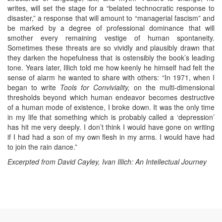
writes, will set the stage for a “belated technocratic response to
disaster,” a response that will amount to “managerial fascism” and
be marked by a degree of professional dominance that will
smother every remaining vestige of human spontaneity.
Sometimes these threats are so vividly and plausibly drawn that
they darken the hopefulness that is ostensibly the book’s leading
tone. Years later, Illich told me how keenly he himself had felt the
sense of alarm he wanted to share with others: “In 1971, when I
began to write
Tools for Conviviality,
on the multi-dimensional
thresholds beyond which human endeavor becomes destructive
of a human mode of existence, I broke down. It was the only time
in my life that something which is probably called a ‘depression’
has hit me very deeply. I don’t think I would have gone on writing
if I had had a son of my own flesh in my arms. I would have had
to join the rain dance.”
Excerpted from David Cayley,
Ivan Illich: An Intellectual Journey