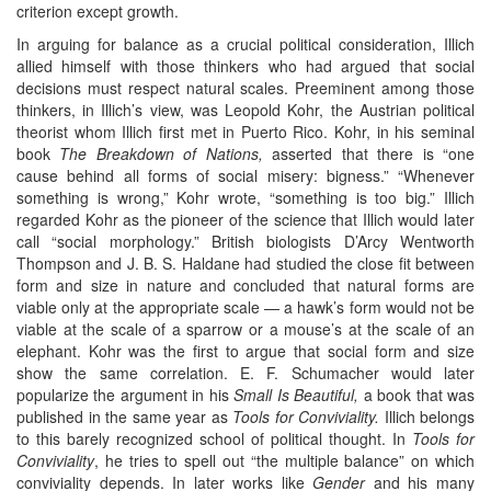
criterion except growth.
In arguing for balance as a crucial political consideration, Illich
allied himself with those thinkers who had argued that social
decisions must respect natural scales. Preeminent among those
thinkers, in Illich’s view, was Leopold Kohr, the Austrian political
theorist whom Illich first met in Puerto Rico. Kohr, in his seminal
book
The Breakdown of Nations,
asserted that there is “one
cause behind all forms of social misery: bigness.” “Whenever
something is wrong,” Kohr wrote, “something is too big.” Illich
regarded Kohr as the pioneer of the science that Illich would later
call “social morphology.” British biologists D’Arcy Wentworth
Thompson and J. B. S. Haldane had studied the close fit between
form and size in nature and concluded that natural forms are
viable only at the appropriate scale — a hawk’s form would not be
viable at the scale of a sparrow or a mouse’s at the scale of an
elephant. Kohr was the first to argue that social form and size
show the same correlation. E. F. Schumacher would later
popularize the argument in his
Small Is Beautiful,
a book that was
published in the same year as
Tools for Conviviality.
Illich belongs
to this barely recognized school of political thought. In
Tools for
Conviviality
, he tries to spell out “the multiple balance” on which
conviviality depends. In later works like
Gender
and his many