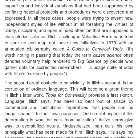
capacities and individual variations that had been suppressed by
confining hospital protocols and procedures were discovered and
expressed. In all these cases, people were trying to invent new,
independent styles of life without at all forsaking the virtues of
clarity, discipline, and open-minded attention that are supposed to
characterize science. Illich’s colleague Valentina Borremans tried
to sum up and map out these new initiatives in 1979 with an
annotated bibliography called
A Guide to Convivial Tools
. (It’s
worth noting in passing that today the term
citizen science
often
denotes voluntary help rendered to Big Science by people who
gather data for accredited researchers — a usage quite at odds
with Illich’s “science by people.”)
The second great obstacle to conviviality, in Illich’s account, is the
corruption of ordinary language. This will become a great theme
in Illich’s later work.
Tools for Conviviality
provides a first sketch.
Language, Illich says, has been so bent out of shape by
commercial and institutional imperatives that people can no
longer shape it to their own purposes. One crucial aspect of this
deformation is what he calls “nominalization.” Active verbs give
way to overstuffed nouns. “Industrialized man calls his own
principally what has been made for him,” Illich says. “He says ‘my
education,’ ‘my transportation,’ ‘my entertainment,’ ‘my health’ for