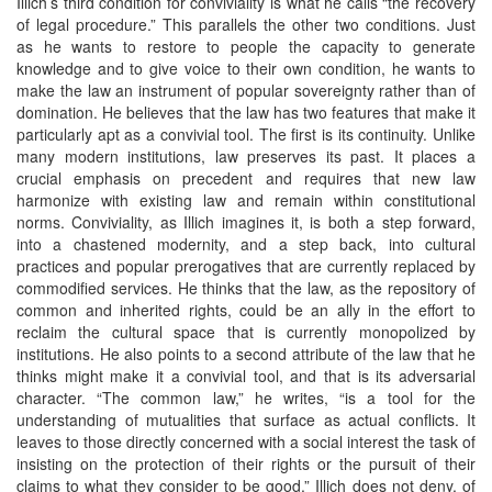
Illich’s third condition for conviviality is what he calls “the recovery
of legal procedure.” This parallels the other two conditions. Just
as he wants to restore to people the capacity to generate
knowledge and to give voice to their own condition, he wants to
make the law an instrument of popular sovereignty rather than of
domination. He believes that the law has two features that make it
particularly apt as a convivial tool. The first is its continuity. Unlike
many modern institutions, law preserves its past. It places a
crucial emphasis on precedent and requires that new law
harmonize with existing law and remain within constitutional
norms. Conviviality, as Illich imagines it, is both a step forward,
into a chastened modernity, and a step back, into cultural
practices and popular prerogatives that are currently replaced by
commodified services. He thinks that the law, as the repository of
common and inherited rights, could be an ally in the effort to
reclaim the cultural space that is currently monopolized by
institutions. He also points to a second attribute of the law that he
thinks might make it a convivial tool, and that is its adversarial
character. “The common law,” he writes, “is a tool for the
understanding of mutualities that surface as actual conflicts. It
leaves to those directly concerned with a social interest the task of
insisting on the protection of their rights or the pursuit of their
claims to what they consider to be good.” Illich does not deny, of