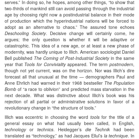
serves.” In doing so, he hopes, among other things, “to show that
two-thirds of mankind still can avoid passing through the industrial
age by choosing right now a postindustrial balance in their mode
of production which the hyperindustrial nations will be forced to
adopt as an alternative to chaos.” The assured tone echoes
Deschooling Society
. Decisive change will certainly come, he
argues; the only question is whether it will be adaptive or
catastrophic. This idea of a new age, or at least a new phase of
modernity, was hardly unique to Illich. American sociologist Daniel
Bell published
The Coming of Post-Industrial Society
in the same
year that
Tools for Conviviality
appeared. The term
postmodern
,
though not yet current, was on the horizon. Nor was Illich’s dire
forecast all that unusual at the time — demographers Paul and
Anne Ehrlich had warned in their 1968 bestseller
The Population
Bomb
of “a race to oblivion” and predicted mass starvation in the
next decade. What was distinctive about Illich’s book was his
rejection of all partial or administrative solutions in favor of a
revolutionary change in “the structure of tools.”
Illich was eccentric in choosing the word
tools
for the title of a
general essay on what had usually been called, in English,
technology
or
technics
. Heidegger’s
die Technik
had been
translated as “technology,” as had Jacques Ellul’s
la technique
. In