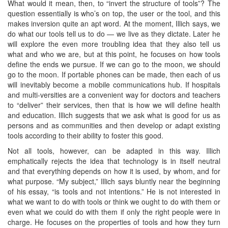
What would it mean, then, to “invert the structure of tools”? The
question essentially is who’s on top, the user or the tool, and this
makes inversion quite an apt word. At the moment, Illich says, we
do what our tools tell us to do — we live as they dictate. Later he
will explore the even more troubling idea that they also tell us
what and who we are, but at this point, he focuses on how tools
define the ends we pursue. If we can go to the moon, we should
go to the moon. If portable phones can be made, then each of us
will inevitably become a mobile communications hub. If hospitals
and multi-versities are a convenient way for doctors and teachers
to “deliver” their services, then that is how we will define health
and education. Illich suggests that we ask what is good for us as
persons and as communities and then develop or adapt existing
tools according to their ability to foster this good.
Not all tools, however, can be adapted in this way. Illich
emphatically rejects the idea that technology is in itself neutral
and that everything depends on how it is used, by whom, and for
what purpose. “My subject,” Illich says bluntly near the beginning
of his essay, “is tools and not intentions.” He is not interested in
what we want to do with tools or think we ought to do with them or
even what we could do with them if only the right people were in
charge. He focuses on the properties of tools and how they turn