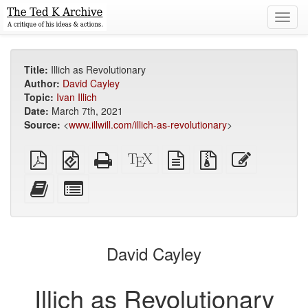
Toggl
navig
Title:
Illich as Revolutionary
Author:
David Cayley
Topic:
Ivan Illich
Date:
March 7th, 2021
Source:
<
www.illwill.com/illich-as-revolutionary
>
Plain
EPUB
Standalone
XeLaTeX
plain
Source
Edit
PDF
(for
HTML
source
text
files
this
mobile
(printer-
source
with
text
Add
Select
devices)
friendly)
attachments
this
individual
text
parts
to
for
the
the
David Cayley
bookbuilder
bookbuilder
Illich as Revolutionary