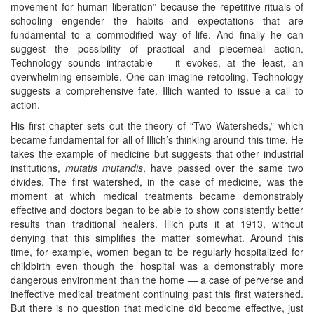
movement for human liberation” because the repetitive rituals of
schooling engender the habits and expectations that are
fundamental to a commodified way of life. And finally he can
suggest the possibility of practical and piecemeal action.
Technology sounds intractable — it evokes, at the least, an
overwhelming ensemble. One can imagine retooling. Technology
suggests a comprehensive fate. Illich wanted to issue a call to
action.
His first chapter sets out the theory of “Two Watersheds,” which
became fundamental for all of Illich’s thinking around this time. He
takes the example of medicine but suggests that other industrial
institutions,
mutatis mutandis
, have passed over the same two
divides. The first watershed, in the case of medicine, was the
moment at which medical treatments became demonstrably
effective and doctors began to be able to show consistently better
results than traditional healers. Illich puts it at 1913, without
denying that this simplifies the matter somewhat. Around this
time, for example, women began to be regularly hospitalized for
childbirth even though the hospital was a demonstrably more
dangerous environment than the home — a case of perverse and
ineffective medical treatment continuing past this first watershed.
But there is no question that medicine did become effective, just