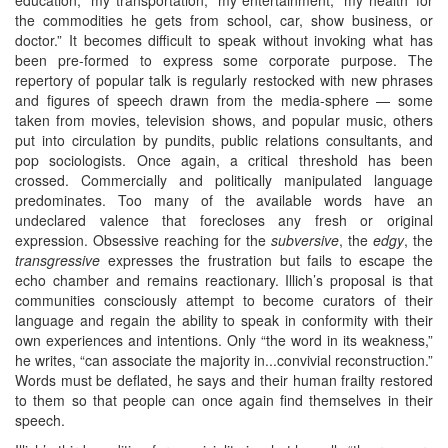
the commodities he gets from school, car, show business, or
doctor.” It becomes difficult to speak without invoking what has
been pre-formed to express some corporate purpose. The
repertory of popular talk is regularly restocked with new phrases
and figures of speech drawn from the media-sphere — some
taken from movies, television shows, and popular music, others
put into circulation by pundits, public relations consultants, and
pop sociologists. Once again, a critical threshold has been
crossed. Commercially and politically manipulated language
predominates. Too many of the available words have an
undeclared valence that forecloses any fresh or original
expression. Obsessive reaching for the
subversive
, the
edgy
, the
transgressive
expresses the frustration but fails to escape the
echo chamber and remains reactionary. Illich’s proposal is that
communities consciously attempt to become curators of their
language and regain the ability to speak in conformity with their
own experiences and intentions. Only “the word in its weakness,”
he writes, “can associate the majority in...convivial reconstruction.”
Words must be deflated, he says and their human frailty restored
to them so that people can once again find themselves in their
speech.