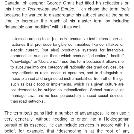
Canada, philosopher George Grant had titled his reflections on
this theme
Technology and Empire
. Illich chose the term
tools
because he wanted to disaggregate his subject and at the same
time to increase the reach of his master term by including
“intangible commodities” within it as well.
I...include among tools [not only] productive institutions such as
factories that pro- duce tangible commodities like corn flakes or
electric current, [but also] productive systems for intangible
commodities such as those which produce “education,” “health,”
“knowledge,” or “decisions.” I use this term because it allows me
to subsume into one category all rationally designed devices, be
they artifacts or rules, codes or operators, and to distinguish all
these planned and engineered instrumentalities from other things
such as basic food or implements, which in a given culture are
not deemed to be subject to rationalization. School curricula or
marriage laws are no less purposefully shaped social devices
than road networks.
The term
tools
gains Illich a number of advantages. He can use it
very generally, without needing to enter into a Heideggerian
pursuit of its essence. He can include services in accord with his
belief, for example, that “deschooling is at the root of any