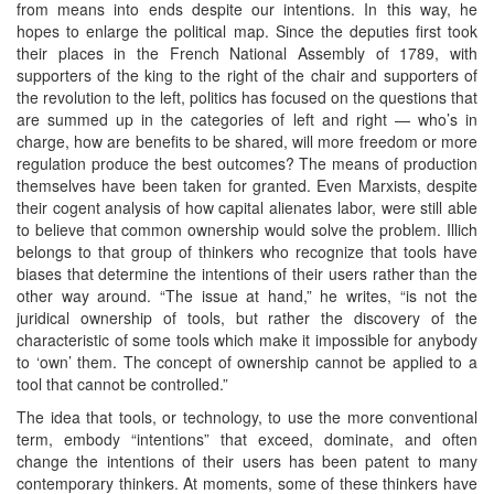
from means into ends despite our intentions. In this way, he
hopes to enlarge the political map. Since the deputies first took
their places in the French National Assembly of 1789, with
supporters of the king to the right of the chair and supporters of
the revolution to the left, politics has focused on the questions that
are summed up in the categories of left and right — who’s in
charge, how are benefits to be shared, will more freedom or more
regulation produce the best outcomes? The means of production
themselves have been taken for granted. Even Marxists, despite
their cogent analysis of how capital alienates labor, were still able
to believe that common ownership would solve the problem. Illich
belongs to that group of thinkers who recognize that tools have
biases that determine the intentions of their users rather than the
other way around. “The issue at hand,” he writes, “is not the
juridical ownership of tools, but rather the discovery of the
characteristic of some tools which make it impossible for anybody
to ‘own’ them. The concept of ownership cannot be applied to a
tool that cannot be controlled.”
The idea that tools, or technology, to use the more conventional
term, embody “intentions” that exceed, dominate, and often
change the intentions of their users has been patent to many
contemporary thinkers. At moments, some of these thinkers have