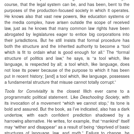
course, that the legal system can be, and has been, bent to the
purposes of the production-focused society in which it operates.
He knows also that vast new powers, like education systems or
the media complex, have arisen outside the scope of received
law, just as he knows that many common law rights have been
abrogated by legislatures eager to entice big corporations into
their jurisdictions. But he still insists that formal procedure has
both the structure and the inherited authority to become a “tool
which is fit to ordain what is good enough for all.” The “formal
structure of politics and law,” he says, is “a tool which, like
language, is respected by all; a tool which, like language, does
not lose its power because of the purpose to which it has been
put in recent history; [and] a tool which, like language, possesses
a fundamental structure that misuse cannot totally corrupt.”
Tools for Conviviality
is the closest Illich ever came to a
programmatic political statement. Like
Deschooling Society
, with
its invocation of a movement “which we cannot stop,” its tone is
bold and assured. But the book, as I’ve indicated, also has a dark
undertow, with each confident prediction shadowed by a
harrowing alternative. He writes, for example, that “mankind” itself
may “wither and disappear” as a result of being “deprived of basic
structures of language, law, and myth.” Failure to change, he