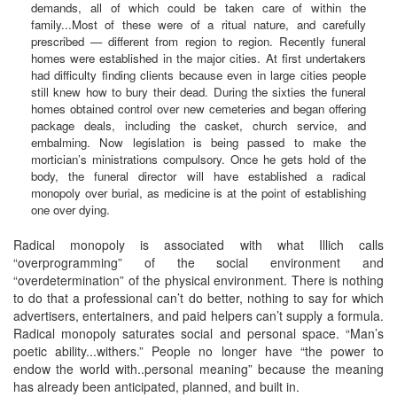
demands, all of which could be taken care of within the
family...Most of these were of a ritual nature, and carefully
prescribed — different from region to region. Recently funeral
homes were established in the major cities. At first undertakers
had difficulty finding clients because even in large cities people
still knew how to bury their dead. During the sixties the funeral
homes obtained control over new cemeteries and began offering
package deals, including the casket, church service, and
embalming. Now legislation is being passed to make the
mortician’s ministrations compulsory. Once he gets hold of the
body, the funeral director will have established a radical
monopoly over burial, as medicine is at the point of establishing
one over dying.
Radical monopoly is associated with what Illich calls
“overprogramming” of the social environment and
“overdetermination” of the physical environment. There is nothing
to do that a professional can’t do better, nothing to say for which
advertisers, entertainers, and paid helpers can’t supply a formula.
Radical monopoly saturates social and personal space. “Man’s
poetic ability...withers.” People no longer have “the power to
endow the world with..personal meaning” because the meaning
has already been anticipated, planned, and built in.