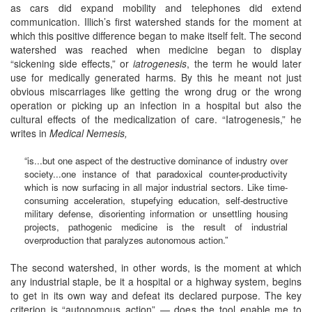
as cars did expand mobility and telephones did extend
communication. Illich’s first watershed stands for the moment at
which this positive difference began to make itself felt. The second
watershed was reached when medicine began to display
“sickening side effects,” or
iatrogenesis
, the term he would later
use for medically generated harms. By this he meant not just
obvious miscarriages like getting the wrong drug or the wrong
operation or picking up an infection in a hospital but also the
cultural effects of the medicalization of care. “Iatrogenesis,” he
writes in
Medical Nemesis,
“is...but one aspect of the destructive dominance of industry over
society...one instance of that paradoxical counter-productivity
which is now surfacing in all major industrial sectors. Like time-
consuming acceleration, stupefying education, self-destructive
military defense, disorienting information or unsettling housing
projects, pathogenic medicine is the result of industrial
overproduction that paralyzes autonomous action.”
The second watershed, in other words, is the moment at which
any industrial staple, be it a hospital or a highway system, begins
to get in its own way and defeat its declared purpose. The key
criterion is “autonomous action” — does the tool enable me to