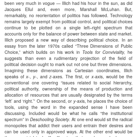
been very much in vogue — Illich had his hour in the sun, as did
Jacques Ellul and, even more, Marshall McLuhan. But,
remarkably, no reorientation of politics has followed. Technology
remains largely exempt from political control, and political choices
continue to be plotted on a single left–right spectrum that
accounts only for the balance of power between state and market.
Illich proposed a new way of describing political choice. In an
essay from the later 1970s called “Three Dimensions of Public
Choice,” which builds on his work in
Tools for Conviviality,
he
suggests than even a rudimentary projection of the field of
political decision ought to mark out not one but three dimensions.
Imagining these dimensions as Cartesian coordinates, Illich
speaks of
x
-,
y
-, and
z
-axes. The first, or
x-
axis, would be the
conventional one covering “issues related to social hierarchy,
political authority, ownership of the means of production and
allocation of resources that are usually designated by the terms
‘left’ and ‘right.’” On the second, or
y-
axis, he places the choice of
tools, using the word in the expanded sense I have been
discussing. Included would be what he calls “the institutional
spectrum” in
Deschooling Society
. At one end would sit the radical
monopolies that addict their users and entrain their desires and
can be used only in approved ways. At the other end would be