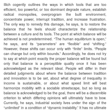
Illich cogently outlines the ways in which tools that are too
efficient, too powerful, or too dominant degrade nature, establish
radical monopolies, overprogram the built environment,
concentrate power, interrupt tradition, and increase frustration.
The only way to remedy this damage, he says, is to restore the
balance that he feels should characterize the relationship
between a culture and its tools. The point at which balance will be
achieved is not predetermined. “The human equilibrium is open,”
he says, and its “parameters” are “flexible” and “shifting.”
However, these shifts can occur only with “finite” limits. “People
can change but only within bounds.” Accordingly, he does not try
to say at which point exactly the proper balance will be found but
only that balance is a perceptible quality once it has been
acknowledged as the relevant ideal. People will differ in their
detailed judgments about where the balance between tradition
and innovation is to be set, about what degree of inequality in
income is sustainable, or about what speed limit will best
harmonize mobility with a sociable streetscape, but so long as
balance is acknowledged to be the goal, there will be a discernible
criterion to which differing opinions will ultimately have to bow.
Currently, he says, industrial society lives under the sign of the
“unlimited” in a condition of “dynamic instability.” It has no ultimate