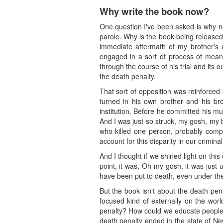
Why write the book now?
One question I've been asked is why no
parole. Why is the book being released
immediate aftermath of my brother's 
engaged in a sort of process of meani
through the course of his trial and its
the death penalty.
That sort of opposition was reinforced
turned in his own brother and his br
institution. Before he committed his m
And I was just so struck, my gosh, my 
who killed one person, probably comp
account for this disparity in our crimina
And I thought if we shined light on this
point, it was, Oh my gosh, it was just
have been put to death, even under the 
But the book isn't about the death penalt
focused kind of externally on the wo
penalty? How could we educate people on
death penalty ended in the state of N