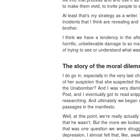
to make them vivid, to invite people to
At least that's my strategy as a writer.
incidents that I think are revealing an
brother.
I think we have a tendency in the aft
horrific, unbelievable damage to so ma
of trying to see or understand what was 
The story of the moral dile
I do go in, especially in the very last
of her suspicion that she suspected th
the Unabomber? And I was very dismiss
Post, and I eventually got to read snip
researching. And ultimately we began 
passages in the manifesto.
Well, at this point, we're really actu
that he wasn't. But the more we looked
that was one question we were struggl
depression, I almost felt that, like, a