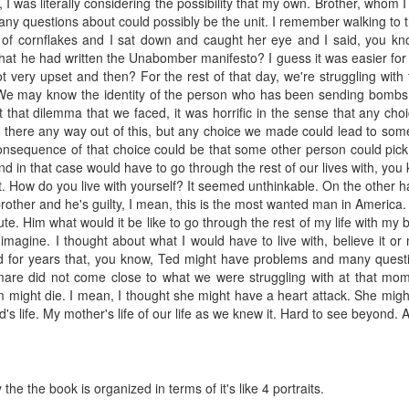
I was literally considering the possibility that my own. Brother, whom I
any questions about could possibly be the unit. I remember walking to t
wl of cornflakes and I sat down and caught her eye and I said, you k
at he had written the Unabomber manifesto? I guess it was easier for
t very upset and then? For the rest of that day, we're struggling wit
 We may know the identity of the person who has been sending bombs,
 that dilemma that we faced, it was horrific in the sense that any choi
s there any way out of this, but any choice we made could lead to som
 consequence of that choice could be that some other person could pi
d in that case would have to go through the rest of our lives with, you 
. How do you live with yourself? It seemed unthinkable. On the other h
y brother and he's guilty, I mean, this is the most wanted man in America
te. Him what would it be like to go through the rest of my life with my
 imagine. I thought about what I would have to live with, believe it or
d for years that, you know, Ted might have problems and many ques
are did not come close to what we were struggling with at that mome
om might die. I mean, I thought she might have a heart attack. She migh
d's life. My mother's life of our life as we knew it. Hard to see beyond. 
 the the book is organized in terms of it's like 4 portraits.