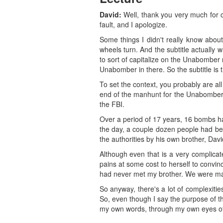
David:
Well, thank you very much for com
fault, and I apologize.
Some things I didn't really know about
wheels turn. And the subtitle actually w
to sort of capitalize on the Unabomber n
Unabomber in there. So the subtitle is 
To set the context, you probably are al
end of the manhunt for the Unabomber, w
the FBI.
Over a period of 17 years, 16 bombs ha
the day, a couple dozen people had bee
the authorities by his own brother, Dav
Although even that is a very complicat
pains at some cost to herself to convi
had never met my brother. We were ma
So anyway, there's a lot of complexitie
So, even though I say the purpose of the
my own words, through my own eyes of w