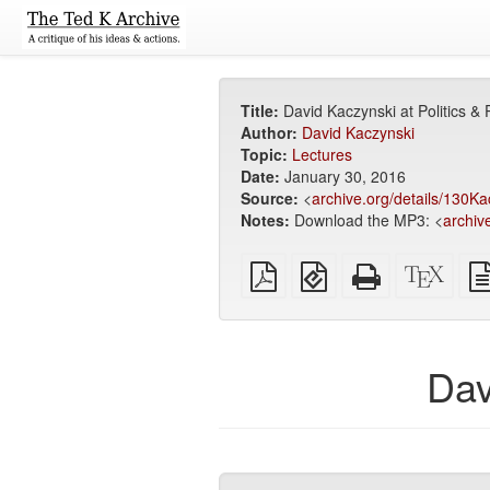
Title:
David Kaczynski at Politics & 
Author:
David Kaczynski
Topic:
Lectures
Date:
January 30, 2016
Source:
<
archive.org/details/130Ka
Notes:
Download the MP3: <
archiv
Plain
EPUB
Standalone
XeLa
PDF
(for
HTML
sour
mobile
(printer-
devices)
friendly)
Dav