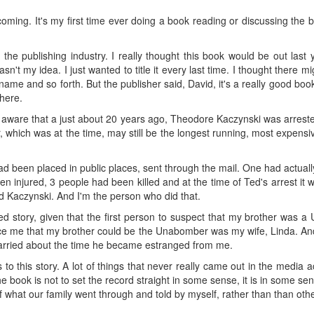
ing. It's my first time ever doing a book reading or discussing the book. 
 the publishing industry. I really thought this book would be out last 
asn't my idea. I just wanted to title it every last time. I thought there 
ame and so forth. But the publisher said, David, it's a really good book
there.
l aware that a just about 20 years ago, Theodore Kaczynski was arrested 
hich was at the time, may still be the longest running, most expensive 
d been placed in public places, sent through the mail. One had actually
n injured, 3 people had been killed and at the time of Ted's arrest it 
id Kaczynski. And I'm the person who did that.
ed story, given that the first person to suspect that my brother was 
nce me that my brother could be the Unabomber was my wife, Linda. And
rried about the time he became estranged from me.
s to this story. A lot of things that never really came out in the med
 book is not to set the record straight in some sense, it is in some sens
hat our family went through and told by myself, rather than than othe