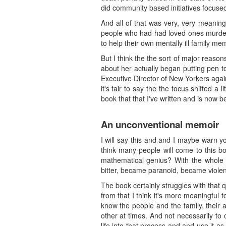
did community based initiatives focuse
And all of that was very, very meaning
people who had had loved ones murdere
to help their own mentally ill family mem
But I think the the sort of major reaso
about her actually began putting pen to
Executive Director of New Yorkers again
it's fair to say the the focus shifted a 
book that that I've written and is now b
An unconventional memoir
I will say this and and I maybe warn yo
think many people will come to this bo
mathematical genius? With the whole 
bitter, became paranoid, became violen
The book certainly struggles with that q
from that I think it's more meaningful to
know the people and the family, their 
other at times. And not necessarily to 
life into that process and and use it a