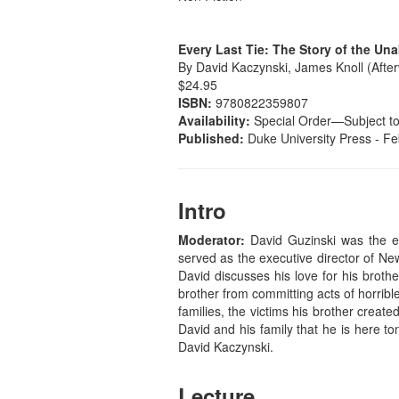
Every Last Tie: The Story of the Un
By David Kaczynski, James Knoll (Afte
$24.95
ISBN:
9780822359807
Availability:
Special Order—Subject to A
Published:
Duke University Press - Fe
Intro
Moderator:
David Guzinski was the e
served as the executive director of New
David discusses his love for his brothe
brother from committing acts of horribl
families, the victims his brother creat
David and his family that he is here t
David Kaczynski.
Lecture