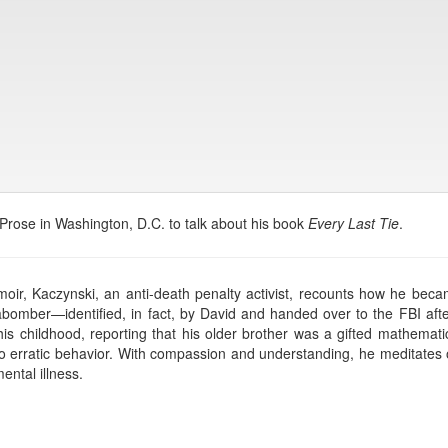
 Prose in Washington, D.C. to talk about his book
Every Last Tie
.
moir, Kaczynski, an anti-death penalty activist, recounts how he be
abomber—identified, in fact, by David and handed over to the FBI afte
is childhood, reporting that his older brother was a gifted mathematic
erratic behavior. With compassion and understanding, he meditates on 
ntal illness.