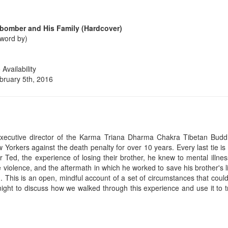
abomber and His Family (Hardcover)
rword by)
vailability
bruary 5th, 2016
xecutive director of the Karma Triana Dharma Chakra Tibetan Budd
 Yorkers against the death penalty for over 10 years. Every last tie is a
r Ted, the experience of losing their brother, he knew to mental illnes
e violence, and the aftermath in which he worked to save his brother's li
ed. This is an open, mindful account of a set of circumstances that cou
onight to discuss how we walked through this experience and use it to