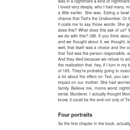
was in a nightmare a kind of nightmare, 
I loved very deeply, who I had many, m
a little earlier. She was. Eating a bo
chance that Ted's the Unabomber. Or th
it costs me to say those words. She go
does this? What does this ask of us?
we do with this? UM. If you think about
and we thought about it, we thought, i
well, that itself was a choice and the
that Ted was the person responsible, an
And they died because we refuse to act
the realization that, hey, if I turn in m
of 165. They're probably going to execu
a lot about the effect on Ted, you can
impact on our mother. She had worrie
family. Believe me, moms worst nightm
serial. Murderer. I actually thought M
know, it could be the end not only of Te
Four portraits
So the first chapter in the book, actually