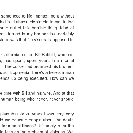
 sentenced to life imprisonment without
t isn't absolutely simple to me. In the
e out of this horrible thing. Kind of
 I turned in my brother, but certainly
stem, was that I'm viscerally opposed to
 California named Bill Babbitt, who had
a, had spent, spent years in a mental
n. The police had promised his brother.
as schizophrenia. Here's a here's a man
nd ends up being executed. How can we
 time with Bill and his wife. And at that
his human being who never, never should
explain that for 20 years I was very, very
uld we educate people about the death
or mental illness? Ultimately, after the
to take on the problem of violence. We