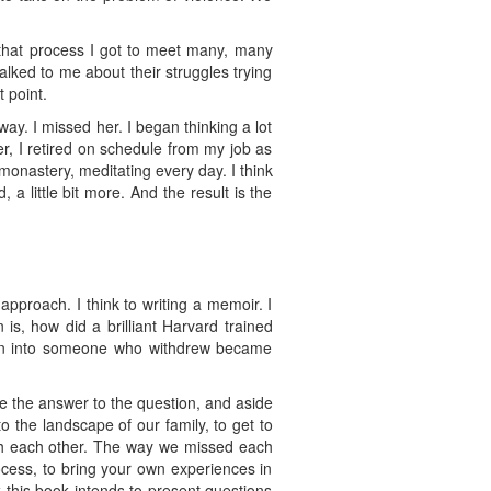
n that process I got to meet many, many
ked to me about their struggles trying
t point.
ay. I missed her. I began thinking a lot
er, I retired on schedule from my job as
monastery, meditating every day. I think
, a little bit more. And the result is the
approach. I think to writing a memoir. I
is, how did a brilliant Harvard trained
turn into someone who withdrew became
ave the answer to the question, and aside
nto the landscape of our family, to get to
with each other. The way we missed each
rocess, to bring your own experiences in
k this book intends to present questions