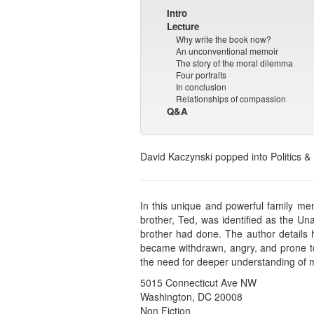
Intro
Lecture
Why write the book now?
An unconventional memoir
The story of the moral dilemma
Four portraits
In conclusion
Relationships of compassion
Q&A
David Kaczynski popped into Politics &
In this unique and powerful family me
brother, Ted, was identified as the Un
brother had done. The author details h
became withdrawn, angry, and prone to 
the need for deeper understanding of me
5015 Connecticut Ave NW
Washington, DC 20008
Non Fiction