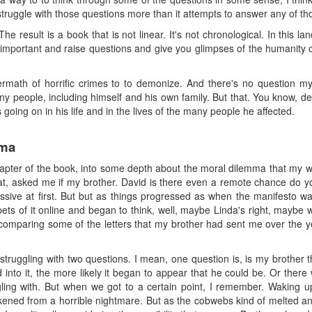
 struggle with those questions more than it attempts to answer any of th
 The result is a book that is not linear. It's not chronological. In this 
d important and raise questions and give you glimpses of the humanity o
ermath of horrific crimes to to demonize. And there's no question m
ny people, including himself and his own family. But that. You know, de
going on in his life and in the lives of the many people he affected.
mma
 chapter of the book, into some depth about the moral dilemma that my w
at, asked me if my brother. David is there even a remote chance do y
ive at first. But but as things progressed as when the manifesto wa
pets of it online and began to think, well, maybe Linda's right, maybe
comparing some of the letters that my brother had sent me over the y
ally struggling with two questions. I mean, one question is, is my bro
 into it, the more likely it began to appear that he could be. Or the
ing with. But when we got to a certain point, I remember. Waking up
wakened from a horrible nightmare. But as the cobwebs kind of melted and 