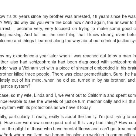
w it's 20 years since my brother was arrested, 18 years since he was
? Why did why did you write the book now? And again, the answer to tha
arrest, I became very, very focused on trying to make some good com
ng making. And for me, the one thing that I knew clearly, even before
 outcome and things I learned along the way about our criminal justice sy
 by my experience a year later when I was reached out to by a man in
other also had schizophrenia had been diagnosed with schizophreni
urder was a Vietnam vet with a piece of shrapnel embedded in his brai
brother killed three people. There was clear premeditation. Sure, he h
letely out of his mind, when he did so, turned in by his brother, a
l justice system?
 case, so my wife, Linda and I, we went out to California and spent some
 unbelievable to see the wheels of justice turn mechanically and kill t
system with its protections as we have it today.
y, particularly. It really, really is about the family. I'm just trying to 
rld. How can we draw some good out of this very bad thing? How co
 the plight of those who have mental illness and can't get treatment f
ew York where we lived, we began focusing on working in communities 