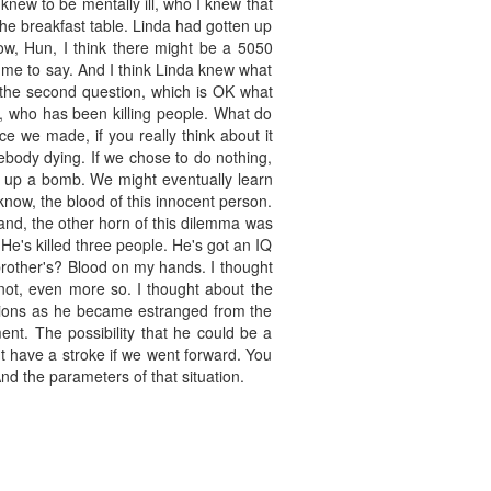
 knew to be mentally ill, who I knew that
he breakfast table. Linda had gotten up
now, Hun, I think there might be a 5050
 me to say. And I think Linda knew what
h the second question, which is OK what
 who has been killing people. What do
ce we made, if you really think about it
ebody dying. If we chose to do nothing,
ck up a bomb. We might eventually learn
know, the blood of this innocent person.
and, the other horn of this dilemma was
. He's killed three people. He's got an IQ
 brother's? Blood on my hands. I thought
 not, even more so. I thought about the
tions as he became estranged from the
nt. The possibility that he could be a
t have a stroke if we went forward. You
And the parameters of that situation.