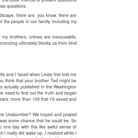
ose questions.
landscape, there are, you know, there are
f the people in our family, including my
y my brothers, crimes are inexcusable,
monizing ultimately blocks us from kind
ife and I faced when Linda first told me
ou think that your brother Ted might be
s actually published in the Washington
 we need to find out the truth and began
ears, more than 100 that I'd saved and
ther the Unabomber? We hoped and prayed
re was some chance that he could be. So
 one day with this like awful sense of
I really did wake up, I realized while I