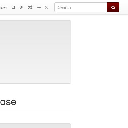
Search
lder
rose