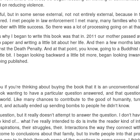
d on reducing violence.
ful, but in some sense external, not not entirely external, because i
d. I met people in law enforcement I met many, many families who tal
ber with little success. So there was a lot of processing going on at tha
ns why I began to write this book was that in. 2011 our mother passed aw
 paper and writing a little bit about her life. And then a few months lat
st the Death Penalty. And at that point, you know, going to a Buddhist 
little bit. I began looking backward a little bit more, began looking inward
eing published.
u if you're thinking about buying the book that it is an unconventional 
ok wanting to have a particular question answered, and that question 
world. Like many chances to contribute to the good of humanity, 
t, and actually ended up sending bombs to people he didn't know.
uestion, but it really doesn't attempt to answer the question. I don't h
 kind of... what I've really intended to do is invite the reader kind of i
aspirations, their struggles, their. Interactions the way they connect 
come to conclusions about that family, but to invite people into that p
s a way to to think through some of the questions in some sense, I thin