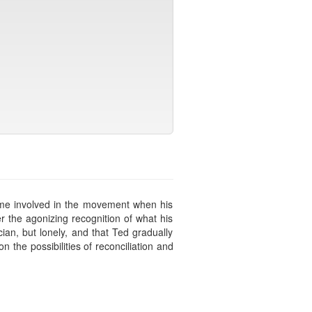
came involved in the movement when his
r the agonizing recognition of what his
ian, but lonely, and that Ted gradually
the possibilities of reconciliation and