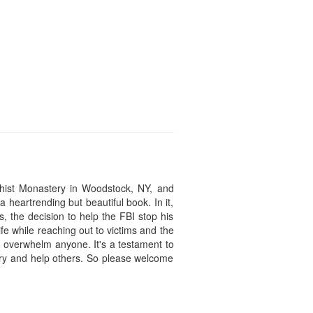
hist Monastery in Woodstock, NY, and
 heartrending but beautiful book. In it,
s, the decision to help the FBI stop his
fe while reaching out to victims and the
ld overwhelm anyone. It's a testament to
 try and help others. So please welcome