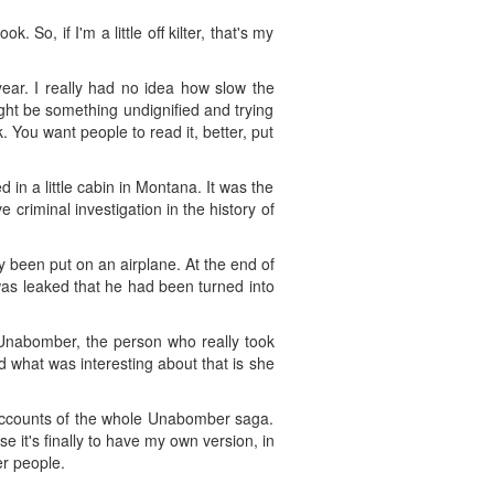
So, if I'm a little off kilter, that's my
year. I really had no idea how slow the
might be something undignified and trying
. You want people to read it, better, put
in a little cabin in Montana. It was the
criminal investigation in the history of
 been put on an airplane. At the end of
was leaked that he had been turned into
a Unabomber, the person who really took
 what was interesting about that is she
ia accounts of the whole Unabomber saga.
e it's finally to have my own version, in
r people.