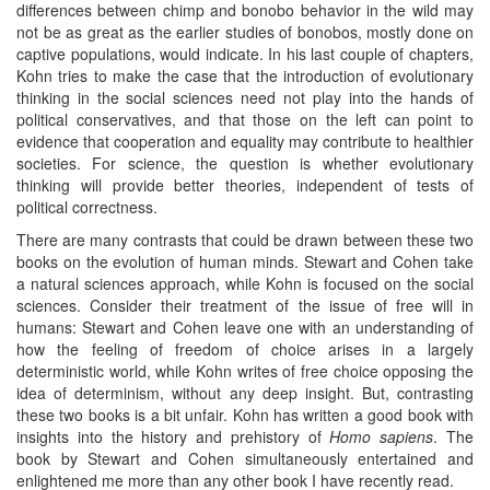
differences between chimp and bonobo behavior in the wild may
not be as great as the earlier studies of bonobos, mostly done on
captive populations, would indicate. In his last couple of chapters,
Kohn tries to make the case that the introduction of evolutionary
thinking in the social sciences need not play into the hands of
political conservatives, and that those on the left can point to
evidence that cooperation and equality may contribute to healthier
societies. For science, the question is whether evolutionary
thinking will provide better theories, independent of tests of
political correctness.
There are many contrasts that could be drawn between these two
books on the evolution of human minds. Stewart and Cohen take
a natural sciences approach, while Kohn is focused on the social
sciences. Consider their treatment of the issue of free will in
humans: Stewart and Cohen leave one with an understanding of
how the feeling of freedom of choice arises in a largely
deterministic world, while Kohn writes of free choice opposing the
idea of determinism, without any deep insight. But, contrasting
these two books is a bit unfair. Kohn has written a good book with
insights into the history and prehistory of
Homo sapiens
. The
book by Stewart and Cohen simultaneously entertained and
enlightened me more than any other book I have recently read.