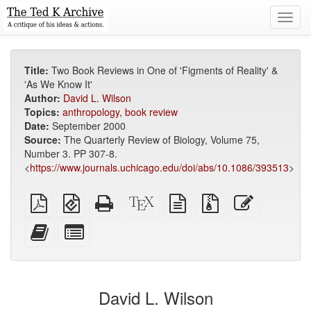
Toggl
navig
Title:
Two Book Reviews in One of 'Figments of Reality' &
'As We Know It'
Author:
David L. Wilson
Topics:
anthropology
,
book review
Date:
September 2000
Source:
The Quarterly Review of Biology, Volume 75,
Number 3. PP 307-8.
<
https://www.journals.uchicago.edu/doi/abs/10.1086/393513
>
Plain
EPUB
Standalone
XeLaTeX
plain
Source
Edit
PDF
(for
HTML
source
text
files
this
mobile
(printer-
source
with
text
Add
Select
devices)
friendly)
attachments
this
individual
text
parts
to
for
the
the
David L. Wilson
bookbuilder
bookbuilder