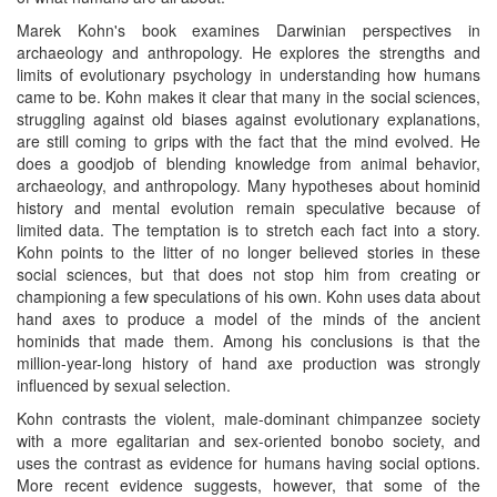
Marek Kohn's book examines Darwinian perspectives in
archaeology and anthropology. He explores the strengths and
limits of evolutionary psychology in understanding how humans
came to be. Kohn makes it clear that many in the social sciences,
struggling against old biases against evolutionary explanations,
are still coming to grips with the fact that the mind evolved. He
does a goodjob of blending knowledge from animal behavior,
archaeology, and anthropology. Many hypotheses about hominid
history and mental evolution remain speculative because of
limited data. The temptation is to stretch each fact into a story.
Kohn points to the litter of no longer believed stories in these
social sciences, but that does not stop him from creating or
championing a few speculations of his own. Kohn uses data about
hand axes to produce a model of the minds of the ancient
hominids that made them. Among his conclusions is that the
million-year-long history of hand axe production was strongly
influenced by sexual selection.
Kohn contrasts the violent, male-dominant chimpanzee society
with a more egalitarian and sex-oriented bonobo society, and
uses the contrast as evidence for humans having social options.
More recent evidence suggests, however, that some of the