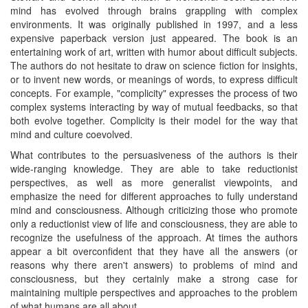
mind has evolved through brains grappling with complex
environments. It was originally published in 1997, and a less
expensive paperback version just appeared. The book is an
entertaining work of art, written with humor about difficult subjects.
The authors do not hesitate to draw on science fiction for insights,
or to invent new words, or meanings of words, to express difficult
concepts. For example, "complicity" expresses the process of two
complex systems interacting by way of mutual feedbacks, so that
both evolve together. Complicity is their model for the way that
mind and culture coevolved.
What contributes to the persuasiveness of the authors is their
wide-ranging knowledge. They are able to take reductionist
perspectives, as well as more generalist viewpoints, and
emphasize the need for different approaches to fully understand
mind and consciousness. Although criticizing those who promote
only a reductionist view of life and consciousness, they are able to
recognize the usefulness of the approach. At times the authors
appear a bit overconfident that they have all the answers (or
reasons why there aren't answers) to problems of mind and
consciousness, but they certainly make a strong case for
maintaining multiple perspectives and approaches to the problem
of what humans are all about.