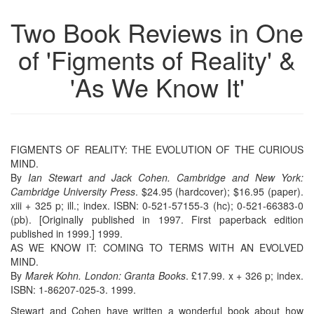
Two Book Reviews in One
of 'Figments of Reality' &
'As We Know It'
FIGMENTS OF REALITY: THE EVOLUTION OF THE CURIOUS
MIND.
By
Ian Stewart and Jack Cohen. Cambridge and New York:
Cambridge University Press
. $24.95 (hardcover); $16.95 (paper).
xiii + 325 p; ill.; index. ISBN: 0-521-57155-3 (hc); 0-521-66383-0
(pb). [Originally published in 1997. First paperback edition
published in 1999.] 1999.
AS WE KNOW IT: COMING TO TERMS WITH AN EVOLVED
MIND.
By
Marek Kohn. London: Granta Books
. £17.99. x + 326 p; index.
ISBN: 1-86207-025-3. 1999.
Stewart and Cohen have written a wonderful book about how