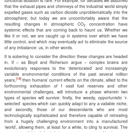
functional isolation is rare. For example, for decades we assumed
that the exhaust pipes and chimneys of the industrial world simply
expelled gases such as carbon dioxide unproblematically into the
atmosphere; but today we are uncomfortably aware that the
resulting changes in atmospheric CO
concentration have
2
systemic effects that are coming back to haunt us. Whether we
like it or not, we are caught up in systems over which we have
little control, and which may eventually act to eliminate the source
of any imbalance: us, in other words.
It is sobering to consider the direction these changes are headed
in. If – as Boyd and Richerson argue – complex brains are
evolutionary responses to the ‘deteriorated’ and increasingly
variable environmental conditions of the past several million
[19]
years,
then humans’ current effects on the climate, allied to the
forthcoming exhaustion of f ossil fuel reserves and other
environmental challenges, will introduce a phase wherein two
types of species will survive: firstly, the weedy, opportunistic ‘r-
selected’ species which can quickly adapt to any a vailable niche,
and secondly, those of our descendants who are most
technologically sophisticated and therefore capable of retreating
from a hugely challenging environment into a manufactured
‘world’, allowing them, at least for a while, to cling to survival. The