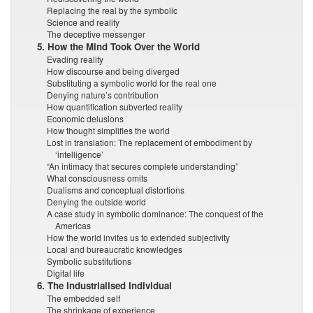
Replacing the real by the symbolic
Science and reality
The deceptive messenger
5. How the Mind Took Over the World
Evading reality
How discourse and being diverged
Substituting a symbolic world for the real one
Denying nature’s contribution
How quantification subverted reality
Economic delusions
How thought simplifies the world
Lost in translation: The replacement of embodiment by
‘intelligence’
“An intimacy that secures complete understanding”
What consciousness omits
Dualisms and conceptual distortions
Denying the outside world
A case study in symbolic dominance: The conquest of the
Americas
How the world invites us to extended subjectivity
Local and bureaucratic knowledges
Symbolic substitutions
Digital life
6. The Industrialised Individual
The embedded self
The shrinkage of experience