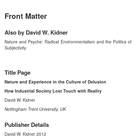
Front Matter
Also by David W. Kidner
Nature and Psyche: Radical Environmentalism and the Politics of
Subjectivity
Title Page
Nature and Experience in the Culture of Delusion
How Industrial Society Lost Touch with Reality
David W. Kidner
Nottingham Trent University, UK
Publisher Details
David W. Kidner 2012