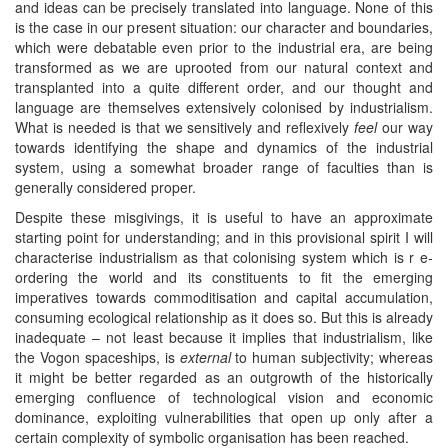
and ideas can be precisely translated into language. None of this
is the case in our present situation: our character and boundaries,
which were debatable even prior to the industrial era, are being
transformed as we are uprooted from our natural context and
transplanted into a quite different order, and our thought and
language are themselves extensively colonised by industrialism.
What is needed is that we sensitively and reflexively
feel
our way
towards identifying the shape and dynamics of the industrial
system, using a somewhat broader range of faculties than is
generally considered proper.
Despite these misgivings, it is useful to have an approximate
starting point for understanding; and in this provisional spirit I will
characterise industrialism as that colonising system which is r e-
ordering the world and its constituents to fit the emerging
imperatives towards commoditisation and capital accumulation,
consuming ecological relationship as it does so. But this is already
inadequate – not least because it implies that industrialism, like
the Vogon spaceships, is
external
to human subjectivity; whereas
it might be better regarded as an outgrowth of the historically
emerging confluence of technological vision and economic
dominance, exploiting vulnerabilities that open up only after a
certain complexity of symbolic organisation has been reached.