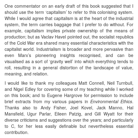
One commentator on an early draft of this book suggested that I
should use the term ‘capitalism’ to refer to this colonising system.
While I would agree that capitalism is at the heart of the industrial
system, the term carries baggage that I prefer to do without. For
example, capitalism implies private ownership of the means of
production; but as Vaclav Havel pointed out, the socialist republics
of the Cold War era shared many essential characteristics with the
capitalist world. Industrialism is broader and more pervasive than
even Marx’s pioneering insights recognised, and can be
visualised as a sort of ‘gravity well’ into which everything tends to
roll, resulting in a general distortion of the landscape of value,
meaning, and relation.
I would like to thank my colleagues Matt Connell, Neil Turnbull,
and Nigel Edley for covering some of my teaching while I worked
on this book; and to Eugene Hargrove for permission to include
brief extracts from my various papers in
Environmental Ethics
.
Thanks also to Andy Fisher, Joel Kovel, Jack Manno, Hal
Mansfield, Ugur Parlar, Eileen Patzig, and Gill Wyatt for their
diverse criticisms and suggestions over the years; and particularly
to C, for her less easily definable but nevertheless essential
contribution.