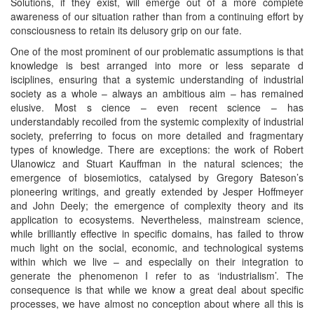
Solutions, if they exist, will emerge out of a more complete
awareness of our situation rather than from a continuing effort by
consciousness to retain its delusory grip on our fate.
One of the most prominent of our problematic assumptions is that
knowledge is best arranged into more or less separate d
isciplines, ensuring that a systemic understanding of industrial
society as a whole – always an ambitious aim – has remained
elusive. Most s cience – even recent science – has
understandably recoiled from the systemic complexity of industrial
society, preferring to focus on more detailed and fragmentary
types of knowledge. There are exceptions: the work of Robert
Ulanowicz and Stuart Kauffman in the natural sciences; the
emergence of biosemiotics, catalysed by Gregory Bateson’s
pioneering writings, and greatly extended by Jesper Hoffmeyer
and John Deely; the emergence of complexity theory and its
application to ecosystems. Nevertheless, mainstream science,
while brilliantly effective in specific domains, has failed to throw
much light on the social, economic, and technological systems
within which we live – and especially on their integration to
generate the phenomenon I refer to as ‘industrialism’. The
consequence is that while we know a great deal about specific
processes, we have almost no conception about where all this is