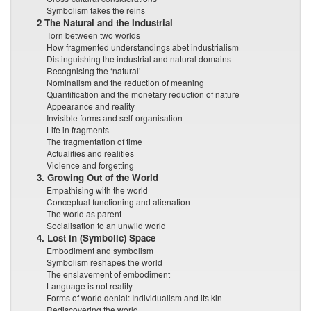
Symbolism takes the reins
2 The Natural and the Industrial
Torn between two worlds
How fragmented understandings abet industrialism
Distinguishing the industrial and natural domains
Recognising the ‘natural’
Nominalism and the reduction of meaning
Quantification and the monetary reduction of nature
Appearance and reality
Invisible forms and self-organisation
Life in fragments
The fragmentation of time
Actualities and realities
Violence and forgetting
3. Growing Out of the World
Empathising with the world
Conceptual functioning and alienation
The world as parent
Socialisation to an unwild world
4. Lost in (Symbolic) Space
Embodiment and symbolism
Symbolism reshapes the world
The enslavement of embodiment
Language is not reality
Forms of world denial: Individualism and its kin
Rediscovering the world