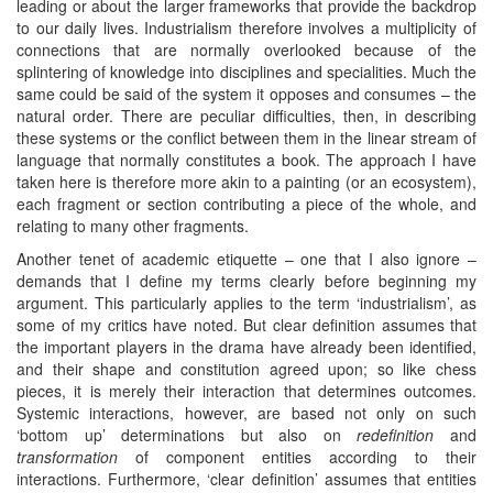
leading or about the larger frameworks that provide the backdrop
to our daily lives. Industrialism therefore involves a multiplicity of
connections that are normally overlooked because of the
splintering of knowledge into disciplines and specialities. Much the
same could be said of the system it opposes and consumes – the
natural order. There are peculiar difficulties, then, in describing
these systems or the conflict between them in the linear stream of
language that normally constitutes a book. The approach I have
taken here is therefore more akin to a painting (or an ecosystem),
each fragment or section contributing a piece of the whole, and
relating to many other fragments.
Another tenet of academic etiquette – one that I also ignore –
demands that I define my terms clearly before beginning my
argument. This particularly applies to the term ‘industrialism’, as
some of my critics have noted. But clear definition assumes that
the important players in the drama have already been identified,
and their shape and constitution agreed upon; so like chess
pieces, it is merely their interaction that determines outcomes.
Systemic interactions, however, are based not only on such
‘bottom up’ determinations but also on
redefinition
and
transformation
of component entities according to their
interactions. Furthermore, ‘clear definition’ assumes that entities