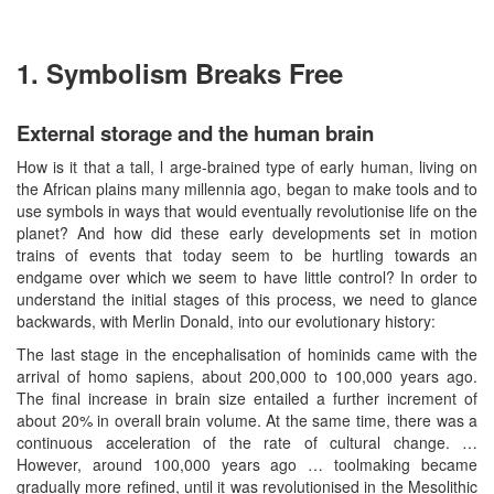
1. Symbolism Breaks Free
External storage and the human brain
How is it that a tall, l arge-brained type of early human, living on
the African plains many millennia ago, began to make tools and to
use symbols in ways that would eventually revolutionise life on the
planet? And how did these early developments set in motion
trains of events that today seem to be hurtling towards an
endgame over which we seem to have little control? In order to
understand the initial stages of this process, we need to glance
backwards, with Merlin Donald, into our evolutionary history:
The last stage in the encephalisation of hominids came with the
arrival of homo sapiens, about 200,000 to 100,000 years ago.
The final increase in brain size entailed a further increment of
about 20% in overall brain volume. At the same time, there was a
continuous acceleration of the rate of cultural change. …
However, around 100,000 years ago … toolmaking became
gradually more refined, until it was revolutionised in the Mesolithic