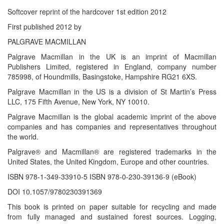
Softcover reprint of the hardcover 1st edition 2012
First published 2012 by
PALGRAVE MACMILLAN
Palgrave Macmillan in the UK is an imprint of Macmillan
Publishers Limited, registered in England, company number
785998, of Houndmills, Basingstoke, Hampshire RG21 6XS.
Palgrave Macmillan in the US is a division of St Martin’s Press
LLC, 175 Fifth Avenue, New York, NY 10010.
Palgrave Macmillan is the global academic imprint of the above
companies and has companies and representatives throughout
the world.
Palgrave® and Macmillan® are registered trademarks in the
United States, the United Kingdom, Europe and other countries.
ISBN 978-1-349-33910-5 ISBN 978-0-230-39136-9 (eBook)
DOI 10.1057/9780230391369
This book is printed on paper suitable for recycling and made
from fully managed and sustained forest sources. Logging,