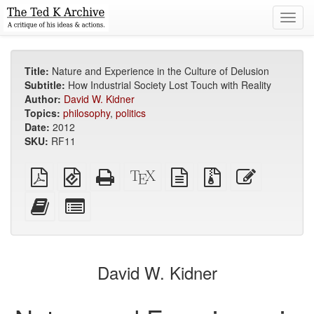
Toggl
navig
Title:
Nature and Experience in the Culture of Delusion
Subtitle:
How Industrial Society Lost Touch with Reality
Author:
David W. Kidner
Topics:
philosophy
,
politics
Date:
2012
SKU:
RF11
Plain
EPUB
Standalone
XeLaTeX
plain
Source
Edit
PDF
(for
HTML
source
text
files
this
mobile
(printer-
source
with
text
Add
Select
devices)
friendly)
attachments
this
individual
text
parts
to
for
the
the
David W. Kidner
bookbuilder
bookbuilder