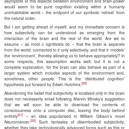
asymptote of this dialectic between environment and brain-power
would seem to be pure cognition existing within a humanly
uninhabitable world – the endpoint of our symbolic ‘retreat’ from
the natural order.
But I am getting ahead of myself; and my immediate concern is
how subjectivity can be understood as emerging from the
interaction of the brain and the rest of the world. Are we to
assume – as most c ognitivists do – that the brain is separate
from the world, connected to it only selectively, and that it ‘models’
the ‘environment’, thereby allowing us to behave appropriately? In
some respects, this assumption works well, but it is not a
complete explanation, for the brain can also behave as part of a
larger system which includes aspects of the environment and,
sometimes, other people. This is the ‘distributed cognition’
[20]
hypothesis put forward by Edwin Hutchins.
Abandoning the belief that subjectivity is localised
only
in the brain
does not necessarily entail following Marvin Minsky’s suggestion
that we will soon be able to download the contents of
consciousness onto a computer disc, leaving the body behind
[21]
entirely
– an idea popularised in William Gibson’s novel
[22]
Neuromancer
.
Such fantasies of disembodied subjectivity,
whether they take technologically advanced forms such as this or