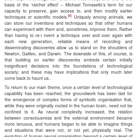
basis of the ‘ratchet effect’ – Michael Tomasello’s term for our
capacity to preserve, gain access to, and then modify earlier
[6]
techniques or scientific models.
Uniquely among animals, we
can store our inventions and techniques so that other humans
can experiment with them and, sometimes, improve them. Rather
than having to re-i nvent a technique over and over again with
each new generation, reliable means of recording and
disseminating discoveries allow us to stand on the shoulders of
Newton, Galileo, and Darwin. The downside of this, of course, is
that building on earlier discoveries embeds certain initially
insignificant decisions into the foundations of technological
society; and these may have implications that only much later
come back to haunt us.
To return to our main theme, once a certain level of technological
capability has been reached, the groundwork has been laid for
the emergence of complex forms of symbolic organisation that,
while they were originally rooted in the human brain, need not be
confined to it. As neural complexity increased, the relation
between consciousness and the external environment became
more tenuous, and humans began to be able to imagine things
and situations that were not, or not yet, physically real. The
evolution of human neural organisation beyond a certain level of