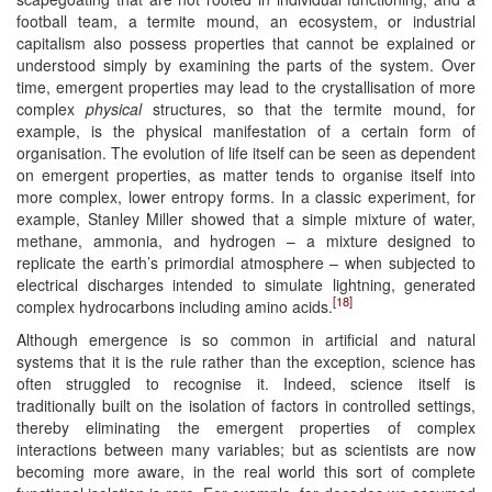
football team, a termite mound, an ecosystem, or industrial
capitalism also possess properties that cannot be explained or
understood simply by examining the parts of the system. Over
time, emergent properties may lead to the crystallisation of more
complex
physical
structures, so that the termite mound, for
example, is the physical manifestation of a certain form of
organisation. The evolution of life itself can be seen as dependent
on emergent properties, as matter tends to organise itself into
more complex, lower entropy forms. In a classic experiment, for
example, Stanley Miller showed that a simple mixture of water,
methane, ammonia, and hydrogen – a mixture designed to
replicate the earth’s primordial atmosphere – when subjected to
electrical discharges intended to simulate lightning, generated
[18]
complex hydrocarbons including amino acids.
Although emergence is so common in artificial and natural
systems that it is the rule rather than the exception, science has
often struggled to recognise it. Indeed, science itself is
traditionally built on the isolation of factors in controlled settings,
thereby eliminating the emergent properties of complex
interactions between many variables; but as scientists are now
becoming more aware, in the real world this sort of complete