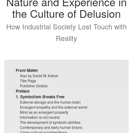
Nature and Experience in
the Culture of Delusion
How Industrial Society Lost Touch with
Reality
Front Matter
Also by David W. Kidner
Title Page
Publisher Details
Preface
1. Symbolism Breaks Free
External storage and the human brain
Emergent empathy and the external world
Mind as an emergent property
Information is not neutral
The development of symbolic abilities
Contemporary and early human brains
Cross-cultural considerations