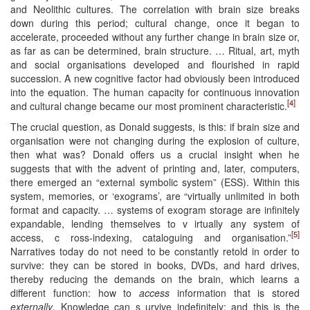
and Neolithic cultures. The correlation with brain size breaks
down during this period; cultural change, once it began to
accelerate, proceeded without any further change in brain size or,
as far as can be determined, brain structure. … Ritual, art, myth
and social organisations developed and flourished in rapid
succession. A new cognitive factor had obviously been introduced
into the equation. The human capacity for continuous innovation
[4]
and cultural change became our most prominent characteristic.
The crucial question, as Donald suggests, is this: if brain size and
organisation were not changing during the explosion of culture,
then what was? Donald offers us a crucial insight when he
suggests that with the advent of printing and, later, computers,
there emerged an “external symbolic system” (ESS). Within this
system, memories, or ‘exograms’, are “virtually unlimited in both
format and capacity. … systems of exogram storage are infinitely
expandable, lending themselves to v irtually any system of
[5]
access, c ross-indexing, cataloguing and organisation.”
Narratives today do not need to be constantly retold in order to
survive: they can be stored in books, DVDs, and hard drives,
thereby reducing the demands on the brain, which learns a
different function: how to
access
information that is stored
externally
. Knowledge can s urvive indefinitely; and this is the