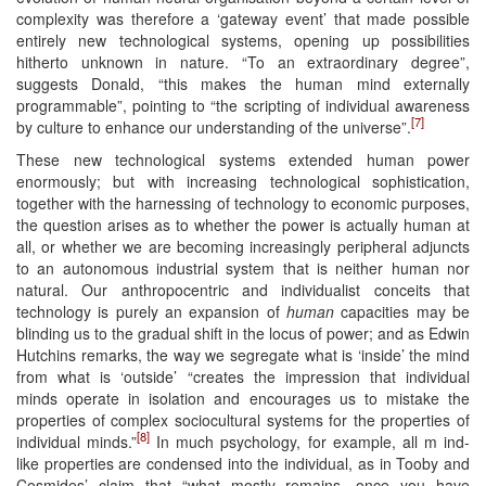
complexity was therefore a ‘gateway event’ that made possible
entirely new technological systems, opening up possibilities
hitherto unknown in nature. “To an extraordinary degree”,
suggests Donald, “this makes the human mind externally
programmable”, pointing to “the scripting of individual awareness
[7]
by culture to enhance our understanding of the universe”.
These new technological systems extended human power
enormously; but with increasing technological sophistication,
together with the harnessing of technology to economic purposes,
the question arises as to whether the power is actually human at
all, or whether we are becoming increasingly peripheral adjuncts
to an autonomous industrial system that is neither human nor
natural. Our anthropocentric and individualist conceits that
technology is purely an expansion of
human
capacities may be
blinding us to the gradual shift in the locus of power; and as Edwin
Hutchins remarks, the way we segregate what is ‘inside’ the mind
from what is ‘outside’ “creates the impression that individual
minds operate in isolation and encourages us to mistake the
properties of complex sociocultural systems for the properties of
[8]
individual minds.”
In much psychology, for example, all m ind-
like properties are condensed into the individual, as in Tooby and
Cosmides’ claim that “what mostly remains, once you have