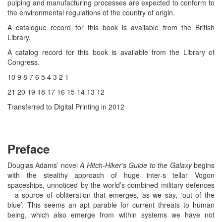
pulping and manufacturing processes are expected to conform to
the environmental regulations of the country of origin.
A catalogue record for this book is available from the British
Library.
A catalog record for this book is available from the Library of
Congress.
10 9 8 7 6 5 4 3 2 1
21 20 19 18 17 16 15 14 13 12
Transferred to Digital Printing in 2012
Preface
Douglas Adams’ novel
A Hitch-Hiker’s Guide to the Galaxy
begins
with the stealthy approach of huge inter-s tellar Vogon
spaceships, unnoticed by the world’s combined military defences
– a source of obliteration that emerges, as we say, ‘out of the
blue’. This seems an apt parable for current threats to human
being, which also emerge from within systems we have not