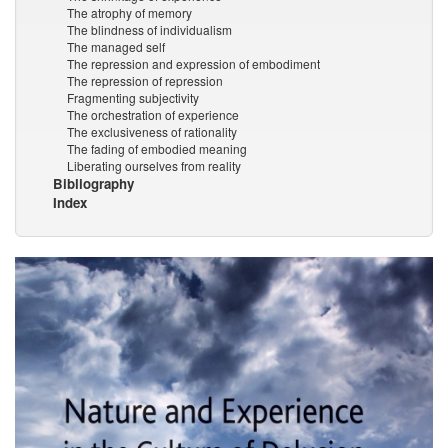
The atrophy of memory
The blindness of individualism
The managed self
The repression and expression of embodiment
The repression of repression
Fragmenting subjectivity
The orchestration of experience
The exclusiveness of rationality
The fading of embodied meaning
Liberating ourselves from reality
Bibliography
Index