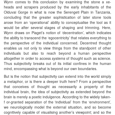
Wynn comes to this conclusion by examining the stone a xe-
heads and scrapers produced by the early inhabitants of the
Olduvai Gorge in what is now the Serengeti Plain in Tanzania,
concluding that the greater sophistication of later stone tools
arose from an ‘operational’ ability to conceptualise the tool as it
would be after several stages of shaping and trimming. Here,
Wynn draws on Piaget’s notion of ‘decentration’, which indicates
the ability to transcend the ‘egocentricity’ that relates everything to
the perspective of the individual concerned. Decentred thought
enables us not only to view things from the standpoint of other
individuals but also to reach beyond a human perspective
altogether in order to access
systems
of thought such as science.
Thus subjectivity breaks out of its initial confines in the human
mind, encompassing what is beyond our own boundaries.
But is the notion that subjectivity can extend into the world simply
a metaphor, or is there a deeper truth here? From a perspective
that conceives of thought as necessarily a property of the
individual brain, the idea of subjectivity as extended beyond the
brain is merely a poetic indulgence. According to the widely taken-
f or-granted separation of the ‘individual’ from the ‘environment’,
we neurologically model the external situation, and so become
cognitively capable of visualising another’s viewpoint; and so the