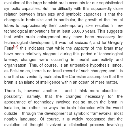
evolution of the large hominid brain accounts for our sophisticated
symbolic capacities. But the difficulty with this supposedly close
relation between brain size and symbolic capacities is that the
changes in brain size and in particular, the growth of the frontal
lobes to approximately their contemporary size resulted in few
technological innovations for at least 50,000 years. This suggests
that while brain enlargement may have been
necessary
for
technological development, it was not
sufficient
; and for Gregory
[15]
Feist
this indicates that while the
capacity
of the brain may
have been relatively stagnant during this period of technological
latency, changes were occurring in neural connectivity and
organisation. This, of course, is an untestable hypothesis, since,
as Feist notes, there is no fossil record of such changes; and it is
one that conveniently maintains the Cartesian assumption that the
brain is an island of intelligence within an ocean of mere matter.
There is, however, another – and I think more plausible –
possibility: namely, that the changes necessary for the
appearance of technology involved not so much the brain in
isolation, but rather the ways the brain interacted with the world
outside – through the development of symbolic frameworks, most
notably language. Of course, it is widely recognised that the
evolution of thought involved a dialectical process involving