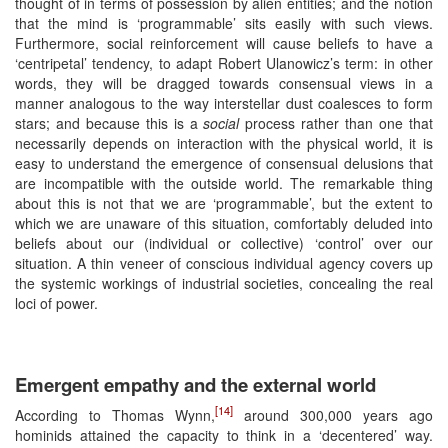
thought of in terms of possession by alien entities; and the notion
that the mind is ‘programmable’ sits easily with such views.
Furthermore, social reinforcement will cause beliefs to have a
‘centripetal’ tendency, to adapt Robert Ulanowicz’s term: in other
words, they will be dragged towards consensual views in a
manner analogous to the way interstellar dust coalesces to form
stars; and because this is a
social
process rather than one that
necessarily depends on interaction with the physical world, it is
easy to understand the emergence of consensual delusions that
are incompatible with the outside world. The remarkable thing
about this is not that we are ‘programmable’, but the extent to
which we are unaware of this situation, comfortably deluded into
beliefs about our (individual or collective) ‘control’ over our
situation. A thin veneer of conscious individual agency covers up
the systemic workings of industrial societies, concealing the real
loci of power.
Emergent empathy and the external world
[14]
According to Thomas Wynn,
around 300,000 years ago
hominids attained the capacity to think in a ‘decentered’ way.