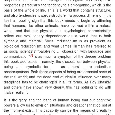
properties, particularly the tendency to s elf-organise, which is the
basis of the whole of life. This is a world that contains structure,
and also tendencies towards structure – a process dimension. It is
itself a troubling sign that this book needs to begin by affirming
that humans, like other animals, have evolved within a natural
world, and that our physical and psychological characteristics
reflect our evolutionary dependence on a world that is both
symbolic and material. Social reductionism is as prevalent as
biological reductionism; and what James Hillman has referred to
as social scientists’ “paralysing … obsession with language and
[3]
communication”
is as much a symptom of the deeper problem
this book addresses – namely, the dissociation between physical
being and symbolic form – as others’ more scientistic
preoccupations. Both these aspects of being are essential parts of
the real world; and the dead end of idealist influence over many
disciplines has to be challenged in all its forms. As Roy Bhaskar
and others have shown very clearly, this has nothing to do with
‘naïve realism’.
It is the glory and the bane of human being that our cognitive
powers allow us to envision situations and creations that do not at
the moment exist. This capability can be the means of creativity