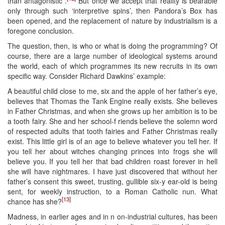
than antagonistic”.
But once we accept that reality is bearable
only through such ‘interpretive spins’, then Pandora’s Box has
been opened, and the replacement of nature by industrialism is a
foregone conclusion.
The question, then, is who or what is doing the programming? Of
course, there are a large number of ideological systems around
the world, each of which programmes its new recruits in its own
specific way. Consider Richard Dawkins’ example:
A beautiful child close to me, six and the apple of her father’s eye,
believes that Thomas the Tank Engine really exists. She believes
in Father Christmas, and when she grows up her ambition is to be
a tooth fairy. She and her school-f riends believe the solemn word
of respected adults that tooth fairies and Father Christmas really
exist. This little girl is of an age to believe whatever you tell her. If
you tell her about witches changing princes into frogs she will
believe you. If you tell her that bad children roast forever in hell
she will have nightmares. I have just discovered that without her
father’s consent this sweet, trusting, gullible six-y ear-old is being
sent, for weekly instruction, to a Roman Catholic nun. What
[13]
chance has she?
Madness, in earlier ages and in n on-industrial cultures, has been