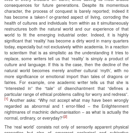
consequences for future generations. Despite its momentous
character, the process of conquest is barely reported; indeed it
has become a taken-f or-granted aspect of living, corroding the
health of cultures and individuals from within as it simultaneously
restructures both the natural world and our experience of that
world to fit the emerging industrial order. Indeed, it is highly
significant that ‘reality’ has become a dirty word in many quarters
today, especially but not exclusively within academia. In a reaction
to scientism that is as simplistic as the understanding it tries to
replace, some writers tell us that ‘reality’ is simply a product of
culture and language. If this is the case, then the decline of the
natural world becomes merely another cultural ‘myth’, with no
more significance or emotional import than tales of dragons or
fairies. For example, one academic writer tells us that she is
“interested in” the “tale” of disenchantment that “defines a
particular range of ethical problems calling for worry and redress”.
[1]
Another asks: “Why not accept what may have been wrongly
regarded as abnormal and t error-filled – the Enlightenment
nightmares of machinic dehumanisation – as what is actually the
[2]
normal, ordinary, or everyday?”
The ‘real world’ consists not only of sensorily apparent physical
properties but also of emergent ecological and subjective