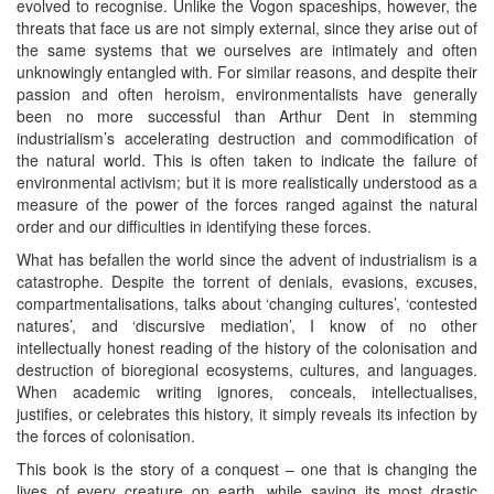
evolved to recognise. Unlike the Vogon spaceships, however, the
threats that face us are not simply external, since they arise out of
the same systems that we ourselves are intimately and often
unknowingly entangled with. For similar reasons, and despite their
passion and often heroism, environmentalists have generally
been no more successful than Arthur Dent in stemming
industrialism’s accelerating destruction and commodification of
the natural world. This is often taken to indicate the failure of
environmental activism; but it is more realistically understood as a
measure of the power of the forces ranged against the natural
order and our difficulties in identifying these forces.
What has befallen the world since the advent of industrialism is a
catastrophe. Despite the torrent of denials, evasions, excuses,
compartmentalisations, talks about ‘changing cultures’, ‘contested
natures’, and ‘discursive mediation’, I know of no other
intellectually honest reading of the history of the colonisation and
destruction of bioregional ecosystems, cultures, and languages.
When academic writing ignores, conceals, intellectualises,
justifies, or celebrates this history, it simply reveals its infection by
the forces of colonisation.
This book is the story of a conquest – one that is changing the
lives of every creature on earth, while saving its most drastic