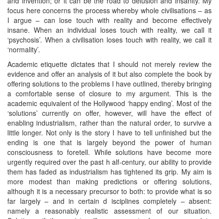
and invention; or it can be the road to delusion and insanity. My
focus here concerns the process whereby whole civilisations – as
I argue – can lose touch with reality and become effectively
insane. When an individual loses touch with reality, we call it
‘psychosis’. When a civilisation loses touch with reality, we call it
‘normality’.
Academic etiquette dictates that I should not merely review the
evidence and offer an analysis of it but also complete the book by
offering solutions to the problems I have outlined, thereby bringing
a comfortable sense of closure to my argument. This is the
academic equivalent of the Hollywood ‘happy ending’. Most of the
‘solutions’ currently on offer, however, will have the effect of
enabling industrialism, rather than the natural order, to survive a
little longer. Not only is the story I have to tell unfinished but the
ending is one that is largely beyond the power of human
consciousness to foretell. While solutions have become more
urgently required over the past h alf-century, our ability to provide
them has faded as industrialism has tightened its grip. My aim is
more modest than making predictions or offering solutions,
although it is a necessary precursor to both: to provide what is so
far largely – and in certain d isciplines completely – absent:
namely a reasonably realistic assessment of our situation.