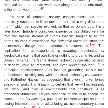
removed from the human world everything internal to individuals,
[9]
is the air between them.”
In the case of industrial society, consciousness has been
drastically reshaped to fit an environment that is very different to
that in which our species evolved, so that as Donald puts it in a
later book, “[m]odern conscious experience has drifted very far
from the natural streams of events that we imagine to be the
normal sources of experience. We now have entire industries that
[10]
deliberately design and manufacture experience.”
The
implication is that experience is nowadays dominated by
ideological systems that owe little or nothing to organic life; and as
Donald remarks, the “same shared technology can also be used
[11]
to deceive, confuse, regiment, and even prevent thought”.
In
particular, consciousness may lose its grounding in our own
embodiment, existing only within abstract technological systems;
and Katherine Hayles has suggested that given “market forces
already at work, it is virtually … certain that we will increasingly
live, work, and play in environments that construct us as
embodied virtualities.” Hayles’ response to this is to accept the
situation as a
fait accompli
, putting an ‘interpretive spin on it’ and
seeing information and physical being as “complementary rather
[12]