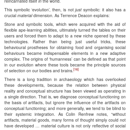
reincarnated itself
in
the world.
This symbolic ‘evolution’, then, is not
just
symbolic: it also has a
crucial
material
dimension. As Terrence Deacon explains:
Stone and symbolic tools, which were acquired with the aid of
flexible ape-learning abilities, ultimately turned the tables on their
users and forced them to adapt to a new niche opened by these
technologies. Rather than being just useful tricks, these
behavioural prostheses for obtaining food and organising social
behaviours became indispensable elements in a new adaptive
complex. The origins of ‘humanness’ can be defined as that point
in our evolution where these tools became the principle sources
[16]
of selection on our bodies and brains.
There is a long tradition in archaeology which has overlooked
these developments, because the relation between physical
reality and conceptual structure has been viewed as operating in
a single direction. That is, we diagnose conceptual functioning on
the basis of artifacts, but ignore the influence of the artifacts on
conceptual functioning; and more generally, we tend to be blind to
their systemic integration. As Colin Renfrew notes, “without
artifacts, material goods, many forms of thought simply could not
have developed … material culture is not only reflective of social