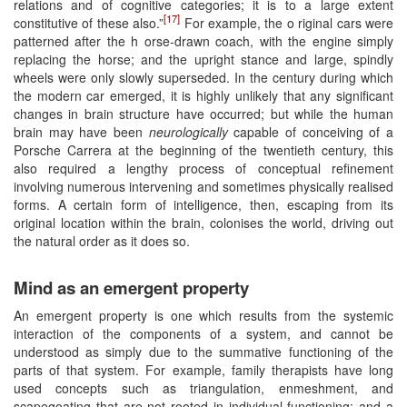
relations and of cognitive categories; it is to a large extent
[17]
constitutive of these also.”
For example, the o riginal cars were
patterned after the h orse-drawn coach, with the engine simply
replacing the horse; and the upright stance and large, spindly
wheels were only slowly superseded. In the century during which
the modern car emerged, it is highly unlikely that any significant
changes in brain structure have occurred; but while the human
brain may have been
neurologically
capable of conceiving of a
Porsche Carrera at the beginning of the twentieth century, this
also required a lengthy process of conceptual refinement
involving numerous intervening and sometimes physically realised
forms. A certain form of intelligence, then, escaping from its
original location within the brain, colonises the world, driving out
the natural order as it does so.
Mind as an emergent property
An emergent property is one which results from the systemic
interaction of the components of a system, and cannot be
understood as simply due to the summative functioning of the
parts of that system. For example, family therapists have long
used concepts such as triangulation, enmeshment, and
scapegoating that are not rooted in individual functioning; and a