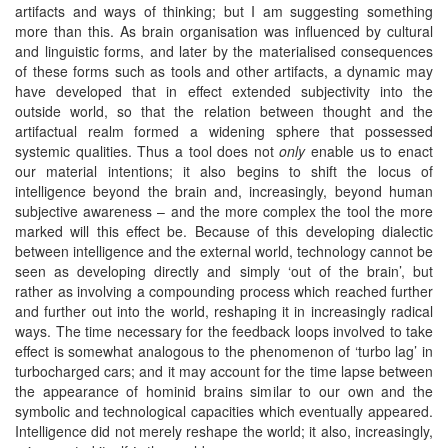
artifacts and ways of thinking; but I am suggesting something
more than this. As brain organisation was influenced by cultural
and linguistic forms, and later by the materialised consequences
of these forms such as tools and other artifacts, a dynamic may
have developed that in effect extended subjectivity into the
outside world, so that the relation between thought and the
artifactual realm formed a widening sphere that possessed
systemic qualities. Thus a tool does not
only
enable us to enact
our material intentions; it also begins to shift the locus of
intelligence beyond the brain and, increasingly, beyond human
subjective awareness – and the more complex the tool the more
marked will this effect be. Because of this developing dialectic
between intelligence and the external world, technology cannot be
seen as developing directly and simply ‘out of the brain’, but
rather as involving a compounding process which reached further
and further out into the world, reshaping it in increasingly radical
ways. The time necessary for the feedback loops involved to take
effect is somewhat analogous to the phenomenon of ‘turbo lag’ in
turbocharged cars; and it may account for the time lapse between
the appearance of hominid brains similar to our own and the
symbolic and technological capacities which eventually appeared.
Intelligence did not merely reshape the world; it also, increasingly,