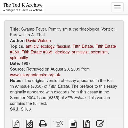
Toggl
navig
Title:
Swamp Fever, Primitivism & the “Ideological Vortex”:
Farewell to All That
Author:
David Watson
Topics:
anti-civ
,
ecology
,
fascism
,
Fifth Estate
,
Fifth Estate
#350
,
Fifth Estate #365
,
ideology
,
primitivist
,
scientism
,
spirituality
Date:
1997
Source:
Retrieved on August 20, 2009 from
www.insurgentdesire.org.uk
Notes:
The original version of essay appeared in the Fall
1997 issue (#350) of
Fifth Estate
. The preface to this essay
originally appeared with exceprts from this essay in the
Summer 2004 issue (#365) of
Fifth Estate
. This version
contains the full text.
SKU:
SH06
Plain
EPUB
Standalone
XeLaTeX
plain
Source
Edit
PDF
(for
HTML
source
text
files
this