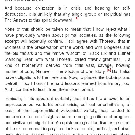
And because civilization is in crisis and heading for self-
destruction, it is unlikely that any single group or individual has
[5]
The Answer to this spiral downward.
None of this should be taken to mean that I now reject what I
have previously written about primal societies, as the following
excerpt will hopefully confirm. I still agree with Thoreau that in
wildness is the preservation of the world, and with Diogenes and
the old taoists and the native wisdom of Black Elk and Luther
Standing Bear, with what Thoreau called “tawny grammar ... a
kind of mother-wit” derived from “this vast, savage, howling
[6]
mother of ours, Nature” — the wisdom of prehistory.
But I also
have obligations to the Here and Now, to places like Dobrinja and
Detroit — so I honor the hard lessons learned from history, too.
And I continue to learn from them, like it or not.
Ironically, in its apparent certainty that it has the answer to an
unprecedented world-historical crisis, political ur-primitivism, at
least of the super-militant zerzanista variety, has tended to
undermine the core insights that an emerging critique of progress
and civilization might offer. An epistemological luddism as a school
of life or communal inquiry that looks at social, political, technical,
ecological, and scientific practice in order to raise questions about