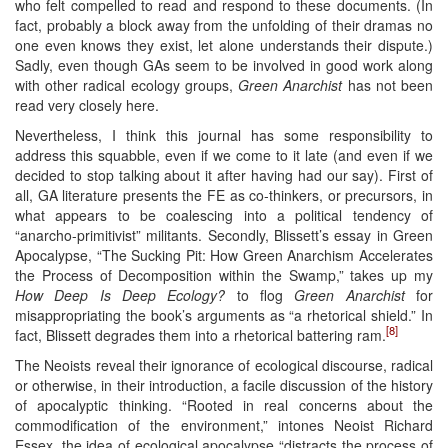
who felt compelled to read and respond to these documents. (In
fact, probably a block away from the unfolding of their dramas no
one even knows they exist, let alone understands their dispute.)
Sadly, even though GAs seem to be involved in good work along
with other radical ecology groups,
Green Anarchist
has not been
read very closely here.
Nevertheless, I think this journal has some responsibility to
address this squabble, even if we come to it late (and even if we
decided to stop talking about it after having had our say). First of
all, GA literature presents the FE as co-thinkers, or precursors, in
what appears to be coalescing into a political tendency of
“anarcho-primitivist” militants. Secondly, Blissett’s essay in Green
Apocalypse, “The Sucking Pit: How Green Anarchism Accelerates
the Process of Decomposition within the Swamp,” takes up my
How Deep Is Deep Ecology?
to flog
Green Anarchist
for
misappropriating the book’s arguments as “a rhetorical shield.” In
[8]
fact, Blissett degrades them into a rhetorical battering ram.
The Neoists reveal their ignorance of ecological discourse, radical
or otherwise, in their introduction, a facile discussion of the history
of apocalyptic thinking. “Rooted in real concerns about the
commodification of the environment,” intones Neoist Richard
Essex, the idea of ecological apocalypse “distracts the process of