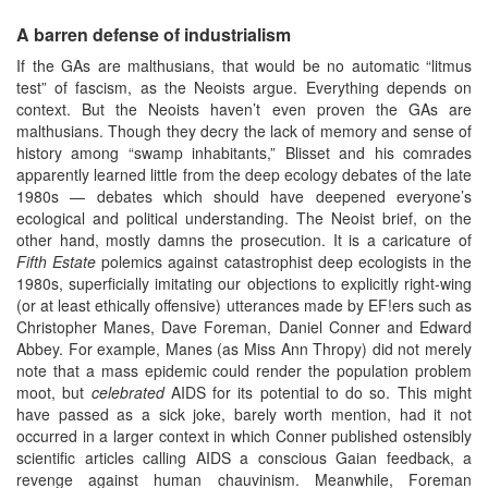
A barren defense of industrialism
If the GAs are malthusians, that would be no automatic “litmus
test” of fascism, as the Neoists argue. Everything depends on
context. But the Neoists haven’t even proven the GAs are
malthusians. Though they decry the lack of memory and sense of
history among “swamp inhabitants,” Blisset and his comrades
apparently learned little from the deep ecology debates of the late
1980s — debates which should have deepened everyone’s
ecological and political understanding. The Neoist brief, on the
other hand, mostly damns the prosecution. It is a caricature of
Fifth Estate
polemics against catastrophist deep ecologists in the
1980s, superficially imitating our objections to explicitly right-wing
(or at least ethically offensive) utterances made by EF!ers such as
Christopher Manes, Dave Foreman, Daniel Conner and Edward
Abbey. For example, Manes (as Miss Ann Thropy) did not merely
note that a mass epidemic could render the population problem
moot, but
celebrated
AIDS for its potential to do so. This might
have passed as a sick joke, barely worth mention, had it not
occurred in a larger context in which Conner published ostensibly
scientific articles calling AIDS a conscious Gaian feedback, a
revenge against human chauvinism. Meanwhile, Foreman