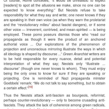
Of course, Home concedes, “it would be unrealistic to expect
[readers] to spot all the allusions we make, since no one can be
expected to know
everything
.” But Neoists refuse to take
responsibility for what they say and write; one never knows if they
are speaking in their own voice (as when they warn the proletariat
and the “revolutionary milieu” about fascist dangers), or if some
other voice — irreverent, contrived, and mean-spirited — is being
employed. These pomo poseurs dismiss those who “read our
propaganda as though it were the product of an anchored
authorial voice ... Our explorations of the phenomenon of
projection and unconscious mirroring illustrate the ways in which
all ideology is shaped by discourse ...”
Green Anarchist
writers are
to be held responsible for every nuance, detail and potential
interpretation of what they say; Neoists only “illustrate ...
discourse” (though one never knows to whom). They must enjoy
being the only ones to know for sure if they are speaking or
projecting. One is reminded of Nazi propaganda minister
Goebbels’ remark: “We do not talk to say something, but to obtain
[10]
a certain effect.”
Thus the Neoists attack anti-fascism as bourgeois, reformist,
perhaps counter-revolutionary — only to become crusading anti-
fascists. They attack the lack of coherence among green radicals,