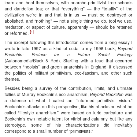
learn and heal themselves, with anarcho-primitivist free schools
and dandelion tea; or that “everything” — the “totality” of the
civilization we’re in and that is in us — must be destroyed or
abolished, and “nothing” — not a single thing we do, tool we use,
mediation, or aspect of culture, apparently — should be retained
[1]
or reformed.
The excerpt following this introduction comes from a long essay I
wrote in late 1997 as a kind of coda to my 1996 book,
Beyond
Bookchin: Preface for a Future Social Ecology
(Autonomedia/Black & Red). Starting with a feud that occurred
between “neoists” and green anarchists in England, it discussed
the politics of militant primitivism, eco-fascism, and other such
themes.
Besides being a survey of the contribution, limits, and ultimate
follies of Murray Bookchin’s eco-anarchism,
Beyond Bookchin
was
a defense of what I called an “informed primitivist vision.”
Bookchin’s attacks on this perspective, like his attacks on what he
called “lifestyle anarchism,” were based on lurid caricature and
Bookchin’s own notable talent for vitriol and calumny, but like any
stereotype, some of his characterizations did inevitably
correspond to a small number of “primitivists.”