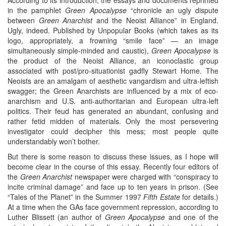
in the pamphlet
Green Apocalypse
“chronicle an ugly dispute
between
Green Anarchist
and the Neoist Alliance” in England.
Ugly, indeed. Published by Unpopular Books (which takes as its
logo, appropriately, a frowning “smile face” — an image
simultaneously simple-minded and caustic),
Green Apocalypse
is
the product of the Neoist Alliance, an iconoclastic group
associated with post/pro-situationist gadfly Stewart Home. The
Neoists are an amalgam of aesthetic vangardism and ultra-leftish
swagger; the Green Anarchists are influenced by a mix of eco-
anarchism and U.S. anti-authoritarian and European ultra-left
politics. Their feud has generated an abundant, confusing and
rather fetid midden of materials. Only the most persevering
investigator could decipher this mess; most people quite
understandably won’t bother.
But there is some reason to discuss these issues, as I hope will
become clear in the course of this essay. Recently four editors of
the
Green Anarchist
newspaper were charged with “conspiracy to
incite criminal damage” and face up to ten years in prison. (See
“Tales of the Planet” in the Summer 1997
Fifth Estate
for details.)
At a time when the GAs face government repression, according to
Luther Blissett (an author of
Green Apocalypse
and one of the