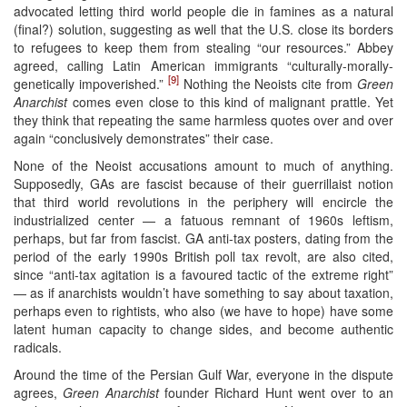
advocated letting third world people die in famines as a natural
(final?) solution, suggesting as well that the U.S. close its borders
to refugees to keep them from stealing “our resources.” Abbey
agreed, calling Latin American immigrants “culturally-morally-
[9]
genetically impoverished.”
Nothing the Neoists cite from
Green
Anarchist
comes even close to this kind of malignant prattle. Yet
they think that repeating the same harmless quotes over and over
again “conclusively demonstrates” their case.
None of the Neoist accusations amount to much of anything.
Supposedly, GAs are fascist because of their guerrillaist notion
that third world revolutions in the periphery will encircle the
industrialized center — a fatuous remnant of 1960s leftism,
perhaps, but far from fascist. GA anti-tax posters, dating from the
period of the early 1990s British poll tax revolt, are also cited,
since “anti-tax agitation is a favoured tactic of the extreme right”
— as if anarchists wouldn’t have something to say about taxation,
perhaps even to rightists, who also (we have to hope) have some
latent human capacity to change sides, and become authentic
radicals.
Around the time of the Persian Gulf War, everyone in the dispute
agrees,
Green Anarchist
founder Richard Hunt went over to an