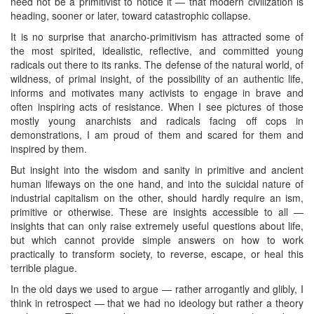
need not be a primitivist to notice it — that modern civilization is
heading, sooner or later, toward catastrophic collapse.
It is no surprise that anarcho-primitivism has attracted some of
the most spirited, idealistic, reflective, and committed young
radicals out there to its ranks. The defense of the natural world, of
wildness, of primal insight, of the possibility of an authentic life,
informs and motivates many activists to engage in brave and
often inspiring acts of resistance. When I see pictures of those
mostly young anarchists and radicals facing off cops in
demonstrations, I am proud of them and scared for them and
inspired by them.
But insight into the wisdom and sanity in primitive and ancient
human lifeways on the one hand, and into the suicidal nature of
industrial capitalism on the other, should hardly require an ism,
primitive or otherwise. These are insights accessible to all —
insights that can only raise extremely useful questions about life,
but which cannot provide simple answers on how to work
practically to transform society, to reverse, escape, or heal this
terrible plague.
In the old days we used to argue — rather arrogantly and glibly, I
think in retrospect — that we had no ideology but rather a theory