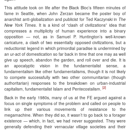
This attitude took on life after the Black Bloc’s fifteen minutes of
fame in Seattle, when John Zerzan became the poster boy of
anarchist anti-globalization and publicist for Ted Kaczynski in
The
New York Times
. It is a kind of “clash of civilizations” idea that
compresses a multiplicity of human experience into a binary
opposition — not, as in Samuel P. Huntington’s well-known
caricature, a clash of two essentially opposed civilizations, but a
reductionist legend in which primordial paradise is undermined by
an ur-act of domestication so far back in time that one may as well
give up speech, abandon the garden, and roll over and die. It is
an apocalyptic vision in the fundamentalist sense, a
fundamentalism like other fundamentalisms, though it is not likely
to compete successfully with two other communitarian (though
authoritarian) responses to the breakdown on urban-industrial
[2]
capitalism, fundamentalist Islam and Pentecostalism.
Back in the early 1980s, many of us at the FE argued against a
focus on single symptoms of the problem and called on people to
link up their various movements of resistance to the
megamachine. When they did so, it wasn’t to go back to a forager
existence — which, in fact, we had never suggested. They were
generally defending their vernacular village societies and their