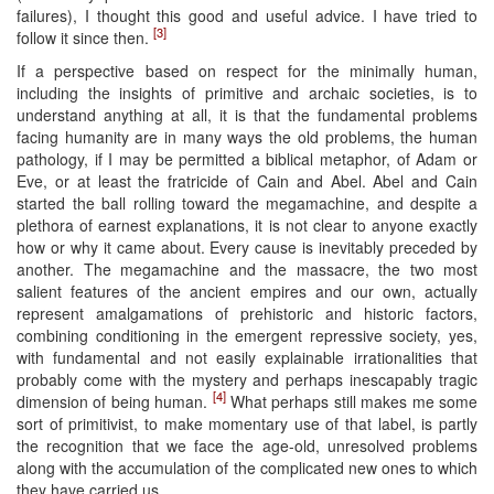
failures), I thought this good and useful advice. I have tried to
[3]
follow it since then.
If a perspective based on respect for the minimally human,
including the insights of primitive and archaic societies, is to
understand anything at all, it is that the fundamental problems
facing humanity are in many ways the old problems, the human
pathology, if I may be permitted a biblical metaphor, of Adam or
Eve, or at least the fratricide of Cain and Abel. Abel and Cain
started the ball rolling toward the megamachine, and despite a
plethora of earnest explanations, it is not clear to anyone exactly
how or why it came about. Every cause is inevitably preceded by
another. The megamachine and the massacre, the two most
salient features of the ancient empires and our own, actually
represent amalgamations of prehistoric and historic factors,
combining conditioning in the emergent repressive society, yes,
with fundamental and not easily explainable irrationalities that
probably come with the mystery and perhaps inescapably tragic
[4]
dimension of being human.
What perhaps still makes me some
sort of primitivist, to make momentary use of that label, is partly
the recognition that we face the age-old, unresolved problems
along with the accumulation of the complicated new ones to which
they have carried us.