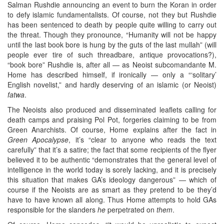
Salman Rushdie announcing an event to burn the Koran in order
to defy islamic fundamentalists. Of course, not they but Rushdie
has been sentenced to death by people quite willing to carry out
the threat. Though they pronounce, “Humanity will not be happy
until the last book bore is hung by the guts of the last mullah” (will
people ever tire of such threadbare, antique provocations?),
“book bore” Rushdie is, after all — as Neoist subcomandante M.
Home has described himself, if ironically — only a “‘solitary’
English novelist,” and hardly deserving of an islamic (or Neoist)
fatwa
.
The Neoists also produced and disseminated leaflets calling for
death camps and praising Pol Pot, forgeries claiming to be from
Green Anarchists. Of course, Home explains after the fact in
Green Apocalypse
, it’s “clear to anyone who reads the text
carefully” that it’s a satire; the fact that some recipients of the flyer
believed it to be authentic “demonstrates that the general level of
intelligence in the world today is sorely lacking, and it is precisely
this situation that makes GA’s ideology dangerous” — which of
course if the Neoists are as smart as they pretend to be they’d
have to have known all along. Thus Home attempts to hold GAs
responsible for the slanders
he
perpetrated on
them
.