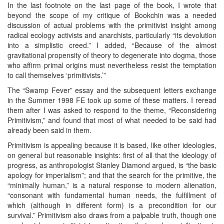
In the last footnote on the last page of the book, I wrote that
beyond the scope of my critique of Bookchin was a needed
discussion of actual problems with the primitivist insight among
radical ecology activists and anarchists, particularly “its devolution
into a simplistic creed.” I added, “Because of the almost
gravitational propensity of theory to degenerate into dogma, those
who affirm primal origins must nevertheless resist the temptation
to call themselves ‘primitivists.’”
The “Swamp Fever” essay and the subsequent letters exchange
in the Summer 1998 FE took up some of these matters. I reread
them after I was asked to respond to the theme, “Reconsidering
Primitivism,” and found that most of what needed to be said had
already been said in them.
Primitivism is appealing because it is based, like other ideologies,
on general but reasonable insights: first of all that the ideology of
progress, as anthropologist Stanley Diamond argued, is “the basic
apology for imperialism”; and that the search for the primitive, the
“minimally human,” is a natural response to modern alienation,
“consonant with fundamental human needs, the fulfillment of
which (although in different form) is a precondition for our
survival.” Primitivism also draws from a palpable truth, though one