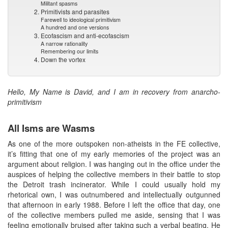
Militant spasms
2. Primitivists and parasites
Farewell to ideological primitivism
A hundred and one versions
3. Ecofascism and anti-ecofascism
A narrow rationality
Remembering our limits
4. Down the vortex
Hello, My Name is David, and I am in recovery from anarcho-
primitivism
All Isms are Wasms
As one of the more outspoken non-atheists in the FE collective,
it’s fitting that one of my early memories of the project was an
argument about religion. I was hanging out in the office under the
auspices of helping the collective members in their battle to stop
the Detroit trash incinerator. While I could usually hold my
rhetorical own, I was outnumbered and intellectually outgunned
that afternoon in early 1988. Before I left the office that day, one
of the collective members pulled me aside, sensing that I was
feeling emotionally bruised after taking such a verbal beating. He