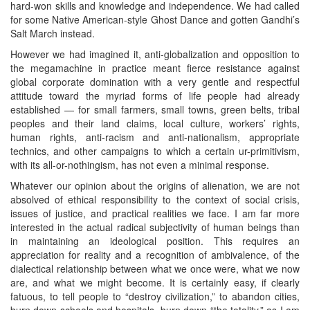
hard-won skills and knowledge and independence. We had called
for some Native American-style Ghost Dance and gotten Gandhi’s
Salt March instead.
However we had imagined it, anti-globalization and opposition to
the megamachine in practice meant fierce resistance against
global corporate domination with a very gentle and respectful
attitude toward the myriad forms of life people had already
established — for small farmers, small towns, green belts, tribal
peoples and their land claims, local culture, workers’ rights,
human rights, anti-racism and anti-nationalism, appropriate
technics, and other campaigns to which a certain ur-primitivism,
with its all-or-nothingism, has not even a minimal response.
Whatever our opinion about the origins of alienation, we are not
absolved of ethical responsibility to the context of social crisis,
issues of justice, and practical realities we face. I am far more
interested in the actual radical subjectivity of human beings than
in maintaining an ideological position. This requires an
appreciation for reality and a recognition of ambivalence, of the
dialectical relationship between what we once were, what we now
are, and what we might become. It is certainly easy, if clearly
fatuous, to tell people to “destroy civilization,” to abandon cities,
burn down schools and hospitals, burn down “the totality,” as I am