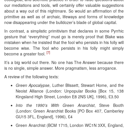
our mediations and tools, will certainly offer valuable suggestions
about a way out of this nightmare. So would an affirmation of the
primitive as well as of archaic, lifeways and forms of knowledge
now disappearing under the bulldozer’s blade of global capital.
In contrast, a simplistic primitivism that declares in some Pyrrhic
gesture that “everything” must go is merely proof that Blake was
mistaken when he insisted that the fool who persists in his folly will
become wise. The fool who persists in his folly might simply
[7]
become a greater fool.
It’s a big world out there. No one has The Answer because there
is no single, simple answer. More pragmatism, less arrogance.
A review of the following texts:
Green Apocalypse
, Luther Blissett, Stewart Home, and the
Neoist Alliance (London: Unpopular Books [Box 15, 138
Kingsland High Street, London E8 2NS UK], 1996), £3.50
Into the 1990’s With Green Anarchist
, Steve Booth
(London: Green Anarchist Books [PO Box 407, Camberley
GU15 3FL, England], 1996), £4
Green Anarchist (BCM 1715, London WC1N 3XX, England,