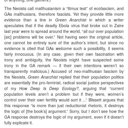
The Neoists call malthusianism a “litmus test” of ecofascism, and
GAs malthusians, therefore fascists. Yet they provide little more
evidence than a line in
Green Anarchist
in which a writer
speculates that if the deadly Ebola virus that broke out in Zaire
last year were to spread around the world, “all our over population
[sic] problems will be over.” Not having seen the original article,
one cannot be entirely sure of the author’s intent, but since no
evidence is cited that GAs
welcome
such a possibility, it seems
fairly innocuous. (In any case, given their own fascination with
irony and ambiguity, the Neoists might have suspected some
irony in the GA remark — if their own intentions weren’t so
transparently malicious.) Accused of neo-malthusian fascism by
the Neoists,
Green Anarchist
replied that their population politics
are essentially the pro-feminist, radical social justice perspectives
of my
How Deep Is Deep Ecology?
, arguing that “current
population levels aren’t a problem but if they were, women’s
control over their own fertility would sort it ...” Blissett argues that
this response “is more than just reductionist rhetoric, it destroys
the logic of [the book’s] argument.” Sorry, but I don’t see how the
GA response destroys the logic of my argument, even if it doesn’t
fully explicate it.