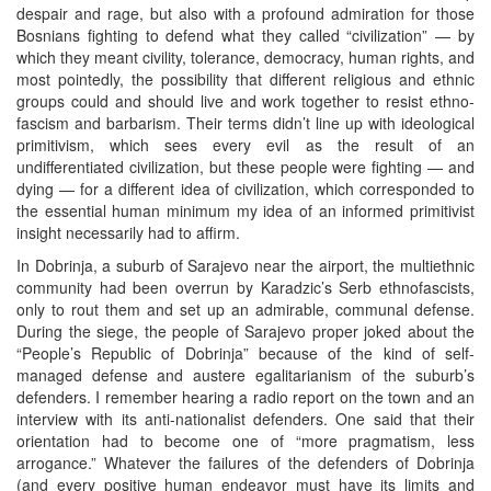
despair and rage, but also with a profound admiration for those
Bosnians fighting to defend what they called “civilization” — by
which they meant civility, tolerance, democracy, human rights, and
most pointedly, the possibility that different religious and ethnic
groups could and should live and work together to resist ethno-
fascism and barbarism. Their terms didn’t line up with ideological
primitivism, which sees every evil as the result of an
undifferentiated civilization, but these people were fighting — and
dying — for a different idea of civilization, which corresponded to
the essential human minimum my idea of an informed primitivist
insight necessarily had to affirm.
In Dobrinja, a suburb of Sarajevo near the airport, the multiethnic
community had been overrun by Karadzic’s Serb ethnofascists,
only to rout them and set up an admirable, communal defense.
During the siege, the people of Sarajevo proper joked about the
“People’s Republic of Dobrinja” because of the kind of self-
managed defense and austere egalitarianism of the suburb’s
defenders. I remember hearing a radio report on the town and an
interview with its anti-nationalist defenders. One said that their
orientation had to become one of “more pragmatism, less
arrogance.” Whatever the failures of the defenders of Dobrinja
(and every positive human endeavor must have its limits and