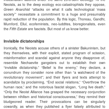
Neoists, as to the deep ecology eco-catastrophists they oppose,
Green Anarchist
“attacks on what it calls technological ‘mass
society’” necessitate a commitment to a huge and presumably
rapid reduction of the population. By this logic, Thoreau, Gandhi,
Mumford, Ellul, ecofeminists, neo-luddites, bioregionalists, even
the
Fifth Estate
are fascists. But most of us know better.
Invisible dictatorships
Ironically, the Neoists accuse others of a sinister Bakuninism, but
they themselves, with their explicit, stated program of scission,
misinformation and scandal against anyone they disapprove of,
resemble Nechaevite gangsters out to establish their own
“invisible dictatorship.” “Belief is the enemy,” they declare, a
conundrum they consider none other than “a watchword of the
revolutionary movement”; and their flyers and texts attempt to
scandalize by proclaiming, “End social relations,” “Overthrow the
human race,” and the notorious fascist slogan, “Long live death.”
“Only the Neoist Alliance has grasped the necessary conjunction
between nihilism and historical consciousness,” they remind their
bludgeoned reader. Their provocations can be singularly
cowardly, as when they published a flyer falsely attributed to