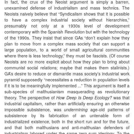
In fact, the crux of the Neoist argument is simply a barren,
unexamined defense of industrialism and mass technics. The
Neoists naively believe that “Syndicalism shows that it is possible
to have a complex industrial society without hierarchies,”
presumably not only at a 1930s level of development
contemporary with the Spanish Revolution but with the technology
of the 1990s. They insist that since GAs “don’t explain how they
plan to move from a complex mass society that can support a
large population, to a world of small agricultural communities
where there is less technology,” they must be fascists. (Of course
Neoists are no more explicit about how they plan to bring about
communist social relations; maybe that makes them stalinists.)
GA’s desire to reduce or dismantle mass society’s industrial work
pyramid supposedly “necessitates a reduction in population levels
if it is to be meaningfully implemented ...” This argument is itself a
sub-species of malthusianism masquerading as revolutionary
theory. The perspective of
How Deep Is Deep Ecology?
was that
industrial capitalism, rather than artificially ensuring an otherwise
impossible subsistence, was
undermining
age-old patterns of
subsistence by its fabrication of an untenable form of
industrialized existence, both in the short run and for the future,
and that both malthusians and anti-malthusian defenders of
industrialism labored under the same zero-sum ideology. To the