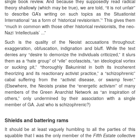
single book review. And because they supposedly read radical
theory shallowly (which may be true), we are told, “it is not unfair”
to describe GA’s writing on such topics as the Situationist
International “as a form of ‘historical revisionism.’” This gives them
“much in common with those other historical revisionists, the neo-
Nazi ‘intellectuals’ ...”
Such is the quality of the Neoist accusations throughout:
exaggeration, obfuscation, indignation and bluff. While the text
denies any “desire to demonize the individuals criticized,” it slurs
them as a “hate group” of “vile” ecofascists, “an ideological vortex
or sucking pit,” “thoroughly Bakuninist in both its incoherent
theorizing and its reactionary activist practice,” a “schizophrenic”
cabal suffering from the “activist disease, or swamp fever.”
(Elsewhere, the Neoists praise the “energetic activism” of many
members of the Green Anarchist Network as “an inspiration of
others,” only undermined by their association with a single
member of GA. Just who is schizophrenic?)
Shields and battering rams
It should be at least vaguely humbling to all the parties of this
squabble that I was the only member of the
Fifth Estate
collective