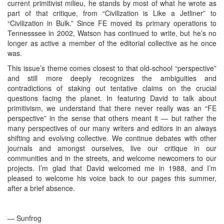
current primitivist milieu, he stands by most of what he wrote as
part of that critique, from “Civilization is Like a Jetliner” to
“Civilization in Bulk.” Since FE moved its primary operations to
Tennesssee in 2002, Watson has continued to write, but he’s no
longer as active a member of the editorial collective as he once
was.
This issue’s theme comes closest to that old-school “perspective”
and still more deeply recognizes the ambiguities and
contradictions of staking out tentative claims on the crucial
questions facing the planet. In featuring David to talk about
primitivism, we understand that there never really was an “FE
perspective” in the sense that others meant it — but rather the
many perspectives of our many writers and editors in an always
shifting and evolving collective. We continue debates with other
journals and amongst ourselves, live our critique in our
communities and in the streets, and welcome newcomers to our
projects. I’m glad that David welcomed me in 1988, and I’m
pleased to welcome his voice back to our pages this summer,
after a brief absence.
— Sunfrog