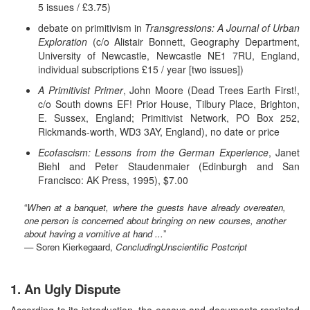
5 issues / £3.75)
debate on primitivism in
Transgressions: A Journal of Urban
Exploration
(c/o Alistair Bonnett, Geography Department,
University of Newcastle, Newcastle NE1 7RU, England,
individual subscriptions £15 / year [two issues])
A Primitivist Primer
, John Moore (Dead Trees Earth First!,
c/o South downs EF! Prior House, Tilbury Place, Brighton,
E. Sussex, England; Primitivist Network, PO Box 252,
Rickmands-worth, WD3 3AY, England), no date or price
Ecofascism: Lessons from the German Experience
, Janet
Biehl and Peter Staudenmaier (Edinburgh and San
Francisco: AK Press, 1995), $7.00
“
When at a banquet, where the guests have already overeaten,
one person is concerned about bringing on new courses, another
about having a vomitive at hand ...
”
— Soren Kierkegaard,
ConcludingUnscientific Postcript
1. An Ugly Dispute
According to its introduction, the essays and documents reprinted