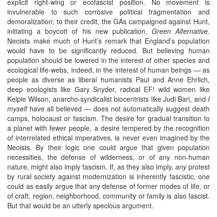
explicit right-wing or ecofascist position. No movement is
invulnerable to such corrosive political fragmentation and
demoralization; to their credit, the GAs campaigned against Hunt,
initiating a boycott of his new publication,
Green Alternative
.
Neoists make much of Hunt’s remark that England’s population
would have to be significantly reduced. But believing human
population should be lowered in the interest of other species and
ecological life-webs, indeed, in the interest of human beings — as
people as diverse as liberal humanists Paul and Anne Ehrlich,
deep ecologists like Gary Snyder, radical EF! wild women like
Kelpie Wilson, anarcho-syndicalist biocentrists like Judi Bari, and
I
myself
have all believed — does not automatically suggest death
camps, holocaust or fascism. The desire for gradual transition to
a planet with fewer people, a desire tempered by the recognition
of interrelated ethical imperatives, is never even imagined by the
Neoists. By their logic one could argue that given population
necessities, the defense of wilderness, or of any non-human
nature, might also imply fascism. If, as they also imply,
any
protest
by rural society against modernization is inherently fascistic, one
could as easily argue that any defense of former modes of life, or
of craft, region, neighborhood, community or family is also fascist.
But that would be an utterly specious argument.