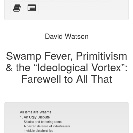
mobile
(printer-
source
with
text
Add
Select
devices)
friendly)
attachments
this
individual
text
parts
to
for
the
the
David Watson
bookbuilder
bookbuilder
Swamp Fever, Primitivism
& the “Ideological Vortex”:
Farewell to All That
All Isms are Wasms
1. An Ugly Dispute
Shields and battering rams
A barren defense of industrialism
Invisible dictatorships