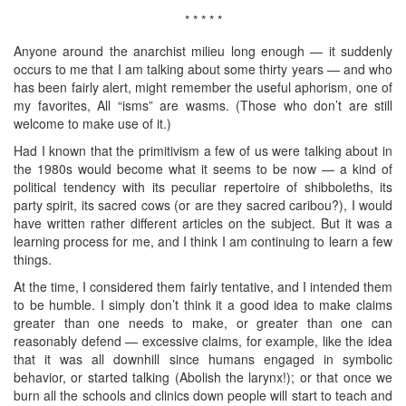
* * * * *
Anyone around the anarchist milieu long enough — it suddenly
occurs to me that I am talking about some thirty years — and who
has been fairly alert, might remember the useful aphorism, one of
my favorites, All “isms” are wasms. (Those who don’t are still
welcome to make use of it.)
Had I known that the primitivism a few of us were talking about in
the 1980s would become what it seems to be now — a kind of
political tendency with its peculiar repertoire of shibboleths, its
party spirit, its sacred cows (or are they sacred caribou?), I would
have written rather different articles on the subject. But it was a
learning process for me, and I think I am continuing to learn a few
things.
At the time, I considered them fairly tentative, and I intended them
to be humble. I simply don’t think it a good idea to make claims
greater than one needs to make, or greater than one can
reasonably defend — excessive claims, for example, like the idea
that it was all downhill since humans engaged in symbolic
behavior, or started talking (Abolish the larynx!); or that once we
burn all the schools and clinics down people will start to teach and