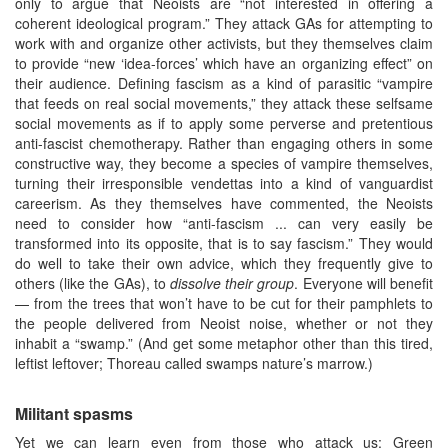
only to argue that Neoists are “not interested in offering a
coherent ideological program.” They attack GAs for attempting to
work with and organize other activists, but they themselves claim
to provide “new ‘idea-forces’ which have an organizing effect” on
their audience. Defining fascism as a kind of parasitic “vampire
that feeds on real social movements,” they attack these selfsame
social movements as if to apply some perverse and pretentious
anti-fascist chemotherapy. Rather than engaging others in some
constructive way, they become a species of vampire themselves,
turning their irresponsible vendettas into a kind of vanguardist
careerism. As they themselves have commented, the Neoists
need to consider how “anti-fascism ... can very easily be
transformed into its opposite, that is to say fascism.” They would
do well to take their own advice, which they frequently give to
others (like the GAs), to
dissolve their group
. Everyone will benefit
— from the trees that won’t have to be cut for their pamphlets to
the people delivered from Neoist noise, whether or not they
inhabit a “swamp.” (And get some metaphor other than this tired,
leftist leftover; Thoreau called swamps nature’s marrow.)
Militant spasms
Yet we can learn even from those who attack us; Green