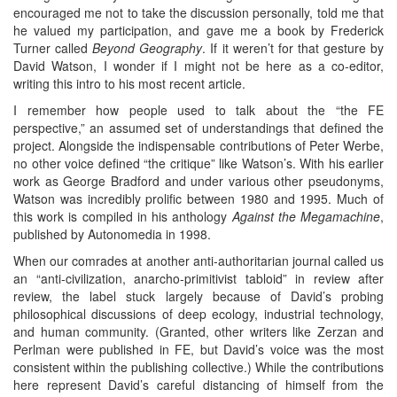
encouraged me not to take the discussion personally, told me that
he valued my participation, and gave me a book by Frederick
Turner called
Beyond Geography
. If it weren’t for that gesture by
David Watson, I wonder if I might not be here as a co-editor,
writing this intro to his most recent article.
I remember how people used to talk about the “the FE
perspective,” an assumed set of understandings that defined the
project. Alongside the indispensable contributions of Peter Werbe,
no other voice defined “the critique” like Watson’s. With his earlier
work as George Bradford and under various other pseudonyms,
Watson was incredibly prolific between 1980 and 1995. Much of
this work is compiled in his anthology
Against the Megamachine
,
published by Autonomedia in 1998.
When our comrades at another anti-authoritarian journal called us
an “anti-civilization, anarcho-primitivist tabloid” in review after
review, the label stuck largely because of David’s probing
philosophical discussions of deep ecology, industrial technology,
and human community. (Granted, other writers like Zerzan and
Perlman were published in FE, but David’s voice was the most
consistent within the publishing collective.) While the contributions
here represent David’s careful distancing of himself from the