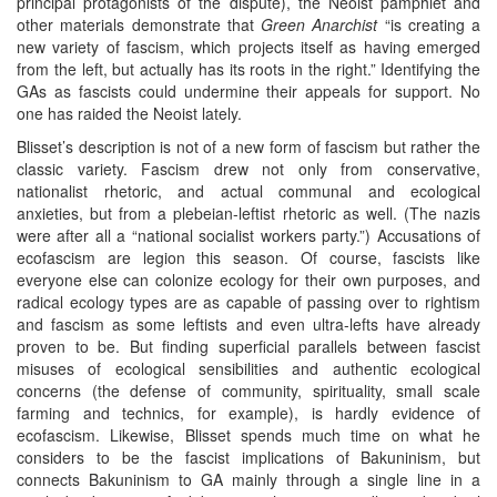
principal protagonists of the dispute), the Neoist pamphlet and
other materials demonstrate that
Green Anarchist
“is creating a
new variety of fascism, which projects itself as having emerged
from the left, but actually has its roots in the right.” Identifying the
GAs as fascists could undermine their appeals for support. No
one has raided the Neoist lately.
Blisset’s description is not of a new form of fascism but rather the
classic variety. Fascism drew not only from conservative,
nationalist rhetoric, and actual communal and ecological
anxieties, but from a plebeian-leftist rhetoric as well. (The nazis
were after all a “national socialist workers party.”) Accusations of
ecofascism are legion this season. Of course, fascists like
everyone else can colonize ecology for their own purposes, and
radical ecology types are as capable of passing over to rightism
and fascism as some leftists and even ultra-lefts have already
proven to be. But finding superficial parallels between fascist
misuses of ecological sensibilities and authentic ecological
concerns (the defense of community, spirituality, small scale
farming and technics, for example), is hardly evidence of
ecofascism. Likewise, Blisset spends much time on what he
considers to be the fascist implications of Bakuninism, but
connects Bakuninism to GA mainly through a single line in a