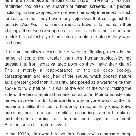
reminded too often by anarcho-primitivist screeds. But people,
including native peoples, are not even remotely interested in such
fantasies; in fact, they have many objectives that cut against this
anti-civ
idée fixe
. The choice radicals have is to maintain their
ideology, their
idée
(whoopee) at all costs or drop their armor and
rethink the subjectivity of the actual people and places they want
to defend.
If militant primitivists claim to be working (fighting, even) in the
name of something greater than this human subjectivity, my
question is, from what vantage point do they make their claim?
This is merely a reappearance of the old deep ecology
catastrophism and eco-jihad of die 1980s, which posited nature
as a greater good than humanity, and posed as a warrior elite that
spoke for wild nature in a war of the end of the world, taking the
side of the bears against humankind, as John Muir famously said
he would prefer to do. One wonders why anyone would bother to
become a militant of such a tendency, since, as they know, Shiva
needs no help from such termites in scouring us from the planet
and cheerfully turning us into one more layer of sediment.
Problem solved — nature saved.
In the 1990s, I followed the events in Bosnia with a sense of deep