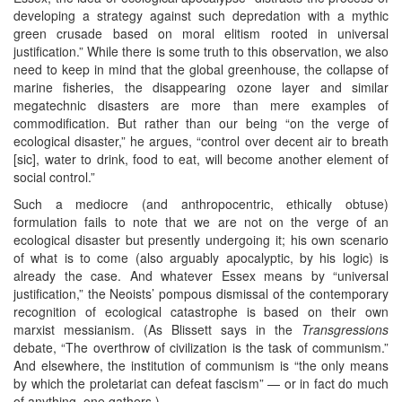
developing a strategy against such depredation with a mythic
green crusade based on moral elitism rooted in universal
justification.” While there is some truth to this observation, we also
need to keep in mind that the global greenhouse, the collapse of
marine fisheries, the disappearing ozone layer and similar
megatechnic disasters are more than mere examples of
commodification. But rather than our being “on the verge of
ecological disaster,” he argues, “control over decent air to breath
[sic], water to drink, food to eat, will become another element of
social control.”
Such a mediocre (and anthropocentric, ethically obtuse)
formulation fails to note that we are not on the verge of an
ecological disaster but presently undergoing it; his own scenario
of what is to come (also arguably apocalyptic, by his logic) is
already the case. And whatever Essex means by “universal
justification,” the Neoists’ pompous dismissal of the contemporary
recognition of ecological catastrophe is based on their own
marxist messianism. (As Blissett says in the
Transgressions
debate, “The overthrow of civilization is the task of communism.”
And elsewhere, the institution of communism is “the only means
by which the proletariat can defeat fascism” — or in fact do much
of anything, one gathers.)