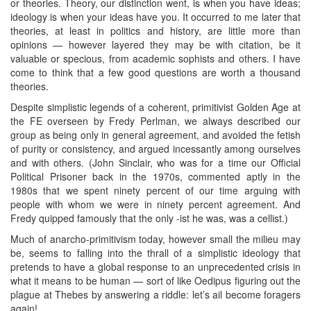
or theories. Theory, our distinction went, is when you have ideas;
ideology is when your ideas have you. It occurred to me later that
theories, at least in politics and history, are little more than
opinions — however layered they may be with citation, be it
valuable or specious, from academic sophists and others. I have
come to think that a few good questions are worth a thousand
theories.
Despite simplistic legends of a coherent, primitivist Golden Age at
the FE overseen by Fredy Perlman, we always described our
group as being only in general agreement, and avoided the fetish
of purity or consistency, and argued incessantly among ourselves
and with others. (John Sinclair, who was for a time our Official
Political Prisoner back in the 1970s, commented aptly in the
1980s that we spent ninety percent of our time arguing with
people with whom we were in ninety percent agreement. And
Fredy quipped famously that the only -ist he was, was a cellist.)
Much of anarcho-primitivism today, however small the milieu may
be, seems to falling into the thrall of a simplistic ideology that
pretends to have a global response to an unprecedented crisis in
what it means to be human — sort of like Oedipus figuring out the
plague at Thebes by answering a riddle: let’s ail become foragers
again!