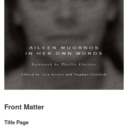
Front Matter
Title Page