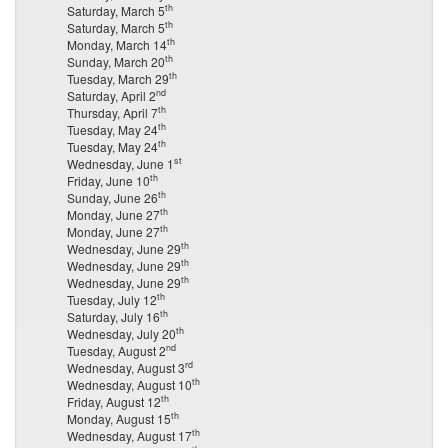
th
Saturday, March 5
th
Saturday, March 5
th
Monday, March 14
th
Sunday, March 20
th
Tuesday, March 29
nd
Saturday, April 2
th
Thursday, April 7
th
Tuesday, May 24
th
Tuesday, May 24
st
Wednesday, June 1
th
Friday, June 10
th
Sunday, June 26
th
Monday, June 27
th
Monday, June 27
th
Wednesday, June 29
th
Wednesday, June 29
th
Wednesday, June 29
th
Tuesday, July 12
th
Saturday, July 16
th
Wednesday, July 20
nd
Tuesday, August 2
rd
Wednesday, August 3
th
Wednesday, August 10
th
Friday, August 12
th
Monday, August 15
th
Wednesday, August 17