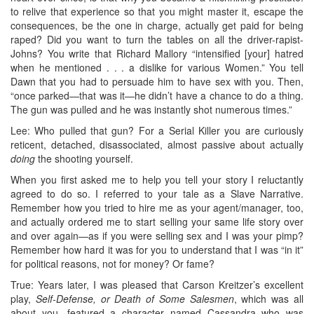
to relive that experience so that you might master it, escape the
consequences, be the one in charge, actually get paid for being
raped? Did you want to turn the tables on all the driver-rapist-
Johns? You write that Richard Mallory “intensified [your] hatred
when he mentioned . . . a dislike for various Women.” You tell
Dawn that you had to persuade him to have sex with you. Then,
“once parked—that was it—he didn’t have a chance to do a thing.
The gun was pulled and he was instantly shot numerous times.”
Lee: Who pulled that gun? For a Serial Killer you are curiously
reticent, detached, disassociated, almost passive about actually
doing
the shooting yourself.
When you first asked me to help you tell your story I reluctantly
agreed to do so. I referred to your tale as a Slave Narrative.
Remember how you tried to hire me as your agent/manager, too,
and actually ordered me to start selling your same life story over
and over again—as if you were selling sex and I was your pimp?
Remember how hard it was for you to understand that I was “in it”
for political reasons, not for money? Or fame?
True: Years later, I was pleased that Carson Kreitzer’s excellent
play,
Self-Defense, or Death of Some Salesmen
, which was all
about you, featured a character named Cassandra who was