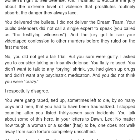
women’s right to self-defense. And I wanted to educate the jury
about the extreme level of violence that prostitutes routinely
absorb, the danger they always face.
You delivered the bullets. I did not deliver the Dream Team. Your
public defenders did not call a single expert to speak (you called
us “the testifying witnesses”). And the jury got to see your
videotaped confession to other murders before they ruled on the
first murder.
No, you did not get a fair trial. But you sure were guilty. I asked
you to consider taking an insanity defense. You flatly refused. You
didn’t want to talk to any “prying” shrink, you had given up drugs
and didn’t want any psychiatric medication. And you did not think
you were “crazy.”
I respectfully disagree.
You were gang-raped, tied up, sometimes left to die, by so many
boys and men, that you had to have been traumatized. I stopped
counting after you listed thirty-seven such incidents. You talk
about some of this here, in your letters to Dawn. Lee: No matter
how tough a woman or a soldier (has) to be, one does not walk
away from such torture completely unscathed.