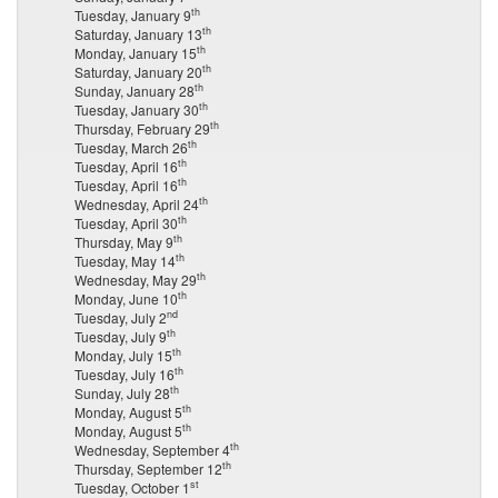
th
Tuesday, January 9
th
Saturday, January 13
th
Monday, January 15
th
Saturday, January 20
th
Sunday, January 28
th
Tuesday, January 30
th
Thursday, February 29
th
Tuesday, March 26
th
Tuesday, April 16
th
Tuesday, April 16
th
Wednesday, April 24
th
Tuesday, April 30
th
Thursday, May 9
th
Tuesday, May 14
th
Wednesday, May 29
th
Monday, June 10
nd
Tuesday, July 2
th
Tuesday, July 9
th
Monday, July 15
th
Tuesday, July 16
th
Sunday, July 28
th
Monday, August 5
th
Monday, August 5
th
Wednesday, September 4
th
Thursday, September 12
st
Tuesday, October 1