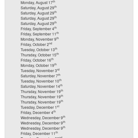
th
Monday, August 17
th
Saturday, August 29
th
Saturday, August 29
th
Saturday, August 29
th
Saturday, August 29
th
Friday, September 4
th
Friday, September 11
th
Monday, November 9
nd
Friday, October 2
th
Tuesday, October 13
th
Thursday, October 15
th
Friday, October 16
th
Monday, October 19
rd
Tuesday, November 3
th
Saturday, November 7
th
Tuesday, November 10
th
Saturday, November 14
th
Thursday, November 19
th
Thursday, November 19
th
Thursday, November 19
st
Tuesday, December 1
th
Friday, December 4
th
Wednesday, December 9
th
Wednesday, December 9
th
Wednesday, December 9
th
Friday, December 11
nd