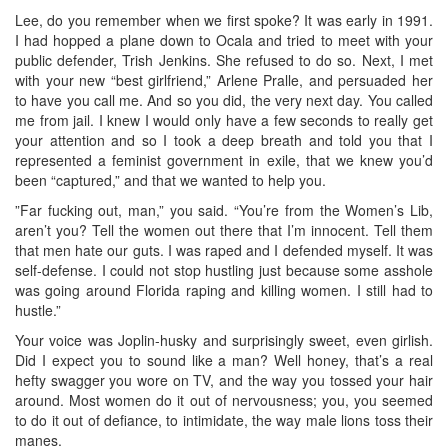
Lee, do you remember when we first spoke? It was early in 1991.
I had hopped a plane down to Ocala and tried to meet with your
public defender, Trish Jenkins. She refused to do so. Next, I met
with your new “best girlfriend,” Arlene Pralle, and persuaded her
to have you call me. And so you did, the very next day. You called
me from jail. I knew I would only have a few seconds to really get
your attention and so I took a deep breath and told you that I
represented a feminist government in exile, that we knew you’d
been “captured,” and that we wanted to help you.
”Far fucking out, man,” you said. “You’re from the Women’s Lib,
aren’t you? Tell the women out there that I’m innocent. Tell them
that men hate our guts. I was raped and I defended myself. It was
self-defense. I could not stop hustling just because some asshole
was going around Florida raping and killing women. I still had to
hustle.”
Your voice was Joplin-husky and surprisingly sweet, even girlish.
Did I expect you to sound like a man? Well honey, that’s a real
hefty swagger you wore on TV, and the way you tossed your hair
around. Most women do it out of nervousness; you, you seemed
to do it out of defiance, to intimidate, the way male lions toss their
manes.