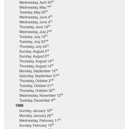
th
Wednesday, April 30
th
Wednesday, May 7
th
Tuesday, May 20
th
Wednesday, June 4
th
Wednesday, June 4
th
Thursday, June 19
nd
Wednesday, July 2
th
Tuesday, July 15
nd
Tuesday, July 22
th
Thursday, July 24
rd
Sunday, August 3
rd
Sunday, August 3
th
Thursday, August 14
th
Thursday, August 14
th
Monday, September 15
th
Saturday, September 27
nd
Thursday, October 2
st
Tuesday, October 21
th
Thursday, October 30
th
Wednesday, November 12
th
Tuesday, December 9
1988
th
Sunday, January 18
th
Monday, January 26
th
Wednesday, February 11
th
Sunday, February 15