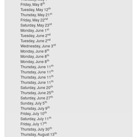
th
Friday, May 8
th
Tuesday, May 12
st
Thursday, May 21
nd
Friday, May 22
rd
Saturday, May 23
st
Monday, June 1
nd
Tuesday, June 2
nd
Tuesday, June 2
rd
Wednesday, June 3
th
Monday, June 8
th
Monday, June 8
th
Monday, June 8
th
Thursday, June 11
th
Thursday, June 11
th
Thursday, June 11
th
Thursday, June 11
th
Saturday, June 20
th
Thursday, June 25
th
Saturday, June 27
th
Sunday, July 5
th
Thursday, July 9
th
Friday, July 10
th
Saturday, July 11
th
Friday, July 17
th
Thursday, July 30
th
Thursday, August 13