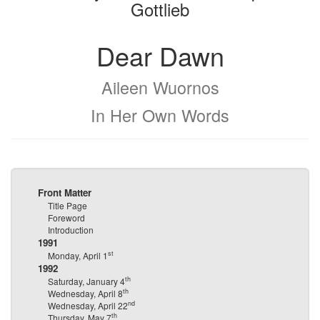
Gottlieb
Dear Dawn
Aileen Wuornos
In Her Own Words
Front Matter
Title Page
Foreword
Introduction
1991
st
Monday, April 1
1992
th
Saturday, January 4
th
Wednesday, April 8
nd
Wednesday, April 22
th
Thursday, May 7