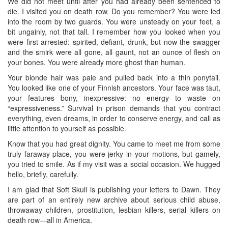
We did not meet until after you had already been sentenced to
die. I visited you on death row. Do you remember? You were led
into the room by two guards. You were unsteady on your feet, a
bit ungainly, not that tall. I remember how you looked when you
were first arrested: spirited, defiant, drunk, but now the swagger
and the smirk were all gone, all gaunt, not an ounce of flesh on
your bones. You were already more ghost than human.
Your blonde hair was pale and pulled back into a thin ponytail.
You looked like one of your Finnish ancestors. Your face was taut,
your features bony, inexpressive: no energy to waste on
“expressiveness.” Survival in prison demands that you contract
everything, even dreams, in order to conserve energy, and call as
little attention to yourself as possible.
Know that you had great dignity. You came to meet me from some
truly faraway place, you were jerky in your motions, but gamely,
you tried to smile. As if my visit was a social occasion. We hugged
hello, briefly, carefully.
I am glad that Soft Skull is publishing your letters to Dawn. They
are part of an entirely new archive about serious child abuse,
throwaway children, prostitution, lesbian killers, serial killers on
death row—all in America.