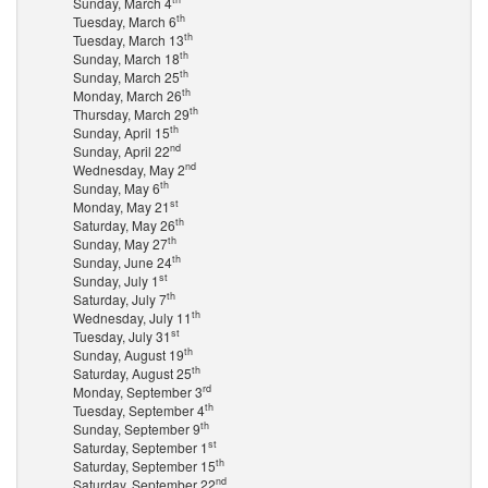
Sunday, March 4
th
Tuesday, March 6
th
Tuesday, March 13
th
Sunday, March 18
th
Sunday, March 25
th
Monday, March 26
th
Thursday, March 29
th
Sunday, April 15
nd
Sunday, April 22
nd
Wednesday, May 2
th
Sunday, May 6
st
Monday, May 21
th
Saturday, May 26
th
Sunday, May 27
th
Sunday, June 24
st
Sunday, July 1
th
Saturday, July 7
th
Wednesday, July 11
st
Tuesday, July 31
th
Sunday, August 19
th
Saturday, August 25
rd
Monday, September 3
th
Tuesday, September 4
th
Sunday, September 9
st
Saturday, September 1
th
Saturday, September 15
nd
Saturday, September 22