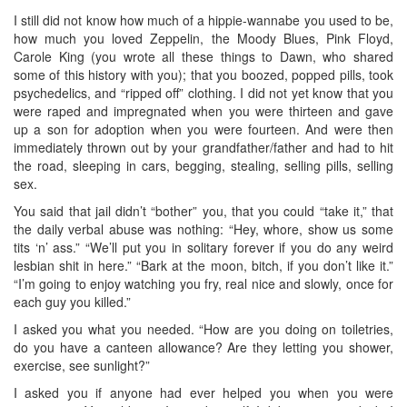
I still did not know how much of a hippie-wannabe you used to be,
how much you loved Zeppelin, the Moody Blues, Pink Floyd,
Carole King (you wrote all these things to Dawn, who shared
some of this history with you); that you boozed, popped pills, took
psychedelics, and “ripped off” clothing. I did not yet know that you
were raped and impregnated when you were thirteen and gave
up a son for adoption when you were fourteen. And were then
immediately thrown out by your grandfather/father and had to hit
the road, sleeping in cars, begging, stealing, selling pills, selling
sex.
You said that jail didn’t “bother” you, that you could “take it,” that
the daily verbal abuse was nothing: “Hey, whore, show us some
tits ‘n’ ass.” “We’ll put you in solitary forever if you do any weird
lesbian shit in here.” “Bark at the moon, bitch, if you don’t like it.”
“I’m going to enjoy watching you fry, real nice and slowly, once for
each guy you killed.”
I asked you what you needed. “How are you doing on toiletries,
do you have a canteen allowance? Are they letting you shower,
exercise, see sunlight?”
I asked you if anyone had ever helped you when you were