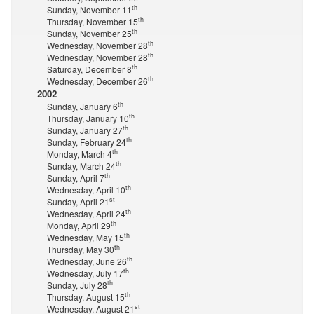
th
Sunday, November 11
th
Thursday, November 15
th
Sunday, November 25
th
Wednesday, November 28
th
Wednesday, November 28
th
Saturday, December 8
th
Wednesday, December 26
2002
th
Sunday, January 6
th
Thursday, January 10
th
Sunday, January 27
th
Sunday, February 24
th
Monday, March 4
th
Sunday, March 24
th
Sunday, April 7
th
Wednesday, April 10
st
Sunday, April 21
th
Wednesday, April 24
th
Monday, April 29
th
Wednesday, May 15
th
Thursday, May 30
th
Wednesday, June 26
th
Wednesday, July 17
th
Sunday, July 28
th
Thursday, August 15
st
Wednesday, August 21