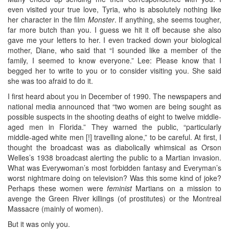
even visited your true love, Tyria, who is absolutely nothing like
her character in the film
Monster
. If anything, she seems tougher,
far more butch than you. I guess we hit it off because she also
gave me your letters to her. I even tracked down your biological
mother, Diane, who said that “I sounded like a member of the
family, I seemed to know everyone.” Lee: Please know that I
begged her to write to you or to consider visiting you. She said
she was too afraid to do it.
I first heard about you in December of 1990. The newspapers and
national media announced that “two women are being sought as
possible suspects in the shooting deaths of eight to twelve middle-
aged men in Florida.” They warned the public, “particularly
middle-aged white men [!] travelling alone,” to be careful. At first, I
thought the broadcast was as diabolically whimsical as Orson
Welles’s 1938 broadcast alerting the public to a Martian invasion.
What was Everywoman’s most forbidden fantasy and Everyman’s
worst nightmare doing on television? Was this some kind of joke?
Perhaps these women were
feminist
Martians on a mission to
avenge the Green River killings (of prostitutes) or the Montreal
Massacre (mainly of women).
But it was only you.