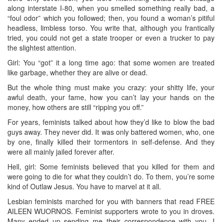
along interstate I-80, when you smelled something really bad, a
“foul odor” which you followed; then, you found a woman’s pitiful
headless, limbless torso. You write that, although you frantically
tried, you could not get a state trooper or even a trucker to pay
the slightest attention.
Girl: You “got” it a long time ago: that some women are treated
like garbage, whether they are alive or dead.
But the whole thing must make you crazy: your shitty life, your
awful death, your fame, how you can’t lay your hands on the
money, how others are still “ripping you off.”
For years, feminists talked about how they’d like to blow the bad
guys away. They never did. It was only battered women, who, one
by one, finally killed their tormentors in self-defense. And they
were all mainly jailed forever after.
Hell, girl: Some feminists believed that you killed for them and
were going to die for what they couldn’t do. To them, you’re some
kind of Outlaw Jesus. You have to marvel at it all.
Lesbian feminists marched for you with banners that read FREE
AILEEN WUORNOS. Feminist supporters wrote to you in droves.
Many ended up sending me their correspondence with you. I