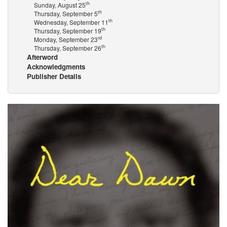
th
Sunday, August 25
th
Thursday, September 5
th
Wednesday, September 11
th
Thursday, September 19
rd
Monday, September 23
th
Thursday, September 26
Afterword
Acknowledgments
Publisher Details