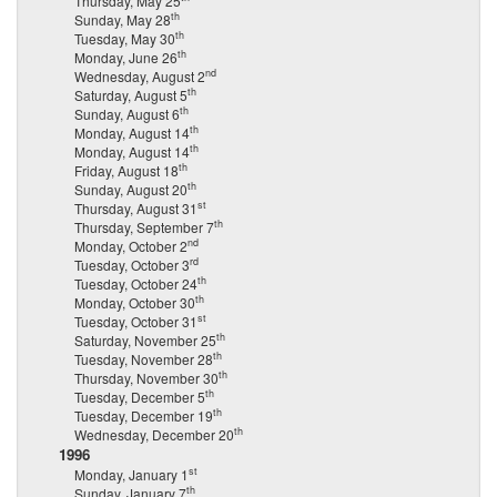
Thursday, May 25
th
Sunday, May 28
th
Tuesday, May 30
th
Monday, June 26
nd
Wednesday, August 2
th
Saturday, August 5
th
Sunday, August 6
th
Monday, August 14
th
Monday, August 14
th
Friday, August 18
th
Sunday, August 20
st
Thursday, August 31
th
Thursday, September 7
nd
Monday, October 2
rd
Tuesday, October 3
th
Tuesday, October 24
th
Monday, October 30
st
Tuesday, October 31
th
Saturday, November 25
th
Tuesday, November 28
th
Thursday, November 30
th
Tuesday, December 5
th
Tuesday, December 19
th
Wednesday, December 20
1996
st
Monday, January 1
th
Sunday, January 7