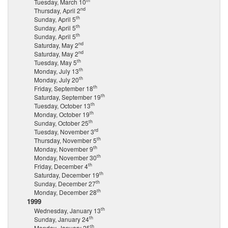
th
Tuesday, March 10
nd
Thursday, April 2
th
Sunday, April 5
th
Sunday, April 5
th
Sunday, April 5
nd
Saturday, May 2
nd
Saturday, May 2
th
Tuesday, May 5
th
Monday, July 13
th
Monday, July 20
th
Friday, September 18
th
Saturday, September 19
th
Tuesday, October 13
th
Monday, October 19
th
Sunday, October 25
rd
Tuesday, November 3
th
Thursday, November 5
th
Monday, November 9
th
Monday, November 30
th
Friday, December 4
th
Saturday, December 19
th
Sunday, December 27
th
Monday, December 28
1999
th
Wednesday, January 13
th
Sunday, January 24
th
Monday, January 25