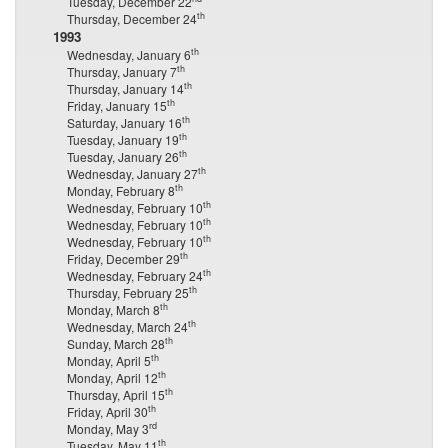
Tuesday, December 22
th
Thursday, December 24
1993
th
Wednesday, January 6
th
Thursday, January 7
th
Thursday, January 14
th
Friday, January 15
th
Saturday, January 16
th
Tuesday, January 19
th
Tuesday, January 26
th
Wednesday, January 27
th
Monday, February 8
th
Wednesday, February 10
th
Wednesday, February 10
th
Wednesday, February 10
th
Friday, December 29
th
Wednesday, February 24
th
Thursday, February 25
th
Monday, March 8
th
Wednesday, March 24
th
Sunday, March 28
th
Monday, April 5
th
Monday, April 12
th
Thursday, April 15
th
Friday, April 30
rd
Monday, May 3
th
Tuesday, May 11