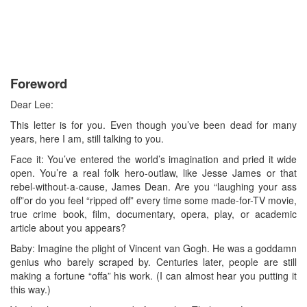
Foreword
Dear Lee:
This letter is for you. Even though you’ve been dead for many
years, here I am, still talking to you.
Face it: You’ve entered the world’s imagination and pried it wide
open. You’re a real folk hero-outlaw, like Jesse James or that
rebel-without-a-cause, James Dean. Are you “laughing your ass
off”or do you feel “ripped off” every time some made-for-TV movie,
true crime book, film, documentary, opera, play, or academic
article about you appears?
Baby: Imagine the plight of Vincent van Gogh. He was a goddamn
genius who barely scraped by. Centuries later, people are still
making a fortune “offa” his work. (I can almost hear you putting it
this way.)