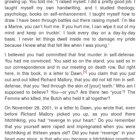
growing up. You told me: “I raised myself. I did a pretty good job. I
taught myself my own handwriting, and I studied theology,
psychology, books on self-enhancement. I taught myself how to
draw. I have been through battles out there raising myself. I’m like
a Marine, you can’t hurt me. If you hurt me, I can wipe it out of my
mind and keep on truckin’. I took every day on a day-by-day
basis. I never let things dwell inside me to damage my pride
because I knew what that felt like when I was young.”
I believed you had committed that first murder in self-defense.
You had me convinced. You said so on the stand, you said so in
our correspondence and in our meeting on death row. But right
[1]
here, in this book, in a letter to Dawn,
you claim that you just
out-and-out killed Richard Mallory, that you did not kill him in self-
defense, that you “lied through the skin of [your] teeth.” Who am I
supposed to believe? You—or you? Are there two “yous”? The
Femme who killed, the Butch who held it all together?
On November 28, 2001, in a letter to Dawn, you wrote that, even
before Richard Mallory picked you up, as you stood there
hitchhiking, you had “revenge in your heart.” Do you remember
that you yourself were raped and impregnated when you were
hitchhiking at thirteen years old? Did you have “revenge” in your
heart ever since, is that why you became a hitchhiking prostitute: