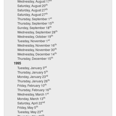
th
Wednesday, August 17
th
Saturday, August 20
th
Saturday, August 27
th
Saturday, August 27
st
Thursday, September 1
th
Thursday, September 15
th
Sunday, September 18
th
Wednesday, September 28
th
Wednesday, October 19
st
Tuesday, November 1
th
Wednesday, November 16
th
Wednesday, November 30
th
Wednesday, December 14
th
Thursday, December 15
1995
rd
Tuesday, January 3
th
Thursday, January 5
rd
Monday, January 23
th
Thursday, January 26
th
Friday, February 10
th
Thursday, February 16
st
Wednesday, March 1
th
Monday, March 13
nd
Saturday, April 22
th
Friday, May 5
rd
Tuesday, May 23
th