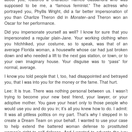
supposed to be me, a “famous feminist.” The actress who
portrayed you, Phyllis Wright, did a far better impersonation of
you than Charlize Theron did in
Monster
–and Theron won an
Oscar for her performance.
Did you impersonate yourself as well? I know for sure that you
impersonated a regular plain-Jane. Your working clothing when
you hitchhiked, your costume, so to speak, was that of an
average Florida woman, a housewife whose car had just broken
down and who needed a lift to the next gas station, or town, or to
your own imaginary house. Your disguise was to “pass” for
normal, average.
I know you told people that I, too, had disappointed and betrayed
you, that I was into you for the money or the fame. That hurt.
Lee: It is true. There was nothing personal between us. I wasn’t
trying to become your new best friend, your lawyer, or your
adoptive mother. You gave your heart only to those people who
would use you and do you in; it’s all you knew how to do. I admit:
It was all pitiless politics on my part. That’s why I stepped in to
create a Dream Team on your behalf. I wanted to use your case
to help extend the battered woman defense to prostituted