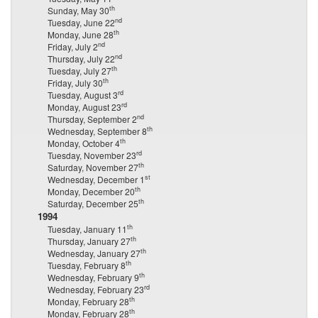
th
Sunday, May 30
nd
Tuesday, June 22
th
Monday, June 28
nd
Friday, July 2
nd
Thursday, July 22
th
Tuesday, July 27
th
Friday, July 30
rd
Tuesday, August 3
rd
Monday, August 23
nd
Thursday, September 2
th
Wednesday, September 8
th
Monday, October 4
rd
Tuesday, November 23
th
Saturday, November 27
st
Wednesday, December 1
th
Monday, December 20
th
Saturday, December 25
1994
th
Tuesday, January 11
th
Thursday, January 27
th
Wednesday, January 27
th
Tuesday, February 8
th
Wednesday, February 9
rd
Wednesday, February 23
th
Monday, February 28
th
Monday, February 28