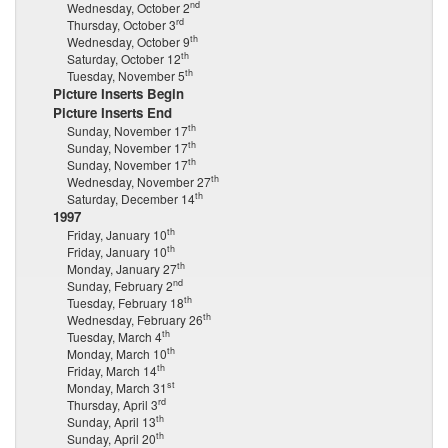
nd
Wednesday, October 2
rd
Thursday, October 3
th
Wednesday, October 9
th
Saturday, October 12
th
Tuesday, November 5
Picture Inserts Begin
Picture Inserts End
th
Sunday, November 17
th
Sunday, November 17
th
Sunday, November 17
th
Wednesday, November 27
th
Saturday, December 14
1997
th
Friday, January 10
th
Friday, January 10
th
Monday, January 27
nd
Sunday, February 2
th
Tuesday, February 18
th
Wednesday, February 26
th
Tuesday, March 4
th
Monday, March 10
th
Friday, March 14
st
Monday, March 31
rd
Thursday, April 3
th
Sunday, April 13
th
Sunday, April 20