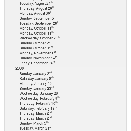
th
Tuesday, August 24
th
Thursday, August 26
th
Monday, August 30
th
Sunday, September 5
th
Tuesday, September 28
th
Monday, October 11
th
Monday, October 11
th
Wednesday, October 20
th
Sunday, October 24
st
Sunday, October 31
st
Monday, November 1
th
Sunday, November 14
th
Friday, December 24
2000
nd
Sunday, January 2
th
Saturday, January 8
th
Monday, January 10
rd
Sunday, January 23
th
Wednesday, January 26
th
Wednesday, February 9
th
Thursday, February 10
th
Saturday, February 19
nd
Thursday, March 2
nd
Thursday, March 2
th
Sunday, March 5
st
Tuesday, March 21