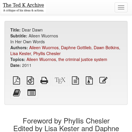
Toggl
navig
Title:
Dear Dawn
Subtitle:
Aileen Wuornos
In Her Own Words
Authors:
Aileen Wuornos
,
Daphne Gottlieb
,
Dawn Botkins
,
Lisa Kester
,
Phyllis Chesler
Topics:
Aileen Wuornos
,
the criminal justice system
Date:
2011
Plain
EPUB
Standalone
XeLaTeX
plain
Source
Edit
PDF
(for
HTML
source
text
files
this
mobile
(printer-
source
with
text
Add
Select
devices)
friendly)
attachments
this
individual
text
parts
to
for
the
the
Foreword by Phyllis Chesler
bookbuilder
bookbuilder
Edited by Lisa Kester and Daphne