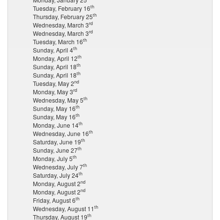
th
Tuesday, February 16
th
Thursday, February 25
rd
Wednesday, March 3
rd
Wednesday, March 3
th
Tuesday, March 16
th
Sunday, April 4
th
Monday, April 12
th
Sunday, April 18
th
Sunday, April 18
nd
Tuesday, May 2
rd
Monday, May 3
th
Wednesday, May 5
th
Sunday, May 16
th
Sunday, May 16
th
Monday, June 14
th
Wednesday, June 16
th
Saturday, June 19
th
Sunday, June 27
th
Monday, July 5
th
Wednesday, July 7
th
Saturday, July 24
nd
Monday, August 2
nd
Monday, August 2
th
Friday, August 6
th
Wednesday, August 11
th
Thursday, August 19