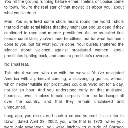
You hit the ground running before either Thelma or Louise came
to town. You’re the real star of that movie; it’s about you, about
what you’ve done.
Man: You sure fired some shots heard round the world—shots
that told male serial killers that they might just end up dead if they
continued to rape and murder prostitutes. As the so-called first
female serial killer, you’ve made headlines, not for what has been
done to you, but for what
you’ve
done. Your bullets shattered the
silence about violence against prostituted women, about
prostitutes fighting back, and about a prostitute’s revenge.
No small feat.
Talk about women who run with the wolves! You’ve navigated
America with a primeval cunning, a scavenging genius, without
which neither wildlife nor prostitutes could survive: not for a day,
not for an hour. And you understood early on that mutilated,
headless, even limbless female corpses litter the landscape all
over the country, and that they remain unclaimed and
unmourned.
Long ago, you discovered such a corpse yourself. In a letter to
Dawn, dated April 29, 2002, you write that in 1973, when you
were only seventeen, you were hitchhiking outside of Chicago