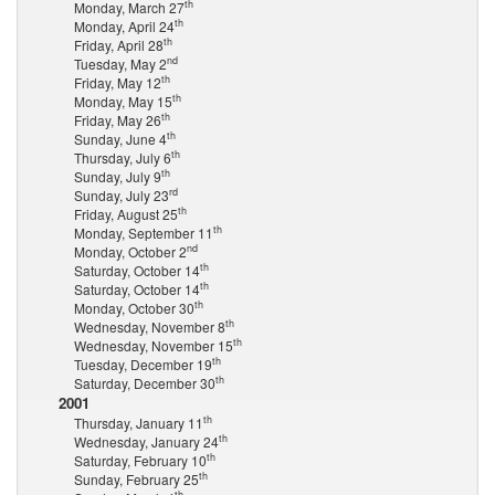
th
Monday, March 27
th
Monday, April 24
th
Friday, April 28
nd
Tuesday, May 2
th
Friday, May 12
th
Monday, May 15
th
Friday, May 26
th
Sunday, June 4
th
Thursday, July 6
th
Sunday, July 9
rd
Sunday, July 23
th
Friday, August 25
th
Monday, September 11
nd
Monday, October 2
th
Saturday, October 14
th
Saturday, October 14
th
Monday, October 30
th
Wednesday, November 8
th
Wednesday, November 15
th
Tuesday, December 19
th
Saturday, December 30
2001
th
Thursday, January 11
th
Wednesday, January 24
th
Saturday, February 10
th
Sunday, February 25
th