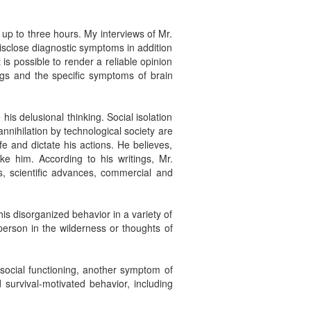
 up to three hours. My interviews of Mr.
isclose diagnostic symptoms in addition
t is possible to render a reliable opinion
ngs and the specific symptoms of brain
is delusional thinking. Social isolation
nnihilation by technological society are
fe and dictate his actions. He believes,
ke him. According to his writings, Mr.
es, scientific advances, commercial and
is disorganized behavior in a variety of
erson in the wilderness or thoughts of
 social functioning, another symptom of
 survival-motivated behavior, including