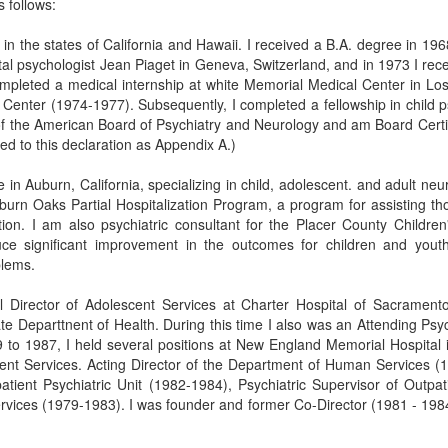
 follows:
e in the states of California and Hawaii. I received a B.A. degree in 19
ntal psychologist Jean Piaget in Geneva, Switzerland, and in 1973 I r
 completed a medical internship at white Memorial Medical Center in L
Center (1974-1977). Subsequently, I completed a fellowship in child p
of the American Board of Psychiatry and Neurology and am Board Certif
ed to this declaration as Appendix A.)
ce in Auburn, California, specializing in child, adolescent. and adult ne
urn Oaks Partial Hospitalization Program, a program for assisting tho
ation. I am also psychiatric consultant for the Placer County Children'
uce significant improvement in the outcomes for children and youth 
blems.
 Director of Adolescent Services at Charter Hospital of Sacrament
te Departtnent of Health. During this time I also was an Attending Psy
79 to 1987, I held several positions at New England Memorial Hospital
ient Services. Acting Director of the Department of Human Services (1
patient Psychiatric Unit (1982-1984), Psychiatric Supervisor of Outp
Services (1979-1983). I was founder and former Co-Director (1981 - 198