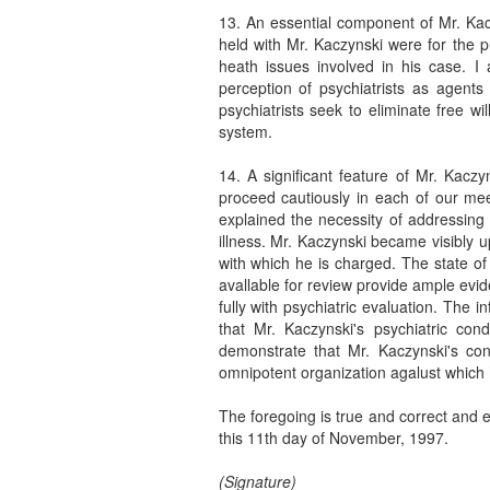
13. An essential component of Mr. Kacz
held with Mr. Kaczynski were for the 
heath issues involved in his case. 
perception of psychiatrists as agents
psychiatrists seek to eliminate free w
system.
14. A significant feature of Mr. Kaczy
proceed cautiously in each of our mee
explained the necessity of addressing
illness. Mr. Kaczynski became visibly u
with which he is charged. The state of
avallable for review provide ample evid
fully with psychiatric evaluation. The 
that Mr. Kaczynski's psychiatric cond
demonstrate that Mr. Kaczynski's con
omnipotent organization agalust which h
The foregoing is true and correct and e
this 11th day of November, 1997.
(Signature)