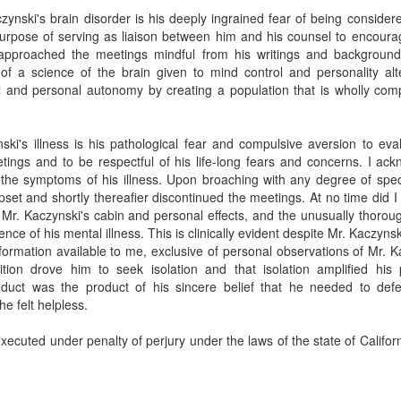
ynski's brain disorder is his deeply ingrained fear of being considered
purpose of serving as liaison between him and his counsel to encoura
I approached the meetings mindful from his writings and backgroun
 of a science of the brain given to mind control and personality alte
ill and personal autonomy by creating a population that is wholly co
nski's illness is his pathological fear and compulsive aversion to eval
tings and to be respectful of his life-long fears and concerns. I a
 the symptoms of his illness. Upon broaching with any degree of spec
pset and shortly thereafier discontinued the meetings. At no time did 
 Mr. Kaczynski's cabin and personal effects, and the unusually thorou
ence of his mental illness. This is clinically evident despite Mr. Kaczyn
information available to me, exclusive of personal observations of Mr.
ition drove him to seek isolation and that isolation amplified his
duct was the product of his sincere belief that he needed to defe
e felt helpless.
xecuted under penalty of perjury under the laws of the state of Califo