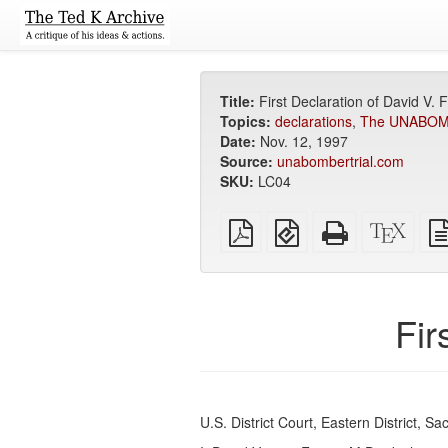
Title:
First Declaration of David V. 
Topics:
declarations
,
The UNABOM I
Date:
Nov. 12, 1997
Source:
unabombertrial.com
SKU:
LC04
Plain
EPUB
Standalone
XeLa
PDF
(for
HTML
sour
mobile
(printer-
devices)
friendly)
Fir
U.S. District Court, Eastern District, S