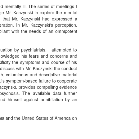
 mentally ill. The series of meetings I
ge Mr. Kaczynski to explore the mental
d that Mr. Kaczynski had expressed a
ration. In Mr. Kaczynski's perception,
mpliant with the needs of an omnipotent
uation by psychiatrists. I attempted to
cknowledged his fears and concerns and
ificity the symptoms and course of his
I discuss with Mr. Kaczynski the conduct
gh, voluminous and descriptive material
ski's symptom-based fallure to cooperate
 Kaczynski, provides compelling evidence
 psychosis. The available data further
nd himself agalnst annihilation by an
rnia and the United States of America on