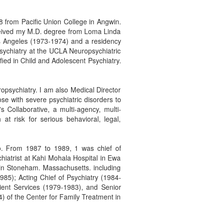
68 from Pacific Union College in Angwin.
eceived my M.D. degree from Loma Linda
os Angeles (1973-1974) and a residency
sychiatry at the UCLA Neuropsychiatric
ied in Child and Adolescent Psychiatry.
uropsychiatry. I am also Medical Director
se with severe psychiatric disorders to
s Collaborative, a multi-agency, multi-
at risk for serious behavioral, legal,
o. From 1987 to 1989, 1 was chief of
chiatrist at Kahi Mohala Hospital in Ewa
 in Stoneham. Massachusetts. including
985); Acting Chief of Psychiatry (1984-
atient Services (1979-1983), and Senior
4) of the Center for Family Treatment in