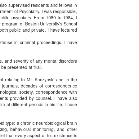
also supervised residents and fellows in
rtment of Psychiatry. I was responsible,
child psychiatry. From 1980 to 1984, I
cy program of Boston University's School
both public and private. I have lectured
defense in criminal proceedings. I have
e, and severity of any mental disorders
be presented at trial.
l relating to Mr. Kaczynski and to the
l journals, decades of correspondence
hnological society, correspondence with
ments provided by counsel. I have also
at different periods in his life. These
oid type; a chronic neurobiological brain
nking, behavioral monitoring, and other
ef that every aspect of his existence is