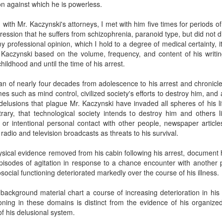
on against which he is powerless.
 with Mr. Kaczynski's attorneys, I met with him five times for periods of
ession that he suffers from schizophrenia, paranoid type, but did not d
 my professional opinion, which I hold to a degree of medical certainty, i
 Kaczynski based on the volume, frequency, and content of his writi
ildhood and until the time of his arrest.
an of nearly four decades from adolescence to his arrest and chronicle h
s such as mind control, civilized society's efforts to destroy him, and a
 delusions that plague Mr. Kaczynski have invaded all spheres of his li
ary, that technological society intends to destroy him and others li
 or intentional personal contact with other people, newspaper articl
 radio and television broadcasts as threats to his survival.
hysical evidence removed from his cabin following his arrest, document h
isodes of agitation in response to a chance encounter with another p
cial functioning deteriorated markedly over the course of his illness.
 background material chart a course of increasing deterioration in his
ioning in these domains is distinct from the evidence of his organized
f his delusional system.