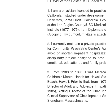
I, David Vernon Foster. M.D.. declare as
1. I am a physician licensed to practic
California. I studied under developme
University, Loma Linda, California. I
at.the Los Angles County/USC Medical 
Institute (1977-1979). I am Diplomate 
(A copy of my curriculum vitae is attach
2. I currently maintain a private practi
for Community Psychiatric Center's Aub
avoid or shorten in-patient hospitaliz
disciplinary project designed to prod
emotional, educational, and family pro
3. From 1989 to 1993, I was Medical
Children's Mental Health for Hawali Sta
Beach, Hawaii. Prior to that. from 19
Director of Adult and Adolescent Inpat
1985), Acting Director of the Child In
Clinical Supervisor of Child Inpatient 
Stoneham, Massachusetts.