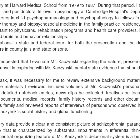
iatry at Harvard Medical School from 1979 to 1987. During that period. I 
e- and postdoctoral fellows in psychology at Cambridge Hospital's Depa
ourses in child psychopharmacology and psychopathology to fellows in 
ily therapy and biopsychosocial medicine in the family practice residen
ant to physicians. rehabilitation programs and health care providers, 
d brain and behavior relationships.
rations in state and federal court for both the prosecution and the 
 in county jails and state prisons.
equested that I evaluate Mr. Kaczynski regarding the nature, presenc
unsel in exploring with Mr. Kaczynski mental state evidence that should 
task, it was necessary for me to review extensive background materia
he materials I reviewed included volumes of Mr. Kaczynski's persona
detailed notebook entries, news clips he collected, treatises on tec
y documents, medical records, family history records and other docu
 family and reviewed reports of interviews of persons who observed him 
aczynski's social history and global functioning.
tory data provide a clear and consistent picture of schizophrenia, paran
y that is characterized by substantial impairments in inferential thi
central organizing feature of Mr. Kaczynski's delusional system is a beli