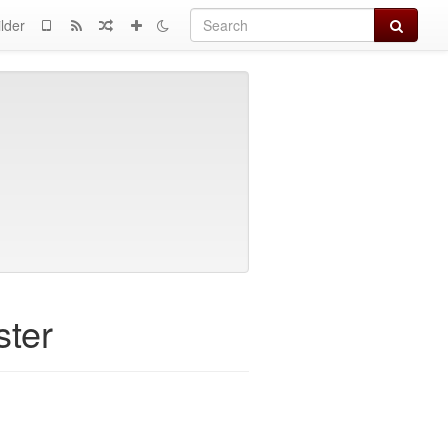
Search
lder
ster