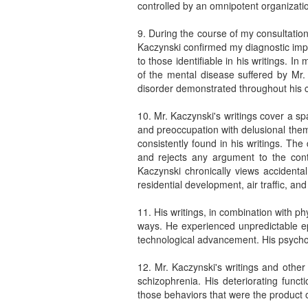
controlled by an omnipotent organizati
9. During the course of my consultation
Kaczynski confirmed my diagnostic impr
to those identifiable in his writings. In
of the mental disease suffered by Mr.
disorder demonstrated throughout his ch
10. Mr. Kaczynski's writings cover a sp
and preoccupation with delusional theme
consistently found in his writings. The
and rejects any argument to the contr
Kaczynski chronically views accidental
residential development, air traffic, and
11. His writings, in combination with p
ways. He experienced unpredictable ep
technological advancement. His psychoso
12. Mr. Kaczynski's writings and other
schizophrenia. His deteriorating funct
those behaviors that were the product o