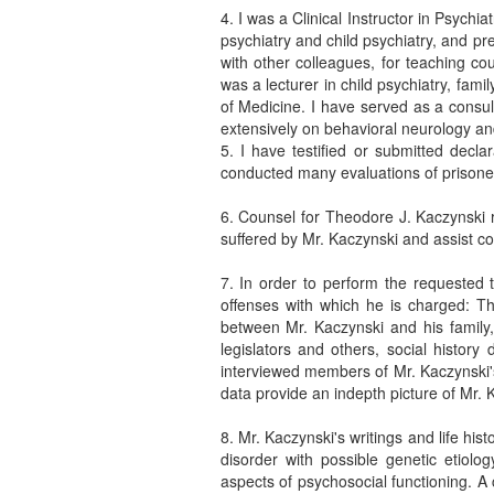
4. I was a Clinical Instructor in Psych
psychiatry and child psychiatry, and pr
with other colleagues, for teaching c
was a lecturer in child psychiatry, fam
of Medicine. I have served as a consult
extensively on behavioral neurology an
5. I have testified or submitted decla
conducted many evaluations of prisoners
6. Counsel for Theodore J. Kaczynski r
suffered by Mr. Kaczynski and assist co
7. In order to perform the requested 
offenses with which he is charged: T
between Mr. Kaczynski and his family, 
legislators and others, social histor
interviewed members of Mr. Kaczynski's
data provide an indepth picture of Mr. K
8. Mr. Kaczynski's writings and life his
disorder with possible genetic etiolog
aspects of psychosocial functioning. A 