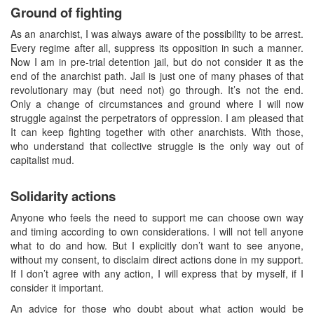
Ground of fighting
As an anarchist, I was always aware of the possibility to be arrest.
Every regime after all, suppress its opposition in such a manner.
Now I am in pre-trial detention jail, but do not consider it as the
end of the anarchist path. Jail is just one of many phases of that
revolutionary may (but need not) go through. It’s not the end.
Only a change of circumstances and ground where I will now
struggle against the perpetrators of oppression. I am pleased that
It can keep fighting together with other anarchists. With those,
who understand that collective struggle is the only way out of
capitalist mud.
Solidarity actions
Anyone who feels the need to support me can choose own way
and timing according to own considerations. I will not tell anyone
what to do and how. But I explicitly don’t want to see anyone,
without my consent, to disclaim direct actions done in my support.
If I don’t agree with any action, I will express that by myself, if I
consider it important.
An advice for those who doubt about what action would be