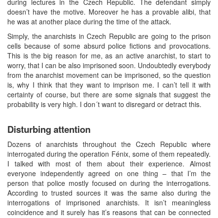
during lectures in the Czech Republic. The defendant simply
doesn’t have the motive. Moreover he has a provable alibi, that
he was at another place during the time of the attack.
Simply, the anarchists in Czech Republic are going to the prison
cells because of some absurd police fictions and provocations.
This is the big reason for me, as an active anarchist, to start to
worry, that I can be also imprisoned soon. Undoubtedly everybody
from the anarchist movement can be imprisoned, so the question
is, why I think that they want to imprison me. I can’t tell it with
certainty of course, but there are some signals that suggest the
probability is very high. I don´t want to disregard or detract this.
Disturbing attention
Dozens of anarchists throughout the Czech Republic where
interrogated during the operation Fénix, some of them repeatedly.
I talked with most of them about their experience. Almost
everyone independently agreed on one thing – that I’m the
person that police mostly focused on during the interrogations.
According to trusted sources it was the same also during the
interrogations of imprisoned anarchists. It isn’t meaningless
coincidence and it surely has it’s reasons that can be connected