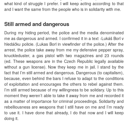
what kind of struggle I prefer. I will keep acting according to that
and I want the same from the people who is in solidarity with me.
Still armed and dangerous
During my hiding period, the police and the media denominated
me as dangerous and armed. I confirmed it in a text -Lukáš Borl v
hledáčku policie. (Lukas Borl in viewfinder of the police.) After the
arrest, the police take away from me my defensive pepper spray,
knuckleduster, a gas pistol with two magazines and 23 rounds
(ed. These weapons are in the Czech Republic legally available
without a gun license). Now they keep me in jail. I stand by the
fact that I’m still armed and dangerous. Dangerous (to capitalism),
because, even behind the bars I refuse to adapt to the conditions
of exploitation and encourages the others to rebel against them.
I’m still armed because of my willingness to be solidary. Up to this
moment they weren’t able to take it away from me and recorded it
as a matter of importance for criminal proceedings. Solidarity and
rebelliousness are weapons that I still have on me and I’m ready
to use it. I have done that already, I do that now and I will keep
doing it.