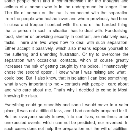
some people don’t find a comprehension for the thoughts and
actions of a person who is in the underground for longer time.
The life of person on the run is connected with the separation
from the people who he/she loves and whom previously had been
in close and frequent contact with. It’s one of the hardest thing,
that a person in such a situation has to deal with. Fundraising,
food, shelter or providing security in contrast, are relatively easy
tasks. There are two ways how to deal with such separation.
Either accept it passively, which also means expose yourself to
the suffering and unending frustration. Or try to overcome the
separation with occasional contacts, which of course greatly
increases the risk of getting caught by the police. I “instinctively”
chose the second option. I knew what I was risking and what I
could lose. But, I also knew, that in isolation I can lose something,
what is very important to me – contacts with people I care about
and who care about me. That’s why I decided to come to Most,
knowing the risks.
Everything could go smoothly and soon I would move to a safer
place, it was not a difficult task, and I had carefully prepared for it.
But as everyone surely knows, into our lives, sometimes enter
unexpected events, which can not be predicted, nor reversed. In
such cases does not help the preparation nor the will or abilities.