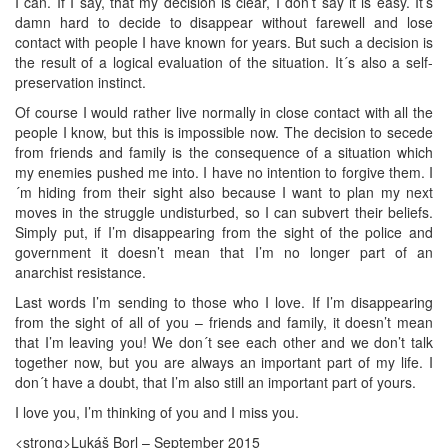
I can. If I say, that my decision is clear, I don’t say it is easy. It’s
damn hard to decide to disappear without farewell and lose
contact with people I have known for years. But such a decision is
the result of a logical evaluation of the situation. It´s also a self-
preservation instinct.
Of course I would rather live normally in close contact with all the
people I know, but this is impossible now. The decision to secede
from friends and family is the consequence of a situation which
my enemies pushed me into. I have no intention to forgive them. I
´m hiding from their sight also because I want to plan my next
moves in the struggle undisturbed, so I can subvert their beliefs.
Simply put, if I’m disappearing from the sight of the police and
government it doesn’t mean that I’m no longer part of an
anarchist resistance.
Last words I’m sending to those who I love. If I’m disappearing
from the sight of all of you – friends and family, it doesn’t mean
that I’m leaving you! We don´t see each other and we don’t talk
together now, but you are always an important part of my life. I
don´t have a doubt, that I’m also still an important part of yours.
I love you, I’m thinking of you and I miss you.
<strong>Lukáš Borl – September 2015