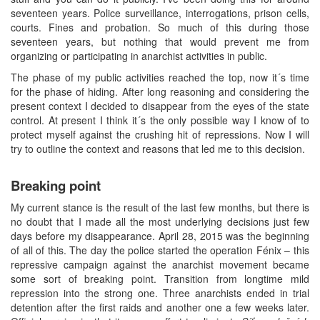
seventeen years. Police surveillance, interrogations, prison cells,
courts. Fines and probation. So much of this during those
seventeen years, but nothing that would prevent me from
organizing or participating in anarchist activities in public.
The phase of my public activities reached the top, now it´s time
for the phase of hiding. After long reasoning and considering the
present context I decided to disappear from the eyes of the state
control. At present I think it´s the only possible way I know of to
protect myself against the crushing hit of repressions. Now I will
try to outline the context and reasons that led me to this decision.
Breaking point
My current stance is the result of the last few months, but there is
no doubt that I made all the most underlying decisions just few
days before my disappearance. April 28, 2015 was the beginning
of all of this. The day the police started the operation Fénix – this
repressive campaign against the anarchist movement became
some sort of breaking point. Transition from longtime mild
repression into the strong one. Three anarchists ended in trial
detention after the first raids and another one a few weeks later.