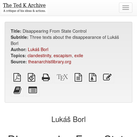
Toggl
navig
Title:
Disappearing From State Control
Subtitle:
Three texts about the disappearance of Lukáš
Borl
Author:
Lukáš Borl
Topics:
clandestinity
,
escapism
,
exile
Source:
theanarchistlibrary.org
Plain
EPUB
Standalone
XeLaTeX
plain
Source
Edit
PDF
(for
HTML
source
text
files
this
mobile
(printer-
source
with
text
Add
Select
devices)
friendly)
attachments
this
individual
text
parts
to
for
the
the
Lukáš Borl
bookbuilder
bookbuilder