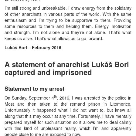
I’m still strong and unbreakable. I draw energy from the solidarity
of other anarchists in various parts of the world. With the same
enthusiasm and I’m trying to be supportive to them. Providing
some resources to them and helping them. Energy, motivation
and strength. I’m not alone and they’re not alone. That’s what
keeps us alive. That’s what allows us to go forward.
Lukáš Borl – February 2016
A statement of anarchist Lukáš Borl
captured and imprisoned
Statement to my arrest
th
On Sunday, September 4
, 2016, I was arrested by the police in
Most and then taken to the remand prison in Litomerice.
Unfortunately it happened what I did not want to, but knew all
along that this may occur at any time. Fortunately, I have mentally
prepared myself for such situation so it allows me to deal calmly
with this kind of unpleasant reality, which I’m and apparently
people close to me are exposed to now.