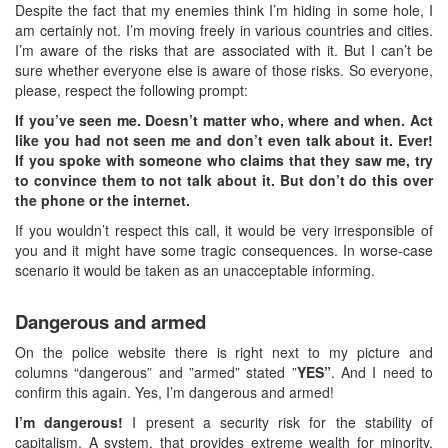
Despite the fact that my enemies think I’m hiding in some hole, I
am certainly not. I’m moving freely in various countries and cities.
I’m aware of the risks that are associated with it. But I can’t be
sure whether everyone else is aware of those risks. So everyone,
please, respect the following prompt:
If you’ve seen me. Doesn’t matter who, where and when. Act
like you had not seen me and don’t even talk about it. Ever!
If you spoke with someone who claims that they saw me, try
to convince them to not talk about it. But don’t do this over
the phone or the internet.
If you wouldn’t respect this call, it would be very irresponsible of
you and it might have some tragic consequences. In worse-case
scenario it would be taken as an unacceptable informing.
Dangerous and armed
On the police website there is right next to my picture and
columns “dangerous” and ”armed” stated ”
YES”
. And I need to
confirm this again. Yes, I’m dangerous and armed!
I’m dangerous!
I present a security risk for the stability of
capitalism. A system, that provides extreme wealth for minority,