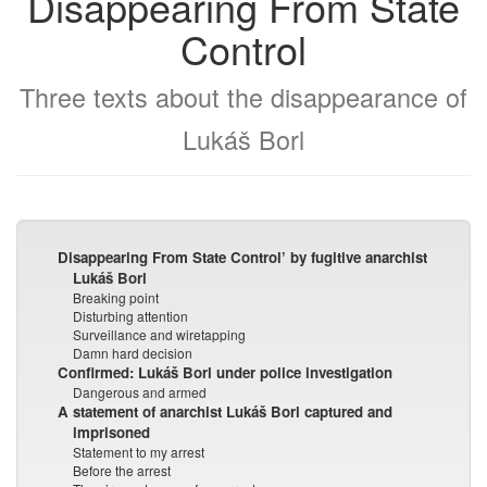
Disappearing From State
Control
Three texts about the disappearance of
Lukáš Borl
Disappearing From State Control’ by fugitive anarchist
Lukáš Borl
Breaking point
Disturbing attention
Surveillance and wiretapping
Damn hard decision
Confirmed: Lukáš Borl under police investigation
Dangerous and armed
A statement of anarchist Lukáš Borl captured and
imprisoned
Statement to my arrest
Before the arrest