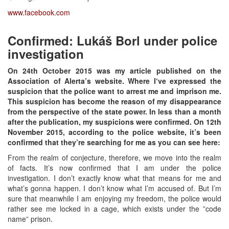
www.facebook.com
Confirmed: Lukáš Borl under police
investigation
On 24
th
October 2015 was my article published on the
Association of Alerta’s website. Where I‘ve expressed the
suspicion that the police want to arrest me and imprison me.
This suspicion has become the reason of my disappearance
from the perspective of the state power. In less than a month
after the publication, my suspicions were confirmed. On 12
th
November 2015, according to the police website, it’s been
confirmed that they’re searching for me as you can see here:
From the realm of conjecture, therefore, we move into the realm
of facts. It’s now confirmed that I am under the police
investigation. I don’t exactly know what that means for me and
what’s gonna happen. I don’t know what I’m accused of. But I’m
sure that meanwhile I am enjoying my freedom, the police would
rather see me locked in a cage, which exists under the ”code
name” prison.