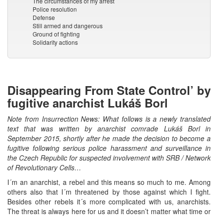
The circumstances of my arrest
Police resolution
Defense
Still armed and dangerous
Ground of fighting
Solidarity actions
Disappearing From State Control’ by
fugitive anarchist Lukáš Borl
Note from Insurrection News: What follows is a newly translated
text that was written by anarchist comrade Lukáš Borl in
September 2015, shortly after he made the decision to become a
fugitive following serious police harassment and surveillance in
the Czech Republic for suspected involvement with SRB / Network
of Revolutionary Cells…
I´m an anarchist, a rebel and this means so much to me. Among
others also that I´m threatened by those against which I fight.
Besides other rebels it´s more complicated with us, anarchists.
The threat is always here for us and it doesn’t matter what time or