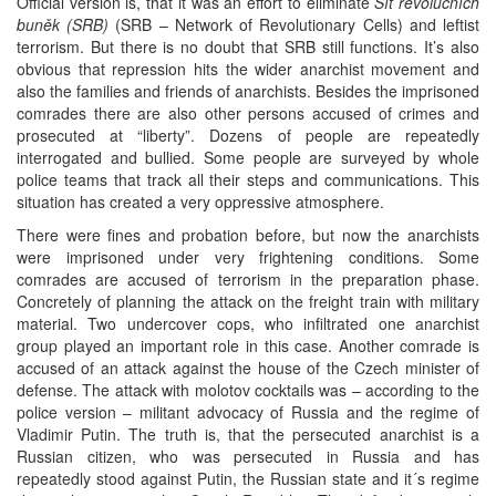
Official version is, that it was an effort to eliminate
Síť revolučních
buněk (SRB)
(SRB – Network of Revolutionary Cells) and leftist
terrorism. But there is no doubt that SRB still functions. It’s also
obvious that repression hits the wider anarchist movement and
also the families and friends of anarchists. Besides the imprisoned
comrades there are also other persons accused of crimes and
prosecuted at “liberty”. Dozens of people are repeatedly
interrogated and bullied. Some people are surveyed by whole
police teams that track all their steps and communications. This
situation has created a very oppressive atmosphere.
There were fines and probation before, but now the anarchists
were imprisoned under very frightening conditions. Some
comrades are accused of terrorism in the preparation phase.
Concretely of planning the attack on the freight train with military
material. Two undercover cops, who infiltrated one anarchist
group played an important role in this case. Another comrade is
accused of an attack against the house of the Czech minister of
defense. The attack with molotov cocktails was – according to the
police version – militant advocacy of Russia and the regime of
Vladimir Putin. The truth is, that the persecuted anarchist is a
Russian citizen, who was persecuted in Russia and has
repeatedly stood against Putin, the Russian state and it´s regime