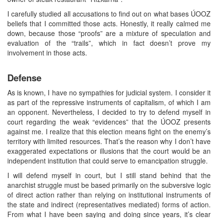
I carefully studied all accusations to find out on what bases ÚOOZ
beliefs that I committed those acts. Honestly, it really calmed me
down, because those “proofs” are a mixture of speculation and
evaluation of the “trails”, which in fact doesn’t prove my
involvement in those acts.
Defense
As is known, I have no sympathies for judicial system. I consider it
as part of the repressive instruments of capitalism, of which I am
an opponent. Nevertheless, I decided to try to defend myself in
court regarding the weak “evidences” that the ÚOOZ presents
against me. I realize that this election means fight on the enemy’s
territory with limited resources. That’s the reason why I don’t have
exaggerated expectations or illusions that the court would be an
independent institution that could serve to emancipation struggle.
I will defend myself in court, but I still stand behind that the
anarchist struggle must be based primarily on the subversive logic
of direct action rather than relying on institutional instruments of
the state and indirect (representatives mediated) forms of action.
From what I have been saying and doing since years, it’s clear