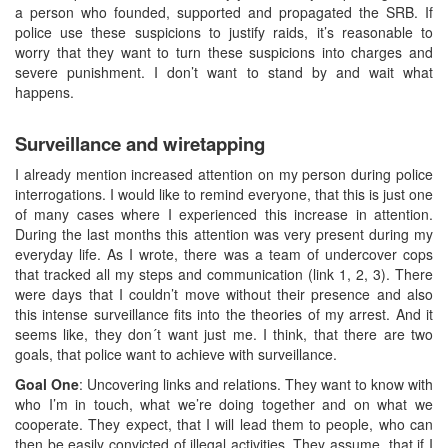
a person who founded, supported and propagated the SRB. If
police use these suspicions to justify raids, it’s reasonable to
worry that they want to turn these suspicions into charges and
severe punishment. I don’t want to stand by and wait what
happens.
Surveillance and wiretapping
I already mention increased attention on my person during police
interrogations. I would like to remind everyone, that this is just one
of many cases where I experienced this increase in attention.
During the last months this attention was very present during my
everyday life. As I wrote, there was a team of undercover cops
that tracked all my steps and communication (link 1, 2, 3). There
were days that I couldn’t move without their presence and also
this intense surveillance fits into the theories of my arrest. And it
seems like, they don´t want just me. I think, that there are two
goals, that police want to achieve with surveillance.
Goal One
: Uncovering links and relations. They want to know with
who I’m in touch, what we’re doing together and on what we
cooperate. They expect, that I will lead them to people, who can
then be easily convicted of illegal activities. They assume, that if I