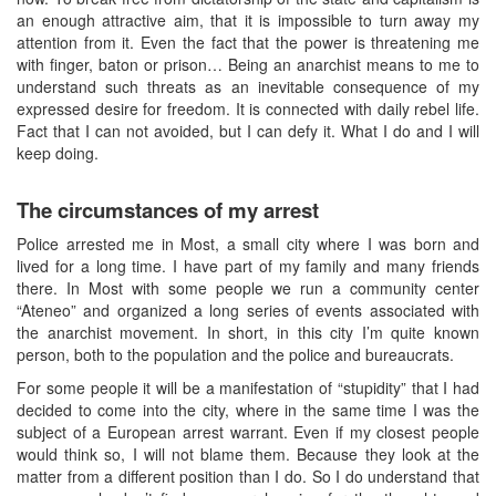
an enough attractive aim, that it is impossible to turn away my
attention from it. Even the fact that the power is threatening me
with finger, baton or prison… Being an anarchist means to me to
understand such threats as an inevitable consequence of my
expressed desire for freedom. It is connected with daily rebel life.
Fact that I can not avoided, but I can defy it. What I do and I will
keep doing.
The circumstances of my arrest
Police arrested me in Most, a small city where I was born and
lived for a long time. I have part of my family and many friends
there. In Most with some people we run a community center
“Ateneo” and organized a long series of events associated with
the anarchist movement. In short, in this city I’m quite known
person, both to the population and the police and bureaucrats.
For some people it will be a manifestation of “stupidity” that I had
decided to come into the city, where in the same time I was the
subject of a European arrest warrant. Even if my closest people
would think so, I will not blame them. Because they look at the
matter from a different position than I do. So I do understand that