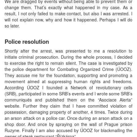
We are dragged by events without being able to prevent them or
change them. That’s exactly what happened in my case. As a
result, I not only failed to make contact, but also I was arrested. I
will not explain now, why and how it happened. Perhaps I will do
so later.
Police resolution
Shortly after the arrest, was presented to me a resolution to
initiate criminal prosecution. During the whole process, I decided
to exercise the right to remain silent. The case is investigated by
the police department for Combating Organized Crime (ÚOOZ).
They accuse me for the foundation, supporting and promoting a
movement aimed at suppressing human rights and freedoms.
According ÚOOZ I founded a Network of revolutionary cells
(SRB), participated in some SRB’s events and I wrote some SRB’s
communiqués and published them on the “Asociace Alerta”
website. Further they claim that I have committed violation of
possession, damaging property of another, 4 times. Twice during
an arson attack on a police car. Once during an arson attack on a
shop door. And once by spraying on the wall of Prague prison
Ruzyne. Finally I am also accused by ÚOOZ for blackmailing the
owner of steak restaurant “Řízkárna”.