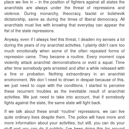
place we live in – in the position of fighters against all states the
anarchists are always under the threat of repressions and
violence. During monarchy, theocracy, fascist or bolshevik
dictatorship, same as during the times of liberal democracy. All
anarchists must live with knowing that everyday can appear the
fist of the state repressions.
Anyway, even if I always feel this threat, I deaden my senses a lot
during the years of my anarchist activities. I plainly didn’t care too
much emotionally when some of the often repeated forms of
repression came. They became a routine. Every moment cops
violently attack anarchist demonstrations or evict a squat. Time
after time somebody gets arrested and after a while released with
a fine or probation. Nothing extraordinary in an anarchist
environment. We don´t need to drown in despair because of this,
we just need to cope with the conditions. I started to perceive
these recurrent troubles as the inevitable result of anarchist
activities. We just need to take into account, that if somebody
fights against the state, the same state will fight back.
If we talk about these small “routine” repressions, we can live
quite ordinary lives despite them. The police will have more and
more information about your activities, but still, you can do your
stuff and you can do it publicly. I’ve been doing this for around