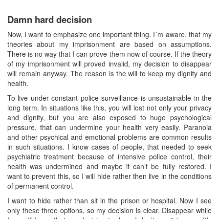
Damn hard decision
Now, I want to emphasize one important thing. I´m aware, that my
theories about my imprisonment are based on assumptions.
There is no way that I can prove them now of course. If the theory
of my imprisonment will proved invalid, my decision to disappear
will remain anyway. The reason is the will to keep my dignity and
health.
To live under constant police surveillance is unsustainable in the
long term. In situations like this, you will lost not only your privacy
and dignity, but you are also exposed to huge psychological
pressure, that can undermine your health very easily. Paranoia
and other psychical and emotional problems are common results
in such situations. I know cases of people, that needed to seek
psychiatric treatment because of intensive police control, their
health was undermined and maybe it can’t be fully restored. I
want to prevent this, so I will hide rather then live in the conditions
of permanent control.
I want to hide rather than sit in the prison or hospital. Now I see
only these three options, so my decision is clear. Disappear while