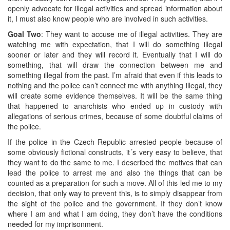
openly advocate for illegal activities and spread information about
it, I must also know people who are involved in such activities.
Goal Two
: They want to accuse me of illegal activities. They are
watching me with expectation, that I will do something illegal
sooner or later and they will record it. Eventually that I will do
something, that will draw the connection between me and
something illegal from the past. I’m afraid that even if this leads to
nothing and the police can’t connect me with anything illegal, they
will create some evidence themselves. It will be the same thing
that happened to anarchists who ended up in custody with
allegations of serious crimes, because of some doubtful claims of
the police.
If the police in the Czech Republic arrested people because of
some obviously fictional constructs, it´s very easy to believe, that
they want to do the same to me. I described the motives that can
lead the police to arrest me and also the things that can be
counted as a preparation for such a move. All of this led me to my
decision, that only way to prevent this, is to simply disappear from
the sight of the police and the government. If they don’t know
where I am and what I am doing, they don’t have the conditions
needed for my imprisonment.