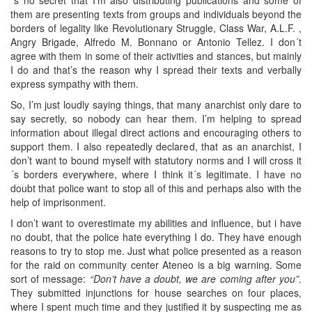
them are presenting texts from groups and individuals beyond the
borders of legality like Revolutionary Struggle, Class War, A.L.F. ,
Angry Brigade, Alfredo M. Bonnano or Antonio Tellez. I don´t
agree with them in some of their activities and stances, but mainly
I do and that’s the reason why I spread their texts and verbally
express sympathy with them.
So, I’m just loudly saying things, that many anarchist only dare to
say secretly, so nobody can hear them. I’m helping to spread
information about illegal direct actions and encouraging others to
support them. I also repeatedly declared, that as an anarchist, I
don’t want to bound myself with statutory norms and I will cross it
´s borders everywhere, where I think it´s legitimate. I have no
doubt that police want to stop all of this and perhaps also with the
help of imprisonment.
I don’t want to overestimate my abilities and influence, but i have
no doubt, that the police hate everything I do. They have enough
reasons to try to stop me. Just what police presented as a reason
for the raid on community center Ateneo is a big warning. Some
sort of message:
“Don’t have a doubt, we are coming after you”
.
They submitted injunctions for house searches on four places,
where I spent much time and they justified it by suspecting me as