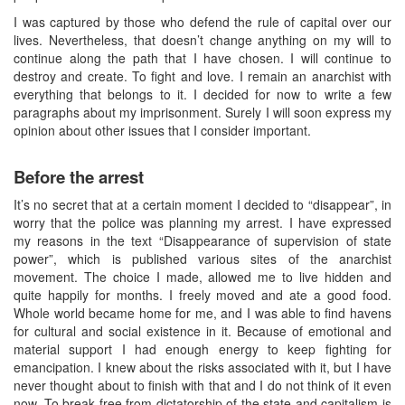
I was captured by those who defend the rule of capital over our
lives. Nevertheless, that doesn’t change anything on my will to
continue along the path that I have chosen. I will continue to
destroy and create. To fight and love. I remain an anarchist with
everything that belongs to it. I decided for now to write a few
paragraphs about my imprisonment. Surely I will soon express my
opinion about other issues that I consider important.
Before the arrest
It’s no secret that at a certain moment I decided to “disappear”, in
worry that the police was planning my arrest. I have expressed
my reasons in the text “Disappearance of supervision of state
power”, which is published various sites of the anarchist
movement. The choice I made, allowed me to live hidden and
quite happily for months. I freely moved and ate a good food.
Whole world became home for me, and I was able to find havens
for cultural and social existence in it. Because of emotional and
material support I had enough energy to keep fighting for
emancipation. I knew about the risks associated with it, but I have
never thought about to finish with that and I do not think of it even
now. To break free from dictatorship of the state and capitalism is