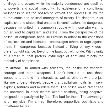
privilege and power, while the majority condemned are destined
to poverty and social insecurity. To existence of a conditional
willingness to let the bosses to exploit and oppress us by the
bureaucratic and political managers of misery. I’m dangerous for
capitalism and states, that ensures its continuation. I’m dangerous
because I’m united in a common struggle with those who want to
put an end to capitalism and state. From the perspective of the
police I’m dangerous because I refuse to adapt to the conditions
of exploitation and because I encourages others to rage against
them. I’m dangerous because instead of living on my knees I
prefer upright stance. Beyond the laws, but with pride. With dignity
of a creature, that prefers joyful logic of fight and rejects the
mentality of compliance.
I’m armed!
I’m armed with solidarity, the desire for freedom,
courage and other weapons. I don’t hesitate to use those
weapons to defend my interests as well as others’, who are just
like me underprivileged, people that capitalism holds in misery,
exploits, tortures and murders them. The police would rather see
me unarmed. In other words: without solidarity, being adaptive,
resigned and paralyzed by fear. Too bad for them. The advantage
is on my side. I’m armed, therefore, supportive, optimistic and
unfettered by fear.