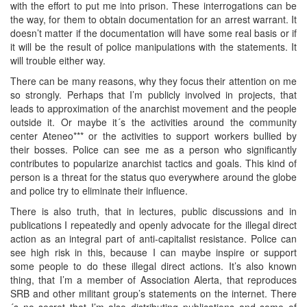
with the effort to put me into prison. These interrogations can be
the way, for them to obtain documentation for an arrest warrant. It
doesn’t matter if the documentation will have some real basis or if
it will be the result of police manipulations with the statements. It
will trouble either way.
There can be many reasons, why they focus their attention on me
so strongly. Perhaps that I’m publicly involved in projects, that
leads to approximation of the anarchist movement and the people
outside it. Or maybe it´s the activities around the community
center Ateneo*** or the activities to support workers bullied by
their bosses. Police can see me as a person who significantly
contributes to popularize anarchist tactics and goals. This kind of
person is a threat for the status quo everywhere around the globe
and police try to eliminate their influence.
There is also truth, that in lectures, public discussions and in
publications I repeatedly and openly advocate for the illegal direct
action as an integral part of anti-capitalist resistance. Police can
see high risk in this, because I can maybe inspire or support
some people to do these illegal direct actions. It’s also known
thing, that I’m a member of Association Alerta, that reproduces
SRB and other militant group’s statements on the internet. There
´s no secret that I’m also distributing publications and some of