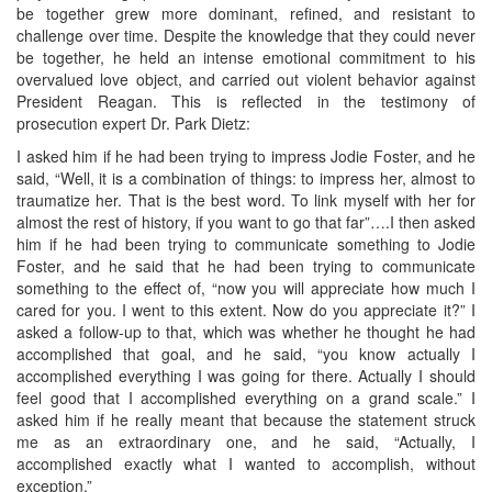
be together grew more dominant, refined, and resistant to
challenge over time. Despite the knowledge that they could never
be together, he held an intense emotional commitment to his
overvalued love object, and carried out violent behavior against
President Reagan. This is reflected in the testimony of
prosecution expert Dr. Park Dietz:
I asked him if he had been trying to impress Jodie Foster, and he
said, “Well, it is a combination of things: to impress her, almost to
traumatize her. That is the best word. To link myself with her for
almost the rest of history, if you want to go that far”….I then asked
him if he had been trying to communicate something to Jodie
Foster, and he said that he had been trying to communicate
something to the effect of, “now you will appreciate how much I
cared for you. I went to this extent. Now do you appreciate it?” I
asked a follow-up to that, which was whether he thought he had
accomplished that goal, and he said, “you know actually I
accomplished everything I was going for there. Actually I should
feel good that I accomplished everything on a grand scale.” I
asked him if he really meant that because the statement struck
me as an extraordinary one, and he said, “Actually, I
accomplished exactly what I wanted to accomplish, without
exception.”