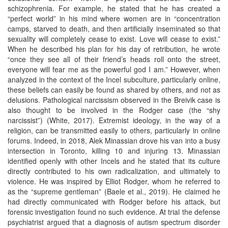
schizophrenia. For example, he stated that he has created a
“perfect world” in his mind where women are in “concentration
camps, starved to death, and then artificially inseminated so that
sexuality will completely cease to exist. Love will cease to exist.”
When he described his plan for his day of retribution, he wrote
“once they see all of their friend’s heads roll onto the street,
everyone will fear me as the powerful god I am.” However, when
analyzed in the context of the Incel subculture, particularly online,
these beliefs can easily be found as shared by others, and not as
delusions. Pathological narcissism observed in the Breivik case is
also thought to be involved in the Rodger case (the “shy
narcissist”) (White, 2017). Extremist ideology, in the way of a
religion, can be transmitted easily to others, particularly in online
forums. Indeed, in 2018, Alek Minassian drove his van into a busy
intersection in Toronto, killing 10 and injuring 13. Minassian
identified openly with other Incels and he stated that its culture
directly contributed to his own radicalization, and ultimately to
violence. He was inspired by Elliot Rodger, whom he referred to
as the “supreme gentleman” (Baele et al., 2019). He claimed he
had directly communicated with Rodger before his attack, but
forensic investigation found no such evidence. At trial the defense
psychiatrist argued that a diagnosis of autism spectrum disorder