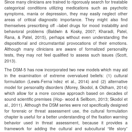
Since many clinicians are trained to rigorously search for treatable
categorical conditions utilizing medications such as psychotic
symptoms, mania or depression, they may easily neglect other
areas of critical diagnostic importance. They might also find
themselves prescribing off –label drugs for mood instability and
behavioral problems (Baldwin & Kosky, 2007; Kharadi, Patel,
Rana, & Patel, 2015), perhaps without even understanding the
dispositional and circumstantial provocations of their emotions.
Although many clinicians are aware of formalized personality
tests, they may not feel qualified to assess such issues (Scott,
2013).
The DSM-5 has now incorporated two new models which may aid
in the examination of extreme overvalued beliefs: (1) cultural
formulation (Lewis-Ferna´ndez et al., 2014) and (2) alternative
model for personality disorders (Morey, Skodol, & Oldham, 2014)
which allow for a more concise approach based on decades of
sound scientific premises (Hop- wood & Sellbom, 2013; Skodol et
al., 2011). Although the DSM series were not specifically designed
for forensic or threat assessment use, the cultural formulation
chapter is useful for a better understanding of the fixation warning
behavior used in threat assessment, because it provides a
framework for adding the cultural and subcultural “life story”