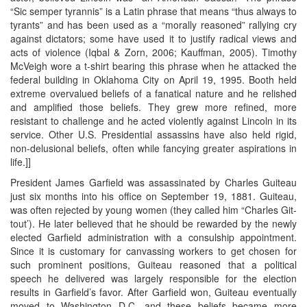
“Sic semper tyrannis” is a Latin phrase that means “thus always to
tyrants” and has been used as a “morally reasoned” rallying cry
against dictators; some have used it to justify radical views and
acts of violence (Iqbal & Zorn, 2006; Kauffman, 2005). Timothy
McVeigh wore a t-shirt bearing this phrase when he attacked the
federal building in Oklahoma City on April 19, 1995. Booth held
extreme overvalued beliefs of a fanatical nature and he relished
and amplified those beliefs. They grew more refined, more
resistant to challenge and he acted violently against Lincoln in its
service. Other U.S. Presidential assassins have also held rigid,
non-delusional beliefs, often while fancying greater aspirations in
life.]]
President James Garfield was assassinated by Charles Guiteau
just six months into his office on September 19, 1881. Guiteau,
was often rejected by young women (they called him “Charles Git-
tout’). He later believed that he should be rewarded by the newly
elected Garfield administration with a consulship appointment.
Since it is customary for canvassing workers to get chosen for
such prominent positions, Guiteau reasoned that a political
speech he delivered was largely responsible for the election
results in Garfield’s favor. After Garfield won, Guiteau eventually
moved to Washington D.C. and these beliefs became more