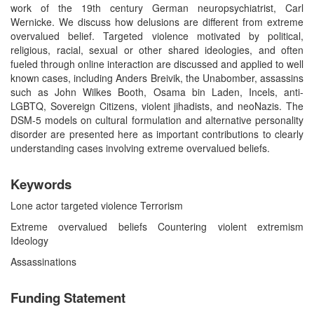
work of the 19th century German neuropsychiatrist, Carl
Wernicke. We discuss how delusions are different from extreme
overvalued belief. Targeted violence motivated by political,
religious, racial, sexual or other shared ideologies, and often
fueled through online interaction are discussed and applied to well
known cases, including Anders Breivik, the Unabomber, assassins
such as John Wilkes Booth, Osama bin Laden, Incels, anti-
LGBTQ, Sovereign Citizens, violent jihadists, and neoNazis. The
DSM-5 models on cultural formulation and alternative personality
disorder are presented here as important contributions to clearly
understanding cases involving extreme overvalued beliefs.
Keywords
Lone actor targeted violence Terrorism
Extreme overvalued beliefs Countering violent extremism
Ideology
Assassinations
Funding Statement