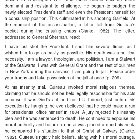
dominant and resistant to challenge. He began to badger the
newly elected President’s staff and even the President himself for
a consulship position. This culminated in his shooting Garfield. At
the moment of the assassination, a letter fell from Guiteau’s
pocket during the ensuing chaos (Clarke, 1982). The letter,
addressed to General Sherman, read:
I have just shot the President. I shot him several times, as I
wished him to go as easily as possible. His death was a political
necessity. I am a lawyer, theologian, and politician. I am a Stalwart
of the Stalwarts. I was with General Grant and the rest of our men
in New York during the canvass. I am going to jail. Please order
your troops and take possession of the jail at once (p. 209).
At his insanity trial, Guiteau invoked moral religious themes,
claiming that he should not be held legally responsible for his acts
because it was God’s act and not his. Indeed, just before his
execution by hanging, he even believed that he could make a run
for presidential office himself in 1884. A jury rejected his insanity
plea and he was sentenced to death. He continued to espouse his
moral authority and before a noose was placed around his neck,
he compared his situation to that of Christ at Calvary (Clarke,
1982). Guiteau’s rigidly held beliefs, along with his moral outrage,