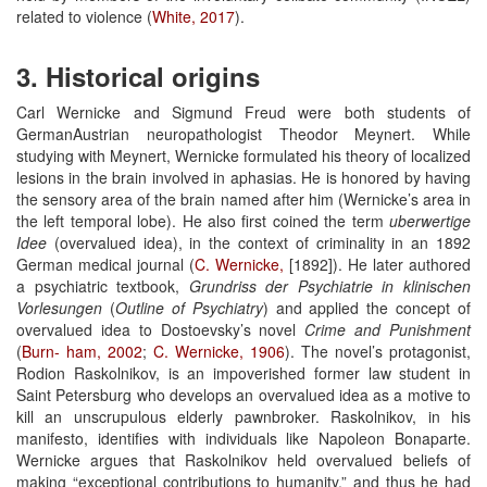
related to violence (
White, 2017
).
3. Historical origins
Carl Wernicke and Sigmund Freud were both students of
GermanAustrian neuropathologist Theodor Meynert. While
studying with Meynert, Wernicke formulated his theory of localized
lesions in the brain involved in aphasias. He is honored by having
the sensory area of the brain named after him (Wernicke’s area in
the left temporal lobe). He also first coined the term
uberwertige
Idee
(overvalued idea), in the context of criminality in an 1892
German medical journal (
C. Wernicke,
[1892]). He later authored
a psychiatric textbook,
Grundriss
der Psychiatrie
in klinischen
Vorlesungen
(
Outline of Psychiatry
) and applied the concept of
overvalued idea to Dostoevsky’s novel
Crime and Punishment
(
Burn-
ham, 2002
;
C. Wernicke, 1906
). The novel’s protagonist,
Rodion Raskolnikov, is an impoverished former law student in
Saint Petersburg who develops an overvalued idea as a motive to
kill an unscrupulous elderly pawnbroker. Raskolnikov, in his
manifesto, identifies with individuals like Napoleon Bonaparte.
Wernicke argues that Raskolnikov held overvalued beliefs of
making “exceptional contributions to humanity,” and thus he had