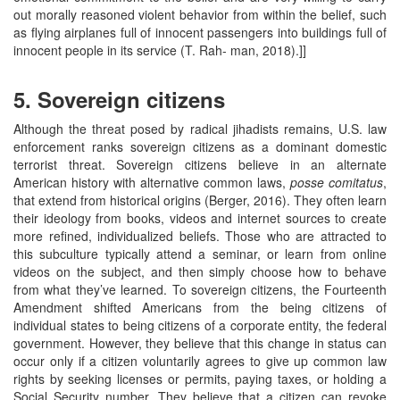
out morally reasoned violent behavior from within the belief, such
as flying airplanes full of innocent passengers into buildings full of
innocent people in its service (T. Rah- man, 2018).]]
5. Sovereign citizens
Although the threat posed by radical jihadists remains, U.S. law
enforcement ranks sovereign citizens as a dominant domestic
terrorist threat. Sovereign citizens believe in an alternate
American history with alternative common laws,
posse comitatus
,
that extend from historical origins (Berger, 2016). They often learn
their ideology from books, videos and internet sources to create
more refined, individualized beliefs. Those who are attracted to
this subculture typically attend a seminar, or learn from online
videos on the subject, and then simply choose how to behave
from what they’ve learned. To sovereign citizens, the Fourteenth
Amendment shifted Americans from the being citizens of
individual states to being citizens of a corporate entity, the federal
government. However, they believe that this change in status can
occur only if a citizen voluntarily agrees to give up common law
rights by seeking licenses or permits, paying taxes, or holding a
Social Security number. They believe that a citizen can revoke