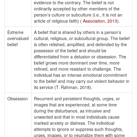
evidence to the contrary. The belief is not
ordinarily accepted by other members of the
person’s culture or subculture (i.e., it is not an
article of religious faith) (
Association, 2013
).
Extreme
A belief that is shared by others in a person’s
overvalued
cultural, religious, or subcultural group. The belief
belief
is often relished, amplified, and defended by the
possessor of the belief and should be
differentiated from a delusion or obsession. The
belief grows more dominant over time, more
refined, and more resistant to challenge. The
individual has an intense emotional commitment
to the belief and may carry out violent behavior in
its service (T. Rahman, 2018).
Obsession
Recurrent and persistent thoughts, urges, or
images that are experienced, at some time
during the disturbance, as intrusive and
unwanted and that in most individuals cause
marked anxiety or distress. The individual
attempts to ignore or suppress such thoughts,
urges, images, or to neutralize them with some