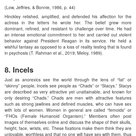
(Low, Jeffries, & Bonnie, 1986, p. 44)
Hinckley relished, amplified, and defended his affection for the
actress in the letters he wrote her. The belief grew more
dominant, refined, and resistant to challenge over time. He had
an intense emotional commitment to her and carried out violent
behavior against President Reagan in its service. He held a
wishful fantasy as opposed to a loss of reality testing that is found
in psychosis (T. Rahman et al., 2019; Meloy, 1989).
8. Incels
Just as anorexics see the world through the lens of “fat” or
“skinny” people, Incels see people as “Chads” or “Stacys.” Stacys
are described as very attractive yet unattainable, and known for
only desiring “Chads.” Chads are men with attractive features
such as strong jawlines and defined muscles, who can have sex
with lots of women. Women in general are called “femoids” or
“FHOs (Female Humanoid Organism).” Members often post
images of themselves online and discuss the shape of their skulls,
height, face, wrists, etc. These fixations make them think they are
unlovable, worthless and that no one will have sex with them, thus