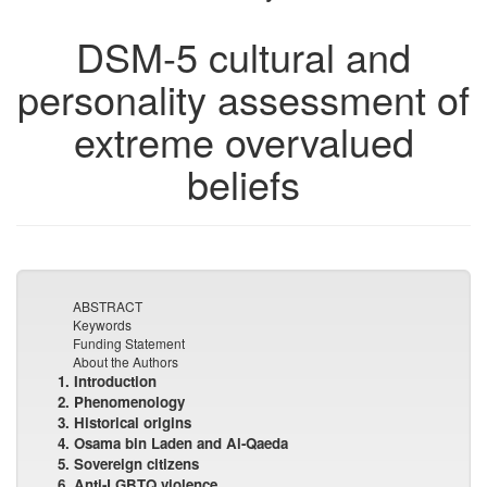
DSM-5 cultural and
personality assessment of
extreme overvalued
beliefs
ABSTRACT
Keywords
Funding Statement
About the Authors
1. Introduction
2. Phenomenology
3. Historical origins
4. Osama bin Laden and Al-Qaeda
5. Sovereign citizens
6. Anti-LGBTQ violence