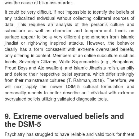
was the cause of his mass murder.
It could be very difficult, if not impossible to identify the beliefs of
any radicalized individual without collecting collateral sources of
data. This requires an analysis of the person’s culture and
subculture as well as character and temperament. Incels on
surface appear to be a very different phenomenon from Islamic
jihadist or right-wing inspired attacks. However, the behavior
clearly has a form consistent with extreme overvalued beliefs,
only differing in content. Members of an online subculture such as
Incels, Sovereign Citizens, White Supremacists (e.g., Boogaloos,
Proud Boys and Atomwaffen), and Islamic Jihadists relish, amplify
and defend their respective belief systems, which differ strikingly
from their mainstream cultures (T. Rahman, 2018). Therefore, we
will next apply the newer DSM-5 cultural formulation and
personality models to better describe an individual with extreme
overvalued beliefs utilizing validated diagnostic tools.
9. Extreme overvalued beliefs and
the DSM-5
Psychiatry has struggled to have reliable and valid tools for threat