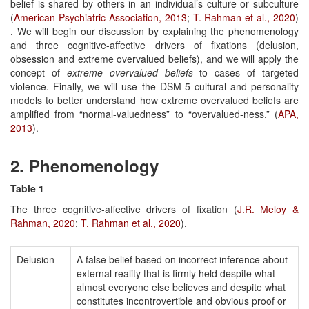
belief is shared by others in an individual’s culture or subculture
(
American Psychiatric
Association, 2013
;
T. Rahman et al., 2020
)
. We will begin our discussion by explaining the phenomenology
and three cognitive-affective drivers of fixations (delusion,
obsession and extreme overvalued beliefs), and we will apply the
concept of
extreme overvalued beliefs
to cases of targeted
violence. Finally, we will use the DSM-5 cultural and personality
models to better understand how extreme overvalued beliefs are
amplified from “normal-valuedness” to “overvalued-ness.” (
APA,
2013
).
2. Phenomenology
Table 1
The three cognitive-affective drivers of fixation (
J.R. Meloy &
Rahman, 2020
;
T.
Rahman et al., 2020
).
Delusion
A false belief based on incorrect inference about
external reality that is firmly held despite what
almost everyone else believes and despite what
constitutes incontrovertible and obvious proof or