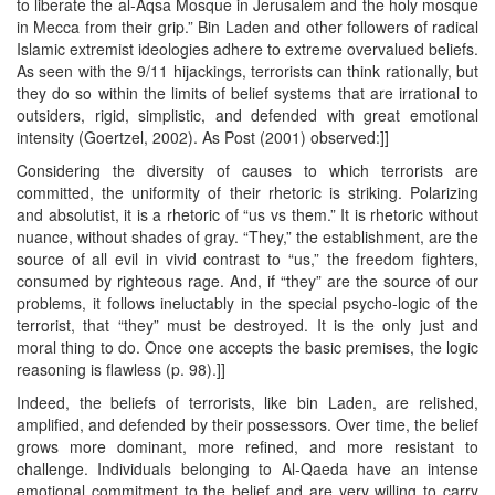
to liberate the al-Aqsa Mosque in Jerusalem and the holy mosque
in Mecca from their grip.” Bin Laden and other followers of radical
Islamic extremist ideologies adhere to extreme overvalued beliefs.
As seen with the 9/11 hijackings, terrorists can think rationally, but
they do so within the limits of belief systems that are irrational to
outsiders, rigid, simplistic, and defended with great emotional
intensity (Goertzel, 2002). As Post (2001) observed:]]
Considering the diversity of causes to which terrorists are
committed, the uniformity of their rhetoric is striking. Polarizing
and absolutist, it is a rhetoric of “us vs them.” It is rhetoric without
nuance, without shades of gray. “They,” the establishment, are the
source of all evil in vivid contrast to “us,” the freedom fighters,
consumed by righteous rage. And, if “they” are the source of our
problems, it follows ineluctably in the special psycho-logic of the
terrorist, that “they” must be destroyed. It is the only just and
moral thing to do. Once one accepts the basic premises, the logic
reasoning is flawless (p. 98).]]
Indeed, the beliefs of terrorists, like bin Laden, are relished,
amplified, and defended by their possessors. Over time, the belief
grows more dominant, more refined, and more resistant to
challenge. Individuals belonging to Al-Qaeda have an intense
emotional commitment to the belief and are very willing to carry