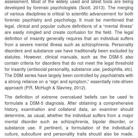
assessment. Most of the widely used and latest tools are being
developed by forensic psychologists (Scott, 2013). The merging
of various disciplines is critical to scientific advancement for both
forensic psychiatry and psychology. It must be mentioned that
legal, clinical and popular culture definitions of a “mental illness”
are easily mingled and create confusion for the field. The legal
definition of insanity generally requires that an individual suffers
from a severe mental illness such as schizophrenia. Personality
disorders and substance use have traditionally been excluded by
statutes. However, clinical manuals, such as the DSM-5 also
contain criteria for disorders that do not meet the legal threshold
for insanity (antisocial personality, substance use, pedophilia, etc).
The DSM series have largely been controlled by psychiatrists with
a strong reliance on a “sign and symptom,” essentially rote-driven
approach (P.R. McHugh & Slavney, 2012).
The definition of extreme overvalued beliefs can be used to
formulate a DSM-5 diagnosis. After obtaining a comprehensive
history, examination and collateral data, an examiner should
determine, as usual, whether the individual suffers from a major
mental disorder such as schizophrenia, bipolar disorder, or
substance use. If pertinent, a formulation of the individual’s
culture, subculture and personality traits should also be made.