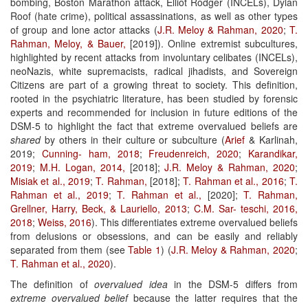
bombing, Boston Marathon attack, Elliot Rodger (INCELs), Dylan
Roof (hate crime), political assassinations, as well as other types
of group and lone actor attacks (
J.R. Meloy & Rahman, 2020
;
T.
Rahman, Meloy, & Bauer,
[2019]). Online extremist subcultures,
highlighted by recent attacks from involuntary celibates (INCELs),
neoNazis, white supremacists, radical jihadists, and Sovereign
Citizens are part of a growing threat to society. This definition,
rooted in the psychiatric literature, has been studied by forensic
experts and recommended for inclusion in future editions of the
DSM-5 to highlight the fact that extreme overvalued beliefs are
shared
by others in their culture or subculture (
Arief
& Karlinah,
2019;
Cunning-
ham, 2018
;
Freudenreich, 2020
;
Karandikar,
2019
;
M.H. Logan, 2014,
[2018];
J.R. Meloy & Rahman, 2020
;
Misiak et al., 2019
;
T. Rahman,
[2018];
T. Rahman et al., 2016
;
T.
Rahman et al., 2019
;
T. Rahman et al.,
[2020];
T. Rahman,
Grellner, Harry, Beck, & Lauriello, 2013
;
C.M. Sar-
teschi, 2016,
2018
;
Weiss, 2016
). This differentiates extreme overvalued beliefs
from delusions or obsessions, and can be easily and reliably
separated from them (see
Table 1
) (
J.R. Meloy & Rahman, 2020
;
T.
Rahman et al., 2020
).
The definition of
overvalued idea
in the DSM-5 differs from
extreme overvalued belief
because the latter requires that the