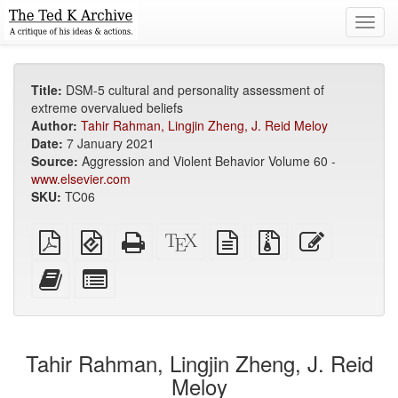
Toggl
navig
Title:
DSM-5 cultural and personality assessment of
extreme overvalued beliefs
Author:
Tahir Rahman, Lingjin Zheng, J. Reid Meloy
Date:
7 January 2021
Source:
Aggression and Violent Behavior Volume 60 -
www.elsevier.com
SKU:
TC06
Plain
EPUB
Standalone
XeLaTeX
plain
Source
Edit
PDF
(for
HTML
source
text
files
this
mobile
(printer-
source
with
text
Add
Select
devices)
friendly)
attachments
this
individual
text
parts
to
for
the
the
Tahir Rahman, Lingjin Zheng, J. Reid
bookbuilder
bookbuilder
Meloy