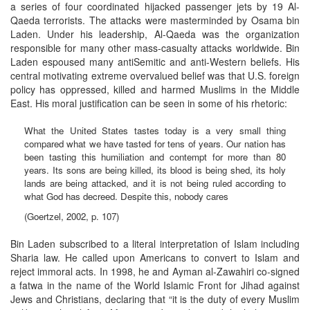
a series of four coordinated hijacked passenger jets by 19 Al-
Qaeda terrorists. The attacks were masterminded by Osama bin
Laden. Under his leadership, Al-Qaeda was the organization
responsible for many other mass-casualty attacks worldwide. Bin
Laden espoused many antiSemitic and anti-Western beliefs. His
central motivating extreme overvalued belief was that U.S. foreign
policy has oppressed, killed and harmed Muslims in the Middle
East. His moral justification can be seen in some of his rhetoric:
What the United States tastes today is a very small thing
compared what we have tasted for tens of years. Our nation has
been tasting this humiliation and contempt for more than 80
years. Its sons are being killed, its blood is being shed, its holy
lands are being attacked, and it is not being ruled according to
what God has decreed. Despite this, nobody cares
(Goertzel, 2002, p. 107)
Bin Laden subscribed to a literal interpretation of Islam including
Sharia law. He called upon Americans to convert to Islam and
reject immoral acts. In 1998, he and Ayman al-Zawahiri co-signed
a fatwa in the name of the World Islamic Front for Jihad against
Jews and Christians, declaring that “it is the duty of every Muslim