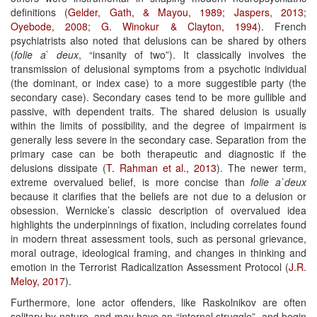
definitions (
Gelder
,
Gath, & Mayou, 1989
;
Jaspers, 2013
;
Oyebode, 2008
;
G. Winokur &
Clayton, 1994
). French
psychiatrists also noted that delusions can be shared by others
(
folie
a
`
deux
, “insanity of two”). It classically involves the
transmission of delusional symptoms from a psychotic individual
(the dominant, or index case) to a more suggestible party (the
secondary case). Secondary cases tend to be more gullible and
passive, with dependent traits. The shared delusion is usually
within the limits of possibility, and the degree of impairment is
generally less severe in the secondary case. Separation from the
primary case can be both therapeutic and diagnostic if the
delusions dissipate (
T. Rahman et al., 2013
). The newer term,
extreme overvalued belief, is more concise than
folie
a`deux
because it clarifies that the beliefs are not due to a delusion or
obsession. Wernicke’s classic description of overvalued idea
highlights the underpinnings of fixation, including correlates found
in modern threat assessment tools, such as personal grievance,
moral outrage, ideological framing, and changes in thinking and
emotion in the Terrorist Radicalization Assessment Protocol (
J.R.
Meloy, 2017
).
Furthermore, lone actor offenders, like Raskolnikov are often
solitary by nature, and may have an “internal struggle”, and begin