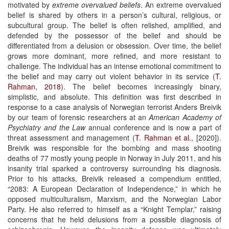
motivated by
extreme overvalued beliefs
. An extreme overvalued
belief is shared by others in a person’s cultural, religious, or
subcultural group. The belief is often relished, amplified, and
defended by the possessor of the belief and should be
differentiated from a delusion or obsession. Over time, the belief
grows more dominant, more refined, and more resistant to
challenge. The individual has an intense emotional commitment to
the belief and may carry out violent behavior in its service (
T.
Rahman, 2018
). The belief becomes increasingly binary,
simplistic, and absolute. This definition was first described in
response to a case analysis of Norwegian terrorist Anders Breivik
by our team of forensic researchers at an
American Academy of
Psychiatry and the Law
annual conference and is now a part of
threat assessment and management (
T. Rahman et al.,
[2020]).
Breivik was responsible for the bombing and mass shooting
deaths of 77 mostly young people in Norway in July 2011, and his
insanity trial sparked a controversy surrounding his diagnosis.
Prior to his attacks, Breivik released a compendium entitled,
“2083: A European Declaration of Independence,” in which he
opposed multiculturalism, Marxism, and the Norwegian Labor
Party. He also referred to himself as a “Knight Templar,” raising
concerns that he held delusions from a possible diagnosis of