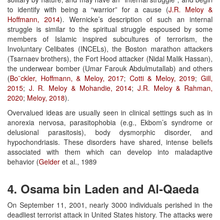
to identify with being a “warrior” for a cause (
J.R. Meloy &
Hoffmann, 2014
). Wernicke’s description of such an internal
struggle is similar to the spiritual struggle espoused by some
members of Islamic inspired subcultures of terrorism, the
Involuntary Celibates (INCELs), the Boston marathon attackers
(Tsarnaev brothers), the Fort Hood attacker (Nidal Malik Hassan),
the underwear bomber (Umar Farouk Abdulmutallab) and others
(
Bo¨ckler, Hoffmann, & Meloy, 2017
;
Cotti & Meloy, 2019
;
Gill,
2015
;
J.
R. Meloy & Mohandie, 2014
;
J.R. Meloy & Rahman,
2020
;
Meloy, 2018
).
Overvalued ideas are usually seen in clinical settings such as in
anorexia nervosa, parasitophobia (e.g., Ekbom’s syndrome or
delusional parasitosis), body dysmorphic disorder, and
hypochondriasis. These disorders have shared, intense beliefs
associated with them which can develop into maladaptive
behavior (
Gelder
et al., 1989
4. Osama bin Laden and Al-Qaeda
On September 11, 2001, nearly 3000 individuals perished in the
deadliest terrorist attack in United States history. The attacks were