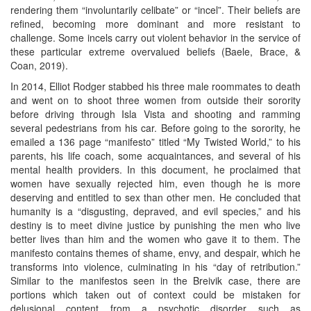
rendering them “involuntarily celibate” or “incel”. Their beliefs are
refined, becoming more dominant and more resistant to
challenge. Some incels carry out violent behavior in the service of
these particular extreme overvalued beliefs (Baele, Brace, &
Coan, 2019).
In 2014, Elliot Rodger stabbed his three male roommates to death
and went on to shoot three women from outside their sorority
before driving through Isla Vista and shooting and ramming
several pedestrians from his car. Before going to the sorority, he
emailed a 136 page “manifesto” titled “My Twisted World,” to his
parents, his life coach, some acquaintances, and several of his
mental health providers. In this document, he proclaimed that
women have sexually rejected him, even though he is more
deserving and entitled to sex than other men. He concluded that
humanity is a “disgusting, depraved, and evil species,” and his
destiny is to meet divine justice by punishing the men who live
better lives than him and the women who gave it to them. The
manifesto contains themes of shame, envy, and despair, which he
transforms into violence, culminating in his “day of retribution.”
Similar to the manifestos seen in the Breivik case, there are
portions which taken out of context could be mistaken for
delusional content from a psychotic disorder such as