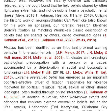
schizophrenia. However, the insanity defense was ultimately
rejected, and the court found that he held beliefs shared by other
right-wing extremists, and not delusions from a psychotic mental
illness (Melle, 2013 T. Rahman, Resnick, & Harry, 2016). Utilizing
the historic work of neuropsychiatrist Carl Wernicke (also known
for his work on aphasias), our forensic research identified
Breivik’s fixation as matching Wernicke’s classic description of
beliefs that are shared by others, called overvalued ideas (
T.
Rahman et al., 2016
;
T. Rahman
et al., 2020
;
Weiss, 2016
).
Fixation
has been identified as an important proximal warning
behavior in lone actor terrorism (
J.R. Meloy, 2017
;
J.R. Meloy &
Hoff-
mann, 2014
;
Mullen et al., 2009
). It indicates an increasingly
pathological preoccupation with a person or a cause,
accompanied by a deterioration in social and occupational
functioning (
J.R. Meloy & Gill,
[2016];
J.R. Meloy, White, & Hart,
2013
).
Extreme overvalued belief
has emerged as an important
cognitive-affective driver of fixation responsible for violence
motivated by political, religious, racial, sexual or other shared
ideologies, often fueled through online interaction (
T.
Rahman et
al., 2020
). In addition to Breivik, other well-known events and
offenders that implicate extreme overvalued beliefs include the
9/11 attacks, Unabomber (Ted Kaczynski), Oklahoma City