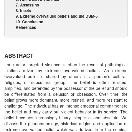
7. Assassins
8. Incels
9. Extreme overvalued beliefs and the DSM-5
10. Conclusion
References
ABSTRACT
Lone actor targeted violence is often the result of pathological
fixations driven by extreme overvalued beliefs. An extreme
overvalued belief is shared by others in a person’s cultural,
religious, or subcultural group. The belief is often relished,
amplified, and defended by the possessor of the belief and should
be differentiated from a delusion or obsession. Over time, the
belief grows more dominant, more refined, and more resistant to
challenge. The individual has an intense emotional commitment to
the belief and may carry out violent behavior in its service. The
belief becomes increasingly binary, simplistic, and absolute. We
discuss the phenomenology, historical origins and application of
extreme overvalued belief which was derived from the seminal