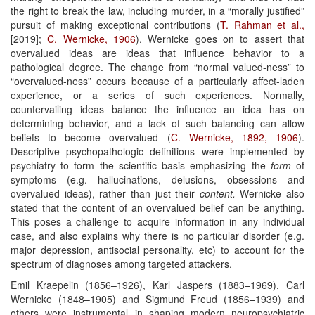
the right to break the law, including murder, in a “morally justified”
pursuit of making exceptional contributions (
T. Rahman et al.,
[2019];
C. Wernicke, 1906
). Wernicke goes on to assert that
overvalued ideas are ideas that influence behavior to a
pathological degree. The change from “normal valued-ness” to
“overvalued-ness” occurs because of a particularly affect-laden
experience, or a series of such experiences. Normally,
countervailing ideas balance the influence an idea has on
determining behavior, and a lack of such balancing can allow
beliefs to become overvalued (
C. Wernicke, 1892, 1906
).
Descriptive psychopathologic definitions were implemented by
psychiatry to form the scientific basis emphasizing the
form
of
symptoms (e.g. hallucinations, delusions, obsessions and
overvalued ideas), rather than just their
content.
Wernicke also
stated that the content of an overvalued belief can be anything.
This poses a challenge to acquire information in any individual
case, and also explains why there is no particular disorder (e.g.
major depression, antisocial personality, etc) to account for the
spectrum of diagnoses among targeted attackers.
Emil Kraepelin (1856–1926), Karl Jaspers (1883–1969), Carl
Wernicke (1848–1905) and Sigmund Freud (1856–1939) and
others were instrumental in shaping modern neuropsychiatric