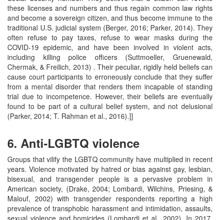
these licenses and numbers and thus regain common law rights
and become a sovereign citizen, and thus become immune to the
traditional U.S. judicial system (Berger, 2016; Parker, 2014). They
often refuse to pay taxes, refuse to wear masks during the
COVID-19 epidemic, and have been involved in violent acts,
including killing police officers (Suttmoeller, Gruenewald,
Chermak, & Freilich, 2013) . Their peculiar, rigidly held beliefs can
cause court participants to erroneously conclude that they suffer
from a mental disorder that renders them incapable of standing
trial due to incompetence. However, their beliefs are eventually
found to be part of a cultural belief system, and not delusional
(Parker, 2014; T. Rahman et al., 2016).]]
6. Anti-LGBTQ violence
Groups that vilify the LGBTQ community have multiplied in recent
years. Violence motivated by hatred or bias against gay, lesbian,
bisexual, and transgender people is a pervasive problem in
American society, (Drake, 2004; Lombardi, Wilchins, Priesing, &
Malouf, 2002) with transgender respondents reporting a high
prevalence of transphobic harassment and intimidation, assaults,
sexual violence and homicides (Lombardi et al., 2002). In 2017,