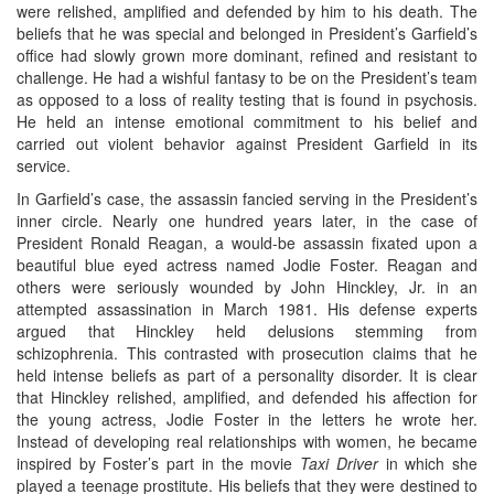
were relished, amplified and defended by him to his death. The
beliefs that he was special and belonged in President’s Garfield’s
office had slowly grown more dominant, refined and resistant to
challenge. He had a wishful fantasy to be on the President’s team
as opposed to a loss of reality testing that is found in psychosis.
He held an intense emotional commitment to his belief and
carried out violent behavior against President Garfield in its
service.
In Garfield’s case, the assassin fancied serving in the President’s
inner circle. Nearly one hundred years later, in the case of
President Ronald Reagan, a would-be assassin fixated upon a
beautiful blue eyed actress named Jodie Foster. Reagan and
others were seriously wounded by John Hinckley, Jr. in an
attempted assassination in March 1981. His defense experts
argued that Hinckley held delusions stemming from
schizophrenia. This contrasted with prosecution claims that he
held intense beliefs as part of a personality disorder. It is clear
that Hinckley relished, amplified, and defended his affection for
the young actress, Jodie Foster in the letters he wrote her.
Instead of developing real relationships with women, he became
inspired by Foster’s part in the movie
Taxi Driver
in which she
played a teenage prostitute. His beliefs that they were destined to