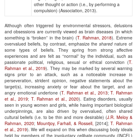
other thought or action (i.e., by performing a
compulsion) (Association, 2013).
Although often triggered by environmental stressors, delusions
and obsessions are currently viewed as brain diseases (in which
something is “broken” in the brain) (
T. Rahman, 2018
). Extreme
overvalued beliefs, by contrast, emphasize the
shared
nature of
some types of beliefs. They spring from strong affective
experiences and are felt as “normal” by the individual, such as
passionate political, religious, sexual or ethical conviction (
T.
Rahman et al., 2019
). They may be marked by several warning
signs prior to an attack, such as a noticeable increase in
perseveration, strident opinion, negative statements about the
target(s), increasing anxiety or fear about the target, and an
angry emotional undertone (
T. Rahman et al., 2013
;
T. Rahman
et al., 2019
;
T. Rahman
et al., 2020
). Eating disorders, usually
seen in young women and girls, while having important biological
underpinnings, are also driven by overvalued, often shared
cultural beliefs (i.e. to be thin and more desirable) (
J.R. Meloy &
Rahman, 2020
;
Mountjoy, Farhall, & Rossell,
[2014];
T. Rahman
et al., 2019
). We will expand on this when discussing body ideals
held by members of the involuntary celibate community (INCEL)