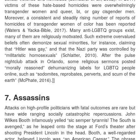
victims of these hate-based homicides were overwhelmingly
transgender women and queer, bi, or gay cisgender men.
Moreover, a consistent and steadily rising number of reports of
homicides of transgender women of color has been reported
(Waters & Yacka-Bible, 2017). Many anti-LGBTQ groups exist,
many of them are religiously motivated. Such extreme overvalued
beliefs often demonize sexual minorities, for instance, claiming
that “Hitler was gay,” and that the Nazi party was controlled by
“militaristic homosexuals” (Schlatter, 2010). After the pulse
nightclub attack in Orlando, some religious sermons posted
“morally reasoned” dehumanizing labels for LGBTQ people
online, such as “sodomites, reprobates, perverts, and scum of the
earth” (McPhate, 2016).]]
7. Assassins
Attacks on high-profile politicians with fatal outcomes are rare but
have wide ranging socially catastrophic repercussions. John
Wilkes Booth infamously yelled “sic semper tyrannis! The South is
avenged,” as he leaped onto the stage at Ford’s theater after
shooting President Lincoln in the head. Booth, a well-regarded
actor, believed Lincoln was “an American Caesar.” The phrase