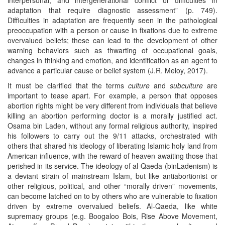
adaptation that require diagnostic assessment” (p. 749).
Difficulties in adaptation are frequently seen in the pathological
preoccupation with a person or cause in fixations due to extreme
overvalued beliefs; these can lead to the development of other
warning behaviors such as thwarting of occupational goals,
changes in thinking and emotion, and identification as an agent to
advance a particular cause or belief system (J.R. Meloy, 2017).
It must be clarified that the terms
culture
and
subculture
are
important to tease apart. For example, a person that opposes
abortion rights might be very different from individuals that believe
killing an abortion performing doctor is a morally justified act.
Osama bin Laden, without any formal religious authority, inspired
his followers to carry out the 9/11 attacks, orchestrated with
others that shared his ideology of liberating Islamic holy land from
American influence, with the reward of heaven awaiting those that
perished in its service. The ideology of al-Qaeda (binLadenism) is
a deviant strain of mainstream Islam, but like antiabortionist or
other religious, political, and other “morally driven” movements,
can become latched on to by others who are vulnerable to fixation
driven by extreme overvalued beliefs. Al-Qaeda, like white
supremacy groups (e.g. Boogaloo Bois, Rise Above Movement,