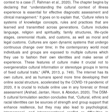
context to a case (T. Rahman et al., 2020). The chapter begins by
declaring that “understanding the cultural context of illness
experience is essential for effective diagnostic assessment and
clinical management.” It goes on to explain that, “
Culture
refers to
systems of knowledge concepts, rules and practices that are
learned and transmitted across generations. Culture includes
language, religion and spirituality, family structures, life-cycle
stages, ceremonial rituals, and customs, as well as moral and
legal customs. Cultures are open dynamic systems that undergo
continuous change over time; in the contemporary world most
individuals and groups are exposed to multiple cultures which
they use to fashion their own identities and make sense of
experience. These features of culture make it crucial not to
overgeneralize cultural information or stereotype groups in terms
of fixed cultural traits.” (APA, 2013, p. 749). The internet has its
own culture, and as humans spend more time developing their
online social structure, accelerated by the COVID-19 pandemic of
2020, it is crucial to include online use in any forensic or threat
assessment (Arshad, Jantan, Hoon, & Abiodun, 2020). The DSM-
5 cultural formulation section concludes that, “Cultural, ethnic and
racial identities can be sources of strength and group support that
enhance resilience, but they may also lead to psychological,
interpersonal, and intergenerational conflict or difficulties in