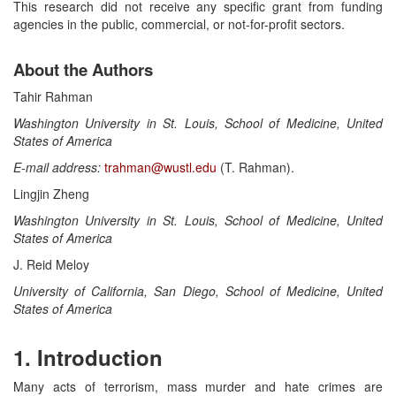
This research did not receive any specific grant from funding
agencies in the public, commercial, or not-for-profit sectors.
About the Authors
Tahir Rahman
Washington University in St. Louis, School of Medicine, United
States of America
E-mail address:
trahman@wustl.edu
(T. Rahman).
Lingjin Zheng
Washington University in St. Louis, School of Medicine, United
States of America
J. Reid Meloy
University of California, San Diego, School of Medicine, United
States of America
1. Introduction
Many acts of terrorism, mass murder and hate crimes are