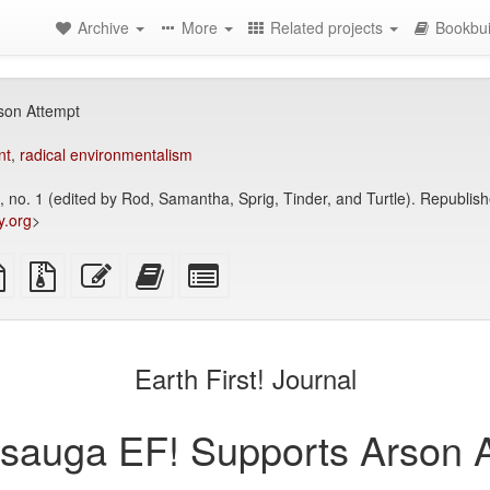
Archive
More
Related projects
Bookbui
son Attempt
nt
,
radical environmentalism
24, no. 1 (edited by Rod, Samantha, Sprig, Tinder, and Turtle). Republi
y.org
>
TeX
plain
Source
Edit
Add
Select
ce
text
files
this
this
individual
source
with
text
text
parts
attachments
to
for
the
the
Earth First! Journal
bookbuilder
bookbuilder
sauga EF! Supports Arson A