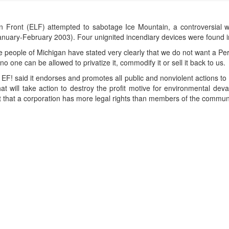
 Front (ELF) attempted to sabotage Ice Mountain, a controversial wa
nuary-February 2003). Four unignited incendiary devices were found i
eople of Michigan have stated very clearly that we do not want a Perrie
 one can be allowed to privatize it, commodify it or sell it back to us.
EF! said it endorses and promotes all public and nonviolent actions to
t will take action to destroy the profit motive for environmental deva
t that a corporation has more legal rights than members of the communi