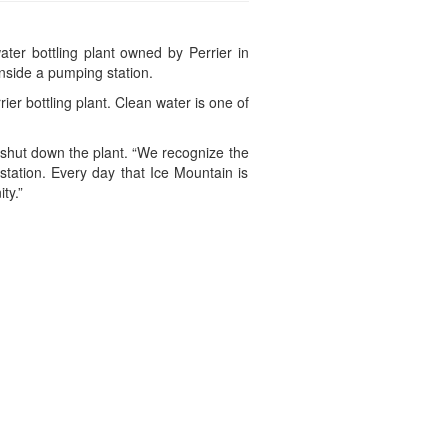
ter bottling plant owned by Perrier in
nside a pumping station.
r bottling plant. Clean water is one of
 shut down the plant. “We recognize the
station. Every day that Ice Mountain is
ty.”