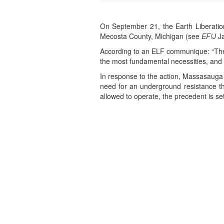
On September 21, the Earth Liberation
Mecosta County, Michigan (see
EF!J
Ja
According to an ELF communique: “The p
the most fundamental necessities, and no
In response to the action, Massasauga 
need for an underground resistance tha
allowed to operate, the precedent is se