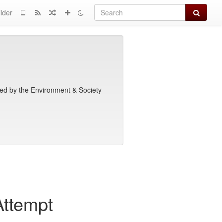
Search
lder
shed by the Environment & Society
ttempt