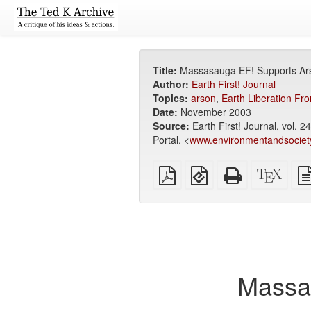
Title:
Massasauga EF! Supports Ar
Author:
Earth First! Journal
Topics:
arson
,
Earth Liberation Fro
Date:
November 2003
Source:
Earth First! Journal, vol. 
Portal. <
www.environmentandsociet
Plain
EPUB
Standalone
XeLa
PDF
(for
HTML
sour
mobile
(printer-
devices)
friendly)
Massa