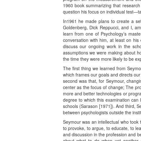
1960 book summarizing that research 
question his focus on individual test—t
In1961 he made plans to create a sett
Goldenberg, Dick Reppucci, and I, am
learn from one of Psychology’s master
conversation with him, at least on hi
discuss our ongoing work in the scho
assumptions we were making about how 
the time they were more likely to be expe
The first thing we learned from Seymou
which frames our goals and directs our 
second was that, for Seymour, changing
center as the focus of change; The pro
more and better technologies or progra
degree to which this examination can li
schools (Sarason [1971]). And third, S
between psychologists outside the insti
Seymour was an intellectual who took th
to provoke, to argue, to educate, to le
and discussion in the profession and 
about what to do when yet another pr