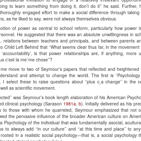
going to learn something from doing it, don’t do it’’ he said. Further, 
thoroughly engaged effort to make a social difference through taking 
ons, as he liked to say, were not always themselves obvious.
notion of power as central to school reform, particularly how power 
rsonnel. He suggested that there was an absolute unwillingness in scho
, relations between teachers and principals, and between parents a
o Child Left Behind that ‘‘What seems clear thus far, in the movement 
accountability’, is that power relationships are, if anything, more
lus c’est la meˆme chose’’?
t me move to two of Seymour’s papers that reflected and heightened 
erstand and attempt to change the world. The first is ‘‘Psychology 
 I select these to raise questions about ‘‘plus c¸a change’’ in the co
well as scientific movement.
ected’’ was Seymour’s book length elaboration of his American Psychol
ed clinical psychology (Sarason
1981a
,
b
). Initially delivered as his pr
y to those with whom he quarreled, Seymour emphasized that not only
ewed the pervasive influence of the broader American culture on Ameri
 a Psychology of the individual that was fundamentally asocial, acultura
us to always add ‘‘in our culture’’ and ‘‘at this time and place’’ to 
t rooted in a realistic social psychology—that is, a social psychology th