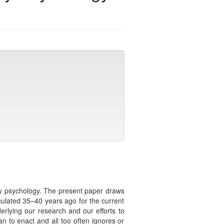
ity psychology. The present paper draws
culated 35–40 years ago for the current
erlying our research and our efforts to
an to enact and all too often ignores or