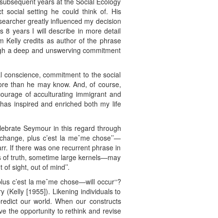
 subsequent years at the Social Ecology
social setting he could think of. His
earcher greatly influenced my decision
8 years I will describe in more detail
m Kelly credits as author of the phrase
hrough a deep and unswerving commitment
l conscience, commitment to the social
 more than he may know. And, of course,
 courage of acculturating immigrant and
has inspired and enriched both my life
celebrate Seymour in this regard through
a change, plus c’est la meˆme chose’’—
rr. If there was one recurrent phrase in
ls of truth, sometime large kernels—may
of sight, out of mind’’.
 plus c’est la meˆme chose—will occur‘‘?
(Kelly [1955]). Likening individuals to
 predict our world. When our constructs
e the opportunity to rethink and revise