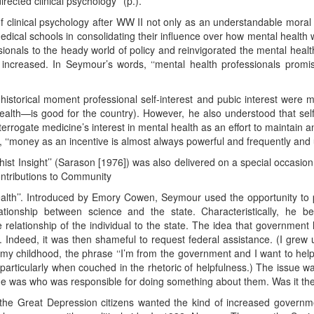
rected clinical psychology’’ (p.).
of clinical psychology after WW II not only as an understandable moral i
ical schools in consolidating their influence over how mental health w
ionals to the heady world of policy and reinvigorated the mental health
creased. In Seymour’s words, ‘‘mental health professionals promise
historical moment professional self-interest and pubic interest were 
lth—is good for the country). However, he also understood that sel
errogate medicine’s interest in mental health as an effort to maintain a
 ‘‘money as an incentive is almost always powerful and frequently and un
st Insight’’ (Sarason [1976]) was also delivered on a special occasio
ontributions to Community
th’’. Introduced by Emory Cowen, Seymour used the opportunity to p
tionship between science and the state. Characteristically, he beg
relationship of the individual to the state. The idea that government h
 Indeed, it was then shameful to request federal assistance. (I grew
 my childhood, the phrase ‘‘I’m from the government and I want to hel
 particularly when couched in the rhetoric of helpfulness.) The issue 
issue was who was responsible for doing something about them. Was it the 
 the Great Depression citizens wanted the kind of increased governme