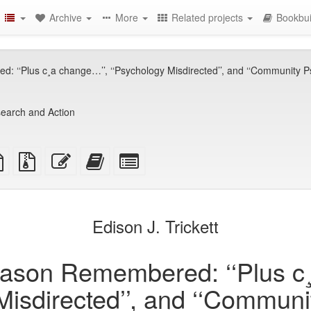
Archive
More
Related projects
Bookbui
‘‘Plus c¸a change…’’, ‘‘Psychology Misdirected’’, and ‘‘Community Psy
earch and Action
TeX
plain
Source
Edit
Add
Select
ce
text
files
this
this
individual
source
with
text
text
parts
attachments
to
for
the
the
Edison J. Trickett
bookbuilder
bookbuilder
ason Remembered: ‘‘Plus c¸
Misdirected’’, and ‘‘Commun