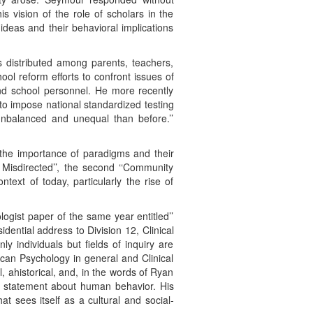
his vision of the role of scholars in the
ideas and their behavioral implications
is distributed among parents, teachers,
ol reform efforts to confront issues of
nd school personnel. He more recently
to impose national standardized testing
 unbalanced and unequal than before.’’
the importance of paradigms and their
Misdirected’’, the second ‘‘Community
ntext of today, particularly the rise of
ogist paper of the same year entitled’’
esidential address to Division 12, Clinical
 individuals but fields of inquiry are
can Psychology in general and Clinical
l, ahistorical, and, in the words of Ryan
any statement about human behavior. His
at sees itself as a cultural and social-