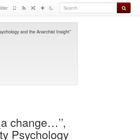
Search
lder
chology and the Anarchist Insight’’
a change…’’,
ity Psychology