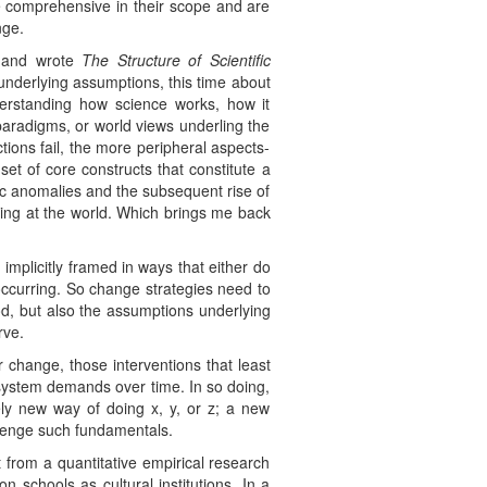
e comprehensive in their scope and are
nge.
, and wrote
The Structure of Scientific
underlying assumptions, this time about
nderstanding how science works, how it
paradigms, or world views underling the
ions fail, the more peripheral aspects-
et of core constructs that constitute a
fic anomalies and the subsequent rise of
king at the world. Which brings me back
 implicitly framed in ways that either do
occurring. So change strategies need to
ood, but also the assumptions underlying
rve.
 change, those interventions that least
o system demands over time. In so doing,
ly new way of doing x, y, or z; a new
allenge such fundamentals.
from a quantitative empirical research
 schools as cultural institutions. In a