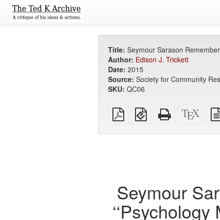
Title:
Seymour Sarason Remembered: 
Author:
Edison J. Trickett
Date:
2015
Source:
Society for Community Res
SKU:
QC06
Plain
EPUB
Standalone
XeLa
PDF
(for
HTML
sour
mobile
(printer-
devices)
friendly)
Seymour Sar
‘‘Psychology 