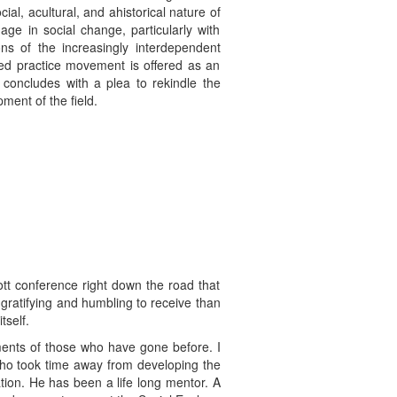
ial, acultural, and ahistorical nature of
ge in social change, particularly with
ions of the increasingly interdependent
ased practice movement is offered as an
concludes with a plea to rekindle the
ment of the field.
ott conference right down the road that
ratifying and humbling to receive than
tself.
itments of those who have gone before. I
who took time away from developing the
ion. He has been a life long mentor. A