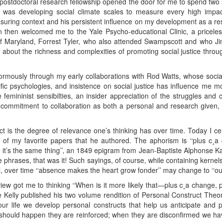
 postdoctoral research fellowship opened the door for me to spend two
as developing social climate scales to measure every high impact 
ring context and his persistent influence on my development as a res
then welcomed me to the Yale Psycho-educational Clinic, a priceless 
 of Maryland, Forrest Tyler, who also attended Swampscott and who Ji
 me about the richness and complexities of promoting social justice t
.
rmously through my early collaborations with Rod Watts, whose socia
cific psychologies, and insistence on social justice has influence me
e femininist sensibilties, an insider appreciation of the struggles and
 commitment to collaboration as both a personal and research given, 
pact is the degree of relevance one’s thinking has over time. Today I 
 of my favorite papers that he authored. The aphorism is ‘‘plus c¸
ore it’s the same thing’’, an 1849 epigram from Jean-Baptiste Alphonse Ka
 phrases, that was it! Such sayings, of course, while containing kerne
ll, over time ‘‘absence makes the heart grow fonder’’ may change to ‘‘out 
 view got me to thinking ‘‘When is it more likely that—plus c¸a change,
elly published his two volume rendition of Personal Construct Theory 
 our life we develop personal constructs that help us anticipate and
 should happen they are reinforced; when they are disconfirmed we hav