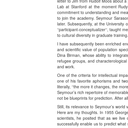
letter to Jim from Rudolf Moos about a
Lab at Stanford at the moment Rudy w
commitment to understanding and measu
to join the academy. Seymour Sarason 
later. Subsequently, at the University
‘‘participant-conceptualizer‘‘, taught
to cultural diversity in graduate training
I have subsequently been enriched eno
and scientific value of population spe
Dina Birman, whose ability to integrat
refugee groups, and characterological
and work.
One of the criteria for intellectual im
one of his favorite aphorisms and two
literally, ‘‘the more it changes, the m
Seymour’s rich repertoire of memorable
not be blueprints for prediction. After a
Still, its relevance to Seymour’s world
Here are my thoughts. In 1955 George K
scientists, he posited that as we live
successfully enable us to predict what