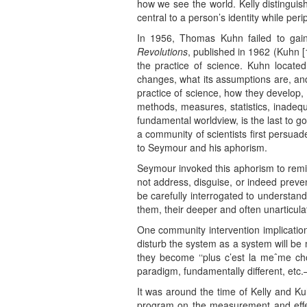
how we see the world. Kelly distingui
central to a person’s identity while pe
In 1956, Thomas Kuhn failed to gain 
Revolutions
, published in 1962 (Kuhn [
the practice of science. Kuhn located
changes, what its assumptions are, and
practice of science, how they develop,
methods, measures, statistics, inadequ
fundamental worldview, is the last to g
a community of scientists first persua
to Seymour and his aphorism.
Seymour invoked this aphorism to remind 
not address, disguise, or indeed preve
be carefully interrogated to understand
them, their deeper and often unarticul
One community intervention implication
disturb the system as a system will be 
they become ‘‘plus c’est la meˆme ch
paradigm, fundamentally different, etc.
It was around the time of Kelly and K
program on the measurement and effects