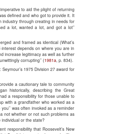
mperative to aid the plight of returning
as defined and who got to provide it. It
 industry through creating in needs for
d a lot, wanted a lot, and got a lot’’
merged and framed as identical (What’s
f-interest depends on where you are in
nd increase legitimacy as well as further
wittingly corrupting’’ (
1981a
, p. 834).
n: Seymour’s 1975 Division 27 award for
rovide a cautionary tale to community
an historically, describing the Great
ad a responsibility for those unable to
 up with a grandfather who worked as a
p you’’ was often invoked as a reminder
was not whether or not such problems as
individual or the state?
nt responsibility that Roosevelt’s New