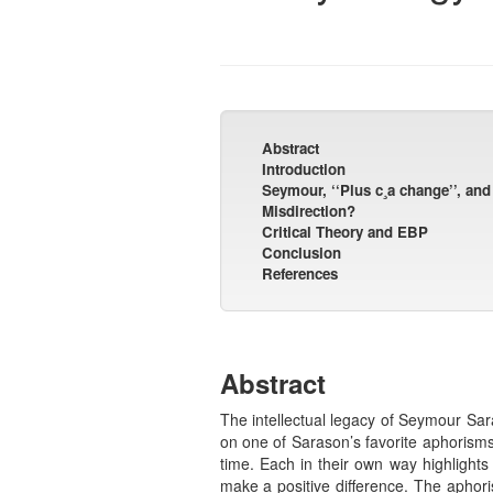
Abstract
Introduction
Seymour, ‘‘Plus c¸a change’’, an
Misdirection?
Critical Theory and EBP
Conclusion
References
Abstract
The intellectual legacy of Seymour Sar
on one of Sarason’s favorite aphorisms
time. Each in their own way highlights
make a positive difference. The aphoris