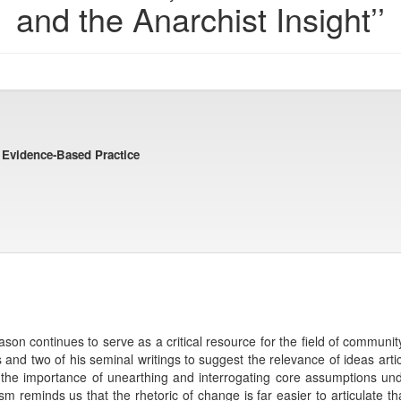
and the Anarchist Insight’’
d Evidence-Based Practice
ason continues to serve as a critical resource for the field of commun
 and two of his seminal writings to suggest the relevance of ideas arti
 the importance of unearthing and interrogating core assumptions und
m reminds us that the rhetoric of change is far easier to articulate th