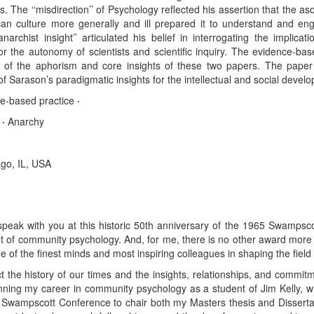
The ‘‘misdirection’’ of Psychology reflected his assertion that the asoc
n culture more generally and ill prepared it to understand and enga
narchist insight’’ articulated his belief in interrogating the implicat
for the autonomy of scientists and scientific inquiry. The evidence-b
 of the aphorism and core insights of these two papers. The paper 
 Sarason’s paradigmatic insights for the intellectual and social develop
e-based practice
·
y
·
Anarchy
ago, IL, USA
speak with you at this historic 50th anniversary of the 1965 Swampsc
 of community psychology. And, for me, there is no other award more g
f the finest minds and most inspiring colleagues in shaping the field i
ect the history of our times and the insights, relationships, and comm
ginning my career in community psychology as a student of Jim Kelly, 
 Swampscott Conference to chair both my Masters thesis and Dissertat