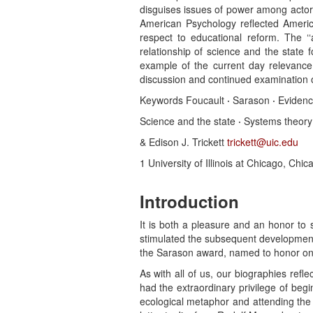
disguises issues of power among actors. 
American Psychology reflected America
respect to educational reform. The ‘‘a
relationship of science and the state 
example of the current day relevance
discussion and continued examination of
Keywords Foucault
·
Sarason
·
Evidenc
Science and the state
·
Systems theor
& Edison J. Trickett
trickett@uic.edu
1 University of Illinois at Chicago, Chic
Introduction
It is both a pleasure and an honor to 
stimulated the subsequent development
the Sarason award, named to honor one o
As with all of us, our biographies refl
had the extraordinary privilege of be
ecological metaphor and attending the