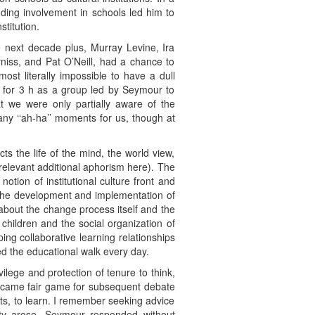
ing involvement in schools led him to
titution.
e next decade plus, Murray Levine, Ira
iss, and Pat O’Neill, had a chance to
st literally impossible to have a dull
t for 3 h as a group led by Seymour to
t we were only partially aware of the
ny ‘‘ah-ha’’ moments for us, though at
s the life of the mind, the world view,
 relevant additional aphorism here). The
tion of institutional culture front and
n the development and implementation of
about the change process itself and the
 children and the social organization of
ng collaborative learning relationships
ed the educational walk every day.
ilege and protection of tenure to think,
t became fair game for subsequent debate
s, to learn. I remember seeking advice
nity arose. Seymour responded without