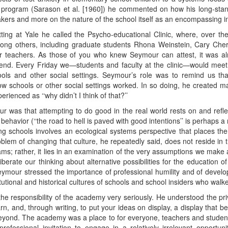
program (Sarason et al. [1960]) he commented on how his long-stand
akers and more on the nature of the school itself as an encompassing ins
ing at Yale he called the Psycho-educational Clinic, where, over th
ong others, including graduate students Rhona Weinstein, Cary Chern
 teachers. As those of you who knew Seymour can attest, it was almo
s end. Every Friday we—students and faculty at the clinic—would mee
ols and other social settings. Seymour’s role was to remind us tha
schools or other social settings worked. In so doing, he created ma
rienced as ‘‘why didn’t I think of that?’’
r was that attempting to do good in the real world rests on and reflect
behavior (‘‘the road to hell is paved with good intentions’’ is perhaps a
 schools involves an ecological systems perspective that places the no
blem of changing that culture, he repeatedly said, does not reside i
ms; rather, it lies in an examination of the very assumptions we make 
berate our thinking about alternative possibilities for the education of
eymour stressed the importance of professional humility and of developi
tutional and historical cultures of schools and school insiders who walk
e responsibility of the academy very seriously. He understood the priv
arn, and, through writing, to put your ideas on display, a display tha
beyond. The academy was a place to for everyone, teachers and student
ofessional invitation to engage in a relatively irrelevant opportu