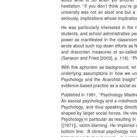
hesitation. ‘‘If you don’t think you’re 
university was not an aloof one but a 
seriously, implications whose implicati
He was particularly interested in the 
students, and school administrative pe
power as manifested in the classroom
wrote about such top down efforts as N
and draconian measures of so-called ‘
(Sarason and Fried [2003], p. 118). ‘‘P
With this aphorism as background, le
underlying assumptions in how we und
Psychology and the Anarchist Insight’’.
evidence-based practice as a social as 
Published in 1981, ‘‘Psychology Misdir
An asocial psychology and a misdirect
Psychology, and thus speaking directl
shaped by larger social forces. He vi
Psychology in particular as resulting in
([1971]), victim-blaming. He implored 
bottom line: ‘‘A clinical psychology no