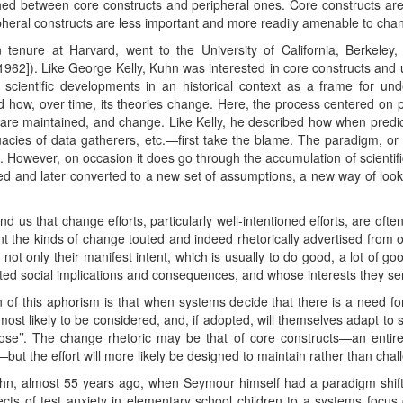
shed between core constructs and peripheral ones. Core constructs ar
ripheral constructs are less important and more readily amenable to cha
tenure at Harvard, went to the University of California, Berkeley
1962]). Like George Kelly, Kuhn was interested in core constructs and 
 scientific developments in an historical context as a frame for u
 how, over time, its theories change. Here, the process centered on 
 are maintained, and change. Like Kelly, he described how when predict
acies of data gatherers, etc.—first take the blame. The paradigm, or s
o. However, on occasion it does go through the accumulation of scienti
ded and later converted to a new set of assumptions, a new way of loo
us that change efforts, particularly well-intentioned efforts, are often
nt the kinds of change touted and indeed rhetorically advertised from 
 not only their manifest intent, which is usually to do good, a lot of g
ated social implications and consequences, and whose interests they se
 of this aphorism is that when systems decide that there is a need for
most likely to be considered, and, if adopted, will themselves adapt t
ose’’. The change rhetoric may be that of core constructs—an entire
—but the effort will more likely be designed to maintain rather than ch
uhn, almost 55 years ago, when Seymour himself had a paradigm shift 
 of test anxiety in elementary school children to a systems focus on