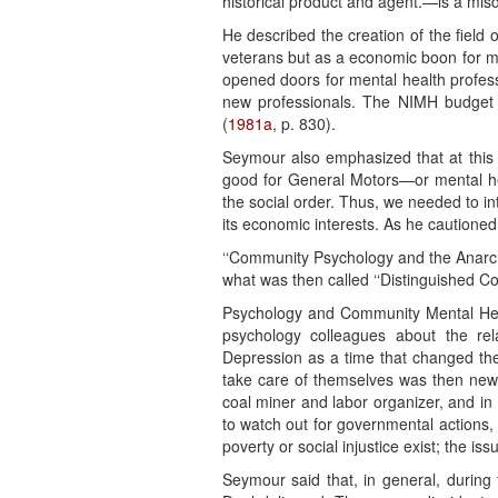
historical product and agent.—is a misdi
He described the creation of the field 
veterans but as a economic boon for med
opened doors for mental health profess
new professionals. The NIMH budget in
(
1981a
, p. 830).
Seymour also emphasized that at this 
good for General Motors—or mental hea
the social order. Thus, we needed to int
its economic interests. As he cautioned,
‘‘Community Psychology and the Anarchi
what was then called ‘‘Distinguished C
Psychology and Community Mental Heal
psychology colleagues about the rela
Depression as a time that changed the 
take care of themselves was then new.
coal miner and labor organizer, and in
to watch out for governmental actions,
poverty or social injustice exist; the 
Seymour said that, in general, during