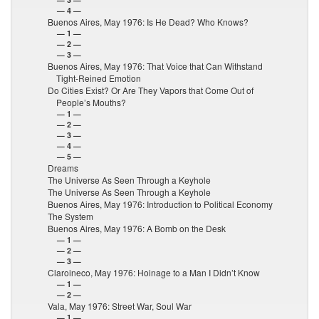
— 4 —
Buenos Aires, May 1976: Is He Dead? Who Knows?
— 1 —
— 2 —
— 3 —
Buenos Aires, May 1976: That Voice that Can Withstand
Tight-Reined Emotion
Do Cities Exist? Or Are They Vapors that Come Out of
People’s Mouths?
— 1 —
— 2 —
— 3 —
— 4 —
— 5 —
Dreams
The Universe As Seen Through a Keyhole
The Universe As Seen Through a Keyhole
Buenos Aires, May 1976: Introduction to Political Economy
The System
Buenos Aires, May 1976: A Bomb on the Desk
— 1 —
— 2 —
— 3 —
Claroineco, May 1976: Hoinage to a Man I Didn’t Know
— 1 —
— 2 —
Vala, May 1976: Street War, Soul War
— 1 —