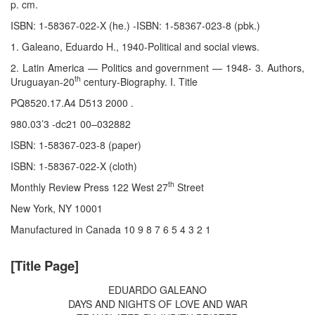
p. cm.
ISBN: 1-58367-022-X (he.) -ISBN: 1-58367-023-8 (pbk.)
1. Galeano, Eduardo H., 1940-Political and social views.
2. Latin America — Politics and government — 1948- 3. Authors,
th
Uruguayan-20
century-Biography. I. Title
PQ8520.17.A4 D513 2000 .
980.03’3 -dc21 00–032882
ISBN: 1-58367-023-8 (paper)
ISBN: 1-58367-022-X (cloth)
th
Monthly Review Press 122 West 27
Street
New York, NY 10001
Manufactured in Canada 10 9 8 7 6 5 4 3 2 1
[Title Page]
EDUARDO GALEANO
DAYS AND NIGHTS OF LOVE AND WAR