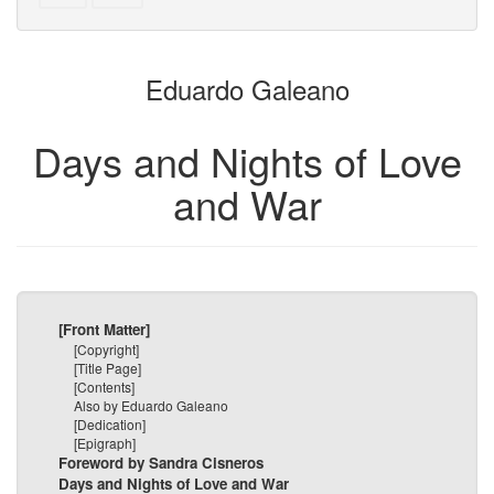
text
parts
to
for
the
the
Eduardo Galeano
bookbuilder
bookbuilder
Days and Nights of Love
and War
[Front Matter]
[Copyright]
[Title Page]
[Contents]
Also by Eduardo Galeano
[Dedication]
[Epigraph]
Foreword by Sandra Cisneros
Days and Nights of Love and War