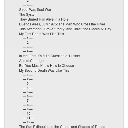
— 2 —
— 3 —
Street War, Soul War
The System
They Buried Him Alive in a Hole
Buenos Aires, July 1975: The Men Who Cross the River
This Afternoon I Broke “Porky” and Thre”” the Pieces A”‘1’ay
My First Death Was Like This
— 1 —
— 2 —
— 3 —
— 4 —
In the ‘End, It’s ^U a Question of History
And of Courage
But You Must Know How to Choose
My Second Death Was Like This
— 1 —
— 2 —
— 3 —
— 4 —
— 5 —
— 6 —
— 7 —
— 8 —
— 9 —
— 10 —
— 11 —
— 12 —
The Sun Extinguished the Colors and Shapes of Things