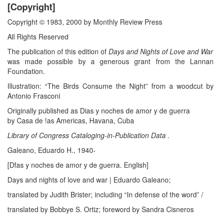
[Copyright]
Copyright © 1983, 2000 by Monthly Review Press
All Rights Reserved
The publication of this edition of
Days and Nights of Love and War
was made possible by a generous grant from the Lannan
Foundation.
Illustration: “The Birds Consume the Night” from a woodcut by
Antonio Frasconi
Originally published as Dias y noches de amor y de guerra
by Casa de !as Americas, Havana, Cuba
Library of Congress Cataloging-in-Publication Data .
Galeano, Eduardo H., 1940-
[Dfas y noches de amor y de guerra. English]
Days and nights of love and war | Eduardo Galeano;
translated by Judith Brister; including “In defense of the word” /
translated by Bobbye S. Ortiz; foreword by Sandra Cisneros