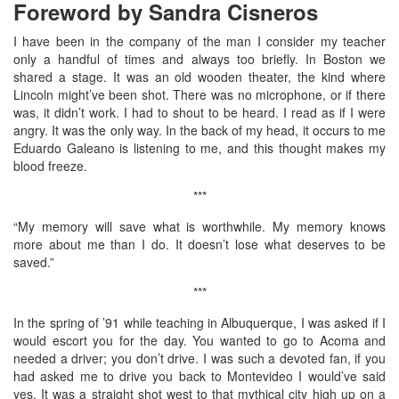
Foreword by Sandra Cisneros
I have been in the company of the man I consider my teacher
only a handful of times and always too briefly. In Boston we
shared a stage. It was an old wooden theater, the kind where
Lincoln might’ve been shot. There was no microphone, or if there
was, it didn’t work. I had to shout to be heard. I read as if I were
angry. It was the only way. In the back of my head, it occurs to me
Eduardo Galeano is listening to me, and this thought makes my
blood freeze.
***
“My memory will save what is worthwhile. My memory knows
more about me than I do. It doesn’t lose what deserves to be
saved.”
***
In the spring of ’91 while teaching in Albuquerque, I was asked if I
would escort you for the day. You wanted to go to Acoma and
needed a driver; you don’t drive. I was such a devoted fan, if you
had asked me to drive you back to Montevideo I would’ve said
yes. It was a straight shot west to that mythical city high up on a