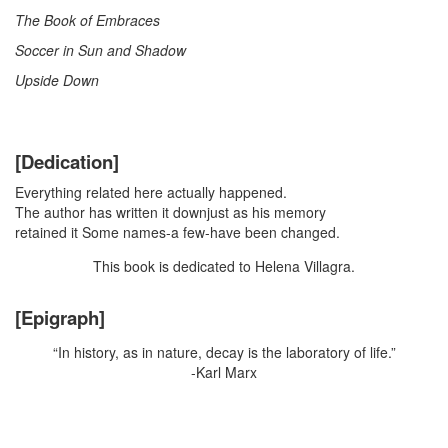
The Book of Embraces
Soccer in Sun and Shadow
Upside Down
[Dedication]
Everything related here actually happened.
The author has written it downjust as his memory
retained it Some names-a few-have been changed.
This book is dedicated to Helena Villagra.
[Epigraph]
“In history, as in nature, decay is the laboratory of life.”
-Karl Marx