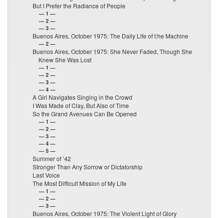
But I Prefer the Radiance of People
— 1 —
— 2 —
— 3 —
Buenos Aires, October 1975: The Daily Life of t:he Machine
— 2 —
Buenos Aires, October 1975: She Never Faded, Though She
Knew She Was Lost
— 1 —
— 2 —
— 3 —
— 4 —
A Girl Navigates Singing in the Crowd
I Was Made of Clay, But Also of Time
So the Grand Avenues Can Be Opened
— 1 —
— 2 —
— 3 —
— 4 —
— 5 —
Summer of ’42
Stronger Than Any Sorrow or Dictatorship
Last Voice
The Most Difficult Mission of My Life
— 1 —
— 2 —
— 3 —
Buenos Aires, October 1975: The Violent Light of Glory