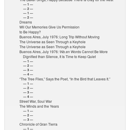
— 1 —
— 2 —
— 1 —
— 2 —
Dreams
Wil Our Memories Give Us Permission
to Be Happy?
Buenos Aires, July 1976: Long Trip Without Moving
The Universe as Seen Through a Keyhole
The Universe as Seen Through a Keyhole
Buenos Aires, July 1976: \Nb.en Words Cannot Be More
Dignified than Silence, It Is Time to Keep Quiet
— 1 —
— 2 —
— 3 —
— 4 —
“The Tree Flies,” Says the Poet, “In the Bird that Leaves It.”
— 1 —
— 2 —
— 3 —
— 4 —
Street War, Soul War
The Winds and the Years
— 1 —
— 2 —
— 3 —
Chronicle of Gran Tierra
— 1 —