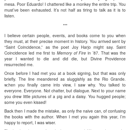
mesa. Poor Eduardo! I chattered like a monkey the entire trip. You
must’ve been exhausted. It’s not half as tiring to talk as it is to
listen.
***
I believe certain people, events, and books come to you when
they must, at their precise moment in history. You arrived sent by
“Saint Coincidence,” as the poet Joy Harjo might say. Saint
Coincidence led me first to
Memory of Fire
in ’87. That was the
year I wanted to die and did die, but Divine Providence
resurrected me.
Once before I had met you at a book signing, but that was only
briefly. The line meandered as sluggishly as the Rio Grande.
w;hen you finally came into view, I saw why. You talked to
everyone. Everyone. Not chatter, but dialogue. Next to your name
you drew little pictures of a pig and a daisy. You hugged people;
some you even kissed!
Back then I made the mistake, as only the naive can, of confusing
the books with the author. When I met you again this year, I’m
happy to report, I was wiser.