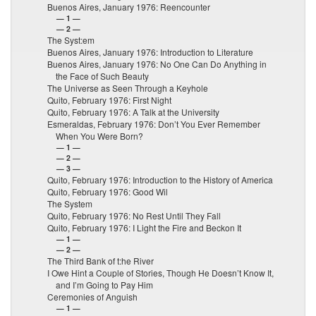
Buenos Aires, January 1976: Reencounter
— 1 —
— 2 —
The Syst:em
Buenos Aires, January 1976: Introduction to Literature
Buenos Aires, January 1976: No One Can Do Anything in
the Face of Such Beauty
The Universe as Seen Through a Keyhole
Quito, February 1976: First Night
Quito, February 1976: A Talk at the University
Esmeraldas, February 1976: Don’t You Ever Remember
When You Were Born?
— 1 —
— 2 —
— 3 —
Quito, February 1976: Introduction to the History of America
Quito, February 1976: Good Wil
The System
Quito, February 1976: No Rest Until They Fall
Quito, February 1976: I Light the Fire and Beckon It
— 1 —
— 2 —
The Third Bank of t:he River
I Owe Hint a Couple of Stories, Though He Doesn’t Know It,
and I’m Going to Pay Him
Ceremonies of Anguish
— 1 —