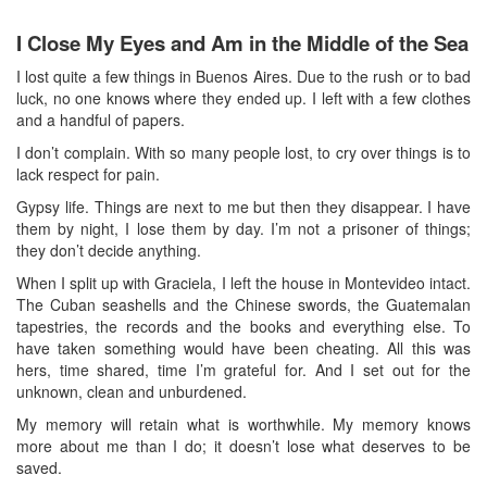
I Close My Eyes and Am in the Middle of the Sea
I lost quite a few things in Buenos Aires. Due to the rush or to bad
luck, no one knows where they ended up. I left with a few clothes
and a handful of papers.
I don’t complain. With so many people lost, to cry over things is to
lack respect for pain.
Gypsy life. Things are next to me but then they disappear. I have
them by night, I lose them by day. I’m not a prisoner of things;
they don’t decide anything.
When I split up with Graciela, I left the house in Montevideo intact.
The Cuban seashells and the Chinese swords, the Guatemalan
tapestries, the records and the books and everything else. To
have taken something would have been cheating. All this was
hers, time shared, time I’m grateful for. And I set out for the
unknown, clean and unburdened.
My memory will retain what is worthwhile. My memory knows
more about me than I do; it doesn’t lose what deserves to be
saved.