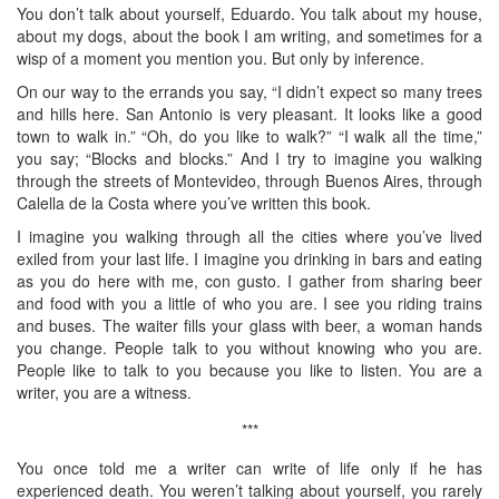
You don’t talk about yourself, Eduardo. You talk about my house,
about my dogs, about the book I am writing, and sometimes for a
wisp of a moment you mention you. But only by inference.
On our way to the errands you say, “I didn’t expect so many trees
and hills here. San Antonio is very pleasant. It looks like a good
town to walk in.” “Oh, do you like to walk?” “I walk all the time,”
you say; “Blocks and blocks.” And I try to imagine you walking
through the streets of Montevideo, through Buenos Aires, through
Calella de la Costa where you’ve written this book.
I imagine you walking through all the cities where you’ve lived
exiled from your last life. I imagine you drinking in bars and eating
as you do here with me, con gusto. I gather from sharing beer
and food with you a little of who you are. I see you riding trains
and buses. The waiter fills your glass with beer, a woman hands
you change. People talk to you without knowing who you are.
People like to talk to you because you like to listen. You are a
writer, you are a witness.
***
You once told me a writer can write of life only if he has
experienced death. You weren’t talking about yourself, you rarely