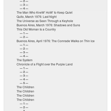
— 2 —
— 3 —
— 4 —
The Man Who KneW’ HoW’ to Keep Quiet
Quito, March 1976: Last Night
The Universe as Seen Through a Keyhole
Buenos Aires, March 1976: Shadows and Suns
This Old Woman Is a Country
— 1 —
— 2 —
Buenos Aires, April 1976: The Comrade Walks on Thin lce
— 1 —
— 2 —
— 3 —
— 4 —
The System
Chronicle of a Flight over the Purple Land
— 1 —
— 2 —
— 3 —
— 4 —
— 5 —
The Children
The Children
The Children
The Children
— 1 —
— 2 —
— 3 —