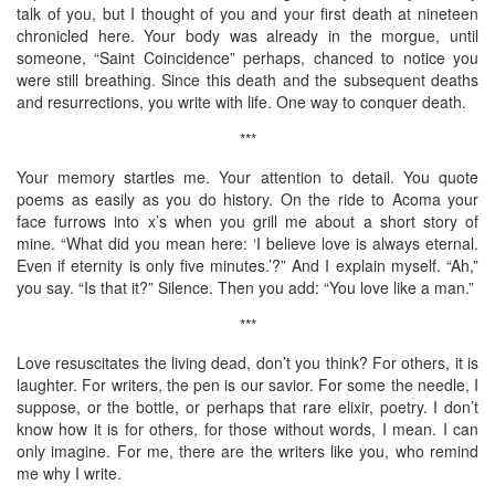
talk of you, but I thought of you and your first death at nineteen
chronicled here. Your body was already in the morgue, until
someone, “Saint Coincidence” perhaps, chanced to notice you
were still breathing. Since this death and the subsequent deaths
and resurrections, you write with life. One way to conquer death.
***
Your memory startles me. Your attention to detail. You quote
poems as easily as you do history. On the ride to Acoma your
face furrows into x’s when you grill me about a short story of
mine. “What did you mean here: ‘I believe love is always eternal.
Even if eternity is only five minutes.’?” And I explain myself. “Ah,”
you say. “Is that it?” Silence. Then you add: “You love like a man.”
***
Love resuscitates the living dead, don’t you think? For others, it is
laughter. For writers, the pen is our savior. For some the needle, I
suppose, or the bottle, or perhaps that rare elixir, poetry. I don’t
know how it is for others, for those without words, I mean. I can
only imagine. For me, there are the writers like you, who remind
me why I write.