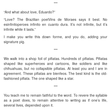
***
“And what about love, Eduardo?”
“Love? The Brazilian poetVins de Moraes says it best. No
esinfinitoperoes infinito en cuanto dura. It’s not infinite, but it’s
infinite while it lasts.”
I make you write this down forme, and you do, adding your
signature pig.
***
We walk into a shop foil of pifiatas. Hundreds of pifiatas. Pifiatas
shaped like superheroes and cartoons, like soldiers and like
chihuahuas, but no collapsible pifiatas. At least you and I are in
agreement. These pifiatas are bienfeos. The best kind is the old-
fashioned pifiata. The one shaped like a star.
***
You teach me to remain faithful to the word. To revere the syllable
as a poet does, to remain attentive to writing as if one’s life,
several lives, depended upon it.