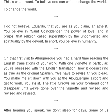
This is what I want. To believe one can write to change the world.
To change the world.
***
I do not believe, Eduardo, that you are as you claim, an atheist.
You believe in “Saint Coincidence,” the power of love, and in
brujos: that religion called superstition by the unconverted and
spirtituality by the devout. In short, you believe in humanity.
***
On that first visit to Albuquerque you had a hard time reading the
English translations of your work. With one vignette in particular,
you’re obsessed with the English translation, how it doesn’t ring
as true as the original Spanish. “We have to revise it,” you plead.
You make me sit down with you at the Albuquerque airport and
get to work. You insist. The little furrows on your forehead don’t
disappear until we’ve gone over the vignette and revised and
revised and revised.
***
After hearing you speak, we don’t sleep for days. Some of us