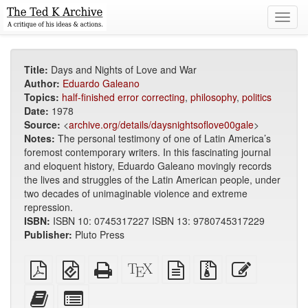
Toggl
navig
Title:
Days and Nights of Love and War
Author:
Eduardo Galeano
Topics:
half-finished error correcting
,
philosophy
,
politics
Date:
1978
Source:
<
archive.org/details/daysnightsoflove00gale
>
Notes:
The personal testimony of one of Latin America’s
foremost contemporary writers. In this fascinating journal
and eloquent history, Eduardo Galeano movingly records
the lives and struggles of the Latin American people, under
two decades of unimaginable violence and extreme
repression.
ISBN:
ISBN 10: 0745317227 ISBN 13: 9780745317229
Publisher:
Pluto Press
Plain
EPUB
Standalone
XeLaTeX
plain
Source
Edit
PDF
(for
HTML
source
text
files
this
mobile
(printer-
source
with
text
Add
Select
devices)
friendly)
attachments
this
individual