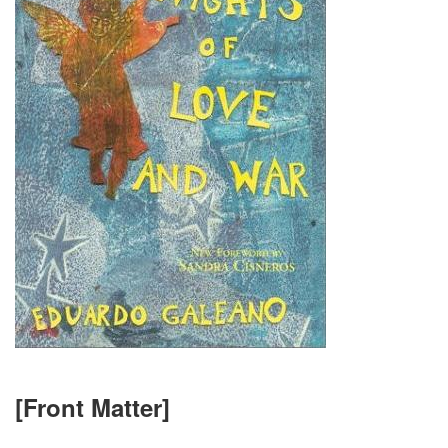
[Front Matter]