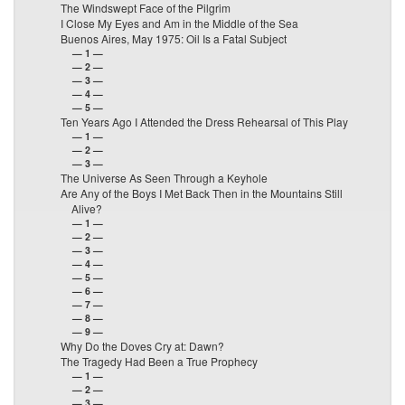
The Windswept Face of the Pilgrim
I Close My Eyes and Am in the Middle of the Sea
Buenos Aires, May 1975: Oil Is a Fatal Subject
— 1 —
— 2 —
— 3 —
— 4 —
— 5 —
Ten Years Ago I Attended the Dress Rehearsal of This Play
— 1 —
— 2 —
— 3 —
The Universe As Seen Through a Keyhole
Are Any of the Boys I Met Back Then in the Mountains Still
Alive?
— 1 —
— 2 —
— 3 —
— 4 —
— 5 —
— 6 —
— 7 —
— 8 —
— 9 —
Why Do the Doves Cry at: Dawn?
The Tragedy Had Been a True Prophecy
— 1 —
— 2 —
— 3 —