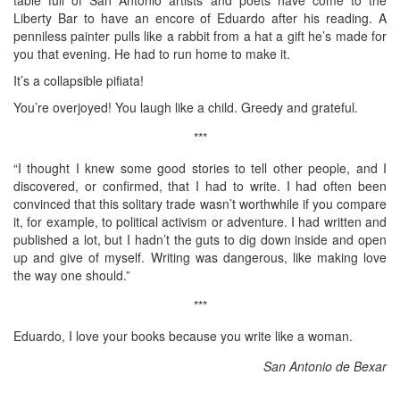
Liberty Bar to have an encore of Eduardo after his reading. A
penniless painter pulls like a rabbit from a hat a gift he’s made for
you that evening. He had to run home to make it.
It’s a collapsible pifiata!
You’re overjoyed! You laugh like a child. Greedy and grateful.
***
“I thought I knew some good stories to tell other people, and I
discovered, or confirmed, that I had to write. I had often been
convinced that this solitary trade wasn’t worthwhile if you compare
it, for example, to political activism or adventure. I had written and
published a lot, but I hadn’t the guts to dig down inside and open
up and give of myself. Writing was dangerous, like making love
the way one should.”
***
Eduardo, I love your books because you write like a woman.
San Antonio de Bexar