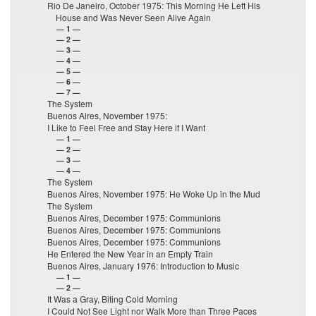
Rio De Janeiro, October 1975: This Morning He Left His
House and Was Never Seen Alive Again
— 1 —
— 2 —
— 3 —
— 4 —
— 5 —
— 6 —
— 7 —
The System
Buenos Aires, November 1975:
I Like to Feel Free and Stay Here if I Want
— 1 —
— 2 —
— 3 —
— 4 —
The System
Buenos Aires, November 1975: He Woke Up in the Mud
The System
Buenos Aires, December 1975: Communions
Buenos Aires, December 1975: Communions
Buenos Aires, December 1975: Communions
He Entered the New Year in an Empty Train
Buenos Aires, January 1976: Introduction to Music
— 1 —
— 2 —
It Was a Gray, Biting Cold Morning
I Could Not See Light nor Walk More than Three Paces