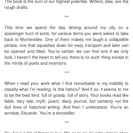
The book is the sum of our highest potential. Writers, alas, are the
rough drafts.
***
This time we spend the day driving around my city on a
scavenger hunt of sorts, for various items you were asked to take
back to Montevideo. One of them makes me laugh-a collapsible
piniata, one that squashes down for easy transport and later can
be opened and filled. You’re certain we can find one if we only
look. I haven’t the heart to tell you there is no such thing except in
the minds of poets and inventors.
***
When I read your work what I find remarkable is my inability to
classify what I’m reading. Is this history? And if so, it seems to me
to be the best kind, full of gossip, full of story. Your books read like
fable, fairy tale, myth, poem, diary, journal, but certainly not the
dull lines of historical writing. And then I understand. You’re an
acrobat, Eduardo. You’re a storyteller.
***
You have a list of things to buy. We go to my favorite vintage shop