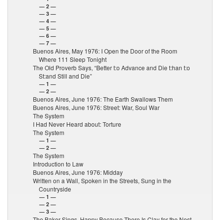
— 2 —
— 3 —
— 4 —
— 5 —
— 6 —
— 7 —
Buenos Aires, May 1976: I Open the Door of the Room
Where 111 Sleep Tonight
The Old Proverb Says, “Better t:o Advance and Die t:han t:o
St:and Still and Die”
— 1 —
— 2 —
Buenos Aires, June 1976: The Earth Swallows Them
Buenos Aires, June 1976: Street: War, Soul War
The System
I Had Never Heard about: Torture
The System
— 1 —
— 2 —
The System
Introduction to Law
Buenos Aires, June 1976: Midday
Written on a Wall, Spoken in the Streets, Sung in the
Countryside
— 1 —
— 2 —
— 3 —
The Baker Sings, Happy Because There Is Clay for the Nest