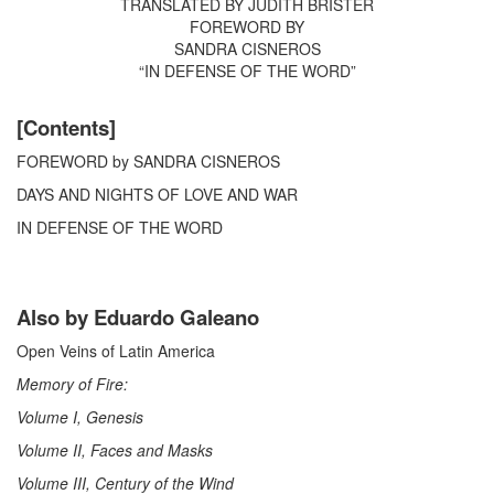
TRANSLATED BY JUDITH BRISTER
FOREWORD BY
SANDRA CISNEROS
“IN DEFENSE OF THE WORD”
[Contents]
FOREWORD by SANDRA CISNEROS
DAYS AND NIGHTS OF LOVE AND WAR
IN DEFENSE OF THE WORD
Also by Eduardo Galeano
Open Veins of Latin America
Memory of Fire:
Volume I, Genesis
Volume II, Faces and Masks
Volume III, Century of the Wind