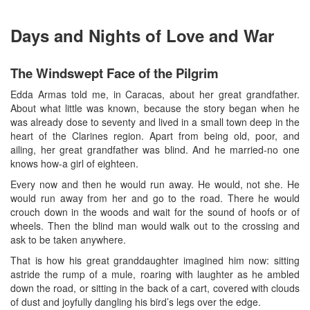
Days and Nights of Love and War
The Windswept Face of the Pilgrim
Edda Armas told me, in Caracas, about her great grandfather.
About what little was known, because the story began when he
was already dose to seventy and lived in a small town deep in the
heart of the Clarines region. Apart from being old, poor, and
ailing, her great grandfather was blind. And he married-no one
knows how-a girl of eighteen.
Every now and then he would run away. He would, not she. He
would run away from her and go to the road. There he would
crouch down in the woods and wait for the sound of hoofs or of
wheels. Then the blind man would walk out to the crossing and
ask to be taken anywhere.
That is how his great granddaughter imagined him now: sitting
astride the rump of a mule, roaring with laughter as he ambled
down the road, or sitting in the back of a cart, covered with clouds
of dust and joyfully dangling his bird’s legs over the edge.