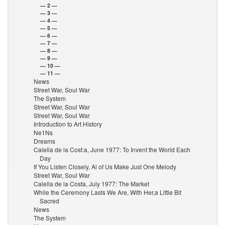
— 2 —
— 3 —
— 4 —
— 5 —
— 6 —
— 7 —
— 8 —
— 9 —
— 10 —
— 11 —
News
Street War, Soul War
The System
Street War, Soul War
Street War, Soul War
Introduction to Art History
Ne1Ns
Dreams
Calella de la Cost:a, June 1977: To Invent the World Each
Day
If You Listen Closely, Al of Us Make Just One Melody
Street War, Soul War
Calella de la Costa, July 1977: The Market
While the Ceremony Lasts We Are, With Her,a Little Bit
Sacred
News
The System