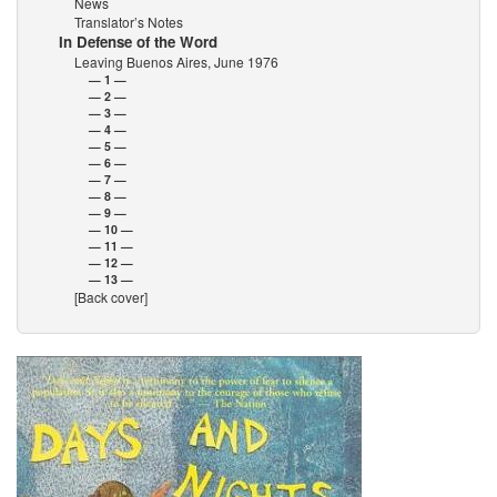
News
Translator’s Notes
In Defense of the Word
Leaving Buenos Aires, June 1976
— 1 —
— 2 —
— 3 —
— 4 —
— 5 —
— 6 —
— 7 —
— 8 —
— 9 —
— 10 —
— 11 —
— 12 —
— 13 —
[Back cover]