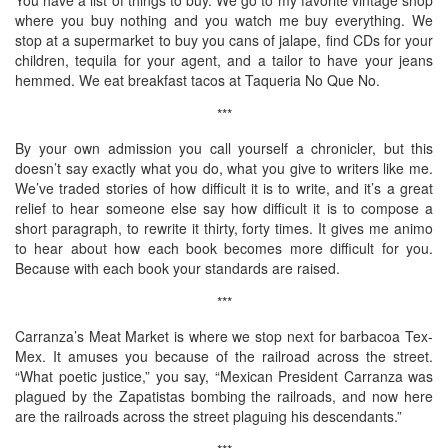
where you buy nothing and you watch me buy everything. We
stop at a supermarket to buy you cans of jalape, find CDs for your
children, tequila for your agent, and a tailor to have your jeans
hemmed. We eat breakfast tacos at Taqueria No Que No.
***
By your own admission you call yourself a chronicler, but this
doesn’t say exactly what you do, what you give to writers like me.
We’ve traded stories of how difficult it is to write, and it’s a great
relief to hear someone else say how difficult it is to compose a
short paragraph, to rewrite it thirty, forty times. It gives me animo
to hear about how each book becomes more difficult for you.
Because with each book your standards are raised.
***
Carranza’s Meat Market is where we stop next for barbacoa Tex-
Mex. It amuses you because of the railroad across the street.
“What poetic justice,” you say, “Mexican President Carranza was
plagued by the Zapatistas bombing the railroads, and now here
are the railroads across the street plaguing his descendants.”