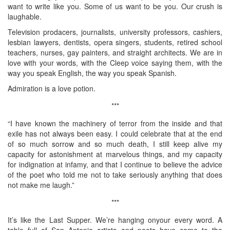
want to write like you. Some of us want to be you. Our crush is
laughable.
Television prodacers, journalists, university professors, cashiers,
lesbian lawyers, dentists, opera singers, students, retired school
teachers, nurses, gay painters, and straight architects. We are in
love with your words, with the Cleep voice saying them, with the
way you speak English, the way you speak Spanish.
Admiration is a love potion.
***
“I have known the machinery of terror from the inside and that
exile has not always been easy. I could celebrate that at the end
of so much sorrow and so much death, I still keep alive my
capacity for astonishment at marvelous things, and my capacity
for indignation at infamy, and that I continue to believe the advice
of the poet who told me not to take seriously anything that does
not make me laugh.”
***
It’s like the Last Supper. We’re hanging onyour every word. A
table full of San Antonio artists and poets have come to the