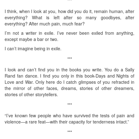
***
I think, when I look at you, how did you do it, remain human, after
everything? What is left after so many goodbyes, after
everything? After much pain, much fear?
I’m not a writer in exile. I’ve never been exiled from anything,
except maybe a bar or two.
I can’t imagine being in exile.
***
I look and can’t find you in the books you write. You do a Sally
Rand fan dance. I find you only in this book-Days and Nights of
Love and War. Only here do I catch glimpses of you refracted in
the mirror of other faces, dreams, stories of other dreamers,
stories of other storytellers.
***
“I’ve known few people who have survived the tests of pain and
violence—a rare feat—with their capacity for tenderness intact.”
***