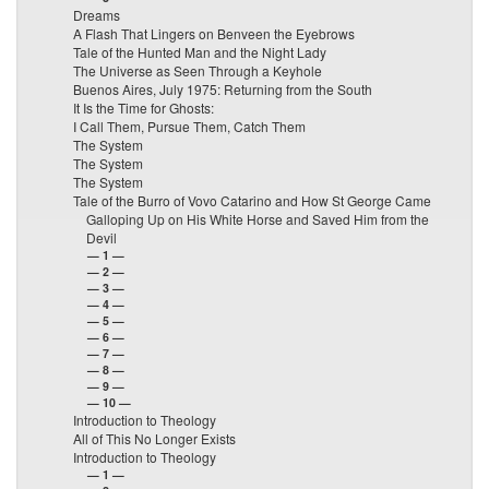
Dreams
A Flash That Lingers on Benveen the Eyebrows
Tale of the Hunted Man and the Night Lady
The Universe as Seen Through a Keyhole
Buenos Aires, July 1975: Returning from the South
It Is the Time for Ghosts:
I Call Them, Pursue Them, Catch Them
The System
The System
The System
Tale of the Burro of Vovo Catarino and How St George Came
Galloping Up on His White Horse and Saved Him from the
Devil
— 1 —
— 2 —
— 3 —
— 4 —
— 5 —
— 6 —
— 7 —
— 8 —
— 9 —
— 10 —
Introduction to Theology
All of This No Longer Exists
Introduction to Theology
— 1 —