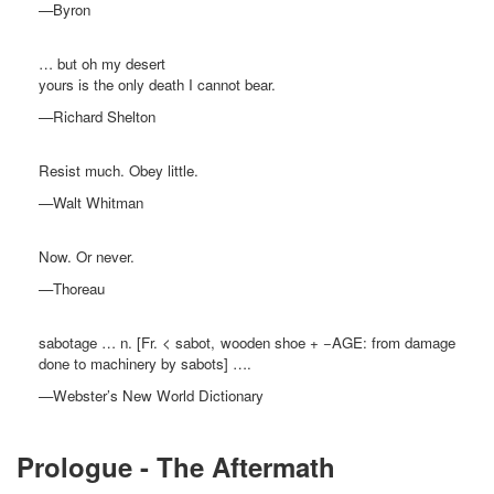
—Byron
… but oh my desert
yours is the only death I cannot bear.
—Richard Shelton
Resist much. Obey little.
—Walt Whitman
Now. Or never.
—Thoreau
sabotage … n. [Fr. < sabot, wooden shoe + −AGE: from damage
done to machinery by sabots] ….
—Webster’s New World Dictionary
Prologue - The Aftermath