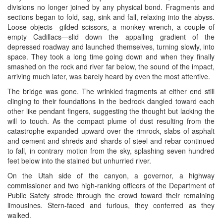
divisions no longer joined by any physical bond. Fragments and
sections began to fold, sag, sink and fall, relaxing into the abyss.
Loose objects—gilded scissors, a monkey wrench, a couple of
empty Cadillacs—slid down the appalling gradient of the
depressed roadway and launched themselves, turning slowly, into
space. They took a long time going down and when they finally
smashed on the rock and river far below, the sound of the impact,
arriving much later, was barely heard by even the most attentive.
The bridge was gone. The wrinkled fragments at either end still
clinging to their foundations in the bedrock dangled toward each
other like pendant fingers, suggesting the thought but lacking the
will to touch. As the compact plume of dust resulting from the
catastrophe expanded upward over the rimrock, slabs of asphalt
and cement and shreds and shards of steel and rebar continued
to fall, in contrary motion from the sky, splashing seven hundred
feet below into the stained but unhurried river.
On the Utah side of the canyon, a governor, a highway
commissioner and two high-ranking officers of the Department of
Public Safety strode through the crowd toward their remaining
limousines. Stern-faced and furious, they conferred as they
walked.