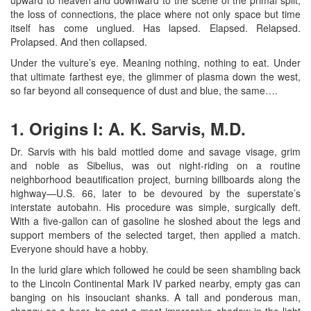
the loss of connections, the place where not only space but time
itself has come unglued. Has lapsed. Elapsed. Relapsed.
Prolapsed. And then collapsed.
Under the vulture’s eye. Meaning nothing, nothing to eat. Under
that ultimate farthest eye, the glimmer of plasma down the west,
so far beyond all consequence of dust and blue, the same….
1. Origins I: A. K. Sarvis, M.D.
Dr. Sarvis with his bald mottled dome and savage visage, grim
and noble as Sibelius, was out night-riding on a routine
neighborhood beautification project, burning billboards along the
highway—U.S. 66, later to be devoured by the superstate’s
interstate autobahn. His procedure was simple, surgically deft.
With a five-gallon can of gasoline he sloshed about the legs and
support members of the selected target, then applied a match.
Everyone should have a hobby.
In the lurid glare which followed he could be seen shambling back
to the Lincoln Continental Mark IV parked nearby, empty gas can
banging on his insouciant shanks. A tall and ponderous man,
shaggy as a bear, he cast a most impressive shadow in the light