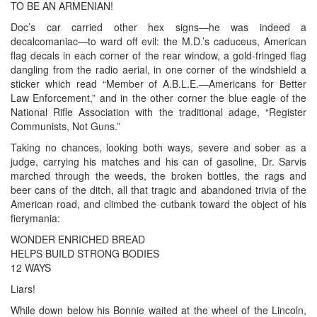
TO BE AN ARMENIAN!
Doc’s car carried other hex signs—he was indeed a
decalcomaniac—to ward off evil: the M.D.’s caduceus, American
flag decals in each corner of the rear window, a gold-fringed flag
dangling from the radio aerial, in one corner of the windshield a
sticker which read “Member of A.B.L.E.—Americans for Better
Law Enforcement,” and in the other corner the blue eagle of the
National Rifle Association with the traditional adage, “Register
Communists, Not Guns.”
Taking no chances, looking both ways, severe and sober as a
judge, carrying his matches and his can of gasoline, Dr. Sarvis
marched through the weeds, the broken bottles, the rags and
beer cans of the ditch, all that tragic and abandoned trivia of the
American road, and climbed the cutbank toward the object of his
fierymania:
WONDER ENRICHED BREAD
HELPS BUILD STRONG BODIES
12 WAYS
Liars!
While down below his Bonnie waited at the wheel of the Lincoln,