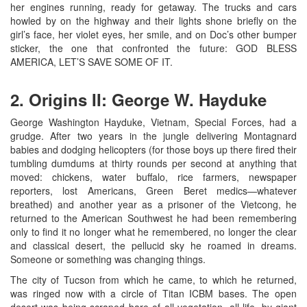
her engines running, ready for getaway. The trucks and cars
howled by on the highway and their lights shone briefly on the
girl’s face, her violet eyes, her smile, and on Doc’s other bumper
sticker, the one that confronted the future: GOD BLESS
AMERICA, LET’S SAVE SOME OF IT.
2. Origins II: George W. Hayduke
George Washington Hayduke, Vietnam, Special Forces, had a
grudge. After two years in the jungle delivering Montagnard
babies and dodging helicopters (for those boys up there fired their
tumbling dumdums at thirty rounds per second at anything that
moved: chickens, water buffalo, rice farmers, newspaper
reporters, lost Americans, Green Beret medics—whatever
breathed) and another year as a prisoner of the Vietcong, he
returned to the American Southwest he had been remembering
only to find it no longer what he remembered, no longer the clear
and classical desert, the pellucid sky he roamed in dreams.
Someone or something was changing things.
The city of Tucson from which he came, to which he returned,
was ringed now with a circle of Titan ICBM bases. The open
desert was being scraped bare of all vegetation, all life, by giant