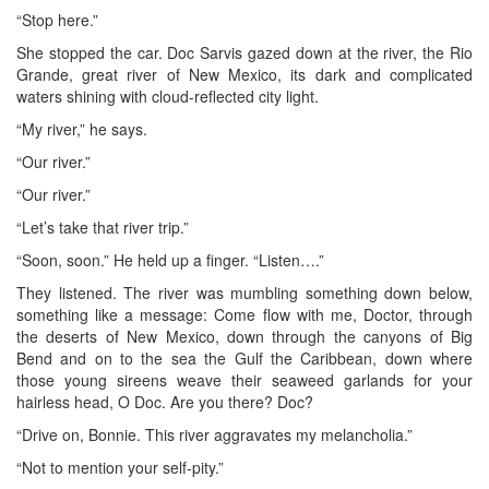
“Stop here.”
She stopped the car. Doc Sarvis gazed down at the river, the Rio
Grande, great river of New Mexico, its dark and complicated
waters shining with cloud-reflected city light.
“My river,” he says.
“Our river.”
“Our river.”
“Let’s take that river trip.”
“Soon, soon.” He held up a finger. “Listen….”
They listened. The river was mumbling something down below,
something like a message: Come flow with me, Doctor, through
the deserts of New Mexico, down through the canyons of Big
Bend and on to the sea the Gulf the Caribbean, down where
those young sireens weave their seaweed garlands for your
hairless head, O Doc. Are you there? Doc?
“Drive on, Bonnie. This river aggravates my melancholia.”
“Not to mention your self-pity.”