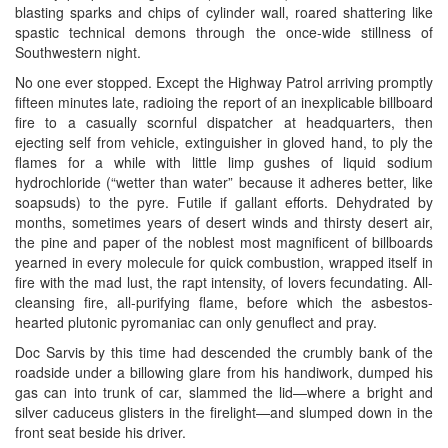
blasting sparks and chips of cylinder wall, roared shattering like
spastic technical demons through the once-wide stillness of
Southwestern night.
No one ever stopped. Except the Highway Patrol arriving promptly
fifteen minutes late, radioing the report of an inexplicable billboard
fire to a casually scornful dispatcher at headquarters, then
ejecting self from vehicle, extinguisher in gloved hand, to ply the
flames for a while with little limp gushes of liquid sodium
hydrochloride (“wetter than water” because it adheres better, like
soapsuds) to the pyre. Futile if gallant efforts. Dehydrated by
months, sometimes years of desert winds and thirsty desert air,
the pine and paper of the noblest most magnificent of billboards
yearned in every molecule for quick combustion, wrapped itself in
fire with the mad lust, the rapt intensity, of lovers fecundating. All-
cleansing fire, all-purifying flame, before which the asbestos-
hearted plutonic pyromaniac can only genuflect and pray.
Doc Sarvis by this time had descended the crumbly bank of the
roadside under a billowing glare from his handiwork, dumped his
gas can into trunk of car, slammed the lid—where a bright and
silver caduceus glisters in the firelight—and slumped down in the
front seat beside his driver.