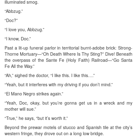
illuminated smog.
“Abbzug.”
“Doc?”
“I love you, Abbzug.”
“I know, Doc.”
Past a lit-up funeral parlor in territorial burnt-adobe brick: Strong-
Thorne Mortuary—“Oh Death Where Is Thy Sting?” Dive! Beneath
the overpass of the Sante Fe (Holy Faith) Railroad—“Go Santa
Fe All the Way.”
“Ah,” sighed the doctor, “I like this. I like this….”
“Yeah, but it interferes with my driving if you don’t mind.”
“El Mano Negro strikes again.”
“Yeah, Doc, okay, but you’re gonna get us in a wreck and my
mother will sue.”
“True,” he says, “but it’s worth it.”
Beyond the prewar motels of stucco and Spanish tile at the city’s
western fringe, they drove out on a long low bridge.