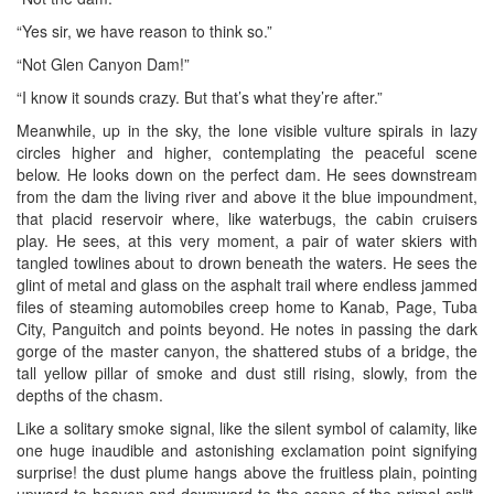
“Yes sir, we have reason to think so.”
“Not Glen Canyon Dam!”
“I know it sounds crazy. But that’s what they’re after.”
Meanwhile, up in the sky, the lone visible vulture spirals in lazy
circles higher and higher, contemplating the peaceful scene
below. He looks down on the perfect dam. He sees downstream
from the dam the living river and above it the blue impoundment,
that placid reservoir where, like waterbugs, the cabin cruisers
play. He sees, at this very moment, a pair of water skiers with
tangled towlines about to drown beneath the waters. He sees the
glint of metal and glass on the asphalt trail where endless jammed
files of steaming automobiles creep home to Kanab, Page, Tuba
City, Panguitch and points beyond. He notes in passing the dark
gorge of the master canyon, the shattered stubs of a bridge, the
tall yellow pillar of smoke and dust still rising, slowly, from the
depths of the chasm.
Like a solitary smoke signal, like the silent symbol of calamity, like
one huge inaudible and astonishing exclamation point signifying
surprise! the dust plume hangs above the fruitless plain, pointing
upward to heaven and downward to the scene of the primal split,