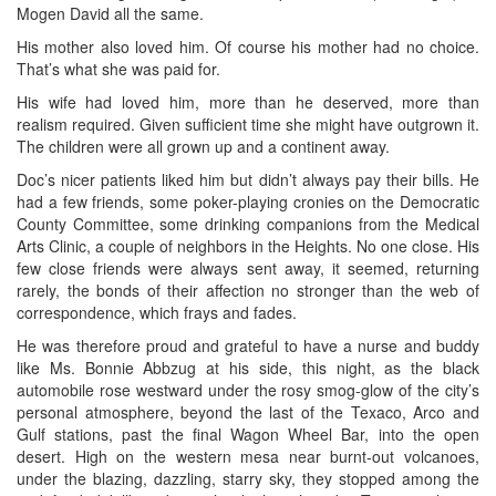
Mogen David all the same.
His mother also loved him. Of course his mother had no choice.
That’s what she was paid for.
His wife had loved him, more than he deserved, more than
realism required. Given sufficient time she might have outgrown it.
The children were all grown up and a continent away.
Doc’s nicer patients liked him but didn’t always pay their bills. He
had a few friends, some poker-playing cronies on the Democratic
County Committee, some drinking companions from the Medical
Arts Clinic, a couple of neighbors in the Heights. No one close. His
few close friends were always sent away, it seemed, returning
rarely, the bonds of their affection no stronger than the web of
correspondence, which frays and fades.
He was therefore proud and grateful to have a nurse and buddy
like Ms. Bonnie Abbzug at his side, this night, as the black
automobile rose westward under the rosy smog-glow of the city’s
personal atmosphere, beyond the last of the Texaco, Arco and
Gulf stations, past the final Wagon Wheel Bar, into the open
desert. High on the western mesa near burnt-out volcanoes,
under the blazing, dazzling, starry sky, they stopped among the