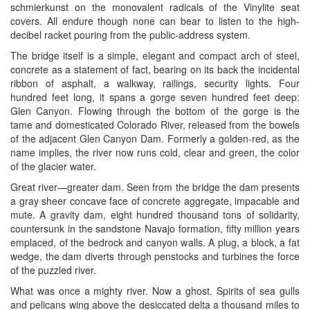
schmierkunst on the monovalent radicals of the Vinylite seat
covers. All endure though none can bear to listen to the high-
decibel racket pouring from the public-address system.
The bridge itself is a simple, elegant and compact arch of steel,
concrete as a statement of fact, bearing on its back the incidental
ribbon of asphalt, a walkway, railings, security lights. Four
hundred feet long, it spans a gorge seven hundred feet deep:
Glen Canyon. Flowing through the bottom of the gorge is the
tame and domesticated Colorado River, released from the bowels
of the adjacent Glen Canyon Dam. Formerly a golden-red, as the
name implies, the river now runs cold, clear and green, the color
of the glacier water.
Great river—greater dam. Seen from the bridge the dam presents
a gray sheer concave face of concrete aggregate, impacable and
mute. A gravity dam, eight hundred thousand tons of solidarity,
countersunk in the sandstone Navajo formation, fifty million years
emplaced, of the bedrock and canyon walls. A plug, a block, a fat
wedge, the dam diverts through penstocks and turbines the force
of the puzzled river.
What was once a mighty river. Now a ghost. Spirits of sea gulls
and pelicans wing above the desiccated delta a thousand miles to