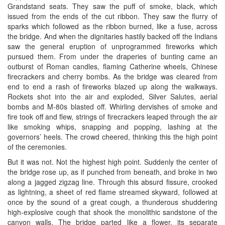
Grandstand seats. They saw the puff of smoke, black, which
issued from the ends of the cut ribbon. They saw the flurry of
sparks which followed as the ribbon burned, like a fuse, across
the bridge. And when the dignitaries hastily backed off the Indians
saw the general eruption of unprogrammed fireworks which
pursued them. From under the draperies of bunting came an
outburst of Roman candles, flaming Catherine wheels, Chinese
firecrackers and cherry bombs. As the bridge was cleared from
end to end a rash of fireworks blazed up along the walkways.
Rockets shot into the air and exploded, Silver Salutes, aerial
bombs and M-80s blasted off. Whirling dervishes of smoke and
fire took off and flew, strings of firecrackers leaped through the air
like smoking whips, snapping and popping, lashing at the
governors’ heels. The crowd cheered, thinking this the high point
of the ceremonies.
But it was not. Not the highest high point. Suddenly the center of
the bridge rose up, as if punched from beneath, and broke in two
along a jagged zigzag line. Through this absurd fissure, crooked
as lightning, a sheet of red flame streamed skyward, followed at
once by the sound of a great cough, a thunderous shuddering
high-explosive cough that shook the monolithic sandstone of the
canyon walls. The bridge parted like a flower, its separate