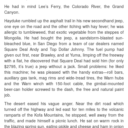
He had in mind Lee’s Ferry, the Colorado River, the Grand
Canyon.
Hayduke rumbled up the asphalt trail in his new secondhand jeep,
one eye on the road and the other itching with hay fever; he was
allergic to tumbleweed, that exotic vegetable from the steppes of
Mongolia. He had bought the jeep, a sandstorm-blasted sun-
bleached blue, in San Diego from a team of car dealers named
Square Deal Andy and Top Dollar Johnny. The fuel pump had
given out first, near Brawley, and at Yuma, limping off the freeway
with a flat, he discovered that Square Deal had sold him (for only
$2795, it’s true) a jeep without a jack. Small problems: he liked
this machine; he was pleased with the handy extras—roll bars,
auxiliary gas tank, mag rims and wide-tread tires, the Warn hubs
and the Warn winch with 150-foot cable, the gimbal-mounted
beer-can holder screwed to the dash, the free and natural paint
job.
The desert eased his vague anger. Near the dirt road which
turned off the highway and led east for ten miles to the volcanic
ramparts of the Kofa Mountains, he stopped, well away from the
traffic, and made himself a picnic lunch. He sat on warm rock in
the blazing spring sun, eating pickle and cheese and ham in onion