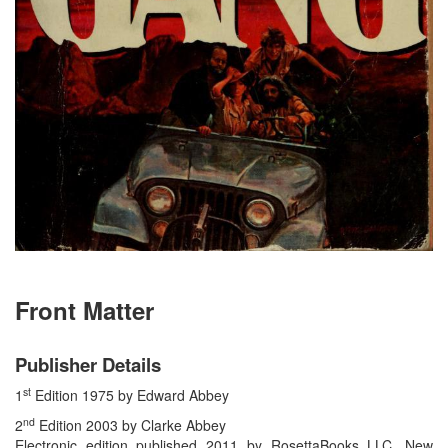
Front Matter
Publisher Details
st
1
Edition 1975 by Edward Abbey
nd
2
Edition 2003 by Clarke Abbey
Electronic edition published 2011 by RosettaBooks LLC, New