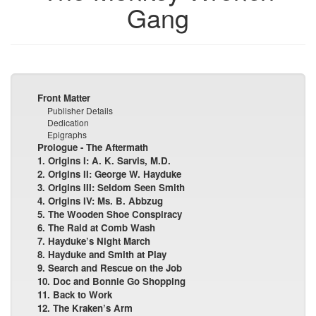
Gang
Front Matter
Publisher Details
Dedication
Epigraphs
Prologue - The Aftermath
1. Origins I: A. K. Sarvis, M.D.
2. Origins II: George W. Hayduke
3. Origins III: Seldom Seen Smith
4. Origins IV: Ms. B. Abbzug
5. The Wooden Shoe Conspiracy
6. The Raid at Comb Wash
7. Hayduke’s Night March
8. Hayduke and Smith at Play
9. Search and Rescue on the Job
10. Doc and Bonnie Go Shopping
11. Back to Work
12. The Kraken’s Arm