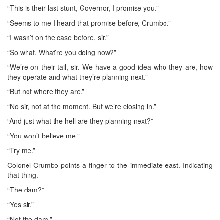
“This is their last stunt, Governor, I promise you.”
“Seems to me I heard that promise before, Crumbo.”
“I wasn’t on the case before, sir.”
“So what. What’re you doing now?”
“We’re on their tail, sir. We have a good idea who they are, how
they operate and what they’re planning next.”
“But not where they are.”
“No sir, not at the moment. But we’re closing in.”
“And just what the hell are they planning next?”
“You won’t believe me.”
“Try me.”
Colonel Crumbo points a finger to the immediate east. Indicating
that thing.
“The dam?”
“Yes sir.”
“Not the dam.”