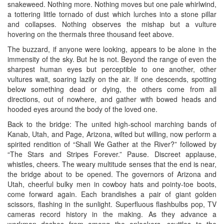
snakeweed. Nothing more. Nothing moves but one pale whirlwind,
a tottering little tornado of dust which lurches into a stone pillar
and collapses. Nothing observes the mishap but a vulture
hovering on the thermals three thousand feet above.
The buzzard, if anyone were looking, appears to be alone in the
immensity of the sky. But he is not. Beyond the range of even the
sharpest human eyes but perceptible to one another, other
vultures wait, soaring lazily on the air. If one descends, spotting
below something dead or dying, the others come from all
directions, out of nowhere, and gather with bowed heads and
hooded eyes around the body of the loved one.
Back to the bridge: The united high-school marching bands of
Kanab, Utah, and Page, Arizona, wilted but willing, now perform a
spirited rendition of “Shall We Gather at the River?” followed by
“The Stars and Stripes Forever.” Pause. Discreet applause,
whistles, cheers. The weary multitude senses that the end is near,
the bridge about to be opened. The governors of Arizona and
Utah, cheerful bulky men in cowboy hats and pointy-toe boots,
come forward again. Each brandishes a pair of giant golden
scissors, flashing in the sunlight. Superfluous flashbulbs pop, TV
cameras record history in the making. As they advance a
workman dashes from among the onlookers, scuttles to the