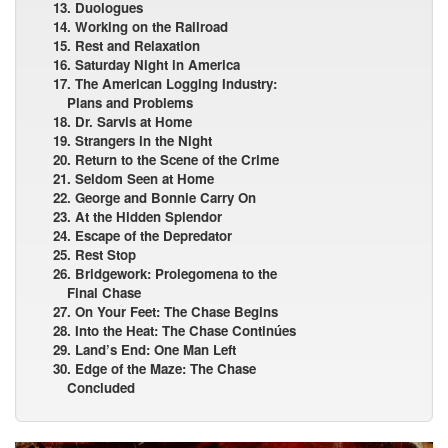
13. Duologues
14. Working on the Railroad
15. Rest and Relaxation
16. Saturday Night in America
17. The American Logging Industry:
Plans and Problems
18. Dr. Sarvis at Home
19. Strangers in the Night
20. Return to the Scene of the Crime
21. Seldom Seen at Home
22. George and Bonnie Carry On
23. At the Hidden Splendor
24. Escape of the Depredator
25. Rest Stop
26. Bridgework: Prolegomena to the
Final Chase
27. On Your Feet: The Chase Begins
28. Into the Heat: The Chase Continúes
29. Land’s End: One Man Left
30. Edge of the Maze: The Chase
Concluded