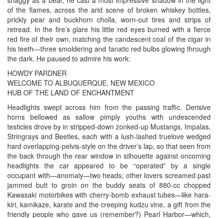
of the flames, across the arid scene of broken whiskey bottles,
prickly pear and buckhorn cholla, worn-out tires and strips of
retread. In the fire’s glare his little red eyes burned with a fierce
red fire of their own, matching the candescent coal of the cigar in
his teeth—three smoldering and fanatic red bulbs glowing through
the dark. He paused to admire his work:
HOWDY PARDNER
WELCOME TO ALBUQUERQUE, NEW MEXICO
HUB OF THE LAND OF ENCHANTMENT
Headlights swept across him from the passing traffic. Derisive
horns bellowed as sallow pimply youths with undescended
testicles drove by in stripped-down zonked-up Mustangs, Impalas,
Stringrays and Beetles, each with a lush-lashed truelove wedged
hard overlapping-pelvis-style on the driver’s lap, so that seen from
the back through the rear window in silhouette against oncoming
headlights the car appeared to be “operated” by a single
occupant with—anomaly—two heads; other lovers screamed past
jammed butt to groin on the buddy seats of 880-cc chopped
Kawasaki motorbikes with cherry-bomb exhaust tubes—like hara-
kiri, kamikaze, karate and the creeping kudzu vine, a gift from the
friendly people who gave us (remember?) Pearl Harbor—which,