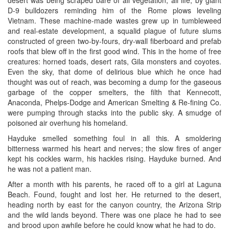
D-9 bulldozers reminding him of the Rome plows leveling
Vietnam. These machine-made wastes grew up in tumbleweed
and real-estate development, a squalid plague of future slums
constructed of green two-by-fours, dry-wall fiberboard and prefab
roofs that blew off in the first good wind. This in the home of free
creatures: horned toads, desert rats, Gila monsters and coyotes.
Even the sky, that dome of delirious blue which he once had
thought was out of reach, was becoming a dump for the gaseous
garbage of the copper smelters, the filth that Kennecott,
Anaconda, Phelps-Dodge and American Smelting & Re-fining Co.
were pumping through stacks into the public sky. A smudge of
poisoned air overhung his homeland.
Hayduke smelled something foul in all this. A smoldering
bitterness warmed his heart and nerves; the slow fires of anger
kept his cockles warm, his hackles rising. Hayduke burned. And
he was not a patient man.
After a month with his parents, he raced off to a girl at Laguna
Beach. Found, fought and lost her. He returned to the desert,
heading north by east for the canyon country, the Arizona Strip
and the wild lands beyond. There was one place he had to see
and brood upon awhile before he could know what he had to do.