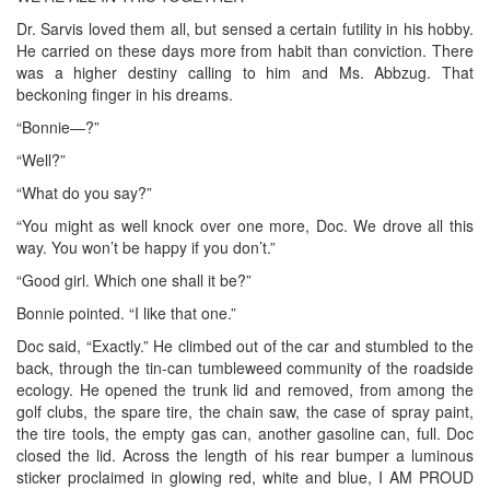
Dr. Sarvis loved them all, but sensed a certain futility in his hobby.
He carried on these days more from habit than conviction. There
was a higher destiny calling to him and Ms. Abbzug. That
beckoning finger in his dreams.
“Bonnie—?”
“Well?”
“What do you say?”
“You might as well knock over one more, Doc. We drove all this
way. You won’t be happy if you don’t.”
“Good girl. Which one shall it be?”
Bonnie pointed. “I like that one.”
Doc said, “Exactly.” He climbed out of the car and stumbled to the
back, through the tin-can tumbleweed community of the roadside
ecology. He opened the trunk lid and removed, from among the
golf clubs, the spare tire, the chain saw, the case of spray paint,
the tire tools, the empty gas can, another gasoline can, full. Doc
closed the lid. Across the length of his rear bumper a luminous
sticker proclaimed in glowing red, white and blue, I AM PROUD