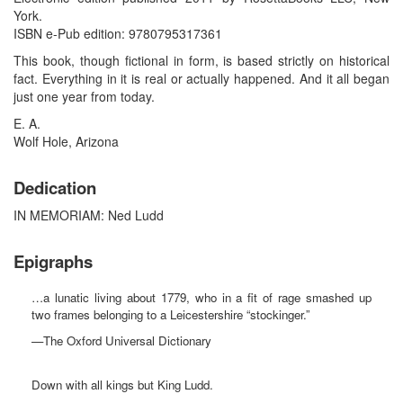
York.
ISBN e-Pub edition: 9780795317361
This book, though fictional in form, is based strictly on historical
fact. Everything in it is real or actually happened. And it all began
just one year from today.
E. A.
Wolf Hole, Arizona
Dedication
IN MEMORIAM: Ned Ludd
Epigraphs
…a lunatic living about 1779, who in a fit of rage smashed up
two frames belonging to a Leicestershire “stockinger.”
—The Oxford Universal Dictionary
Down with all kings but King Ludd.