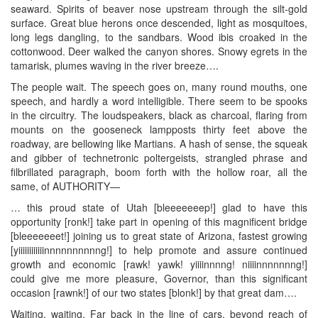
seaward. Spirits of beaver nose upstream through the silt-gold
surface. Great blue herons once descended, light as mosquitoes,
long legs dangling, to the sandbars. Wood ibis croaked in the
cottonwood. Deer walked the canyon shores. Snowy egrets in the
tamarisk, plumes waving in the river breeze….
The people wait. The speech goes on, many round mouths, one
speech, and hardly a word intelligible. There seem to be spooks
in the circuitry. The loudspeakers, black as charcoal, flaring from
mounts on the gooseneck lampposts thirty feet above the
roadway, are bellowing like Martians. A hash of sense, the squeak
and gibber of technetronic poltergeists, strangled phrase and
filbrillated paragraph, boom forth with the hollow roar, all the
same, of AUTHORITY—
… this proud state of Utah [bleeeeeeep!] glad to have this
opportunity [ronk!] take part in opening of this magnificent bridge
[bleeeeeeet!] joining us to great state of Arizona, fastest growing
[yiiiiiiiiiiiinnnnnnnnnng!] to help promote and assure continued
growth and economic [rawk! yawk! yiiiinnnng! niiiinnnnnnng!]
could give me more pleasure, Governor, than this significant
occasion [rawnk!] of our two states [blonk!] by that great dam….
Waiting, waiting. Far back in the line of cars, beyond reach of