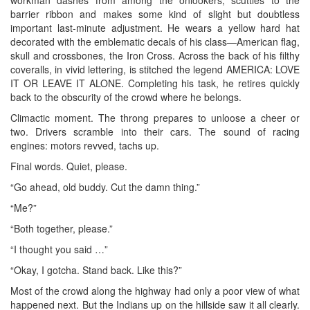
barrier ribbon and makes some kind of slight but doubtless
important last-minute adjustment. He wears a yellow hard hat
decorated with the emblematic decals of his class—American flag,
skull and crossbones, the Iron Cross. Across the back of his filthy
coveralls, in vivid lettering, is stitched the legend AMERICA: LOVE
IT OR LEAVE IT ALONE. Completing his task, he retires quickly
back to the obscurity of the crowd where he belongs.
Climactic moment. The throng prepares to unloose a cheer or
two. Drivers scramble into their cars. The sound of racing
engines: motors revved, tachs up.
Final words. Quiet, please.
“Go ahead, old buddy. Cut the damn thing.”
“Me?”
“Both together, please.”
“I thought you said …”
“Okay, I gotcha. Stand back. Like this?”
Most of the crowd along the highway had only a poor view of what
happened next. But the Indians up on the hillside saw it all clearly.