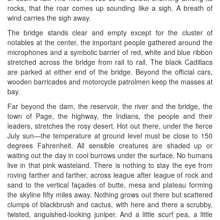
rocks, that the roar comes up sounding like a sigh. A breath of
wind carries the sigh away.
The bridge stands clear and empty except for the cluster of
notables at the center, the important people gathered around the
microphones and a symbolic barrier of red, white and blue ribbon
stretched across the bridge from rail to rail. The black Cadillacs
are parked at either end of the bridge. Beyond the official cars,
wooden barricades and motorcycle patrolmen keep the masses at
bay.
Far beyond the dam, the reservoir, the river and the bridge, the
town of Page, the highway, the Indians, the people and their
leaders, stretches the rosy desert. Hot out there, under the fierce
July sun—the temperature at ground level must be close to 150
degrees Fahrenheit. All sensible creatures are shaded up or
waiting out the day in cool burrows under the surface. No humans
live in that pink wasteland. There is nothing to stay the eye from
roving farther and farther, across league after league of rock and
sand to the vertical façades of butte, mesa and plateau forming
the skyline fifty miles away. Nothing grows out there but scattered
clumps of blackbrush and cactus, with here and there a scrubby,
twisted, anguished-looking juniper. And a little scurf pea, a little