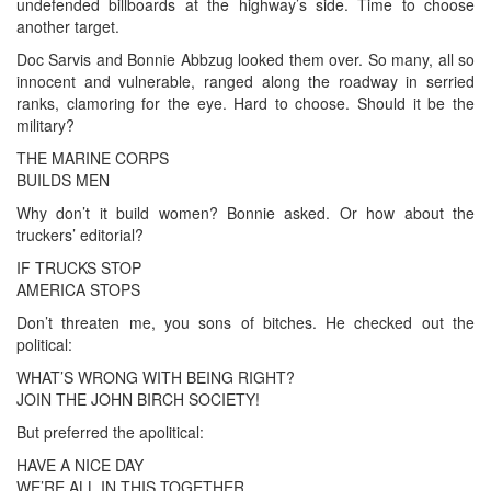
undefended billboards at the highway’s side. Time to choose
another target.
Doc Sarvis and Bonnie Abbzug looked them over. So many, all so
innocent and vulnerable, ranged along the roadway in serried
ranks, clamoring for the eye. Hard to choose. Should it be the
military?
THE MARINE CORPS
BUILDS MEN
Why don’t it build women? Bonnie asked. Or how about the
truckers’ editorial?
IF TRUCKS STOP
AMERICA STOPS
Don’t threaten me, you sons of bitches. He checked out the
political:
WHAT’S WRONG WITH BEING RIGHT?
JOIN THE JOHN BIRCH SOCIETY!
But preferred the apolitical:
HAVE A NICE DAY
WE’RE ALL IN THIS TOGETHER