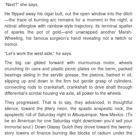
“Next?” she says.
He flipped away his cigar butt, out the open window into the ditch
—the trace of burning arc remains for a moment in the night, a
retinal afterglow with rainbow-style trajectory, its terminal spatter
of sparks the pot of gold—and unwrapped another Marsh-
Wheeling, his famous surgeon’s hand revealing not a twitch or
tremor.
“Let’s work the west side,” he says.
The big car glided forward with murmurous motor, wheels
crunching tin cans and plastic picnic plates on the berm, packed
bearings sliding in the servile grease, the pistons, bathed in oil,
slipping up and down in the firm but gentle grasp of cylinders,
connecting rods to crankshaft, crankshaft to drive shaft through
differential’s scrotal housing via axle, all power to the wheels.
They progressed. That is to say, they advanced, in thoughtful
silence, toward the jittery neon, the spastic anapestic rock, the
apoplectic roll of Saturday night in Albuquerque, New Mexico. (To
be an American for one Saturday night downtown you’d sell your
immortal soul.) Down Glassy Gulch they drove toward the twenty-
story towers of finance burning like blocks of radium under the