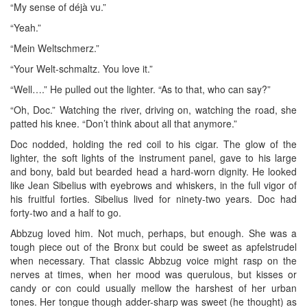
“My sense of déjà vu.”
“Yeah.”
“Mein Weltschmerz.”
“Your Welt-schmaltz. You love it.”
“Well….” He pulled out the lighter. “As to that, who can say?”
“Oh, Doc.” Watching the river, driving on, watching the road, she
patted his knee. “Don’t think about all that anymore.”
Doc nodded, holding the red coil to his cigar. The glow of the
lighter, the soft lights of the instrument panel, gave to his large
and bony, bald but bearded head a hard-worn dignity. He looked
like Jean Sibelius with eyebrows and whiskers, in the full vigor of
his fruitful forties. Sibelius lived for ninety-two years. Doc had
forty-two and a half to go.
Abbzug loved him. Not much, perhaps, but enough. She was a
tough piece out of the Bronx but could be sweet as apfelstrudel
when necessary. That classic Abbzug voice might rasp on the
nerves at times, when her mood was querulous, but kisses or
candy or con could usually mellow the harshest of her urban
tones. Her tongue though adder-sharp was sweet (he thought) as