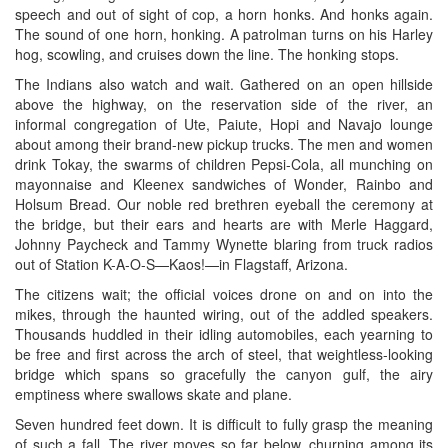
speech and out of sight of cop, a horn honks. And honks again.
The sound of one horn, honking. A patrolman turns on his Harley
hog, scowling, and cruises down the line. The honking stops.
The Indians also watch and wait. Gathered on an open hillside
above the highway, on the reservation side of the river, an
informal congregation of Ute, Paiute, Hopi and Navajo lounge
about among their brand-new pickup trucks. The men and women
drink Tokay, the swarms of children Pepsi-Cola, all munching on
mayonnaise and Kleenex sandwiches of Wonder, Rainbo and
Holsum Bread. Our noble red brethren eyeball the ceremony at
the bridge, but their ears and hearts are with Merle Haggard,
Johnny Paycheck and Tammy Wynette blaring from truck radios
out of Station K-A-O-S—Kaos!—in Flagstaff, Arizona.
The citizens wait; the official voices drone on and on into the
mikes, through the haunted wiring, out of the addled speakers.
Thousands huddled in their idling automobiles, each yearning to
be free and first across the arch of steel, that weightless-looking
bridge which spans so gracefully the canyon gulf, the airy
emptiness where swallows skate and plane.
Seven hundred feet down. It is difficult to fully grasp the meaning
of such a fall. The river moves so far below, churning among its