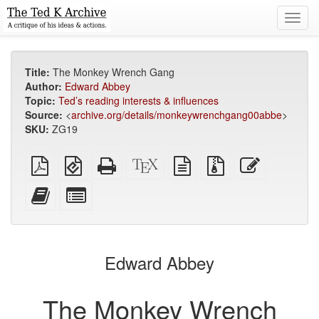
Toggl
navig
Title:
The Monkey Wrench Gang
Author:
Edward Abbey
Topic:
Ted’s reading interests & influences
Source:
<
archive.org/details/monkeywrenchgang00abbe
>
SKU:
ZG19
Plain
EPUB
Standalone
XeLaTeX
plain
Source
Edit
PDF
(for
HTML
source
text
files
this
mobile
(printer-
source
with
text
Add
Select
devices)
friendly)
attachments
this
individual
text
parts
to
for
the
the
Edward Abbey
bookbuilder
bookbuilder
The Monkey Wrench