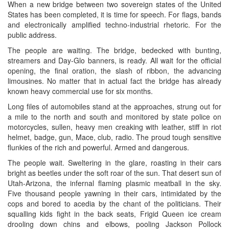
When a new bridge between two sovereign states of the United
States has been completed, it is time for speech. For flags, bands
and electronically amplified techno-industrial rhetoric. For the
public address.
The people are waiting. The bridge, bedecked with bunting,
streamers and Day-Glo banners, is ready. All wait for the official
opening, the final oration, the slash of ribbon, the advancing
limousines. No matter that in actual fact the bridge has already
known heavy commercial use for six months.
Long files of automobiles stand at the approaches, strung out for
a mile to the north and south and monitored by state police on
motorcycles, sullen, heavy men creaking with leather, stiff in riot
helmet, badge, gun, Mace, club, radio. The proud tough sensitive
flunkies of the rich and powerful. Armed and dangerous.
The people wait. Sweltering in the glare, roasting in their cars
bright as beetles under the soft roar of the sun. That desert sun of
Utah-Arizona, the infernal flaming plasmic meatball in the sky.
Five thousand people yawning in their cars, intimidated by the
cops and bored to acedia by the chant of the politicians. Their
squalling kids fight in the back seats, Frigid Queen ice cream
drooling down chins and elbows, pooling Jackson Pollock