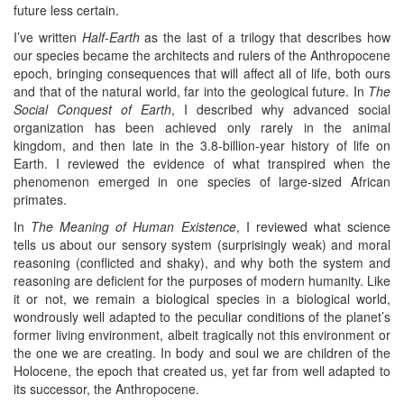
future less certain.
I’ve written
Half-Earth
as the last of a trilogy that describes how
our species became the architects and rulers of the Anthropocene
epoch, bringing consequences that will affect all of life, both ours
and that of the natural world, far into the geological future. In
The
Social Conquest of Earth
, I described why advanced social
organization has been achieved only rarely in the animal
kingdom, and then late in the 3.8-billion-year history of life on
Earth. I reviewed the evidence of what transpired when the
phenomenon emerged in one species of large-sized African
primates.
In
The Meaning of Human Existence
, I reviewed what science
tells us about our sensory system (surprisingly weak) and moral
reasoning (conflicted and shaky), and why both the system and
reasoning are deficient for the purposes of modern humanity. Like
it or not, we remain a biological species in a biological world,
wondrously well adapted to the peculiar conditions of the planet’s
former living environment, albeit tragically not this environment or
the one we are creating. In body and soul we are children of the
Holocene, the epoch that created us, yet far from well adapted to
its successor, the Anthropocene.