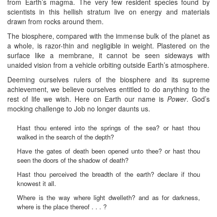
from Earth’s magma. The very few resident species found by
scientists in this hellish stratum live on energy and materials
drawn from rocks around them.
The biosphere, compared with the immense bulk of the planet as
a whole, is razor-thin and negligible in weight. Plastered on the
surface like a membrane, it cannot be seen sideways with
unaided vision from a vehicle orbiting outside Earth’s atmosphere.
Deeming ourselves rulers of the biosphere and its supreme
achievement, we believe ourselves entitled to do anything to the
rest of life we wish. Here on Earth our name is
Power
. God’s
mocking challenge to Job no longer daunts us.
Hast thou entered into the springs of the sea? or hast thou
walked in the search of the depth?
Have the gates of death been opened unto thee? or hast thou
seen the doors of the shadow of death?
Hast thou perceived the breadth of the earth? declare if thou
knowest it all.
Where is the way where light dwelleth? and as for darkness,
where is the place thereof . . . ?