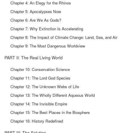
Chapter 4: An Elegy for the Rhinos
Chapter 5: Apocalypses Now
Chapter 6: Are We As Gods?
Chapter 7: Why Extinction Is Accelerating
Chapter 8: The Impact of Climate Change: Land, Sea, and Air
Chapter 9: The Most Dangerous Worldview
PART II: The Real Living World
Chapter 10: Conservation Science
Chapter 11: The Lord God Species
Chapter 12: The Unknown Webs of Life
Chapter 13: The Wholly Different Aqueous World
Chapter 14: The Invisible Empire
Chapter 15: The Best Places in the Biosphere
Chapter 16: History Redefined
PART III: The Solution