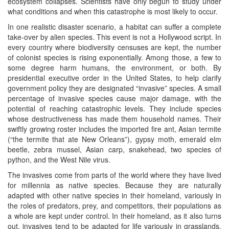
ecosystem collapses. Scientists have only begun to study under
what conditions and when this catastrophe is most likely to occur.
In one realistic disaster scenario, a habitat can suffer a complete
take-over by alien species. This event is not a Hollywood script. In
every country where biodiversity censuses are kept, the number
of colonist species is rising exponentially. Among those, a few to
some degree harm humans, the environment, or both. By
presidential executive order in the United States, to help clarify
government policy they are designated “invasive” species. A small
percentage of invasive species cause major damage, with the
potential of reaching catastrophic levels. They include species
whose destructiveness has made them household names. Their
swiftly growing roster includes the imported fire ant, Asian termite
(“the termite that ate New Orleans”), gypsy moth, emerald elm
beetle, zebra mussel, Asian carp, snakehead, two species of
python, and the West Nile virus.
The invasives come from parts of the world where they have lived
for millennia as native species. Because they are naturally
adapted with other native species in their homeland, variously in
the roles of predators, prey, and competitors, their populations as
a whole are kept under control. In their homeland, as it also turns
out, invasives tend to be adapted for life variously in grasslands,