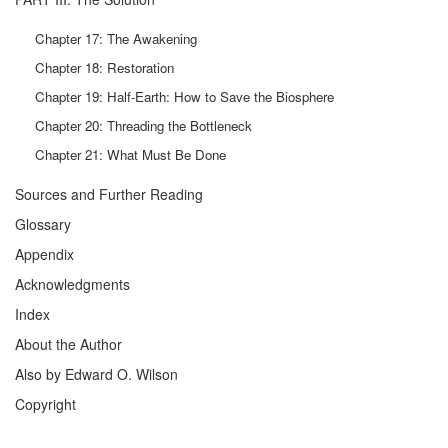
Chapter 17: The Awakening
Chapter 18: Restoration
Chapter 19: Half-Earth: How to Save the Biosphere
Chapter 20: Threading the Bottleneck
Chapter 21: What Must Be Done
Sources and Further Reading
Glossary
Appendix
Acknowledgments
Index
About the Author
Also by Edward O. Wilson
Copyright