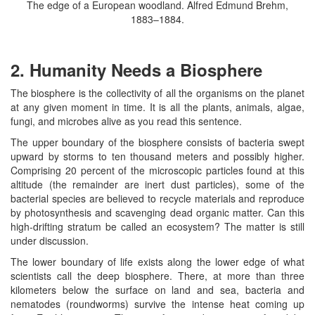
The edge of a European woodland. Alfred Edmund Brehm,
1883–1884.
2. Humanity Needs a Biosphere
The biosphere is the collectivity of all the organisms on the planet
at any given moment in time. It is all the plants, animals, algae,
fungi, and microbes alive as you read this sentence.
The upper boundary of the biosphere consists of bacteria swept
upward by storms to ten thousand meters and possibly higher.
Comprising 20 percent of the microscopic particles found at this
altitude (the remainder are inert dust particles), some of the
bacterial species are believed to recycle materials and reproduce
by photosynthesis and scavenging dead organic matter. Can this
high-drifting stratum be called an ecosystem? The matter is still
under discussion.
The lower boundary of life exists along the lower edge of what
scientists call the deep biosphere. There, at more than three
kilometers below the surface on land and sea, bacteria and
nematodes (roundworms) survive the intense heat coming up