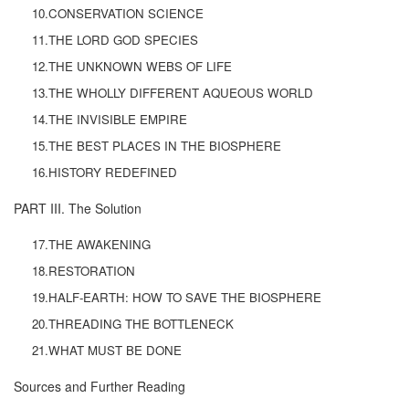
10.CONSERVATION SCIENCE
11.THE LORD GOD SPECIES
12.THE UNKNOWN WEBS OF LIFE
13.THE WHOLLY DIFFERENT AQUEOUS WORLD
14.THE INVISIBLE EMPIRE
15.THE BEST PLACES IN THE BIOSPHERE
16.HISTORY REDEFINED
PART III. The Solution
17.THE AWAKENING
18.RESTORATION
19.HALF-EARTH: HOW TO SAVE THE BIOSPHERE
20.THREADING THE BOTTLENECK
21.WHAT MUST BE DONE
Sources and Further Reading