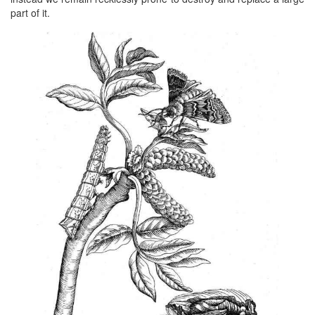
part of it.