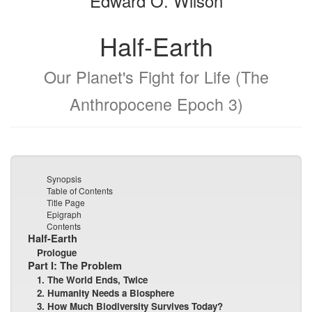
Edward O. Wilson
Half-Earth
Our Planet's Fight for Life (The
Anthropocene Epoch 3)
Synopsis
Table of Contents
Title Page
Epigraph
Contents
Half-Earth
Prologue
Part I: The Problem
1. The World Ends, Twice
2. Humanity Needs a Biosphere
3. How Much Biodiversity Survives Today?