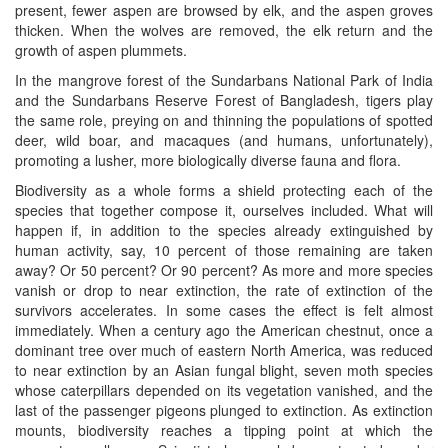
present, fewer aspen are browsed by elk, and the aspen groves
thicken. When the wolves are removed, the elk return and the
growth of aspen plummets.
In the mangrove forest of the Sundarbans National Park of India
and the Sundarbans Reserve Forest of Bangladesh, tigers play
the same role, preying on and thinning the populations of spotted
deer, wild boar, and macaques (and humans, unfortunately),
promoting a lusher, more biologically diverse fauna and flora.
Biodiversity as a whole forms a shield protecting each of the
species that together compose it, ourselves included. What will
happen if, in addition to the species already extinguished by
human activity, say, 10 percent of those remaining are taken
away? Or 50 percent? Or 90 percent? As more and more species
vanish or drop to near extinction, the rate of extinction of the
survivors accelerates. In some cases the effect is felt almost
immediately. When a century ago the American chestnut, once a
dominant tree over much of eastern North America, was reduced
to near extinction by an Asian fungal blight, seven moth species
whose caterpillars depended on its vegetation vanished, and the
last of the passenger pigeons plunged to extinction. As extinction
mounts, biodiversity reaches a tipping point at which the