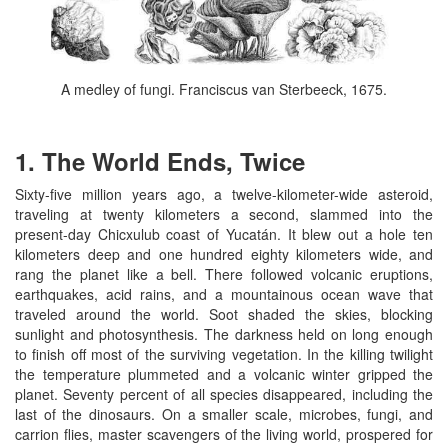
A medley of fungi. Franciscus van Sterbeeck, 1675.
1. The World Ends, Twice
Sixty-five million years ago, a twelve-kilometer-wide asteroid,
traveling at twenty kilometers a second, slammed into the
present-day Chicxulub coast of Yucatán. It blew out a hole ten
kilometers deep and one hundred eighty kilometers wide, and
rang the planet like a bell. There followed volcanic eruptions,
earthquakes, acid rains, and a mountainous ocean wave that
traveled around the world. Soot shaded the skies, blocking
sunlight and photosynthesis. The darkness held on long enough
to finish off most of the surviving vegetation. In the killing twilight
the temperature plummeted and a volcanic winter gripped the
planet. Seventy percent of all species disappeared, including the
last of the dinosaurs. On a smaller scale, microbes, fungi, and
carrion flies, master scavengers of the living world, prospered for