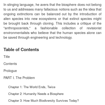
In stinging language, he avers that the biosphere does not belong
to us and addresses many fallacious notions such as the idea that
ongoing extinctions can be balanced out by the introduction of
alien species into new ecosystems or that extinct species might
be brought back through cloning. This includes a critique of the
"anthropocenists," a fashionable collection of revisionist
environmentalists who believe that the human species alone can
be saved through engineering and technology.
Table of Contents
Title
Contents
Prologue
PART I. The Problem
Chapter 1: The World Ends, Twice
Chapter 2: Humanity Needs a Biosphere
Chapter 3: How Much Biodiversity Survives Today?