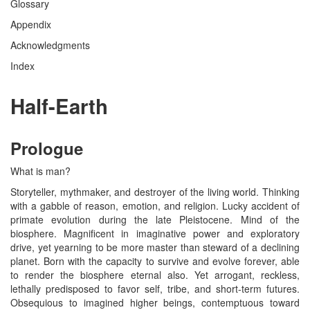
Glossary
Appendix
Acknowledgments
Index
Half-Earth
Prologue
What is man?
Storyteller, mythmaker, and destroyer of the living world. Thinking
with a gabble of reason, emotion, and religion. Lucky accident of
primate evolution during the late Pleistocene. Mind of the
biosphere. Magnificent in imaginative power and exploratory
drive, yet yearning to be more master than steward of a declining
planet. Born with the capacity to survive and evolve forever, able
to render the biosphere eternal also. Yet arrogant, reckless,
lethally predisposed to favor self, tribe, and short-term futures.
Obsequious to imagined higher beings, contemptuous toward