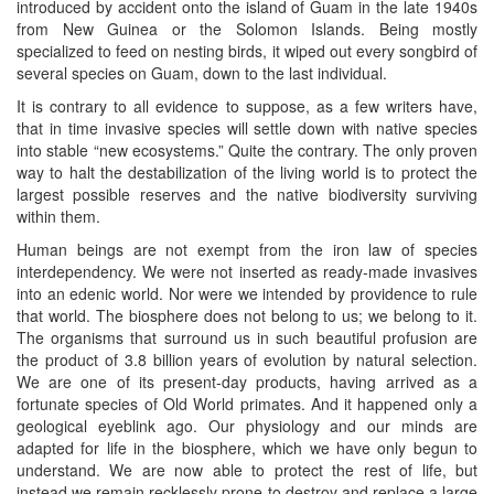
introduced by accident onto the island of Guam in the late 1940s
from New Guinea or the Solomon Islands. Being mostly
specialized to feed on nesting birds, it wiped out every songbird of
several species on Guam, down to the last individual.
It is contrary to all evidence to suppose, as a few writers have,
that in time invasive species will settle down with native species
into stable “new ecosystems.” Quite the contrary. The only proven
way to halt the destabilization of the living world is to protect the
largest possible reserves and the native biodiversity surviving
within them.
Human beings are not exempt from the iron law of species
interdependency. We were not inserted as ready-made invasives
into an edenic world. Nor were we intended by providence to rule
that world. The biosphere does not belong to us; we belong to it.
The organisms that surround us in such beautiful profusion are
the product of 3.8 billion years of evolution by natural selection.
We are one of its present-day products, having arrived as a
fortunate species of Old World primates. And it happened only a
geological eyeblink ago. Our physiology and our minds are
adapted for life in the biosphere, which we have only begun to
understand. We are now able to protect the rest of life, but
instead we remain recklessly prone to destroy and replace a large