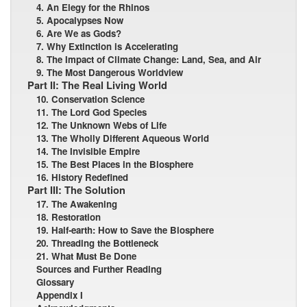
4. An Elegy for the Rhinos
5. Apocalypses Now
6. Are We as Gods?
7. Why Extinction is Accelerating
8. The Impact of Climate Change: Land, Sea, and Air
9. The Most Dangerous Worldview
Part II: The Real Living World
10. Conservation Science
11. The Lord God Species
12. The Unknown Webs of Life
13. The Wholly Different Aqueous World
14. The Invisible Empire
15. The Best Places in the Biosphere
16. History Redefined
Part III: The Solution
17. The Awakening
18. Restoration
19. Half-earth: How to Save the Biosphere
20. Threading the Bottleneck
21. What Must Be Done
Sources and Further Reading
Glossary
Appendix I