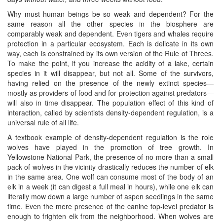
Why must human beings be so weak and dependent? For the
same reason all the other species in the biosphere are
comparably weak and dependent. Even tigers and whales require
protection in a particular ecosystem. Each is delicate in its own
way, each is constrained by its own version of the Rule of Threes.
To make the point, if you increase the acidity of a lake, certain
species in it will disappear, but not all. Some of the survivors,
having relied on the presence of the newly extinct species—
mostly as providers of food and for protection against predators—
will also in time disappear. The population effect of this kind of
interaction, called by scientists density-dependent regulation, is a
universal rule of all life.
A textbook example of density-dependent regulation is the role
wolves have played in the promotion of tree growth. In
Yellowstone National Park, the presence of no more than a small
pack of wolves in the vicinity drastically reduces the number of elk
in the same area. One wolf can consume most of the body of an
elk in a week (it can digest a full meal in hours), while one elk can
literally mow down a large number of aspen seedlings in the same
time. Even the mere presence of the canine top-level predator is
enough to frighten elk from the neighborhood. When wolves are