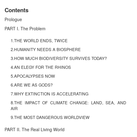
Contents
Prologue
PART I. The Problem
1.THE WORLD ENDS, TWICE
2.HUMANITY NEEDS A BIOSPHERE
3.HOW MUCH BIODIVERSITY SURVIVES TODAY?
4.AN ELEGY FOR THE RHINOS
5.APOCALYPSES NOW
6.ARE WE AS GODS?
7.WHY EXTINCTION IS ACCELERATING
8.THE IMPACT OF CLIMATE CHANGE: LAND, SEA, AND
AIR
9.THE MOST DANGEROUS WORLDVIEW
PART II. The Real Living World