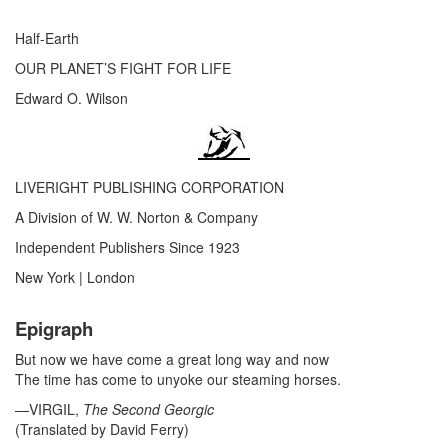
Half-Earth
OUR PLANET’S FIGHT FOR LIFE
Edward O. Wilson
LIVERIGHT PUBLISHING CORPORATION
A Division of W. W. Norton & Company
Independent Publishers Since 1923
New York
|
London
Epigraph
But now we have come a great long way and now
The time has come to unyoke our steaming horses.
—VIRGIL,
The Second Georgic
(Translated by David Ferry)