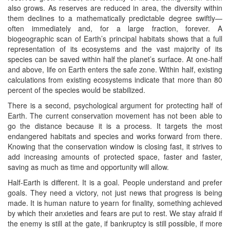
also grows. As reserves are reduced in area, the diversity within
them declines to a mathematically predictable degree swiftly—
often immediately and, for a large fraction, forever. A
biogeographic scan of Earth’s principal habitats shows that a full
representation of its ecosystems and the vast majority of its
species can be saved within half the planet’s surface. At one-half
and above, life on Earth enters the safe zone. Within half, existing
calculations from existing ecosystems indicate that more than 80
percent of the species would be stabilized.
There is a second, psychological argument for protecting half of
Earth. The current conservation movement has not been able to
go the distance because it is a process. It targets the most
endangered habitats and species and works forward from there.
Knowing that the conservation window is closing fast, it strives to
add increasing amounts of protected space, faster and faster,
saving as much as time and opportunity will allow.
Half-Earth is different. It is a goal. People understand and prefer
goals. They need a victory, not just news that progress is being
made. It is human nature to yearn for finality, something achieved
by which their anxieties and fears are put to rest. We stay afraid if
the enemy is still at the gate, if bankruptcy is still possible, if more