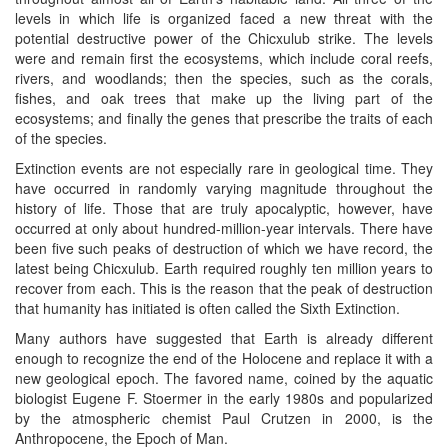
levels in which life is organized faced a new threat with the
potential destructive power of the Chicxulub strike. The levels
were and remain first the ecosystems, which include coral reefs,
rivers, and woodlands; then the species, such as the corals,
fishes, and oak trees that make up the living part of the
ecosystems; and finally the genes that prescribe the traits of each
of the species.
Extinction events are not especially rare in geological time. They
have occurred in randomly varying magnitude throughout the
history of life. Those that are truly apocalyptic, however, have
occurred at only about hundred-million-year intervals. There have
been five such peaks of destruction of which we have record, the
latest being Chicxulub. Earth required roughly ten million years to
recover from each. This is the reason that the peak of destruction
that humanity has initiated is often called the Sixth Extinction.
Many authors have suggested that Earth is already different
enough to recognize the end of the Holocene and replace it with a
new geological epoch. The favored name, coined by the aquatic
biologist Eugene F. Stoermer in the early 1980s and popularized
by the atmospheric chemist Paul Crutzen in 2000, is the
Anthropocene, the Epoch of Man.