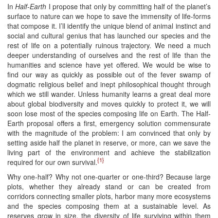
In
Half-Earth
I propose that only by committing half of the planet’s
surface to nature can we hope to save the immensity of life-forms
that compose it. I’ll identify the unique blend of animal instinct and
social and cultural genius that has launched our species and the
rest of life on a potentially ruinous trajectory. We need a much
deeper understanding of ourselves and the rest of life than the
humanities and science have yet offered. We would be wise to
find our way as quickly as possible out of the fever swamp of
dogmatic religious belief and inept philosophical thought through
which we still wander. Unless humanity learns a great deal more
about global biodiversity and moves quickly to protect it, we will
soon lose most of the species composing life on Earth. The Half-
Earth proposal offers a first, emergency solution commensurate
with the magnitude of the problem: I am convinced that only by
setting aside half the planet in reserve, or more, can we save the
living part of the environment and achieve the stabilization
{1}
required for our own survival.
Why one-half? Why not one-quarter or one-third? Because large
plots, whether they already stand or can be created from
corridors connecting smaller plots, harbor many more ecosystems
and the species composing them at a sustainable level. As
reserves grow in size, the diversity of life surviving within them