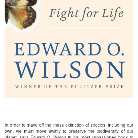
In order to stave off the mass extinction of species, including our
own, we must move swiftly to preserve the biodiversity of our
planet, says Edward O. Wilson in his most impassioned book to