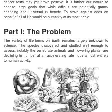
cancer tests may yet prove positive. It is further our nature to
choose large goals that while difficult are potentially game-
changing and universal in benefit. To strive against odds on
behalf of all of life would be humanity at its most noble.
Part I: The Problem
The variety of life-forms on Earth remains largely unknown to
science. The species discovered and studied well enough to
assess, notably the vertebrate animals and flowering plants, are
declining in number at an accelerating rate—due almost entirely
to human activity.