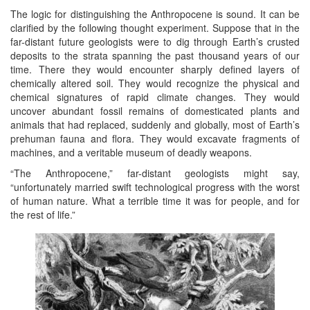
The logic for distinguishing the Anthropocene is sound. It can be
clarified by the following thought experiment. Suppose that in the
far-distant future geologists were to dig through Earth’s crusted
deposits to the strata spanning the past thousand years of our
time. There they would encounter sharply defined layers of
chemically altered soil. They would recognize the physical and
chemical signatures of rapid climate changes. They would
uncover abundant fossil remains of domesticated plants and
animals that had replaced, suddenly and globally, most of Earth’s
prehuman fauna and flora. They would excavate fragments of
machines, and a veritable museum of deadly weapons.
“The Anthropocene,” far-distant geologists might say,
“unfortunately married swift technological progress with the worst
of human nature. What a terrible time it was for people, and for
the rest of life.”