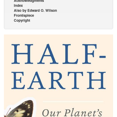
Acknowledgments
Index
Also by Edward O. Wilson
Frontispiece
Copyright