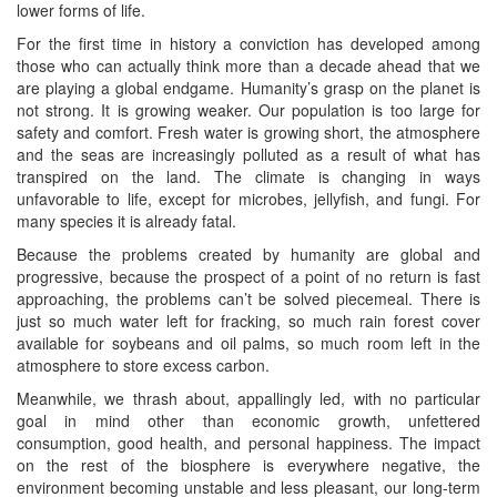
lower forms of life.
For the first time in history a conviction has developed among
those who can actually think more than a decade ahead that we
are playing a global endgame. Humanity’s grasp on the planet is
not strong. It is growing weaker. Our population is too large for
safety and comfort. Fresh water is growing short, the atmosphere
and the seas are increasingly polluted as a result of what has
transpired on the land. The climate is changing in ways
unfavorable to life, except for microbes, jellyfish, and fungi. For
many species it is already fatal.
Because the problems created by humanity are global and
progressive, because the prospect of a point of no return is fast
approaching, the problems can’t be solved piecemeal. There is
just so much water left for fracking, so much rain forest cover
available for soybeans and oil palms, so much room left in the
atmosphere to store excess carbon.
Meanwhile, we thrash about, appallingly led, with no particular
goal in mind other than economic growth, unfettered
consumption, good health, and personal happiness. The impact
on the rest of the biosphere is everywhere negative, the
environment becoming unstable and less pleasant, our long-term