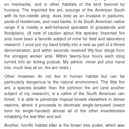
on riverbanks, and in other habitats of the kind favored by
humans. The imported fire ant, scourge of the American South
with its hot-needle sting, does best as an invasive in pastures,
yards of residences, and road banks. In its South American native
range it is mostly a well-behaved specialist of grasslands and
floodplains. (A note of caution about this species: Imported fire
ants have been a favorite subject of mine for field and laboratory
research. I once put my hand briefly into a nest as part of a filmed
demonstration, and within seconds received fifty-four stings from
the enraged worker ants. Within twenty-four hours each sting
turned into an itching pustule. My advice: never put your hand
into, much less sit on, fire ant nests.)
Other invasives do not live in human habitat but can be
particularly dangerous to the natural environment. The little fire
ant, a species smaller than the common fire ant (and another
subject of my research), is a native of the South American rain
forest. It is able to penetrate tropical forests elsewhere in dense
swarms, where it proceeds to decimate single-tarsused (insect
term for single-handed) almost all of the other invertebrates
inhabiting the leaf litter and soil.
Another, horrific habitat killer is the brown tree snake, which was