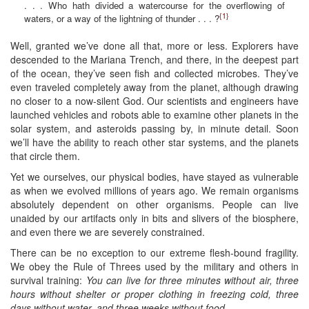
. . . Who hath divided a watercourse for the overflowing of
{1}
waters, or a way of the lightning of thunder . . . ?
Well, granted we’ve done all that, more or less. Explorers have
descended to the Mariana Trench, and there, in the deepest part
of the ocean, they’ve seen fish and collected microbes. They’ve
even traveled completely away from the planet, although drawing
no closer to a now-silent God. Our scientists and engineers have
launched vehicles and robots able to examine other planets in the
solar system, and asteroids passing by, in minute detail. Soon
we’ll have the ability to reach other star systems, and the planets
that circle them.
Yet we ourselves, our physical bodies, have stayed as vulnerable
as when we evolved millions of years ago. We remain organisms
absolutely dependent on other organisms. People can live
unaided by our artifacts only in bits and slivers of the biosphere,
and even there we are severely constrained.
There can be no exception to our extreme flesh-bound fragility.
We obey the Rule of Threes used by the military and others in
survival training:
You can live for three minutes without air, three
hours without shelter or proper clothing in freezing cold, three
days without water, and three weeks without food
.