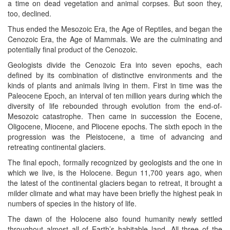
a time on dead vegetation and animal corpses. But soon they,
too, declined.
Thus ended the Mesozoic Era, the Age of Reptiles, and began the
Cenozoic Era, the Age of Mammals. We are the culminating and
potentially final product of the Cenozoic.
Geologists divide the Cenozoic Era into seven epochs, each
defined by its combination of distinctive environments and the
kinds of plants and animals living in them. First in time was the
Paleocene Epoch, an interval of ten million years during which the
diversity of life rebounded through evolution from the end-of-
Mesozoic catastrophe. Then came in succession the Eocene,
Oligocene, Miocene, and Pliocene epochs. The sixth epoch in the
progression was the Pleistocene, a time of advancing and
retreating continental glaciers.
The final epoch, formally recognized by geologists and the one in
which we live, is the Holocene. Begun 11,700 years ago, when
the latest of the continental glaciers began to retreat, it brought a
milder climate and what may have been briefly the highest peak in
numbers of species in the history of life.
The dawn of the Holocene also found humanity newly settled
throughout almost all of Earth’s habitable land. All three of the