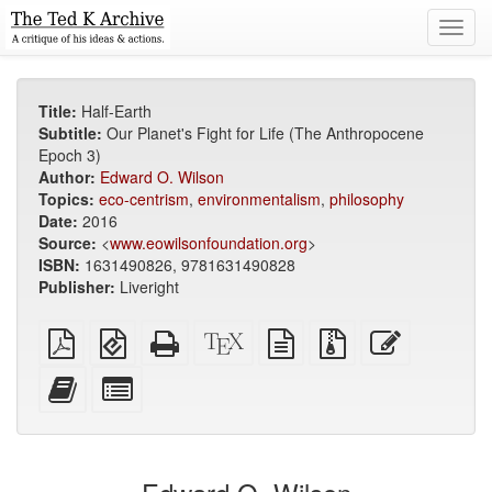
Toggl
navig
Title:
Half-Earth
Subtitle:
Our Planet's Fight for Life (The Anthropocene
Epoch 3)
Author:
Edward O. Wilson
Topics:
eco-centrism
,
environmentalism
,
philosophy
Date:
2016
Source:
<
www.eowilsonfoundation.org
>
ISBN:
1631490826, 9781631490828
Publisher:
Liveright
Plain
EPUB
Standalone
XeLaTeX
plain
Source
Edit
PDF
(for
HTML
source
text
files
this
mobile
(printer-
source
with
text
Add
Select
devices)
friendly)
attachments
this
individual
text
parts
to
for
the
the
bookbuilder
bookbuilder