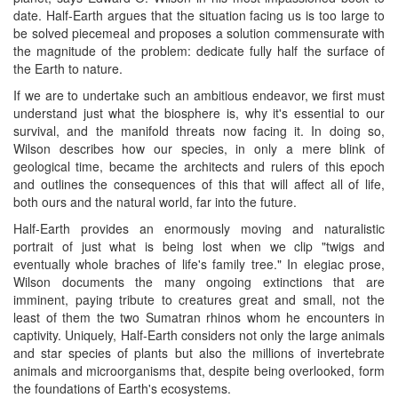
date. Half-Earth argues that the situation facing us is too large to
be solved piecemeal and proposes a solution commensurate with
the magnitude of the problem: dedicate fully half the surface of
the Earth to nature.
If we are to undertake such an ambitious endeavor, we first must
understand just what the biosphere is, why it's essential to our
survival, and the manifold threats now facing it. In doing so,
Wilson describes how our species, in only a mere blink of
geological time, became the architects and rulers of this epoch
and outlines the consequences of this that will affect all of life,
both ours and the natural world, far into the future.
Half-Earth provides an enormously moving and naturalistic
portrait of just what is being lost when we clip "twigs and
eventually whole braches of life's family tree." In elegiac prose,
Wilson documents the many ongoing extinctions that are
imminent, paying tribute to creatures great and small, not the
least of them the two Sumatran rhinos whom he encounters in
captivity. Uniquely, Half-Earth considers not only the large animals
and star species of plants but also the millions of invertebrate
animals and microorganisms that, despite being overlooked, form
the foundations of Earth's ecosystems.