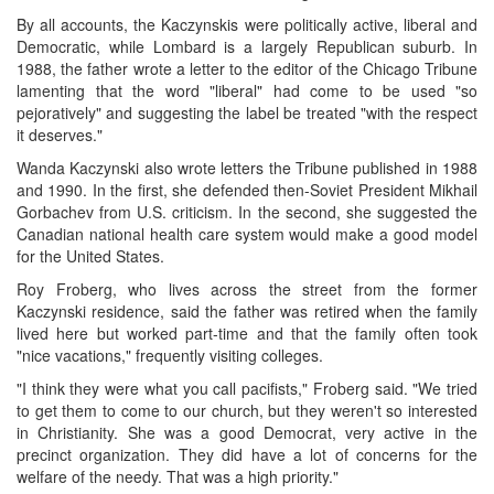
By all accounts, the Kaczynskis were politically active, liberal and
Democratic, while Lombard is a largely Republican suburb. In
1988, the father wrote a letter to the editor of the Chicago Tribune
lamenting that the word "liberal" had come to be used "so
pejoratively" and suggesting the label be treated "with the respect
it deserves."
Wanda Kaczynski also wrote letters the Tribune published in 1988
and 1990. In the first, she defended then-Soviet President Mikhail
Gorbachev from U.S. criticism. In the second, she suggested the
Canadian national health care system would make a good model
for the United States.
Roy Froberg, who lives across the street from the former
Kaczynski residence, said the father was retired when the family
lived here but worked part-time and that the family often took
"nice vacations," frequently visiting colleges.
"I think they were what you call pacifists," Froberg said. "We tried
to get them to come to our church, but they weren't so interested
in Christianity. She was a good Democrat, very active in the
precinct organization. They did have a lot of concerns for the
welfare of the needy. That was a high priority."