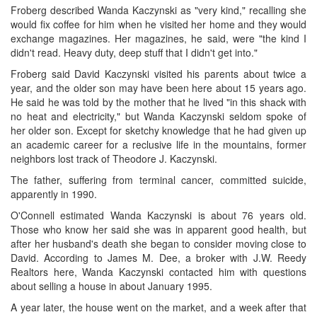
Froberg described Wanda Kaczynski as "very kind," recalling she
would fix coffee for him when he visited her home and they would
exchange magazines. Her magazines, he said, were "the kind I
didn't read. Heavy duty, deep stuff that I didn't get into."
Froberg said David Kaczynski visited his parents about twice a
year, and the older son may have been here about 15 years ago.
He said he was told by the mother that he lived "in this shack with
no heat and electricity," but Wanda Kaczynski seldom spoke of
her older son. Except for sketchy knowledge that he had given up
an academic career for a reclusive life in the mountains, former
neighbors lost track of Theodore J. Kaczynski.
The father, suffering from terminal cancer, committed suicide,
apparently in 1990.
O'Connell estimated Wanda Kaczynski is about 76 years old.
Those who know her said she was in apparent good health, but
after her husband's death she began to consider moving close to
David. According to James M. Dee, a broker with J.W. Reedy
Realtors here, Wanda Kaczynski contacted him with questions
about selling a house in about January 1995.
A year later, the house went on the market, and a week after that