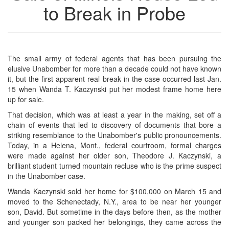
to Break in Probe
The small army of federal agents that has been pursuing the
elusive Unabomber for more than a decade could not have known
it, but the first apparent real break in the case occurred last Jan.
15 when Wanda T. Kaczynski put her modest frame home here
up for sale.
That decision, which was at least a year in the making, set off a
chain of events that led to discovery of documents that bore a
striking resemblance to the Unabomber's public pronouncements.
Today, in a Helena, Mont., federal courtroom, formal charges
were made against her older son, Theodore J. Kaczynski, a
brilliant student turned mountain recluse who is the prime suspect
in the Unabomber case.
Wanda Kaczynski sold her home for $100,000 on March 15 and
moved to the Schenectady, N.Y., area to be near her younger
son, David. But sometime in the days before then, as the mother
and younger son packed her belongings, they came across the