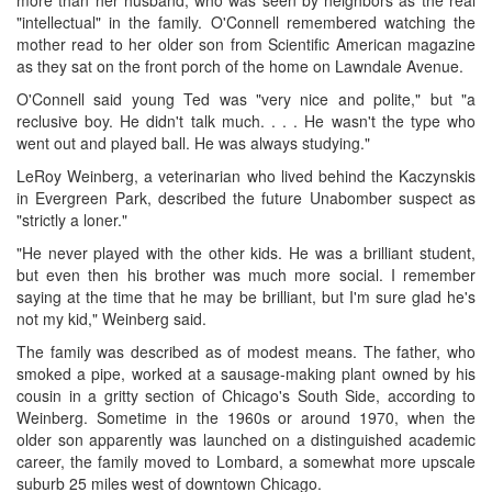
"intellectual" in the family. O'Connell remembered watching the
mother read to her older son from Scientific American magazine
as they sat on the front porch of the home on Lawndale Avenue.
O'Connell said young Ted was "very nice and polite," but "a
reclusive boy. He didn't talk much. . . . He wasn't the type who
went out and played ball. He was always studying."
LeRoy Weinberg, a veterinarian who lived behind the Kaczynskis
in Evergreen Park, described the future Unabomber suspect as
"strictly a loner."
"He never played with the other kids. He was a brilliant student,
but even then his brother was much more social. I remember
saying at the time that he may be brilliant, but I'm sure glad he's
not my kid," Weinberg said.
The family was described as of modest means. The father, who
smoked a pipe, worked at a sausage-making plant owned by his
cousin in a gritty section of Chicago's South Side, according to
Weinberg. Sometime in the 1960s or around 1970, when the
older son apparently was launched on a distinguished academic
career, the family moved to Lombard, a somewhat more upscale
suburb 25 miles west of downtown Chicago.