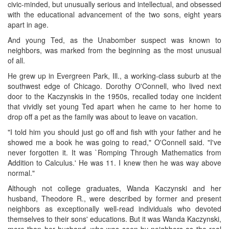
civic-minded, but unusually serious and intellectual, and obsessed
with the educational advancement of the two sons, eight years
apart in age.
And young Ted, as the Unabomber suspect was known to
neighbors, was marked from the beginning as the most unusual
of all.
He grew up in Evergreen Park, Ill., a working-class suburb at the
southwest edge of Chicago. Dorothy O'Connell, who lived next
door to the Kaczynskis in the 1950s, recalled today one incident
that vividly set young Ted apart when he came to her home to
drop off a pet as the family was about to leave on vacation.
"I told him you should just go off and fish with your father and he
showed me a book he was going to read," O'Connell said. "I've
never forgotten it. It was `Romping Through Mathematics from
Addition to Calculus.' He was 11. I knew then he was way above
normal."
Although not college graduates, Wanda Kaczynski and her
husband, Theodore R., were described by former and present
neighbors as exceptionally well-read individuals who devoted
themselves to their sons' educations. But it was Wanda Kaczynski,
more than her husband, who was seen by neighbors as the real