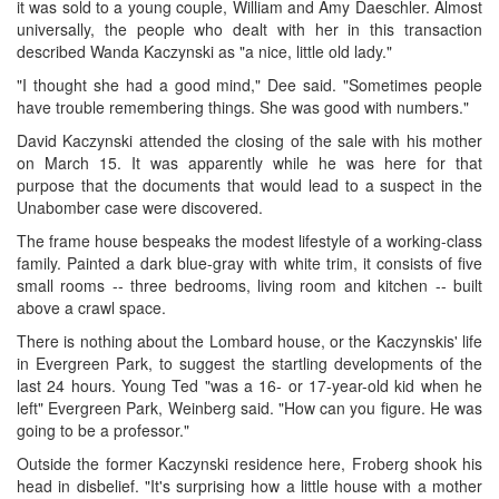
it was sold to a young couple, William and Amy Daeschler. Almost
universally, the people who dealt with her in this transaction
described Wanda Kaczynski as "a nice, little old lady."
"I thought she had a good mind," Dee said. "Sometimes people
have trouble remembering things. She was good with numbers."
David Kaczynski attended the closing of the sale with his mother
on March 15. It was apparently while he was here for that
purpose that the documents that would lead to a suspect in the
Unabomber case were discovered.
The frame house bespeaks the modest lifestyle of a working-class
family. Painted a dark blue-gray with white trim, it consists of five
small rooms -- three bedrooms, living room and kitchen -- built
above a crawl space.
There is nothing about the Lombard house, or the Kaczynskis' life
in Evergreen Park, to suggest the startling developments of the
last 24 hours. Young Ted "was a 16- or 17-year-old kid when he
left" Evergreen Park, Weinberg said. "How can you figure. He was
going to be a professor."
Outside the former Kaczynski residence here, Froberg shook his
head in disbelief. "It's surprising how a little house with a mother