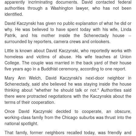
apparently incriminating documents. David contacted federal
authorities through a Washington lawyer, who has not been
identified.
David Kaczynski has given no public explanation of what he did or
why. He was believed to have spent today with his wife, Linda
Patrik, and his mother inside the Schenectady house --
surrounded by reporters, camera crews and onlookers.
Little is known about David Kaczynski, who reportedly works with
homeless and victims of abuse. His wife teaches at Union
College. The couple was married in the back yard of their house
five years ago in a Buddhist ceremony, according to one report.
Mary Ann Welch, David Kaczynski's next-door neighbor in
Schenectady, said she believed he was staying inside the house
thinking about "whether he should talk or not." Authorities said
there were protracted negotiations with the Kaczynskis about the
terms of their cooperation.
Once David Kaczynski decided to cooperate, an obscure,
working-class family from the Chicago suburbs was thrust into the
national spotlight.
That family, former neighbors recalled today, was friendly and