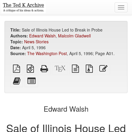
Toggl
navig
Title:
Sale of Illinois House Led to Break in Probe
Authors:
Edward Walsh
,
Malcolm Gladwell
Topic:
News Stories
Date:
April 5, 1996
Source:
The Washington Post
, April 5, 1996; Page A01.
Plain
EPUB
Standalone
XeLaTeX
plain
Source
Edit
PDF
(for
HTML
source
text
files
this
mobile
(printer-
source
with
text
Add
Select
devices)
friendly)
attachments
this
individual
text
parts
to
for
the
the
Edward Walsh
bookbuilder
bookbuilder
Sale of Illinois House Led