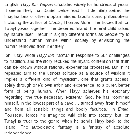
English,
Hayy Ibn Yaqzān
circulated widely for hundreds of years.
It seems likely that Daniel Defoe read it. It definitely seized the
imaginations of other utopian-minded fabulists and philosophers,
including the author of
Utopia
, Thomas More. The tropes that Ibn
Tufayl yokes together—the deserted island, the feral child raised
by nature itself—recur in slightly different forms as people try to
understand human nature within society by envisioning the
human removed from it entirely.
Ibn Tufayl wrote
Hayy Ibn Yaqzān
in response to Sufi challenges
to tradition, and the story rebukes the mystic contention that truth
can be known without rational, experiential processes. But in its
repeated turn to the utmost solitude as a source of wisdom it
implies a different kind of mysticism, one that grants access,
solely through one’s own effort and experience, to a purer, better
form of being human. When Hayy achieves his epiphany
regarding “the true necessary existent,” God, he has “confined
himself, in the lowest part of a cave … turned away from himself
and from all sensible things and bodily faculties.” In
Emile
,
Rousseau forces his imagined wild child into society, but Ibn
Tufayl is truer to the genre when he sends Hayy back to the
island. The autodidactic fantasy is a fantasy of absolute
independence.