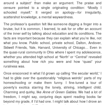
around a subject” than make an argument. The praise and
censure pointed to a single originating condition: “Mostly I
schooled myself.” It verged on apology—for irregularity,
scattershot knowledge, a mental waywardness.
The professor’s question felt like someone digging a finger into a
bruise, but it is common, I learned, to ask for or offer an account
of the inner self by talking about education and its conditions. The
facts are important because they can explain what you’re like, not
what you know. Public school, private school, Dalton, Andover,
Sidwell Friends, Yale, Harvard, University of Chicago… Even in
the quasi-rural community in Ohio where I spent my adolescence,
whether you attended high school at “North” or “Central” revealed
something about how rich you were and how “quasi” your
ruralness was.
Once ensconced in what I’d grown up calling “the secular world,” I
had to glide over the questionably “religious weirdo” parts of my
homeschooling or make them funny. I fine-tuned a tour of
poverty’s exotica starring the lonely, striving, intelligent child.
Charming and quirky, like
Anne of Green Gables
. We had a lot of
freedom, I might say, conjuring days spent reading books far
beyond my grade, if I’d had one. I might talk about how I drove an