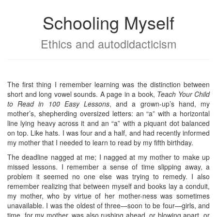
Schooling Myself
Ethics and autodidacticism
The first thing I remember learning was the distinction between
short and long vowel sounds. A page in a book,
Teach Your Child
to Read in 100 Easy Lessons
, and a grown-up’s hand, my
mother’s, shepherding oversized letters: an “a” with a horizontal
line lying heavy across it and an “a” with a piquant dot balanced
on top. Like hats. I was four and a half, and had recently informed
my mother that I needed to learn to read by my fifth birthday.
The deadline nagged at me; I nagged at my mother to make up
missed lessons. I remember a sense of time slipping away, a
problem it seemed no one else was trying to remedy. I also
remember realizing that between myself and books lay a conduit,
my mother, who by virtue of her mother-ness was sometimes
unavailable. I was the oldest of three—soon to be four—girls, and
time, for my mother, was also rushing ahead, or blowing apart, or