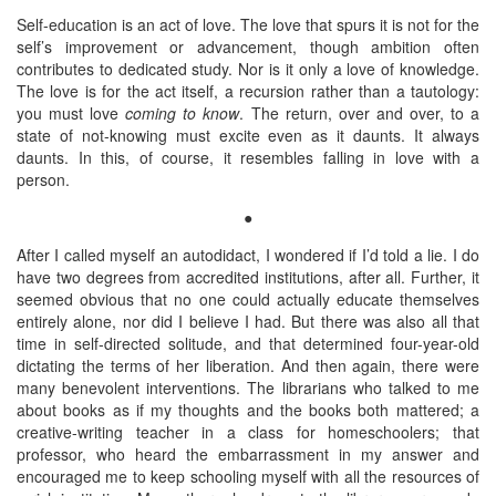
Self-education is an act of love. The love that spurs it is not for the
self’s improvement or advancement, though ambition often
contributes to dedicated study. Nor is it only a love of knowledge.
The love is for the act itself, a recursion rather than a tautology:
you must love
coming to know
. The return, over and over, to a
state of not-knowing must excite even as it daunts. It always
daunts. In this, of course, it resembles falling in love with a
person.
●
After I called myself an autodidact, I wondered if I’d told a lie. I do
have two degrees from accredited institutions, after all. Further, it
seemed obvious that no one could actually educate themselves
entirely alone, nor did I believe I had. But there was also all that
time in self-directed solitude, and that determined four-year-old
dictating the terms of her liberation. And then again, there were
many benevolent interventions. The librarians who talked to me
about books as if my thoughts and the books both mattered; a
creative-writing teacher in a class for homeschoolers; that
professor, who heard the embarrassment in my answer and
encouraged me to keep schooling myself with all the resources of