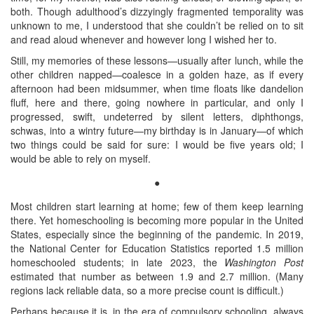
both. Though adulthood’s dizzyingly fragmented temporality was
unknown to me, I understood that she couldn’t be relied on to sit
and read aloud whenever and however long I wished her to.
Still, my memories of these lessons—usually after lunch, while the
other children napped—coalesce in a golden haze, as if every
afternoon had been midsummer, when time floats like dandelion
fluff, here and there, going nowhere in particular, and only I
progressed, swift, undeterred by silent letters, diphthongs,
schwas, into a wintry future—my birthday is in January—of which
two things could be said for sure: I would be five years old; I
would be able to rely on myself.
●
Most children start learning at home; few of them keep learning
there. Yet homeschooling is becoming more popular in the United
States, especially since the beginning of the pandemic. In 2019,
the National Center for Education Statistics reported 1.5 million
homeschooled students; in late 2023, the
Washington Post
estimated that number as between 1.9 and 2.7 million. (Many
regions lack reliable data, so a more precise count is difficult.)
Perhaps because it is, in the era of compulsory schooling, always