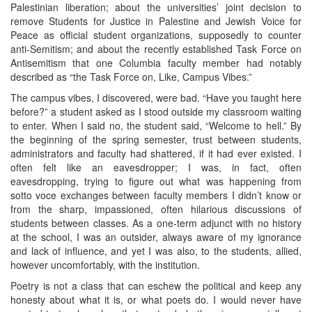
Palestinian liberation; about the universities’ joint decision to
remove Students for Justice in Palestine and Jewish Voice for
Peace as official student organizations, supposedly to counter
anti-Semitism; and about the recently established Task Force on
Antisemitism that one Columbia faculty member had notably
described as “the Task Force on, Like, Campus Vibes.”
The campus vibes, I discovered, were bad. “Have you taught here
before?” a student asked as I stood outside my classroom waiting
to enter. When I said no, the student said, “Welcome to hell.” By
the beginning of the spring semester, trust between students,
administrators and faculty had shattered, if it had ever existed. I
often felt like an eavesdropper; I was, in fact, often
eavesdropping, trying to figure out what was happening from
sotto voce exchanges between faculty members I didn’t know or
from the sharp, impassioned, often hilarious discussions of
students between classes. As a one-term adjunct with no history
at the school, I was an outsider, always aware of my ignorance
and lack of influence, and yet I was also, to the students, allied,
however uncomfortably, with the institution.
Poetry is not a class that can eschew the political and keep any
honesty about what it is, or what poets do. I would never have