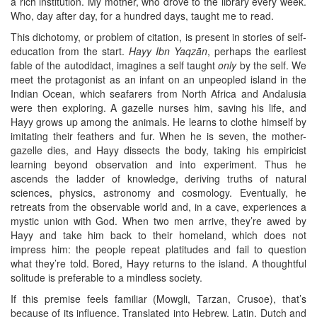
a rich institution. My mother, who drove to the library every week.
Who, day after day, for a hundred days, taught me to read.
This dichotomy, or problem of citation, is present in stories of self-
education from the start.
Hayy Ibn Yaqzān
, perhaps the earliest
fable of the autodidact, imagines a self taught
only
by the self. We
meet the protagonist as an infant on an unpeopled island in the
Indian Ocean, which seafarers from North Africa and Andalusia
were then exploring. A gazelle nurses him, saving his life, and
Hayy grows up among the animals. He learns to clothe himself by
imitating their feathers and fur. When he is seven, the mother-
gazelle dies, and Hayy dissects the body, taking his empiricist
learning beyond observation and into experiment. Thus he
ascends the ladder of knowledge, deriving truths of natural
sciences, physics, astronomy and cosmology. Eventually, he
retreats from the observable world and, in a cave, experiences a
mystic union with God. When two men arrive, they’re awed by
Hayy and take him back to their homeland, which does not
impress him: the people repeat platitudes and fail to question
what they’re told. Bored, Hayy returns to the island. A thoughtful
solitude is preferable to a mindless society.
If this premise feels familiar (Mowgli, Tarzan, Crusoe), that’s
because of its influence. Translated into Hebrew, Latin, Dutch and