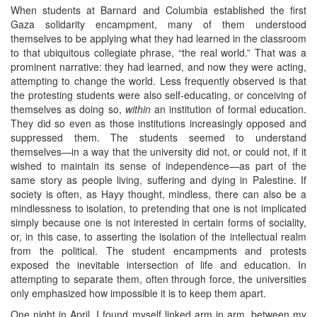
When students at Barnard and Columbia established the first
Gaza solidarity encampment, many of them understood
themselves to be applying what they had learned in the classroom
to that ubiquitous collegiate phrase, “the real world.” That was a
prominent narrative: they had learned, and now they were acting,
attempting to change the world. Less frequently observed is that
the protesting students were also self-educating, or conceiving of
themselves as doing so,
within
an institution of formal education.
They did so even as those institutions increasingly opposed and
suppressed them. The students seemed to understand
themselves—in a way that the university did not, or could not, if it
wished to maintain its sense of independence—as part of the
same story as people living, suffering and dying in Palestine. If
society is often, as Hayy thought, mindless, there can also be a
mindlessness to isolation, to pretending that one is not implicated
simply because one is not interested in certain forms of sociality,
or, in this case, to asserting the isolation of the intellectual realm
from the political. The student encampments and protests
exposed the inevitable intersection of life and education. In
attempting to separate them, often through force, the universities
only emphasized how impossible it is to keep them apart.
One night in April, I found myself linked arm in arm, between my