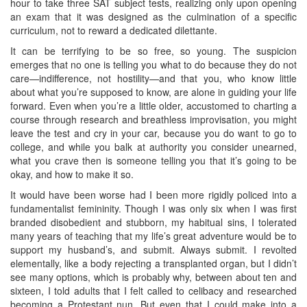
hour to take three SAT subject tests, realizing only upon opening
an exam that it was designed as the culmination of a specific
curriculum, not to reward a dedicated dilettante.
It can be terrifying to be so free, so young. The suspicion
emerges that no one is telling you what to do because they do not
care—indifference, not hostility—and that you, who know little
about what you’re supposed to know, are alone in guiding your life
forward. Even when you’re a little older, accustomed to charting a
course through research and breathless improvisation, you might
leave the test and cry in your car, because you do want to go to
college, and while you balk at authority you consider unearned,
what you crave then is someone telling you that it’s going to be
okay, and how to make it so.
It would have been worse had I been more rigidly policed into a
fundamentalist femininity. Though I was only six when I was first
branded disobedient and stubborn, my habitual sins, I tolerated
many years of teaching that my life’s great adventure would be to
support my husband’s, and submit. Always submit. I revolted
elementally, like a body rejecting a transplanted organ, but I didn’t
see many options, which is probably why, between about ten and
sixteen, I told adults that I felt called to celibacy and researched
becoming a Protestant nun. But even that I could make into a