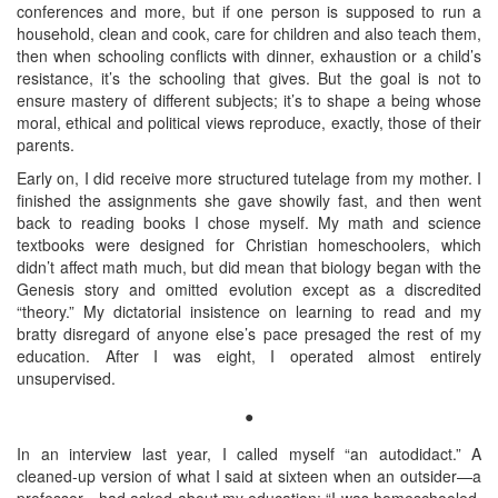
conferences and more, but if one person is supposed to run a
household, clean and cook, care for children and also teach them,
then when schooling conflicts with dinner, exhaustion or a child’s
resistance, it’s the schooling that gives. But the goal is not to
ensure mastery of different subjects; it’s to shape a being whose
moral, ethical and political views reproduce, exactly, those of their
parents.
Early on, I did receive more structured tutelage from my mother. I
finished the assignments she gave showily fast, and then went
back to reading books I chose myself. My math and science
textbooks were designed for Christian homeschoolers, which
didn’t affect math much, but did mean that biology began with the
Genesis story and omitted evolution except as a discredited
“theory.” My dictatorial insistence on learning to read and my
bratty disregard of anyone else’s pace presaged the rest of my
education. After I was eight, I operated almost entirely
unsupervised.
●
In an interview last year, I called myself “an autodidact.” A
cleaned-up version of what I said at sixteen when an outsider—a
professor—had asked about my education: “I was homeschooled,