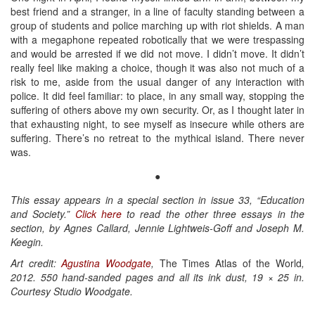
best friend and a stranger, in a line of faculty standing between a
group of students and police marching up with riot shields. A man
with a megaphone repeated robotically that we were trespassing
and would be arrested if we did not move. I didn’t move. It didn’t
really feel like making a choice, though it was also not much of a
risk to me, aside from the usual danger of any interaction with
police. It did feel familiar: to place, in any small way, stopping the
suffering of others above my own security. Or, as I thought later in
that exhausting night, to see myself as insecure while others are
suffering. There’s no retreat to the mythical island. There never
was.
●
This essay appears in a special section in issue 33, “Education
and Society.”
Click here
to read the other three essays in the
section, by Agnes Callard, Jennie Lightweis-Goff and Joseph M.
Keegin.
Art credit:
Agustina Woodgate
,
The Times Atlas of the World
,
2012. 550 hand-sanded pages and all its ink dust, 19 × 25 in.
Courtesy Studio Woodgate.