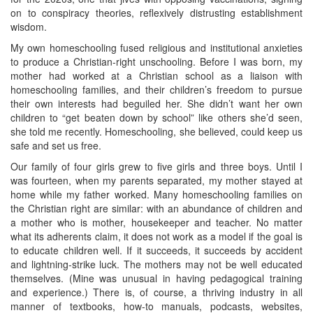
on to conspiracy theories, reflexively distrusting establishment
wisdom.
My own homeschooling fused religious and institutional anxieties
to produce a Christian-right unschooling. Before I was born, my
mother had worked at a Christian school as a liaison with
homeschooling families, and their children’s freedom to pursue
their own interests had beguiled her. She didn’t want her own
children to “get beaten down by school” like others she’d seen,
she told me recently. Homeschooling, she believed, could keep us
safe and set us free.
Our family of four girls grew to five girls and three boys. Until I
was fourteen, when my parents separated, my mother stayed at
home while my father worked. Many homeschooling families on
the Christian right are similar: with an abundance of children and
a mother who is mother, housekeeper and teacher. No matter
what its adherents claim, it does not work as a model if the goal is
to educate children well. If it succeeds, it succeeds by accident
and lightning-strike luck. The mothers may not be well educated
themselves. (Mine was unusual in having pedagogical training
and experience.) There is, of course, a thriving industry in all
manner of textbooks, how-to manuals, podcasts, websites,