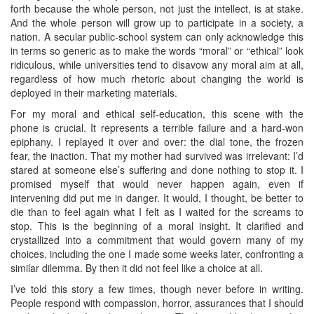
forth because the whole person, not just the intellect, is at stake.
And the whole person will grow up to participate in a society, a
nation. A secular public-school system can only acknowledge this
in terms so generic as to make the words “moral” or “ethical” look
ridiculous, while universities tend to disavow any moral aim at all,
regardless of how much rhetoric about changing the world is
deployed in their marketing materials.
For my moral and ethical self-education, this scene with the
phone is crucial. It represents a terrible failure and a hard-won
epiphany. I replayed it over and over: the dial tone, the frozen
fear, the inaction. That my mother had survived was irrelevant: I’d
stared at someone else’s suffering and done nothing to stop it. I
promised myself that would never happen again, even if
intervening did put me in danger. It would, I thought, be better to
die than to feel again what I felt as I waited for the screams to
stop. This is the beginning of a moral insight. It clarified and
crystallized into a commitment that would govern many of my
choices, including the one I made some weeks later, confronting a
similar dilemma. By then it did not feel like a choice at all.
I’ve told this story a few times, though never before in writing.
People respond with compassion, horror, assurances that I should