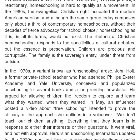
reactionary, homeschooling is hard to qualify as a movement. In
the 1960s, the evangelical Christian right incubated the modern
American version, and although the same group today composes
only about a third of contemporary homeschoolers, without their
decades of fierce advocacy for “school choice,” homeschooling as
it is, in all its forms, would not exist. The rhetoric of Christian
homeschooling responds to the specificities of cultural debates,
but the essence is preservation. Children are precious and
corruptible. The family is the sovereign entity, under threat from
outside.
In the 1970s, a variant known as “unschooling” arose. John Holt,
a former private-school teacher who had attended Phillips Exeter
Academy and Yale University, conceived and popularized
unschooling in several books and a long-running newsletter. He
argued for allowing children the freedom to explore and learn
what they wanted, when they wanted. In May, an influencer
posted a video about “free schooling” intended to prove the
efficacy of the approach she outlines in a voiceover: “We don’t
teach our children anything. Everything that they learn is in
response to either their interests or their questions.” It went viral,
and not with approval. Hers is an unschooling incarnation updated
for the 2020s, one that jives with opposing vaccinations, signing