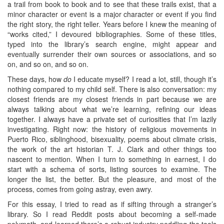
a trail from book to book and to see that these trails exist, that a
minor character or event is a major character or event if you find
the right story, the right teller. Years before I knew the meaning of
“works cited,” I devoured bibliographies. Some of these titles,
typed into the library’s search engine, might appear and
eventually surrender their own sources or associations, and so
on, and so on, and so on.
These days, how
do
I educate myself? I read a lot, still, though it’s
nothing compared to my child self. There is also conversation: my
closest friends are my closest friends in part because we are
always talking about what we’re learning, refining our ideas
together. I always have a private set of curiosities that I’m lazily
investigating. Right now: the history of religious movements in
Puerto Rico, siblinghood, bisexuality, poems about climate crisis,
the work of the art historian T. J. Clark and other things too
nascent to mention. When I turn to something in earnest, I do
start with a schema of sorts, listing sources to examine. The
longer the list, the better. But the pleasure, and most of the
process, comes from going astray, even awry.
For this essay, I tried to read as if sifting through a stranger’s
library. So I read Reddit posts about becoming a self-made
polymath, and learned there’s a robust industry peddling the tools