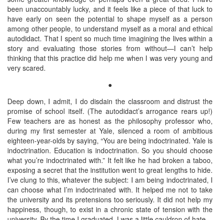
been unaccountably lucky, and it feels like a piece of that luck to
have early on seen the potential to shape myself as a person
among other people, to understand myself as a moral and ethical
autodidact. That I spent so much time imagining the lives within a
story and evaluating those stories from without—I can’t help
thinking that this practice did help me when I was very young and
very scared.
●
Deep down, I admit, I do disdain the classroom and distrust the
promise of school itself. (The autodidact’s arrogance rears up!)
Few teachers are as honest as the philosophy professor who,
during my first semester at Yale, silenced a room of ambitious
eighteen-year-olds by saying, “You are being indoctrinated. Yale is
indoctrination. Education is indoctrination. So you should choose
what you’re indoctrinated with.” It felt like he had broken a taboo,
exposing a secret that the institution went to great lengths to hide.
I’ve clung to this, whatever the subject: I am being indoctrinated, I
can choose what I’m indoctrinated with. It helped me not to take
the university and its pretensions too seriously. It did not help my
happiness, though, to exist in a chronic state of tension with the
university. By the time I graduated, I was a little cauldron of hate.