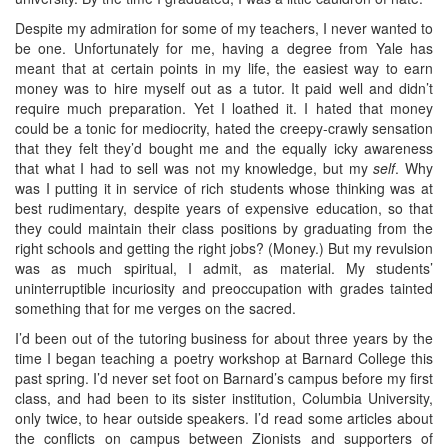
Despite my admiration for some of my teachers, I never wanted to
be one. Unfortunately for me, having a degree from Yale has
meant that at certain points in my life, the easiest way to earn
money was to hire myself out as a tutor. It paid well and didn’t
require much preparation. Yet I loathed it. I hated that money
could be a tonic for mediocrity, hated the creepy-crawly sensation
that they felt they’d bought me and the equally icky awareness
that what I had to sell was not my knowledge, but my
self
. Why
was I putting it in service of rich students whose thinking was at
best rudimentary, despite years of expensive education, so that
they could maintain their class positions by graduating from the
right schools and getting the right jobs? (Money.) But my revulsion
was as much spiritual, I admit, as material. My students’
uninterruptible incuriosity and preoccupation with grades tainted
something that for me verges on the sacred.
I’d been out of the tutoring business for about three years by the
time I began teaching a poetry workshop at Barnard College this
past spring. I’d never set foot on Barnard’s campus before my first
class, and had been to its sister institution, Columbia University,
only twice, to hear outside speakers. I’d read some articles about
the conflicts on campus between Zionists and supporters of