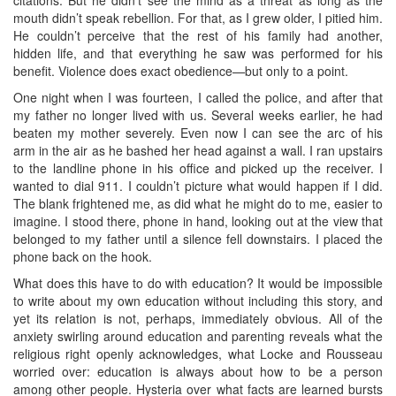
mouth didn’t speak rebellion. For that, as I grew older, I pitied him.
He couldn’t perceive that the rest of his family had another,
hidden life, and that everything he saw was performed for his
benefit. Violence does exact obedience—but only to a point.
One night when I was fourteen, I called the police, and after that
my father no longer lived with us. Several weeks earlier, he had
beaten my mother severely. Even now I can see the arc of his
arm in the air as he bashed her head against a wall. I ran upstairs
to the landline phone in his office and picked up the receiver. I
wanted to dial 911. I couldn’t picture what would happen if I did.
The blank frightened me, as did what he might do to me, easier to
imagine. I stood there, phone in hand, looking out at the view that
belonged to my father until a silence fell downstairs. I placed the
phone back on the hook.
What does this have to do with education? It would be impossible
to write about my own education without including this story, and
yet its relation is not, perhaps, immediately obvious. All of the
anxiety swirling around education and parenting reveals what the
religious right openly acknowledges, what Locke and Rousseau
worried over: education is always about how to be a person
among other people. Hysteria over what facts are learned bursts