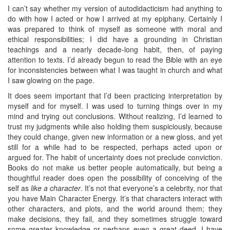
I can’t say whether my version of autodidacticism had anything to
do with how I acted or how I arrived at my epiphany. Certainly I
was prepared to think of myself as someone with moral and
ethical responsibilities; I did have a grounding in Christian
teachings and a nearly decade-long habit, then, of paying
attention to texts. I’d already begun to read the Bible with an eye
for inconsistencies between what I was taught in church and what
I saw glowing on the page.
It does seem important that I’d been practicing interpretation by
myself and for myself. I was used to turning things over in my
mind and trying out conclusions. Without realizing, I’d learned to
trust my judgments while also holding them suspiciously, because
they could change, given new information or a new gloss, and yet
still for a while had to be respected, perhaps acted upon or
argued for. The habit of uncertainty does not preclude conviction.
Books do not make us better people automatically, but being a
thoughtful reader does open the possibility of conceiving of the
self as
like a character
. It’s not that everyone’s a celebrity, nor that
you have Main Character Energy. It’s that characters interact with
other characters, and plots, and the world around them; they
make decisions, they fail, and they sometimes struggle toward
some greater knowledge or perhaps even a great deed. I have