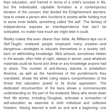
than education, and framed in terms of a child’s success in life,
but the individualist, capitalist formation is a contemporary
iteration of the concern that deviled the Enlightenment worriers:
how to create a person who functions in society while holding true
to some inner beliefs, something called “the self.” The fantasy of
independence exposes an interdependence that can’t be
extirpated, no matter how much we might wish it could.
Reality makes this even clearer than fable. As Williams lays out in
Self-Taught
, enslaved people employed many creative—and
dangerous—strategies to educate themselves in a society hell-
bent on withholding knowledge. Illicit schools, sometimes hidden
in the woods, often held at night, always in secret, used whatever
materials could be found and drew on any knowledge anyone had
to share. The number of anti-literacy statutes in antebellum
America, as well as the harshness of the punishments they
mandated, shows the white ruling class’s comprehension of the
threat that education posed to its brutal oppression. The
dedicated circumvention of the bans shows a commensurate
understanding on the part of the enslaved. Many who wrote down
their life stories, including Douglass, articulate a conception of
self-education as essential to both individual and collective
freedom. Having learned is both an end and a beginning: one