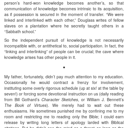
person’s hard-won knowledge becomes another’s, so that
communication of knowledge becomes intrinsic to its acquisition,
as if possession is secured in the moment of transfer. “We were
linked and interlinked with each other,” Douglass writes of fellow
slaves on a plantation where he secretly taught others in a
“Sabbath school.”
So the independent pursuit of knowledge is not necessarily
incompatible with, or antithetical to, social participation. In fact, the
“linking and interlinking” of people can be crucial; the cave where
knowledge arises has other people in it.
●
My father, fortunately, didn’t pay much attention to my education.
Occasionally he would contract a frenzy for involvement,
instituting some overly rigorous schedule (up at six! at the table by
seven!) or forcing some devotional instruction on us (daily reading
from Bill Gothard’s
Character Sketches
, or William J. Bennett’s
The Book of Virtues
). We merely had to wait out these
enthusiasms. He sometimes punished me by confining me to my
room and restricting me to reading only the Bible; I could earn
release by writing long letters of apology larded with Biblical
citations. But he didn’t see the mind as a threat as long as the