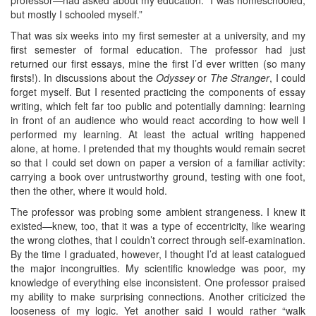
but mostly I schooled myself.”
That was six weeks into my first semester at a university, and my
first semester of formal education. The professor had just
returned our first essays, mine the first I’d ever written (so many
firsts!). In discussions about the
Odyssey
or
The Stranger
, I could
forget myself. But I resented practicing the components of essay
writing, which felt far too public and potentially damning: learning
in front of an audience who would react according to how well I
performed my learning. At least the actual writing happened
alone, at home. I pretended that my thoughts would remain secret
so that I could set down on paper a version of a familiar activity:
carrying a book over untrustworthy ground, testing with one foot,
then the other, where it would hold.
The professor was probing some ambient strangeness. I knew it
existed—knew, too, that it was a type of eccentricity, like wearing
the wrong clothes, that I couldn’t correct through self-examination.
By the time I graduated, however, I thought I’d at least catalogued
the major incongruities. My scientific knowledge was poor, my
knowledge of everything else inconsistent. One professor praised
my ability to make surprising connections. Another criticized the
looseness of my logic. Yet another said I would rather “walk