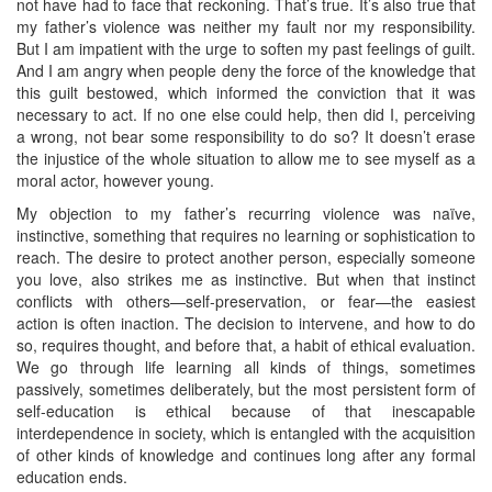
not have had to face that reckoning. That’s true. It’s also true that
my father’s violence was neither my fault nor my responsibility.
But I am impatient with the urge to soften my past feelings of guilt.
And I am angry when people deny the force of the knowledge that
this guilt bestowed, which informed the conviction that it was
necessary to act. If no one else could help, then did I, perceiving
a wrong, not bear some responsibility to do so? It doesn’t erase
the injustice of the whole situation to allow me to see myself as a
moral actor, however young.
My objection to my father’s recurring violence was naïve,
instinctive, something that requires no learning or sophistication to
reach. The desire to protect another person, especially someone
you love, also strikes me as instinctive. But when that instinct
conflicts with others—self-preservation, or fear—the easiest
action is often inaction. The decision to intervene, and how to do
so, requires thought, and before that, a habit of ethical evaluation.
We go through life learning all kinds of things, sometimes
passively, sometimes deliberately, but the most persistent form of
self-education is ethical because of that inescapable
interdependence in society, which is entangled with the acquisition
of other kinds of knowledge and continues long after any formal
education ends.