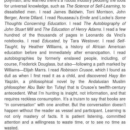
for universal knowledge, such as
The Science of Self-Learning
, to
dissatisfied men. I read James Baldwin, Toni Morrison, John
Berger, Annie Dillard. I read Rousseau’s
Emile
and Locke’s
Some
Thoughts Concerning Education
. I read
The Autobiography of
John Stuart Mill
and
The Education of Henry Adams
. I read a few
hundred of the thousands of pages in Leonardo da Vinci’s
notebooks. I read
Educated
, by Tara Westover. I read
Self-
Taught
, by Heather Williams, a history of African American
education before and immediately after emancipation. I read
autobiographies by formerly enslaved people, including, of
course, Frederick Douglass, but also—following a path marked by
Williams—Elijah Marrs. I read
Robinson Crusoe
, which I found as
dull as when I first read it as a child, and discovered
Hayy Ibn
Yaqzān
, a philosophical novel by the Andalusian Muslim
philosopher Abu Bakr Ibn Tufayl that is Crusoe’s twelfth-century
antecedent. What I’m hunting is insight, not information, and that
requires reckless consumption. It’s a truism to say that books are
“in conversation” with one another. But the conversation doesn’t
happen without the reader as vessel and participant. Learning is
not only mastery of facts. It is patient listening, committed
attention and a willingness to waste time, or to see no time as
wasted.