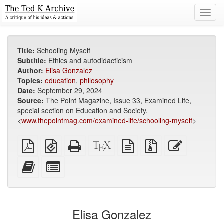
Toggl
navig
Title:
Schooling Myself
Subtitle:
Ethics and autodidacticism
Author:
Elisa Gonzalez
Topics:
education
,
philosophy
Date:
September 29, 2024
Source:
The Point Magazine, Issue 33, Examined Life,
special section on Education and Society.
<
www.thepointmag.com/examined-life/schooling-myself
>
Plain
EPUB
Standalone
XeLaTeX
plain
Source
Edit
PDF
(for
HTML
source
text
files
this
mobile
(printer-
source
with
text
Add
Select
devices)
friendly)
attachments
this
individual
text
parts
to
for
the
the
Elisa Gonzalez
bookbuilder
bookbuilder