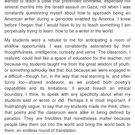
wanted to teach a class that pretended otherwise, especially not
several months into the Israeli assault on Gaza, not when I was
constantly questioning myself about how to approach being an
American writer during a genocide enabled by America. I knew
before I began that I would have to try to teach something I am
perpetually trying to learn: how to be a writer
in
the world.
My students were a rebuke to me for anticipating a room of
shallow opportunists. I was consistently astonished by their
thoughtfulness, intelligence, curiosity and verve. The classroom, I
realized, could feel like a space of education for the teacher, not
because my students taught me from the great wisdom of youth,
or something schlocky like that, but because we were engaged in
a difficult—though fun, in the way that real learning is, and often
funny too—shared endeavor, as we probed both poetry’s
capabilities and its limitations. It would breach an ethical
boundary, I think, to speak with any specificity about what my
students said or wrote or did. Perhaps it is most important, if
frustratingly vague, to say that my students made me think, often,
that poetry and the classroom were alike in being defined by
paradox. They are frivolities that nonetheless matter because
people take them out into the world and bring the world back to
them, an endless round of translation.