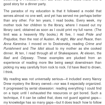
good story for a dinner party.
The paradox of my education is that it followed a model that
serves almost no one well, and yet has served me perhaps better
than any other. For ten years, I read books. Every week, my
mother took her children to the library, where I maxed out my
library card, obtained as soon as I could print my full name. (The
limit was a heavenly fifty books.) At five, I read
Pride and
Prejudice
, then the rest of Austen. At eight,
War and Peace
, then
Anna Karenina
. I moved on to Dostoevsky, reading
Crime and
Punishment
and
The Idiot
aloud to my mother as she cooked
dinner. At ten, I read through all of Shakespeare. At eleven, the
Iliad
and
Odyssey
. These examples are plucked from an
experience of reading more like being swept downstream than
picking my way carefully from rock to rock. I’d have liked to drown,
I think.
My reading was not universally serious—it included every Nancy
Drew mystery the library owned—nor was it especially organized.
It progressed by serial obsession: reading everything I could find
on a topic until I exhausted the resources or got bored. Such a
technique, if it can be called that, does not guard against gaps—
my knowledge has so many gaps—but it does teach how to follow