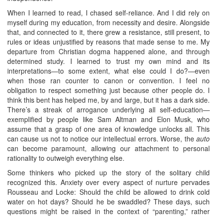
When I learned to read, I chased self-reliance. And I did rely on
myself during my education, from necessity and desire. Alongside
that, and connected to it, there grew a resistance, still present, to
rules or ideas unjustified by reasons that made sense to me. My
departure from Christian dogma happened alone, and through
determined study. I learned to trust my own mind and its
interpretations—to some extent, what else could I do?—even
when those ran counter to canon or convention. I feel no
obligation to respect something just because other people do. I
think this bent has helped me, by and large, but it has a dark side.
There’s a streak of arrogance underlying all self-education—
exemplified by people like Sam Altman and Elon Musk, who
assume that a grasp of one area of knowledge unlocks all. This
can cause us not to notice our intellectual errors. Worse, the
auto
can become paramount, allowing our attachment to personal
rationality to outweigh everything else.
Some thinkers who picked up the story of the solitary child
recognized this. Anxiety over every aspect of nurture pervades
Rousseau and Locke: Should the child be allowed to drink cold
water on hot days? Should he be swaddled? These days, such
questions might be raised in the context of “parenting,” rather