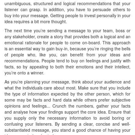
unambiguous, structured and logical recommendations that your
listener can grasp. In addition, you have to persuade others to
buy into your message. Getting people to invest personally in your
idea requires a bit more thought.
The next time you’re sending a message to your team, boss or
any stakeholder, create a story that provides both a logical and an
emotional rationale for people to come on-board. This approach
is an essential way to gain buy-in, because you’re ringing the bells
of people who, like you, can benefit from your ideas and
recommendations. People tend to buy on feelings and justify with
facts, so by appealing to both their emotions and their intellect,
you’re onto a winner.
As you’re planning your message, think about your audience and
what the individuals care about most. Make sure that you include
the type of information expected by the other person, which for
some may be facts and hard data while others prefer subjective
opinions and feelings... Crunch the numbers, gather your facts
and analyse how your findings support the core idea. Ensure that
you supply only the necessary information to avoid boring or
confusing your listeners. By sending a clear, concise and well-
substantiated message, you stand a good chance of having your