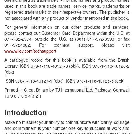
used in this book are trade names, service marks, trademarks or
registered trademarks of their respective owners. The publisher is
not associated with any product or vendor mentioned in this book.
For general information on our other products and services,
please contact our Customer Care Department within the U.S. at
877-762-2974, outside the U.S. at (001) 317-572-3993, or fax
317-5724002. For technical support, please visit
www.wiley.com/techsupport
.
A catalogue record for this book is available from the British
Library. ISBN 978-1-118-40124-8 (pbk), ISBN 978-1-118-40126-2
(ebk),
ISBN 978-1-118-40127-9 (ebk), ISBN 978-1-118-40125-5 (ebk)
Printed in Great Britain by TJ International Ltd, Padstow, Cornwall
10 9 8 7 6 5 4 3 2 1
Introduction
Make no mistake: your ability to communicate with clarity, courage
and commitment is your number one key to success at work and
in your personal life. No matter how innovative your ideas, how