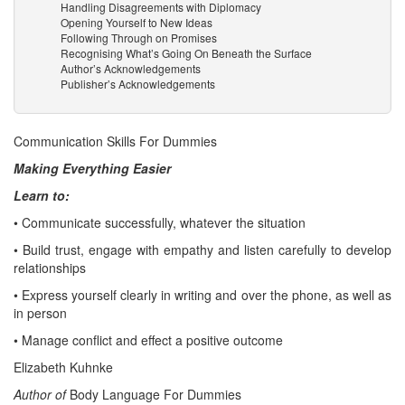
Handling Disagreements with Diplomacy
Opening Yourself to New Ideas
Following Through on Promises
Recognising What’s Going On Beneath the Surface
Author’s Acknowledgements
Publisher’s Acknowledgements
Communication Skills For Dummies
Making Everything Easier
Learn to:
• Communicate successfully, whatever the situation
• Build trust, engage with empathy and listen carefully to develop
relationships
• Express yourself clearly in writing and over the phone, as well as
in person
• Manage conflict and effect a positive outcome
Elizabeth Kuhnke
Author of
Body Language For Dummies