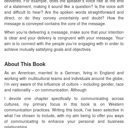
delivered. For example, does the speaker’s voice rise at the end
of a statement, making it sound like a question? Is the voice soft
and difficult to hear? Are the spoken words straightforward and
direct, or do they convey uncertainty and doubt? How the
message is conveyed contains the core of the message.
When you’re delivering a message, make sure that your intention
is clear and your delivery is congruent with your message. Your
aim is to connect with the people you’re engaging with in order to
achieve mutually satisfying goals and objectives.
About This Book
As an American, married to a German, living in England and
working with multicultural teams and individuals around the globe,
I’m very aware of the influence of culture – including gender, race
and nationality – on communication. Although
I devote one chapter specifically to communicating across
cultures, my primary focus in this book is on Western
communication practices. Writing this book, I’ve been selective in
what I’ve chosen to include, with my aim being to offer you ways
of communicating to enhance your personal and business
relationships.