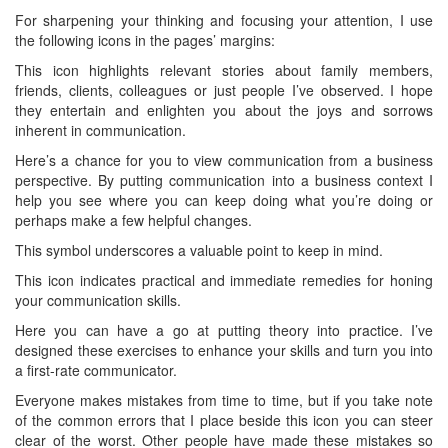
For sharpening your thinking and focusing your attention, I use
the following icons in the pages’ margins:
This icon highlights relevant stories about family members,
friends, clients, colleagues or just people I’ve observed. I hope
they entertain and enlighten you about the joys and sorrows
inherent in communication.
Here’s a chance for you to view communication from a business
perspective. By putting communication into a business context I
help you see where you can keep doing what you’re doing or
perhaps make a few helpful changes.
This symbol underscores a valuable point to keep in mind.
This icon indicates practical and immediate remedies for honing
your communication skills.
Here you can have a go at putting theory into practice. I’ve
designed these exercises to enhance your skills and turn you into
a first-rate communicator.
Everyone makes mistakes from time to time, but if you take note
of the common errors that I place beside this icon you can steer
clear of the worst. Other people have made these mistakes so