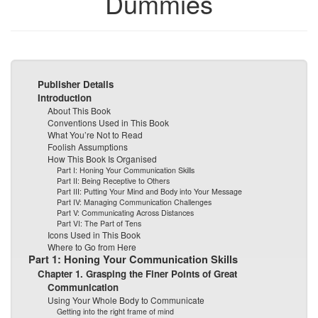
Dummies
Publisher Details
Introduction
About This Book
Conventions Used in This Book
What You’re Not to Read
Foolish Assumptions
How This Book Is Organised
Part I: Honing Your Communication Skills
Part II: Being Receptive to Others
Part III: Putting Your Mind and Body into Your Message
Part IV: Managing Communication Challenges
Part V: Communicating Across Distances
Part VI: The Part of Tens
Icons Used in This Book
Where to Go from Here
Part 1: Honing Your Communication Skills
Chapter 1. Grasping the Finer Points of Great
Communication
Using Your Whole Body to Communicate
Getting into the right frame of mind