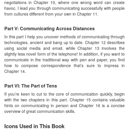
negotiations in Chapter 10, where one wrong word can create
havoc. I lead you through communicating successfully with people
from cultures different from your own in Chapter 11.
Part V: Communicating Across Distances
In this part I help you uncover methods of communicating through
technologies, ancient and bang up to date. Chapter 12 describes
using social media and email, while Chapter 13 involves the
slightly less novel form of the telephone! In addition, if you want to
communicate in the traditional way with pen and paper, you find
how to compose correspondence that’s sure to impress in
Chapter 14.
Part VI: The Part of Tens
If you’re keen to cut to the core of communication quickly, begin
with the two chapters in this part. Chapter 15 contains valuable
hints on communicating in person and Chapter 16 is a concise
overview of great communication skills.
Icons Used in This Book