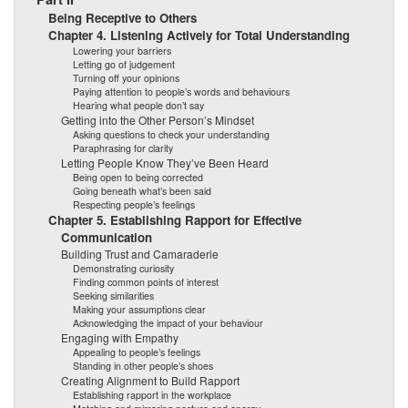
Being Receptive to Others
Chapter 4. Listening Actively for Total Understanding
Lowering your barriers
Letting go of judgement
Turning off your opinions
Paying attention to people’s words and behaviours
Hearing what people don’t say
Getting into the Other Person’s Mindset
Asking questions to check your understanding
Paraphrasing for clarity
Letting People Know They’ve Been Heard
Being open to being corrected
Going beneath what’s been said
Respecting people’s feelings
Chapter 5. Establishing Rapport for Effective
Communication
Building Trust and Camaraderie
Demonstrating curiosity
Finding common points of interest
Seeking similarities
Making your assumptions clear
Acknowledging the impact of your behaviour
Engaging with Empathy
Appealing to people’s feelings
Standing in other people’s shoes
Creating Alignment to Build Rapport
Establishing rapport in the workplace