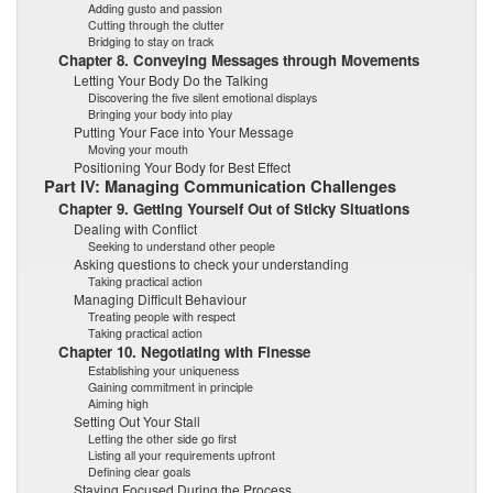
Adding gusto and passion
Cutting through the clutter
Bridging to stay on track
Chapter 8. Conveying Messages through Movements
Letting Your Body Do the Talking
Discovering the five silent emotional displays
Bringing your body into play
Putting Your Face into Your Message
Moving your mouth
Positioning Your Body for Best Effect
Part IV: Managing Communication Challenges
Chapter 9. Getting Yourself Out of Sticky Situations
Dealing with Conflict
Seeking to understand other people
Asking questions to check your understanding
Taking practical action
Managing Difficult Behaviour
Treating people with respect
Taking practical action
Chapter 10. Negotiating with Finesse
Establishing your uniqueness
Gaining commitment in principle
Aiming high
Setting Out Your Stall
Letting the other side go first
Listing all your requirements upfront
Defining clear goals
Staying Focused During the Process