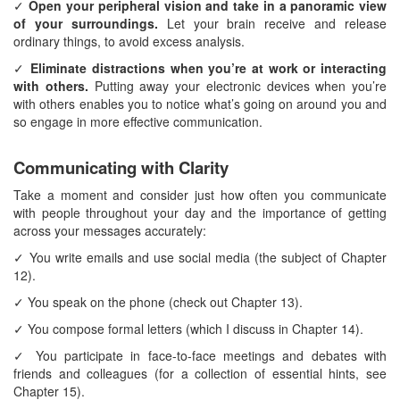
✓
Open your peripheral vision and take in a panoramic view
of your surroundings.
Let your brain receive and release
ordinary things, to avoid excess analysis.
✓
Eliminate distractions when you’re at work or interacting
with others.
Putting away your electronic devices when you’re
with others enables you to notice what’s going on around you and
so engage in more effective communication.
Communicating with Clarity
Take a moment and consider just how often you communicate
with people throughout your day and the importance of getting
across your messages accurately:
✓ You write emails and use social media (the subject of Chapter
12).
✓ You speak on the phone (check out Chapter 13).
✓ You compose formal letters (which I discuss in Chapter 14).
✓ You participate in face-to-face meetings and debates with
friends and colleagues (for a collection of essential hints, see
Chapter 15).