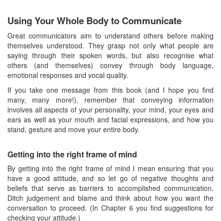
Using Your Whole Body to Communicate
Great communicators aim to understand others before making
themselves understood. They grasp not only what people are
saying through their spoken words, but also recognise what
others (and themselves) convey through body language,
emotional responses and vocal quality.
If you take one message from this book (and I hope you find
many, many more!), remember that conveying information
involves all aspects of your personality, your mind, your eyes and
ears as well as your mouth and facial expressions, and how you
stand, gesture and move your entire body.
Getting into the right frame of mind
By getting into the right frame of mind I mean ensuring that you
have a good attitude, and so let go of negative thoughts and
beliefs that serve as barriers to accomplished communication.
Ditch judgement and blame and think about how you want the
conversation to proceed. (In Chapter 6 you find suggestions for
checking your attitude.)