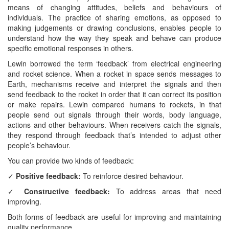
means of changing attitudes, beliefs and behaviours of
individuals. The practice of sharing emotions, as opposed to
making judgements or drawing conclusions, enables people to
understand how the way they speak and behave can produce
specific emotional responses in others.
Lewin borrowed the term ‘feedback’ from electrical engineering
and rocket science. When a rocket in space sends messages to
Earth, mechanisms receive and interpret the signals and then
send feedback to the rocket in order that it can correct its position
or make repairs. Lewin compared humans to rockets, in that
people send out signals through their words, body language,
actions and other behaviours. When receivers catch the signals,
they respond through feedback that’s intended to adjust other
people’s behaviour.
You can provide two kinds of feedback:
✓
Positive feedback:
To reinforce desired behaviour.
✓
Constructive feedback:
To address areas that need
improving.
Both forms of feedback are useful for improving and maintaining
quality performance.