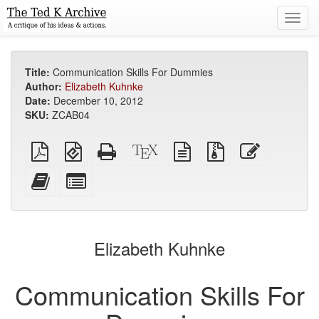
Toggl
navig
Title:
Communication Skills For Dummies
Author:
Elizabeth Kuhnke
Date:
December 10, 2012
SKU:
ZCAB04
Plain
EPUB
Standalone
XeLaTeX
plain
Source
Edit
PDF
(for
HTML
source
text
files
this
mobile
(printer-
source
with
text
Add
Select
devices)
friendly)
attachments
this
individual
text
parts
to
for
the
the
Elizabeth Kuhnke
bookbuilder
bookbuilder
Communication Skills For