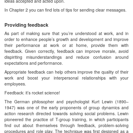
ideas accepted and acted upon.
In Chapter 2 you can find lots of tips for sending clear messages.
Providing feedback
As part of making sure that you’re understood at work, and in
order to enhance people’s growth and development and improve
their performance at work or at home, provide them with
feedback. Given correctly, feedback can improve morale, avoid
dispiriting misunderstandings and reduce confusion around
expectations and performance.
Appropriate feedback can help others improve the quality of their
work and boost your interpersonal relationships with your
employees.
Feedback: it’s rocket science!
The German philosopher and psychologist Kurt Lewin (1890–
1947) was one of the early proponents of group dynamics and
action research directed towards solving social problems. Lewin
pioneered the practice of T-group training, in which participants
find out about themselves through feedback, problem-solving
procedures and role play. The technique was first designed as a