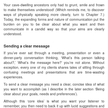
Your cave-dwelling ancestors only had to grunt, smile and frown
to make themselves understood! (Which reminds me, to discover
ways of physically speaking more clearly, turn to Chapter 7.)
Today, the expanding forms and nature of communication put the
burden on you to be clear about what you want and then
communicate in a candid way so that your aims are clearly
understood.
Sending a clear message
If you’ve ever sat through a meeting, presentation or even a
dinner-party conversation thinking, ‘What’s this person talking
about?,’ ‘What’s the message here?’ you’re not alone. Without
exception, every one of my clients shares tales of sitting through
confusing meetings and presentations that are time-wasting
experiences.
To send a clear message you need a clear, concise idea of what
you want to accomplish (as I describe in the later section ‘Being
clear about your goals, needs and preferences’).
Although this ‘core idea’ is what you want your listener to
remember, you then need to back it up with lucid suggestions and