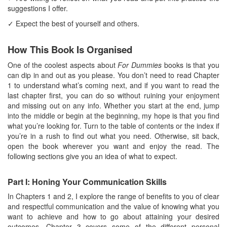
suggestions I offer.
✓ Expect the best of yourself and others.
How This Book Is Organised
One of the coolest aspects about
For Dummies
books is that you
can dip in and out as you please. You don’t need to read Chapter
1 to understand what’s coming next, and if you want to read the
last chapter first, you can do so without ruining your enjoyment
and missing out on any info. Whether you start at the end, jump
into the middle or begin at the beginning, my hope is that you find
what you’re looking for. Turn to the table of contents or the index if
you’re in a rush to find out what you need. Otherwise, sit back,
open the book wherever you want and enjoy the read. The
following sections give you an idea of what to expect.
Part I: Honing Your Communication Skills
In Chapters 1 and 2, I explore the range of benefits to you of clear
and respectful communication and the value of knowing what you
want to achieve and how to go about attaining your desired
outcomes. Chapter 3 covers some of the different personal