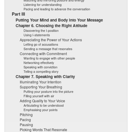
Matching and mirroring posture and energy
Listening for understanding
Pacing and leading to advance the conversation
Part III
Putting Your Mind and Body into Your Message
Chapter 6. Choosing the Right Attitude
Discovering the I-position
Using I-statements
Appreciating the Power of Your Actions
Letting go of accusations
Sending a message that resonates
Connecting with Commitment
Wanting to engage with other people
Networking effectively
Speaking with conviction
Telling a compelling story
Chapter 7. Speaking with Clarity
Illuminating Your Intention
Supporting Your Breathing
Putting your posture into the picture
Filling yourself with air
Adding Quality to Your Voice
Articulating to be understood
Emphasising your points
Pitching
Pacing
Pausing
Picking Words That Resonate