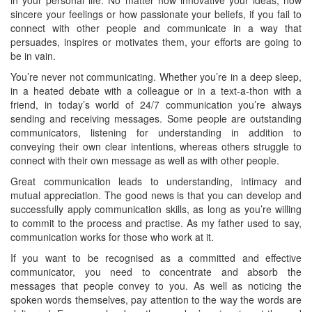
sincere your feelings or how passionate your beliefs, if you fail to
connect with other people and communicate in a way that
persuades, inspires or motivates them, your efforts are going to
be in vain.
You’re never not communicating. Whether you’re in a deep sleep,
in a heated debate with a colleague or in a text-a-thon with a
friend, in today’s world of 24/7 communication you’re always
sending and receiving messages. Some people are outstanding
communicators, listening for understanding in addition to
conveying their own clear intentions, whereas others struggle to
connect with their own message as well as with other people.
Great communication leads to understanding, intimacy and
mutual appreciation. The good news is that you can develop and
successfully apply communication skills, as long as you’re willing
to commit to the process and practise. As my father used to say,
communication works for those who work at it.
If you want to be recognised as a committed and effective
communicator, you need to concentrate and absorb the
messages that people convey to you. As well as noticing the
spoken words themselves, pay attention to the way the words are