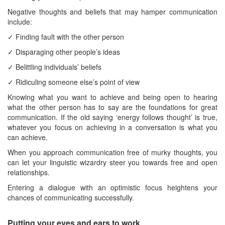
Negative thoughts and beliefs that may hamper communication
include:
✓ Finding fault with the other person
✓ Disparaging other people’s ideas
✓ Belittling individuals’ beliefs
✓ Ridiculing someone else’s point of view
Knowing what you want to achieve and being open to hearing
what the other person has to say are the foundations for great
communication. If the old saying ‘energy follows thought’ is true,
whatever you focus on achieving in a conversation is what you
can achieve.
When you approach communication free of murky thoughts, you
can let your linguistic wizardry steer you towards free and open
relationships.
Entering a dialogue with an optimistic focus heightens your
chances of communicating successfully.
Putting your eyes and ears to work