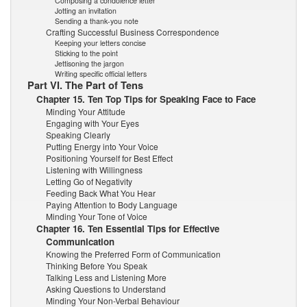
Composing a condolence letter
Jotting an invitation
Sending a thank-you note
Crafting Successful Business Correspondence
Keeping your letters concise
Sticking to the point
Jettisoning the jargon
Writing specific official letters
Part VI. The Part of Tens
Chapter 15. Ten Top Tips for Speaking Face to Face
Minding Your Attitude
Engaging with Your Eyes
Speaking Clearly
Putting Energy into Your Voice
Positioning Yourself for Best Effect
Listening with Willingness
Letting Go of Negativity
Feeding Back What You Hear
Paying Attention to Body Language
Minding Your Tone of Voice
Chapter 16. Ten Essential Tips for Effective
Communication
Knowing the Preferred Form of Communication
Thinking Before You Speak
Talking Less and Listening More
Asking Questions to Understand
Minding Your Non-Verbal Behaviour