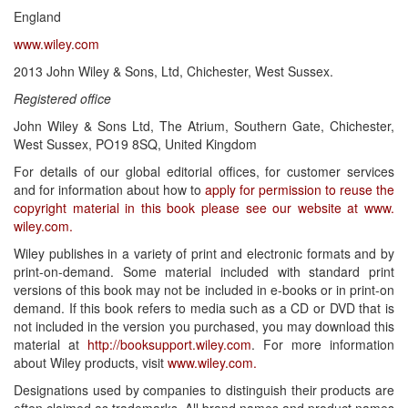
England
www.wiley.com
2013 John Wiley & Sons, Ltd, Chichester, West Sussex.
Registered office
John Wiley & Sons Ltd, The Atrium, Southern Gate, Chichester,
West Sussex, PO19 8SQ, United Kingdom
For details of our global editorial offices, for customer services
and for information about how to
apply for permission to reuse the
copyright material in this book please see our website at www.
wiley.com.
Wiley publishes in a variety of print and electronic formats and by
print-on-demand. Some material included with standard print
versions of this book may not be included in e-books or in print-on
demand. If this book refers to media such as a CD or DVD that is
not included in the version you purchased, you may download this
material at
http://booksupport.wiley.com
. For more information
about Wiley products, visit
www.wiley.com.
Designations used by companies to distinguish their products are
often claimed as trademarks. All brand names and product names