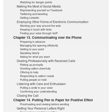
Watching for danger points
Making the Most of Social Media
Representing yourself on Facebook
Twittering and tweeting
Getting LinkedIn
Employing Other Forms of Electronic Communication
Working your way around the web
Keeping in touch with texts
Finding your voice through VoIP
Chapter 13. Communicating over the Phone
Preparing in advance
Managing the opening efficiently
Getting to your point
Speaking clearly
Asking for what you want
Dealing Professionally with Received Calls
Picking up promptly
Greeting callers cheerfully
Offering to help
Responding to callers’ needs
Putting people on hold
Listening with Care and Enthusiasm
Putting a smile in your voice
Confirming your understanding
Closing the Call
Chapter 14. Putting Pen to Paper for Positive Effect
Proofreading and revising before sending
Getting Your Personal Letters Right