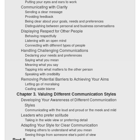
Putting your eyes and ears to work
Communicating with Clarity
Sending a clear message
Providing feedback
Being clear about your goals, needs and preferences
Distinguishing between personal and business conversations
Displaying Respect for Other People
Behaving respectfully
Listening with an open mind
Connecting with different types of people
Handling Challenging Communications
Declaring your needs and preferences
Saying what you mean
Meaning what you say
Tapping into what matters to the other person
Speaking with credibility
Removing Potential Barriers to Achieving Your Aims
Letting go of moralising
Casting aside blame
Chapter 3. Valuing Different Communication Styles
Developing Your Awareness of Different Communication
Styles
Communicating with the loud and proud or the meek and mild
Leaders who prefer solitude
Taking in the wide view or preferring detail
Adapting Your Style for Clear Communication
Helping others to understand what you mean
Seeing things from someone else’s point of view
Part II