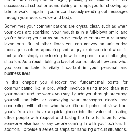
successes at school or admonishing an employee for showing up
late for work – again – you’re continuously sending out messages
through your words, voice and body.
Sometimes your communications are crystal clear, such as when
your eyes are sparkling, your mouth is in a full-blown smile and
you’re holding your arms out wide ready to embrace a returning
loved one. But at other times you can convey an unintended
message, such as appearing sad, angry or despondent when in
fact you’re simply considering how to respond to a challenging
situation. As a result, taking a level of control about how and what
you communicate is vitally important in your personal and
business lives.
In this chapter you discover the fundamental points for
communicating like a pro, which involves using more than just
your mouth and the words you say. I guide you through preparing
yourself mentally for conveying your messages clearly and
connecting with others who have different points of view from
yours. You also have a quick glance into the value of treating
other people with respect and taking the time to listen to what
someone else has to say before coming in with your opinion. In
addition, I provide a series of steps for handling difficult situations.