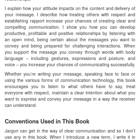
I explain how your attitude impacts on the content and delivery of
your message. I describe how treating others with respect and
establishing rapport increase your chances of creating clear and
compelling communication. I show you how you can develop
productive, profitable and positive relationships by listening with
an open mind, being certain about the messages you want to
convey and being prepared for challenging interactions. When
you support the message you convey through words with body
language – including gestures, expressions and posture, and
voice – you increase your chances of communicating successfully.
Whether you’re writing your message, speaking face to face or
using the various forms of communication technology, this book
encourages you to listen to what others have to say, treat
everyone with respect, maintain a clear intention about what you
want to express and convey your message in a way the receiver
can understand.
Conventions Used in This Book
Jargon can get in the way of clear communication and so I don’t
use any in this book. When I introduce a new term, I write it in