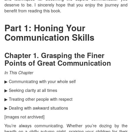
deserve to be. I sincerely hope that you enjoy the journey and
benefit from reading this book.
Part 1: Honing Your
Communication Skills
Chapter 1. Grasping the Finer
Points of Great Communication
In This Chapter
▶ Communicating with your whole self
▶ Seeking clarity at all times
▶ Treating other people with respect
▶ Dealing with awkward situations
[images not archived]
You’re always communicating. Whether you’re dozing by the
hearth on a chilly autumn night, praising your children for their