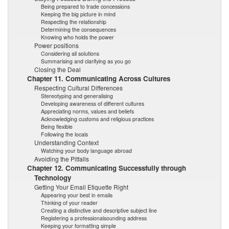
Being prepared to trade concessions
Keeping the big picture in mind
Respecting the relationship
Determining the consequences
Knowing who holds the power
Power positions
Considering all solutions
Summarising and clarifying as you go
Closing the Deal
Chapter 11. Communicating Across Cultures
Respecting Cultural Differences
Stereotyping and generalising
Developing awareness of different cultures
Appreciating norms, values and beliefs
Acknowledging customs and religious practices
Being flexible
Following the locals
Understanding Context
Watching your body language abroad
Avoiding the Pitfalls
Chapter 12. Communicating Successfully through
Technology
Getting Your Email Etiquette Right
Appearing your best in emails
Thinking of your reader
Creating a distinctive and descriptive subject line
Registering a professionalsounding address
Keeping your formatting simple