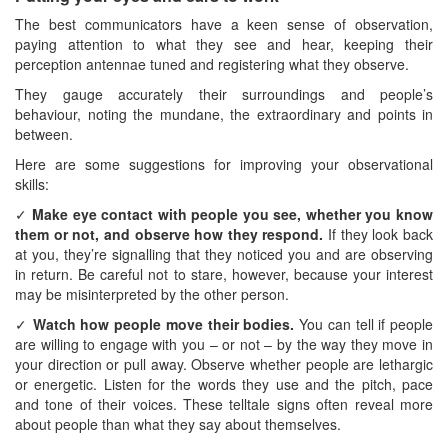
The best communicators have a keen sense of observation,
paying attention to what they see and hear, keeping their
perception antennae tuned and registering what they observe.
They gauge accurately their surroundings and people’s
behaviour, noting the mundane, the extraordinary and points in
between.
Here are some suggestions for improving your observational
skills:
✓
Make eye contact with people you see, whether you know
them or not, and observe how they respond.
If they look back
at you, they’re signalling that they noticed you and are observing
in return. Be careful not to stare, however, because your interest
may be misinterpreted by the other person.
✓
Watch how people move their bodies.
You can tell if people
are willing to engage with you – or not – by the way they move in
your direction or pull away. Observe whether people are lethargic
or energetic. Listen for the words they use and the pitch, pace
and tone of their voices. These telltale signs often reveal more
about people than what they say about themselves.