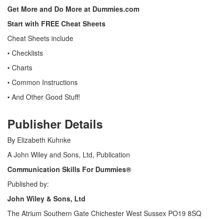
Get More and Do More at Dummies.com
Start with FREE Cheat Sheets
Cheat Sheets include
• Checklists
• Charts
• Common Instructions
• And Other Good Stuff!
Publisher Details
By Elizabeth Kuhnke
A John Wiley and Sons, Ltd, Publication
Communication Skills For Dummies
®
Published by:
John Wiley & Sons, Ltd
The Atrium Southern Gate Chichester West Sussex PO19 8SQ