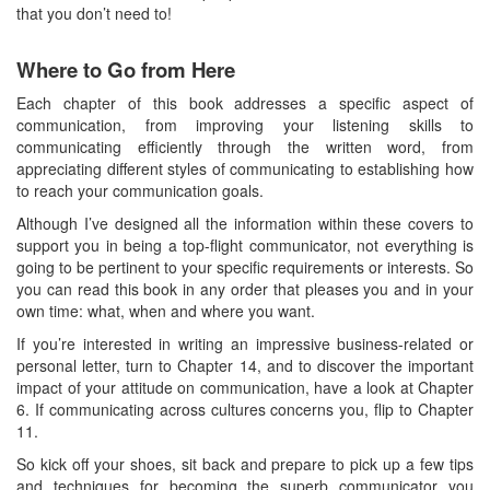
that you don’t need to!
Where to Go from Here
Each chapter of this book addresses a specific aspect of
communication, from improving your listening skills to
communicating efficiently through the written word, from
appreciating different styles of communicating to establishing how
to reach your communication goals.
Although I’ve designed all the information within these covers to
support you in being a top-flight communicator, not everything is
going to be pertinent to your specific requirements or interests. So
you can read this book in any order that pleases you and in your
own time: what, when and where you want.
If you’re interested in writing an impressive business-related or
personal letter, turn to Chapter 14, and to discover the important
impact of your attitude on communication, have a look at Chapter
6. If communicating across cultures concerns you, flip to Chapter
11.
So kick off your shoes, sit back and prepare to pick up a few tips
and techniques for becoming the superb communicator you