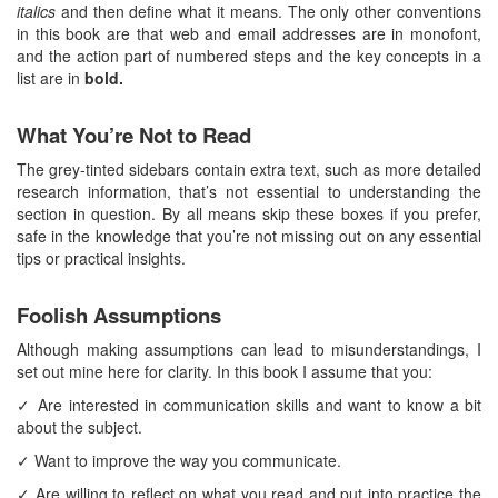
italics
and then define what it means. The only other conventions
in this book are that web and email addresses are in monofont,
and the action part of numbered steps and the key concepts in a
list are in
bold.
What You’re Not to Read
The grey-tinted sidebars contain extra text, such as more detailed
research information, that’s not essential to understanding the
section in question. By all means skip these boxes if you prefer,
safe in the knowledge that you’re not missing out on any essential
tips or practical insights.
Foolish Assumptions
Although making assumptions can lead to misunderstandings, I
set out mine here for clarity. In this book I assume that you:
✓ Are interested in communication skills and want to know a bit
about the subject.
✓ Want to improve the way you communicate.
✓ Are willing to reflect on what you read and put into practice the