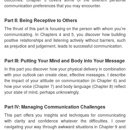
communication preferences that you may encounter.
Part II: Being Receptive to Others
The thrust of this part is focusing on the person with whom you’re
communicating. In Chapters 4 and 5, you discover how building
positive relationships and listening actively without barriers, such
as prejudice and judgement, leads to successful communication.
Part III: Putting Your Mind and Body into Your Message
In this part you discover how your physical delivery in combination
with your outlook can create clear, effective messages. I describe
the impact of your attitude on communication (in Chapter 6) and
how your voice (Chapter 7) and body language (Chapter 8) reflect
your state of mind, perhaps unknowingly.
Part IV: Managing Communication Challenges
This part offers you insights and techniques for communicating
with clarity and confidence whatever the difficulties. I cover
navigating your way through awkward situations in Chapter 9 and