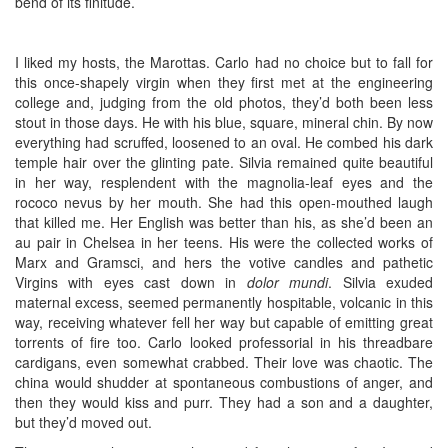
bend of its finitude.
I liked my hosts, the Marottas. Carlo had no choice but to fall for
this once-shapely virgin when they first met at the engineering
college and, judging from the old photos, they’d both been less
stout in those days. He with his blue, square, mineral chin. By now
everything had scruffed, loosened to an oval. He combed his dark
temple hair over the glinting pate. Silvia remained quite beautiful
in her way, resplendent with the magnolia-leaf eyes and the
rococo nevus by her mouth. She had this open-mouthed laugh
that killed me. Her English was better than his, as she’d been an
au pair in Chelsea in her teens. His were the collected works of
Marx and Gramsci, and hers the votive candles and pathetic
Virgins with eyes cast down in
dolor mundi
. Silvia exuded
maternal excess, seemed permanently hospitable, volcanic in this
way, receiving whatever fell her way but capable of emitting great
torrents of fire too. Carlo looked professorial in his threadbare
cardigans, even somewhat crabbed. Their love was chaotic. The
china would shudder at spontaneous combustions of anger, and
then they would kiss and purr. They had a son and a daughter,
but they’d moved out.