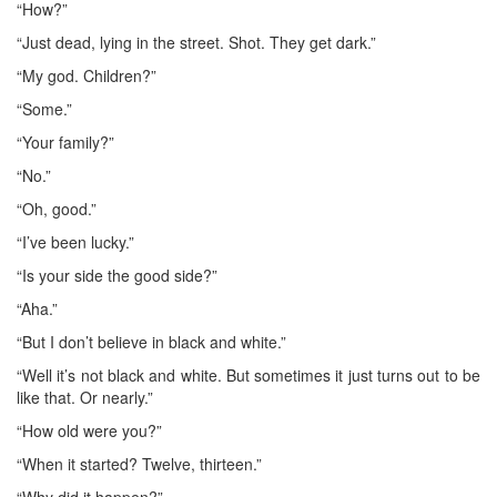
“How?”
“Just dead, lying in the street. Shot. They get dark.”
“My god. Children?”
“Some.”
“Your family?”
“No.”
“Oh, good.”
“I’ve been lucky.”
“Is your side the good side?”
“Aha.”
“But I don’t believe in black and white.”
“Well it’s not black and white. But sometimes it just turns out to be
like that. Or nearly.”
“How old were you?”
“When it started? Twelve, thirteen.”
“Why did it happen?”