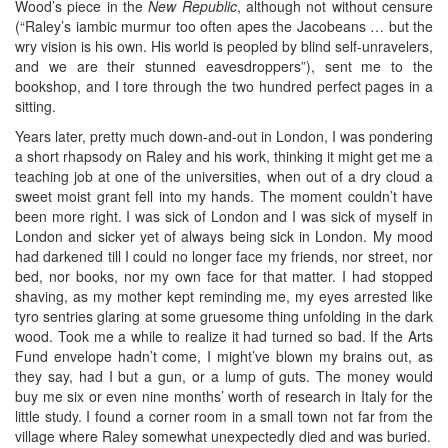
Wood’s piece in the
New Republic
, although not without censure
(“Raley’s iambic murmur too often apes the Jacobeans … but the
wry vision is his own. His world is peopled by blind self-unravelers,
and we are their stunned eavesdroppers”), sent me to the
bookshop, and I tore through the two hundred perfect pages in a
sitting.
Years later, pretty much down-and-out in London, I was pondering
a short rhapsody on Raley and his work, thinking it might get me a
teaching job at one of the universities, when out of a dry cloud a
sweet moist grant fell into my hands. The moment couldn’t have
been more right. I was sick of London and I was sick of myself in
London and sicker yet of always being sick in London. My mood
had darkened till I could no longer face my friends, nor street, nor
bed, nor books, nor my own face for that matter. I had stopped
shaving, as my mother kept reminding me, my eyes arrested like
tyro sentries glaring at some gruesome thing unfolding in the dark
wood. Took me a while to realize it had turned so bad. If the Arts
Fund envelope hadn’t come, I might’ve blown my brains out, as
they say, had I but a gun, or a lump of guts. The money would
buy me six or even nine months’ worth of research in Italy for the
little study. I found a corner room in a small town not far from the
village where Raley somewhat unexpectedly died and was buried.