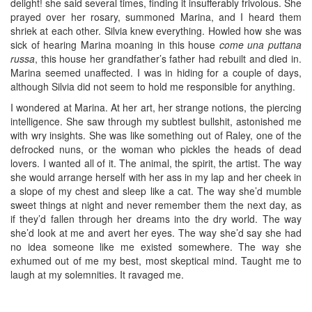
delight! she said several times, finding it insufferably frivolous. She
prayed over her rosary, summoned Marina, and I heard them
shriek at each other. Silvia knew everything. Howled how she was
sick of hearing Marina moaning in this house
come una puttana
russa
, this house her grandfather’s father had rebuilt and died in.
Marina seemed unaffected. I was in hiding for a couple of days,
although Silvia did not seem to hold me responsible for anything.
I wondered at Marina. At her art, her strange notions, the piercing
intelligence. She saw through my subtlest bullshit, astonished me
with wry insights. She was like something out of Raley, one of the
defrocked nuns, or the woman who pickles the heads of dead
lovers. I wanted all of it. The animal, the spirit, the artist. The way
she would arrange herself with her ass in my lap and her cheek in
a slope of my chest and sleep like a cat. The way she’d mumble
sweet things at night and never remember them the next day, as
if they’d fallen through her dreams into the dry world. The way
she’d look at me and avert her eyes. The way she’d say she had
no idea someone like me existed somewhere. The way she
exhumed out of me my best, most skeptical mind. Taught me to
laugh at my solemnities. It ravaged me.