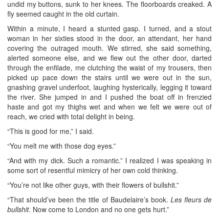
undid my buttons, sunk to her knees. The floorboards creaked. A
fly seemed caught in the old curtain.
Within a minute, I heard a stunted gasp. I turned, and a stout
woman in her sixties stood in the door, an attendant, her hand
covering the outraged mouth. We stirred, she said something,
alerted someone else, and we flew out the other door, darted
through the enfilade, me clutching the waist of my trousers, then
picked up pace down the stairs until we were out in the sun,
gnashing gravel underfoot, laughing hysterically, legging it toward
the river. She jumped in and I pushed the boat off in frenzied
haste and got my thighs wet and when we felt we were out of
reach, we cried with total delight in being.
“This is good for me,” I said.
“You melt me with those dog eyes.”
“And with my dick. Such a romantic.” I realized I was speaking in
some sort of resentful mimicry of her own cold thinking.
“You’re not like other guys, with their flowers of bullshit.”
“That should’ve been the title of Baudelaire’s book.
Les fleurs de
bullshit
. Now come to London and no one gets hurt.”