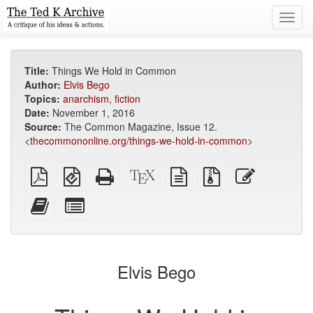
Toggl
navig
Title:
Things We Hold in Common
Author:
Elvis Bego
Topics:
anarchism
,
fiction
Date:
November 1, 2016
Source:
The Common Magazine, Issue 12.
<
thecommononline.org/things-we-hold-in-common
>
Plain
EPUB
Standalone
XeLaTeX
plain
Source
Edit
PDF
(for
HTML
source
text
files
this
mobile
(printer-
source
with
text
Add
Select
devices)
friendly)
attachments
this
individual
text
parts
to
for
the
the
Elvis Bego
bookbuilder
bookbuilder