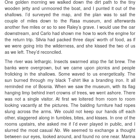
One golden morning we walked down the dirt path to the tiny
wooden jetty and unmoored the boat, and I punted it out of the
shallows. I’d surveyed the map, and the plan was to sail the
couple of miles down to the Rasa museum, and afterwards
another five miles or so to see Raley’s grave. I would use the oar
downstream, and Carlo had shown me how to work the engine for
the return trip. Silvia had packed three days’ worth of food, as if
we were going into the wilderness, and she kissed the two of us
as we left. They’d reconciled.
The river was lethargic. Insects swarmed atop the fat brew. The
banks were overgrown, but we came upon picnics and people
frolicking in the shallows. Some waved to us energetically. The
sun burned through my black T-shirt like a branding iron. It all
reminded me of Bosnia. When we saw the museum, with its flag
hanging limp behind inert crowns of trees, we went ashore. There
was not a single visitor. At first we loitered from room to room
looking vacantly at the pictures. The balding furniture had ropes
slung across the arms. We could not keep our hands off each
other, staggered along in fumbles, bites, and kisses. In one of the
rooms upstairs, she asked me if I’d ever played in public, and I
slurred the most casual
No
. We seemed to exchange a thought
between our eyes, looked around, and found no one near. Marina