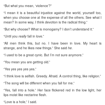
“But what you mean, ‘violence’?”
“I mean it is a beautiful injustice against the world, yourself too,
when you choose one at the expense of all the others. See what I
mean? In some way, I think devotion is the radical thing.”
“But why choose? What is monogamy? I don’t understand it.”
“Until you
really
fall in love.”
“All men think this, but no. I have been in love. My heart is
strange, and he likes new things.” She said
he
.
“I used to be a great cynic. But I’m not sure anymore.”
“You mean you are getting old.”
“Yes yes yes yes yes.”
“I think love is selfish. Greedy. Afraid. A control thing, like religion.”
“The song will be different when you fall for me.”
“Yes, fall into a hole.” Her face flickered red in the low light, her
lips moist like nectarine flesh.
“Love is a hole,” I said.