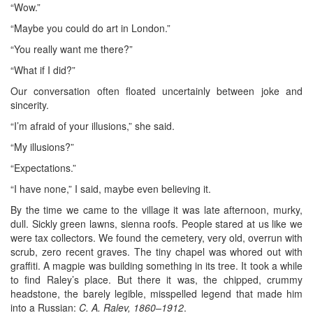
“Wow.”
“Maybe you could do art in London.”
“You really want me there?”
“What if I did?”
Our conversation often floated uncertainly between joke and
sincerity.
“I’m afraid of your illusions,” she said.
“My illusions?”
“Expectations.”
“I have none,” I said, maybe even believing it.
By the time we came to the village it was late afternoon, murky,
dull. Sickly green lawns, sienna roofs. People stared at us like we
were tax collectors. We found the cemetery, very old, overrun with
scrub, zero recent graves. The tiny chapel was whored out with
graffiti. A magpie was building something in its tree. It took a while
to find Raley’s place. But there it was, the chipped, crummy
headstone, the barely legible, misspelled legend that made him
into a Russian:
C. A. Ralev, 1860–1912
.