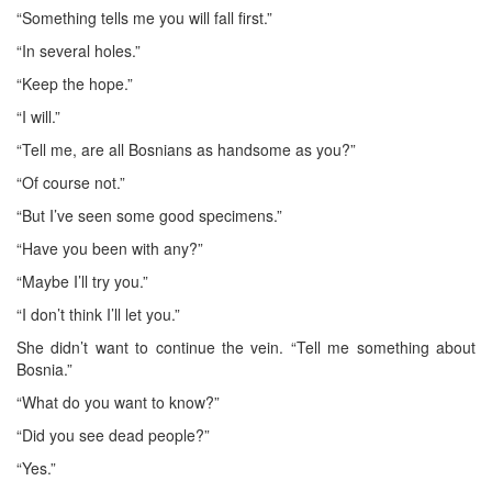
“Something tells me you will fall first.”
“In several holes.”
“Keep the hope.”
“I will.”
“Tell me, are all Bosnians as handsome as you?”
“Of course not.”
“But I’ve seen some good specimens.”
“Have you been with any?”
“Maybe I’ll try you.”
“I don’t think I’ll let you.”
She didn’t want to continue the vein. “Tell me something about
Bosnia.”
“What do you want to know?”
“Did you see dead people?”
“Yes.”