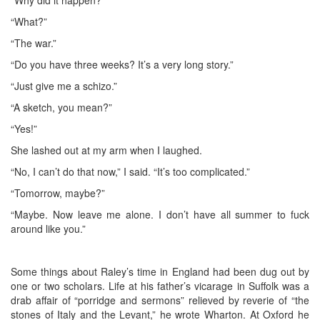
“What?”
“The war.”
“Do you have three weeks? It’s a very long story.”
“Just give me a schizo.”
“A sketch, you mean?”
“Yes!”
She lashed out at my arm when I laughed.
“No, I can’t do that now,” I said. “It’s too complicated.”
“Tomorrow, maybe?”
“Maybe. Now leave me alone. I don’t have all summer to fuck
around like you.”
Some things about Raley’s time in England had been dug out by
one or two scholars. Life at his father’s vicarage in Suffolk was a
drab affair of “porridge and sermons” relieved by reverie of “the
stones of Italy and the Levant,” he wrote Wharton. At Oxford he