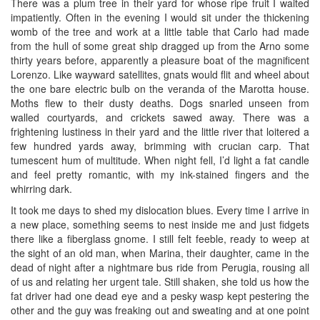
There was a plum tree in their yard for whose ripe fruit I waited
impatiently. Often in the evening I would sit under the thickening
womb of the tree and work at a little table that Carlo had made
from the hull of some great ship dragged up from the Arno some
thirty years before, apparently a pleasure boat of the magnificent
Lorenzo. Like wayward satellites, gnats would flit and wheel about
the one bare electric bulb on the veranda of the Marotta house.
Moths flew to their dusty deaths. Dogs snarled unseen from
walled courtyards, and crickets sawed away. There was a
frightening lustiness in their yard and the little river that loitered a
few hundred yards away, brimming with crucian carp. That
tumescent hum of multitude. When night fell, I’d light a fat candle
and feel pretty romantic, with my ink-stained fingers and the
whirring dark.
It took me days to shed my dislocation blues. Every time I arrive in
a new place, something seems to nest inside me and just fidgets
there like a fiberglass gnome. I still felt feeble, ready to weep at
the sight of an old man, when Marina, their daughter, came in the
dead of night after a nightmare bus ride from Perugia, rousing all
of us and relating her urgent tale. Still shaken, she told us how the
fat driver had one dead eye and a pesky wasp kept pestering the
other and the guy was freaking out and sweating and at one point