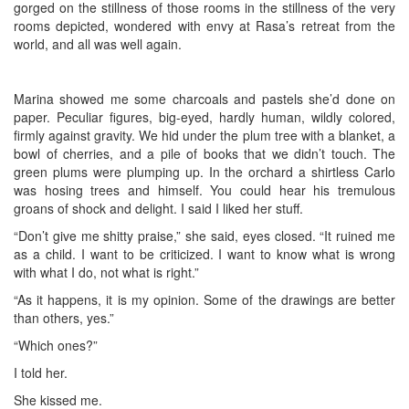
gorged on the stillness of those rooms in the stillness of the very
rooms depicted, wondered with envy at Rasa’s retreat from the
world, and all was well again.
Marina showed me some charcoals and pastels she’d done on
paper. Peculiar figures, big-eyed, hardly human, wildly colored,
firmly against gravity. We hid under the plum tree with a blanket, a
bowl of cherries, and a pile of books that we didn’t touch. The
green plums were plumping up. In the orchard a shirtless Carlo
was hosing trees and himself. You could hear his tremulous
groans of shock and delight. I said I liked her stuff.
“Don’t give me shitty praise,” she said, eyes closed. “It ruined me
as a child. I want to be criticized. I want to know what is wrong
with what I do, not what is right.”
“As it happens, it is my opinion. Some of the drawings are better
than others, yes.”
“Which ones?”
I told her.
She kissed me.