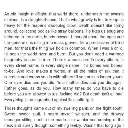
An old insight midflight: that world there, underneath the awning
of cloud, is a slaughterhouse. That’s what gravity is for, to keep us
heavy for the reaper’s swooping blow. Death doesn’t like flying
around, collecting bodies like stray balloons. He likes us snug and
tethered to the earth, heads bowed. I thought about the ages and
the generations rolling into mass graves like a procession of blind
men, for that’s the thing we hold in common. When I was a child,
I’d seen the world riven and burnt. But you don’t need a warmed
biography to see it’s true. There’s a massacre in every album, in
every street name, in every single name—it’s bones and bones-
to-be. And love makes it worse, in all the miles of silk that it
secretes and wraps you in with others till you are no longer yours.
One lover dies and you die. Your mother dies and you die again.
Father goes, as do you. How many times do you have to die
before you are allowed to just fucking die? But death isn’t all bad.
Everything is radiographed against its subtle light.
Those thoughts came out of my swelling panic on the flight south.
Sweet, sweet stuff, I heard myself whisper, and the drowsy
teenager sitting next to me made a slow, alarmed craning of the
neck and surely thought something feebly. Wasn’t that long ago I