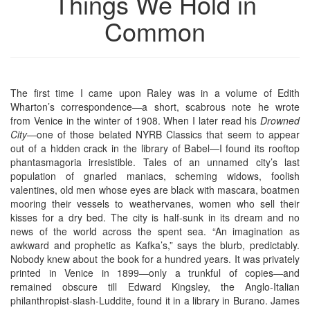
Things We Hold in
Common
The first time I came upon Raley was in a volume of Edith
Wharton’s correspondence—a short, scabrous note he wrote
from Venice in the winter of 1908. When I later read his
Drowned
City
—one of those belated NYRB Classics that seem to appear
out of a hidden crack in the library of Babel—I found its rooftop
phantasmagoria irresistible. Tales of an unnamed city’s last
population of gnarled maniacs, scheming widows, foolish
valentines, old men whose eyes are black with mascara, boatmen
mooring their vessels to weathervanes, women who sell their
kisses for a dry bed. The city is half-sunk in its dream and no
news of the world across the spent sea. “An imagination as
awkward and prophetic as Kafka’s,” says the blurb, predictably.
Nobody knew about the book for a hundred years. It was privately
printed in Venice in 1899—only a trunkful of copies—and
remained obscure till Edward Kingsley, the Anglo-Italian
philanthropist-slash-Luddite, found it in a library in Burano. James