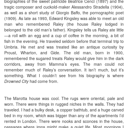
biographies of the sweet patricide Beatrice Cenci (1897) and the
tragic composer and cuckold-maker Alessandro Stradella (1904),
as well as a short study of Giorgio Baffo, the pornographic poet
(1909). As late as 1993, Edward Kingsley was able to meet an old
man who remembered Raley (the house Raley lodged in
belonged to the old man’s father). Kingsley tells us Raley ate little
—a roll with an egg and a cup of coffee in the morning, a bit of
fish in the evening. He traveled seldom before that terminal trip to
Umbria. He met and was treated like an antique curiosity by
Proust, Wharton, and Gide. The old man, born in 1900,
remembered the sugared treats Raley would give him in the dark
corridors, away from Mamma’s eyes. The man could not
remember much of Raley’s conversation. It isn’t much, but it’s
something. What I couldn’t see from his biography is where
Drowned City
had come from.
The Marotta house was cool. The rugs were oriental, pale and
worn. There were things in rugged niches in the walls. They had
traveled. I had a bulky desk, a copper bathtub, and a huge carved
bed in my room, which was bigger than any of the apartments I’d
rented in London. There were nooks and sconces in the house,
passages where imps might make a quiet life. Most mornings I