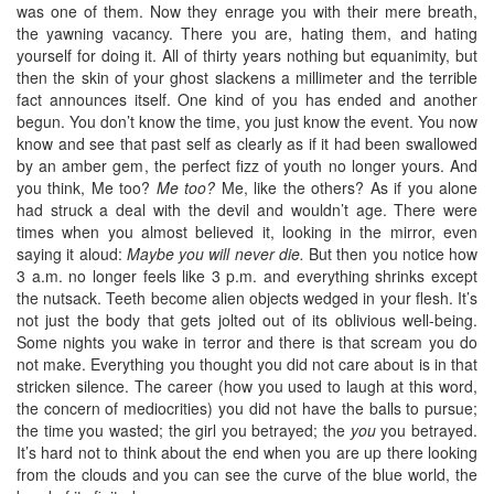
was one of them. Now they enrage you with their mere breath,
the yawning vacancy. There you are, hating them, and hating
yourself for doing it. All of thirty years nothing but equanimity, but
then the skin of your ghost slackens a millimeter and the terrible
fact announces itself. One kind of you has ended and another
begun. You don’t know the time, you just know the event. You now
know and see that past self as clearly as if it had been swallowed
by an amber gem, the perfect fizz of youth no longer yours. And
you think, Me too?
Me too?
Me, like the others? As if you alone
had struck a deal with the devil and wouldn’t age. There were
times when you almost believed it, looking in the mirror, even
saying it aloud:
Maybe you will never die.
But then you notice how
3 a.m. no longer feels like 3 p.m. and everything shrinks except
the nutsack. Teeth become alien objects wedged in your flesh. It’s
not just the body that gets jolted out of its oblivious well-being.
Some nights you wake in terror and there is that scream you do
not make. Everything you thought you did not care about is in that
stricken silence. The career (how you used to laugh at this word,
the concern of mediocrities) you did not have the balls to pursue;
the time you wasted; the girl you betrayed; the
you
you betrayed.
It’s hard not to think about the end when you are up there looking
from the clouds and you can see the curve of the blue world, the