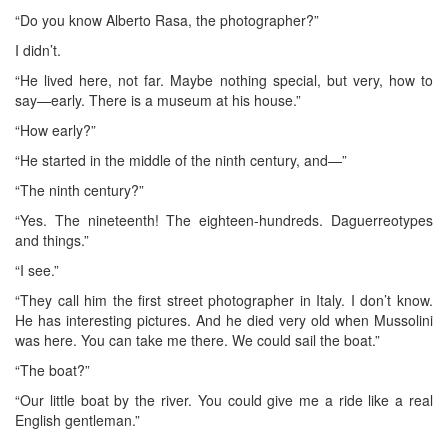
“Do you know Alberto Rasa, the photographer?”
I didn’t.
“He lived here, not far. Maybe nothing special, but very, how to
say—early. There is a museum at his house.”
“How early?”
“He started in the middle of the ninth century, and—”
“The ninth century?”
“Yes. The nineteenth! The eighteen-hundreds. Daguerreotypes
and things.”
“I see.”
“They call him the first street photographer in Italy. I don’t know.
He has interesting pictures. And he died very old when Mussolini
was here. You can take me there. We could sail the boat.”
“The boat?”
“Our little boat by the river. You could give me a ride like a real
English gentleman.”