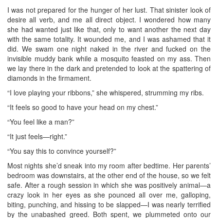
I was not prepared for the hunger of her lust. That sinister look of
desire all verb, and me all direct object. I wondered how many
she had wanted just like that, only to want another the next day
with the same totality. It wounded me, and I was ashamed that it
did. We swam one night naked in the river and fucked on the
invisible muddy bank while a mosquito feasted on my ass. Then
we lay there in the dark and pretended to look at the spattering of
diamonds in the firmament.
“I love playing your ribbons,” she whispered, strumming my ribs.
“It feels so good to have your head on my chest.”
“You feel like a man?”
“It just feels—right.”
“You say this to convince yourself?”
Most nights she’d sneak into my room after bedtime. Her parents’
bedroom was downstairs, at the other end of the house, so we felt
safe. After a rough session in which she was positively animal—a
crazy look in her eyes as she pounced all over me, galloping,
biting, punching, and hissing to be slapped—I was nearly terrified
by the unabashed greed. Both spent, we plummeted onto our