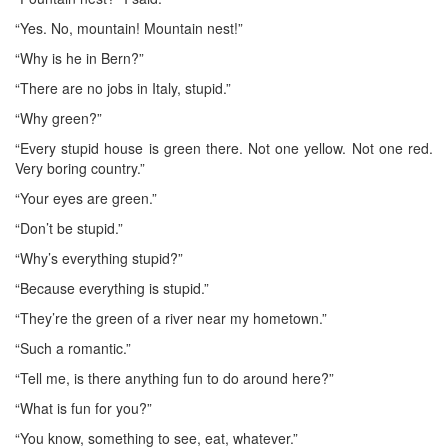
“Yes. No, mountain! Mountain nest!”
“Why is he in Bern?”
“There are no jobs in Italy, stupid.”
“Why green?”
“Every stupid house is green there. Not one yellow. Not one red.
Very boring country.”
“Your eyes are green.”
“Don’t be stupid.”
“Why’s everything stupid?”
“Because everything is stupid.”
“They’re the green of a river near my hometown.”
“Such a romantic.”
“Tell me, is there anything fun to do around here?”
“What is fun for you?”
“You know, something to see, eat, whatever.”