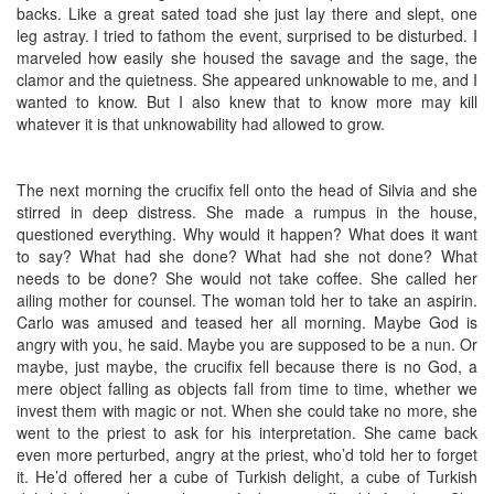
backs. Like a great sated toad she just lay there and slept, one
leg astray. I tried to fathom the event, surprised to be disturbed. I
marveled how easily she housed the savage and the sage, the
clamor and the quietness. She appeared unknowable to me, and I
wanted to know. But I also knew that to know more may kill
whatever it is that unknowability had allowed to grow.
The next morning the crucifix fell onto the head of Silvia and she
stirred in deep distress. She made a rumpus in the house,
questioned everything. Why would it happen? What does it want
to say? What had she done? What had she not done? What
needs to be done? She would not take coffee. She called her
ailing mother for counsel. The woman told her to take an aspirin.
Carlo was amused and teased her all morning. Maybe God is
angry with you, he said. Maybe you are supposed to be a nun. Or
maybe, just maybe, the crucifix fell because there is no God, a
mere object falling as objects fall from time to time, whether we
invest them with magic or not. When she could take no more, she
went to the priest to ask for his interpretation. She came back
even more perturbed, angry at the priest, who’d told her to forget
it. He’d offered her a cube of Turkish delight, a cube of Turkish