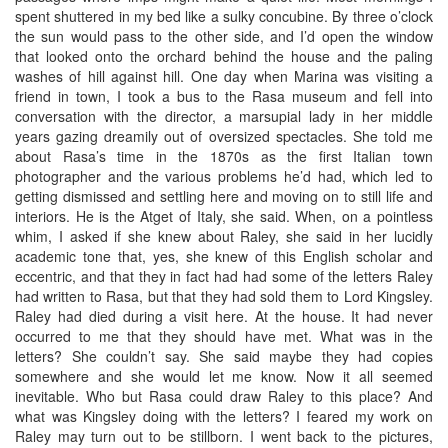
spent shuttered in my bed like a sulky concubine. By three o’clock
the sun would pass to the other side, and I’d open the window
that looked onto the orchard behind the house and the paling
washes of hill against hill. One day when Marina was visiting a
friend in town, I took a bus to the Rasa museum and fell into
conversation with the director, a marsupial lady in her middle
years gazing dreamily out of oversized spectacles. She told me
about Rasa’s time in the 1870s as the first Italian town
photographer and the various problems he’d had, which led to
getting dismissed and settling here and moving on to still life and
interiors. He is the Atget of Italy, she said. When, on a pointless
whim, I asked if she knew about Raley, she said in her lucidly
academic tone that, yes, she knew of this English scholar and
eccentric, and that they in fact had had some of the letters Raley
had written to Rasa, but that they had sold them to Lord Kingsley.
Raley had died during a visit here. At the house. It had never
occurred to me that they should have met. What was in the
letters? She couldn’t say. She said maybe they had copies
somewhere and she would let me know. Now it all seemed
inevitable. Who but Rasa could draw Raley to this place? And
what was Kingsley doing with the letters? I feared my work on
Raley may turn out to be stillborn. I went back to the pictures,