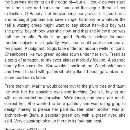
the bus was teetering on the edge of—but all I could do was stare
from the stairs and curse the man and the vague threat of her
extinction. O Beauty! Let heaven sing her praise in fluted horns
and horsegut gambas and seven-angel harmony or whatever the
hell a waxing creep might want to say about her—but boy was
she pretty, boy oh boy was she now, and that she knew it too was
half the trouble. Pretty is no good. Pretty is useless for such
random objects of singularity. Eyes that could peel a banana at
ten paces. A poignant, tragic face under an auburn welter of curls.
Cheekbones like two green apples sown under her skin. Fresh as
a sprig of tarragon, to my eyes almost morbidly fecund. A strange
beauty like a cold fire. She wouldn’t smile at me. We shook hands
and I went to bed with palms vibrating like I’d been galvanized on
some madman’s table.
From then on, Marina would come out to the plum tree and taunt
me with her big absinthe eyes and lurching English, buying me
with each perfect malapropism. We’d laugh, and she’d ask me to
correct her. She wanted to be a painter; she was doing graphic
design merely to please her parents. Her older brother was an
architect—in Bern, a peculiar green city with a green river, she
said. Very claustrophobic up there in its fountain nest.
“Fountain nest?” I said.