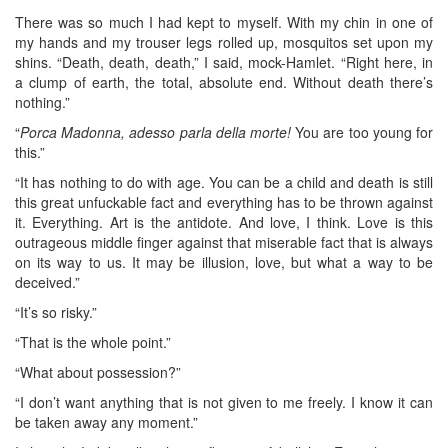
There was so much I had kept to myself. With my chin in one of
my hands and my trouser legs rolled up, mosquitos set upon my
shins. “Death, death, death,” I said, mock-Hamlet. “Right here, in
a clump of earth, the total, absolute end. Without death there’s
nothing.”
“
Porca Madonna, adesso parla della morte!
You are too young for
this.”
“It has nothing to do with age. You can be a child and death is still
this great unfuckable fact and everything has to be thrown against
it. Everything. Art is the antidote. And love, I think. Love is this
outrageous middle finger against that miserable fact that is always
on its way to us. It may be illusion, love, but what a way to be
deceived.”
“It’s so risky.”
“That is the whole point.”
“What about possession?”
“I don’t want anything that is not given to me freely. I know it can
be taken away any moment.”