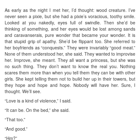
As early as the night I met her, I’d thought: wood creature. I’ve
never seen a pixie, but she had a pixie’s voracious, toothy smile.
Looked at you nakedly, eyes full of swindle. Then she’d be
thinking of something, and her eyes would be lost among sands
and caravanserais, pure wonder that became your wonder. It is
that stupid grip of apathy. She’d be flippant too. She referred to
her boyfriends as “conquests.” They were invariably “good meat.”
None of them understood her, she said. They wanted to improvise
her. Improve, she meant. They all want a princess, but she was
no such thing. They don’t want to know the real you. Nothing
scares them more than when you tell them they can be with other
girls. She kept telling them not to build her up in their towers, but
they hope and hope and hope. Nobody will have her. Sure, I
thought. We’ll see.
“Love is a kind of violence,” I said.
“It can be. On the bed,” she said.
“That too.”
“And good.”
“Hm?”