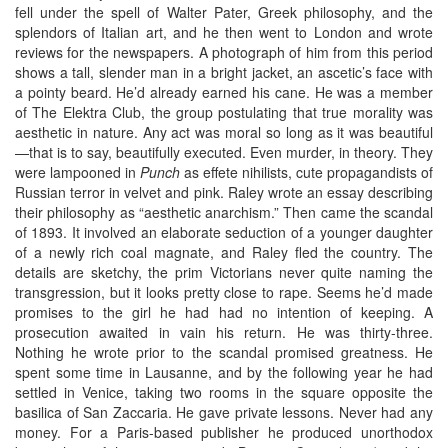
fell under the spell of Walter Pater, Greek philosophy, and the
splendors of Italian art, and he then went to London and wrote
reviews for the newspapers. A photograph of him from this period
shows a tall, slender man in a bright jacket, an ascetic’s face with
a pointy beard. He’d already earned his cane. He was a member
of The Elektra Club, the group postulating that true morality was
aesthetic in nature. Any act was moral so long as it was beautiful
—that is to say, beautifully executed. Even murder, in theory. They
were lampooned in
Punch
as effete nihilists, cute propagandists of
Russian terror in velvet and pink. Raley wrote an essay describing
their philosophy as “aesthetic anarchism.” Then came the scandal
of 1893. It involved an elaborate seduction of a younger daughter
of a newly rich coal magnate, and Raley fled the country. The
details are sketchy, the prim Victorians never quite naming the
transgression, but it looks pretty close to rape. Seems he’d made
promises to the girl he had had no intention of keeping. A
prosecution awaited in vain his return. He was thirty-three.
Nothing he wrote prior to the scandal promised greatness. He
spent some time in Lausanne, and by the following year he had
settled in Venice, taking two rooms in the square opposite the
basilica of San Zaccaria. He gave private lessons. Never had any
money. For a Paris-based publisher he produced unorthodox