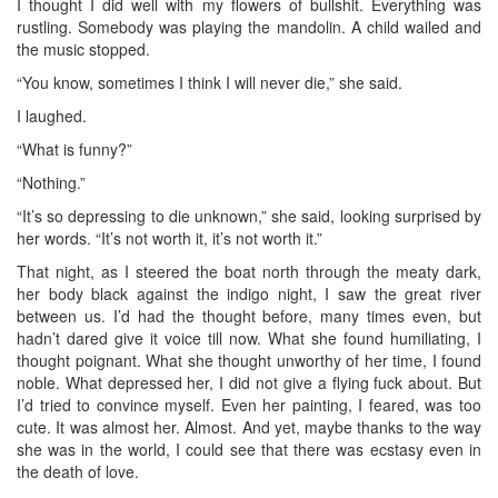
I thought I did well with my flowers of bullshit. Everything was
rustling. Somebody was playing the mandolin. A child wailed and
the music stopped.
“You know, sometimes I think I will never die,” she said.
I laughed.
“What is funny?”
“Nothing.”
“It’s so depressing to die unknown,” she said, looking surprised by
her words. “It’s not worth it, it’s not worth it.”
That night, as I steered the boat north through the meaty dark,
her body black against the indigo night, I saw the great river
between us. I’d had the thought before, many times even, but
hadn’t dared give it voice till now. What she found humiliating, I
thought poignant. What she thought unworthy of her time, I found
noble. What depressed her, I did not give a flying fuck about. But
I’d tried to convince myself. Even her painting, I feared, was too
cute. It was almost her. Almost. And yet, maybe thanks to the way
she was in the world, I could see that there was ecstasy even in
the death of love.