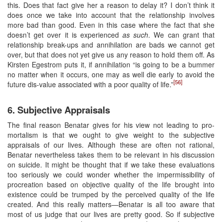
this. Does that fact give her a reason to delay it? I don’t think it
does once we take into account that the relationship involves
more bad than good. Even in this case where the fact that she
doesn’t get over it is experienced
as such
. We can grant that
relationship break-ups and annihilation are bads we cannot get
over, but that does not yet give us any reason to hold them off. As
Kirsten Egestrom puts it, if annihilation “is going to be a bummer
no matter when it occurs, one may as well die early to avoid the
[56]
future dis-value associated with a poor quality of life.”
6. Subjective Appraisals
The final reason Benatar gives for his view not leading to pro-
mortalism is that we ought to give weight to the subjective
appraisals of our lives. Although these are often not rational,
Benatar nevertheless takes them to be relevant in his discussion
on suicide. It might be thought that if we take these evaluations
too seriously we could wonder whether the impermissibility of
procreation based on objective quality of the life brought into
existence could be trumped by the perceived quality of the life
created. And this really matters—Benatar is all too aware that
most of us judge that our lives are pretty good. So if subjective