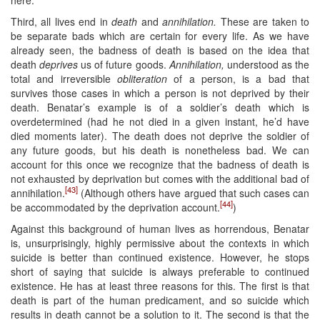
Third, all lives end in
death
and
annihilation.
These are taken to
be separate bads which are certain for every life. As we have
already seen, the badness of death is based on the idea that
death
deprives
us of future goods.
Annihilation,
understood as the
total and irreversible
obliteration
of a person, is a bad that
survives those cases in which a person is not deprived by their
death. Benatar’s example is of a soldier’s death which is
overdetermined (had he not died in a given instant, he’d have
died moments later). The death does not deprive the soldier of
any future goods, but his death is nonetheless bad. We can
account for this once we recognize that the badness of death is
not exhausted by deprivation but comes with the additional bad of
[43]
annihilation.
(Although others have argued that such cases can
[44]
be accommodated by the deprivation account.
)
Against this background of human lives as horrendous, Benatar
is, unsurprisingly, highly permissive about the contexts in which
suicide is better than continued existence. However, he stops
short of saying that suicide is always preferable to continued
existence. He has at least three reasons for this. The first is that
death is part of the human predicament, and so suicide which
results in death cannot be a solution to it. The second is that the