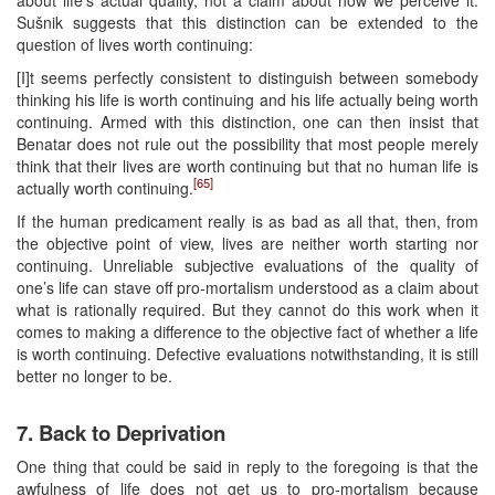
Sušnik suggests that this distinction can be extended to the
question of lives worth continuing:
[I]t seems perfectly consistent to distinguish between somebody
thinking his life is worth continuing and his life actually being worth
continuing. Armed with this distinction, one can then insist that
Benatar does not rule out the possibility that most people merely
think that their lives are worth continuing but that no human life is
[65]
actually worth continuing.
If the human predicament really is as bad as all that, then, from
the objective point of view, lives are neither worth starting nor
continuing. Unreliable subjective evaluations of the quality of
one’s life can stave off pro-mortalism understood as a claim about
what is rationally required. But they cannot do this work when it
comes to making a difference to the objective fact of whether a life
is worth continuing. Defective evaluations notwithstanding, it is still
better no longer to be.
7. Back to Deprivation
One thing that could be said in reply to the foregoing is that the
awfulness of life does not get us to pro-mortalism because