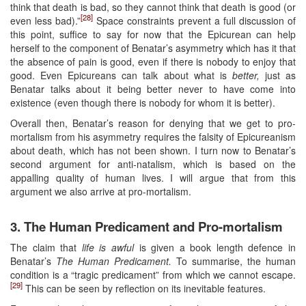
think that death is bad, so they cannot think that death is good (or
[28]
even less bad).”
Space constraints prevent a full discussion of
this point, suffice to say for now that the Epicurean can help
herself to the component of Benatar’s asymmetry which has it that
the absence of pain is good, even if there is nobody to enjoy that
good. Even Epicureans can talk about what is
better,
just as
Benatar talks about it being better never to have come into
existence (even though there is nobody for whom it is better).
Overall then, Benatar’s reason for denying that we get to pro-
mortalism from his asymmetry requires the falsity of Epicureanism
about death, which has not been shown. I turn now to Benatar’s
second argument for anti-natalism, which is based on the
appalling quality of human lives. I will argue that from this
argument we also arrive at pro-mortalism.
3. The Human Predicament and Pro-mortalism
The claim that
life is awful
is given a book length defence in
Benatar’s
The
Human Predicament.
To summarise, the human
condition is a “tragic predicament” from which we cannot escape.
[29]
This can be seen by reflection on its inevitable features.