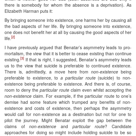
there is somebody for whom the absence is a deprivation). As
Elizabeth Harman puts it:
By bringing someone into existence, one harms her by causing all
the bad aspects of her life. By bringing someone into existence,
one does not benefit her at all by causing the good aspects of her
[2]
life.
I have previously argued that Benatar’s asymmetry leads to pro-
mortalism, the view that it is better to cease existing than continue
[3]
existing.
If that is right, I suggested, Benatar’s asymmetry leads
us to the view that suicide is preferable to continued existence.
There is, admittedly, a move here from
non-existence
being
preferable to existence, to
a particular route
(suicide) to non-
existence being preferable to existence. And there is, of course,
room to deny the
particular route
claim even whilst accepting the
non-existence
claim. For example, if the particular route to one’s
demise had some feature which trumped any benefits of non-
existence and costs of existence, then perhaps the asymmetry
would call for non-existence as a destination but not for one to
pilot the journey. Might Benatar exploit the gap between the
claims of
non-existence
and
particular route
? Candidate
approaches for doing so might include holding suicide to be so