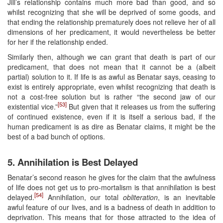
Jill’s relationship contains much more bad than good, and so
whilst recognizing that she will be deprived of some goods, and
that ending the relationship prematurely does not relieve her of all
dimensions of her predicament, it would nevertheless be better
for her if the relationship ended.
Similarly then, although we can grant that death is part of our
predicament, that does not mean that it cannot be a (albeit
partial) solution to it. If life is as awful as Benatar says, ceasing to
exist is entirely appropriate, even whilst recognizing that death is
not a cost-free solution but is rather “the second jaw of our
[53]
existential vice.”
But given that it releases us from the suffering
of continued existence, even if it is itself a serious bad, if the
human predicament is as dire as Benatar claims, it might be the
best of a bad bunch of options.
5. Annihilation is Best Delayed
Benatar’s second reason he gives for the claim that the awfulness
of life does not get us to pro-mortalism is that annihilation is best
[54]
delayed.
Annihilation, our total
obliteration
, is an inevitable
awful feature of our lives, and is a badness of death in addition to
deprivation. This means that for those attracted to the idea of