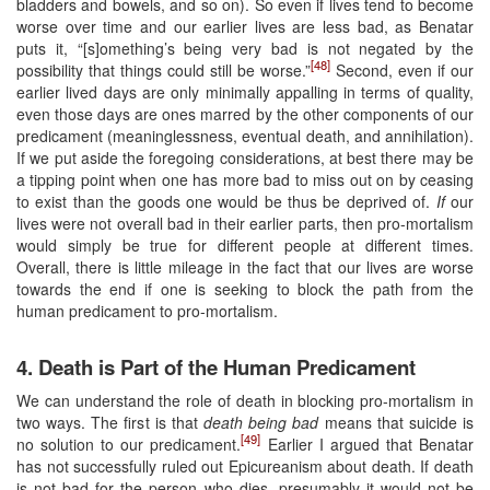
bladders and bowels, and so on). So even if lives tend to become
worse over time and our earlier lives are less bad, as Benatar
puts it, “[s]omething’s being very bad is not negated by the
[48]
possibility that things could still be worse.”
Second, even if our
earlier lived days are only minimally appalling in terms of quality,
even those days are ones marred by the other components of our
predicament (meaninglessness, eventual death, and annihilation).
If we put aside the foregoing considerations, at best there may be
a tipping point when one has more bad to miss out on by ceasing
to exist than the goods one would be thus be deprived of.
If
our
lives were not overall bad in their earlier parts, then pro-mortalism
would simply be true for different people at different times.
Overall, there is little mileage in the fact that our lives are worse
towards the end if one is seeking to block the path from the
human predicament to pro-mortalism.
4. Death is Part of the Human Predicament
We can understand the role of death in blocking pro-mortalism in
two ways. The first is that
death being bad
means that suicide is
[49]
no solution to our predicament.
Earlier I argued that Benatar
has not successfully ruled out Epicureanism about death. If death
is not bad for the person who dies, presumably it would not be