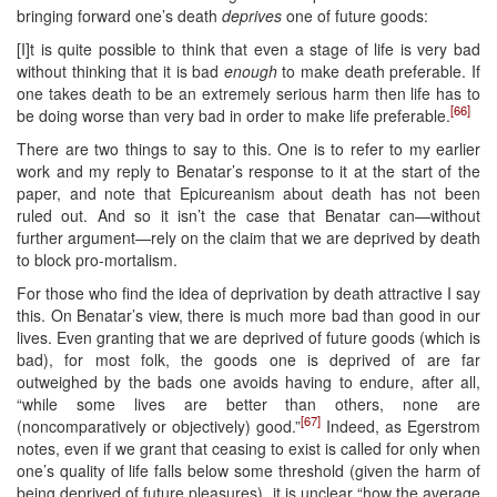
bringing forward one’s death
deprives
one of future goods:
[I]t is quite possible to think that even a stage of life is very bad
without thinking that it is bad
enough
to make death preferable. If
one takes death to be an extremely serious harm then life has to
[66]
be doing worse than very bad in order to make life preferable.
There are two things to say to this. One is to refer to my earlier
work and my reply to Benatar’s response to it at the start of the
paper, and note that Epicureanism about death has not been
ruled out. And so it isn’t the case that Benatar can—without
further argument—rely on the claim that we are deprived by death
to block pro-mortalism.
For those who find the idea of deprivation by death attractive I say
this. On Benatar’s view, there is much more bad than good in our
lives. Even granting that we are deprived of future goods (which is
bad), for most folk, the goods one is deprived of are far
outweighed by the bads one avoids having to endure, after all,
“while some lives are better than others, none are
[67]
(noncomparatively or objectively) good.”
Indeed, as Egerstrom
notes, even if we grant that ceasing to exist is called for only when
one’s quality of life falls below some threshold (given the harm of
being deprived of future pleasures), it is unclear “how the average