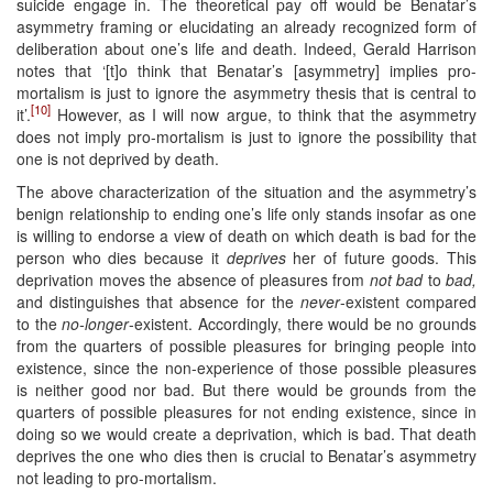
suicide engage in. The theoretical pay off would be Benatar’s
asymmetry framing or elucidating an already recognized form of
deliberation about one’s life and death. Indeed, Gerald Harrison
notes that ‘[t]o think that Benatar’s [asymmetry] implies pro-
mortalism is just to ignore the asymmetry thesis that is central to
[10]
it’.
However, as I will now argue, to think that the asymmetry
does not imply pro-mortalism is just to ignore the possibility that
one is not deprived by death.
The above characterization of the situation and the asymmetry’s
benign relationship to ending one’s life only stands insofar as one
is willing to endorse a view of death on which death is bad for the
person who dies because it
deprives
her of future goods. This
deprivation moves the absence of pleasures from
not bad
to
bad,
and distinguishes that absence for the
never
-existent compared
to the
no-longer
-existent. Accordingly, there would be no grounds
from the quarters of possible pleasures for bringing people into
existence, since the non-experience of those possible pleasures
is neither good nor bad. But there would be grounds from the
quarters of possible pleasures for not ending existence, since in
doing so we would create a deprivation, which is bad. That death
deprives the one who dies then is crucial to Benatar’s asymmetry
not leading to pro-mortalism.