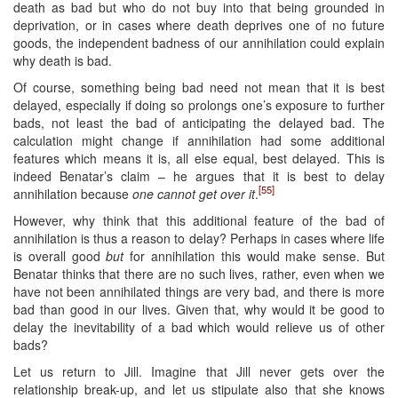
death as bad but who do not buy into that being grounded in
deprivation, or in cases where death deprives one of no future
goods, the independent badness of our annihilation could explain
why death is bad.
Of course, something being bad need not mean that it is best
delayed, especially if doing so prolongs one’s exposure to further
bads, not least the bad of anticipating the delayed bad. The
calculation might change if annihilation had some additional
features which means it is, all else equal, best delayed. This is
indeed Benatar’s claim – he argues that it is best to delay
[55]
annihilation because
one cannot get over it
.
However, why think that this additional feature of the bad of
annihilation is thus a reason to delay? Perhaps in cases where life
is overall good
but
for annihilation this would make sense. But
Benatar thinks that there are no such lives, rather, even when we
have not been annihilated things are very bad, and there is more
bad than good in our lives. Given that, why would it be good to
delay the inevitability of a bad which would relieve us of other
bads?
Let us return to Jill. Imagine that Jill never gets over the
relationship break-up, and let us stipulate also that she knows