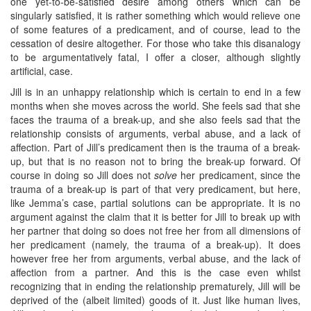
one yet-to-be-satisfied desire among others which can be
singularly satisfied, it is rather something which would relieve one
of some features of a predicament, and of course, lead to the
cessation of desire altogether. For those who take this disanalogy
to be argumentatively fatal, I offer a closer, although slightly
artificial, case.
Jill is in an unhappy relationship which is certain to end in a few
months when she moves across the world. She feels sad that she
faces the trauma of a break-up, and she also feels sad that the
relationship consists of arguments, verbal abuse, and a lack of
affection. Part of Jill’s predicament then is the trauma of a break-
up, but that is no reason not to bring the break-up forward. Of
course in doing so Jill does not
solve
her predicament, since the
trauma of a break-up is part of that very predicament, but here,
like Jemma’s case, partial solutions can be appropriate. It is no
argument against the claim that it is better for Jill to break up with
her partner that doing so does not free her from all dimensions of
her predicament (namely, the trauma of a break-up). It does
however free her from arguments, verbal abuse, and the lack of
affection from a partner. And this is the case even whilst
recognizing that in ending the relationship prematurely, Jill will be
deprived of the (albeit limited) goods of it. Just like human lives,