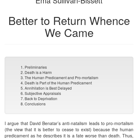
Ema Sullivan-Bissett
Better to Return Whence
We Came
1. Preliminaries
2. Death is a Harm
3. The Human Predicament and Pro-mortalism
4. Death is Part of the Human Predicament
5. Annihilation is Best Delayed
6. Subjective Appraisals
7. Back to Deprivation
8. Conclusions
I argue that David Benatar’s anti-natalism leads to pro-mortalism
(the view that it is better to cease to exist) because the human
predicament as he describes it is a fate worse than death. Thus,