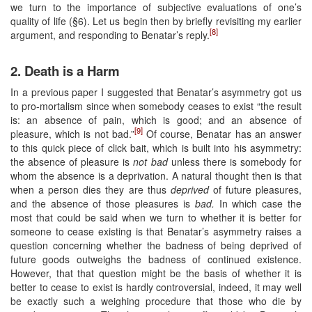
we turn to the importance of subjective evaluations of one’s
quality of life (§6). Let us begin then by briefly revisiting my earlier
[8]
argument, and responding to Benatar’s reply.
2. Death is a Harm
In a previous paper I suggested that Benatar’s asymmetry got us
to pro-mortalism since when somebody ceases to exist “the result
is: an absence of pain, which is good; and an absence of
[9]
pleasure, which is not bad.”
Of course, Benatar has an answer
to this quick piece of click bait, which is built into his asymmetry:
the absence of pleasure is
not bad
unless there is somebody for
whom the absence is a deprivation. A natural thought then is that
when a person dies they are thus
deprived
of future pleasures,
and the absence of those pleasures is
bad.
In which case the
most that could be said when we turn to whether it is better for
someone to cease existing is that Benatar’s asymmetry raises a
question concerning whether the badness of being deprived of
future goods outweighs the badness of continued existence.
However, that that question might be the basis of whether it is
better to cease to exist is hardly controversial, indeed, it may well
be exactly such a weighing procedure that those who die by