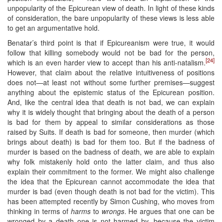
unpopularity of the Epicurean view of death. In light of these kinds
of consideration, the bare unpopularity of these views is less able
to get an argumentative hold.
Benatar’s third point is that if Epicureanism were true, it would
follow that killing somebody would not be bad for the person,
[24]
which is an even harder view to accept than his anti-natalism.
However, that claim about the relative intuitiveness of positions
does not—at least not without some further premises—suggest
anything about the epistemic status of the Epicurean position.
And, like the central idea that death is not bad, we can explain
why it is widely thought that bringing about the death of a person
is bad for them by appeal to similar considerations as those
raised by Suits. If death is bad for someone, then murder (which
brings about death) is bad for them too. But if the badness of
murder is based on the badness of death, we are able to explain
why folk mistakenly hold onto the latter claim, and thus also
explain their commitment to the former. We might also challenge
the idea that the Epicurean cannot accommodate the idea that
murder is bad (even though death is not bad for the victim). This
has been attempted recently by Simon Cushing, who moves from
thinking in terms of
harms
to
wrongs
. He argues that one can be
wronged by a death one is not harmed by, because the victim