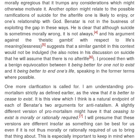
morally egregious that it trumps any considerations which might
otherwise motivate it. Another option might relate to the possible
ramifications of suicide for the afterlife one is likely to enjoy, or
one’s relationship with God. Benatar is not in the business of
exploiting the gap in these ways. He is clear that although suicide
[4]
is sometimes morally wrong, it is not always,
and his argument
against the ‘theistic gambit’ with respect to life’s
[5]
meaning(lessness)
suggests that a similar gambit in this context
would not be indulged (he also notes in his discussion on suicide
[6]
that he will assume that there is no afterlife
). I proceed then with
a benign equivocation between it
being better for one not to exist
and it
being better to end one’s life
, speaking in the former terms
where possible.
One more clarification is called for. I am understanding pro-
mortalism strictly as defined earlier, as the view that
it is better to
cease to exist
. It is this view which I think is a natural endpoint of
each of Benatar’s two arguments for anti-natalism. A slightly
different version of pro-mortalism might have it that
ceasing to
[7]
exist is morally or rationally required
.
I will presume that these
versions are different insofar as something can be best for us
even if it is not thus morally or rationally required of us to bring
that thing about. This is especially important to keep in mind when