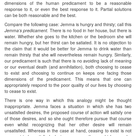
dimensions of the human predicament to be a reasonable
response to it, or even the best response to it. Partial solutions
can be both reasonable and the best.
Compare the following case: Jemma is hungry and thirsty; call this
Jemma’s predicament.
There is no food in her house, but there is
water. Whether she goes to the kitchen or the bedroom she will
remain hungry, but her thirst can be satiated. It is no objection to
the claim that it would be better for Jemma to drink water than
remain thirsty that she will nevertheless remain hungry. Similarly,
our predicament is such that there is no avoiding lack of meaning
or our eventual death (and annihilation), both choosing to cease
to exist and choosing to continue on keeps one facing those
dimensions of the predicament. This means that one can
appropriately respond to the poor quality of our lives by choosing
to cease to exist.
There is one way in which this analogy might be thought
inappropriate. Jemma faces a situation in which she has two
unsatisfied desires, the proposed course of action will satisfy one
of those desires, and so she ought therefore pursue that course
even whilst recognizing that her other desire will remain
unsatisfied. Whereas in the case at hand, ceasing to exist is not