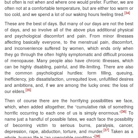
but often is not when and where one would prefer. Further, we are
often not at a comfortable temperature, but are either too warm or
[34]
too cold, and we spend a lot of our waking hours feeling tired.
These are the best of days. But many of our days are not the best
of days, and so involve all of the above plus additional physical
and psychological discomfort and pain. From minor illnesses
affecting basically everyone, to the menstrual pain, discomfort,
and inconvenience suffered by women, which ends only when
they go through the often highly symptomatic and difficult process
of menopause. Many people also have chronic illnesses, which
can be highly disabling, painful, and life-limiting. There are also
the common psychological hurdles: form filling, queuing,
inefficiency, job dissatisfaction, unrequited love, unfulfilled desires
and ambitions, and, if we are among the lucky ones: the loss of
[35]
our elders.
Then of course there are the horrifying possibilities we face,
which, when added altogether, the “cumulative risk of something
[36]
horrific occurring to each one of us is simply enormous.”
To
name just a handful of possible fates, we each face the possibility
of becoming victim to serious burns, paralysis, cancer,
[37]
depression, rape, abduction, torture, and murder.
Taken as a
[38]
whole, human life is “an unenviable condition.”