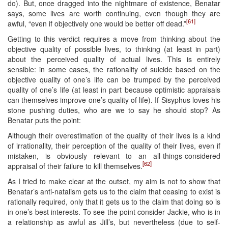
do). But, once dragged into the nightmare of existence, Benatar
says, some lives are worth continuing, even though they are
[61]
awful, “even if objectively one would be better off dead.”
Getting to this verdict requires a move from thinking about the
objective quality of possible lives, to thinking (at least in part)
about the perceived quality of actual lives. This is entirely
sensible: in some cases, the rationality of suicide based on the
objective quality of one’s life can be trumped by the perceived
quality of one’s life (at least in part because optimistic appraisals
can themselves improve one’s quality of life). If Sisyphus loves his
stone pushing duties, who are we to say he should stop? As
Benatar puts the point:
Although their overestimation of the quality of their lives is a kind
of irrationality, their perception of the quality of their lives, even if
mistaken, is obviously relevant to an all-things-considered
[62]
appraisal of their failure to kill themselves.
As I tried to make clear at the outset, my aim is not to show that
Benatar’s anti-natalism gets us to the claim that ceasing to exist is
rationally required, only that it gets us to the claim that doing so is
in one’s best interests. To see the point consider Jackie, who is in
a relationship as awful as Jill’s, but nevertheless (due to self-