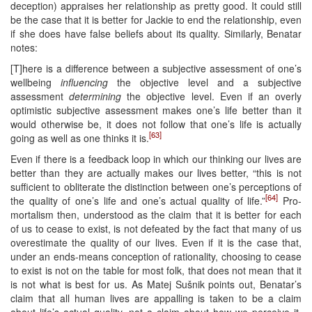
deception) appraises her relationship as pretty good. It could still
be the case that it is better for Jackie to end the relationship, even
if she does have false beliefs about its quality. Similarly, Benatar
notes:
[T]here is a difference between a subjective assessment of one’s
wellbeing
influencing
the objective level and a subjective
assessment
determining
the objective level. Even if an overly
optimistic subjective assessment makes one’s life better than it
would otherwise be, it does not follow that one’s life is actually
[63]
going as well as one thinks it is.
Even if there is a feedback loop in which our thinking our lives are
better than they are actually makes our lives better, “this is not
sufficient to obliterate the distinction between one’s perceptions of
[64]
the quality of one’s life and one’s actual quality of life.”
Pro-
mortalism then, understood as the claim that it is better for each
of us to cease to exist, is not defeated by the fact that many of us
overestimate the quality of our lives. Even if it is the case that,
under an ends-means conception of rationality, choosing to cease
to exist is not on the table for most folk, that does not mean that it
is not what is best for us. As Matej Sušnik points out, Benatar’s
claim that all human lives are appalling is taken to be a claim
about life’s actual quality, not a claim about how we perceive it.