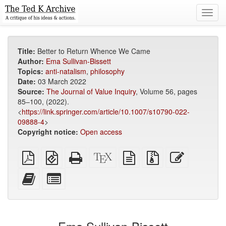
Toggl
navig
Title:
Better to Return Whence We Came
Author:
Ema Sullivan-Bissett
Topics:
anti-natalism
,
philosophy
Date:
03 March 2022
Source:
The Journal of Value Inquiry
, Volume 56, pages
85–100, (2022).
<
https://link.springer.com/article/10.1007/s10790-022-
09888-4
>
Copyright notice:
Open access
Plain
EPUB
Standalone
XeLaTeX
plain
Source
Edit
PDF
(for
HTML
source
text
files
this
mobile
(printer-
source
with
text
Add
Select
devices)
friendly)
attachments
this
individual
text
parts
to
for
the
the
bookbuilder
bookbuilder