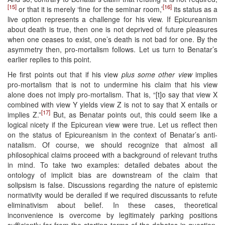
[15]
[16]
or that it is merely ‘fine for the seminar room,’
its status as a
live option represents a challenge for his view. If Epicureanism
about death is true, then one is not deprived of future pleasures
when one ceases to exist, one’s death is not bad for one. By the
asymmetry then, pro-mortalism follows. Let us turn to Benatar’s
earlier replies to this point.
He first points out that if his view
plus some other view
implies
pro-mortalism that is not to undermine his claim that his view
alone does not imply pro-mortalism. That is, “[t]o say that view X
combined with view Y yields view Z is not to say that X entails or
[17]
implies Z.”
But, as Benatar points out, this could seem like a
logical nicety if the Epicurean view were true. Let us reflect then
on the status of Epicureanism in the context of Benatar’s anti-
natalism. Of course, we should recognize that almost all
philosophical claims proceed with a background of relevant truths
in mind. To take two examples: detailed debates about the
ontology of implicit bias are downstream of the claim that
solipsism is false. Discussions regarding the nature of epistemic
normativity would be derailed if we required discussants to refute
eliminativism about belief. In these cases, theoretical
inconvenience is overcome by legitimately parking positions
sufficiently far from the starting terms of the debates in question.