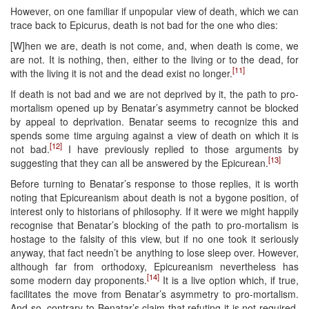
However, on one familiar if unpopular view of death, which we can
trace back to Epicurus, death is not bad for the one who dies:
[W]hen we are, death is not come, and, when death is come, we
are not. It is nothing, then, either to the living or to the dead, for
[11]
with the living it is not and the dead exist no longer.
If death is not bad and we are not deprived by it, the path to pro-
mortalism opened up by Benatar’s asymmetry cannot be blocked
by appeal to deprivation. Benatar seems to recognize this and
spends some time arguing against a view of death on which it is
[12]
not bad.
I have previously replied to those arguments by
[13]
suggesting that they can all be answered by the Epicurean.
Before turning to Benatar’s response to those replies, it is worth
noting that Epicureanism about death is not a bygone position, of
interest only to historians of philosophy. If it were we might happily
recognise that Benatar’s blocking of the path to pro-mortalism is
hostage to the falsity of this view, but if no one took it seriously
anyway, that fact needn’t be anything to lose sleep over. However,
although far from orthodoxy, Epicureanism nevertheless has
[14]
some modern day proponents.
It is a live option which, if true,
facilitates the move from Benatar’s asymmetry to pro-mortalism.
And so, contrary to Benatar’s claim that refuting it is not required,