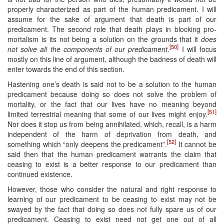
properly characterized as part of the human predicament. I will
assume for the sake of argument that death is part of our
predicament. The second role that death plays in blocking pro-
mortalism is its not being a solution on the grounds that it
does
[50]
not solve all the components of our predicament
.
I will focus
mostly on this line of argument, although the badness of death will
enter towards the end of this section.
Hastening one’s death is said not to be a solution to the human
predicament because doing so does not solve the problem of
mortality, or the fact that our lives have no meaning beyond
[51]
limited terrestrial meaning that some of our lives might enjoy.
Nor does it stop us from being annihilated, which, recall, is a harm
independent of the harm of deprivation from death, and
[52]
something which “only deepens the predicament”.
It cannot be
said then that the human predicament warrants the claim that
ceasing to exist is a better response to our predicament than
continued existence.
However, those who consider the natural and right response to
learning of our predicament to be ceasing to exist may not be
swayed by the fact that doing so does not fully spare us of our
predicament. Ceasing to exist need not get one out of all