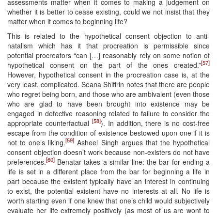
assessments matter when it comes to making a judgement on
whether it is better to cease existing, could we not insist that they
matter when it comes to beginning life?
This is related to the hypothetical consent objection to anti-
natalism which has it that procreation is permissible since
potential procreators “can […] reasonably rely on some notion of
[57]
hypothetical consent on the part of the ones created.”
However, hypothetical consent in the procreation case is, at the
very least, complicated. Seana Shiffrin notes that there are people
who regret being born, and those who are ambivalent (even those
who are glad to have been brought into existence may be
engaged in defective reasoning related to failure to consider the
[58]
appropriate counterfactual
). In addition, there is no cost-free
escape from the condition of existence bestowed upon one if it is
[59]
not to one’s liking.
Asheel Singh argues that the hypothetical
consent objection doesn’t work because non-existers do not have
[60]
preferences.
Benatar takes a similar line: the bar for ending a
life is set in a different place from the bar for beginning a life in
part because the existent typically have an interest in continuing
to exist, the potential existent have no interests at all. No life is
worth starting even if one knew that one’s child would subjectively
evaluate her life extremely positively (as most of us are wont to