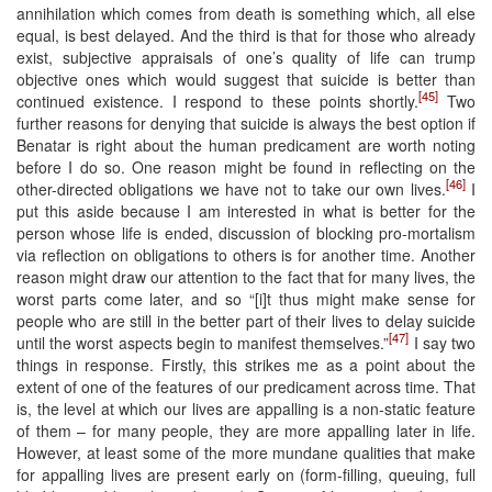
annihilation which comes from death is something which, all else
equal, is best delayed. And the third is that for those who already
exist, subjective appraisals of one’s quality of life can trump
objective ones which would suggest that suicide is better than
[45]
continued existence. I respond to these points shortly.
Two
further reasons for denying that suicide is always the best option if
Benatar is right about the human predicament are worth noting
before I do so. One reason might be found in reflecting on the
[46]
other-directed obligations we have not to take our own lives.
I
put this aside because I am interested in what is better for the
person whose life is ended, discussion of blocking pro-mortalism
via reflection on obligations to others is for another time. Another
reason might draw our attention to the fact that for many lives, the
worst parts come later, and so “[i]t thus might make sense for
people who are still in the better part of their lives to delay suicide
[47]
until the worst aspects begin to manifest themselves.”
I say two
things in response. Firstly, this strikes me as a point about the
extent of one of the features of our predicament across time. That
is, the level at which our lives are appalling is a non-static feature
of them – for many people, they are more appalling later in life.
However, at least some of the more mundane qualities that make
for appalling lives are present early on (form-filling, queuing, full