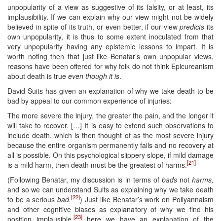
unpopularity of a view as suggestive of its falsity, or at least, its
implausibility. If we can explain why our view might not be widely
believed in spite of its truth, or even better, if our view
predicts
its
own unpopularity, it is thus to some extent inoculated from that
very unpopularity having any epistemic lessons to impart. It is
worth noting then that just like Benatar’s own unpopular views,
reasons have been offered for why folk do not think Epicureanism
about death is true
even though it is
.
David Suits has given an explanation of why we take death to be
bad by appeal to our common experience of injuries:
The more severe the injury, the greater the pain, and the longer it
will take to recover. […] It is easy to extend such observations to
include death, which is then thought of as the most severe injury
because the entire organism permanently fails and no recovery at
all is possible. On this psychological slippery slope, if mild damage
[21]
is a mild harm, then death must be the greatest of harms.
(Following Benatar, my discussion is in terms of
bads
not
harms,
and so we can understand Suits as explaining why we take death
[22]
to be a serious
bad.
) Just like Benatar’s work on Pollyannaism
and other cognitive biases as explanatory of why we find his
[23]
position implausible,
here we have an explanation of the