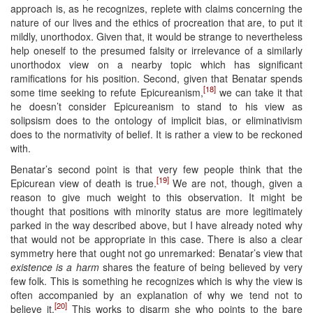
approach is, as he recognizes, replete with claims concerning the
nature of our lives and the ethics of procreation that are, to put it
mildly, unorthodox. Given that, it would be strange to nevertheless
help oneself to the presumed falsity or irrelevance of a similarly
unorthodox view on a nearby topic which has significant
ramifications for his position. Second, given that Benatar spends
[18]
some time seeking to refute Epicureanism,
we can take it that
he doesn’t consider Epicureanism to stand to his view as
solipsism does to the ontology of implicit bias, or eliminativism
does to the normativity of belief. It is rather a view to be reckoned
with.
Benatar’s second point is that very few people think that the
[19]
Epicurean view of death is true.
We are not, though, given a
reason to give much weight to this observation. It might be
thought that positions with minority status are more legitimately
parked in the way described above, but I have already noted why
that would not be appropriate in this case. There is also a clear
symmetry here that ought not go unremarked: Benatar’s view that
existence is a harm
shares the feature of being believed by very
few folk. This is something he recognizes which is why the view is
often accompanied by an explanation of why we tend not to
[20]
believe it.
This works to disarm she who points to the bare