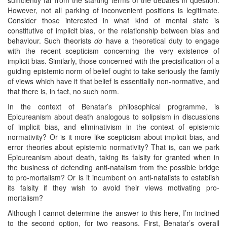
However, not all parking of inconvenient positions is legitimate.
Consider those interested in what kind of mental state is
constitutive of implicit bias, or the relationship between bias and
behaviour. Such theorists
do
have a theoretical duty to engage
with the recent scepticism concerning the very existence of
implicit bias. Similarly, those concerned with the precisification of a
guiding epistemic norm of belief ought to take seriously the family
of views which have it that belief is essentially non-normative, and
that there is, in fact, no such norm.
In the context of Benatar’s philosophical programme, is
Epicureanism about death analogous to solipsism in discussions
of implicit bias, and eliminativism in the context of epistemic
normativity? Or is it more like scepticism about implicit bias, and
error theories about epistemic normativity? That is, can we park
Epicureanism about death, taking its falsity for granted when in
the business of defending anti-natalism from the possible bridge
to pro-mortalism? Or is it incumbent on anti-natalists to establish
its falsity if they wish to avoid their views motivating pro-
mortalism?
Although I cannot determine the answer to this here, I’m inclined
to the second option, for two reasons. First, Benatar’s overall