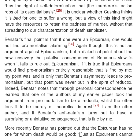
“has the right of self-determination that [the murderer’s] action
[25]
robs of its essential basis”.
It is unclear whether Cushing thinks
it is
bad
for one to suffer a wrong, but a view of this kind might
have the resources to retain the badness of murder, without that
spreading to our characterization of death simpliciter.
Benatar’s final point is that if one were an Epicurean, one would
[26]
not find pro-mortalism alarming.
Again though, this is not an
argument against Epicureanism, but a dialectical point about the
how unsavory the putative consequence of Benatar’s view is
when it fails to rule out Epicureanism. If it is true that Epicureans
would find pro-mortalism entirely reasonable that is fine by me;
my point was and is only that Benatar’s asymmetry leads to pro-
mortalism, but that point was never put in the spirit of reductio.
Indeed, Benatar notes that through personal correspondence he
learned that one of the authors of my earlier paper took the
argument from pro-mortalism to be a reductio, whilst the other
[27]
took it to be merely of theoretical interest.
I am the other
author, and if Benatar’s anti-natalism turns out to have a
surprising or unintuitive consequence, that is fine by me.
More recently Benatar has pointed out that the Epicurean has no
one for whom death would be good: “[j]ust as Epicureans cannot