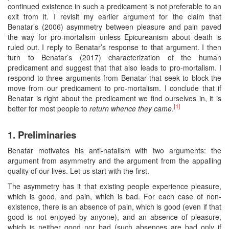
continued existence in such a predicament is not preferable to an
exit from it. I revisit my earlier argument for the claim that
Benatar’s (2006) asymmetry between pleasure and pain paved
the way for pro-mortalism unless Epicureanism about death is
ruled out. I reply to Benatar’s response to that argument. I then
turn to Benatar’s (2017) characterization of the human
predicament and suggest that that also leads to pro-mortalism. I
respond to three arguments from Benatar that seek to block the
move from our predicament to pro-mortalism. I conclude that if
Benatar is right about the predicament we find ourselves in, it is
[1]
better for most people to
return whence they came
.
1. Preliminaries
Benatar motivates his anti-natalism with two arguments: the
argument from asymmetry and the argument from the appalling
quality of our lives. Let us start with the first.
The asymmetry has it that existing people experience pleasure,
which is good, and pain, which is bad. For each case of non-
existence, there is an absence of pain, which is good (even if that
good is not enjoyed by anyone), and an absence of pleasure,
which is neither good nor bad (such absences are bad only if