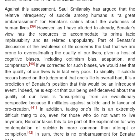
Against this assessment, Saul Smilansky has argued that the
relative infrequency of suicide among humans is “a great
embarrassment” for Benatar’s claims about the awfulness of
[39]
human lives.
However, as I have alluded to already, Benatar’s
view has the resources to accommodate its prima facie
implausibility and its related unpopularity. Part of Benatar’s
discussion of the awfulness of life concerns the fact that we are
prone to overestimating the quality of our lives, given a host of
cognitive biases, including optimism bias, adaptation, and
[40]
comparison.
If we corrected for such biases, we would see that
the quality of our lives is in fact very poor. To simplify: if suicide
occurs based on the judgement that one’s life is overall bad, it is a
prediction of Benatar’s position that this would be an infrequent
event. Indeed, he is explicit that our being self-deceived about the
quality of our lives is “unsurprising from an evolutionary
perspective because it militates against suicide and in favour of
[41]
pro-creation.”
In addition, taking one’s life is an extremely
difficult thing to do, even for those who do not want to live
anymore; Benatar takes this to be part of the explanation for why
contemplation of suicide is more common than attempt or
[42]
completion.
In sum, there is no embarrassment for Benatar
here.