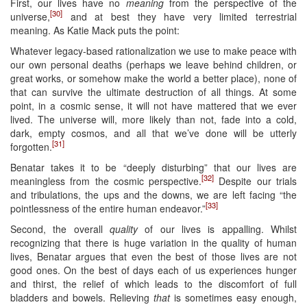
First, our lives have no
meaning
from the perspective of the
[30]
universe,
and at best they have very limited terrestrial
meaning. As Katie Mack puts the point:
Whatever legacy-based rationalization we use to make peace with
our own personal deaths (perhaps we leave behind children, or
great works, or somehow make the world a better place), none of
that can survive the ultimate destruction of all things. At some
point, in a cosmic sense, it will not have mattered that we ever
lived. The universe will, more likely than not, fade into a cold,
dark, empty cosmos, and all that we’ve done will be utterly
[31]
forgotten.
Benatar takes it to be “deeply disturbing” that our lives are
[32]
meaningless from the cosmic perspective.
Despite our trials
and tribulations, the ups and the downs, we are left facing “the
[33]
pointlessness of the entire human endeavor.”
Second, the overall
quality
of our lives is appalling. Whilst
recognizing that there is huge variation in the quality of human
lives, Benatar argues that even the best of those lives are not
good ones. On the best of days each of us experiences hunger
and thirst, the relief of which leads to the discomfort of full
bladders and bowels. Relieving
that
is sometimes easy enough,