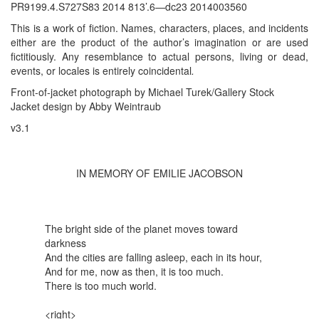
PR9199.4.S727S83 2014 813’.6—dc23 2014003560
This is a work of fiction. Names, characters, places, and incidents
either are the product of the author’s imagination or are used
fictitiously. Any resemblance to actual persons, living or dead,
events, or locales is entirely coincidental
.
Front-of-jacket photograph by Michael Turek/Gallery Stock
Jacket design by Abby Weintraub
v3.1
IN MEMORY OF EMILIE JACOBSON
The bright side of the planet moves toward
darkness
And the cities are falling asleep, each in its hour,
And for me, now as then, it is too much.
There is too much world.
<right>