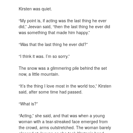
Kirsten was quiet.
“My point is, if acting was the last thing he ever
did,” Jeevan said, “then the last thing he ever did
was something that made him happy.”
“Was that the last thing he ever did?”
“I think it was. I’m so sorry.”
The snow was a glimmering pile behind the set
now, a little mountain.
“It’s the thing I love most in the world too,” Kirsten
said, after some time had passed.
“What is?”
“Acting,” she said, and that was when a young
woman with a tear-streaked face emerged from
the crowd, arms outstretched. The woman barely