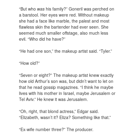
“But who
was
his family?” Goneril was perched on
a barstool. Her eyes were red. Without makeup
she had a face like marble, the palest and most
flawless skin the bartender had ever seen. She
seemed much smaller offstage, also much less
evil. “Who did he have?”
“He had one son,” the makeup artist said. “Tyler.”
“How old?”
“Seven or eight?” The makeup artist knew exactly
how old Arthur’s son was, but didn’t want to let on
that he read gossip magazines. “I think he maybe
lives with his mother in Israel, maybe Jerusalem or
Tel Aviv.” He knew it was Jerusalem.
“Oh, right, that blond actress,” Edgar said.
“Elizabeth, wasn’t it? Eliza? Something like that.”
“Ex-wife number three?” The producer.