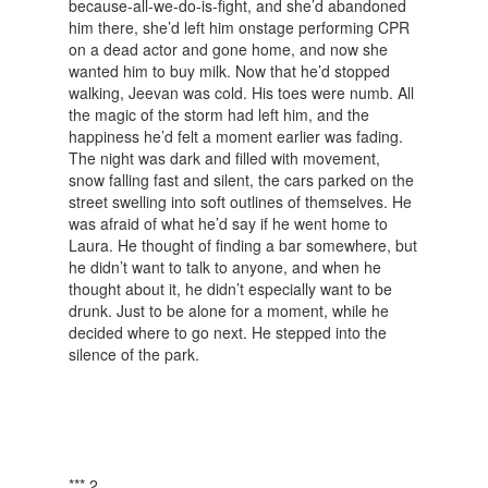
because-all-we-do-is-fight, and she’d abandoned
him there, she’d left him onstage performing CPR
on a dead actor and gone home, and now she
wanted him to buy milk. Now that he’d stopped
walking, Jeevan was cold. His toes were numb. All
the magic of the storm had left him, and the
happiness he’d felt a moment earlier was fading.
The night was dark and filled with movement,
snow falling fast and silent, the cars parked on the
street swelling into soft outlines of themselves. He
was afraid of what he’d say if he went home to
Laura. He thought of finding a bar somewhere, but
he didn’t want to talk to anyone, and when he
thought about it, he didn’t especially want to be
drunk. Just to be alone for a moment, while he
decided where to go next. He stepped into the
silence of the park.
*** 2