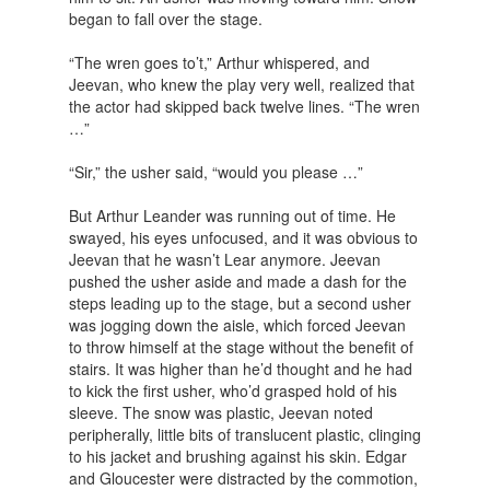
began to fall over the stage.
“The wren goes to’t,” Arthur whispered, and
Jeevan, who knew the play very well, realized that
the actor had skipped back twelve lines. “The wren
…”
“Sir,” the usher said, “would you please …”
But Arthur Leander was running out of time. He
swayed, his eyes unfocused, and it was obvious to
Jeevan that he wasn’t Lear anymore. Jeevan
pushed the usher aside and made a dash for the
steps leading up to the stage, but a second usher
was jogging down the aisle, which forced Jeevan
to throw himself at the stage without the benefit of
stairs. It was higher than he’d thought and he had
to kick the first usher, who’d grasped hold of his
sleeve. The snow was plastic, Jeevan noted
peripherally, little bits of translucent plastic, clinging
to his jacket and brushing against his skin. Edgar
and Gloucester were distracted by the commotion,