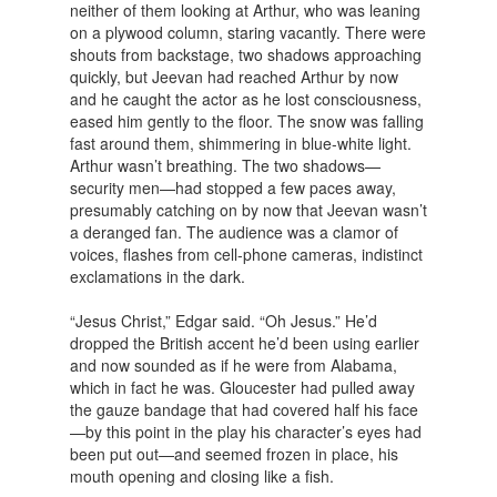
neither of them looking at Arthur, who was leaning
on a plywood column, staring vacantly. There were
shouts from backstage, two shadows approaching
quickly, but Jeevan had reached Arthur by now
and he caught the actor as he lost consciousness,
eased him gently to the floor. The snow was falling
fast around them, shimmering in blue-white light.
Arthur wasn’t breathing. The two shadows—
security men—had stopped a few paces away,
presumably catching on by now that Jeevan wasn’t
a deranged fan. The audience was a clamor of
voices, flashes from cell-phone cameras, indistinct
exclamations in the dark.
“Jesus Christ,” Edgar said. “Oh Jesus.” He’d
dropped the British accent he’d been using earlier
and now sounded as if he were from Alabama,
which in fact he was. Gloucester had pulled away
the gauze bandage that had covered half his face
—by this point in the play his character’s eyes had
been put out—and seemed frozen in place, his
mouth opening and closing like a fish.