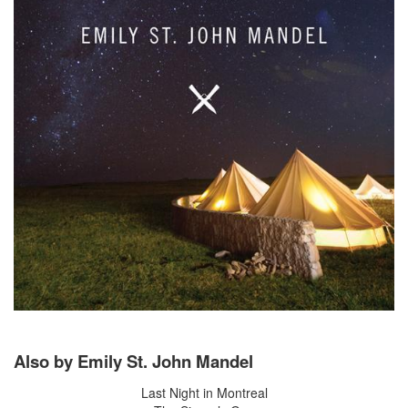
Also by Emily St. John Mandel
Last Night in Montreal