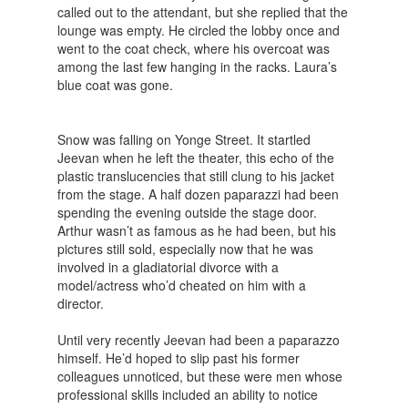
called out to the attendant, but she replied that the
lounge was empty. He circled the lobby once and
went to the coat check, where his overcoat was
among the last few hanging in the racks. Laura’s
blue coat was gone.
Snow was falling on Yonge Street. It startled
Jeevan when he left the theater, this echo of the
plastic translucencies that still clung to his jacket
from the stage. A half dozen paparazzi had been
spending the evening outside the stage door.
Arthur wasn’t as famous as he had been, but his
pictures still sold, especially now that he was
involved in a gladiatorial divorce with a
model/actress who’d cheated on him with a
director.
Until very recently Jeevan had been a paparazzo
himself. He’d hoped to slip past his former
colleagues unnoticed, but these were men whose
professional skills included an ability to notice