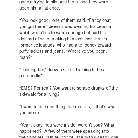
people trying to slip past them, and they were
upon him all at once.
“You look good,” one of them said. “Fancy coat
you got there.” Jeevan was wearing his peacoat,
which wasn’t quite warm enough but had the
desired effect of making him look less like his
former colleagues, who had a tendency toward
puffy jackets and jeans. “Where’ve you been,
man?”
“Tending bar,” Jeevan said. “Training to be a
paramedic.”
“EMS? For real? You want to scrape drunks off the
sidewalk for a living?”
“I want to do something that matters, if that’s what
you mean.”
“Yeah, okay. You were inside, weren’t you? What
happened?” A few of them were speaking into
their phones. “I’m telling you, the man’s dead,” one