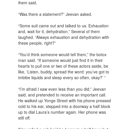
them said.
“Was there a statement?” Jeevan asked.
“Some suit came out and talked to us. Exhaustion
and, wait for it, dehydration.” Several of them
laughed. “Always exhaustion and dehydration with
these people, right?”
“You’d think someone would tell them,” the botox
man said. “If someone would just find it in their
hearts to pull one or two of these actors aside, be
like, ‘Listen, buddy, spread the word: you’ve got to
imbibe liquids and sleep every so often, okay?’ ”
“I’m afraid I saw even less than you did,” Jeevan
said, and pretended to receive an important call.
He walked up Yonge Street with his phone pressed
cold to his ear, stepped into a doorway a half block
up to dial Laura’s number again. Her phone was
still off.