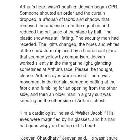
Arthur’s heart wasn’t beating. Jeevan began CPR.
Someone shouted an order and the curtain
dropped, a
whoosh
of fabric and shadow that
removed the audience from the equation and
reduced the brilliance of the stage by half. The
plastic snow was still falling. The security men had
receded. The lights changed, the blues and whites
of the snowstorm replaced by a fluorescent glare
that seemed yellow by comparison. Jeevan
worked silently in the margarine light, glancing
sometimes at Arthur’s face. Please, he thought,
please. Arthur’s eyes were closed. There was
movement in the curtain, someone batting at the
fabric and fumbling for an opening from the other
side, and then an older man in a gray suit was
kneeling on the other side of Arthur’s chest.
“I’m a cardiologist,” he said. “Walter Jacobi.” His
eyes were magnified by his glasses, and his hair
had gone wispy on the top of his head.
“Jeevan Chaudhary,” Jeevan said. He wasn’t sure