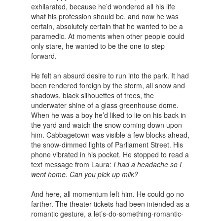
exhilarated, because he’d wondered all his life
what his profession should be, and now he was
certain, absolutely certain that he wanted to be a
paramedic. At moments when other people could
only stare, he wanted to be the one to step
forward.
He felt an absurd desire to run into the park. It had
been rendered foreign by the storm, all snow and
shadows, black silhouettes of trees, the
underwater shine of a glass greenhouse dome.
When he was a boy he’d liked to lie on his back in
the yard and watch the snow coming down upon
him. Cabbagetown was visible a few blocks ahead,
the snow-dimmed lights of Parliament Street. His
phone vibrated in his pocket. He stopped to read a
text message from Laura:
I had a headache so I
went home. Can you pick up milk?
And here, all momentum left him. He could go no
farther. The theater tickets had been intended as a
romantic gesture, a let’s-do-something-romantic-