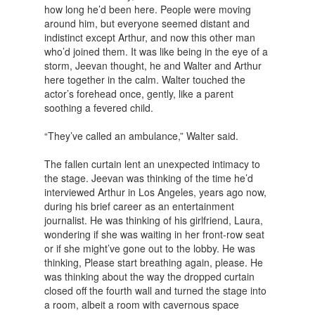
how long he’d been here. People were moving
around him, but everyone seemed distant and
indistinct except Arthur, and now this other man
who’d joined them. It was like being in the eye of a
storm, Jeevan thought, he and Walter and Arthur
here together in the calm. Walter touched the
actor’s forehead once, gently, like a parent
soothing a fevered child.
“They’ve called an ambulance,” Walter said.
The fallen curtain lent an unexpected intimacy to
the stage. Jeevan was thinking of the time he’d
interviewed Arthur in Los Angeles, years ago now,
during his brief career as an entertainment
journalist. He was thinking of his girlfriend, Laura,
wondering if she was waiting in her front-row seat
or if she might’ve gone out to the lobby. He was
thinking, Please start breathing again, please. He
was thinking about the way the dropped curtain
closed off the fourth wall and turned the stage into
a room, albeit a room with cavernous space