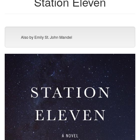
Station Eleven
Also by Emily St. John Mandel