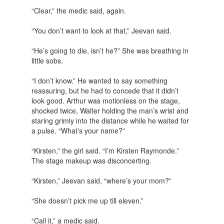
“Clear,” the medic said, again.
“You don’t want to look at that,” Jeevan said.
“He’s going to die, isn’t he?” She was breathing in
little sobs.
“I don’t know.” He wanted to say something
reassuring, but he had to concede that it didn’t
look good. Arthur was motionless on the stage,
shocked twice, Walter holding the man’s wrist and
staring grimly into the distance while he waited for
a pulse. “What’s your name?”
“Kirsten,” the girl said. “I’m Kirsten Raymonde.”
The stage makeup was disconcerting.
“Kirsten,” Jeevan said, “where’s your mom?”
“She doesn’t pick me up till eleven.”
“Call it,” a medic said.