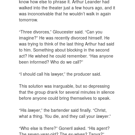
know how else to phrase it. Arthur Leander had
walked into the theater just a few hours ago, and it
was inconceivable that he wouldn’t walk in again
tomorrow.
“Three divorces,” Gloucester said. “Can you
imagine?” He was recently divorced himself. He
was trying to think of the last thing Arthur had said
to him. Something about blocking in the second
act? He wished he could remember. “Has anyone
been informed? Who do we call?”
“I should call his lawyer,” the producer said.
This solution was inarguable, but so depressing
that the group drank for several minutes in silence
before anyone could bring themselves to speak.
“His
lawyer
,” the bartender said finally. “Christ,
what a thing. You die, and they call your
lawyer
.”
“Who else is there?” Goneril asked. “His agent?
The seven-year-old? The ex-wives? Tanya?”