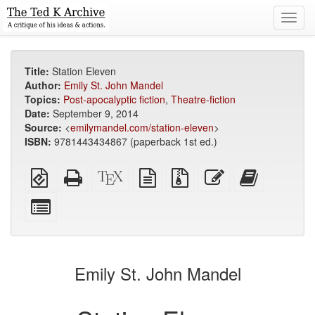
Toggl
navig
Title:
Station Eleven
Author:
Emily St. John Mandel
Topics:
Post-apocalyptic fiction
,
Theatre-fiction
Date:
September 9, 2014
Source:
<
emilymandel.com/station-eleven
>
ISBN:
9781443434867 (paperback 1st ed.)
EPUB
Standalone
XeLaTeX
plain
Source
Edit
Add
(for
HTML
source
text
files
this
this
mobile
(printer-
source
with
text
text
Select
devices)
friendly)
attachments
to
individual
the
parts
bookbuilde
for
the
Emily St. John Mandel
bookbuilder