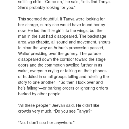
sniffling child. “Come on,” he said, “let’s find Tanya.
She’s probably looking for you.”
This seemed doubtful. If Tanya were looking for
her charge, surely she would have found her by
now. He led the little girl into the wings, but the
man in the suit had disappeared. The backstage
area was chaotic, all sound and movement, shouts
to clear the way as Arthur’s procession passed,
Walter presiding over the gurney. The parade
disappeared down the corridor toward the stage
doors and the commotion swelled further in its
wake, everyone crying or talking on their phones
or huddled in small groups telling and retelling the
story to one another—“So then I look over and
he’s falling”—or barking orders or ignoring orders
barked by other people.
“All these people,” Jeevan said. He didn’t like
crowds very much. “Do you see Tanya?”
“No. I don’t see her anywhere.”