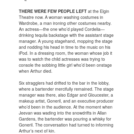
THERE WERE FEW PEOPLE LEFT
at the Elgin
Theatre now. A woman washing costumes in
Wardrobe, a man ironing other costumes nearby.
An actress—the one who’d played Cordelia—
drinking tequila backstage with the assistant stage
manager. A young stagehand, mopping the stage
and nodding his head in time to the music on his
iPod. In a dressing room, the woman whose job it
was to watch the child actresses was trying to
console the sobbing little girl who’d been onstage
when Arthur died.
Six stragglers had drifted to the bar in the lobby,
where a bartender mercifully remained. The stage
manager was there, also Edgar and Gloucester, a
makeup artist, Goneril, and an executive producer
who’d been in the audience. At the moment when
Jeevan was wading into the snowdrifts in Allan
Gardens, the bartender was pouring a whisky for
Goneril. The conversation had turned to informing
Arthur’s next of kin.