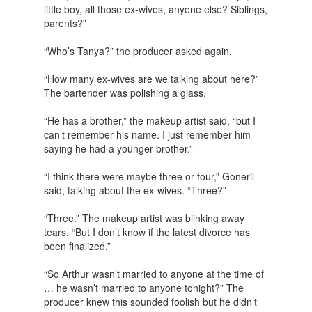
little boy, all those ex-wives, anyone else? Siblings,
parents?”
“Who’s Tanya?” the producer asked again.
“How many ex-wives are we talking about here?”
The bartender was polishing a glass.
“He has a brother,” the makeup artist said, “but I
can’t remember his name. I just remember him
saying he had a younger brother.”
“I think there were maybe three or four,” Goneril
said, talking about the ex-wives. “Three?”
“Three.” The makeup artist was blinking away
tears. “But I don’t know if the latest divorce has
been finalized.”
“So Arthur wasn’t married to anyone at the time of
… he wasn’t married to anyone tonight?” The
producer knew this sounded foolish but he didn’t