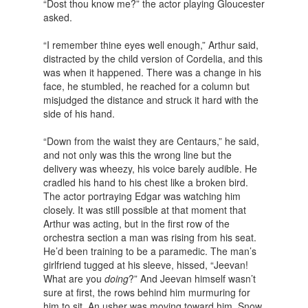
“Dost thou know me?” the actor playing Gloucester
asked.
“I remember thine eyes well enough,” Arthur said,
distracted by the child version of Cordelia, and this
was when it happened. There was a change in his
face, he stumbled, he reached for a column but
misjudged the distance and struck it hard with the
side of his hand.
“Down from the waist they are Centaurs,” he said,
and not only was this the wrong line but the
delivery was wheezy, his voice barely audible. He
cradled his hand to his chest like a broken bird.
The actor portraying Edgar was watching him
closely. It was still possible at that moment that
Arthur was acting, but in the first row of the
orchestra section a man was rising from his seat.
He’d been training to be a paramedic. The man’s
girlfriend tugged at his sleeve, hissed, “Jeevan!
What are you
doing
?” And Jeevan himself wasn’t
sure at first, the rows behind him murmuring for
him to sit. An usher was moving toward him. Snow