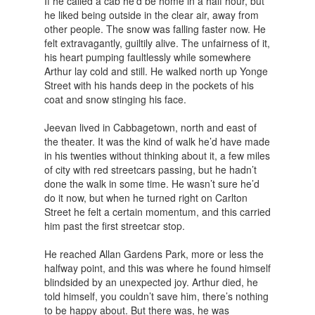
If he called a cab he’d be home in a half hour, but
he liked being outside in the clear air, away from
other people. The snow was falling faster now. He
felt extravagantly, guiltily alive. The unfairness of it,
his heart pumping faultlessly while somewhere
Arthur lay cold and still. He walked north up Yonge
Street with his hands deep in the pockets of his
coat and snow stinging his face.
Jeevan lived in Cabbagetown, north and east of
the theater. It was the kind of walk he’d have made
in his twenties without thinking about it, a few miles
of city with red streetcars passing, but he hadn’t
done the walk in some time. He wasn’t sure he’d
do it now, but when he turned right on Carlton
Street he felt a certain momentum, and this carried
him past the first streetcar stop.
He reached Allan Gardens Park, more or less the
halfway point, and this was where he found himself
blindsided by an unexpected joy. Arthur died, he
told himself, you couldn’t save him, there’s nothing
to be happy about. But there was, he was