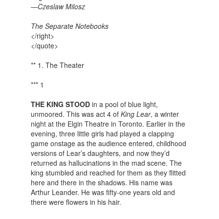
—Czeslaw Milosz
The Separate Notebooks
</right>
</quote>
** 1. The Theater
*** 1
THE KING STOOD
in a pool of blue light,
unmoored. This was act 4 of
King Lear
, a winter
night at the Elgin Theatre in Toronto. Earlier in the
evening, three little girls had played a clapping
game onstage as the audience entered, childhood
versions of Lear’s daughters, and now they’d
returned as hallucinations in the mad scene. The
king stumbled and reached for them as they flitted
here and there in the shadows. His name was
Arthur Leander. He was fifty-one years old and
there were flowers in his hair.