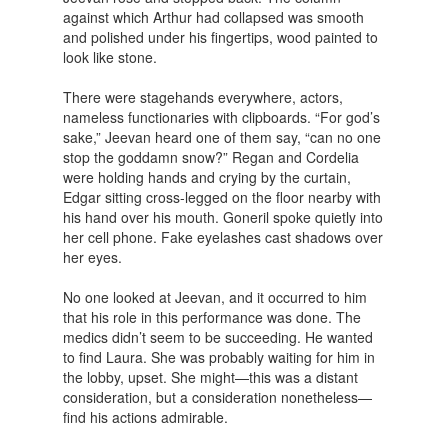
against which Arthur had collapsed was smooth
and polished under his fingertips, wood painted to
look like stone.
There were stagehands everywhere, actors,
nameless functionaries with clipboards. “For god’s
sake,” Jeevan heard one of them say, “can no one
stop the goddamn snow?” Regan and Cordelia
were holding hands and crying by the curtain,
Edgar sitting cross-legged on the floor nearby with
his hand over his mouth. Goneril spoke quietly into
her cell phone. Fake eyelashes cast shadows over
her eyes.
No one looked at Jeevan, and it occurred to him
that his role in this performance was done. The
medics didn’t seem to be succeeding. He wanted
to find Laura. She was probably waiting for him in
the lobby, upset. She might—this was a distant
consideration, but a consideration nonetheless—
find his actions admirable.