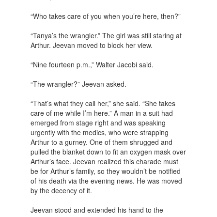
“Who takes care of you when you’re here, then?”
“Tanya’s the wrangler.” The girl was still staring at
Arthur. Jeevan moved to block her view.
“Nine fourteen p.m.,” Walter Jacobi said.
“The wrangler?” Jeevan asked.
“That’s what they call her,” she said. “She takes
care of me while I’m here.” A man in a suit had
emerged from stage right and was speaking
urgently with the medics, who were strapping
Arthur to a gurney. One of them shrugged and
pulled the blanket down to fit an oxygen mask over
Arthur’s face. Jeevan realized this charade must
be for Arthur’s family, so they wouldn’t be notified
of his death via the evening news. He was moved
by the decency of it.
Jeevan stood and extended his hand to the