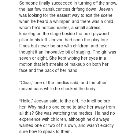
Someone finally succeeded in turning off the snow,
the last few translucencies drifting down. Jeevan
was looking for the easiest way to exit the scene
when he heard a whimper, and there was a child
whom he’d noticed earlier, a small actress,
kneeling on the stage beside the next plywood
pillar to his left. Jeevan had seen the play four
times but never before with children, and he’d
thought it an innovative bit of staging. The girl was
seven or eight. She kept wiping her eyes in a
motion that left streaks of makeup on both her
face and the back of her hand.
“Clear,” one of the medics said, and the other
moved back while he shocked the body.
“Hello,” Jeevan said, to the girl. He knelt before
her. Why had no one come to take her away from
all this? She was watching the medics. He had no
experience with children, although he’d always
wanted one or two of his own, and wasn’t exactly
sure how to speak to them.