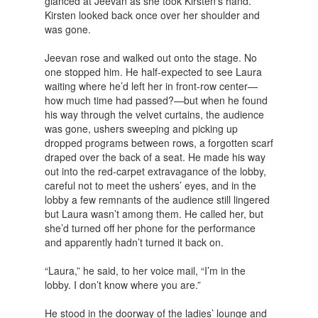
glanced at Jeevan as she took Kirsten’s hand.
Kirsten looked back once over her shoulder and
was gone.
Jeevan rose and walked out onto the stage. No
one stopped him. He half-expected to see Laura
waiting where he’d left her in front-row center—
how much time had passed?—but when he found
his way through the velvet curtains, the audience
was gone, ushers sweeping and picking up
dropped programs between rows, a forgotten scarf
draped over the back of a seat. He made his way
out into the red-carpet extravagance of the lobby,
careful not to meet the ushers’ eyes, and in the
lobby a few remnants of the audience still lingered
but Laura wasn’t among them. He called her, but
she’d turned off her phone for the performance
and apparently hadn’t turned it back on.
“Laura,” he said, to her voice mail, “I’m in the
lobby. I don’t know where you are.”
He stood in the doorway of the ladies’ lounge and