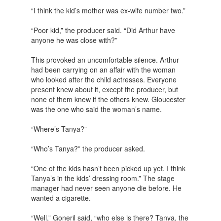
“I think the kid’s mother was ex-wife number two.”
“Poor kid,” the producer said. “Did Arthur have
anyone he was close with?”
This provoked an uncomfortable silence. Arthur
had been carrying on an affair with the woman
who looked after the child actresses. Everyone
present knew about it, except the producer, but
none of them knew if the others knew. Gloucester
was the one who said the woman’s name.
“Where’s Tanya?”
“Who’s Tanya?” the producer asked.
“One of the kids hasn’t been picked up yet. I think
Tanya’s in the kids’ dressing room.” The stage
manager had never seen anyone die before. He
wanted a cigarette.
“Well,” Goneril said, “who else is there? Tanya, the