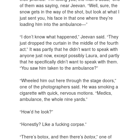
of them was saying, near Jeevan. “Well, sure, the
snow gets in the way of the shot, but look at what I
just sent you, his face in that one where they’re
loading him into the ambulance—”
“I don’t know what happened,” Jeevan said. “They
just dropped the curtain in the middle of the fourth
act.” It was partly that he didn’t want to speak with
anyone just now, except possibly Laura, and partly
that he specifically didn’t want to speak with them.
“You saw him taken to the ambulance?”
“Wheeled him out here through the stage doors,”
one of the photographers said. He was smoking a
cigarette with quick, nervous motions. “Medics,
ambulance, the whole nine yards.”
“How’d he look?”
“Honestly? Like a fucking corpse.”
“There’s botox, and then there’s
botox
,” one of