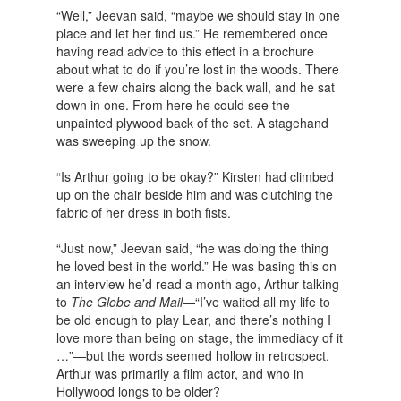
“Well,” Jeevan said, “maybe we should stay in one
place and let her find us.” He remembered once
having read advice to this effect in a brochure
about what to do if you’re lost in the woods. There
were a few chairs along the back wall, and he sat
down in one. From here he could see the
unpainted plywood back of the set. A stagehand
was sweeping up the snow.
“Is Arthur going to be okay?” Kirsten had climbed
up on the chair beside him and was clutching the
fabric of her dress in both fists.
“Just now,” Jeevan said, “he was doing the thing
he loved best in the world.” He was basing this on
an interview he’d read a month ago, Arthur talking
to
The Globe and Mail
—“I’ve waited all my life to
be old enough to play Lear, and there’s nothing I
love more than being on stage, the immediacy of it
…”—but the words seemed hollow in retrospect.
Arthur was primarily a film actor, and who in
Hollywood longs to be older?