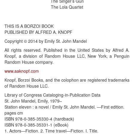
The Singer’s Gun
The Lola Quartet
THIS IS A BORZOI BOOK
PUBLISHED BY ALFRED A. KNOPF
Copyright © 2014 by Emily St. John Mandel
All rights reserved. Published in the United States by Alfred A.
Knopf, a division of Random House LLC, New York, a Penguin
Random House company.
www.aaknopf.com
Knopf, Borzoi Books, and the colophon are registered trademarks
of Random House LLC.
Library of Congress Cataloging-in-Publication Data
St. John Mandel, Emily, 1979–
Station eleven : a novel / Emily St. John Mandel. —First edition.
pages cm
ISBN 978-0-385-35330-4 (hardback)
ISBN 978-0-385-35331-1 (eBook)
1. Actors—Fiction. 2. Time travel—Fiction. I. Title.