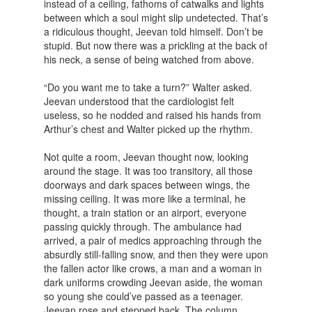
instead of a ceiling, fathoms of catwalks and lights
between which a soul might slip undetected. That’s
a ridiculous thought, Jeevan told himself. Don’t be
stupid. But now there was a prickling at the back of
his neck, a sense of being watched from above.
“Do you want me to take a turn?” Walter asked.
Jeevan understood that the cardiologist felt
useless, so he nodded and raised his hands from
Arthur’s chest and Walter picked up the rhythm.
Not quite a room, Jeevan thought now, looking
around the stage. It was too transitory, all those
doorways and dark spaces between wings, the
missing ceiling. It was more like a terminal, he
thought, a train station or an airport, everyone
passing quickly through. The ambulance had
arrived, a pair of medics approaching through the
absurdly still-falling snow, and then they were upon
the fallen actor like crows, a man and a woman in
dark uniforms crowding Jeevan aside, the woman
so young she could’ve passed as a teenager.
Jeevan rose and stepped back. The column