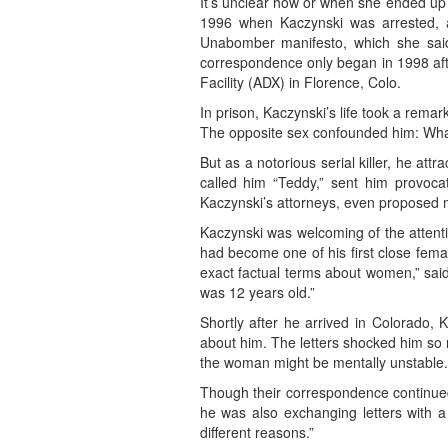
It’s unclear how or when she ended up 
1996 when Kaczynski was arrested, al
Unabomber manifesto, which she said w
correspondence only began in 1998 afte
Facility (ADX) in Florence, Colo.
In prison, Kaczynski’s life took a rema
The opposite sex confounded him: Wha
But as a notorious serial killer, he a
called him “Teddy,” sent him provocat
Kaczynski’s attorneys, even proposed 
Kaczynski was welcoming of the attentio
had become one of his first close femal
exact factual terms about women,” said 
was 12 years old.”
Shortly after he arrived in Colorado, 
about him. The letters shocked him so 
the woman might be mentally unstable.
Though their correspondence continue
he was also exchanging letters with a
different reasons.”