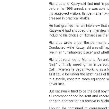
Richards and Kaczynski first met in pe
before his 1996 arrest, she was able to
his approved visitors list permanently
dressed in practical khakis.
He had granted her an interview that wo
Kaczynski had shopped the interview to
including his choice of Richards as the w
Richards wrote under the pen name J.
Conducted while Kaczynski was still ap
live in an “uninhabited place” and whet
Richards returned to Montana. An unid
“thrill” of finally meeting him in pe
Calif., where she began working as a f
as it could be under the strict rules o
in a sterile, concrete room equipped w
never kiss.
But Kaczynski tried to be the best boyfr
all correspondence he sent and receiv
her and another for his archive in Mich
Though he continued to correspond w