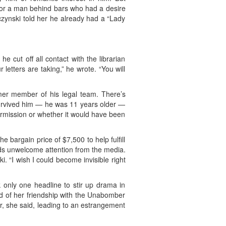
for a man behind bars who had a desire
aczynski told her he already had a “Lady
e cut off all contact with the librarian
etters are taking,” he wrote. “You will
mer member of his legal team. There’s
 survived him — he was 11 years older —
ermission or whether it would have been
 bargain price of $7,500 to help fulfill
rds unwelcome attention from the media.
. “I wish I could become invisible right
k only one headline to stir up drama in
ned of her friendship with the Unabomber
r, she said, leading to an estrangement