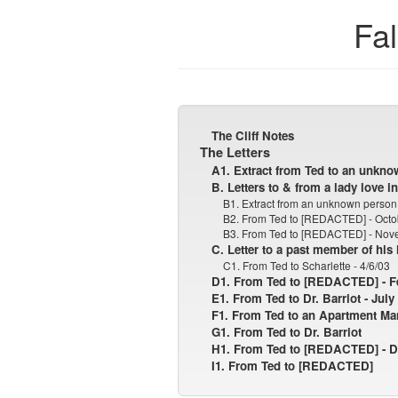
Fal
The Cliff Notes
The Letters
A1. Extract from Ted to an unkno
B. Letters to & from a lady love in
B1. Extract from an unknown person 
B2. From Ted to [REDACTED] - Octo
B3. From Ted to [REDACTED] - Nov
C. Letter to a past member of his
C1. From Ted to Scharlette - 4/6/03
D1. From Ted to [REDACTED] - Fe
E1. From Ted to Dr. Barriot - July
F1. From Ted to an Apartment Ma
G1. From Ted to Dr. Barriot
H1. From Ted to [REDACTED] - D
I1. From Ted to [REDACTED]