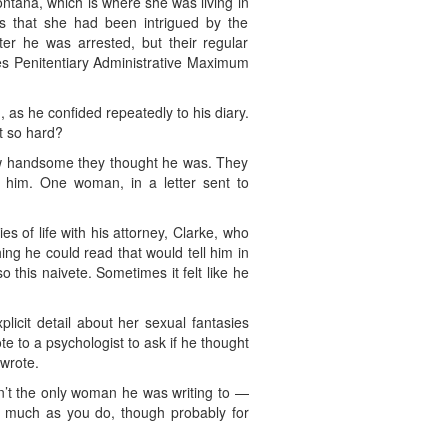
ntana, which is where she was living in
ds that she had been intrigued by the
ter he was arrested, but their regular
tes Penitentiary Administrative Maximum
 as he confided repeatedly to his diary.
t so hard?
 how handsome they thought he was. They
it him. One woman, in a letter sent to
s of life with his attorney, Clarke, who
ing he could read that would tell him in
 this naivete. Sometimes it felt like he
licit detail about her sexual fantasies
 to a psychologist to ask if he thought
wrote.
’t the only woman he was writing to —
as much as you do, though probably for