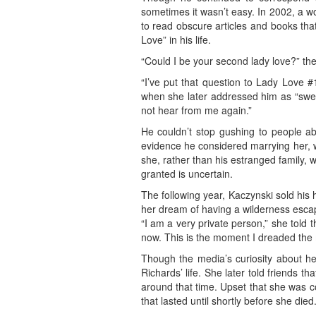
sometimes it wasn’t easy. In 2002, a 
to read obscure articles and books that
Love” in his life.
“Could I be your second lady love?” t
“I’ve put that question to Lady Love #1
when she later addressed him as “sweet
not hear from me again.”
He couldn’t stop gushing to people a
evidence he considered marrying her, w
she, rather than his estranged family,
granted is uncertain.
The following year, Kaczynski sold his 
her dream of having a wilderness escap
“I am a very private person,” she told 
now. This is the moment I dreaded the 
Though the media’s curiosity about her
Richards’ life. She later told friends 
around that time. Upset that she was c
that lasted until shortly before she died