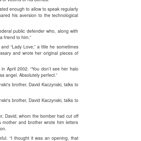
usted enough to allow to speak regularly
ared his aversion to the technological
ederal public defender who, along with
 friend to him.”
 and “Lady Love,” a title he sometimes
ssary and wrote her original pieces of
 in April 2002. “You don’t see her halo
s angel. Absolutely perfect.”
i's brother, David Kaczynski, talks to
i's brother, David Kaczynski, talks to
er, David, whom the bomber had cut off
His mother and brother wrote him letters
ion.
ful. “I thought it was an opening, that