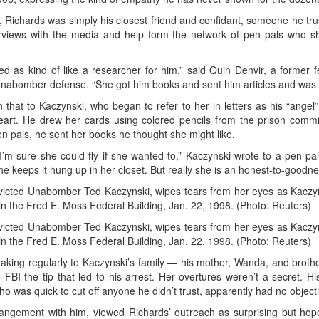
ers, Richards was simply his closest friend and confidant, someone he tr
terviews with the media and help form the network of pen pals who sh
 as kind of like a researcher for him,” said Quin Denvir, a former f
Unabomber defense. “She got him books and sent him articles and was a
at to Kaczynski, who began to refer to her in letters as his “angel”
art. He drew her cards using colored pencils from the prison commi
en pals, he sent her books he thought she might like.
 I’m sure she could fly if she wanted to,” Kaczynski wrote to a pen pal
e keeps it hung up in her closet. But really she is an honest-to-goodnes
victed Unabomber Ted Kaczynski, wipes tears from her eyes as Kaczynsk
in the Fred E. Moss Federal Building, Jan. 22, 1998. (Photo: Reuters)
victed Unabomber Ted Kaczynski, wipes tears from her eyes as Kaczynsk
in the Fred E. Moss Federal Building, Jan. 22, 1998. (Photo: Reuters)
aking regularly to Kaczynski’s family — his mother, Wanda, and broth
e FBI the tip that led to his arrest. Her overtures weren’t a secret. 
 was quick to cut off anyone he didn’t trust, apparently had no object
rangement with him, viewed Richards’ outreach as surprising but hope