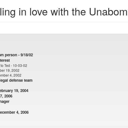
ling in love with the Unabo
wn person - 9/18/02
terest
to Ted - 10-03-02
ber 19, 2002
ember 4, 2002
 legal defense team
bruary 19, 2004
 7, 2006
nager
ecember 4, 2006