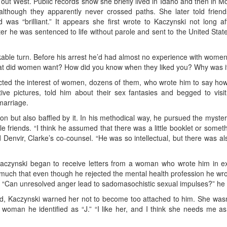
out West. Public records show she briefly lived in Idaho and then in Mo
though they apparently never crossed paths. She later told frien
as “brilliant.” It appears she first wrote to Kaczynski not long af
r he was sentenced to life without parole and sent to the United Sta
rkable turn. Before his arrest he’d had almost no experience with women,
t did women want? How did you know when they liked you? Why was i
ttracted the interest of women, dozens of them, who wrote him to say
ive pictures, told him about their sex fantasies and begged to vis
marriage.
n but also baffled by it. In his methodical way, he pursued the mysterie
e friends. “I think he assumed that there was a little booklet or someth
Denvir, Clarke’s co-counsel. “He was so intellectual, but there was also
Kaczynski began to receive letters from a woman who wrote him in exp
much that even though he rejected the mental health profession he wrote
 “Can unresolved anger lead to sadomasochistic sexual impulses?” he 
d, Kaczynski warned her not to become too attached to him. She wasn
 woman he identified as “J.” “I like her, and I think she needs me 