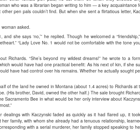
woman who was a librarian began writing to him — a key acquaintance 
 other pen pals couldn’t find. But when she sent a flirtatious letter, K
he woman asked.
, and she says ‘no,’” he replied. Though he welcomed a “friendship,” h
heart.” “Lady Love No. 1 would not be comfortable with the tone your l
bout Richards. “She’s beyond my wildest dreams!” he wrote to a for
hich would have had one practical benefit: As his next of kin, if she
 would have had control over his remains. Whether he actually sought p
half of the land he owned in Montana (about 1.4 acres) to Richards at the
e. (His brother, David, owned the other half.) The sale brought Richa
the Sacramento Bee in what would be her only interview about Kaczynski
most.”
 dealings with Kaczynski faded as quickly as it had flared up, it too
that her family, with whom she already had a tenuous relationship, lear
orresponding with a serial murderer, her family stopped speaking to he
.