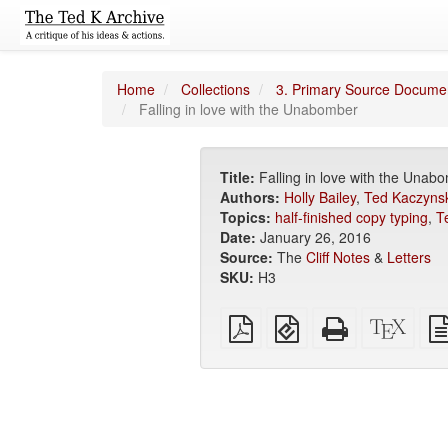
Home
Collections
3. Primary Source Docume
Falling in love with the Unabomber
Title:
Falling in love with the Unab
Authors:
Holly Bailey
,
Ted Kaczynsk
Topics:
half-finished copy typing
,
T
Date:
January 26, 2016
Source:
The
Cliff Notes
&
Letters
SKU:
H3
Plain
EPUB
Standalone
XeLa
PDF
(for
HTML
sour
mobile
(printer-
devices)
friendly)