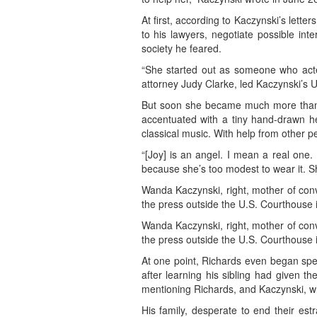
At first, according to Kaczynski’s lett
to his lawyers, negotiate possible in
society he feared.
“She started out as someone who acted
attorney Judy Clarke, led Kaczynski’s 
But soon she became much more than th
accentuated with a tiny hand-drawn he
classical music. With help from other p
“[Joy] is an angel. I mean a real one.
because she’s too modest to wear it. Sh
Wanda Kaczynski, right, mother of con
the press outside the U.S. Courthouse 
Wanda Kaczynski, right, mother of con
the press outside the U.S. Courthouse 
At one point, Richards even began spe
after learning his sibling had given th
mentioning Richards, and Kaczynski, who
His family, desperate to end their est