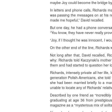
maybe Joy could become the bridge by wh
In letters and phone calls, Richards m
was passing the messages on at his req
made me hopeful,” David recalled.
But one day, he had a phone conversati
“You know, they have never really prov
“Joy, if I thought he was innocent, I wou
On the other end of the line, Richards was
Not long after that, David recalled, R
why: Richards told Kaczynski’s mother
them and had started to question her lo
Richards, intensely private all her lif
generation Polish-Americans, she told 
she had been married briefly to a man
unable to locate any of Richards’ relati
Described by one friend as “incredibly 
graduating at age 36 from prestigiou
magazine as a “mysterious mix of solit