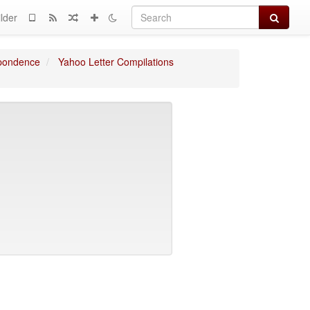
Search
lder
spondence
Yahoo Letter Compilations