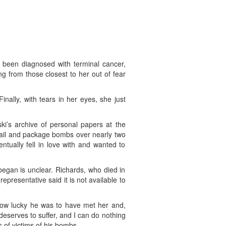
d been diagnosed with terminal cancer,
g from those closest to her out of fear
nally, with tears in her eyes, she just
ski’s archive of personal papers at the
 mail and package bombs over nearly two
ually fell in love with and wanted to
gan is unclear. Richards, who died in
presentative said it is not available to
how lucky he was to have met her and,
deserves to suffer, and I can do nothing
 of victims of his bombs.