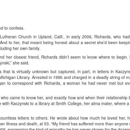
d to confess.
ce Lutheran Church in Upland, Calif., in early 2006, Richards, who ha
And to her, that meant being honest about a secret she’d been keepin
cluding her own family.
nd her closest friend, Richards didn’t seem to know where to begin. Fi
ynski,” she said.
that is virtually unknown but captured, in part, in letters in Kaczyn
f Michigan Library. Arrested in 1996 and charged in a deadly string of
an to correspond with Richards, a woman he had never met but event
ho came to know her, and exactly how and when their relationship be
ith Kaczynski to a library at Smith College, her alma mater, where a re
countless letters to others. He wrote about how much he loved her, 
 her illness and death, at 53. “My friend has suffered more than anyone 
2006, expressing the kind of empathy he has never shown for the dozens