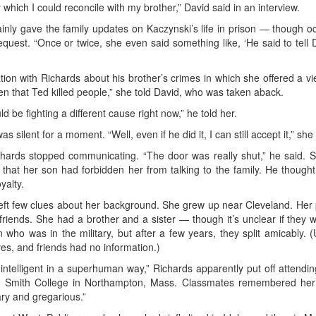
ich I could reconcile with my brother,” David said in an interview.
ainly gave the family updates on Kaczynski’s life in prison — though o
uest. “Once or twice, she even said something like, ‘He said to tell Da
on with Richards about his brother’s crimes in which she offered a v
en that Ted killed people,” she told David, who was taken aback.
ld be fighting a different cause right now,” he told her.
 silent for a moment. “Well, even if he did it, I can still accept it,” she 
ichards stopped communicating. “The door was really shut,” he said. S
 that her son had forbidden her from talking to the family. He thoug
yalty.
e, left few clues about her background. She grew up near Cleveland. Her
friends. She had a brother and a sister — though it’s unclear if they w
 who was in the military, but after a few years, they split amicably.
ves, and friends had no information.)
intelligent in a superhuman way,” Richards apparently put off attending (
s Smith College in Northampton, Mass. Classmates remembered her i
ary and gregarious.”