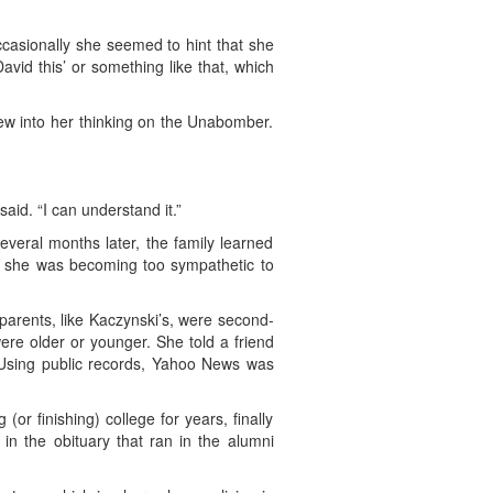
ccasionally she seemed to hint that she
vid this’ or something like that, which
iew into her thinking on the Unabomber.
said. “I can understand it.”
everal months later, the family learned
ht she was becoming too sympathetic to
 parents, like Kaczynski’s, were second-
ere older or younger. She told a friend
 (Using public records, Yahoo News was
or finishing) college for years, finally
n the obituary that ran in the alumni