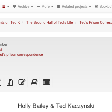
Archive
More
Related projects
Bookbui
nts on Ted K
The Second Half of Ted's Life
Ted's Prison Corre
omber
i
ed’s prison correspondence
TeX
plain
Source
Edit
Add
Select
ce
text
files
this
this
individual
source
with
text
text
parts
attachments
to
for
the
the
Holly Bailey & Ted Kaczynski
bookbuilder
bookbuilder