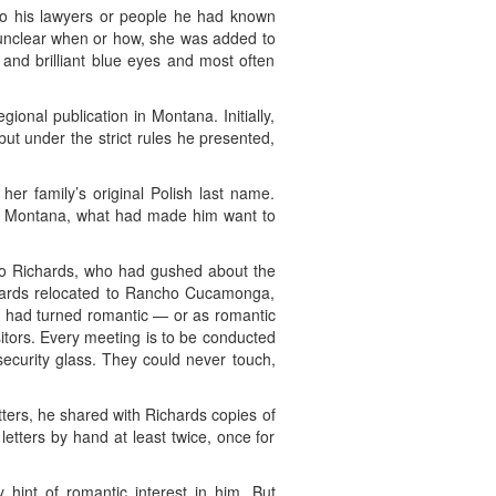
d to his lawyers or people he had known
’s unclear when or how, she was added to
 and brilliant blue eyes and most often
ional publication in Montana. Initially,
ut under the strict rules he presented,
r family’s original Polish last name.
e in Montana, what had made him want to
nto Richards, who had gushed about the
ichards relocated to Rancho Cucamonga,
er had turned romantic — or as romantic
sitors. Every meeting is to be conducted
security glass. They could never touch,
etters, he shared with Richards copies of
tters by hand at least twice, once for
int of romantic interest in him. But