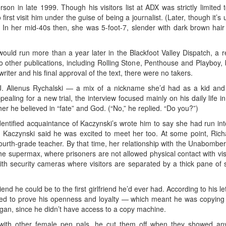
rson in late 1999. Though his visitors list at ADX was strictly limite
 first visit him under the guise of being a journalist. (Later, though it
.) In her mid-40s then, she was 5-foot-7, slender with dark brown hair
uld run more than a year later in the Blackfoot Valley Dispatch, a reg
 other publications, including Rolling Stone, Penthouse and Playboy, b
riter and his final approval of the text, there were no takers.
 Alienus Rychalski — a mix of a nickname she’d had as a kid and he
pealing for a new trial, the interview focused mainly on his daily lif
her he believed in “fate” and God. (“No,” he replied. “Do you?”)
entified acquaintance of Kaczynski’s wrote him to say she had run i
rson. Kaczynski said he was excited to meet her too. At some point, R
ourth-grade teacher. By that time, her relationship with the Unabomb
f the supermax, where prisoners are not allowed physical contact with vi
ith security cameras where visitors are separated by a thick pane of 
iend he could be to the first girlfriend he’d ever had. According to his l
ed to prove his openness and loyalty — which meant he was copying le
igan, since he didn’t have access to a copy machine.
ith other female pen pals, he cut them off when they showed any h