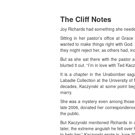
The Cliff Notes
Joy Richards had something she neede
Sitting in her pastor’s office at Gra
wanted to make things right with God. 
they might reject her, as others had, in
But as she sat there with the pastor a
blurted it out. “I’m in love with Ted Kacz
It is a chapter in the Unabomber saga 
Labadie Collection at the University o
decades, Kaczynski at some point beg
marry.
She was a mystery even among those w
late 2006, donated her correspondence w
the public.
But Kaczynski mentioned Richards in 
later, the extreme anguish he felt over
to help her,” Kaczynski wrote in June 