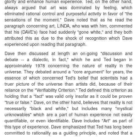
glorify and enhance human experience. Ted, on the other hand,
always argued that art was dominated by feeling, which
eliminated rational control and purposeful activity in favor of "the
sensations of the moment." Dave noted that as he read the
paragraph concerning art, LINDA, who was with him, commented
that his (DAVE's) face had suddenly "gone white," and they both
attributed this as due to the shock of recognition which Dave
experienced upon reading that paragraph.
Dave then discussed at length an on-going "discussion and
debate -- a dialectic, in fact," which he and Ted began in
approximately 1978 concerning the nature of reality in the
universe. They debated around a "core argument" for years, the
essence of which concerned Ted's belief that scientists had a
truer picture of the universe than artists did, because of their
reliance on the "Verifiability Criterion." Ted defined this criterion as
holding that a "fact" was valid only insofar as it could be proven
"true or false." Dave, on the other hand, believes that reality is not
necessarily "black and white," but includes many "mystical
unknowables" which are a part of human experience not easily
quantifiable, or even identifiable. Dave includes "Art" as part of
this type of experience. Dave emphasized that Ted has long been
committed to rationality as a guiding principle, and noted that a