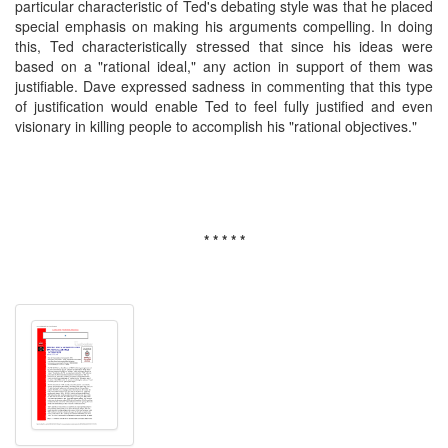
particular characteristic of Ted's debating style was that he placed
special emphasis on making his arguments compelling. In doing
this, Ted characteristically stressed that since his ideas were
based on a "rational ideal," any action in support of them was
justifiable. Dave expressed sadness in commenting that this type
of justification would enable Ted to feel fully justified and even
visionary in killing people to accomplish his "rational objectives."
* * * * *