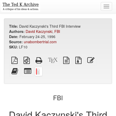
Toggl
navig
Title:
David Kaczynski's Third FBI Interview
Authors:
David Kaczynski
,
FBI
Date:
February 24-25, 1996
Source:
unabombertrial.com
SKU:
LF10
Plain
EPUB
Standalone
XeLaTeX
plain
Source
Edit
PDF
(for
HTML
source
text
files
this
mobile
(printer-
source
with
text
Add
Select
devices)
friendly)
attachments
this
individual
text
parts
to
for
the
the
bookbuilder
bookbuilder
FBI
David Kaczynski's Third