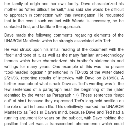
her family of origin and her own family. Dave characterized his
mother as "often difficult herself," and said she would be difficult
to approach in connection with this investigation. He requested
that in the event such contact with Wanda is necessary, he be
contacted first, and facilitate the approach.
Dave made the following comments regarding elements of the
UNABOM Manifesto which he strongly associated with Ted:
He was struck upon his initial reading of the document with the
"feel" and tone of it, as well as the many familiar, anti-technology
themes which have characterized his brother's statements and
writings for many years. One example of this was the phrase
"cool-headed logician," (mentioned in FD-302 of the writer dated
2/21/96, reporting results of interview with Dave on 2/18/96). A
further example of what struck Dave as Ted's wording was in the
few sentences of a paragraph near the beginning of the (later
identified by the writer as Paragraph 17) These sentences "leapt
out" at him1 because they expressed Ted's long-held position on
the role of art in human life. This definitively marked the UNABOM
Manifesto as Ted's in Dave's mind, because Dave and Ted had a
running argument for years on the subject, with Dave holding the
position that art was a transcendent phenomenon which could