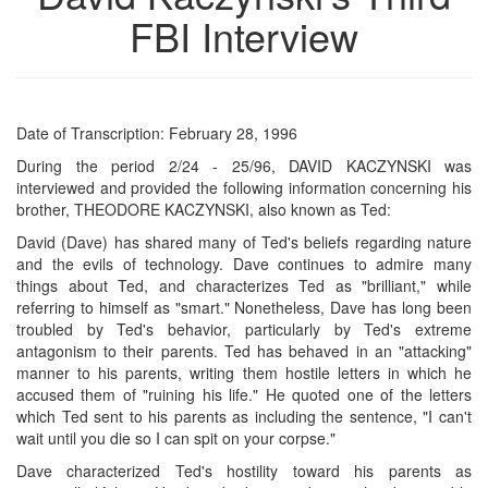
FBI Interview
Date of Transcription: February 28, 1996
During the period 2/24 - 25/96, DAVID KACZYNSKI was
interviewed and provided the following information concerning his
brother, THEODORE KACZYNSKI, also known as Ted:
David (Dave) has shared many of Ted's beliefs regarding nature
and the evils of technology. Dave continues to admire many
things about Ted, and characterizes Ted as "brilliant," while
referring to himself as "smart." Nonetheless, Dave has long been
troubled by Ted's behavior, particularly by Ted's extreme
antagonism to their parents. Ted has behaved in an "attacking"
manner to his parents, writing them hostile letters in which he
accused them of "ruining his life." He quoted one of the letters
which Ted sent to his parents as including the sentence, "I can't
wait until you die so I can spit on your corpse."
Dave characterized Ted's hostility toward his parents as