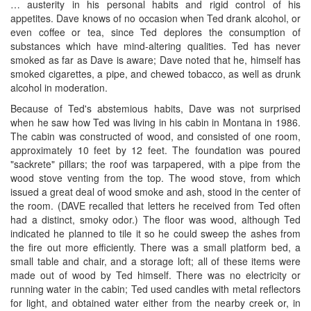
… austerity in his personal habits and rigid control of his
appetites. Dave knows of no occasion when Ted drank alcohol, or
even coffee or tea, since Ted deplores the consumption of
substances which have mind-altering qualities. Ted has never
smoked as far as Dave is aware; Dave noted that he, himself has
smoked cigarettes, a pipe, and chewed tobacco, as well as drunk
alcohol in moderation.
Because of Ted's abstemious habits, Dave was not surprised
when he saw how Ted was living in his cabin in Montana in 1986.
The cabin was constructed of wood, and consisted of one room,
approximately 10 feet by 12 feet. The foundation was poured
"sackrete" pillars; the roof was tarpapered, with a pipe from the
wood stove venting from the top. The wood stove, from which
issued a great deal of wood smoke and ash, stood in the center of
the room. (DAVE recalled that letters he received from Ted often
had a distinct, smoky odor.) The floor was wood, although Ted
indicated he planned to tile it so he could sweep the ashes from
the fire out more efficiently. There was a small platform bed, a
small table and chair, and a storage loft; all of these items were
made out of wood by Ted himself. There was no electricity or
running water in the cabin; Ted used candles with metal reflectors
for light, and obtained water either from the nearby creek or, in