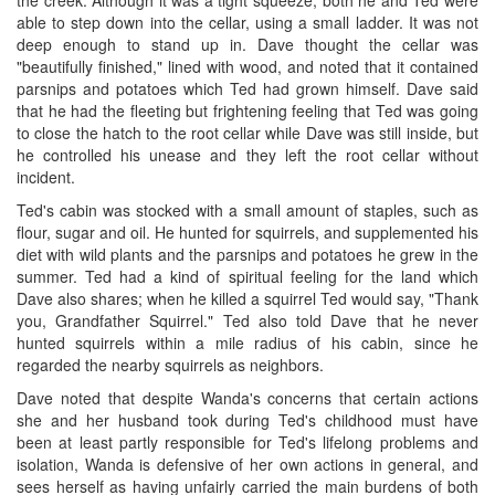
the creek. Although it was a tight squeeze, both he and Ted were
able to step down into the cellar, using a small ladder. It was not
deep enough to stand up in. Dave thought the cellar was
"beautifully finished," lined with wood, and noted that it contained
parsnips and potatoes which Ted had grown himself. Dave said
that he had the fleeting but frightening feeling that Ted was going
to close the hatch to the root cellar while Dave was still inside, but
he controlled his unease and they left the root cellar without
incident.
Ted's cabin was stocked with a small amount of staples, such as
flour, sugar and oil. He hunted for squirrels, and supplemented his
diet with wild plants and the parsnips and potatoes he grew in the
summer. Ted had a kind of spiritual feeling for the land which
Dave also shares; when he killed a squirrel Ted would say, "Thank
you, Grandfather Squirrel." Ted also told Dave that he never
hunted squirrels within a mile radius of his cabin, since he
regarded the nearby squirrels as neighbors.
Dave noted that despite Wanda's concerns that certain actions
she and her husband took during Ted's childhood must have
been at least partly responsible for Ted's lifelong problems and
isolation, Wanda is defensive of her own actions in general, and
sees herself as having unfairly carried the main burdens of both