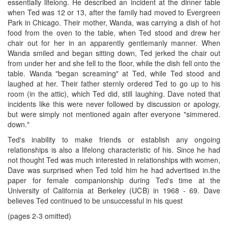
essentially lifelong. He described an incident at the dinner table
when Ted was 12 or 13, after the family had moved to Evergreen
Park in Chicago. Their mother, Wanda, was carrying a dish of hot
food from the oven to the table, when Ted stood and drew her
chair out for her in an apparently gentlemanly manner. When
Wanda smiled and began sitting down, Ted jerked the chair out
from under her and she fell to the floor, while the dish fell onto the
table. Wanda "began screaming" at Ted, while Ted stood and
laughed at her. Their father sternly ordered Ted to go up to his
room (in the attic), which Ted did, still laughing. Dave noted that
incidents like this were never followed by discussion or apology,
but were simply not mentioned again after everyone "simmered.
down."
Ted's inability to make friends or establish any ongoing
relationships is also a lifelong characteristic of his. Since he had
not thought Ted was much interested in relationships with women,
Dave was surprised when Ted told him he had advertised in.the
paper for female companionship during Ted's time at the
University of California at Berkeley (UCB) in 1968 - 69. Dave
believes Ted continued to be unsuccessful in his quest
(pages 2-3 omitted)