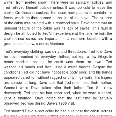
winter, from melted snow. There were no sanitary facilities, and
Ted relieved himself outside unless it was too cold to leave the
cabin. On those occasions Ted used newspapers to contain his
feces, which he then burned in the fire of the stove. The exterior
of the cabin was painted with a redwood stain. Dave noted that an
unusual feature of the cabin was its lack of eaves. This fault in
design he attributed to Ted'S inexperience at the time he built the
cabin, since eaves are important in a northern location with a
great deal of snow, such as Montana.
Ted's everyday clothing was dirty and threadbare; Ted told Dave
he never washed his everyday clothes, but kept a few things in
better condition so that he could wear them "to town." Ted
washed his hands and face using a water bucket. Despite the
conditions Ted did not have noticeable body odor, and his hands
appeared cared for, without ragged or dirty fingernails. His fingers
are somewhat long; Dave said that Ted resembles their mother,
Wanda1 while Dave takes after their father, Ted Sr., (now
deceased). Ted kept his hair short and, when he wore a beard,
kept it trimmed. Dave noted that the last time he actually
observed Ted was during Dave's 1986 visit.
Ted showed Dave a root cellar he had built near the cabin, across