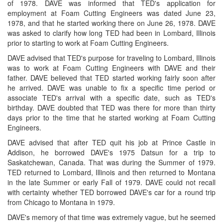
of 1978. DAVE was informed that TED's application for
employment at Foam Cutting Engineers was dated June 23,
1978, and that he started working there on June 26, 1978. DAVE
was asked to clarify how long TED had been in Lombard, Illinois
prior to starting to work at Foam Cutting Engineers.
DAVE advised that TED's purpose for traveling to Lombard, Illinois
was to work at Foam Cutting Engineers with DAVE and their
father. DAVE believed that TED started working fairly soon after
he arrived. DAVE was unable to fix a specific time period or
associate TED's arrival with a specific date, such as TED's
birthday. DAVE doubted that TED was there for more than thirty
days prior to the time that he started working at Foam Cutting
Engineers.
DAVE advised that after TED quit his job at Prince Castle in
Addison, he borrowed DAVE's 1975 Datsun for a trip to
Saskatchewan, Canada. That was during the Summer of 1979.
TED returned to Lombard, Illinois and then returned to Montana
in the late Summer or early Fall of 1979. DAVE could not recall
with certainty whether TED borrowed DAVE's car for a round trip
from Chicago to Montana in 1979.
DAVE's memory of that time was extremely vague, but he seemed