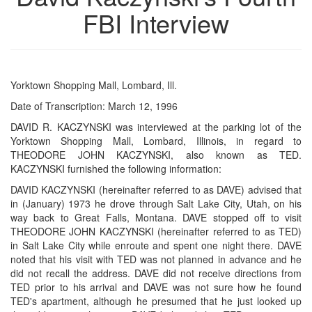
FBI Interview
Yorktown Shopping Mall, Lombard, Ill.
Date of Transcription: March 12, 1996
DAVID R. KACZYNSKI was interviewed at the parking lot of the
Yorktown Shopping Mall, Lombard, Illinois, in regard to
THEODORE JOHN KACZYNSKI, also known as TED.
KACZYNSKI furnished the following information:
DAVID KACZYNSKI (hereinafter referred to as DAVE) advised that
in (January) 1973 he drove through Salt Lake City, Utah, on his
way back to Great Falls, Montana. DAVE stopped off to visit
THEODORE JOHN KACZYNSKI (hereinafter referred to as TED)
in Salt Lake City while enroute and spent one night there. DAVE
noted that his visit with TED was not planned in advance and he
did not recall the address. DAVE did not receive directions from
TED prior to his arrival and DAVE was not sure how he found
TED's apartment, although he presumed that he just looked up