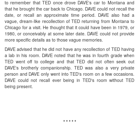
to remember that TED once drove DAVE's car to Montana and
that he brought the car back to Chicago. DAVE could not recall the
date, or recall an approximate time period. DAVE also had a
vague, dream-like recollection of TED returning from Montana to
Chicago for a visit. He thought that it could have been in 1979, or
1980, or conceivably at some later date. DAVE could not provide
more specific details as to those vague memories.
DAVE advised that he did not have any recollection of TED having
a lab in his room. DAVE noted that he was in fourth grade when
TED went off to college and that TED did not often seek out
DAVE's brotherly companionship. TED was also a very private
person and DAVE only went into TED's room on a few occasions.
DAVE could not recall ever being in TED's room without TED
being present.
* * * * *