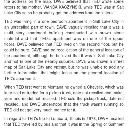
the address on the map. DAVE believed that TED wrote some
letters to his mother, WANDA KACZYNSKI, while TED was in Salt
Lake City so so he probably got the address from the letters.
TED was living in a one bedroom apartment in Salt Lake City in
an unrecalled part of town. DAVE vaguely recalled that it was a
multi story apartment building constructed with brown stone
material and that TED's apartment was on one of the upper
floors. DAVE believed that TED lived on the second floor, but he
could be sure. DAVE had no recollection of the general location of
the apartment, although he believed that it was in Salt Lake City
and not in one of the nearby suburbs. DAVE was shown a street
map of Salt Lake City and vicinity, but he was unable to add any
further information that might focus on the general location of
TED's apartment.
When TED first went to Montana he owned a Chevelle, which was
later sold or traded for a pickup truck, date not recalled and make,
year and model not recalled. TED sold the pickup truck, date not
recalled, and DAVE understood that the truck wasn't running so
TED did not get very much money for it.
In regard to TED's trip to Lombard, Illinois in 1978, DAVE recalled
that TED travelled by bus and that it was in the Spring or Summer