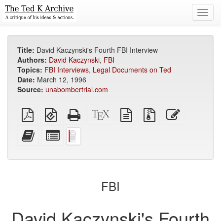
Toggl
navig
Title:
David Kaczynski's Fourth FBI Interview
Authors:
David Kaczynski
,
FBI
Topics:
FBI Interviews
,
Legal Documents on Ted
Date:
March 12, 1996
Source:
unabombertrial.com
Plain
EPUB
Standalone
XeLaTeX
plain
Source
Edit
PDF
(for
HTML
source
text
files
this
mobile
(printer-
source
with
text
Add
Select
devices)
friendly)
attachments
this
individual
text
parts
to
for
the
the
bookbuilder
bookbuilder
FBI
David Kaczynski's Fourth