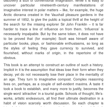
discovery a stuff of conventional imagination. While it is easy to
uncover particular nineteenth-century manifestations of
imaginative interest in polar matters – like, for example, the huge
Arctic diorama created in the Vauxhall pleasure gardens in the
summer of 1852, to give the public a topical thrill at the height of
the search for the missing explorer Sir John Franklin – it is far
harder to trace a line of influence on from them. ‘Influence’ is
necessarily impalpable. But by the same token, it does not have
to be proved that (for example) Scott was himself aware of
particular books, plays, or fashionable enthusiasms, so long as
the styles of feeling they gave currency to survived, and
flourished, without marks of origin, in the repertoire of the
obvious.
This book is an attempt to construct an outline of such a history.
Implicit in it is the assumption that ideas lose their form when they
decay, yet do not necessarily lose their place in the mentality of
an age. They turn to imaginative compost. Complex reasoning
lives on, perhaps, as a couple of self-evident maxims. A taste it
took a book to establish, and many more to justify, becomes the
single word ‘attractive’ in a tourist guide. Schools of thought, life’s-
works, artistic endeavours, all find their ultimate destination in a
habit of vision scarcely worth discussion. So each chapter is