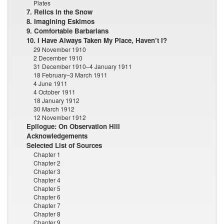
Plates
7. Relics in the Snow
8. Imagining Eskimos
9. Comfortable Barbarians
10. I Have Always Taken My Place, Haven’t I?
29 November 1910
2 December 1910
31 December 1910–4 January 1911
18 February–3 March 1911
4 June 1911
4 October 1911
18 January 1912
30 March 1912
12 November 1912
Epilogue: On Observation Hill
Acknowledgements
Selected List of Sources
Chapter 1
Chapter 2
Chapter 3
Chapter 4
Chapter 5
Chapter 6
Chapter 7
Chapter 8
Chapter 9