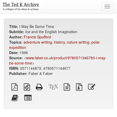
Toggl
navig
Title:
I May Be Some Time
Subtitle:
Ice and the English Imagination
Author:
Francis Spufford
Topics:
adventure writing
,
history
,
nature writing
,
polar
expedition
Date:
1996
Source:
<
www.faber.co.uk/product/9780571346783-i-may-
be-some-time
>
ISBN:
057114487X, 9780571144877
Publisher:
Faber & Faber
Plain
EPUB
Standalone
XeLaTeX
plain
Source
Edit
PDF
(for
HTML
source
text
files
this
mobile
(printer-
source
with
text
Add
Select
devices)
friendly)
attachments
this
individual
text
parts
to
for
the
the