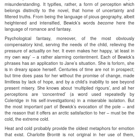
misunderstanding. It typifies, rather, a form of perception which
belongs distinctly to the novel, that home of uncertainty and
filtered truths. From being the language of pious geography, albeit
heightened and intensified, Bewick’s words
become
here the
language of romance and fantasy.
Psychological fantasy, moreover, of the most obviously
compensatory kind, serving the needs of the child, relieving the
pressure of actuality on her. It even makes her happy, ‘at least in
my own way’ – a rather alarming contentment. Each of Bewick’s
phrases has an application to Jane’s situation. She is forlorn, she
is in dreary space herself. Centuries of time are not in prospect;
but time does pass for her without the promise of change, made
limitless by lack of hope, and by a child’s inability to see beyond
present misery. She knows about ‘multiplied rigours’, and all her
perceptions are ‘concentred’ (a word used repeatedly by
Coleridge in his self-investigations) in a miserable isolation. But
the most important part of Bewick’s evocation of the pole – and
the reason that it offers an arctic satisfaction to her – must be the
cold, the extreme cold.
Heat and cold probably provide the oldest metaphors for emotion
that exist. Charlotte Brontë is not original in her use of them,