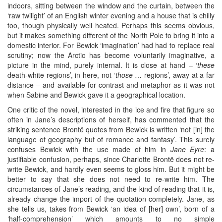
indoors, sitting between the window and the curtain, between the
‘raw twilight’ of an English winter evening and a house that is chilly
too, though physically well heated. Perhaps this seems obvious,
but it makes something different of the North Pole to bring it into a
domestic interior. For Bewick ‘imagination’ had had to replace real
scrutiny; now the Arctic has become voluntarily imaginative, a
picture in the mind, purely internal. It is close at hand – ‘
these
death-white regions’, in here, not ‘
those
… regions’, away at a far
distance – and available for contrast and metaphor as it was not
when Sabine and Bewick gave it a geographical location.
One critic of the novel, interested in the ice and fire that figure so
often in Jane’s descriptions of herself, has commented that the
striking sentence Brontë quotes from Bewick is written ‘not [in] the
language of geography but of romance and fantasy’. This surely
confuses Bewick with the use made of him in
Jane Eyre
: a
justifiable confusion, perhaps, since Charlotte Brontë does not re-
write Bewick, and hardly even seems to gloss him. But it might be
better to say that she does not need to re-write him. The
circumstances of Jane’s reading, and the kind of reading that it is,
already change the import of the quotation completely. Jane, as
she tells us, takes from Bewick ‘an idea of [her] own’, born of a
‘half-comprehension’ which amounts to no simple