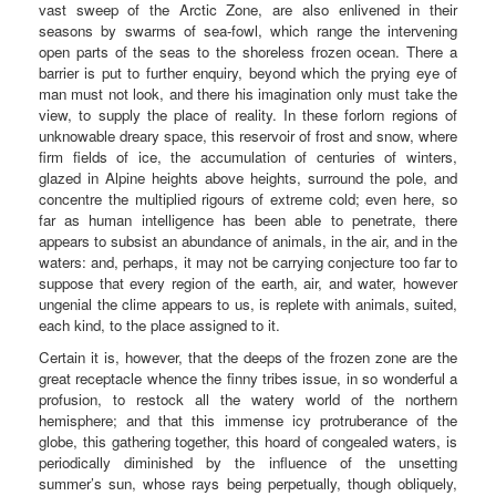
vast sweep of the Arctic Zone, are also enlivened in their
seasons by swarms of sea-fowl, which range the intervening
open parts of the seas to the shoreless frozen ocean. There a
barrier is put to further enquiry, beyond which the prying eye of
man must not look, and there his imagination only must take the
view, to supply the place of reality. In these forlorn regions of
unknowable dreary space, this reservoir of frost and snow, where
firm fields of ice, the accumulation of centuries of winters,
glazed in Alpine heights above heights, surround the pole, and
concentre the multiplied rigours of extreme cold; even here, so
far as human intelligence has been able to penetrate, there
appears to subsist an abundance of animals, in the air, and in the
waters: and, perhaps, it may not be carrying conjecture too far to
suppose that every region of the earth, air, and water, however
ungenial the clime appears to us, is replete with animals, suited,
each kind, to the place assigned to it.
Certain it is, however, that the deeps of the frozen zone are the
great receptacle whence the finny tribes issue, in so wonderful a
profusion, to restock all the watery world of the northern
hemisphere; and that this immense icy protruberance of the
globe, this gathering together, this hoard of congealed waters, is
periodically diminished by the influence of the unsetting
summer’s sun, whose rays being perpetually, though obliquely,