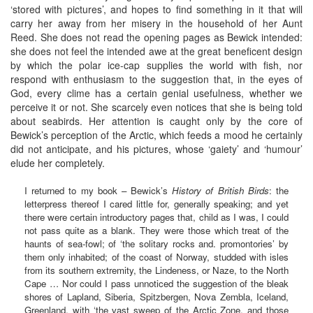
‘stored with pictures’, and hopes to find something in it that will
carry her away from her misery in the household of her Aunt
Reed. She does not read the opening pages as Bewick intended:
she does not feel the intended awe at the great beneficent design
by which the polar ice-cap supplies the world with fish, nor
respond with enthusiasm to the suggestion that, in the eyes of
God, every clime has a certain genial usefulness, whether we
perceive it or not. She scarcely even notices that she is being told
about seabirds. Her attention is caught only by the core of
Bewick’s perception of the Arctic, which feeds a mood he certainly
did not anticipate, and his pictures, whose ‘gaiety’ and ‘humour’
elude her completely.
I returned to my book – Bewick’s
History of British Birds
: the
letterpress thereof I cared little for, generally speaking; and yet
there were certain introductory pages that, child as I was, I could
not pass quite as a blank. They were those which treat of the
haunts of sea-fowl; of ‘the solitary rocks and. promontories’ by
them only inhabited; of the coast of Norway, studded with isles
from its southern extremity, the Lindeness, or Naze, to the North
Cape … Nor could I pass unnoticed the suggestion of the bleak
shores of Lapland, Siberia, Spitzbergen, Nova Zembla, Iceland,
Greenland, with ‘the vast sweep of the Arctic Zone, and those