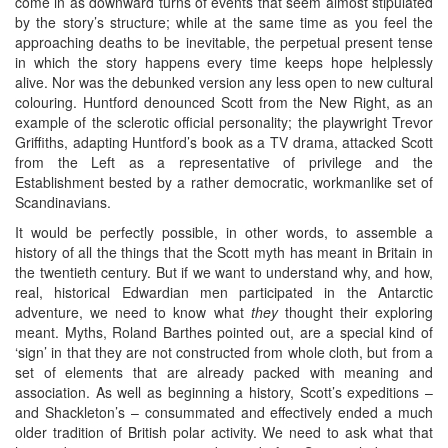
come in as downward turns of events that seem almost stipulated
by the story’s structure; while at the same time as you feel the
approaching deaths to be inevitable, the perpetual present tense
in which the story happens every time keeps hope helplessly
alive. Nor was the debunked version any less open to new cultural
colouring. Huntford denounced Scott from the New Right, as an
example of the sclerotic official personality; the playwright Trevor
Griffiths, adapting Huntford’s book as a TV drama, attacked Scott
from the Left as a representative of privilege and the
Establishment bested by a rather democratic, workmanlike set of
Scandinavians.
It would be perfectly possible, in other words, to assemble a
history of all the things that the Scott myth has meant in Britain in
the twentieth century. But if we want to understand why, and how,
real, historical Edwardian men participated in the Antarctic
adventure, we need to know what
they
thought their exploring
meant. Myths, Roland Barthes pointed out, are a special kind of
‘sign’ in that they are not constructed from whole cloth, but from a
set of elements that are already packed with meaning and
association. As well as beginning a history, Scott’s expeditions –
and Shackleton’s – consummated and effectively ended a much
older tradition of British polar activity. We need to ask what that