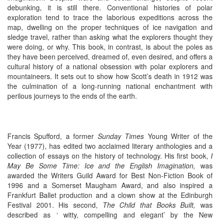
debunking, it is still there. Conventional histories of polar
exploration tend to trace the laborious expeditions across the
map, dwelling on the proper techniques of ice navigation and
sledge travel, rather than asking what the explorers thought they
were doing, or why. This book, in contrast, is about the poles as
they have been perceived, dreamed of, even desired, and offers a
cultural history of a national obsession with polar explorers and
mountaineers. It sets out to show how Scott’s death in 1912 was
the culmination of a long-running national enchantment with
perilous journeys to the ends of the earth.
Francis Spufford, a former
Sunday Times
Young Writer of the
Year (1977), has edited two acclaimed literary anthologies and a
collection of essays on the history of technology. His first book,
I
May Be Some Time: Ice and the English Imagination,
was
awarded the Writers Guild Award for Best Non-Fiction Book of
1996 and a Somerset Maugham Award, and also inspired a
Frankfurt Ballet production and a clown show at the Edinburgh
Festival 2001. His second,
The Child that Books Built,
was
described as ‘ witty, compelling and elegant’ by the New