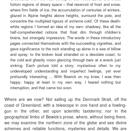
forlorn regions of dreary space – that reservoir of frost and snow,
where firm fields of ice, the accumulation of centuries of winters,
glazed in Alpine heights above heights, surround the pole, and
concentre the multiplied rigours of extreme cold’. Of these death-
white regions I formed an idea of my own: shadowy, like all the
half-comprehended notions that float dim through children’s
brains, but strangely impressive. The words in these introductory
pages connected themselves with the succeeding vignettes, and
gave significance to the rock standing up alone in a sea of billow
and spray; to the broken boat stranded on a desolate coast; to
the cold and ghastly moon glancing through bars at a wreck just
sinking. Each picture told a story; mysterious often to my
undeveloped understanding and imperfect feelings, yet ever
profoundly interesting … With Bewick on my knee, I was then
happy: happy at least in my own way. I feared nothing but
interruption, and that came too soon.
Where are we now? Not sailing up the Denmark Strait, off the
coast of Greenland, with a telescope in one hand and a fowling-
gun in the other, set upon scientific taxidermy; nor in the
geographical limbo of Bewick’s prose, where, without being there,
we may examine the northern zone of the globe and see divine
schemes and reliable functions, mysteries and details. We are