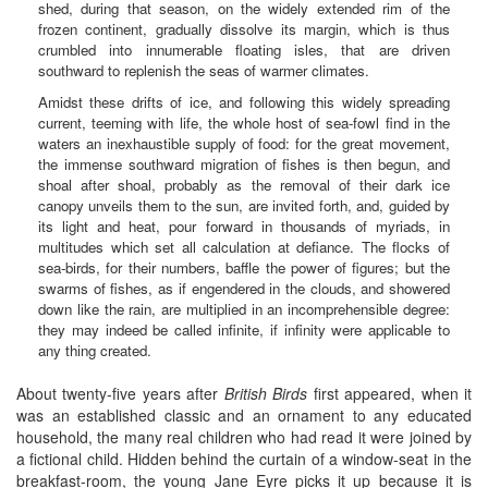
shed, during that season, on the widely extended rim of the
frozen continent, gradually dissolve its margin, which is thus
crumbled into innumerable floating isles, that are driven
southward to replenish the seas of warmer climates.
Amidst these drifts of ice, and following this widely spreading
current, teeming with life, the whole host of sea-fowl find in the
waters an inexhaustible supply of food: for the great movement,
the immense southward migration of fishes is then begun, and
shoal after shoal, probably as the removal of their dark ice
canopy unveils them to the sun, are invited forth, and, guided by
its light and heat, pour forward in thousands of myriads, in
multitudes which set all calculation at defiance. The flocks of
sea-birds, for their numbers, baffle the power of figures; but the
swarms of fishes, as if engendered in the clouds, and showered
down like the rain, are multiplied in an incomprehensible degree:
they may indeed be called infinite, if infinity were applicable to
any thing created.
About twenty-five years after
British Birds
first appeared, when it
was an established classic and an ornament to any educated
household, the many real children who had read it were joined by
a fictional child. Hidden behind the curtain of a window-seat in the
breakfast-room, the young Jane Eyre picks it up because it is