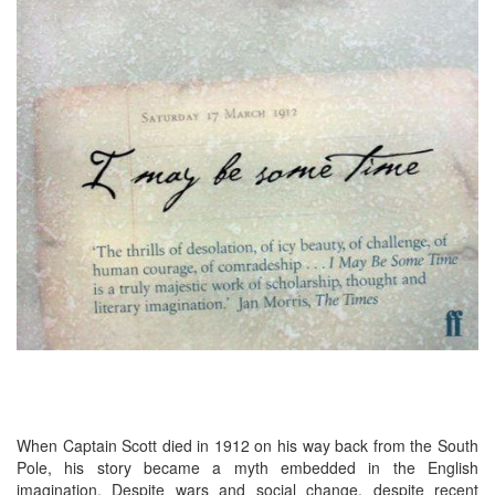
When Captain Scott died in 1912 on his way back from the South
Pole, his story became a myth embedded in the English
imagination. Despite wars and social change, despite recent