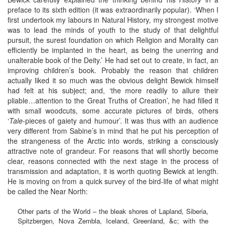
preface to its sixth edition (it was extraordinarily popular). ‘When I
first undertook my labours in Natural History, my strongest motive
was to lead the minds of youth to the study of that delightful
pursuit, the surest foundation on which Religion and Morality can
efficiently be implanted in the heart, as being the unerring and
unalterable book of the Deity.’ He had set out to create, in fact, an
improving children’s book. Probably the reason that children
actually liked it so much was the obvious delight Bewick himself
had felt at his subject; and, ‘the more readily to allure their
pliable…attention to the Great Truths of Creation’, he had filled it
with small woodcuts, some accurate pictures of birds, others
‘
Tale
-pieces of gaiety and humour’. It was thus with an audience
very different from Sabine’s in mind that he put his perception of
the strangeness of the Arctic into words, striking a consciously
attractive note of grandeur. For reasons that will shortly become
clear, reasons connected with the next stage in the process of
transmission and adaptation, it is worth quoting Bewick at length.
He is moving on from a quick survey of the bird-life of what might
be called the Near North:
Other parts of the World – the bleak shores of Lapland, Siberia,
Spitzbergen, Nova Zembla, Iceland, Greenland, &c; with the