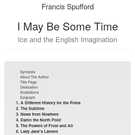
Francis Spufford
bookbuilder
bookbuilder
I May Be Some Time
Ice and the English Imagination
Synopsis
About The Author
Title Page
Dedication
Illustrations
Epigraph
1. A Different History for the Poles
2. The Sublime
3. News from Nowhere
4. Damn the North Pole!
5. The Powers of Frost and Air
6. Lady Jane’s Lament