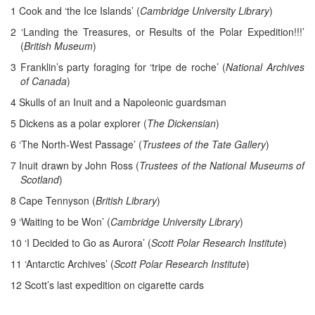
1 Cook and ‘the Ice Islands’ (
Cambridge University Library
)
2 ‘Landing the Treasures, or Results of the Polar Expedition!!!’
(
British Museum
)
3 Franklin’s party foraging for ‘tripe de roche’ (
National Archives
of Canada
)
4 Skulls of an Inuit and a Napoleonic guardsman
5 Dickens as a polar explorer (
The Dickensian
)
6 ‘The North-West Passage’ (
Trustees of the Tate Gallery
)
7 Inuit drawn by John Ross (
Trustees of the National Museums of
Scotland
)
8 Cape Tennyson (
British Library
)
9 ‘Waiting to be Won’ (
Cambridge University Library
)
10 ‘I Decided to Go as Aurora’ (
Scott Polar Research Institute
)
11 ‘Antarctic Archives’ (
Scott Polar Research Institute
)
12 Scott’s last expedition on cigarette cards