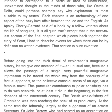
intended to correspond to a particular area of unattributed,
unexamined thought in the minds of those who, like Oates in
Delhi, could perhaps scarcely say why exploration ‘is most
suitable to my tastes’. Each chapter is an archaeology of one
aspect of the hazy love affair between the ice and the English. As
Apsley Cherry-Garrard said of a book by a fellow veteran about
the life of penguins, ‘It is all quite true’: except that in the next-to-
last section of the final chapter, which pieces back together the
story of Scott, I had to describe events for which there can be by
definition no written evidence. That section is pure invention.
*
Before going into the thick detail of exploration’s imaginative
history, let me give one instance of it – an unusual one, because it
allows the passage of a single, very powerful imaginative
impression to be traced the whole way from the obscurity of a
factual appendix, to the collective consciousness of an age, via a
famous novel. This particular contribution to polar sensibility has
to do with seabirds; or at least it did in the beginning, in the first
decades of the nineteenth century. The British whale-fishery off
Greenland was then reaching the peak of its productivity. At the
same time the Admiralty, largely at the suggestion of an activist
Secretary, Sir John Barrow, who had served as an apprentice on