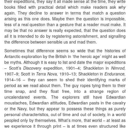
their expeditions, they say it all made sense at the time, they write
books filled with practical detail which make readers ask
why
again. They decline to answer in terms that match a question
arising as this one does. Maybe then the question is impossible,
less of a real question than a gesture that a reader must make. It
may be that no answer is really expected, that the question does
all it is intended to do by registering astonishment, and signalling
the difference between sensible us and mad them.
Sometimes that difference seems so wide that the histories of
Antarctic exploration by the British in ‘the heroic age’ might as well
be myths. Although it is easy to list and date the major expeditions
– Scott’s
Discovery
expedition, 1901–4; Shackleton in
Nimrod,
1907–9; Scott in
Terra Nova,
1910–13; Shackleton in
Endurance,
1914–16 – they can seem to shed their identifying marks of
period as we read about them. The guy ropes tying them to their
time snap, and they float free, into a strange region of
uncalendared events. The explorers still have Edwardian
moustaches, Edwardian attitudes, Edwardian pasts in the cavalry
or the Navy, but they appear to possess these things as purely
personal characteristics, out of time and out of society, in a world
peopled only by themselves. What’s more, that world – at least as
we experience it through print – is at times even structured like