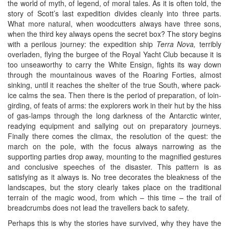
the world of myth, of legend, of moral tales. As it is often told, the
story of Scott’s last expedition divides cleanly into three parts.
What more natural, when woodcutters always have three sons,
when the third key always opens the secret box? The story begins
with a perilous journey: the expedition ship
Terra Nova,
terribly
overladen, flying the burgee of the Royal Yacht Club because it is
too unseaworthy to carry the White Ensign, fights its way down
through the mountainous waves of the Roaring Forties, almost
sinking, until it reaches the shelter of the true South, where pack-
ice calms the sea. Then there is the period of preparation, of loin-
girding, of feats of arms: the explorers work in their hut by the hiss
of gas-lamps through the long darkness of the Antarctic winter,
readying equipment and sallying out on preparatory journeys.
Finally there comes the climax, the resolution of the quest: the
march on the pole, with the focus always narrowing as the
supporting parties drop away, mounting to the magnified gestures
and conclusive speeches of the disaster. This pattern is as
satisfying as it always is. No tree decorates the bleakness of the
landscapes, but the story clearly takes place on the traditional
terrain of the magic wood, from which – this time – the trail of
breadcrumbs does not lead the travellers back to safety.
Perhaps this is why the stories have survived, why they have the