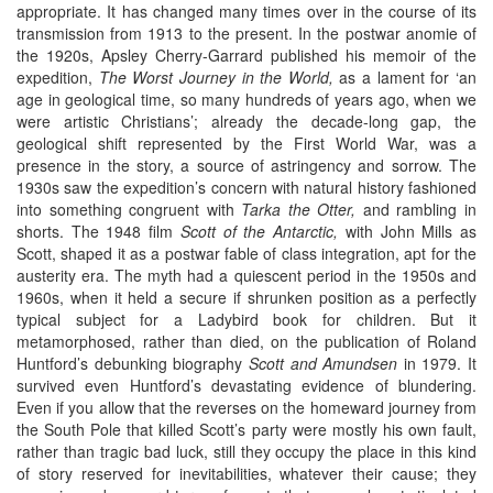
appropriate. It has changed many times over in the course of its
transmission from 1913 to the present. In the postwar anomie of
the 1920s, Apsley Cherry-Garrard published his memoir of the
expedition,
The Worst
Journey in the World,
as a lament for ‘an
age in geological time, so many hundreds of years ago, when we
were artistic Christians’; already the decade-long gap, the
geological shift represented by the First World War, was a
presence in the story, a source of astringency and sorrow. The
1930s saw the expedition’s concern with natural history fashioned
into something congruent with
Tarka the Otter,
and rambling in
shorts. The 1948 film
Scott of the Antarctic,
with John Mills as
Scott, shaped it as a postwar fable of class integration, apt for the
austerity era. The myth had a quiescent period in the 1950s and
1960s, when it held a secure if shrunken position as a perfectly
typical subject for a Ladybird book for children. But it
metamorphosed, rather than died, on the publication of Roland
Huntford’s debunking biography
Scott and Amundsen
in 1979. It
survived even Huntford’s devastating evidence of blundering.
Even if you allow that the reverses on the homeward journey from
the South Pole that killed Scott’s party were mostly his own fault,
rather than tragic bad luck, still they occupy the place in this kind
of story reserved for inevitabilities, whatever their cause; they