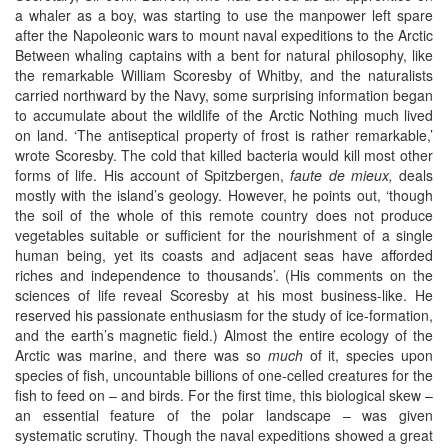
a whaler as a boy, was starting to use the manpower left spare
after the Napoleonic wars to mount naval expeditions to the Arctic
Between whaling captains with a bent for natural philosophy, like
the remarkable William Scoresby of Whitby, and the naturalists
carried northward by the Navy, some surprising information began
to accumulate about the wildlife of the Arctic Nothing much lived
on land. ‘The antiseptical property of frost is rather remarkable,’
wrote Scoresby. The cold that killed bacteria would kill most other
forms of life. His account of Spitzbergen,
faute de mieux,
deals
mostly with the island’s geology. However, he points out, ‘though
the soil of the whole of this remote country does not produce
vegetables suitable or sufficient for the nourishment of a single
human being, yet its coasts and adjacent seas have afforded
riches and independence to thousands’. (His comments on the
sciences of life reveal Scoresby at his most business-like. He
reserved his passionate enthusiasm for the study of ice-formation,
and the earth’s magnetic field.) Almost the entire ecology of the
Arctic was marine, and there was so
much
of it, species upon
species of fish, uncountable billions of one-celled creatures for the
fish to feed on – and birds. For the first time, this biological skew –
an essential feature of the polar landscape – was given
systematic scrutiny. Though the naval expeditions showed a great