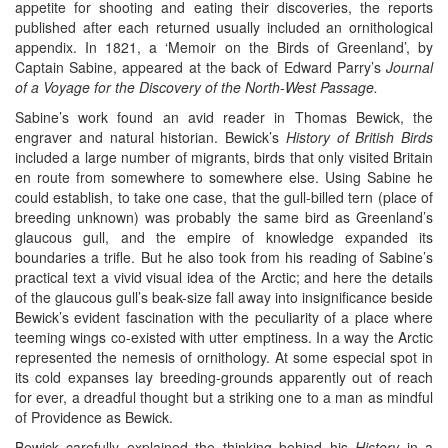
appetite for shooting and eating their discoveries, the reports
published after each returned usually included an ornithological
appendix. In 1821, a ‘Memoir on the Birds of Greenland’, by
Captain Sabine, appeared at the back of Edward Parry’s
Journal
of a Voyage for the Discovery of the
North-West Passage.
Sabine’s work found an avid reader in Thomas Bewick, the
engraver and natural historian. Bewick’s
History of British Birds
included a large number of migrants, birds that only visited Britain
en route from somewhere to somewhere else. Using Sabine he
could establish, to take one case, that the gull-billed tern (place of
breeding unknown) was probably the same bird as Greenland’s
glaucous gull, and the empire of knowledge expanded its
boundaries a trifle. But he also took from his reading of Sabine’s
practical text a vivid visual idea of the Arctic; and here the details
of the glaucous gull’s beak-size fall away into insignificance beside
Bewick’s evident fascination with the peculiarity of a place where
teeming wings co-existed with utter emptiness. In a way the Arctic
represented the nemesis of ornithology. At some especial spot in
its cold expanses lay breeding-grounds apparently out of reach
for ever, a dreadful thought but a striking one to a man as mindful
of Providence as Bewick.
Bewick carefully explained the thinking behind his
History
in a