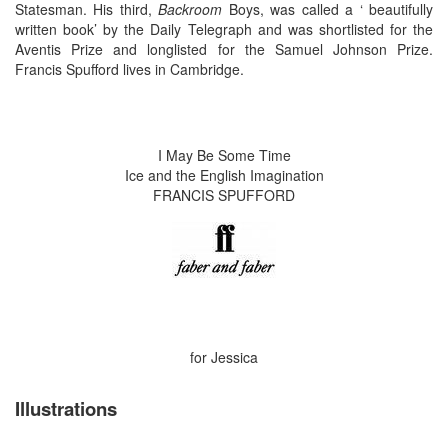
Statesman. His third,
Backroom
Boys, was called a ‘ beautifully
written book’ by the Daily Telegraph and was shortlisted for the
Aventis Prize and longlisted for the Samuel Johnson Prize.
Francis Spufford lives in Cambridge.
I May Be Some Time
Ice and the English Imagination
FRANCIS SPUFFORD
for Jessica
Illustrations