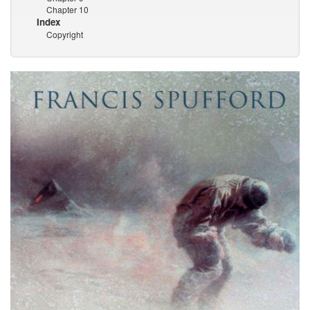
Chapter 10
Index
Copyright