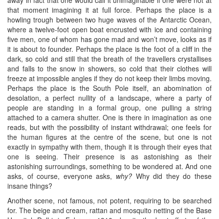
that moment imagining it at full force. Perhaps the place is a
howling trough between two huge waves of the Antarctic Ocean,
where a twelve-foot open boat encrusted with ice and containing
five men, one of whom has gone mad and won’t move, looks as if
it is about to founder. Perhaps the place is the foot of a cliff in the
dark, so cold and still that the breath of the travellers crystallises
and falls to the snow in showers, so cold that their clothes will
freeze at impossible angles if they do not keep their limbs moving.
Perhaps the place is the South Pole itself, an abomination of
desolation, a perfect nullity of a landscape, where a party of
people are standing in a formal group, one pulling a string
attached to a camera shutter. One is there in imagination as one
reads, but with the possibility of instant withdrawal; one feels for
the human figures at the centre of the scene, but one is not
exactly in sympathy with them, though it is through their eyes that
one is seeing. Their presence is as astonishing as their
astonishing surroundings, something to be wondered at. And one
asks, of course, everyone asks,
why?
Why did they do these
insane things?
Another scene, not famous, not potent, requiring to be searched
for. The beige and cream, rattan and mosquito netting of the Base