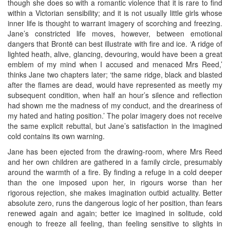
though she does so with a romantic violence that it is rare to find
within a Victorian sensibility; and it is not usually little girls whose
inner life is thought to warrant imagery of scorching and freezing.
Jane’s constricted life moves, however, between emotional
dangers that Brontë can best illustrate with fire and ice. ‘A ridge of
lighted heath, alive, glancing, devouring, would have been a great
emblem of my mind when I accused and menaced Mrs Reed,’
thinks Jane two chapters later; ‘the same ridge, black and blasted
after the flames are dead, would have represented as meetly my
subsequent condition, when half an hour’s silence and reflection
had shown me the madness of my conduct, and the dreariness of
my hated and hating position.’ The polar imagery does not receive
the same explicit rebuttal, but Jane’s satisfaction in the imagined
cold contains its own warning.
Jane has been ejected from the drawing-room, where Mrs Reed
and her own children are gathered in a family circle, presumably
around the warmth of a fire. By finding a refuge in a cold deeper
than the one imposed upon her, in rigours worse than her
rigorous rejection, she makes imagination outbid actuality. Better
absolute zero, runs the dangerous logic of her position, than fears
renewed again and again; better ice imagined in solitude, cold
enough to freeze all feeling, than feeling sensitive to slights in