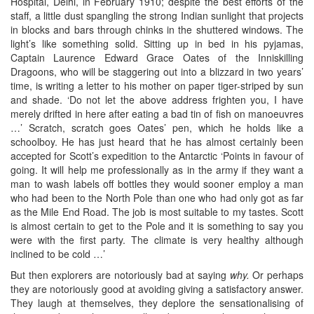
Hospital, Delhi, in February 1910; despite the best efforts of the
staff, a little dust spangling the strong Indian sunlight that projects
in blocks and bars through chinks in the shuttered windows. The
light’s like something solid. Sitting up in bed in his pyjamas,
Captain Laurence Edward Grace Oates of the Inniskilling
Dragoons, who will be staggering out into a blizzard in two years’
time, is writing a letter to his mother on paper tiger-striped by sun
and shade. ‘Do not let the above address frighten you, I have
merely drifted in here after eating a bad tin of fish on manoeuvres
…’ Scratch, scratch goes Oates’ pen, which he holds like a
schoolboy. He has just heard that he has almost certainly been
accepted for Scott’s expedition to the Antarctic ‘Points in favour of
going. It will help me professionally as in the army if they want a
man to wash labels off bottles they would sooner employ a man
who had been to the North Pole than one who had only got as far
as the Mile End Road. The job is most suitable to my tastes. Scott
is almost certain to get to the Pole and it is something to say you
were with the first party. The climate is very healthy although
inclined to be cold …’
But then explorers are notoriously bad at saying
why.
Or perhaps
they are notoriously good at avoiding giving a satisfactory answer.
They laugh at themselves, they deplore the sensationalising of