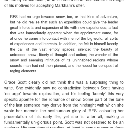
of his motives for accepting Markham’s offer.
RFS had no urge towards snow, ice, or that kind of adventure,
but he did realise that such an expedition could give the leader
great interests and expansion of life with new experiences; a fact
that was immediately apparent when the appointment came, for
at once he came into contact with men of the big world, all sorts
of experiences and interests. In addition, he felt in himself keenly
the call of the vast empty spaces; silence; the beauty of
untrodden snow; liberty of thought and action; the wonder of the
snow and seeming infinitude of its uninhabited regions whose
secrets man had not then pierced, and the hoped-for conquest of
raging elements.
Grace Scott clearly did not think this was a surprising thing to
write. She evidently saw no contradiction between Scott having
‘no urge’ towards exploration, and his feeling ‘keenly’ this very
specific appetite for the romance of snow. Some part of the tone
of the last sentence may derive from the hindsight with which she
wrote her memoir, the posthumous glory of ‘RFS’ colouring her
presentation of his early life; yet she is, after all, making a
fundamentally un-glorious point. Scott was not destined to be an
explorer. His recruitment resulted, at least in some measure, from