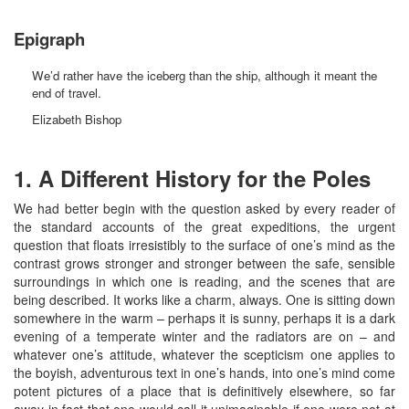
Epigraph
We’d rather have the iceberg than the ship, although it meant the
end of travel.
Elizabeth Bishop
1. A Different History for the Poles
We had better begin with the question asked by every reader of
the standard accounts of the great expeditions, the urgent
question that floats irresistibly to the surface of one’s mind as the
contrast grows stronger and stronger between the safe, sensible
surroundings in which one is reading, and the scenes that are
being described. It works like a charm, always. One is sitting down
somewhere in the warm – perhaps it is sunny, perhaps it is a dark
evening of a temperate winter and the radiators are on – and
whatever one’s attitude, whatever the scepticism one applies to
the boyish, adventurous text in one’s hands, into one’s mind come
potent pictures of a place that is definitively elsewhere, so far
away in fact that one would call it unimaginable if one were not at