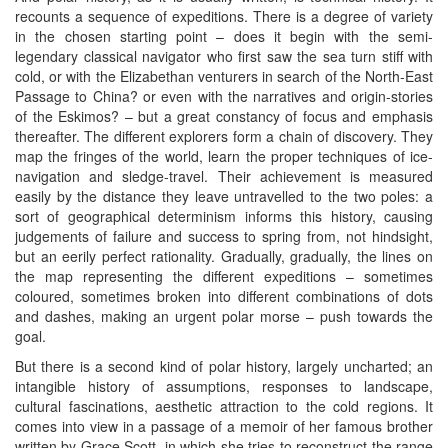
recounts a sequence of expeditions. There is a degree of variety
in the chosen starting point – does it begin with the semi-
legendary classical navigator who first saw the sea turn stiff with
cold, or with the Elizabethan venturers in search of the North-East
Passage to China? or even with the narratives and origin-stories
of the Eskimos? – but a great constancy of focus and emphasis
thereafter. The different explorers form a chain of discovery. They
map the fringes of the world, learn the proper techniques of ice-
navigation and sledge-travel. Their achievement is measured
easily by the distance they leave untravelled to the two poles: a
sort of geographical determinism informs this history, causing
judgements of failure and success to spring from, not hindsight,
but an eerily perfect rationality. Gradually, gradually, the lines on
the map representing the different expeditions – sometimes
coloured, sometimes broken into different combinations of dots
and dashes, making an urgent polar morse – push towards the
goal.
But there is a second kind of polar history, largely uncharted; an
intangible history of assumptions, responses to landscape,
cultural fascinations, aesthetic attraction to the cold regions. It
comes into view in a passage of a memoir of her famous brother
written by Grace Scott, in which she tries to reconstruct the range