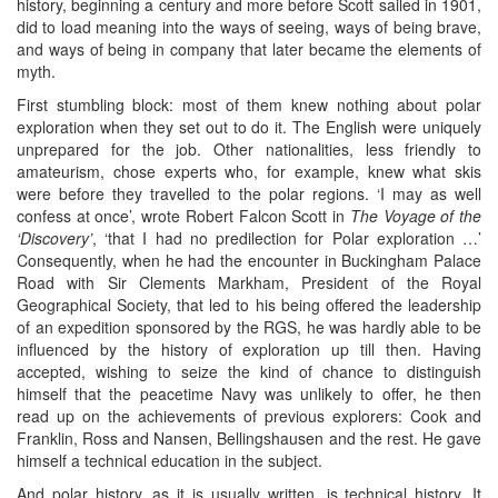
history, beginning a century and more before Scott sailed in 1901,
did to load meaning into the ways of seeing, ways of being brave,
and ways of being in company that later became the elements of
myth.
First stumbling block: most of them knew nothing about polar
exploration when they set out to do it. The English were uniquely
unprepared for the job. Other nationalities, less friendly to
amateurism, chose experts who, for example, knew what skis
were before they travelled to the polar regions. ‘I may as well
confess at once’, wrote Robert Falcon Scott in
The Voyage of the
‘Discovery’
, ‘that I had no predilection for Polar exploration …’
Consequently, when he had the encounter in Buckingham Palace
Road with Sir Clements Markham, President of the Royal
Geographical Society, that led to his being offered the leadership
of an expedition sponsored by the RGS, he was hardly able to be
influenced by the history of exploration up till then. Having
accepted, wishing to seize the kind of chance to distinguish
himself that the peacetime Navy was unlikely to offer, he then
read up on the achievements of previous explorers: Cook and
Franklin, Ross and Nansen, Bellingshausen and the rest. He gave
himself a technical education in the subject.
And polar history, as it is usually written, is technical history. It