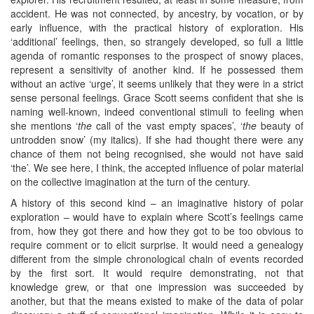
accident. He was not connected, by ancestry, by vocation, or by
early influence, with the practical history of exploration. His
‘additional’ feelings, then, so strangely developed, so full a little
agenda of romantic responses to the prospect of snowy places,
represent a sensitivity of another kind. If he possessed them
without an active ‘urge’, it seems unlikely that they were in a strict
sense personal feelings. Grace Scott seems confident that she is
naming well-known, indeed conventional stimuli to feeling when
she mentions ‘
the
call of the vast empty spaces’, ‘
the
beauty of
untrodden snow’ (my italics). If she had thought there were any
chance of them not being recognised, she would not have said
‘the’. We see here, I think, the accepted influence of polar material
on the collective imagination at the turn of the century.
A history of this second kind – an imaginative history of polar
exploration – would have to explain where Scott’s feelings came
from, how they got there and how they got to be too obvious to
require comment or to elicit surprise. It would need a genealogy
different from the simple chronological chain of events recorded
by the first sort. It would require demonstrating, not that
knowledge grew, or that one impression was succeeded by
another, but that the means existed to make of the data of polar