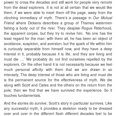
power to cross the decades and still
work
for people very remote
from the dead explorers. It is not at all certain that we would like
them, if we were able to meet them off the page, away from the
clinching immediacy of myth. There’s a passage in
Our Mutual
Friend
where Dickens describes a group of Thames watermen
fishing a body out of the river. They despise Rogue Riderhood,
the apparent corpse, but they try to revive him. ‘No one has the
least regard for the man: with them all, he has been an object of
avoidance, suspicion, and aversion; but the spark of life within him
is curiously separable from himself now, and they have a deep
interest in it, probably because it is life, and they are living and
must die …’ We probably do not find ourselves repelled by the
explorers. On the other hand it is not necessarily because we feel
much personal affinity with them that we are drawn in so
intensely. The deep interest of those who are living and must die
is the permanent source for the effectiveness of myth. We die
along with Scott and Oates and the others on the return from the
pole; then we find that we have survived the experience. So it
touches fundamentals.
And the stories do survive; Scott’s story in particular survives. Like
any successful myth, it provides a skeleton ready to be dressed
over and over in the different flesh different decades feel to be