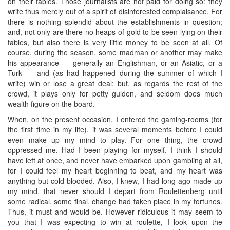
on their tables. Those journalists are not paid for doing so: they
write thus merely out of a spirit of disinterested complaisance. For
there is nothing splendid about the establishments in question;
and, not only are there no heaps of gold to be seen lying on their
tables, but also there is very little money to be seen at all. Of
course, during the season, some madman or another may make
his appearance — generally an Englishman, or an Asiatic, or a
Turk — and (as had happened during the summer of which I
write) win or lose a great deal; but, as regards the rest of the
crowd, it plays only for petty gulden, and seldom does much
wealth figure on the board.
When, on the present occasion, I entered the gaming-rooms (for
the first time in my life), it was several moments before I could
even make up my mind to play. For one thing, the crowd
oppressed me. Had I been playing for myself, I think I should
have left at once, and never have embarked upon gambling at all,
for I could feel my heart beginning to beat, and my heart was
anything but cold-blooded. Also, I knew, I had long ago made up
my mind, that never should I depart from Roulettenberg until
some radical, some final, change had taken place in my fortunes.
Thus, it must and would be. However ridiculous it may seem to
you that I was expecting to win at roulette, I look upon the