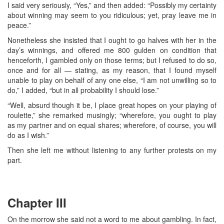
I said very seriously, “Yes,” and then added: “Possibly my certainty
about winning may seem to you ridiculous; yet, pray leave me in
peace.”
Nonetheless she insisted that I ought to go halves with her in the
day’s winnings, and offered me 800 gulden on condition that
henceforth, I gambled only on those terms; but I refused to do so,
once and for all — stating, as my reason, that I found myself
unable to play on behalf of any one else, “I am not unwilling so to
do,” I added, “but in all probability I should lose.”
“Well, absurd though it be, I place great hopes on your playing of
roulette,” she remarked musingly; “wherefore, you ought to play
as my partner and on equal shares; wherefore, of course, you will
do as I wish.”
Then she left me without listening to any further protests on my
part.
Chapter III
On the morrow she said not a word to me about gambling. In fact,