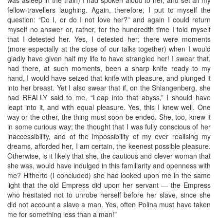
fellow-travellers laughing. Again, therefore, I put to myself the
question: “Do I, or do I not love her?” and again I could return
myself no answer or, rather, for the hundredth time I told myself
that I detested her. Yes, I detested her; there were moments
(more especially at the close of our talks together) when I would
gladly have given half my life to have strangled her! I swear that,
had there, at such moments, been a sharp knife ready to my
hand, I would have seized that knife with pleasure, and plunged it
into her breast. Yet I also swear that if, on the Shlangenberg, she
had REALLY said to me, “Leap into that abyss,” I should have
leapt into it, and with equal pleasure. Yes, this I knew well. One
way or the other, the thing must soon be ended. She, too, knew it
in some curious way; the thought that I was fully conscious of her
inaccessibility, and of the impossibility of my ever realising my
dreams, afforded her, I am certain, the keenest possible pleasure.
Otherwise, is it likely that she, the cautious and clever woman that
she was, would have indulged in this familiarity and openness with
me? Hitherto (I concluded) she had looked upon me in the same
light that the old Empress did upon her servant — the Empress
who hesitated not to unrobe herself before her slave, since she
did not account a slave a man. Yes, often Polina must have taken
me for something less than a man!”