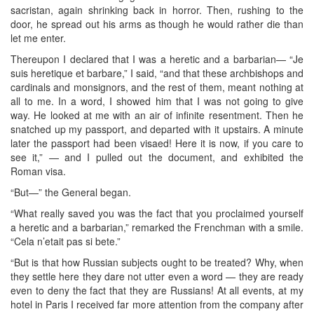
sacristan, again shrinking back in horror. Then, rushing to the
door, he spread out his arms as though he would rather die than
let me enter.
Thereupon I declared that I was a heretic and a barbarian— “Je
suis heretique et barbare,” I said, “and that these archbishops and
cardinals and monsignors, and the rest of them, meant nothing at
all to me. In a word, I showed him that I was not going to give
way. He looked at me with an air of infinite resentment. Then he
snatched up my passport, and departed with it upstairs. A minute
later the passport had been visaed! Here it is now, if you care to
see it,” — and I pulled out the document, and exhibited the
Roman visa.
“But—” the General began.
“What really saved you was the fact that you proclaimed yourself
a heretic and a barbarian,” remarked the Frenchman with a smile.
“Cela n’etait pas si bete.”
“But is that how Russian subjects ought to be treated? Why, when
they settle here they dare not utter even a word — they are ready
even to deny the fact that they are Russians! At all events, at my
hotel in Paris I received far more attention from the company after