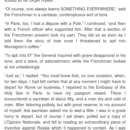
“Of course, one always learns SOMETHING EVERYWHERE,” said
the Frenchman in a careless, contemptuous sort of tone.
“In Paris, too, I had a dispute with a Pole,” I continued, “and then
with a French officer who supported him. After that a section of
the Frenchmen present took my part. They did so as soon as I
told them the story of how once I threatened to spit into
Monsignor’s coffee.”
“To spit into it?” the General inquired with grave disapproval in his
tone, and a stare, of astonishment, while the Frenchman looked
at me unbelievingly.
“Just so,” I replied. “You must know that, on one occasion, when,
for two days, I had felt certain that at any moment I might have to
depart for Rome on business, I repaired to the Embassy of the
Holy See in Paris, to have my passport visaed. There I
encountered a sacristan of about fifty, and a man dry and cold of
mien. After listening politely, but with great reserve, to my account
of myself, this sacristan asked me to wait a little. I was in a great
hurry to depart, but of course I sat down, pulled out a copy of
L’Opinion Nationale, and fell to reading an extraordinary piece of
invective against Russia which it happened to contain. As I was