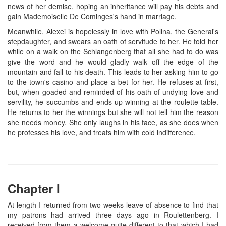
news of her demise, hoping an inheritance will pay his debts and
gain Mademoiselle De Cominges's hand in marriage.
Meanwhile, Alexei is hopelessly in love with Polina, the General's
stepdaughter, and swears an oath of servitude to her. He told her
while on a walk on the Schlangenberg that all she had to do was
give the word and he would gladly walk off the edge of the
mountain and fall to his death. This leads to her asking him to go
to the town's casino and place a bet for her. He refuses at first,
but, when goaded and reminded of his oath of undying love and
servility, he succumbs and ends up winning at the roulette table.
He returns to her the winnings but she will not tell him the reason
she needs money. She only laughs in his face, as she does when
he professes his love, and treats him with cold indifference.
Chapter I
At length I returned from two weeks leave of absence to find that
my patrons had arrived three days ago in Roulettenberg. I
received from them a welcome quite different to that which I had