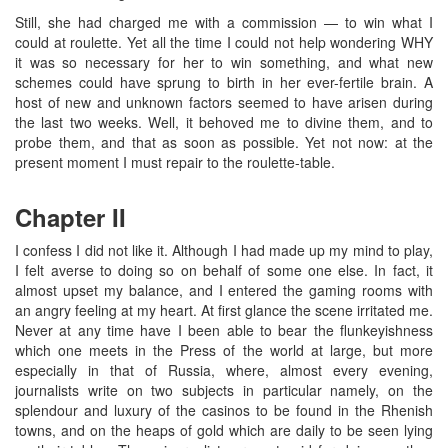
Still, she had charged me with a commission — to win what I
could at roulette. Yet all the time I could not help wondering WHY
it was so necessary for her to win something, and what new
schemes could have sprung to birth in her ever-fertile brain. A
host of new and unknown factors seemed to have arisen during
the last two weeks. Well, it behoved me to divine them, and to
probe them, and that as soon as possible. Yet not now: at the
present moment I must repair to the roulette-table.
Chapter II
I confess I did not like it. Although I had made up my mind to play,
I felt averse to doing so on behalf of some one else. In fact, it
almost upset my balance, and I entered the gaming rooms with
an angry feeling at my heart. At first glance the scene irritated me.
Never at any time have I been able to bear the flunkeyishness
which one meets in the Press of the world at large, but more
especially in that of Russia, where, almost every evening,
journalists write on two subjects in particular namely, on the
splendour and luxury of the casinos to be found in the Rhenish
towns, and on the heaps of gold which are daily to be seen lying