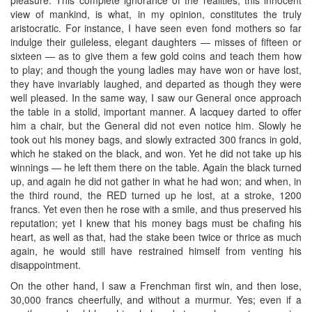
view of mankind, is what, in my opinion, constitutes the truly
aristocratic. For instance, I have seen even fond mothers so far
indulge their guileless, elegant daughters — misses of fifteen or
sixteen — as to give them a few gold coins and teach them how
to play; and though the young ladies may have won or have lost,
they have invariably laughed, and departed as though they were
well pleased. In the same way, I saw our General once approach
the table in a stolid, important manner. A lacquey darted to offer
him a chair, but the General did not even notice him. Slowly he
took out his money bags, and slowly extracted 300 francs in gold,
which he staked on the black, and won. Yet he did not take up his
winnings — he left them there on the table. Again the black turned
up, and again he did not gather in what he had won; and when, in
the third round, the RED turned up he lost, at a stroke, 1200
francs. Yet even then he rose with a smile, and thus preserved his
reputation; yet I knew that his money bags must be chafing his
heart, as well as that, had the stake been twice or thrice as much
again, he would still have restrained himself from venting his
disappointment.
On the other hand, I saw a Frenchman first win, and then lose,
30,000 francs cheerfully, and without a murmur. Yes; even if a