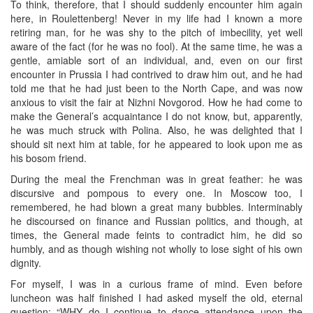
To think, therefore, that I should suddenly encounter him again
here, in Roulettenberg! Never in my life had I known a more
retiring man, for he was shy to the pitch of imbecility, yet well
aware of the fact (for he was no fool). At the same time, he was a
gentle, amiable sort of an individual, and, even on our first
encounter in Prussia I had contrived to draw him out, and he had
told me that he had just been to the North Cape, and was now
anxious to visit the fair at Nizhni Novgorod. How he had come to
make the General’s acquaintance I do not know, but, apparently,
he was much struck with Polina. Also, he was delighted that I
should sit next him at table, for he appeared to look upon me as
his bosom friend.
During the meal the Frenchman was in great feather: he was
discursive and pompous to every one. In Moscow too, I
remembered, he had blown a great many bubbles. Interminably
he discoursed on finance and Russian politics, and though, at
times, the General made feints to contradict him, he did so
humbly, and as though wishing not wholly to lose sight of his own
dignity.
For myself, I was in a curious frame of mind. Even before
luncheon was half finished I had asked myself the old, eternal
question: “WHY do I continue to dance attendance upon the