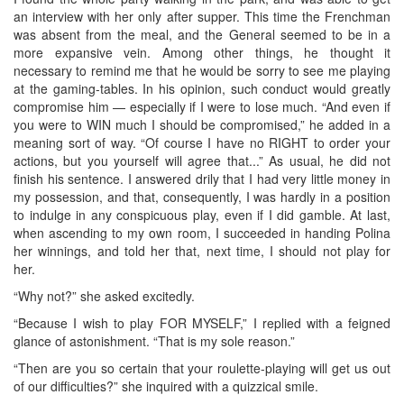
an interview with her only after supper. This time the Frenchman
was absent from the meal, and the General seemed to be in a
more expansive vein. Among other things, he thought it
necessary to remind me that he would be sorry to see me playing
at the gaming-tables. In his opinion, such conduct would greatly
compromise him — especially if I were to lose much. “And even if
you were to WIN much I should be compromised,” he added in a
meaning sort of way. “Of course I have no RIGHT to order your
actions, but you yourself will agree that...” As usual, he did not
finish his sentence. I answered drily that I had very little money in
my possession, and that, consequently, I was hardly in a position
to indulge in any conspicuous play, even if I did gamble. At last,
when ascending to my own room, I succeeded in handing Polina
her winnings, and told her that, next time, I should not play for
her.
“Why not?” she asked excitedly.
“Because I wish to play FOR MYSELF,” I replied with a feigned
glance of astonishment. “That is my sole reason.”
“Then are you so certain that your roulette-playing will get us out
of our difficulties?” she inquired with a quizzical smile.