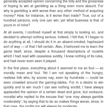
generally accepted opinion concerning the folly and the grossness
of hoping to win at gambling as a thing even more absurd. For
why is gambling a whit worse than any other method of acquiring
money? How, for instance, is it worse than trade? True, out of a
hundred persons, only one can win; yet what business is that of
yours or of mine?
At all events, I confined myself at first simply to looking on, and
decided to attempt nothing serious. Indeed, I felt that, if I began to
do anything at all, I should do it in an absent-minded, haphazard
sort of way — of that I felt certain. Also, it behoved me to learn the
game itself; since, despite a thousand descriptions of roulette
which I had read with ceaseless avidity, I knew nothing of its rules,
and had never even seen it played.
In the first place, everything about it seemed to me so foul — so
morally mean and foul. Yet I am not speaking of the hungry,
restless folk who, by scores nay, even by hundreds — could be
seen crowded around the gaming-tables. For in a desire to win
quickly and to win much I can see nothing sordid; I have always
applauded the opinion of a certain dead and gone, but cocksure,
moralist who replied to the excuse that “one may always gamble
moderately”, by saying that to do so makes things worse, since, in
that case, the profits too will always be moderate.