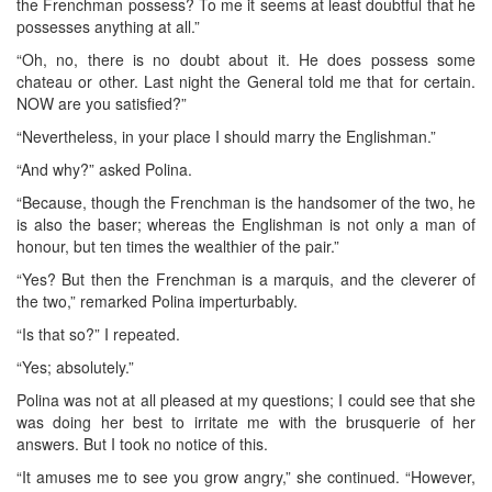
the Frenchman possess? To me it seems at least doubtful that he
possesses anything at all.”
“Oh, no, there is no doubt about it. He does possess some
chateau or other. Last night the General told me that for certain.
NOW are you satisfied?”
“Nevertheless, in your place I should marry the Englishman.”
“And why?” asked Polina.
“Because, though the Frenchman is the handsomer of the two, he
is also the baser; whereas the Englishman is not only a man of
honour, but ten times the wealthier of the pair.”
“Yes? But then the Frenchman is a marquis, and the cleverer of
the two,” remarked Polina imperturbably.
“Is that so?” I repeated.
“Yes; absolutely.”
Polina was not at all pleased at my questions; I could see that she
was doing her best to irritate me with the brusquerie of her
answers. But I took no notice of this.
“It amuses me to see you grow angry,” she continued. “However,