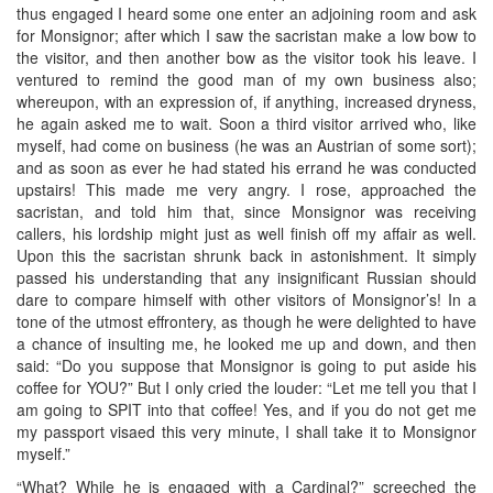
thus engaged I heard some one enter an adjoining room and ask
for Monsignor; after which I saw the sacristan make a low bow to
the visitor, and then another bow as the visitor took his leave. I
ventured to remind the good man of my own business also;
whereupon, with an expression of, if anything, increased dryness,
he again asked me to wait. Soon a third visitor arrived who, like
myself, had come on business (he was an Austrian of some sort);
and as soon as ever he had stated his errand he was conducted
upstairs! This made me very angry. I rose, approached the
sacristan, and told him that, since Monsignor was receiving
callers, his lordship might just as well finish off my affair as well.
Upon this the sacristan shrunk back in astonishment. It simply
passed his understanding that any insignificant Russian should
dare to compare himself with other visitors of Monsignor’s! In a
tone of the utmost effrontery, as though he were delighted to have
a chance of insulting me, he looked me up and down, and then
said: “Do you suppose that Monsignor is going to put aside his
coffee for YOU?” But I only cried the louder: “Let me tell you that I
am going to SPIT into that coffee! Yes, and if you do not get me
my passport visaed this very minute, I shall take it to Monsignor
myself.”
“What? While he is engaged with a Cardinal?” screeched the