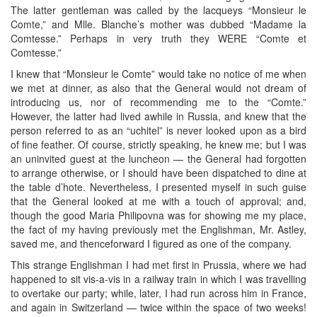
The latter gentleman was called by the lacqueys “Monsieur le
Comte,” and Mlle. Blanche’s mother was dubbed “Madame la
Comtesse.” Perhaps in very truth they WERE “Comte et
Comtesse.”
I knew that “Monsieur le Comte” would take no notice of me when
we met at dinner, as also that the General would not dream of
introducing us, nor of recommending me to the “Comte.”
However, the latter had lived awhile in Russia, and knew that the
person referred to as an “uchitel” is never looked upon as a bird
of fine feather. Of course, strictly speaking, he knew me; but I was
an uninvited guest at the luncheon — the General had forgotten
to arrange otherwise, or I should have been dispatched to dine at
the table d’hote. Nevertheless, I presented myself in such guise
that the General looked at me with a touch of approval; and,
though the good Maria Philipovna was for showing me my place,
the fact of my having previously met the Englishman, Mr. Astley,
saved me, and thenceforward I figured as one of the company.
This strange Englishman I had met first in Prussia, where we had
happened to sit vis-a-vis in a railway train in which I was travelling
to overtake our party; while, later, I had run across him in France,
and again in Switzerland — twice within the space of two weeks!