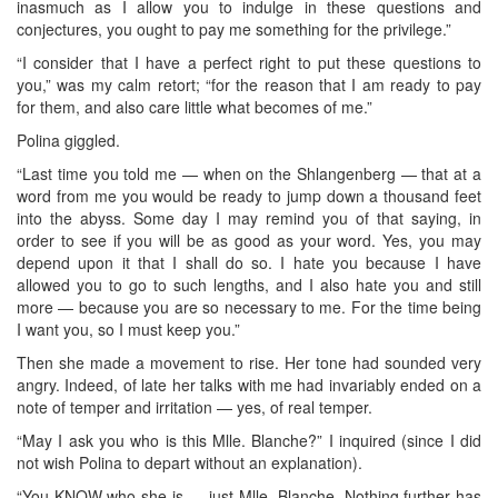
inasmuch as I allow you to indulge in these questions and
conjectures, you ought to pay me something for the privilege.”
“I consider that I have a perfect right to put these questions to
you,” was my calm retort; “for the reason that I am ready to pay
for them, and also care little what becomes of me.”
Polina giggled.
“Last time you told me — when on the Shlangenberg — that at a
word from me you would be ready to jump down a thousand feet
into the abyss. Some day I may remind you of that saying, in
order to see if you will be as good as your word. Yes, you may
depend upon it that I shall do so. I hate you because I have
allowed you to go to such lengths, and I also hate you and still
more — because you are so necessary to me. For the time being
I want you, so I must keep you.”
Then she made a movement to rise. Her tone had sounded very
angry. Indeed, of late her talks with me had invariably ended on a
note of temper and irritation — yes, of real temper.
“May I ask you who is this Mlle. Blanche?” I inquired (since I did
not wish Polina to depart without an explanation).
“You KNOW who she is — just Mlle. Blanche. Nothing further has