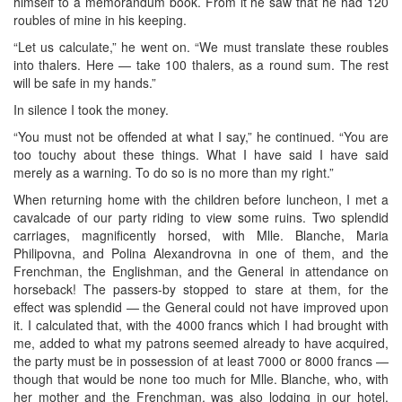
himself to a memorandum book. From it he saw that he had 120
roubles of mine in his keeping.
“Let us calculate,” he went on. “We must translate these roubles
into thalers. Here — take 100 thalers, as a round sum. The rest
will be safe in my hands.”
In silence I took the money.
“You must not be offended at what I say,” he continued. “You are
too touchy about these things. What I have said I have said
merely as a warning. To do so is no more than my right.”
When returning home with the children before luncheon, I met a
cavalcade of our party riding to view some ruins. Two splendid
carriages, magnificently horsed, with Mlle. Blanche, Maria
Philipovna, and Polina Alexandrovna in one of them, and the
Frenchman, the Englishman, and the General in attendance on
horseback! The passers-by stopped to stare at them, for the
effect was splendid — the General could not have improved upon
it. I calculated that, with the 4000 francs which I had brought with
me, added to what my patrons seemed already to have acquired,
the party must be in possession of at least 7000 or 8000 francs —
though that would be none too much for Mlle. Blanche, who, with
her mother and the Frenchman, was also lodging in our hotel.