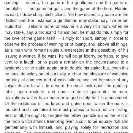
gaming — namely, the game of the gentleman and the game of
the plebs — the game for gain, and the game of the herd. Herein,
as said, I draw sharp distinctions. Yet how essentially base are the
distinctions! For instance, a gentleman may stake, say, five or ten
louis d’or — seldom more, unless he is a very rich man, when he
may stake, say, a thousand francs; but, he must do this simply for
the love of the game itself — simply for sport, simply in order to
observe the process of winning or of losing, and, above all things,
as a man who remains quite uninterested in the possibility of his
issuing a winner. If he wins, he will be at liberty, perhaps, to give
vent to a laugh, or to pass a remark on the circumstance to a
bystander, or to stake again, or to double his stake; but, even this
he must do solely out of curiosity, and for the pleasure of watching
the play of chances and of calculations, and not because of any
vulgar desire to win. In a word, he must look upon the gaming-
table, upon roulette, and upon trente et quarante, as mere
relaxations which have been arranged solely for his amusement.
Of the existence of the lures and gains upon which the bank is
founded and maintained he must profess to have not an inkling.
Best of all, he ought to imagine his fellow-gamblers and the rest of
the mob which stands trembling over a coin to be equally rich and
gentlemanly with himself, and playing solely for recreation and
pleasure. This complete ignorance of the realities, this innocent