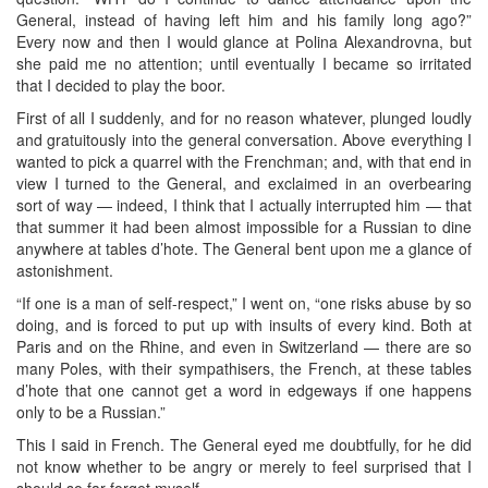
General, instead of having left him and his family long ago?”
Every now and then I would glance at Polina Alexandrovna, but
she paid me no attention; until eventually I became so irritated
that I decided to play the boor.
First of all I suddenly, and for no reason whatever, plunged loudly
and gratuitously into the general conversation. Above everything I
wanted to pick a quarrel with the Frenchman; and, with that end in
view I turned to the General, and exclaimed in an overbearing
sort of way — indeed, I think that I actually interrupted him — that
that summer it had been almost impossible for a Russian to dine
anywhere at tables d’hote. The General bent upon me a glance of
astonishment.
“If one is a man of self-respect,” I went on, “one risks abuse by so
doing, and is forced to put up with insults of every kind. Both at
Paris and on the Rhine, and even in Switzerland — there are so
many Poles, with their sympathisers, the French, at these tables
d’hote that one cannot get a word in edgeways if one happens
only to be a Russian.”
This I said in French. The General eyed me doubtfully, for he did
not know whether to be angry or merely to feel surprised that I
should so far forget myself.