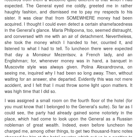
expected. The General eyed me coldly, greeted me in rather
haughty fashion, and dismissed me to pay my respects to his
sister. It was clear that from SOMEWHERE money had been
acquired. I thought I could even detect a certain shamefacedness
in the General’s glance. Maria Philipovna, too, seemed distraught,
and conversed with me with an air of detachment. Nevertheless,
she took the money which I handed to her, counted it, and
listened to what I had to tell. To luncheon there were expected
that day a Monsieur Mezentsov, a French lady, and an
Englishman; for, whenever money was in hand, a banquet in
Muscovite style was always given. Polina Alexandrovna, on
seeing me, inquired why I had been so long away. Then, without
waiting for an answer, she departed. Evidently this was not mere
accident, and I felt that I must throw some light upon matters. It
was high time that I did so.
I was assigned a small room on the fourth floor of the hotel (for
you must know that I belonged to the General’s suite). So far as I
could see, the party had already gained some notoriety in the
place, which had come to look upon the General as a Russian
nobleman of great wealth. Indeed, even before luncheon he
charged me, among other things, to get two thousand-franc notes
changed for him at the hotel counter, which put us in a position to