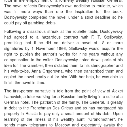
The novel reflects Dostoyevsky’s own addiction to roulette, which
was in more ways than one the inspiration for the book:
Dostoyevsky completed the novel under a strict deadline so he
could pay off gambling debts.
Following a disastrous streak at the roulette table, Dostoyevsky
had agreed to a hazardous contract with F. T. Stellovsky,
promising that if he did not deliver a novel of 12 or more
signatures by 1 November 1866, Stellovsky would acquire the
right to publish the author’s works for nine years without any
compensation to the writer. Dostoyevsky noted down parts of his
idea for The Gambler, then dictated them to his stenographer and
his wife-to-be, Anna Grigorevna, who then transcribed them and
copied the novel neatly out for him. With her help, he was able to
finish the novel in time.
The first-person narrative is told from the point of view of Alexei
Ivanovich, a tutor working for a Russian family living in a suite at a
German hotel. The patriarch of the family, The General, is greatly
in debt to the Frenchman Des Grieux and so has mortgaged his
property in Russia to pay only a small amount of his debt. Upon
learning of the illness of his wealthy aunt, "Grandmother", he
sends many telegrams to Moscow and expectantly awaits the