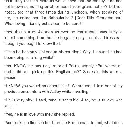
“Is it likely that the Marquis would have lent the money if he had
not known something or other about your grandmother? Did you
notice, too, that three times during luncheon, when speaking of
her, he called her ‘La Baboulenka’? [Dear little Grandmother].
What loving, friendly behaviour, to be sure!”
“Yes, that is true. As soon as ever he learnt that I was likely to
inherit something from her he began to pay me his addresses. I
thought you ought to know that.”
“Then he has only just begun his courting? Why, I thought he had
been doing so a long while!”
“You KNOW he has not,” retorted Polina angrily. “But where on
earth did you pick up this Englishman?” She said this after a
pause.
“I KNEW you would ask about him!” Whereupon I told her of my
previous encounters with Astley while travelling.
“He is very shy,” I said, “and susceptible. Also, he is in love with
you.—”
“Yes, he is in love with me,” she replied.
“And he is ten times richer than the Frenchman. In fact, what does