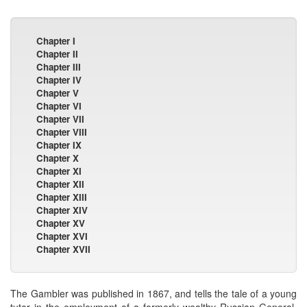
Chapter I
Chapter II
Chapter III
Chapter IV
Chapter V
Chapter VI
Chapter VII
Chapter VIII
Chapter IX
Chapter X
Chapter XI
Chapter XII
Chapter XIII
Chapter XIV
Chapter XV
Chapter XVI
Chapter XVII
The Gambler was published in 1867, and tells the tale of a young
tutor in the employment of a formerly wealthy Russian General.