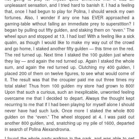
unpleasant sensation, and I tried hard to banish it. I had a feeling
that, once I had begun to play for Polina, I should wreck my own
fortunes. Also, I wonder if any one has EVER approached a
gaming-table without falling an immediate prey to superstition? I
began by pulling out fifty gulden, and staking them on “even.” The
wheel spun and stopped at 13. I had lost! With a feeling like a sick
qualm, as though I would like to make my way out of the crowd
and go home, I staked another fifty gulden — this time on the red.
The red turned up. Next time I staked the 100 gulden just where
they lay — and again the red turned up. Again I staked the whole
sum, and again the red turned up. Clutching my 400 gulden, I
placed 200 of them on twelve figures, to see what would come of
it. The result was that the croupier paid me out three times my
total stake! Thus from 100 gulden my store had grown to 800!
Upon that such a curious, such an inexplicable, unwonted feeling
overcame me that I decided to depart. Always the thought kept
recurring to me that if I had been playing for myself alone I should
never have had such luck. Once more I staked the whole 800
gulden on the “even.” The wheel stopped at 4. I was paid out
another 800 gulden, and, snatching up my pile of 1600, departed
in search of Polina Alexandrovna.
I found the whole party walking in the park, and was able to get