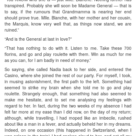
transpired. Probably she will soon be Madame General — that is
to say, if the rumours that Grandmamma is nearing her end
should prove true. Mlle. Blanche, with her mother and her cousin,
the Marquis, know very well that, as things now stand, we are
ruined.”
“And is the General at last in love?”
“That has nothing to do with it. Listen to me. Take these 700
florins, and go and play roulette with them. Win as much for me
as you can, for I am badly in need of money.”
So saying, she called Nadia back to her side, and entered the
Casino, where she joined the rest of our party. For myself, I took,
in musing astonishment, the first path to the left. Something had
seemed to strike my brain when she told me to go and play
roulette. Strangely enough, that something had also seemed to
make me hesitate, and to set me analysing my feelings with
regard to her. In fact, during the two weeks of my absence I had
felt far more at my ease than I did now, on the day of my return;
although, while travelling, I had moped like an imbecile, rushed
about like a man in a fever, and actually beheld her in my dreams.
Indeed, on one occasion (this happened in Switzerland, when I
was asleep in the train) I had spoken aloud to her, and set all my