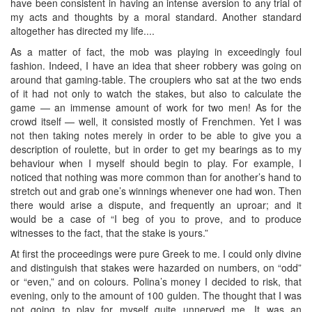
have been consistent in having an intense aversion to any trial of
my acts and thoughts by a moral standard. Another standard
altogether has directed my life....
As a matter of fact, the mob was playing in exceedingly foul
fashion. Indeed, I have an idea that sheer robbery was going on
around that gaming-table. The croupiers who sat at the two ends
of it had not only to watch the stakes, but also to calculate the
game — an immense amount of work for two men! As for the
crowd itself — well, it consisted mostly of Frenchmen. Yet I was
not then taking notes merely in order to be able to give you a
description of roulette, but in order to get my bearings as to my
behaviour when I myself should begin to play. For example, I
noticed that nothing was more common than for another’s hand to
stretch out and grab one’s winnings whenever one had won. Then
there would arise a dispute, and frequently an uproar; and it
would be a case of “I beg of you to prove, and to produce
witnesses to the fact, that the stake is yours.”
At first the proceedings were pure Greek to me. I could only divine
and distinguish that stakes were hazarded on numbers, on “odd”
or “even,” and on colours. Polina’s money I decided to risk, that
evening, only to the amount of 100 gulden. The thought that I was
not going to play for myself quite unnerved me. It was an