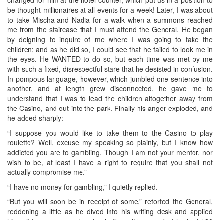
be thought millionaires at all events for a week! Later, I was about
to take Mischa and Nadia for a walk when a summons reached
me from the staircase that I must attend the General. He began
by deigning to inquire of me where I was going to take the
children; and as he did so, I could see that he failed to look me in
the eyes. He WANTED to do so, but each time was met by me
with such a fixed, disrespectful stare that he desisted in confusion.
In pompous language, however, which jumbled one sentence into
another, and at length grew disconnected, he gave me to
understand that I was to lead the children altogether away from
the Casino, and out into the park. Finally his anger exploded, and
he added sharply:
“I suppose you would like to take them to the Casino to play
roulette? Well, excuse my speaking so plainly, but I know how
addicted you are to gambling. Though I am not your mentor, nor
wish to be, at least I have a right to require that you shall not
actually compromise me.”
“I have no money for gambling,” I quietly replied.
“But you will soon be in receipt of some,” retorted the General,
reddening a little as he dived into his writing desk and applied