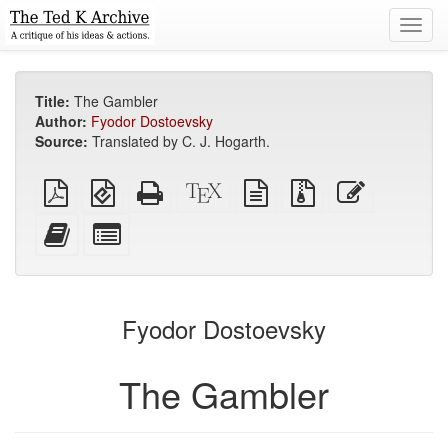
Toggl
navig
Title:
The Gambler
Author:
Fyodor Dostoevsky
Source:
Translated by C. J. Hogarth.
Plain
EPUB
Standalone
XeLaTeX
plain
Source
Edit
PDF
(for
HTML
source
text
files
this
mobile
(printer-
source
with
text
Add
Select
devices)
friendly)
attachments
this
individual
text
parts
to
for
the
the
Fyodor Dostoevsky
bookbuilder
bookbuilder
The Gambler