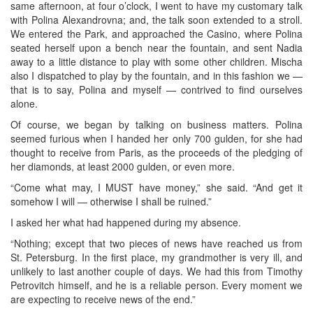
same afternoon, at four o’clock, I went to have my customary talk
with Polina Alexandrovna; and, the talk soon extended to a stroll.
We entered the Park, and approached the Casino, where Polina
seated herself upon a bench near the fountain, and sent Nadia
away to a little distance to play with some other children. Mischa
also I dispatched to play by the fountain, and in this fashion we —
that is to say, Polina and myself — contrived to find ourselves
alone.
Of course, we began by talking on business matters. Polina
seemed furious when I handed her only 700 gulden, for she had
thought to receive from Paris, as the proceeds of the pledging of
her diamonds, at least 2000 gulden, or even more.
“Come what may, I MUST have money,” she said. “And get it
somehow I will — otherwise I shall be ruined.”
I asked her what had happened during my absence.
“Nothing; except that two pieces of news have reached us from
St. Petersburg. In the first place, my grandmother is very ill, and
unlikely to last another couple of days. We had this from Timothy
Petrovitch himself, and he is a reliable person. Every moment we
are expecting to receive news of the end.”