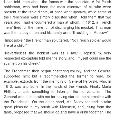
I had told them about the fracas with the sacristan. A fat Polish
nobleman, who had been the most offensive of all who were
present at the table d’hote, at once went upstairs, while some of
the Frenchmen were simply disgusted when I told them that two
years ago I had encountered a man at whom, in 1812, a French
‘hero’ fired for the mere fun of discharging his musket. That man
was then a boy of ten and his family are still residing in Moscow.”
“Impossible!” the Frenchman spluttered. “No French soldier would
fire at a child!”
“Nevertheless the incident was as I say,” I replied. “A very
respected ex-captain told me the story, and I myself could see the
scar left on his cheek.”
The Frenchman then began chattering volubly, and the General
supported him; but I recommended the former to read, for
example, extracts from the memoirs of General Perovski, who, in
1812, was a prisoner in the hands of the French. Finally Maria
Philipovna said something to interrupt the conversation. The
General was furious with me for having started the altercation with
the Frenchman. On the other hand, Mr. Astley seemed to take
great pleasure in my brush with Monsieur, and, rising from the
table, proposed that we should go and have a drink together. The