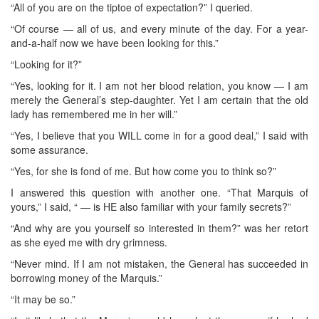
“All of you are on the tiptoe of expectation?” I queried.
“Of course — all of us, and every minute of the day. For a year-
and-a-half now we have been looking for this.”
“Looking for it?”
“Yes, looking for it. I am not her blood relation, you know — I am
merely the General’s step-daughter. Yet I am certain that the old
lady has remembered me in her will.”
“Yes, I believe that you WILL come in for a good deal,” I said with
some assurance.
“Yes, for she is fond of me. But how come you to think so?”
I answered this question with another one. “That Marquis of
yours,” I said, “ — is HE also familiar with your family secrets?”
“And why are you yourself so interested in them?” was her retort
as she eyed me with dry grimness.
“Never mind. If I am not mistaken, the General has succeeded in
borrowing money of the Marquis.”
“It may be so.”