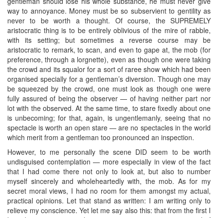
gentleman should lose his whole substance, he must never give
way to annoyance. Money must be so subservient to gentility as
never to be worth a thought. Of course, the SUPREMELY
aristocratic thing is to be entirely oblivious of the mire of rabble,
with its setting; but sometimes a reverse course may be
aristocratic to remark, to scan, and even to gape at, the mob (for
preference, through a lorgnette), even as though one were taking
the crowd and its squalor for a sort of raree show which had been
organised specially for a gentleman’s diversion. Though one may
be squeezed by the crowd, one must look as though one were
fully assured of being the observer — of having neither part nor
lot with the observed. At the same time, to stare fixedly about one
is unbecoming; for that, again, is ungentlemanly, seeing that no
spectacle is worth an open stare — are no spectacles in the world
which merit from a gentleman too pronounced an inspection.
However, to me personally the scene DID seem to be worth
undisguised contemplation — more especially in view of the fact
that I had come there not only to look at, but also to number
myself sincerely and wholeheartedly with, the mob. As for my
secret moral views, I had no room for them amongst my actual,
practical opinions. Let that stand as written: I am writing only to
relieve my conscience. Yet let me say also this: that from the first I