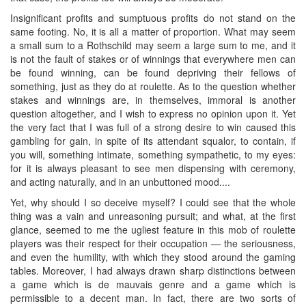
Insignificant profits and sumptuous profits do not stand on the
same footing. No, it is all a matter of proportion. What may seem
a small sum to a Rothschild may seem a large sum to me, and it
is not the fault of stakes or of winnings that everywhere men can
be found winning, can be found depriving their fellows of
something, just as they do at roulette. As to the question whether
stakes and winnings are, in themselves, immoral is another
question altogether, and I wish to express no opinion upon it. Yet
the very fact that I was full of a strong desire to win caused this
gambling for gain, in spite of its attendant squalor, to contain, if
you will, something intimate, something sympathetic, to my eyes:
for it is always pleasant to see men dispensing with ceremony,
and acting naturally, and in an unbuttoned mood....
Yet, why should I so deceive myself? I could see that the whole
thing was a vain and unreasoning pursuit; and what, at the first
glance, seemed to me the ugliest feature in this mob of roulette
players was their respect for their occupation — the seriousness,
and even the humility, with which they stood around the gaming
tables. Moreover, I had always drawn sharp distinctions between
a game which is de mauvais genre and a game which is
permissible to a decent man. In fact, there are two sorts of