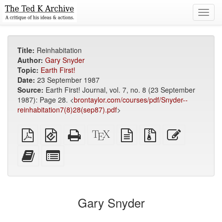
Toggl
navig
Title:
Reinhabitation
Author:
Gary Snyder
Topic:
Earth First!
Date:
23 September 1987
Source:
Earth First! Journal, vol. 7, no. 8 (23 September
1987): Page 28. <
brontaylor.com/courses/pdf/Snyder--
reinhabitation7(8)28(sep87).pdf
>
Plain
EPUB
Standalone
XeLaTeX
plain
Source
Edit
PDF
(for
HTML
source
text
files
this
mobile
(printer-
source
with
text
Add
Select
devices)
friendly)
attachments
this
individual
text
parts
to
for
the
the
Gary Snyder
bookbuilder
bookbuilder