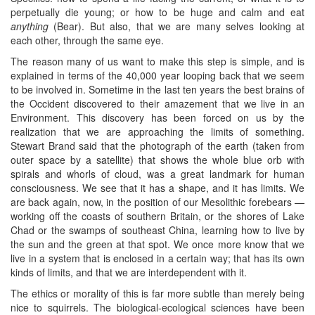
perpetually die young; or how to be huge and calm and eat
anything
(Bear). But also, that we are many selves looking at
each other, through the same eye.
The reason many of us want to make this step is simple, and is
explained in terms of the 40,000 year looping back that we seem
to be involved in. Sometime in the last ten years the best brains of
the Occident discovered to their amazement that we live in an
Environment. This discovery has been forced on us by the
realization that we are approaching the limits of something.
Stewart Brand said that the photograph of the earth (taken from
outer space by a satellite) that shows the whole blue orb with
spirals and whorls of cloud, was a great landmark for human
consciousness. We see that it has a shape, and it has limits. We
are back again, now, in the position of our Mesolithic forebears —
working off the coasts of southern Britain, or the shores of Lake
Chad or the swamps of southeast China, learning how to live by
the sun and the green at that spot. We once more know that we
live in a system that is enclosed in a certain way; that has its own
kinds of limits, and that we are interdependent with it.
The ethics or morality of this is far more subtle than merely being
nice to squirrels. The biological-ecological sciences have been