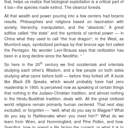
that, helps us realize that biological exploitation is a critical part of
it too—the species made extinct. The clearcut forests.
All that wealth and power pouring into a few centers had bizarre
results. Philosophies and religions based on fascination with
society, hierarchy, manipulation, and the “absolute.” A great
edifice called “the state” and the symbols of central power — in
China what they used to call “the true dragon“; in the West, as
Mumford says, symbolized perhaps by that bronze age fort called
the Pentagon. No wonder Levi-Strauss says that civilization has
been in a long decline since the Neolithic. “ ’
th
So here in the 20
century we find occidentals and orientals
studying each other’s Wisdom, and a few people on both sides
studying what came before both — before they forked off. A book
like
Black Elk Speaks,
which would probably have had zero
readership in 1900, is perceived now as speaking of certain things
that nothing in the Judaeo-Christian tradition, and almost nothing
in the Hindu-Buddhist tradition, deals with. All the great civilized
world religions remain primarily human centered. That next step
excluded, or forgotten — “well, what do you say to Magpie? What
do you say to Rattlesnake when you meet him?” What do we
learn from Wren, and Hummingbird, and Pine Pollen, and how.
Specifics: how to spend a life facing the current; or what it is to