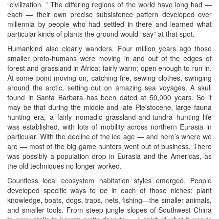
“civilization. ” The differing regions of the world have long had —
each — their own precise subsistence pattern developed over
millennia by people who had settled in there and learned what
particular kinds of plants the ground would “say” at that spot.
Humankind also clearly wanders. Four million years ago those
smaller proto-humans were moving in and out of the edges of
forest and grassland in Africa; fairly warm; open enough to run in.
At some point moving on, catching fire, sewing clothes, swinging
around the arctic, setting out on amazing sea voyages. A skull
found in Santa Barbara has been dated at 50,000 years. So it
may be that during the middle and late Pleistocene, large fauna
hunting era, a fairly nomadic grassland-and-tundra hunting life
was established, with lots of mobility across northern Eurasia in
particular. With the decline of the ice age — and here’s where we
are — most of the big game hunters went out of business. There
was possibly a population drop in Eurasia and the Americas, as
the old techniques no longer worked.
Countless local ecosystem habitation styles emerged. People
developed specific ways to
be
in each of those niches: plant
knowledge, boats, dogs, traps, nets, fishing—the smaller animals,
and smaller tools. From steep jungle slopes of Southwest China