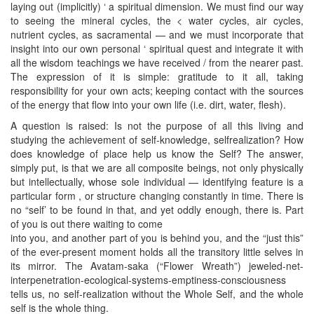
laying out (implicitly) ‘ a spiritual dimension. We must find our way
to seeing the mineral cycles, the < water cycles, air cycles,
nutrient cycles, as sacramental — and we must incorporate that
insight into our own personal ‘ spiritual quest and integrate it with
all the wisdom teachings we have received / from the nearer past.
The expression of it is simple: gratitude to it all, taking
responsibility for your own acts; keeping contact with the sources
of the energy that flow into your own life (i.e. dirt, water, flesh).
A question is raised: Is not the purpose of all this living and
studying the achievement of self-knowledge, selfrealization? How
does knowledge of place help us know the Self? The answer,
simply put, is that we are all composite beings, not only physically
but intellectually, whose sole individual — identifying feature is a
particular form , or structure changing constantly in time. There is
no “self’ to be found in that, and yet oddly enough, there is. Part
of you is out there waiting to come
into you, and another part of you is behind you, and the “just this”
of the ever-present moment holds all the transitory little selves in
its mirror. The Avatam-saka (“Flower Wreath”) jeweled-net-
interpenetration-ecological-systems-emptiness-consciousness
tells us, no self-realization without the Whole Self, and the whole
self is the whole thing.