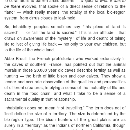
to coral atolls to barren arctic deserts —
a spirit of what it was to
be there
evolved, that spoke of a direct sense of relation to the
“land” — which really means, the totality of the local bio-region
system, from cirrus clouds to leaf-mold.
So, inhabitory peoples sometimes say “this piece of land is
sacred” — or “all the land is sacred.” This is an attitude , that
draws on awareness of the mystery ‘ of life and death; of taking
life to live; of giving life back — not only to your own children, but
to the life of the whole land.
Abbe Breuil, the French prehistorian who worked extensively in
the caves of southern France, has pointed out that the animal
murals in those 20,000 year old caves describe fertility as well as
hunting — the birth of little bison and cow calves. They show a
tender and accurate observation of the qualities and personalities
of different creatures; implying a sense of the mutuality of life and
death in the food chain; and what I take to be a sense of a
sacramental quality in that relationship.
Inhabitation does not mean “not travelling.” The term does not of
itself define the size of a territory. The size is determined by the
bio-region type. The bison hunters of the great plains are as
surely in a “territory” as the Indians of northern California, though