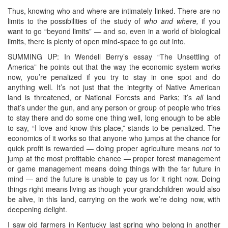
Thus, knowing who and where are intimately linked. There are no
limits to the possibilities of the study of
who and where,
if you
want to go “beyond limits” — and so, even in a world of biological
limits, there is plenty of open mind-space to go out into.
SUMMING UP: In Wendell Berry’s essay “The Unsettling of
America” he points out that the way the economic system works
now, you’re penalized if you try to stay in one spot and do
anything well. It’s not just that the integrity of Native American
land is threatened, or National Forests and Parks; it’s
all
land
that’s under the gun, and any person or group of people who tries
to stay there and do some one thing well, long enough to be able
to say, “I love and know this place,” stands to be penalized. The
economics of it works so that anyone who jumps at the chance for
quick profit is rewarded — doing proper agriculture means
not
to
jump at the most profitable chance — proper forest management
or game management means doing things with the far future in
mind — and the future is unable to pay us for it right now. Doing
things right means living as though your grandchildren would also
be alive, in this land, carrying on the work we’re doing now, with
deepening delight.
I saw old farmers in Kentucky last spring who belong in another