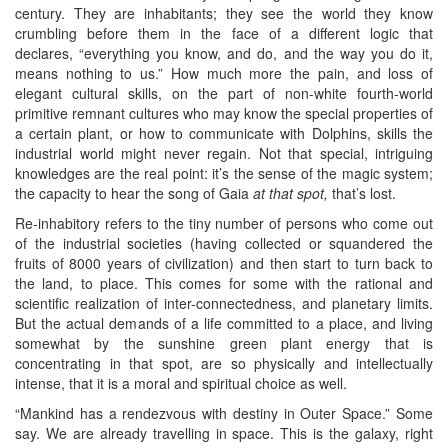
century. They are inhabitants; they see the world they know
crumbling before them in the face of a different logic that
declares, “everything you know, and do, and the way you do it,
means nothing to us.” How much more the pain, and loss of
elegant cultural skills, on the part of non-white fourth-world
primitive remnant cultures who may know the special properties of
a certain plant, or how to communicate with Dolphins, skills the
industrial world might never regain. Not that special, intriguing
knowledges are the real point: it’s the sense of the magic system;
the capacity to hear the song of Gaia
at that spot,
that’s lost.
Re-inhabitory refers to the tiny number of persons who come out
of the industrial societies (having collected or squandered the
fruits of 8000 years of civilization) and then start to turn back to
the land, to place. This comes for some with the rational and
scientific realization of inter-connectedness, and planetary limits.
But the actual demands of a life committed to a place, and living
somewhat by the sunshine green plant energy that is
concentrating in that spot, are so physically and intellectually
intense, that it is a moral and spiritual choice as well.
“Mankind has a rendezvous with destiny in Outer Space.” Some
say. We are already travelling in space. This is the galaxy, right