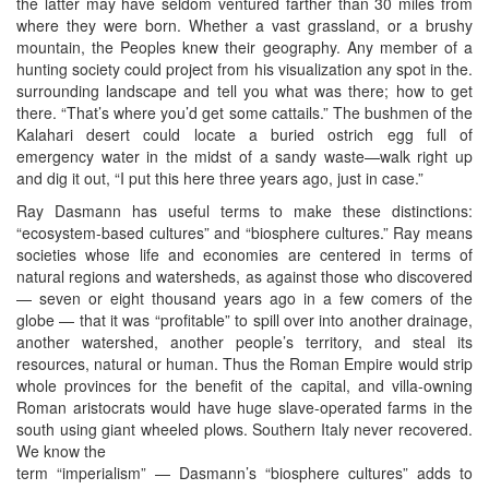
the latter may have seldom ventured farther than 30 miles from
where they were born. Whether a vast grassland, or a brushy
mountain, the Peoples knew their geography. Any member of a
hunting society could project from his visualization any spot in the.
surrounding landscape and tell you what was there; how to get
there. “That’s where you’d get some cattails.” The bushmen of the
Kalahari desert could locate a buried ostrich egg full of
emergency water in the midst of a sandy waste—walk right up
and dig it out, “I put this here three years ago, just in case.”
Ray Dasmann has useful terms to make these distinctions:
“ecosystem-based cultures” and “biosphere cultures.” Ray means
societies whose life and economies are centered in terms of
natural regions and watersheds, as against those who discovered
— seven or eight thousand years ago in a few comers of the
globe — that it was “profitable” to spill over into another drainage,
another watershed, another people’s territory, and steal its
resources, natural or human. Thus the Roman Empire would strip
whole provinces for the benefit of the capital, and villa-owning
Roman aristocrats would have huge slave-operated farms in the
south using giant wheeled plows. Southern Italy never recovered.
We know the
term “imperialism” — Dasmann’s “biosphere cultures” adds to