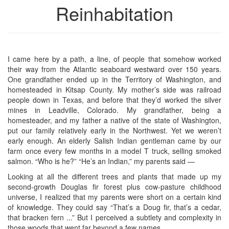
Reinhabitation
I came here by a path, a line, of people that somehow worked
their way from the Atlantic seaboard westward over 150 years.
One grandfather ended up in the Territory of Washington, and
homesteaded in Kitsap County. My mother’s side was railroad
people down in Texas, and before that they’d worked the silver
mines in Leadville, Colorado. My grandfather, being a
homesteader, and my father a native of the state of Washington,
put our family relatively early in the Northwest. Yet we weren’t
early enough. An elderly Salish Indian gentleman came by our
farm once every few months in a model T truck, selling smoked
salmon. “Who is he?” “He’s an Indian,” my parents said —
Looking at all the different trees and plants that made up my
second-growth Douglas fir forest plus cow-pasture childhood
universe, I realized that my parents were short on a certain kind
of knowledge. They could say “That’s a Doug fir, that’s a cedar,
that bracken fern ...” But I perceived a subtlety and complexity in
those woods that went far beyond a few names.