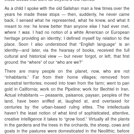
As a child I spoke with the old Salishan man a few times over the
years he made these stops — then, suddenly, he never came
back. I sensed what he represented, what he knew, and what it
meant to me: he knew better than anyone else I had ever met,
where 1 was.
I had no notion of a white American or European
heritage providing an identity; I defined myself by relation to the
place. Soon I also understood that “English language” is an
identity—and later, via the hearsay of books, received the full
cultural and historical view — but never forgot, or left, that first
ground: the “where” of our “who are we?”
There are many people on the planet, now, who are not
“inhabitants.” Far from their home villages; removed from
ancestral territories; moved into town from the farm; went to pan
gold in California; work on the Pipeline; work for Bechtel in Iran.
Actual inhabitants — peasants, paisanos, paysan, peoples of the
land, have been sniffed at, laughed at, and overtaxed for
centuries by the urban-based ruling elites. The intellectuals
haven’t the least notion of what kind of sophisticated, attentive,
creative intelligence it takes to “grow food.” Virtually all the plants
in the gardens and the trees in the orchards, the sheep, cows and
goats in the pastures were domesticated in the Neolithic; before