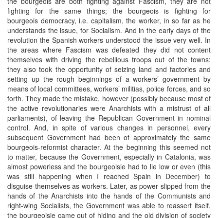
the bourgeois are both fighting against Fascism, they are not
fighting for the same things; the bourgeois is fighting for
bourgeois democracy, i.e. capitalism, the worker, in so far as he
understands the issue, for Socialism. And in the early days of the
revolution the Spanish workers understood the issue very well. In
the areas where Fascism was defeated they did not content
themselves with driving the rebellious troops out of the towns;
they also took the opportunity of seizing land and factories and
setting up the rough beginnings of a workers’ government by
means of local committees, workers’ militias, police forces, and so
forth. They made the mistake, however (possibly because most of
the active revolutionaries were Anarchists with a mistrust of all
parliaments), of leaving the Republican Government in nominal
control. And, in spite of various changes in personnel, every
subsequent Government had been of approximately the same
bourgeois-reformist character. At the beginning this seemed not
to matter, because the Government, especially in Catalonia, was
almost powerless and the bourgeoisie had to lie low or even (this
was still happening when I reached Spain in December) to
disguise themselves as workers. Later, as power slipped from the
hands of the Anarchists into the hands of the Communists and
right-wing Socialists, the Government was able to reassert itself,
the bourgeoisie came out of hiding and the old division of society