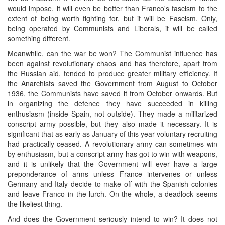
would impose, it will even be better than Franco's fascism to the
extent of being worth fighting for, but it will be Fascism. Only,
being operated by Communists and Liberals, it will be called
something different.
Meanwhile, can the war be won? The Communist influence has
been against revolutionary chaos and has therefore, apart from
the Russian aid, tended to produce greater military efficiency. If
the Anarchists saved the Government from August to October
1936, the Communists have saved it from October onwards. But
in organizing the defence they have succeeded in killing
enthusiasm (inside Spain, not outside). They made a militarized
conscript army possible, but they also made it necessary. It is
significant that as early as January of this year voluntary recruiting
had practically ceased. A revolutionary army can sometimes win
by enthusiasm, but a conscript army has got to win with weapons,
and it is unlikely that the Government will ever have a large
preponderance of arms unless France intervenes or unless
Germany and Italy decide to make off with the Spanish colonies
and leave Franco in the lurch. On the whole, a deadlock seems
the likeliest thing.
And does the Government seriously intend to win? It does not