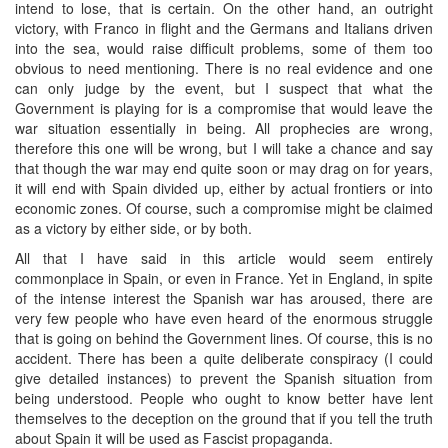
intend to lose, that is certain. On the other hand, an outright
victory, with Franco in flight and the Germans and Italians driven
into the sea, would raise difficult problems, some of them too
obvious to need mentioning. There is no real evidence and one
can only judge by the event, but I suspect that what the
Government is playing for is a compromise that would leave the
war situation essentially in being. All prophecies are wrong,
therefore this one will be wrong, but I will take a chance and say
that though the war may end quite soon or may drag on for years,
it will end with Spain divided up, either by actual frontiers or into
economic zones. Of course, such a compromise might be claimed
as a victory by either side, or by both.
All that I have said in this article would seem entirely
commonplace in Spain, or even in France. Yet in England, in spite
of the intense interest the Spanish war has aroused, there are
very few people who have even heard of the enormous struggle
that is going on behind the Government lines. Of course, this is no
accident. There has been a quite deliberate conspiracy (I could
give detailed instances) to prevent the Spanish situation from
being understood. People who ought to know better have lent
themselves to the deception on the ground that if you tell the truth
about Spain it will be used as Fascist propaganda.