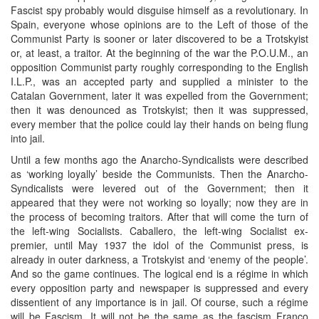
Fascist spy probably would disguise himself as a revolutionary. In
Spain, everyone whose opinions are to the Left of those of the
Communist Party is sooner or later discovered to be a Trotskyist
or, at least, a traitor. At the beginning of the war the P.O.U.M., an
opposition Communist party roughly corresponding to the English
I.L.P., was an accepted party and supplied a minister to the
Catalan Government, later it was expelled from the Government;
then it was denounced as Trotskyist; then it was suppressed,
every member that the police could lay their hands on being flung
into jail.
Until a few months ago the Anarcho-Syndicalists were described
as ‘working loyally’ beside the Communists. Then the Anarcho-
Syndicalists were levered out of the Government; then it
appeared that they were not working so loyally; now they are in
the process of becoming traitors. After that will come the turn of
the left-wing Socialists. Caballero, the left-wing Socialist ex-
premier, until May 1937 the idol of the Communist press, is
already in outer darkness, a Trotskyist and ‘enemy of the people’.
And so the game continues. The logical end is a régime in which
every opposition party and newspaper is suppressed and every
dissentient of any importance is in jail. Of course, such a régime
will be Fascism. It will not be the same as the fascism Franco