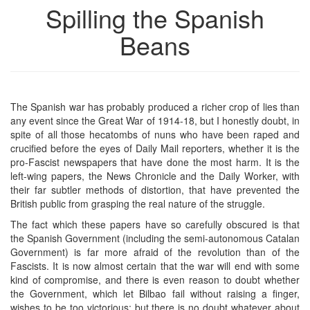
Spilling the Spanish
Beans
The Spanish war has probably produced a richer crop of lies than
any event since the Great War of 1914-18, but I honestly doubt, in
spite of all those hecatombs of nuns who have been raped and
crucified before the eyes of Daily Mail reporters, whether it is the
pro-Fascist newspapers that have done the most harm. It is the
left-wing papers, the News Chronicle and the Daily Worker, with
their far subtler methods of distortion, that have prevented the
British public from grasping the real nature of the struggle.
The fact which these papers have so carefully obscured is that
the Spanish Government (including the semi-autonomous Catalan
Government) is far more afraid of the revolution than of the
Fascists. It is now almost certain that the war will end with some
kind of compromise, and there is even reason to doubt whether
the Government, which let Bilbao fail without raising a finger,
wishes to be too victorious; but there is no doubt whatever about