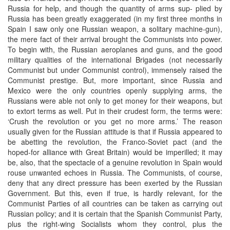
Russia for help, and though the quantity of arms sup- plied by
Russia has been greatly exaggerated (in my first three months in
Spain I saw only one Russian weapon, a solitary machine-gun),
the mere fact of their arrival brought the Communists into power.
To begin with, the Russian aeroplanes and guns, and the good
military qualities of the international Brigades (not necessarily
Communist but under Communist control), immensely raised the
Communist prestige. But, more important, since Russia and
Mexico were the only countries openly supplying arms, the
Russians were able not only to get money for their weapons, but
to extort terms as well. Put in their crudest form, the terms were:
‘Crush the revolution or you get no more arms.’ The reason
usually given for the Russian attitude is that if Russia appeared to
be abetting the revolution, the Franco-Soviet pact (and the
hoped-for alliance with Great Britain) would be imperilled; it may
be, also, that the spectacle of a genuine revolution in Spain would
rouse unwanted echoes in Russia. The Communists, of course,
deny that any direct pressure has been exerted by the Russian
Government. But this, even if true, is hardly relevant, for the
Communist Parties of all countries can be taken as carrying out
Russian policy; and it is certain that the Spanish Communist Party,
plus the right-wing Socialists whom they control, plus the