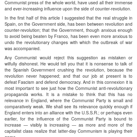
Communist press of the whole world, have used all their immense
and ever-increasing influence upon the side of counter-revolution.
In the first half of this article I suggested that the real struggle in
Spain, on the Government side, has been between revolution and
counter-revolution; that the Government, though anxious enough
to avoid being beaten by Franco, has been even more anxious to
undo the revolutionary changes with which the outbreak of war
was accompanied.
Any Communist would reject this suggestion as mistaken or
wilfully dishonest. He would tell you that it is nonsense to talk of
the Spanish Government crushing the revolution, because the
revolution never happened; and that our job at present is to
defeat Fascism and defend democracy. And in this connexion it is
most important to see just how the Communist anti-revolutionary
propaganda works. It is a mistake to think that this has no
relevance in England, where the Communist Party is small and
comparatively weak. We shall see its relevance quickly enough if
England enters into an alliance with the U.S.S.R.; or perhaps even
earlier, for the influence of the Communist Party is bound to
increase — visibly is increasing — as more and more of the
capitalist class realize that latter-day Communism is playing their
game.