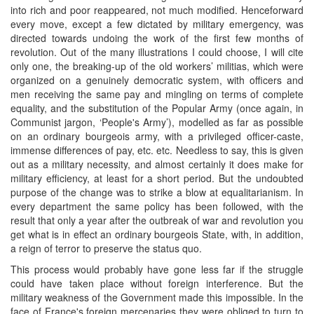
into rich and poor reappeared, not much modified. Henceforward
every move, except a few dictated by military emergency, was
directed towards undoing the work of the first few months of
revolution. Out of the many illustrations I could choose, I will cite
only one, the breaking-up of the old workers’ militias, which were
organized on a genuinely democratic system, with officers and
men receiving the same pay and mingling on terms of complete
equality, and the substitution of the Popular Army (once again, in
Communist jargon, ‘People's Army’), modelled as far as possible
on an ordinary bourgeois army, with a privileged officer-caste,
immense differences of pay, etc. etc. Needless to say, this is given
out as a military necessity, and almost certainly it does make for
military efficiency, at least for a short period. But the undoubted
purpose of the change was to strike a blow at equalitarianism. In
every department the same policy has been followed, with the
result that only a year after the outbreak of war and revolution you
get what is in effect an ordinary bourgeois State, with, in addition,
a reign of terror to preserve the status quo.
This process would probably have gone less far if the struggle
could have taken place without foreign interference. But the
military weakness of the Government made this impossible. In the
face of France's foreign mercenaries they were obliged to turn to