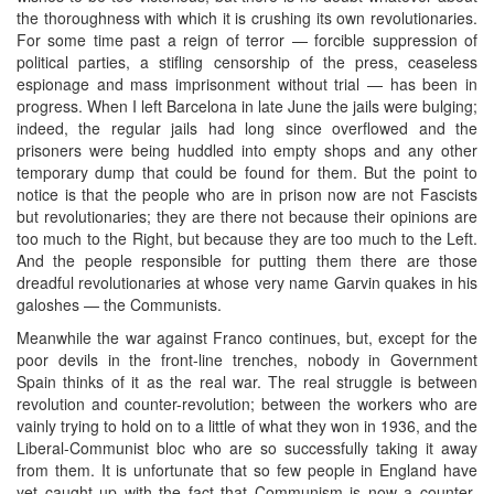
the thoroughness with which it is crushing its own revolutionaries.
For some time past a reign of terror — forcible suppression of
political parties, a stifling censorship of the press, ceaseless
espionage and mass imprisonment without trial — has been in
progress. When I left Barcelona in late June the jails were bulging;
indeed, the regular jails had long since overflowed and the
prisoners were being huddled into empty shops and any other
temporary dump that could be found for them. But the point to
notice is that the people who are in prison now are not Fascists
but revolutionaries; they are there not because their opinions are
too much to the Right, but because they are too much to the Left.
And the people responsible for putting them there are those
dreadful revolutionaries at whose very name Garvin quakes in his
galoshes — the Communists.
Meanwhile the war against Franco continues, but, except for the
poor devils in the front-line trenches, nobody in Government
Spain thinks of it as the real war. The real struggle is between
revolution and counter-revolution; between the workers who are
vainly trying to hold on to a little of what they won in 1936, and the
Liberal-Communist bloc who are so successfully taking it away
from them. It is unfortunate that so few people in England have
yet caught up with the fact that Communism is now a counter-