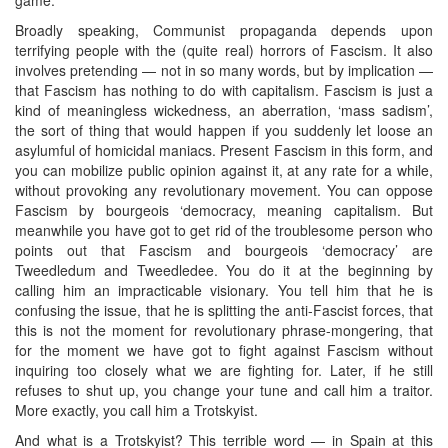
Broadly speaking, Communist propaganda depends upon
terrifying people with the (quite real) horrors of Fascism. It also
involves pretending — not in so many words, but by implication —
that Fascism has nothing to do with capitalism. Fascism is just a
kind of meaningless wickedness, an aberration, ‘mass sadism’,
the sort of thing that would happen if you suddenly let loose an
asylumful of homicidal maniacs. Present Fascism in this form, and
you can mobilize public opinion against it, at any rate for a while,
without provoking any revolutionary movement. You can oppose
Fascism by bourgeois ‘democracy, meaning capitalism. But
meanwhile you have got to get rid of the troublesome person who
points out that Fascism and bourgeois ‘democracy’ are
Tweedledum and Tweedledee. You do it at the beginning by
calling him an impracticable visionary. You tell him that he is
confusing the issue, that he is splitting the anti-Fascist forces, that
this is not the moment for revolutionary phrase-mongering, that
for the moment we have got to fight against Fascism without
inquiring too closely what we are fighting for. Later, if he still
refuses to shut up, you change your tune and call him a traitor.
More exactly, you call him a Trotskyist.
And what is a Trotskyist? This terrible word — in Spain at this