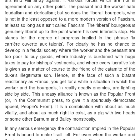
agreement on any other point. The peasant and the worker hate
feudalism and clericalism; but so does the ‘liberal’ bourgeois, who
is not in the least opposed to a more modern version of Fascism,
at least so long as it isn't called Fascism. The ‘liberal’ bourgeois is
genuinely liberal up to the point where his own interests stop. He
stands for the degree of progress implied in the phrase ‘la
carrière ouverte aux talents’. For clearly he has no chance to
develop in a feudal society where the worker and the peasant are
too poor to buy goods, where industry is burdened with huge
taxes to pay for bishops’ vestments, and where every lucrative job
is given as a matter of course to the friend of the catamite of the
duke's illegitimate son. Hence, in the face of such a blatant
reactionary as Franco, you get for a while a situation in which the
worker and the bourgeois, in reality deadly enemies, are fighting
side by side. This uneasy alliance is known as the Popular Front
(or, in the Communist press, to give it a spuriously democratic
appeal, People's Front). It is a combination with about as much
vitality, and about as much right to exist, as a pig with two heads
or some other Barnum and Bailey monstrosity.
In any serious emergency the contradiction implied in the Popular
Front is bound to make itself felt. For even when the worker and