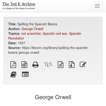
Toggl
navig
Title:
Spilling the Spanish Beans
Author:
George Orwell
Topics:
not anarchist
,
Spanish civil war
,
Spanish
Revolution
Date:
1937
Source:
https://libcom.org/library/spilling-the-spanish-
beans-george-orwell
Plain
EPUB
Standalone
XeLaTeX
plain
Source
Edit
PDF
(for
HTML
source
text
files
this
mobile
(printer-
source
with
text
Add
Select
devices)
friendly)
attachments
this
individual
text
parts
to
for
the
the
George Orwell
bookbuilder
bookbuilder