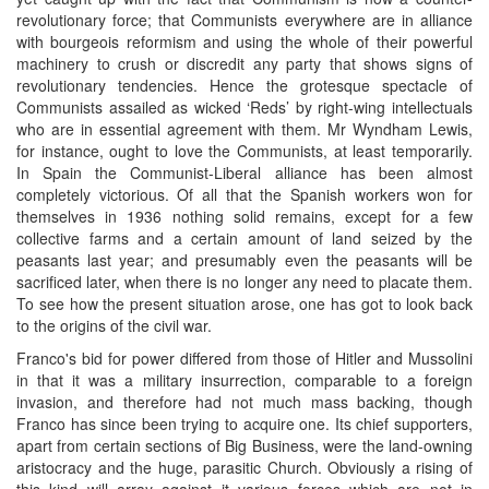
revolutionary force; that Communists everywhere are in alliance
with bourgeois reformism and using the whole of their powerful
machinery to crush or discredit any party that shows signs of
revolutionary tendencies. Hence the grotesque spectacle of
Communists assailed as wicked ‘Reds’ by right-wing intellectuals
who are in essential agreement with them. Mr Wyndham Lewis,
for instance, ought to love the Communists, at least temporarily.
In Spain the Communist-Liberal alliance has been almost
completely victorious. Of all that the Spanish workers won for
themselves in 1936 nothing solid remains, except for a few
collective farms and a certain amount of land seized by the
peasants last year; and presumably even the peasants will be
sacrificed later, when there is no longer any need to placate them.
To see how the present situation arose, one has got to look back
to the origins of the civil war.
Franco's bid for power differed from those of Hitler and Mussolini
in that it was a military insurrection, comparable to a foreign
invasion, and therefore had not much mass backing, though
Franco has since been trying to acquire one. Its chief supporters,
apart from certain sections of Big Business, were the land-owning
aristocracy and the huge, parasitic Church. Obviously a rising of
this kind will array against it various forces which are not in