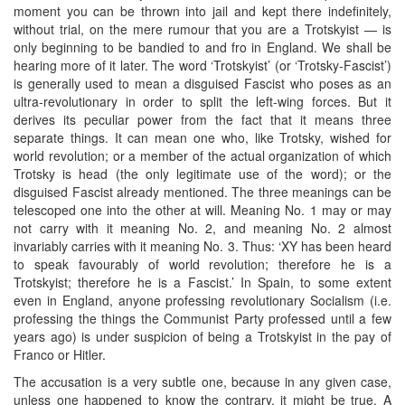
moment you can be thrown into jail and kept there indefinitely,
without trial, on the mere rumour that you are a Trotskyist — is
only beginning to be bandied to and fro in England. We shall be
hearing more of it later. The word ‘Trotskyist’ (or ‘Trotsky-Fascist’)
is generally used to mean a disguised Fascist who poses as an
ultra-revolutionary in order to split the left-wing forces. But it
derives its peculiar power from the fact that it means three
separate things. It can mean one who, like Trotsky, wished for
world revolution; or a member of the actual organization of which
Trotsky is head (the only legitimate use of the word); or the
disguised Fascist already mentioned. The three meanings can be
telescoped one into the other at will. Meaning No. 1 may or may
not carry with it meaning No. 2, and meaning No. 2 almost
invariably carries with it meaning No. 3. Thus: ‘XY has been heard
to speak favourably of world revolution; therefore he is a
Trotskyist; therefore he is a Fascist.’ In Spain, to some extent
even in England, anyone professing revolutionary Socialism (i.e.
professing the things the Communist Party professed until a few
years ago) is under suspicion of being a Trotskyist in the pay of
Franco or Hitler.
The accusation is a very subtle one, because in any given case,
unless one happened to know the contrary, it might be true. A