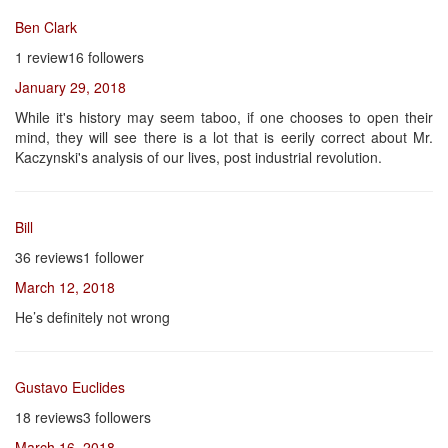
Ben Clark
1 review16 followers
January 29, 2018
While it's history may seem taboo, if one chooses to open their
mind, they will see there is a lot that is eerily correct about Mr.
Kaczynski's analysis of our lives, post industrial revolution.
Bill
36 reviews1 follower
March 12, 2018
He’s definitely not wrong
Gustavo Euclides
18 reviews3 followers
March 16, 2018