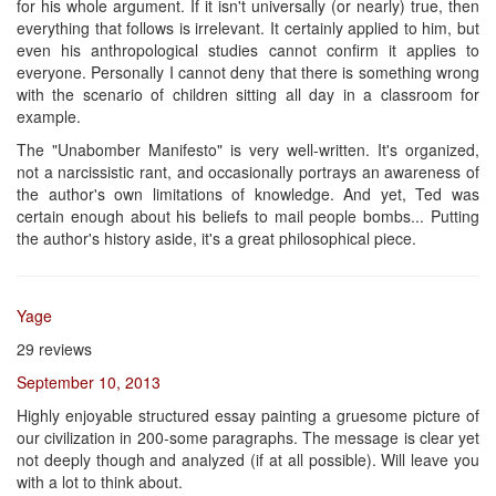
for his whole argument. If it isn't universally (or nearly) true, then
everything that follows is irrelevant. It certainly applied to him, but
even his anthropological studies cannot confirm it applies to
everyone. Personally I cannot deny that there is something wrong
with the scenario of children sitting all day in a classroom for
example.
The "Unabomber Manifesto" is very well-written. It's organized,
not a narcissistic rant, and occasionally portrays an awareness of
the author's own limitations of knowledge. And yet, Ted was
certain enough about his beliefs to mail people bombs... Putting
the author's history aside, it's a great philosophical piece.
Yage
29 reviews
September 10, 2013
Highly enjoyable structured essay painting a gruesome picture of
our civilization in 200-some paragraphs. The message is clear yet
not deeply though and analyzed (if at all possible). Will leave you
with a lot to think about.