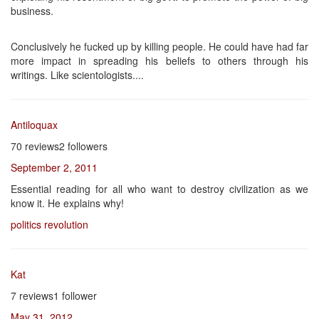
business.
Conclusively he fucked up by killing people. He could have had far
more impact in spreading his beliefs to others through his
writings. Like scientologists....
Antiloquax
70 reviews2 followers
September 2, 2011
Essential reading for all who want to destroy civilization as we
know it. He explains why!
politics
revolution
Kat
7 reviews1 follower
May 31, 2012