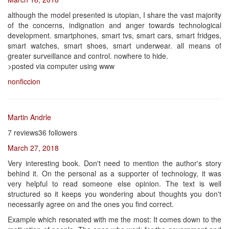
although the model presented is utopian, I share the vast majority
of the concerns, indignation and anger towards technological
development. smartphones, smart tvs, smart cars, smart fridges,
smart watches, smart shoes, smart underwear. all means of
greater surveillance and control. nowhere to hide.
>posted via computer using www
nonficcion
Martin Andrle
7 reviews36 followers
March 27, 2018
Very interesting book. Don't need to mention the author's story
behind it. On the personal as a supporter of technology, it was
very helpful to read someone else opinion. The text is well
structured so it keeps you wondering about thoughts you don't
necessarily agree on and the ones you find correct.
Example which resonated with me the most: It comes down to the