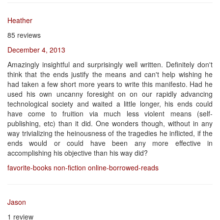
Heather
85 reviews
December 4, 2013
Amazingly insightful and surprisingly well written. Definitely don't
think that the ends justify the means and can't help wishing he
had taken a few short more years to write this manifesto. Had he
used his own uncanny foresight on on our rapidly advancing
technological society and waited a little longer, his ends could
have come to fruition via much less violent means (self-
publishing, etc) than it did. One wonders though, without in any
way trivializing the heinousness of the tragedies he inflicted, if the
ends would or could have been any more effective in
accomplishing his objective than his way did?
favorite-books
non-fiction
online-borrowed-reads
Jason
1 review