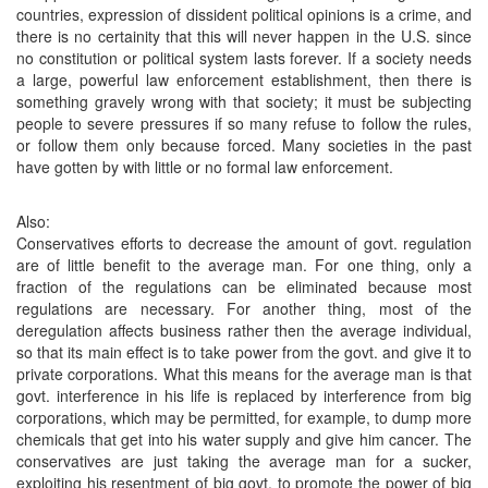
countries, expression of dissident political opinions is a crime, and
there is no certainity that this will never happen in the U.S. since
no constitution or political system lasts forever. If a society needs
a large, powerful law enforcement establishment, then there is
something gravely wrong with that society; it must be subjecting
people to severe pressures if so many refuse to follow the rules,
or follow them only because forced. Many societies in the past
have gotten by with little or no formal law enforcement.
Also:
Conservatives efforts to decrease the amount of govt. regulation
are of little benefit to the average man. For one thing, only a
fraction of the regulations can be eliminated because most
regulations are necessary. For another thing, most of the
deregulation affects business rather then the average individual,
so that its main effect is to take power from the govt. and give it to
private corporations. What this means for the average man is that
govt. interference in his life is replaced by interference from big
corporations, which may be permitted, for example, to dump more
chemicals that get into his water supply and give him cancer. The
conservatives are just taking the average man for a sucker,
exploiting his resentment of big govt. to promote the power of big