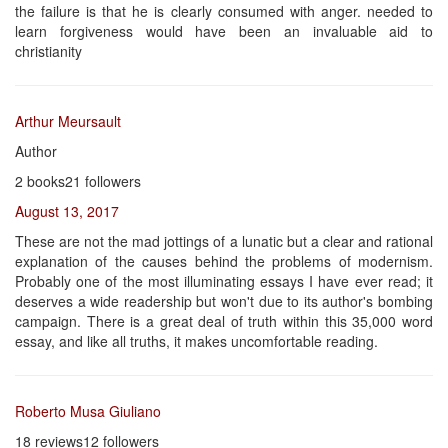
the failure is that he is clearly consumed with anger. needed to
learn forgiveness would have been an invaluable aid to
christianity
Arthur Meursault
Author
2 books21 followers
August 13, 2017
These are not the mad jottings of a lunatic but a clear and rational
explanation of the causes behind the problems of modernism.
Probably one of the most illuminating essays I have ever read; it
deserves a wide readership but won't due to its author's bombing
campaign. There is a great deal of truth within this 35,000 word
essay, and like all truths, it makes uncomfortable reading.
Roberto Musa Giuliano
18 reviews12 followers