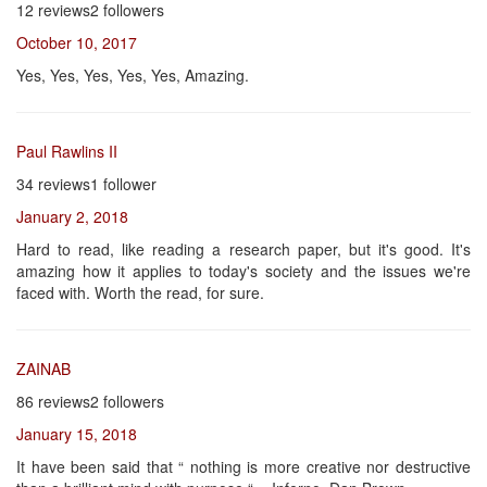
12 reviews2 followers
October 10, 2017
Yes, Yes, Yes, Yes, Yes, Amazing.
Paul Rawlins II
34 reviews1 follower
January 2, 2018
Hard to read, like reading a research paper, but it's good. It's
amazing how it applies to today's society and the issues we're
faced with. Worth the read, for sure.
ZAINAB
86 reviews2 followers
January 15, 2018
It have been said that “ nothing is more creative nor destructive