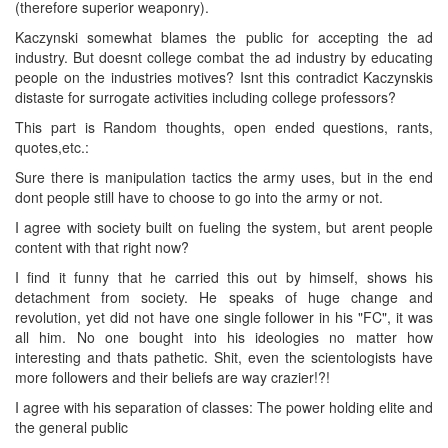
(therefore superior weaponry).
Kaczynski somewhat blames the public for accepting the ad
industry. But doesnt college combat the ad industry by educating
people on the industries motives? Isnt this contradict Kaczynskis
distaste for surrogate activities including college professors?
This part is Random thoughts, open ended questions, rants,
quotes,etc.:
Sure there is manipulation tactics the army uses, but in the end
dont people still have to choose to go into the army or not.
I agree with society built on fueling the system, but arent people
content with that right now?
I find it funny that he carried this out by himself, shows his
detachment from society. He speaks of huge change and
revolution, yet did not have one single follower in his "FC", it was
all him. No one bought into his ideologies no matter how
interesting and thats pathetic. Shit, even the scientologists have
more followers and their beliefs are way crazier!?!
I agree with his separation of classes: The power holding elite and
the general public