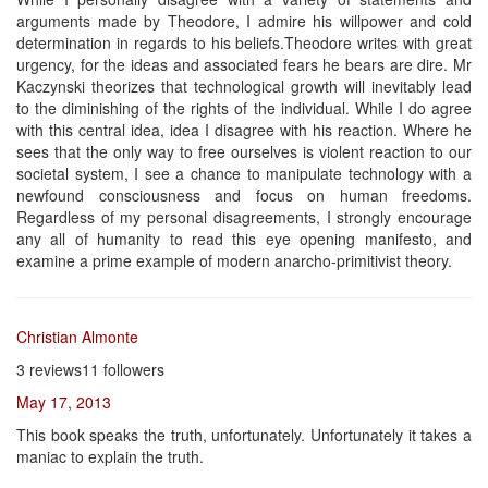
arguments made by Theodore, I admire his willpower and cold
determination in regards to his beliefs.Theodore writes with great
urgency, for the ideas and associated fears he bears are dire. Mr
Kaczynski theorizes that technological growth will inevitably lead
to the diminishing of the rights of the individual. While I do agree
with this central idea, idea I disagree with his reaction. Where he
sees that the only way to free ourselves is violent reaction to our
societal system, I see a chance to manipulate technology with a
newfound consciousness and focus on human freedoms.
Regardless of my personal disagreements, I strongly encourage
any all of humanity to read this eye opening manifesto, and
examine a prime example of modern anarcho-primitivist theory.
Christian Almonte
3 reviews11 followers
May 17, 2013
This book speaks the truth, unfortunately. Unfortunately it takes a
maniac to explain the truth.