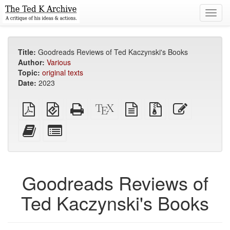
Toggl
navig
Title:
Goodreads Reviews of Ted Kaczynski's Books
Author:
Various
Topic:
original texts
Date:
2023
Plain
EPUB
Standalone
XeLaTeX
plain
Source
Edit
PDF
(for
HTML
source
text
files
this
mobile
(printer-
source
with
text
Add
Select
devices)
friendly)
attachments
this
individual
text
parts
to
for
the
the
Goodreads Reviews of
bookbuilder
bookbuilder
Ted Kaczynski's Books