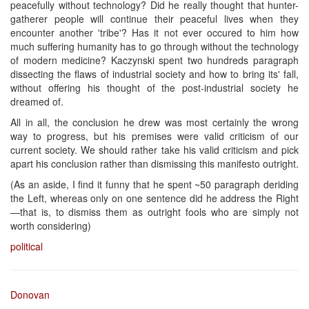
peacefully without technology? Did he really thought that hunter-
gatherer people will continue their peaceful lives when they
encounter another 'tribe'? Has it not ever occured to him how
much suffering humanity has to go through without the technology
of modern medicine? Kaczynski spent two hundreds paragraph
dissecting the flaws of industrial society and how to bring its' fall,
without offering his thought of the post-industrial society he
dreamed of.
All in all, the conclusion he drew was most certainly the wrong
way to progress, but his premises were valid criticism of our
current society. We should rather take his valid criticism and pick
apart his conclusion rather than dismissing this manifesto outright.
(As an aside, I find it funny that he spent ~50 paragraph deriding
the Left, whereas only on one sentence did he address the Right
—that is, to dismiss them as outright fools who are simply not
worth considering)
political
Donovan