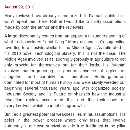
August 22, 2013
Many reviews have already summarized Ted's main points so I
won't repeat them here. Rather I would like to clarify assumptions
made by both the author and the reviewers.
A large discrepancy comes from an apparent misunderstanding of
what Ted considers "ideal living." Many assume he's suggesting
reverting to a lifestyle similar to the Middle Ages. As reiterated in
his 2010 novel Technological Slavery, this is not the case. The
Middle Ages involved serfs laboring vigorously in agriculture to not
only provide for themselves but for their lords. His "utopia"
involves hunter-gathering; a general absence of agriculture
altogether and certainly not feudalism. Hunter-gatherers
dominated for most of human history and were slowly weeded out
beginning several thousand years ago with organized society.
Industrial Society and Its Future emphasizes how the industrial
revolution rapidly accelerated this and the restrictions on
everyday lives, which I cannot disagree with.
But Ted's greatest potential weakness lies in his assumptions. His
belief in the power process where only tasks that involve
autonomy in our own survival provide true fulfillment is the pillar