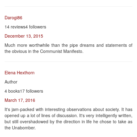
Darogi86
14 reviews4 followers
December 13, 2015
Much more worthwhile than the pipe dreams and statements of
the obvious in the Communist Manifesto.
Elena Hexthorn
Author
4 books17 followers
March 17, 2016
It's jam-packed with interesting observations about society. It has
opened up a lot of lines of discussion. It's very intelligently written,
but still overshadowed by the direction in life he chose to take as
the Unabomber.