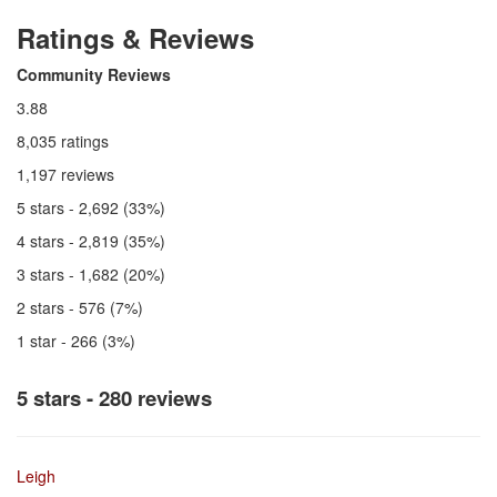
Ratings & Reviews
Community Reviews
3.88
8,035 ratings
1,197 reviews
5 stars - 2,692 (33%)
4 stars - 2,819 (35%)
3 stars - 1,682 (20%)
2 stars - 576 (7%)
1 star - 266 (3%)
5 stars - 280 reviews
Leigh