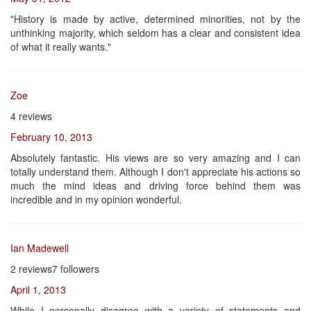
"History is made by active, determined minorities, not by the
unthinking majority, which seldom has a clear and consistent idea
of what it really wants."
Zoe
4 reviews
February 10, 2013
Absolutely fantastic. His views are so very amazing and I can
totally understand them. Although I don't appreciate his actions so
much the mind ideas and driving force behind them was
incredible and in my opinion wonderful.
Ian Madewell
2 reviews7 followers
April 1, 2013
While I personally disagree with a variety of statements and