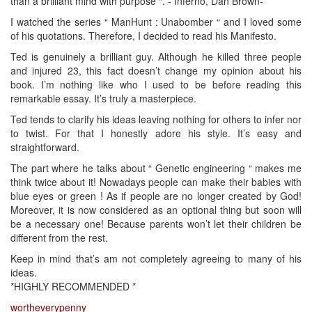
than a brilliant mind with purpose “. - Inferno, Dan Brown-
I watched the series “ ManHunt : Unabomber “ and I loved some
of his quotations. Therefore, I decided to read his Manifesto.
Ted is genuinely a brilliant guy. Although he killed three people
and injured 23, this fact doesn’t change my opinion about his
book. I’m nothing like who I used to be before reading this
remarkable essay. It’s truly a masterpiece.
Ted tends to clarify his ideas leaving nothing for others to infer nor
to twist. For that I honestly adore his style. It’s easy and
straightforward.
The part where he talks about “ Genetic engineering “ makes me
think twice about it! Nowadays people can make their babies with
blue eyes or green ! As if people are no longer created by God!
Moreover, it is now considered as an optional thing but soon will
be a necessary one! Because parents won’t let their children be
different from the rest.
Keep in mind that’s am not completely agreeing to many of his
ideas.
*HIGHLY RECOMMENDED *
wortheverypenny