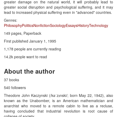
greater damage on the natural world, it will probably lead to
greater social disruption and psychological suffering, and it may
lead to increased physical suffering even in "advanced" countries.
Genres:
Philosophy
Politics
Nonfiction
Sociology
Essays
History
Technology
149 pages, Paperback
First published January 1, 1995
1,178 people are currently reading
14.2k people want to read
About the author
37 books
540 followers
Theodore John Kaczynski (/kəˈzɪnski/; born May 22, 1942), also
known as the Unabomber, is an American mathematician and
anarchist who moved to a remote cabin to live as a recluse,
having concluded that industrial revolution is root cause of
collapse of society.