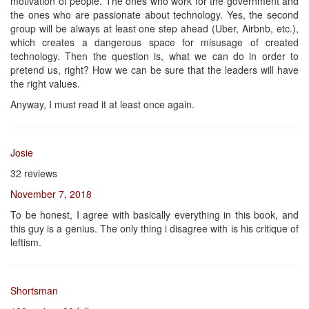
motivation of people. The ones who work for the government and
the ones who are passionate about technology. Yes, the second
group will be always at least one step ahead (Uber, Airbnb, etc.),
which creates a dangerous space for misusage of created
technology. Then the question is, what we can do in order to
pretend us, right? How we can be sure that the leaders will have
the right values.
Anyway, I must read it at least once again.
Josie
32 reviews
November 7, 2018
To be honest, I agree with basically everything in this book, and
this guy is a genius. The only thing i disagree with is his critique of
leftism.
Shortsman