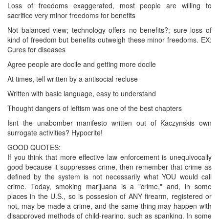
Loss of freedoms exaggerated, most people are willing to
sacrifice very minor freedoms for benefits
Not balanced view; technology offers no benefits?; sure loss of
kind of freedom but benefits outweigh these minor freedoms. EX:
Cures for diseases
Agree people are docile and getting more docile
At times, tell written by a antisocial recluse
Written with basic language, easy to understand
Thought dangers of leftism was one of the best chapters
Isnt the unabomber manifesto written out of Kaczynskis own
surrogate activities? Hypocrite!
GOOD QUOTES:
If you think that more effective law enforcement is unequivocally
good because it suppresses crime, then remember that crime as
defined by the system is not necessarily what YOU would call
crime. Today, smoking marijuana is a "crime," and, in some
places in the U.S., so is possesion of ANY firearm, registered or
not, may be made a crime, and the same thing may happen with
disapproved methods of child-rearing, such as spanking. In some