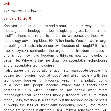
Ugh
175 reviews81 followers
January 18, 2018
Kaczynski argues for nature and a return to natural ways but cant
it be argued technology and technological progress is natural in of
itself? If there is a return to nature do we persecute those with
technology advancing ideas EX: Witch hunts. Wouldnt we in large
be putting self restraints on our own freedom of thought? If this is
true Kaczynskis contradicts the arguemnt of freedom because if
one is free they have freedom to think up new technologies to
better life. Where is the line drawn on acceptable technologies
and unacceptable technologies?
I also agree that corporations, govt., etc. manipulate people into
buying technologies (look at ipods) and affect society with this
technology. However I think you can keep that manipulation going
to a point until people become aware that it affects them
personally. It is wishful thinkin to say people wont reject
technologies that hinder their money, freedom, etc. Sure minor
money loss, freedom is a sacrifice but the techonological benefits
outweigh the loss of insignicant freedoms, money, etc. When
people are personally affected GREATLY by a something they will