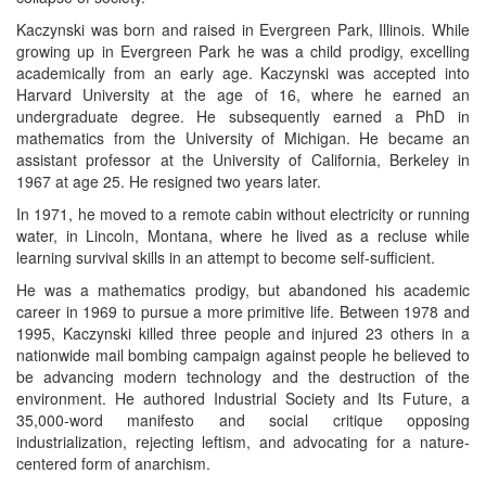
Kaczynski was born and raised in Evergreen Park, Illinois. While
growing up in Evergreen Park he was a child prodigy, excelling
academically from an early age. Kaczynski was accepted into
Harvard University at the age of 16, where he earned an
undergraduate degree. He subsequently earned a PhD in
mathematics from the University of Michigan. He became an
assistant professor at the University of California, Berkeley in
1967 at age 25. He resigned two years later.
In 1971, he moved to a remote cabin without electricity or running
water, in Lincoln, Montana, where he lived as a recluse while
learning survival skills in an attempt to become self-sufficient.
He was a mathematics prodigy, but abandoned his academic
career in 1969 to pursue a more primitive life. Between 1978 and
1995, Kaczynski killed three people and injured 23 others in a
nationwide mail bombing campaign against people he believed to
be advancing modern technology and the destruction of the
environment. He authored Industrial Society and Its Future, a
35,000-word manifesto and social critique opposing
industrialization, rejecting leftism, and advocating for a nature-
centered form of anarchism.