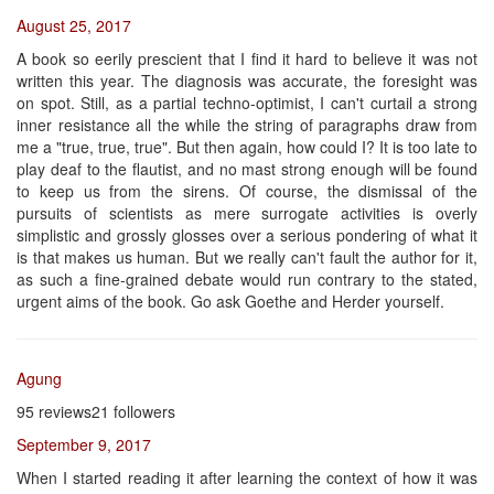
August 25, 2017
A book so eerily prescient that I find it hard to believe it was not
written this year. The diagnosis was accurate, the foresight was
on spot. Still, as a partial techno-optimist, I can't curtail a strong
inner resistance all the while the string of paragraphs draw from
me a "true, true, true". But then again, how could I? It is too late to
play deaf to the flautist, and no mast strong enough will be found
to keep us from the sirens. Of course, the dismissal of the
pursuits of scientists as mere surrogate activities is overly
simplistic and grossly glosses over a serious pondering of what it
is that makes us human. But we really can't fault the author for it,
as such a fine-grained debate would run contrary to the stated,
urgent aims of the book. Go ask Goethe and Herder yourself.
Agung
95 reviews21 followers
September 9, 2017
When I started reading it after learning the context of how it was