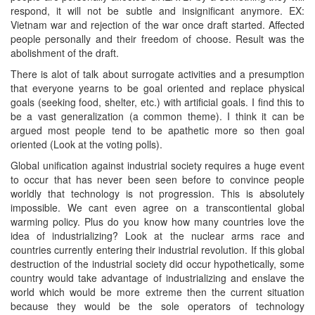
respond, it will not be subtle and insignificant anymore. EX:
Vietnam war and rejection of the war once draft started. Affected
people personally and their freedom of choose. Result was the
abolishment of the draft.
There is alot of talk about surrogate activities and a presumption
that everyone yearns to be goal oriented and replace physical
goals (seeking food, shelter, etc.) with artificial goals. I find this to
be a vast generalization (a common theme). I think it can be
argued most people tend to be apathetic more so then goal
oriented (Look at the voting polls).
Global unification against industrial society requires a huge event
to occur that has never been seen before to convince people
worldly that technology is not progression. This is absolutely
impossible. We cant even agree on a transcontiental global
warming policy. Plus do you know how many countries love the
idea of industrializing? Look at the nuclear arms race and
countries currently entering their industrial revolution. If this global
destruction of the industrial society did occur hypothetically, some
country would take advantage of industrializing and enslave the
world which would be more extreme then the current situation
because they would be the sole operators of technology