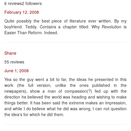
6 reviews2 followers
February 12, 2008
Quite possibly the best piece of literature ever written. By my
boyfriend. Teddy. Contains a chapter titled: Why Revolution is
Easier Than Reform. Indeed.
Shane
55 reviews
June 1, 2008
Yea so the guy went a bit to far, the ideas he presented in this
work (the full version, unlike the ones published in the
newpapers), show a man of compassion(?) fed up with the
direction he believed the world was heading and wishing to make
things better. It has been said the extreme makes an impression,
and while I do believe what he did was wrong, I can not question
the idea's for which he did them.