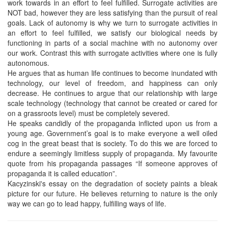
work towards in an effort to feel fulfilled. Surrogate activities are
NOT bad, however they are less satisfying than the pursuit of real
goals. Lack of autonomy is why we turn to surrogate activities in
an effort to feel fulfilled, we satisfy our biological needs by
functioning in parts of a social machine with no autonomy over
our work. Contrast this with surrogate activities where one is fully
autonomous.
He argues that as human life continues to become inundated with
technology, our level of freedom, and happiness can only
decrease. He continues to argue that our relationship with large
scale technology (technology that cannot be created or cared for
on a grassroots level) must be completely severed.
He speaks candidly of the propaganda inflicted upon us from a
young age. Government’s goal is to make everyone a well oiled
cog in the great beast that is society. To do this we are forced to
endure a seemingly limitless supply of propaganda. My favourite
quote from his propaganda passages “If someone approves of
propaganda it is called education”.
Kacyzinski's essay on the degradation of society paints a bleak
picture for our future. He believes returning to nature is the only
way we can go to lead happy, fulfilling ways of life.