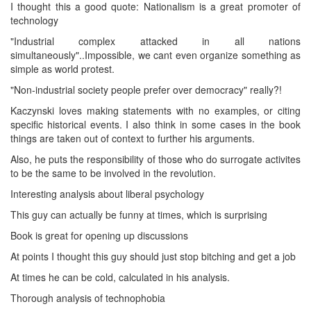
I thought this a good quote: Nationalism is a great promoter of
technology
"Industrial complex attacked in all nations
simultaneously"..Impossible, we cant even organize something as
simple as world protest.
"Non-industrial society people prefer over democracy" really?!
Kaczynski loves making statements with no examples, or citing
specific historical events. I also think in some cases in the book
things are taken out of context to further his arguments.
Also, he puts the responsibility of those who do surrogate activites
to be the same to be involved in the revolution.
Interesting analysis about liberal psychology
This guy can actually be funny at times, which is surprising
Book is great for opening up discussions
At points I thought this guy should just stop bitching and get a job
At times he can be cold, calculated in his analysis.
Thorough analysis of technophobia