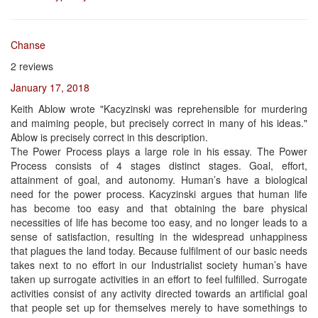
Chanse
2 reviews
January 17, 2018
Keith Ablow wrote "Kacyzinski was reprehensible for murdering
and maiming people, but precisely correct in many of his ideas."
Ablow is precisely correct in this description.
The Power Process plays a large role in his essay. The Power
Process consists of 4 stages distinct stages. Goal, effort,
attainment of goal, and autonomy. Human’s have a biological
need for the power process. Kacyzinski argues that human life
has become too easy and that obtaining the bare physical
necessities of life has become too easy, and no longer leads to a
sense of satisfaction, resulting in the widespread unhappiness
that plagues the land today. Because fulfilment of our basic needs
takes next to no effort in our Industrialist society human’s have
taken up surrogate activities in an effort to feel fulfilled. Surrogate
activities consist of any activity directed towards an artificial goal
that people set up for themselves merely to have somethings to