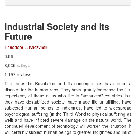
Industrial Society and Its
Future
Theodore J. Kaczynski
3.88
8,035 ratings
1,197 reviews
The Industrial Revolution and its consequences have been a
disaster for the human race. They have greatly increased the life-
expectancy of those of us who live in "advanced" countries, but
they have destabilized society, have made life unfulfilling, have
subjected human beings to indignities, have led to widespread
psychological suffering (in the Third World to physical suffering as
well) and have inflicted severe damage on the natural world. The
continued development of technology will worsen the situation. It
will certainly subject human beings to greater indignities and inflict