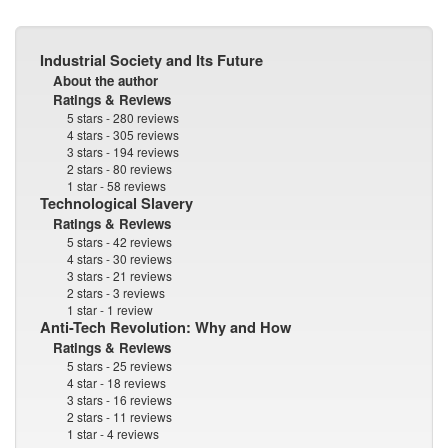
Industrial Society and Its Future
About the author
Ratings & Reviews
5 stars - 280 reviews
4 stars - 305 reviews
3 stars - 194 reviews
2 stars - 80 reviews
1 star - 58 reviews
Technological Slavery
Ratings & Reviews
5 stars - 42 reviews
4 stars - 30 reviews
3 stars - 21 reviews
2 stars - 3 reviews
1 star - 1 review
Anti-Tech Revolution: Why and How
Ratings & Reviews
5 stars - 25 reviews
4 star - 18 reviews
3 stars - 16 reviews
2 stars - 11 reviews
1 star - 4 reviews