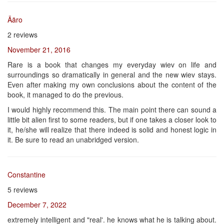
Ääro
2 reviews
November 21, 2016
Rare is a book that changes my everyday wiev on life and
surroundings so dramatically in general and the new wiev stays.
Even after making my own conclusions about the content of the
book, it managed to do the previous.
I would highly recommend this. The main point there can sound a
little bit alien first to some readers, but if one takes a closer look to
it, he/she will realize that there indeed is solid and honest logic in
it. Be sure to read an unabridged version.
Constantine
5 reviews
December 7, 2022
extremely intelligent and "real'. he knows what he is talking about.