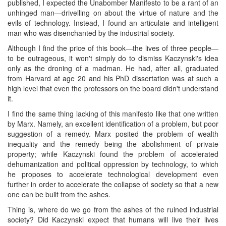
published, I expected the Unabomber Manifesto to be a rant of an
unhinged man—drivelling on about the virtue of nature and the
evils of technology. Instead, I found an articulate and intelligent
man who was disenchanted by the industrial society.
Although I find the price of this book—the lives of three people—
to be outrageous, it won't simply do to dismiss Kaczynski's idea
only as the droning of a madman. He had, after all, graduated
from Harvard at age 20 and his PhD dissertation was at such a
high level that even the professors on the board didn't understand
it.
I find the same thing lacking of this manifesto like that one written
by Marx. Namely, an excellent identification of a problem, but poor
suggestion of a remedy. Marx posited the problem of wealth
inequality and the remedy being the abolishment of private
property; while Kaczynski found the problem of accelerated
dehumanization and political oppression by technology, to which
he proposes to accelerate technological development even
further in order to accelerate the collapse of society so that a new
one can be built from the ashes.
Thing is, where do we go from the ashes of the ruined industrial
society? Did Kaczynski expect that humans will live their lives