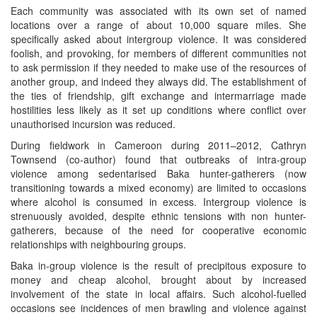
Each community was associated with its own set of named
locations over a range of about 10,000 square miles. She
specifically asked about intergroup violence. It was considered
foolish, and provoking, for members of different communities not
to ask permission if they needed to make use of the resources of
another group, and indeed they always did. The establishment of
the ties of friendship, gift exchange and intermarriage made
hostilities less likely as it set up conditions where conflict over
unauthorised incursion was reduced.
During fieldwork in Cameroon during 2011–2012, Cathryn
Townsend (co-author) found that outbreaks of intra-group
violence among sedentarised Baka hunter-gatherers (now
transitioning towards a mixed economy) are limited to occasions
where alcohol is consumed in excess. Intergroup violence is
strenuously avoided, despite ethnic tensions with non hunter-
gatherers, because of the need for cooperative economic
relationships with neighbouring groups.
Baka in-group violence is the result of precipitous exposure to
money and cheap alcohol, brought about by increased
involvement of the state in local affairs. Such alcohol-fuelled
occasions see incidences of men brawling and violence against