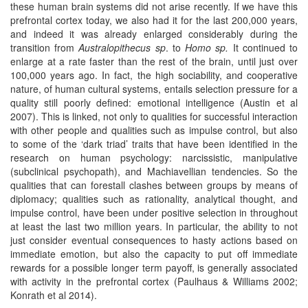
these human brain systems did not arise recently. If we have this
prefrontal cortex today, we also had it for the last 200,000 years,
and indeed it was already enlarged considerably during the
transition from
Australopithecus sp
. to
Homo sp.
It continued to
enlarge at a rate faster than the rest of the brain, until just over
100,000 years ago. In fact, the high sociability, and cooperative
nature, of human cultural systems, entails selection pressure for a
quality still poorly defined: emotional intelligence (Austin et al
2007). This is linked, not only to qualities for successful interaction
with other people and qualities such as impulse control, but also
to some of the ‘dark triad’ traits that have been identified in the
research on human psychology: narcissistic, manipulative
(subclinical psychopath), and Machiavellian tendencies. So the
qualities that can forestall clashes between groups by means of
diplomacy; qualities such as rationality, analytical thought, and
impulse control, have been under positive selection in throughout
at least the last two million years. In particular, the ability to not
just consider eventual consequences to hasty actions based on
immediate emotion, but also the capacity to put off immediate
rewards for a possible longer term payoff, is generally associated
with activity in the prefrontal cortex (Paulhaus & Williams 2002;
Konrath et al 2014).