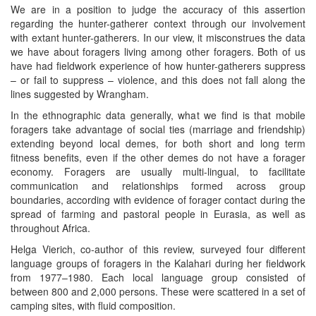
We are in a position to judge the accuracy of this assertion
regarding the hunter-gatherer context through our involvement
with extant hunter-gatherers. In our view, it misconstrues the data
we have about foragers living among other foragers. Both of us
have had fieldwork experience of how hunter-gatherers suppress
– or fail to suppress – violence, and this does not fall along the
lines suggested by Wrangham.
In the ethnographic data generally, what we find is that mobile
foragers take advantage of social ties (marriage and friendship)
extending beyond local demes, for both short and long term
fitness benefits, even if the other demes do not have a forager
economy. Foragers are usually multi-lingual, to facilitate
communication and relationships formed across group
boundaries, according with evidence of forager contact during the
spread of farming and pastoral people in Eurasia, as well as
throughout Africa.
Helga Vierich, co-author of this review, surveyed four different
language groups of foragers in the Kalahari during her fieldwork
from 1977–1980. Each local language group consisted of
between 800 and 2,000 persons. These were scattered in a set of
camping sites, with fluid composition.