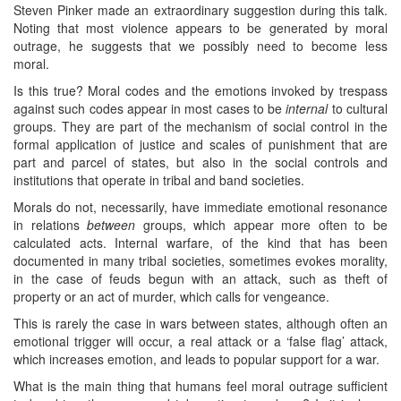
Steven Pinker made an extraordinary suggestion during this talk.
Noting that most violence appears to be generated by moral
outrage, he suggests that we possibly need to become less
moral.
Is this true? Moral codes and the emotions invoked by trespass
against such codes appear in most cases to be
internal
to cultural
groups. They are part of the mechanism of social control in the
formal application of justice and scales of punishment that are
part and parcel of states, but also in the social controls and
institutions that operate in tribal and band societies.
Morals do not, necessarily, have immediate emotional resonance
in relations
between
groups, which appear more often to be
calculated acts. Internal warfare, of the kind that has been
documented in many tribal societies, sometimes evokes morality,
in the case of feuds begun with an attack, such as theft of
property or an act of murder, which calls for vengeance.
This is rarely the case in wars between states, although often an
emotional trigger will occur, a real attack or a ‘false flag’ attack,
which increases emotion, and leads to popular support for a war.
What is the main thing that humans feel moral outrage sufficient