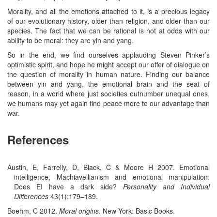
Morality, and all the emotions attached to it, is a precious legacy
of our evolutionary history, older than religion, and older than our
species. The fact that we can be rational is not at odds with our
ability to be moral: they are yin and yang.
So in the end, we find ourselves applauding Steven Pinker’s
optimistic spirit, and hope he might accept our offer of dialogue on
the question of morality in human nature. Finding our balance
between yin and yang, the emotional brain and the seat of
reason, in a world where just societies outnumber unequal ones,
we humans may yet again find peace more to our advantage than
war.
References
Austin, E, Farrelly, D, Black, C & Moore H 2007. Emotional
intelligence, Machiavellianism and emotional manipulation:
Does EI have a dark side?
Personality and Individual
Differences
43(1):179–189.
Boehm, C 2012.
Moral origins.
New York: Basic Books.