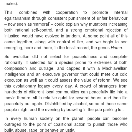
males).
This, combined with cooperation to promote internal
egalitarianism through consistent punishment of unfair behaviour
– now seen as ‘immoral’ – could explain why mutations increasing
both rational self-control, and a strong emotional rejection of
injustice, would have evolved in tandem. At some point all of this
came together, along with control of fire, and we begin to see
emerging, here and there, in the fossil record, the genus
Homo
.
So evolution did not select for peacefulness and complete
rationality; it selected for a species prone to extremes of both
compassion and outrage, and capped it with a Machiavellian
intelligence and an executive governor that could mete out cold
execution as well as it could assess the value of reform. We see
this evolutionary legacy every day. A crowd of strangers from
hundreds of different local communities can peacefully file into a
movie theatre, sit in relative quiet for several hours, and then file
peacefully out again. Disinhibited by alcohol, some of these same
people might end the evening by brawling in the pub parking lot.
In every human society on the planet, people can become
outraged to the point of coalitional action to punish those who
bully, abuse, rape, or behave unjustly.