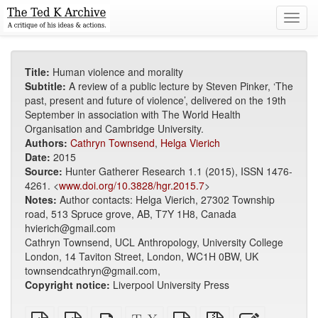
Toggl
navig
Title:
Human violence and morality
Subtitle:
A review of a public lecture by Steven Pinker, ‘The
past, present and future of violence’, delivered on the 19th
September in association with The World Health
Organisation and Cambridge University.
Authors:
Cathryn Townsend
,
Helga Vierich
Date:
2015
Source:
Hunter Gatherer Research 1.1 (2015), ISSN 1476-
4261. <
www.doi.org/10.3828/hgr.2015.7
>
Notes:
Author contacts: Helga Vierich, 27302 Township
road, 513 Spruce grove, AB, T7Y 1H8, Canada
hvierich@gmail.com
Cathryn Townsend, UCL Anthropology, University College
London, 14 Taviton Street, London, WC1H 0BW, UK
townsendcathryn@gmail.com,
Copyright notice:
Liverpool University Press
Plain
EPUB
Standalone
XeLaTeX
plain
Source
Edit