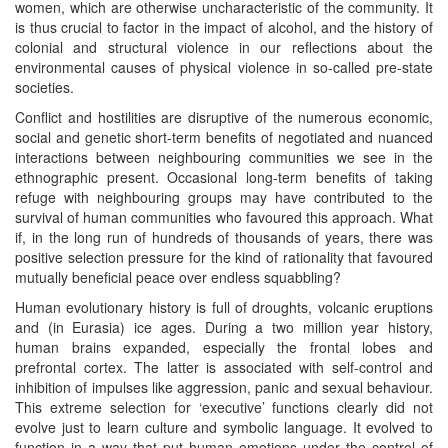
women, which are otherwise uncharacteristic of the community. It
is thus crucial to factor in the impact of alcohol, and the history of
colonial and structural violence in our reflections about the
environmental causes of physical violence in so-called pre-state
societies.
Conflict and hostilities are disruptive of the numerous economic,
social and genetic short-term benefits of negotiated and nuanced
interactions between neighbouring communities we see in the
ethnographic present. Occasional long-term benefits of taking
refuge with neighbouring groups may have contributed to the
survival of human communities who favoured this approach. What
if, in the long run of hundreds of thousands of years, there was
positive selection pressure for the kind of rationality that favoured
mutually beneficial peace over endless squabbling?
Human evolutionary history is full of droughts, volcanic eruptions
and (in Eurasia) ice ages. During a two million year history,
human brains expanded, especially the frontal lobes and
prefrontal cortex. The latter is associated with self-control and
inhibition of impulses like aggression, panic and sexual behaviour.
This extreme selection for ‘executive’ functions clearly did not
evolve just to learn culture and symbolic language. It evolved to
function in a way that put human emotions under the control of