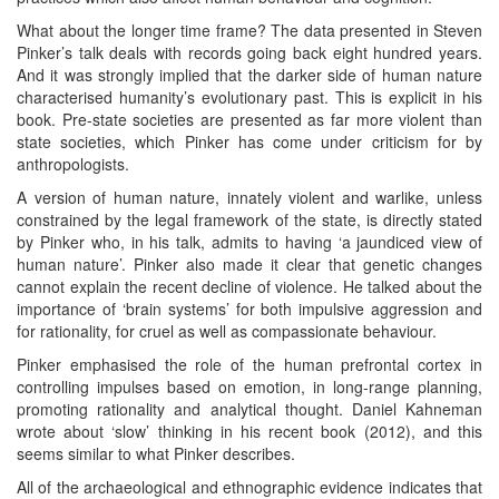
What about the longer time frame? The data presented in Steven
Pinker’s talk deals with records going back eight hundred years.
And it was strongly implied that the darker side of human nature
characterised humanity’s evolutionary past. This is explicit in his
book. Pre-state societies are presented as far more violent than
state societies, which Pinker has come under criticism for by
anthropologists.
A version of human nature, innately violent and warlike, unless
constrained by the legal framework of the state, is directly stated
by Pinker who, in his talk, admits to having ‘a jaundiced view of
human nature’. Pinker also made it clear that genetic changes
cannot explain the recent decline of violence. He talked about the
importance of ‘brain systems’ for both impulsive aggression and
for rationality, for cruel as well as compassionate behaviour.
Pinker emphasised the role of the human prefrontal cortex in
controlling impulses based on emotion, in long-range planning,
promoting rationality and analytical thought. Daniel Kahneman
wrote about ‘slow’ thinking in his recent book (2012), and this
seems similar to what Pinker describes.
All of the archaeological and ethnographic evidence indicates that