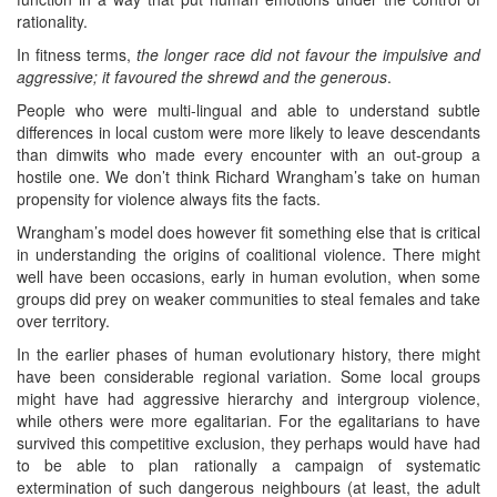
rationality.
In fitness terms,
the longer race did not favour the impulsive and
aggressive; it favoured the shrewd and the generous
.
People who were multi-lingual and able to understand subtle
differences in local custom were more likely to leave descendants
than dimwits who made every encounter with an out-group a
hostile one. We don’t think Richard Wrangham’s take on human
propensity for violence always fits the facts.
Wrangham’s model does however fit something else that is critical
in understanding the origins of coalitional violence. There might
well have been occasions, early in human evolution, when some
groups did prey on weaker communities to steal females and take
over territory.
In the earlier phases of human evolutionary history, there might
have been considerable regional variation. Some local groups
might have had aggressive hierarchy and intergroup violence,
while others were more egalitarian. For the egalitarians to have
survived this competitive exclusion, they perhaps would have had
to be able to plan rationally a campaign of systematic
extermination of such dangerous neighbours (at least, the adult