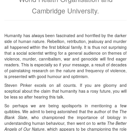
Cambridge University.
Humanity has always been fascinated and horrified by the darker
side of human nature. Rebellion, retribution, jealousy and murder
all happened within the first biblical family. It is thus not surprising
that a social scientist writing for a general audience on themes of
violence, murder, cannibalism, war and genocide will find eager
readers. This is especially so if your message, a result of decades
of painstaking research on the nature and frequency of violence,
is presented with good humour and optimism.
Steven Pinker excels on all counts. If you are gloomy and
sceptical about the claim that humanity has a rosy future, you will
be less so after hearing this talk.
So perhaps we are being spoilsports in mentioning a few
quibbles. We admit to being astonished that the author of the
The
Blank Slate
, who championed the importance of biology in
understanding human behaviour, then went on to write
The Better
Angels of Our Nature
, which appears to be championing the role