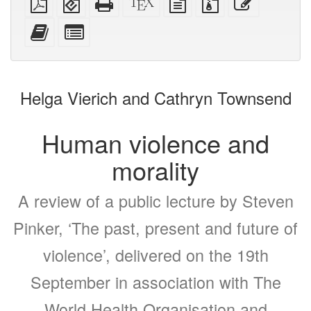
PDF
(for
HTML
source
text
files
this
mobile
(printer-
source
with
text
Add
Select
devices)
friendly)
attachments
this
individual
text
parts
to
for
the
the
Helga Vierich and Cathryn Townsend
bookbuilder
bookbuilder
Human violence and
morality
A review of a public lecture by Steven
Pinker, ‘The past, present and future of
violence’, delivered on the 19th
September in association with The
World Health Organisation and