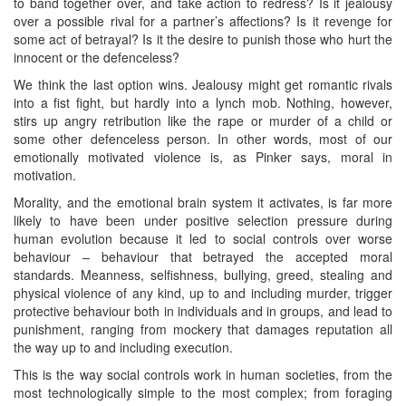
to band together over, and take action to redress? Is it jealousy
over a possible rival for a partner’s affections? Is it revenge for
some act of betrayal? Is it the desire to punish those who hurt the
innocent or the defenceless?
We think the last option wins. Jealousy might get romantic rivals
into a fist fight, but hardly into a lynch mob. Nothing, however,
stirs up angry retribution like the rape or murder of a child or
some other defenceless person. In other words, most of our
emotionally motivated violence is, as Pinker says, moral in
motivation.
Morality, and the emotional brain system it activates, is far more
likely to have been under positive selection pressure during
human evolution because it led to social controls over worse
behaviour – behaviour that betrayed the accepted moral
standards. Meanness, selfishness, bullying, greed, stealing and
physical violence of any kind, up to and including murder, trigger
protective behaviour both in individuals and in groups, and lead to
punishment, ranging from mockery that damages reputation all
the way up to and including execution.
This is the way social controls work in human societies, from the
most technologically simple to the most complex; from foraging