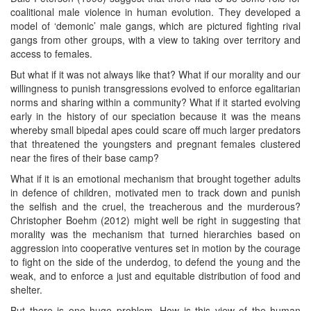
coalitional male violence in human evolution. They developed a
model of ‘demonic’ male gangs, which are pictured fighting rival
gangs from other groups, with a view to taking over territory and
access to females.
But what if it was not always like that? What if our morality and our
willingness to punish transgressions evolved to enforce egalitarian
norms and sharing within a community? What if it started evolving
early in the history of our speciation because it was the means
whereby small bipedal apes could scare off much larger predators
that threatened the youngsters and pregnant females clustered
near the fires of their base camp?
What if it is an emotional mechanism that brought together adults
in defence of children, motivated men to track down and punish
the selfish and the cruel, the treacherous and the murderous?
Christopher Boehm (2012) might well be right in suggesting that
morality was the mechanism that turned hierarchies based on
aggression into cooperative ventures set in motion by the courage
to fight on the side of the underdog, to defend the young and the
weak, and to enforce a just and equitable distribution of food and
shelter.
But there is one huge problem. How is this view of the human