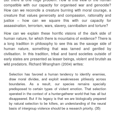
compatible with our capacity for organised war and genocide?
How can we reconcile a creature burning with moral courage, a
creature that values generosity and compassion, rationality and
justice – how can we square this with our capacity for
assassination, terrorism, wars, slavery, cannibalism and torture?
How can we explain these horrific visions of the dark side of
human nature, for which there is mountains of evidence? There is
a long tradition in philosophy to see this as the savage side of
human nature, something that was tamed and gentled by
civilisation. In this tradition, tribal and band societies outside of
early states are presented as lesser beings, violent and brutish as
wild predators. Richard Wrangham (2004) writes:
Selection has favored a human tendency to identify enemies,
draw moral divides, and exploit weaknesses pitilessly across
boundaries. As a result, our species remains specially
predisposed to certain types of violent emotion. That selection
operated in the context of a hunter-gatherer world that has all but
disappeared. But if its legacy is that we are biologically prepared
by natural selection to be killers, an understanding of the neural
basis of intergroup violence should be a research priority. (35)