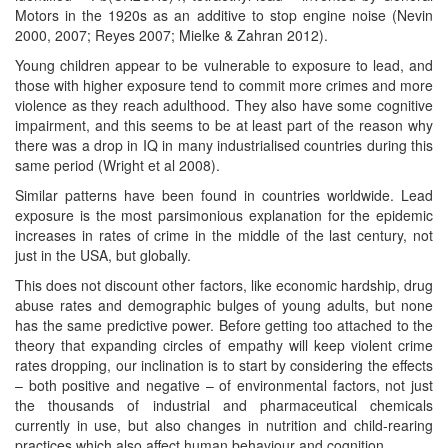
Motors in the 1920s as an additive to stop engine noise (Nevin
2000, 2007; Reyes 2007; Mielke & Zahran 2012).
Young children appear to be vulnerable to exposure to lead, and
those with higher exposure tend to commit more crimes and more
violence as they reach adulthood. They also have some cognitive
impairment, and this seems to be at least part of the reason why
there was a drop in IQ in many industrialised countries during this
same period (Wright et al 2008).
Similar patterns have been found in countries worldwide. Lead
exposure is the most parsimonious explanation for the epidemic
increases in rates of crime in the middle of the last century, not
just in the USA, but globally.
This does not discount other factors, like economic hardship, drug
abuse rates and demographic bulges of young adults, but none
has the same predictive power. Before getting too attached to the
theory that expanding circles of empathy will keep violent crime
rates dropping, our inclination is to start by considering the effects
– both positive and negative – of environmental factors, not just
the thousands of industrial and pharmaceutical chemicals
currently in use, but also changes in nutrition and child-rearing
practices which also affect human behaviour and cognition.