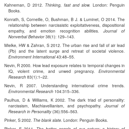
Kahneman, D 2012.
Thinking, fast and slow.
London: Penguin
Books.
Konrath, S, Corneille, O, Bushman, B J. & Luminet, O 2014. The
relationship between narcissistic exploitativeness, dispositional
empathy, and emotion recognition abilities.
Journal of
Nonverbal Behavior
38(1): 129–143.
Mielke, HW & Zahran, S 2012. The urban rise and fall of air lead
(Pb) and the latent surge and retreat of societal violence.
Environment International
43:48–55.
Nevin, R 2000. How lead exposure relates to temporal changes in
IQ, violent crime, and unwed pregnancy.
Environmental
Research
83(1):1–22.
Nevin, R 2007. Understanding international crime trends.
Environmental Research
104:315–336.
Paulhus, D & Williams, K 2002. The dark triad of personality:
narcissism, Machiavellianism, and psychopathy.
Journal of
Research in Personality
(36):556–563.
Pinker, S 2002.
The blank slate.
London: Penguin Books.
Pinker, S 2011.
The better angels of our nature: a history of