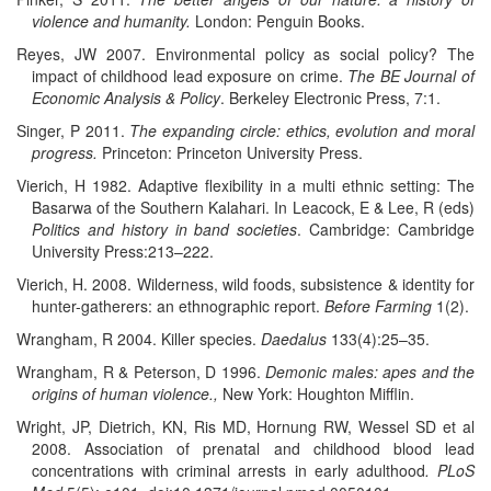
violence and humanity.
London: Penguin Books.
Reyes, JW 2007. Environmental policy as social policy? The
impact of childhood lead exposure on crime.
The BE Journal of
Economic Analysis & Policy
. Berkeley Electronic Press, 7:1.
Singer, P 2011.
The expanding circle: ethics, evolution and moral
progress.
Princeton: Princeton University Press.
Vierich, H 1982. Adaptive flexibility in a multi ethnic setting: The
Basarwa of the Southern Kalahari. In Leacock, E & Lee, R (eds)
Politics and history in band societies
. Cambridge: Cambridge
University Press:213–222.
Vierich, H. 2008. Wilderness, wild foods, subsistence & identity for
hunter-gatherers: an ethnographic report.
Before Farming
1(2).
Wrangham, R 2004. Killer species.
Daedalus
133(4):25–35.
Wrangham, R & Peterson, D 1996.
Demonic males: apes and the
origins of human violence.,
New York: Houghton Mifflin.
Wright, JP, Dietrich, KN, Ris MD, Hornung RW, Wessel SD et al
2008. Association of prenatal and childhood blood lead
concentrations with criminal arrests in early adulthood
.
PLoS