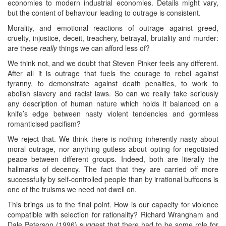
economies to modern industrial economies. Details might vary,
but the content of behaviour leading to outrage is consistent.
Morality, and emotional reactions of outrage against greed,
cruelty, injustice, deceit, treachery, betrayal, brutality and murder:
are these
really
things we can afford less of?
We think not, and we doubt that Steven Pinker feels any different.
After all it is outrage that fuels the courage to rebel against
tyranny, to demonstrate against death penalties, to work to
abolish slavery and racist laws. So can we really take seriously
any description of human nature which holds it balanced on a
knife’s edge between nasty violent tendencies and gormless
romanticised pacifism?
We reject that. We think there is nothing inherently nasty about
moral outrage, nor anything gutless about opting for negotiated
peace between different groups. Indeed, both are literally the
hallmarks of decency. The fact that they are carried off more
successfully by self-controlled people than by irrational buffoons is
one of the truisms we need not dwell on.
This brings us to the final point. How is our capacity for violence
compatible with selection for rationality? Richard Wrangham and
Dale Peterson (1996) suggest that there had to be some role for