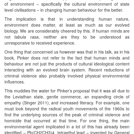
of environment – specifically the cultural environment of state
level civilisations – in changing human behaviour for the better.
The implication is that in understanding human nature,
environment does matter, at least as much as our evolved
biology. We are considerably cheered by this. If human minds are
not
tabula rasa
, neither are they to be understood as
unresponsive to received experience.
One thing that concerned us however was that in his talk, as in his
book, Pinker does not refer to the fact that human minds and
behaviour are not just the products of cultural ideological content
interacting with an evolved brain system. Recent reductions of
criminal violence also probably involved physical environmental
influences.
This muddies the water for Pinker’s proposal that it was all due to
the Leviathan state, gentle commerce, an expanding circle of
empathy (Singer 2011), and increased literacy. For example, one
must look beyond the radical youth movements of the 1960s to
find the underlying sources of the peak of criminal violence and
homicide that occurred at that time. For one thing, the main
environmental agent implicated in a lot of this has already been
identified – Pb(CH2CH3)4, tetraethyl lead – invented by General