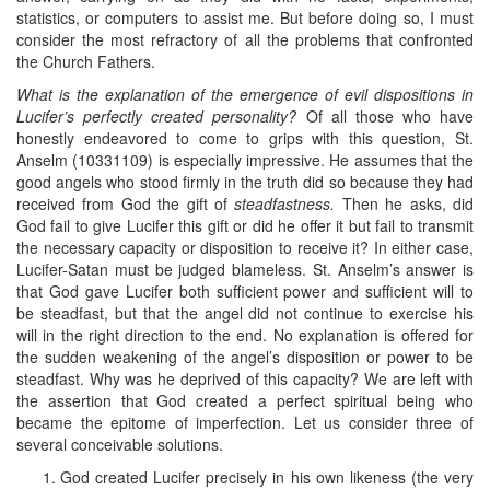
statistics, or computers to assist me. But before doing so, I must
consider the most refractory of all the problems that confronted
the Church Fathers.
What is the explanation of the emergence of evil dispositions in
Lucifer’s perfectly created personality?
Of all those who have
honestly endeavored to come to grips with this question, St.
Anselm (10331109) is especially impressive. He assumes that the
good angels who stood firmly in the truth did so because they had
received from God the gift of
steadfastness.
Then he asks, did
God fail to give Lucifer this gift or did he offer it but fail to transmit
the necessary capacity or disposition to receive it? In either case,
Lucifer-Satan must be judged blameless. St. Anselm’s answer is
that God gave Lucifer both sufficient power and sufficient will to
be steadfast, but that the angel did not continue to exercise his
will in the right direction to the end. No explanation is offered for
the sudden weakening of the angel’s disposition or power to be
steadfast. Why was he deprived of this capacity? We are left with
the assertion that God created a perfect spiritual being who
became the epitome of imperfection. Let us consider three of
several conceivable solutions.
God created Lucifer precisely in his own likeness (the very