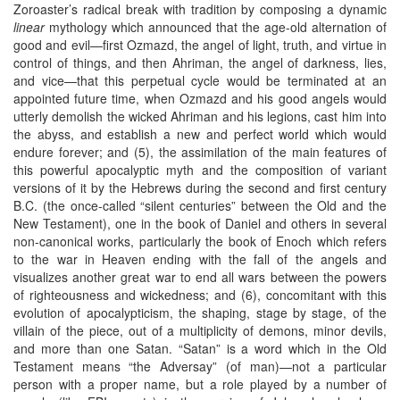
Zoroaster’s radical break with tradition by composing a dynamic
linear
mythology which announced that the age-old alternation of
good and evil—first Ozmazd, the angel of light, truth, and virtue in
control of things, and then Ahriman, the angel of darkness, lies,
and vice—that this perpetual cycle would be terminated at an
appointed future time, when Ozmazd and his good angels would
utterly demolish the wicked Ahriman and his legions, cast him into
the abyss, and establish a new and perfect world which would
endure forever; and (5), the assimilation of the main features of
this powerful apocalyptic myth and the composition of variant
versions of it by the Hebrews during the second and first century
B.C. (the once-called “silent centuries” between the Old and the
New Testament), one in the book of Daniel and others in several
non-canonical works, particularly the book of Enoch which refers
to the war in Heaven ending with the fall of the angels and
visualizes another great war to end all wars between the powers
of righteousness and wickedness; and (6), concomitant with this
evolution of apocalypticism, the shaping, stage by stage, of the
villain of the piece, out of a multiplicity of demons, minor devils,
and more than one Satan. “Satan” is a word which in the Old
Testament means “the Adversay” (of man)—not a particular
person with a proper name, but a role played by a number of