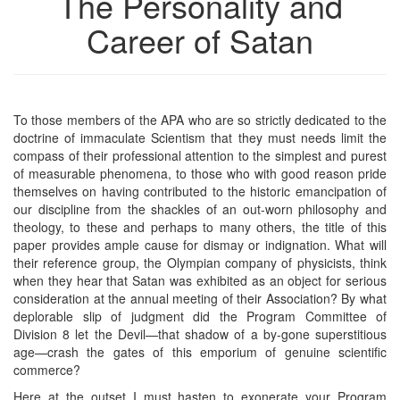
The Personality and
Career of Satan
To those members of the APA who are so strictly dedicated to the
doctrine of immaculate Scientism that they must needs limit the
compass of their professional attention to the simplest and purest
of measurable phenomena, to those who with good reason pride
themselves on having contributed to the historic emancipation of
our discipline from the shackles of an out-worn philosophy and
theology, to these and perhaps to many others, the title of this
paper provides ample cause for dismay or indignation. What will
their reference group, the Olympian company of physicists, think
when they hear that Satan was exhibited as an object for serious
consideration at the annual meeting of their Association? By what
deplorable slip of judgment did the Program Committee of
Division 8 let the Devil—that shadow of a by-gone superstitious
age—crash the gates of this emporium of genuine scientific
commerce?
Here at the outset I must hasten to exonerate your Program