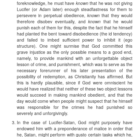
foreknowledge, he must have
known
that he was not giving
Lucifer (or Adam later) enough steadfastness for them to
persevere in perpetual obedience,
known
that they would
therefore disobev eventually, and
known
that he would
punish each of them for this, despite the fact that he himself
had planted the bent toward disobedience (the id tendency)
and failed to imbed sufficient power to inhibit it (ego
structure). One might surmise that God committed this
grave injustice as the only possible means to a good end,
namely, to provide mankind with an unforgettable object
lesson of crime, and punishment, which was to serve as the
necessary forerunner of his later presentation of the
possibility of redemption, as Christianity has affirmed. But
this is hardly plausible, since if God were omniscient he
would have realized that neither of these two object lessons
would succeed in making mankind obedient, and that the
day would come when people might suspect that he himself
was responsible for the crimes he had punished so
severely and unforgivingly.
In the case of Lucifer-Satan, God might purposely have
endowed him with a preponderance of malice in order that
he, Satan, might perform with gusto certain tasks which he,