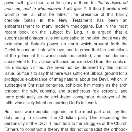
power will I give thee, and the glory of them: for
that is delivered
unto me; and to whomsoever I will give it.
If thou therefore will
worship me, all shall be thine.” The presence of this hardly
credible Satan in the New Testament has been an
embarrassment to many modem theologians. But in the most
recent book on the subject by Ling, it is argued that a
supernatural antagonist is indispensable to the plot; that it was the
extension of Satan’s power on earth which brought forth the
Christ to conquer hate with love, and to prove that the seductions
of the prince of this world could be resisted, and that demons
subservient to his vicious will could be exorcized from the souls of
his unhappy victims. We need not be detained by this crucial
issue. Suffice it to say that here was sufficient Biblical ground for a
prodigious exuberance of imaginations about the Devil, which, in
subsequent Christian centuries, exhibited him mostly as the arch
tempter, the wily, cunning, and treacherous “old serpent,” and
more profoundly as the arch-hater, conspirator, destroyer of the
faith, vindictively intent on marring God’s fair work.
But these were popular legends for the most part and, my first
duty being to discover the Christian party Une respecting the
personality of the Devil, I must turn to the struggles of the Church
Fathers to construct a theory that did not contradict the orthodox