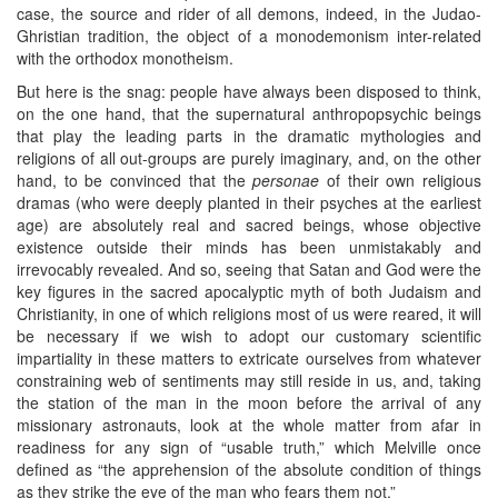
case, the source and rider of all demons, indeed, in the Judao-
Ghristian tradition, the object of a monodemonism inter-related
with the orthodox monotheism.
But here is the snag: people have always been disposed to think,
on the one hand, that the supernatural anthropopsychic beings
that play the leading parts in the dramatic mythologies and
religions of all out-groups are purely imaginary, and, on the other
hand, to be convinced that the
personae
of their own religious
dramas (who were deeply planted in their psyches at the earliest
age) are absolutely real and sacred beings, whose objective
existence outside their minds has been unmistakably and
irrevocably revealed. And so, seeing that Satan and God were the
key figures in the sacred apocalyptic myth of both Judaism and
Christianity, in one of which religions most of us were reared, it will
be necessary if we wish to adopt our customary scientific
impartiality in these matters to extricate ourselves from whatever
constraining web of sentiments may still reside in us, and, taking
the station of the man in the moon before the arrival of any
missionary astronauts, look at the whole matter from afar in
readiness for any sign of “usable truth,” which Melville once
defined as “the apprehension of the absolute condition of things
as they strike the eye of the man who fears them not.”