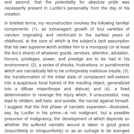
and second, that the
potentiality
for absolute pride was
necessarily present in Lucifer’s personality from the day of his
creation.
In briefest terms, my reconstruction involves the following familiar
components: (1), an extravagant growth of four varieties of
narcism originating and reinforced in the earliest years of
childhood, at the core of which is the subject’s tacit assumption
that
his own supreme worth entitles
him to a
monopoly
(or at least
the lion’s share) of whatever goods, services, attention, adulation,
honors, privileges, power, and prestige are to be had in his
environment; (2), a series of shocks, frustrations, or punishments
which are narcistically felt to be unforgivably malicious insults; (3),
the transformation of the initial state of complacent self-esteem
into a suspicious focal hatred of the insulting object, generalized
into a diffuse misanthrope and distrust; and (4), a fixed
determination to revenge the injury which, if unsuccessful, may
lead to nihilism, self-hate, and suicide, the narcist against himself.
I suggest that the first phase of narcistic expansion—illustrated,
say, by Lucifer in his prime—is not malignant, but a possible
precursor of malignancy, the development of which depends on
whether the suffered narcistic wound is taken in good grace
(impunitively or intrapunitively) or as an outrage to be avenged