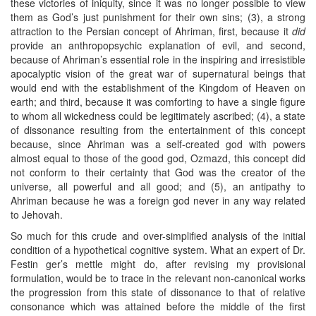
these victories of iniquity, since it was no longer possible to view
them as God’s just punishment for their own sins; (3), a strong
attraction to the Persian concept of Ahriman, first, because it
did
provide an anthropopsychic explanation of evil, and second,
because of Ahriman’s essential role in the inspiring and irresistible
apocalyptic vision of the great war of supernatural beings that
would end with the establishment of the Kingdom of Heaven on
earth; and third, because it was comforting to have a single figure
to whom all wickedness could be legitimately ascribed; (4), a state
of dissonance resulting from the entertainment of this concept
because, since Ahriman was a self-created god with powers
almost equal to those of the good god, Ozmazd, this concept did
not conform to their certainty that God was the creator of the
universe, all powerful and all good; and (5), an antipathy to
Ahriman because he was a foreign god never in any way related
to Jehovah.
So much for this crude and over-simplified analysis of the initial
condition of a hypothetical cognitive system. What an expert of Dr.
Festin ger’s mettle might do, after revising my provisional
formulation, would be to trace in the relevant non-canonical works
the progression from this state of dissonance to that of relative
consonance which was attained before the middle of the first