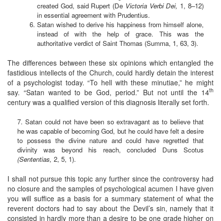
created God, said Rupert (De
Victoria Verbi Dei,
1, 8–12)
in essential agreement with Prudentius.
Satan wished to derive his happiness from himself alone,
instead of with the help of grace. This was the
authoritative verdict of Saint Thomas (Summa, 1, 63, 3).
The differences between these six opinions which entangled the
fastidious intellects of the Church, could hardly detain the interest
of a psychologist today. “To hell with these minutiae,” he might
th
say. “Satan wanted to be God, period.” But not until the 14
century was a qualified version of this diagnosis literally set forth.
7. Satan could not have been so extravagant as to believe that
he was capable of becoming God, but he could have felt a desire
to possess the divine nature and could have regretted that
divinity was beyond his reach, concluded Duns Scotus
(Sententias,
2, 5, 1).
I shall not pursue this topic any further since the controversy had
no closure and the samples of psychological acumen I have given
you will suffice as a basis for a summary statement of what the
reverent doctors had to say about the Devil’s sin, namely that it
consisted in hardly more than a desire to be one grade higher on