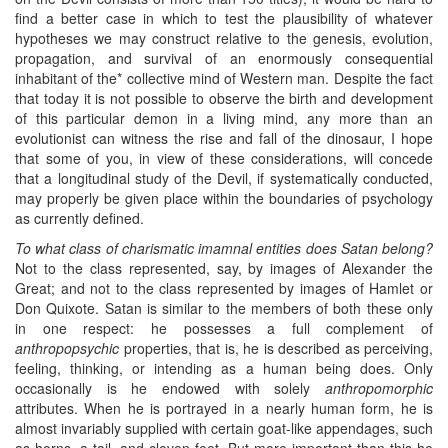
find a better case in which to test the plausibility of whatever
hypotheses we may construct relative to the genesis, evolution,
propagation, and survival of an enormously consequential
inhabitant of the* collective mind of Western man. Despite the fact
that today it is not possible to observe the birth and development
of this particular demon in a living mind, any more than an
evolutionist can witness the rise and fall of the dinosaur, I hope
that some of you, in view of these considerations, will concede
that a longitudinal study of the Devil, if systematically conducted,
may properly be given place within the boundaries of psychology
as currently defined.
To what class of charismatic imamnal entities does Satan belong?
Not to the class represented, say, by images of Alexander the
Great; and not to the class represented by images of Hamlet or
Don Quixote. Satan is similar to the members of both these only
in one respect: he possesses a full complement of
anthropopsychic
properties, that is, he is described as perceiving,
feeling, thinking, or intending as a human being does. Only
occasionally is he endowed with solely
anthropomorphic
attributes. When he is portrayed in a nearly human form, he is
almost invariably supplied with certain goat-like appendages, such
as horns, a tail, and cloven feet. But more important than this he