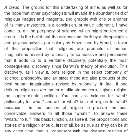
A credo.
The ground for this undertaking of mine, as well as for
the hope that other psychologists will invade the abundant field of
religious images and imagents, and grapple with one or another
of its many mysteries, is a conclusion, or value judgment, I have
come to, on the periphery of science, which might be termed a
credo. It is the belief that the evidence set forth by anthropologists
and psychoanalysts, particularly by Frazer and by Freud, in favor
of the proposition that religions are products of human
imaginations revised by rationality, is so massive and persuasive
that it adds up to a veritable discovery, potentially the most
consequential discovery since Darwin’s theory of evolution. This
discovery, as I view it, puts religion in the select company of
science, philosophy, and art since these are also products of the
best human imaginations revised by rationality. In fact, if one
defines religion as
the
matter of ultimate concern, it gives religion
the superordinate position. You can ask science for what?
philosophy for what? and art for what? but not religion for what?
because it is the function of religion to provide the best
conceivable answers to all those “whats.” To answer these
“whats,” to fulfil this basic function, as I see it, the propositions and
stories of a religion should, first of all, be as true as they can be at
any given time, that is, congruent with the deepest realities of