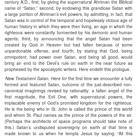
century A.D., first, by giving the supernatural Ahriman the Biblical
name of “Satan,” second, by endowing this grandiose Satan with
a large portion of Ahriman’s evil powers, by admitting, in fact, that
Satan was in control of the temporal and hopelessly vicious age of
human history in which they were then living, an age in which the
righteous were constantly tormented by his demonic and human
agents; third, by announcing that the angel Satan had been
created by God in Heaven but had fallen because of some
unpardonable offense, and fourth, by stating that God, being
omnipotent, had power over Satan, and being all good, would
bring an end to the Devil’s rule on earth in the near future as
prophesied by the apocalyptic writers. Here endeth this prologue.
‘New Testament Satan. Here for
the first time we encounter a fully
formed and featured Satan, outcome of the just-described non-
canonical imaginings revised by rationality: a fallen angel of the
first magnitude, the Evil One, with supernatural powers, the
implacable enemy of God’s promised kingdom for the righteous.
He is the being who in St. John is called the prince of this world
and whom St. Paul names as the prince of the powers of the air.
(Perhaps the architects of space programs should take note of
this.) Satan’s undisputed sovereignty on earth at that time is
made known to us when he tempts Jesus by saying: “All this