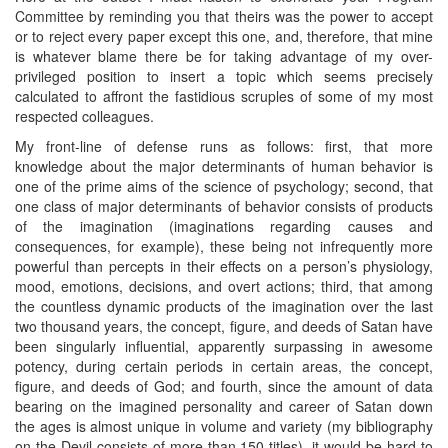
Committee by reminding you that theirs was the power to accept
or to reject every paper except this one, and, therefore, that mine
is whatever blame there be for taking advantage of my over-
privileged position to insert a topic which seems precisely
calculated to affront the fastidious scruples of some of my most
respected colleagues.
My front-line of defense runs as follows: first, that more
knowledge about the major determinants of human behavior is
one of the prime aims of the science of psychology; second, that
one class of major determinants of behavior consists of products
of the imagination (imaginations regarding causes and
consequences, for example), these being not infrequently more
powerful than percepts in their effects on a person’s physiology,
mood, emotions, decisions, and overt actions; third, that among
the countless dynamic products of the imagination over the last
two thousand years, the concept, figure, and deeds of Satan have
been singularly influential, apparently surpassing in awesome
potency, during certain periods in certain areas, the concept,
figure, and deeds of God; and fourth, since the amount of data
bearing on the imagined personality and career of Satan down
the ages is almost unique in volume and variety (my bibliography
on the Devil consists of more than 150 titles), it would be hard to