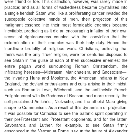
were friend or foe. This distinction, however, was rarely made in
practice; and as all forms of wickedness became crystallized into
a single fiendish Satan who, like a proliferating cancer invaded the
susceptible collective minds of men, their projection of this
malignant essence into their most formidable enemies became
inevitable, producing as it did an encouraging inflation of their own
sense of righteousness coupled with the conviction that the
extermination of their enemies was their holy duty. Hence the
inordinate brutality of religious wars. Christians, believing that
theirs was the only “true” religion, were for centuries disposed to
see Satan in the guise of each of their successive enemies: the
entire pagan world surrounding Roman Christendom, the
infiltrating heresies—Mithraism, Manichaeism, and Gnosticism—,
the invading Huns and Moslems, the American Indians in New
England, the deviant enthusiasms and cults arising in their midst,
such as Romantic Love, Witchcraft, and the antitheistic French
Enlightenment with its Goddess of Reason, and more recently, the
self-proclaimed Antichrist, Nietzsche, and the atheist Marx giving
shape to Communism. As a result of this dynamism of projection,
it was possible for Catholics to see the Satanic spirit operating in
their preProtestant and Protestant opponents, and for the latter,
Savonarola and Luther, for example, to see Satan firmly
ensconced in the Vatican at Rome, say, in the figure of Alexander