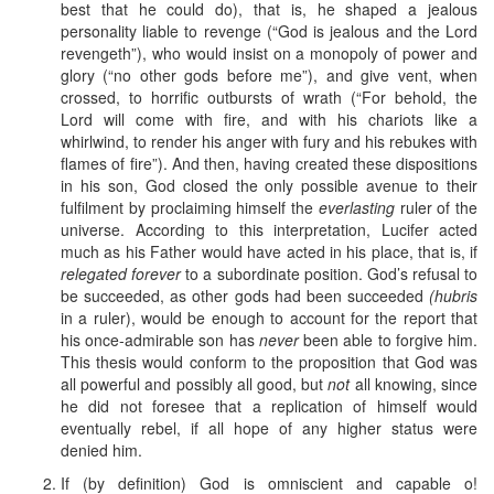
best that he could do), that is, he shaped a jealous
personality liable to revenge (“God is jealous and the Lord
revengeth”), who would insist on a monopoly of power and
glory (“no other gods before me”), and give vent, when
crossed, to horrific outbursts of wrath (“For behold, the
Lord will come with fire, and with his chariots like a
whirlwind, to render his anger with fury and his rebukes with
flames of fire”). And then, having created these dispositions
in his son, God closed the only possible avenue to their
fulfilment by proclaiming himself the
everlasting
ruler of the
universe. According to this interpretation, Lucifer acted
much as his Father would have acted in his place, that is, if
relegated forever
to a subordinate position. God’s refusal to
be succeeded, as other gods had been succeeded
(hubris
in a ruler), would be enough to account for the report that
his once-admirable son has
never
been able to forgive him.
This thesis would conform to the proposition that God was
all powerful and possibly all good, but
not
all knowing, since
he did not foresee that a replication of himself would
eventually rebel, if all hope of any higher status were
denied him.
If (by definition) God is omniscient and capable o!