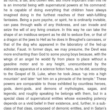
is an immortal being with supernatural powers at his command:
he is capable of doing everything that children have always
imagined doing in the furthest reaches of their wish-fulfilling
fantasies. Being a pure psyche, or spirit, he is ordinarily invisible,
can pass through walls of any thickness, and can invade and
seize the will of any living creature. In this way he can take the
shape of an insidious serpent as he did to seduce Eve, or that of
a dragon at the jaws to Hell as he does in Breughel’s canvases, or
that of the dog who appeared in the laboratory of the fed-up
scholar, Faust. In former days, we may presume, the Devil was
more enchanting than God to some young boys because, with the
wings of an angel he woidd fly from place to place without a
gasoline motor and to any height, unencumbered by the
elaborate apparatus of a science fiction hero, as he did, according
to the Gospel of St. Luke, when he took Jesus “up into a high
mountain” and later “set him on a pinnacle of the temple.” These
powers are comparable to those exhibited by countless heroes,
gods, demi-gods, and demons of mythologies, sagas, and
legends; and roughly speaking he belongs with them, but in a
special class of supernatural entities whose exceeding potency
depends on a vivid belief in their existence, and, further, in a sub-
class of that class, composed of demonic entities, and in Satan’s