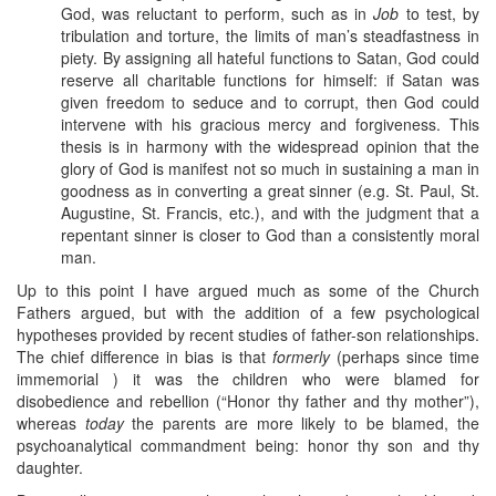
God, was reluctant to perform, such as in
Job
to test, by
tribulation and torture, the limits of man’s steadfastness in
piety. By assigning all hateful functions to Satan, God could
reserve all charitable functions for himself: if Satan was
given freedom to seduce and to corrupt, then God could
intervene with his gracious mercy and forgiveness. This
thesis is in harmony with the widespread opinion that the
glory of God is manifest not so much in sustaining a man in
goodness as in converting a great sinner (e.g. St. Paul, St.
Augustine, St. Francis, etc.), and with the judgment that a
repentant sinner is closer to God than a consistently moral
man.
Up to this point I have argued much as some of the Church
Fathers argued, but with the addition of a few psychological
hypotheses provided by recent studies of father-son relationships.
The chief difference in bias is that
formerly
(perhaps since time
immemorial ) it was the children who were blamed for
disobedience and rebellion (“Honor thy father and thy mother”),
whereas
today
the parents are more likely to be blamed, the
psychoanalytical commandment being: honor thy son and thy
daughter.