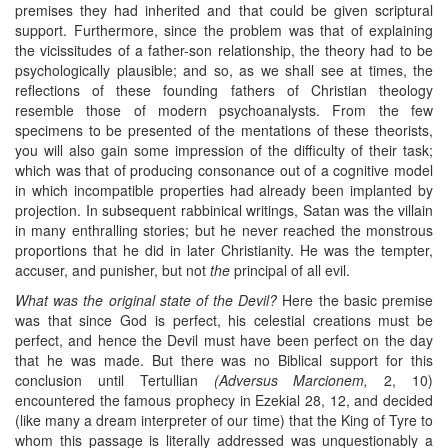
premises they had inherited and that could be given scriptural
support. Furthermore, since the problem was that of explaining
the vicissitudes of a father-son relationship, the theory had to be
psychologically plausible; and so, as we shall see at times, the
reflections of these founding fathers of Christian theology
resemble those of modern psychoanalysts. From the few
specimens to be presented of the mentations of these theorists,
you will also gain some impression of the difficulty of their task;
which was that of producing consonance out of a cognitive model
in which incompatible properties had already been implanted by
projection. In subsequent rabbinical writings, Satan was the villain
in many enthralling stories; but he never reached the monstrous
proportions that he did in later Christianity. He was the tempter,
accuser, and punisher, but not
the
principal of all evil.
What was the original state of the Devil?
Here the basic premise
was that since God is perfect, his celestial creations must be
perfect, and hence the Devil must have been perfect on the day
that he was made. But there was no Biblical support for this
conclusion until Tertullian
(Adversus Marcionem,
2, 10)
encountered the famous prophecy in Ezekial 28, 12, and decided
(like many a dream interpreter of our time) that the King of Tyre to
whom this passage is literally addressed was unquestionably a