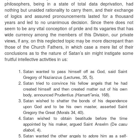
philosophers, being in a state of total data deprivation, had
nothing but unaided rationality to carry them, and their exchange
of logics and assured pronouncements lasted for a thousand
years and led to no unanimous decision. Since there does not
seem to be any vital conception of pride and its vagaries that has
wide currency among the members of this Division, our private
views, if any, on this neglected topic may be more discrepant than
those of the Church Fathers, in which case a mere list of their
conclusions as to the nature of Satan’s sin might instigate some
fruitful intellective activities in us:
Satan wanted to pass himself off as God, said Saint
Gregory of Nazianzus (Lectures, 35, 5).
Satan tried to convince his fellow angels that he had
created himself and then created matter out of his own
body, announced Prudentius
(Hamarti”enia,
168).
Satan wished to shatter the bonds of his dependence
upon God and to be his own master, asserted Saint
Gregory the Great (Morals 34, 40).
Satan wished to obtain beatitude before the time
appointed by his maker, argued Saint Anselm (De
casu
diaboli,
4).
Satan wanted the other angels to adore him as a self-