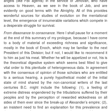
angels (like FBI agents) in the service of Jehovah, who have
access to Heaven, as we see in the book of Job, and are
evidently on good terms with the Almighty. All of this provides
wonderful sources for studies of evolution on the mentational
level, the emergence of innumerable variations which compete in
a desperate struggle for survival.
From dissonance to consonance.
Here I shall pause for a moment
at the end of this summary of my prologue, because I have come
to a body of material of exceeding richness and significance,
mostly in the book of Enoch, which may be familiar to the next
President of this Division; but if not, I would like to recommend it
to him as just his meat. Whether he will be appetized or not, his is
the theoretical digestive system which seems best fitted to give
vital order to this plenitude of heterogeneous data. In agreement
with the consensus of opinion of those scholars who are entitled
to a serious hearing, a purely hypothetical model of the initial
state of mind shared by the non-canonical writers of the last
centuries B.C. might include the following: (1), a feeling of
extreme distress engendered by the tribulations suffered by their
peoples and by the perception of rewarded wickedness on all
sides of them ever since the break-up of Alexander’s empire; (2),
an insistent need to find an explanation for this prevalence and