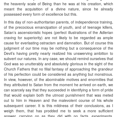
the heavenly scale of Being than he was at his creation, which
meant the acquisition of a divine nature, since he already
possessed every form of excellence but this.
In this day of non-authoritarian parents, of independence training,
of the precocious emancipation of youth, and of teenage killers,
Satan’s ascensionistic hopes (perfect illustrations of the Adlerian
craving for superiority) are not likely to be regarded as ample
cause for everlasting ostracism and damnation. But of course this
judgment of our time may be nothing but a consequence of the
Devil’s having pretty nearly realized his unswerving ambition to
subvert our natures. In any case, we should remind ourselves that
God was so unutterably and absolutely glorious in the sight of the
Church Fathers that no filial fantasy of approaching the grandeur
of his perfection could be considered as anything but monstrous.
In view, however, of the abominable motives and enormities that
they attributed to Satan from the moment he arrived on earth, we
can scarcely say that they succeeded in identifying a form of pride
that would explain both the utmost punishment that was meted
out to him in Heaven and the malevolent course of his whole
subsequent career. It is this mildness of their conclusions, as I
weigh them, that has prodded me to seek a more sufficient
answer, carrying on as they did with no facts, experiments,