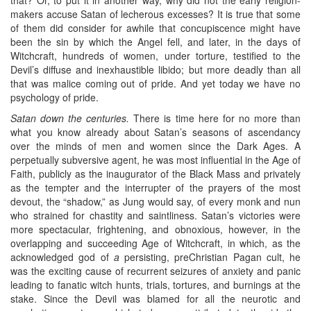
makers accuse Satan of lecherous excesses? It is true that some
of them did consider for awhile that concupiscence might have
been the sin by which the Angel fell, and later, in the days of
Witchcraft, hundreds of women, under torture, testified to the
Devil’s diffuse and inexhaustible libido; but more deadly than all
that was malice coming out of pride. And yet today we have no
psychology of pride.
Satan down the centuries.
There is time here for no more than
what you know already about Satan’s seasons of ascendancy
over the minds of men and women since the Dark Ages. A
perpetually subversive agent, he was most influential in the Age of
Faith, publicly as the inaugurator of the Black Mass and privately
as the tempter and the interrupter of the prayers of the most
devout, the “shadow,” as Jung would say, of every monk and nun
who strained for chastity and saintliness. Satan’s victories were
more spectacular, frightening, and obnoxious, however, in the
overlapping and succeeding Age of Witchcraft, in which, as the
acknowledged god of
a
persisting, preChristian Pagan cult, he
was the exciting cause of recurrent seizures of anxiety and panic
leading to fanatic witch hunts, trials, tortures, and burnings at the
stake. Since the Devil was blamed for all the neurotic and