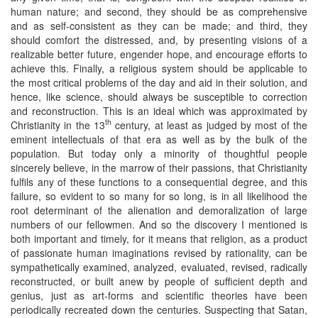
human nature; and second, they should be as comprehensive
and as self-consistent as they can be made; and third, they
should comfort the distressed, and, by presenting visions of a
realizable better future, engender hope, and encourage efforts to
achieve this. Finally, a religious system should be applicable to
the most critical problems of the day and aid in their solution, and
hence, like science, should always be susceptible to correction
and reconstruction. This is an ideal which was approximated by
th
Christianity in the 13
century, at least as judged by most of the
eminent intellectuals of that era as well as by the bulk of the
population. But today only a minority of thoughtful people
sincerely believe, in the marrow of their passions, that Christianity
fulfils any of these functions to a consequential degree, and this
failure, so evident to so many for so long, is in all likelihood the
root determinant of the alienation and demoralization of large
numbers of our fellowmen. And so the discovery I mentioned is
both important and timely, for it means that religion, as a product
of passionate human imaginations revised by rationality, can be
sympathetically examined, analyzed, evaluated, revised, radically
reconstructed, or built anew by people of sufficient depth and
genius, just as art-forms and scientific theories have been
periodically recreated down the centuries. Suspecting that Satan,