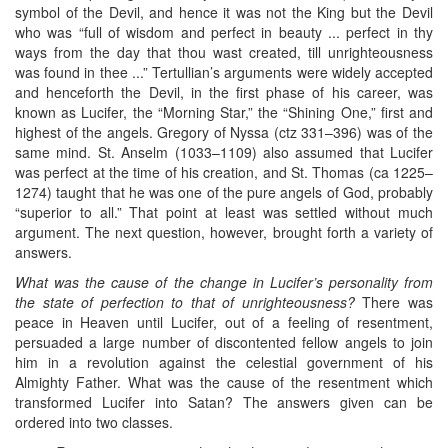
symbol of the Devil, and hence it was not the King but the Devil
who was “full of wisdom and perfect in beauty ... perfect in thy
ways from the day that thou wast created, till unrighteousness
was found in thee ...” Tertullian’s arguments were widely accepted
and henceforth the Devil, in the first phase of his career, was
known as Lucifer, the “Morning Star,” the “Shining One,” first and
highest of the angels. Gregory of Nyssa (ctz 331–396) was of the
same mind. St. Anselm (1033–1109) also assumed that Lucifer
was perfect at the time of his creation, and St. Thomas (ca 1225–
1274) taught that he was one of the pure angels of God, probably
“superior to all.” That point at least was settled without much
argument. The next question, however, brought forth a variety of
answers.
What was the cause of the change in Lucifer’s personality from
the state of perfection to that of unrighteousness?
There was
peace in Heaven until Lucifer, out of a feeling of resentment,
persuaded a large number of discontented fellow angels to join
him in a revolution against the celestial government of his
Almighty Father. What was the cause of the resentment which
transformed Lucifer into Satan? The answers given can be
ordered into two classes.