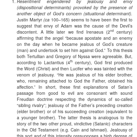
Resentment engendered by jealousy and envy
(dispositional determinants) provoked by the presence of
another object of God’s concern (situational determinant).
Justin Martyr
(ca
100–165) seems to have been the first to
suggest that envy of Adam was the cause of the Devil’s
nd
discontent. A little later we find Irenaeus (2
century)
affirming that the angel “because apostate and an enemy
on the day when he became jealous of God’s creature
(man) and undertook to set him against God.” To this thesis
both Tertullian and Gregory of Nyssa were agreeable. But,
th
according to Lactantius (4
century), God first produced
the Word (Christ) and then Lucifer who was tainted with the
venom of jealousy. “He was jealous of his elder brother,
who, remaining attached to God the Father, obtained his
affection.” In short, these first explanations of Satan’s
passage from good to evil are consonant with sound
Freudian doctrine respecting the dynamics of so-called
“sibling rivalry”; jealousy of the Father’s preceding creation
(elder brother) or of his succeeding creation (equivalent to
a younger brother). The latter thesis is analogous to the
story of the two other proud, vindictive (Satanic) characters
in the Old Testament (e.g. Cain and Ishmael). Jealousy of
this sort and of this intensity presupposes a high degree of