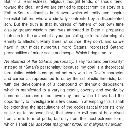
But, in all earnestness, religious thought tends, or should tend,
toward the ideal; and we are entitled to expect from it a story of a
Father-Son relationship in Heaven which will edify and inspire
terrestial fathers who are similarly confronted by a discontented
son. But the truth is that hundreds of fathers of our own time
display greater wisdom than was attributed to Diety in preparing
their son for the advent of a younger sibling, or in transforming his
enmity to affection. Many times, of course, they don’t, and so we
have in our midst numerous micro Satans, repressed Satanic
personalities of minor scale and scope. Which brings me to:
An abstract of the Satanic personality.
I say “Satanic personality”
instead of “Satan’s personality,” because my goal is a theoretical
formulation which is congruent not only with the Devil’s character
and career as represented to us by the scholastic theorists, but
with the development of a compound of thematic dispositions
which is manifested to a varying extent, covertly and overtly, by
numerous persons of our own day, and which I have had the
opportunity to investigate in a few cases. In attempting this, I shall
be extending the speculations of the ecclesiastical theorists only
so far as to propose, first, that absolute evil cannot be derived
from a mild form of pride, but only from the most extreme form,
which I shall call
absolute malignant pride,
or
malignant narcism,