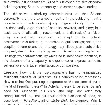
with extrapunitive fanaticism. All of this is congruent with orthodox
belief regarding Satan’s personality and career as given earlier.
The distinctive underlying characteristics of the Satanic
personality, then, are a) a secret feeling in the subject of having
been harshly, treacherously, unjustly, or ignominiously deprived of
his deservedly large share of benefits, rewards, and glory; b) a
basic state of alienation, resentment, and distrust; c) a hidden
envy coupled with expressed contempt of the notable
achievements of others; d) repression of guilt feelings; and e) the
adoption of one or another strategy—sly, slippery, and subversive
or openly destructive—of giving vent to his self-consuming hatred.
His negative characteristic, by which he is most easily identified, is
the absence of any capacity to experience or express authentic
selfless love, gratitude, admiration, or compassion.
Question.
How is it that psychoanalysis has not emphasized
malignant narcism, or Satanism, as a complex to be repressed?
How is it that Oedipus reigns supreme as the epitome of evil in
the id of Freudian theory? In Adlerian theory, to be sure, Satan’s
need for superiority, his envy and rage are adequately
conceptualized; but not his invulnerable stockade of pride, as
described in
Paradise Lost
or
Moby Dick,
for example. Why is
that? Or, to put it in another way, why did not the early religion-