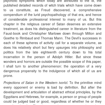
psychotic symptoms which today are attributed to the id, the
published detailed records of witch trials which have come down
to us constitute, as Freud discovered, a comprehensive
compendium of the lurid psychopathology of that era, and hence
of considerable professional interest to many of us. But this
chapter in the religious career of Satan deserves an extensive
treatment, as does his distinguished career in literature from the
Faust-book and Christopher Marlowe down through Milton and
Goethe to Rimbaud and Thomas Mann. The Devil’s successes in
each of these spheres of activity call for a separate volume, as
does his relatively short but fiery upsurges into philosophy and
politics from the late eighteenth century down to his total
incarnation in the person of Adolph Hitler. But since these
wonders and horrors are outside the possible scope of this paper,
I shall turn to another phenomenon: the operation of a very
dangerous propensity to the indulgence of which all of us are
prone.
Projections of Satan in the Western ivorlcl.
To the primitive mind
every opponent or enemy is bad by definition. But after the
development and articulation of abstract ethical principles, by the
Egyptians and Hebrews, for example, a person or group of people
could be judged bad or good, regardless of whether he or they