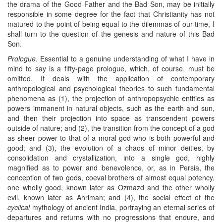
the drama of the Good Father and the Bad Son, may be initially
responsible in some degree for the fact that Christianity has not
matured to the point of being equal to the dilemmas of our time, I
shall turn to the question of the genesis and nature of this Bad
Son.
Prologue.
Essential to a genuine understanding of what I have in
mind to say is a fifty-page prologue, which, of course, must be
omitted. It deals with the application of contemporary
anthropological and psychological theories to such fundamental
phenomena as (1), the projection of anthropopsychic entities as
powers immanent in natural objects, such as the earth and sun,
and then their projection into space as transcendent powers
outside of nature; and (2), the transition from the concept of a god
as sheer power to that of a moral god who is both powerful and
good; and (3), the evolution of a chaos of minor deities, by
consolidation and crystallization, into a single god, highly
magnified as to power and benevolence, or, as in Persia, the
conception of two gods, coeval brothers of almost equal potency,
one wholly good, known later as Ozmazd and the other wholly
evil, known later as Ahriman; and (4), the social effect of the
cyclical
mythology of ancient India, portraying an eternal series of
departures and returns with no progressions that endure, and