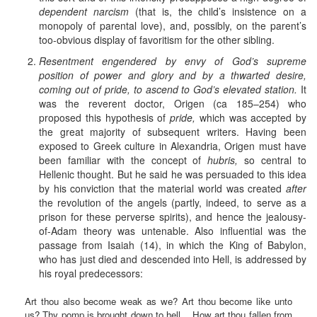
dependent narcism
(that is, the child’s insistence on a
monopoly of parental love), and, possibly, on the parent’s
too-obvious display of favoritism for the other sibling.
Resentment engendered by envy of God’s supreme
position of power and glory and by a thwarted desire,
coming out of pride, to ascend to God’s elevated station.
It
was the reverent doctor, Origen (ca 185–254) who
proposed this hypothesis of
pride,
which was accepted by
the great majority of subsequent writers. Having been
exposed to Greek culture in Alexandria, Origen must have
been familiar with the concept of
hubris,
so central to
Hellenic thought. But he said he was persuaded to this idea
by his conviction that the material world was created
after
the revolution of the angels (partly, indeed, to serve as a
prison for these perverse spirits), and hence the jealousy-
of-Adam theory was untenable. Also influential was the
passage from Isaiah (14), in which the King of Babylon,
who has just died and descended into Hell, is addressed by
his royal predecessors:
Art thou also become weak as we? Art thou become like unto
us? Thy pomp is brought down to hell... How art thou fallen from