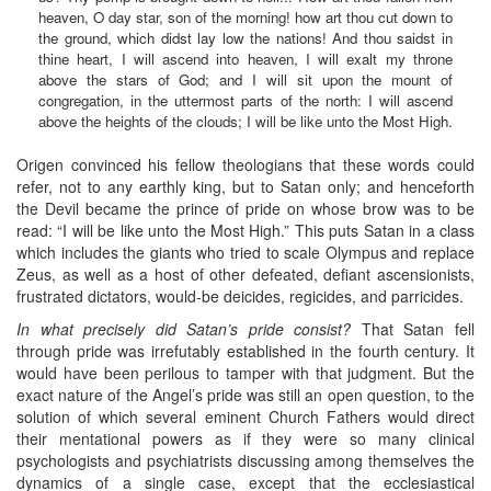
heaven, O day star, son of the morning! how art thou cut down to
the ground, which didst lay low the nations! And thou saidst in
thine heart, I will ascend into heaven, I will exalt my throne
above the stars of God; and I will sit upon the mount of
congregation, in the uttermost parts of the north: I will ascend
above the heights of the clouds; I will be like unto the Most High.
Origen convinced his fellow theologians that these words could
refer, not to any earthly king, but to Satan only; and henceforth
the Devil became the prince of pride on whose brow was to be
read: “I will be like unto the Most High.” This puts Satan in a class
which includes the giants who tried to scale Olympus and replace
Zeus, as well as a host of other defeated, defiant ascensionists,
frustrated dictators, would-be deicides, regicides, and parricides.
In what precisely did Satan’s pride consist?
That Satan fell
through pride was irrefutably established in the fourth century. It
would have been perilous to tamper with that judgment. But the
exact nature of the Angel’s pride was still an open question, to the
solution of which several eminent Church Fathers would direct
their mentational powers as if they were so many clinical
psychologists and psychiatrists discussing among themselves the
dynamics of a single case, except that the ecclesiastical