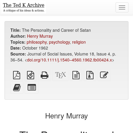
Toggl
navig
Title:
The Personality and Career of Satan
Author:
Henry Murray
Topics:
philosophy
,
psychology
,
religion
Date:
October 1962
Source:
Journal of Social Issues, Volume 18, Issue 4, p.
36–54. <
doi.org/10.1111/j.1540–4560.1962.tb00424.x
>
Plain
EPUB
Standalone
XeLaTeX
plain
Source
Edit
PDF
(for
HTML
source
text
files
this
mobile
(printer-
source
with
text
Add
Select
devices)
friendly)
attachments
this
individual
text
parts
to
for
the
the
Henry Murray
bookbuilder
bookbuilder