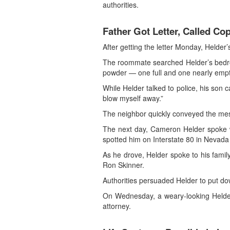
authorities.
Father Got Letter, Called Co
After getting the letter Monday, Helder
The roommate searched Helder’s bedroom
powder — one full and one nearly empty
While Helder talked to police, his son c
blow myself away.”
The neighbor quickly conveyed the mes
The next day, Cameron Helder spoke wit
spotted him on Interstate 80 in Nevada
As he drove, Helder spoke to his famil
Ron Skinner.
Authorities persuaded Helder to put dow
On Wednesday, a weary-looking Helder 
attorney.