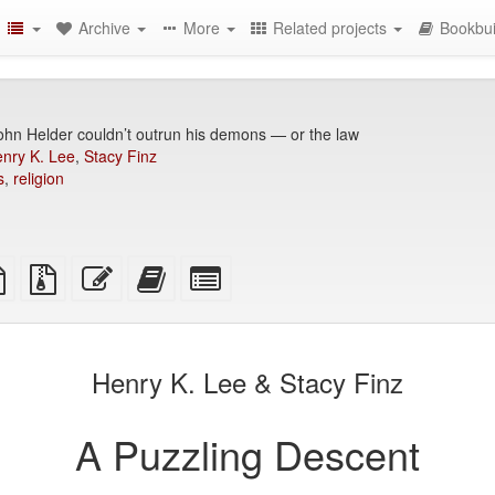
Archive
More
Related projects
Bookbui
hn Helder couldn’t outrun his demons — or the law
nry K. Lee
,
Stacy Finz
s
,
religion
TeX
plain
Source
Edit
Add
Select
ce
text
files
this
this
individual
source
with
text
text
parts
attachments
to
for
the
the
Henry K. Lee & Stacy Finz
bookbuilder
bookbuilder
A Puzzling Descent