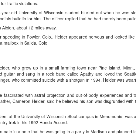
or traffic violations.
21-year-old University of Wisconsin student blurted out when he was s
-points bulletin for him. The officer replied that he had merely been pul
n Albion, about 12 miles away.
 speeding in Fowler, Colo., Helder appeared nervous and looked like h
 mailbox in Salida, Colo.
der, who grew up in a small farming town near Pine Island, Minn., 
d guitar and sang in a rock band called Apathy and loved the Seattl
inger, who committed suicide with a shotgun in 1994. Helder was wearin
fascinated with astral projection and out-of-body experiences and ta
e father, Cameron Helder, said he believed his son was disgruntled with
tudent at the University of Wisconsin-Stout campus in Menomonie, was a
untry trek in his 1992 Honda Accord.
mate in a note that he was going to a party in Madison and planned to ca