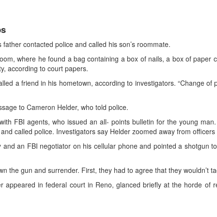
ps
’s father contacted police and called his son’s roommate.
, where he found a bag containing a box of nails, a box of paper cli
, according to court papers.
alled a friend in his hometown, according to investigators. “Change of p
sage to Cameron Helder, who told police.
h FBI agents, who issued an all- points bulletin for the young man. 
 and called police. Investigators say Helder zoomed away from officer
y and an FBI negotiator on his cellular phone and pointed a shotgun to
n the gun and surrender. First, they had to agree that they wouldn’t ta
appeared in federal court in Reno, glanced briefly at the horde of re