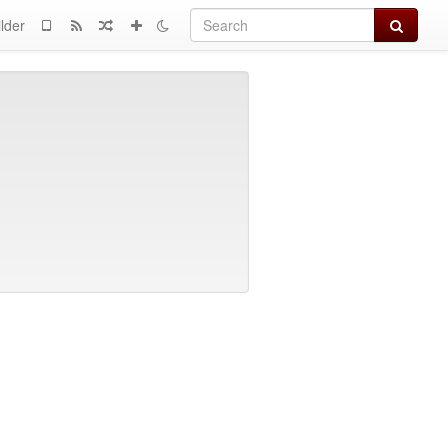
Search
lder