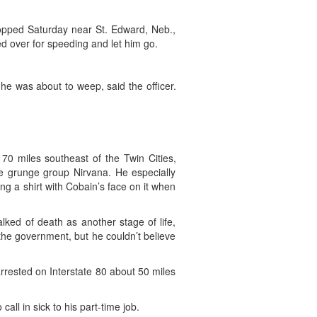
topped Saturday near St. Edward, Neb.,
led over for speeding and let him go.
e was about to weep, said the officer.
70 miles southeast of the Twin Cities,
e grunge group Nirvana. He especially
g a shirt with Cobain’s face on it when
lked of death as another stage of life,
 the government, but he couldn’t believe
rrested on Interstate 80 about 50 miles
ll in sick to his part-time job.