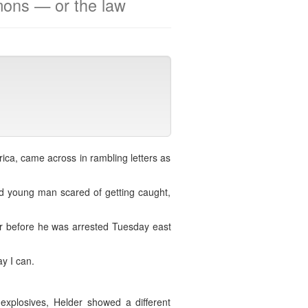
mons — or the law
ica, came across in rambling letters as
d young man scared of getting caught,
er before he was arrested Tuesday east
y I can.
explosives, Helder showed a different