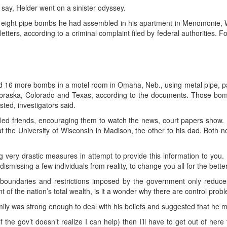
say, Helder went on a sinister odyssey.
en eight pipe bombs he had assembled in his apartment in Menomonie, W
letters, according to a criminal complaint filed by federal authorities. 
d 16 more bombs in a motel room in Omaha, Neb., using metal pipe, pa
ebraska, Colorado and Texas, according to the documents. Those bomb
ted, investigators said.
lled friends, encouraging them to watch the news, court papers show. H
 the University of Wisconsin in Madison, the other to his dad. Both n
g very drastic measures in attempt to provide this information to you. I
ismissing a few individuals from reality, to change you all for the bett
 boundaries and restrictions imposed by the government only reduce
t of the nation’s total wealth, is it a wonder why there are control prob
amily was strong enough to deal with his beliefs and suggested that he mi
if the gov’t doesn’t realize I can help) then I’ll have to get out of her