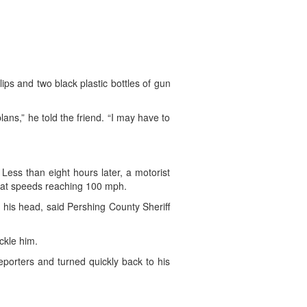
ps and two black plastic bottles of gun
lans,” he told the friend. “I may have to
Less than eight hours later, a motorist
s at speeds reaching 100 mph.
 his head, said Pershing County Sheriff
ckle him.
porters and turned quickly back to his