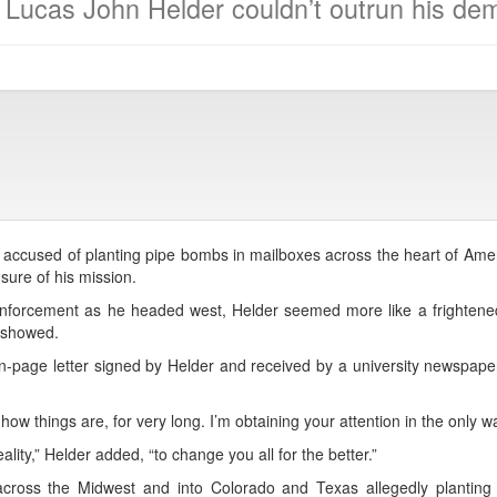
Lucas John Helder couldn’t outrun his de
 accused of planting pipe bombs in mailboxes across the heart of Amer
ure of his mission.
enforcement as he headed west, Helder seemed more like a frightene
 showed.
en-page letter signed by Helder and received by a university newspap
 things are, for very long. I’m obtaining your attention in the only wa
ality,” Helder added, “to change you all for the better.”
ross the Midwest and into Colorado and Texas allegedly planting 