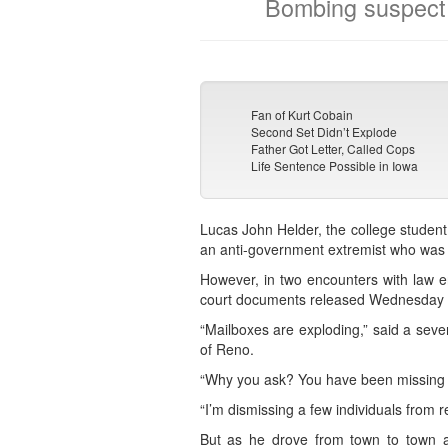
Bombing suspect 
Fan of Kurt Cobain
Second Set Didn’t Explode
Father Got Letter, Called Cops
Life Sentence Possible in Iowa
Lucas John Helder, the college student
an anti-government extremist who was s
However, in two encounters with law 
court documents released Wednesday
“Mailboxes are exploding,” said a sev
of Reno.
“Why you ask? You have been missing how
“I’m dismissing a few individuals from re
But as he drove from town to town ac