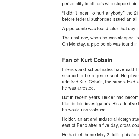
personality to officers who stopped him f
“I didn’t mean to hurt anybody,” the 
before federal authorities issued an all
A pipe bomb was found later that day i
The next day, when he was stopped for
On Monday, a pipe bomb was found in a
Fan of Kurt Cobain
Friends and schoolmates have said Hel
seemed to be a gentle soul. He playe
admired Kurt Cobain, the band’s lead s
he was arrested.
But in recent years Helder had become 
friends told investigators. His adoptiv
he would use violence.
Helder, an art and industrial design s
east of Reno after a five-day, cross-co
He had left home May 2, telling his room