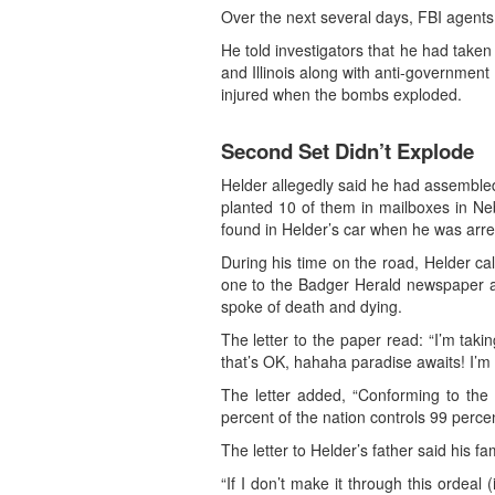
Over the next several days, FBI agents 
He told investigators that he had tak
and Illinois along with anti-government 
injured when the bombs exploded.
Second Set Didn’t Explode
Helder allegedly said he had assemble
planted 10 of them in mailboxes in N
found in Helder’s car when he was arres
During his time on the road, Helder ca
one to the Badger Herald newspaper at
spoke of death and dying.
The letter to the paper read: “I’m takin
that’s OK, hahaha paradise awaits! I’m d
The letter added, “Conforming to the
percent of the nation controls 99 percen
The letter to Helder’s father said his f
“If I don’t make it through this ordeal (