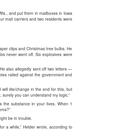
is., and put them in mailboxes in Iowa
Four mail carriers and two residents were
per clips and Christmas tree bulbs. He
s never went off. Six explosives were
e also allegedly sent off two letters —
otes railed against the government and
 will die/change in the end for this, but
er, surely you can understand my logic.”
s the substance in your lives. When 1
lems?”
ght be in trouble.
e for a while,” Helder wrote, according to