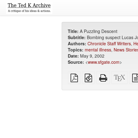
Title:
A Puzzling Descent
Subtitle:
Bombing suspect Lucas Jo
Authors:
Chronicle Staff Writers
,
He
Topics:
mental illness
,
News Storie
Date:
May 9, 2002
Source:
<
www.sfgate.com
>
Plain
EPUB
Standalone
XeLa
PDF
(for
HTML
sour
mobile
(printer-
devices)
friendly)