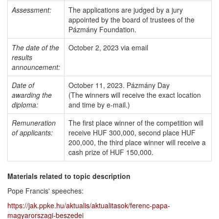
Assessment:
The applications are judged by a jury
appointed by the board of trustees of the
Pázmány Foundation.
The date of the
October 2, 2023 via email
results
announcement:
Date of
October 11, 2023. Pázmány Day
awarding the
(The winners will receive the exact location
diploma:
and time by e-mail.)
Remuneration
The first place winner of the competition will
of applicants:
receive HUF 300,000, second place HUF
200,000, the third place winner will receive a
cash prize of HUF 150,000.
Materials related to topic description
Pope Francis' speeches:
https://jak.ppke.hu/aktualis/aktualitasok/ferenc-papa-
magyarorszagi-beszedei