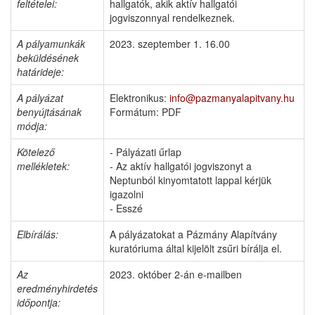
feltételei:
hallgatók, akik aktív hallgatói
jogviszonnyal rendelkeznek.
A pályamunkák
2023. szeptember 1. 16.00
beküldésének
határideje:
A pályázat
Elektronikus:
info@pazmanyalapitvany.hu
benyújtásának
Formátum: PDF
módja:
Kötelező
- Pályázati űrlap
mellékletek:
- Az aktív hallgatói jogviszonyt a
Neptunból kinyomtatott lappal kérjük
igazolni
- Esszé
Elbírálás
:
A pályázatokat a Pázmány Alapítvány
kuratóriuma által kijelölt zsűri bírálja el.
Az
2023. október 2-án e-mailben
eredményhirdetés
időpontja: