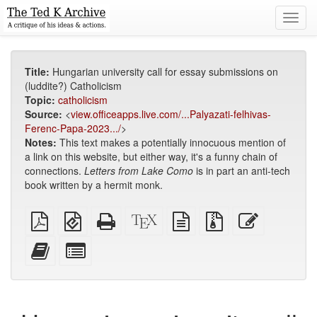
Toggl
navig
Title:
Hungarian university call for essay submissions on
(luddite?) Catholicism
Topic:
catholicism
Source:
<
view.officeapps.live.com/...Palyazati-felhivas-
Ferenc-Papa-2023.../
>
Notes:
This text makes a potentially innocuous mention of
a link on this website, but either way, it's a funny chain of
connections.
Letters from Lake Como
is in part an anti-tech
book written by a hermit monk.
Plain
EPUB
Standalone
XeLaTeX
plain
Source
Edit
PDF
(for
HTML
source
text
files
this
mobile
(printer-
source
with
text
Add
Select
devices)
friendly)
attachments
this
individual
text
parts
to
for
the
the
bookbuilder
bookbuilder