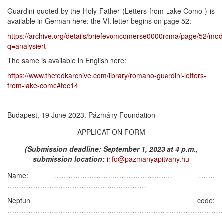
Guardini quoted by the Holy Father (Letters from Lake Como ) is
available in German here: the VI. letter begins on page 52:
https://archive.org/details/briefevomcomerse0000roma/page/52/mo
q=analysiert
The same is available in English here:
https://www.thetedkarchive.com/library/romano-guardini-letters-
from-lake-como#toc14
Budapest, 19 June 2023. Pázmány Foundation
APPLICATION FORM
(Submission deadline: September 1, 2023 at 4 p.m.,
submission location:
info@pazmanyapitvany.hu
Name: …………………………………………… …….
……………………………………………………
Neptun code:
………………………………………………………………………………
……. .