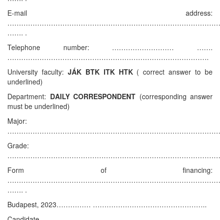
E-mail address:
………………………………………………………………………………
……. .
Telephone number: ……………………… …….
…………………………………………………………………………….
University faculty:
JÁK BTK ITK HTK
( correct answer to be
underlined)
Department:
DAILY CORRESPONDENT
(corresponding answer
must be underlined)
Major:
…………………………………………………………………………………
Grade:
…………………………………………………………………………………
Form of financing:
………………………………………………………………………………
……. .
Budapest, 2023…………… …………………………………………..
Candidate