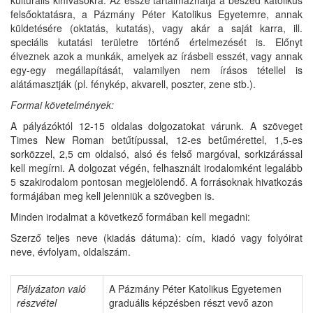
felsőoktatásra, a Pázmány Péter Katolikus Egyetemre, annak
küldetésére (oktatás, kutatás), vagy akár a saját karra, ill.
speciális kutatási területre történő értelmezését is. Előnyt
élveznek azok a munkák, amelyek az írásbeli esszét, vagy annak
egy-egy megállapítását, valamilyen nem írásos tétellel is
alátámasztják (pl. fénykép, akvarell, poszter, zene stb.).
Formai
követelmények:
A pályázóktól 12-15 oldalas dolgozatokat várunk. A szöveget
Times New Roman betűtípussal, 12-es betűmérettel, 1,5-es
sorközzel, 2,5 cm oldalsó, alsó és felső margóval, sorkizárással
kell megírni. A dolgozat végén, felhasznált irodalomként legalább
5 szakirodalom pontosan megjelölendő. A forrásoknak hivatkozás
formájában meg kell jelenniük a szövegben is.
Minden irodalmat a következő formában kell megadni:
Szerző teljes neve (kiadás dátuma): cím, kiadó vagy folyóirat
neve, évfolyam, oldalszám.
Pályázaton
való
A Pázmány Péter Katolikus Egyetemen
részvétel
graduális képzésben részt vevő azon