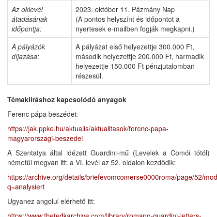
Az oklevél
2023. október 11. Pázmány Nap
átadásának
(A pontos helyszínt és időpontot a
időpontja:
nyertesek e-mailben fogják megkapni.)
A pályázók
A pályázat első helyezettje 300.000 Ft,
díjazása:
második helyezettje 200.000 Ft, harmadik
helyezettje 150.000 Ft pénzjutalomban
részesül.
Témakiíráshoz
kapcsolódó anyagok
Ferenc pápa beszédei:
https://jak.ppke.hu/aktualis/aktualitasok/ferenc-papa-
magyarorszagi-beszedei
A Szentatya által idézett Guardini-mű (Levelek a Comói tótól)
németül megvan itt: a VI. levél az 52. oldalon kezdődik:
https://archive.org/details/briefevomcomerse0000roma/page/52/mo
q=analysiert
Ugyanez angolul elérhető itt:
https://www.thetedkarchive.com/library/romano-guardini-letters-