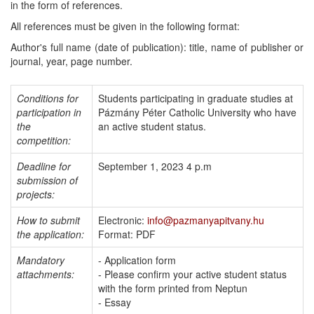
in the form of references.
All references must be given in the following format:
Author's full name (date of publication): title, name of publisher or
journal, year, page number.
Conditions for
Students participating in graduate studies at
participation in
Pázmány Péter Catholic University who have
the
an active student status.
competition:
Deadline for
September 1, 2023 4 p.m
submission of
projects:
How to submit
Electronic:
info@pazmanyapitvany.hu
the application:
Format: PDF
Mandatory
- Application form
attachments:
- Please confirm your active student status
with the form printed from Neptun
- Essay