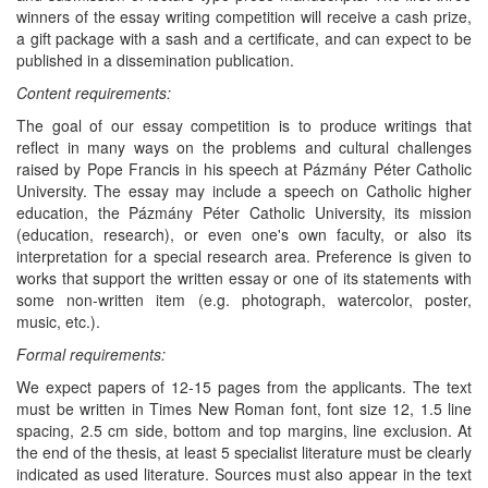
winners of the essay writing competition will receive a cash prize,
a gift package with a sash and a certificate, and can expect to be
published in a dissemination publication.
Content requirements:
The goal of our essay competition is to produce writings that
reflect in many ways on the problems and cultural challenges
raised by Pope Francis in his speech at Pázmány Péter Catholic
University. The essay may include a speech on Catholic higher
education, the Pázmány Péter Catholic University, its mission
(education, research), or even one's own faculty, or also its
interpretation for a special research area. Preference is given to
works that support the written essay or one of its statements with
some non-written item (e.g. photograph, watercolor, poster,
music, etc.).
Formal requirements:
We expect papers of 12-15 pages from the applicants. The text
must be written in Times New Roman font, font size 12, 1.5 line
spacing, 2.5 cm side, bottom and top margins, line exclusion. At
the end of the thesis, at least 5 specialist literature must be clearly
indicated as used literature. Sources must also appear in the text