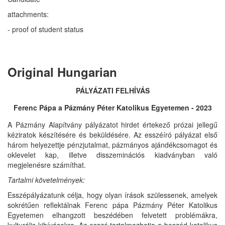
attachments:
- proof of student status
Original Hungarian
PÁLYÁZATI FELHÍVÁS
Ferenc Pápa a Pázmány Péter Katolikus Egyetemen - 2023
A Pázmány Alapítvány pályázatot hirdet értekező prózai jellegű
kéziratok készítésére és beküldésére. Az esszéíró pályázat első
három helyezettje pénzjutalmat, pázmányos ajándékcsomagot és
oklevelet kap, illetve disszeminációs kiadványban való
megjelenésre számíthat.
Tartalmi
követelmények:
Esszépályázatunk célja, hogy olyan írások szülessenek, amelyek
sokrétűen reflektálnak Ferenc pápa Pázmány Péter Katolikus
Egyetemen elhangzott beszédében felvetett problémákra,
kulturális kihívásokra. Az esszé tartalmazhatja a beszéd katolikus