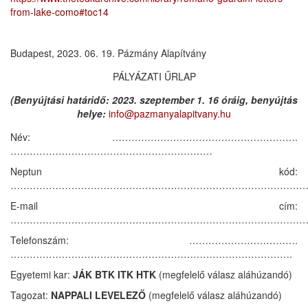
from-lake-como#toc14
Budapest, 2023. 06. 19. Pázmány Alapítvány
PÁLYÁZATI ŰRLAP
(Benyújtási határidő: 2023. szeptember 1. 16 óráig, benyújtás
helye:
info@pazmanyalapitvany.hu
Név: ………………………………………………….
………………………………………………………
Neptun kód:
……………………………………………………………………………………
E-mail cím:
……………………………………………………………………………………
Telefonszám: …………………………….
…………………………………………………………………………….
Egyetemi kar:
JÁK BTK ITK HTK
(megfelelő válasz aláhúzandó)
Tagozat:
NAPPALI LEVELEZŐ
(megfelelő válasz aláhúzandó)