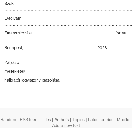
Szak:
…………………………………………………………………………………
Évfolyam:
…………………………………………………………………………………
Finanszírozási forma:
……………………………………………………………………………………
Budapest, 2023……………
……………………………………………..
Pályázó
mellékletek:
hallgatói jogviszony igazolása
Random
|
RSS feed
|
Titles
|
Authors
|
Topics
|
Latest entries
|
Mobile
|
Add a new text