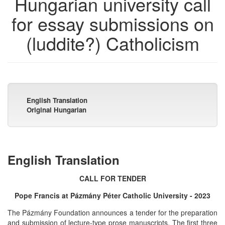
Hungarian university call
for essay submissions on
(luddite?) Catholicism
English Translation
Original Hungarian
English Translation
CALL FOR TENDER
Pope Francis at Pázmány Péter Catholic University - 2023
The Pázmány Foundation announces a tender for the preparation
and submission of lecture-type prose manuscripts. The first three