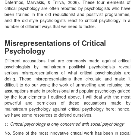
Dafermos, Marvakis, & Triliva, 2006). These four elements of
critical psychology are often rebutted by psychologists who have
been trained in the old reductionist and positivist programmes,
and the old-style psychologists react to critical psychology in a
number of different ways that we need to tackle.
Misrepresentations of Critical
Psychology
Different accusations that are commonly made against critical
psychologists by mainstream positivist psychologists reveal
serious misrepresentations of what critical psychologists are
doing. These misrepresentations then circulate and make it
difficult to do our work; the work of unravelling and refusing the
assumptions made in professional and popular psychology guided
by the four elements I outlined above. I will deal with the most
powerful and pernicious of these accusations made by
mainstream psychology against critical psychology here; hence,
we have some resources to defend ourselves.
1: ‘Critical psychology is only concerned with social psychology’
No. Some of the most innovative critical work has been in social