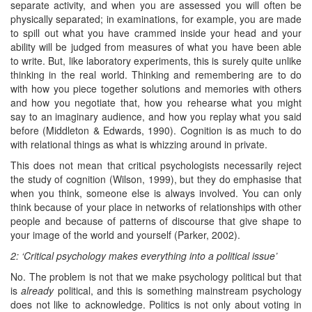
separate activity, and when you are assessed you will often be
physically separated; in examinations, for example, you are made
to spill out what you have crammed inside your head and your
ability will be judged from measures of what you have been able
to write. But, like laboratory experiments, this is surely quite unlike
thinking in the real world. Thinking and remembering are to do
with how you piece together solutions and memories with others
and how you negotiate that, how you rehearse what you might
say to an imaginary audience, and how you replay what you said
before (Middleton & Edwards, 1990). Cognition is as much to do
with relational things as what is whizzing around in private.
This does not mean that critical psychologists necessarily reject
the study of cognition (Wilson, 1999), but they do emphasise that
when you think, someone else is always involved. You can only
think because of your place in networks of relationships with other
people and because of patterns of discourse that give shape to
your image of the world and yourself (Parker, 2002).
2: ‘Critical psychology makes everything into a political issue’
No. The problem is not that we make psychology political but that
is
alrea
d
y
political, and this is something mainstream psychology
does not like to acknowledge. Politics is not only about voting in