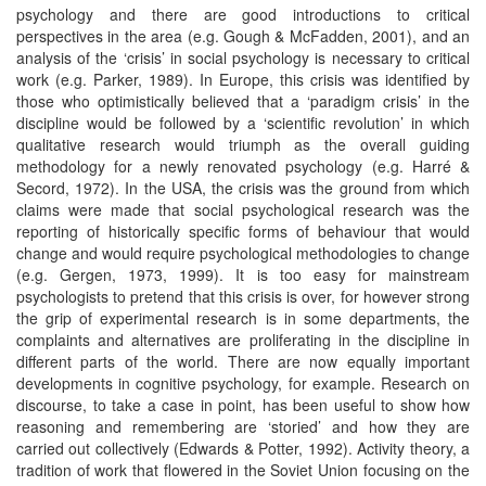
psychology and there are good introductions to critical
perspectives in the area (e.g. Gough & McFadden, 2001), and an
analysis of the ‘crisis’ in social psychology is necessary to critical
work (e.g. Parker, 1989). In Europe, this crisis was identified by
those who optimistically believed that a ‘paradigm crisis’ in the
discipline would be followed by a ‘scientific revolution’ in which
qualitative research would triumph as the overall guiding
methodology for a newly renovated psychology (e.g. Harré &
Secord, 1972). In the USA, the crisis was the ground from which
claims were made that social psychological research was the
reporting of historically specific forms of behaviour that would
change and would require psychological methodologies to change
(e.g. Gergen, 1973, 1999). It is too easy for mainstream
psychologists to pretend that this crisis is over, for however strong
the grip of experimental research is in some departments, the
complaints and alternatives are proliferating in the discipline in
different parts of the world. There are now equally important
developments in cognitive psychology, for example. Research on
discourse, to take a case in point, has been useful to show how
reasoning and remembering are ‘storied’ and how they are
carried out collectively (Edwards & Potter, 1992). Activity theory, a
tradition of work that flowered in the Soviet Union focusing on the