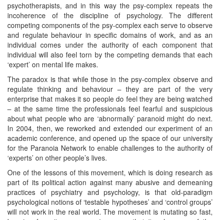
psychotherapists, and in this way the psy-complex repeats the
incoherence of the discipline of psychology. The different
competing components of the psy-complex each serve to observe
and regulate behaviour in specific domains of work, and as an
individual comes under the authority of each component that
individual will also feel torn by the competing demands that each
‘expert’ on mental life makes.
The paradox is that while those in the psy-complex observe and
regulate thinking and behaviour – they are part of the very
enterprise that makes it so people do feel they are being watched
– at the same time the professionals feel fearful and suspicious
about what people who are ‘abnormally’ paranoid might do next.
In 2004, then, we reworked and extended our experiment of an
academic conference, and opened up the space of our university
for the Paranoia Network to enable challenges to the authority of
‘experts’ on other people’s lives.
One of the lessons of this movement, which is doing research as
part of its political action against many abusive and demeaning
practices of psychiatry and psychology, is that old-paradigm
psychological notions of ‘testable hypotheses’ and ‘control groups’
will not work in the real world. The movement is mutating so fast,