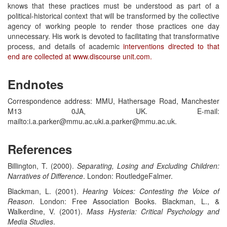
knows that these practices must be understood as part of a
political-historical context that will be transformed by the collective
agency of working people to render those practices one day
unnecessary. His work is devoted to facilitating that transformative
process, and details of academic
interventions directed to that
end are collected at www.discourse unit.com.
Endnotes
Correspondence address: MMU, Hathersage Road, Manchester
M13 0JA, UK. E-mail:
mailto:i.a.parker@mmu.ac.uki.a.parker@mmu.ac.uk.
References
Billington, T. (2000).
Separating, Losing and Excluding Children:
Narratives of Difference
. London: RoutledgeFalmer.
Blackman, L. (2001).
Hearing Voices: Contesting the Voice of
Reason
. London: Free Association Books. Blackman, L., &
Walkerdine, V. (2001).
Mass Hysteria: Critical Psychology and
Media Studies
.