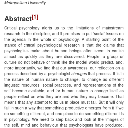
Metropolitan University
[1]
Abstract
Critical psychology alerts us to the limitations of mainstream
research in the discipline, and it promises to put ‘social’ issues on
the agenda in the whole of psychology. A starting point of the
stance of critical psychological research is that the claims that
psychologists make about human beings often seem to vanish
almost as quickly as they are discovered. People, a group or
culture do not behave or think like the model would predict, and,
more importantly, we find that our awareness, our reflection on a
process described by a psychologist
changes
that process. It is in
the nature of human nature to change, to change as different
linguistic resources, social practices, and representations of the
self become available, and for human nature to change itself as
people reflect on who they are and who they may become. That
means that any attempt to fix us in place must fail. But it will only
fail in such a way that something productive emerges from it if we
do something different, and one place to do something different is
in psychology. We need to step back and look at the images of
the self, mind and behaviour that psychologists have produced,