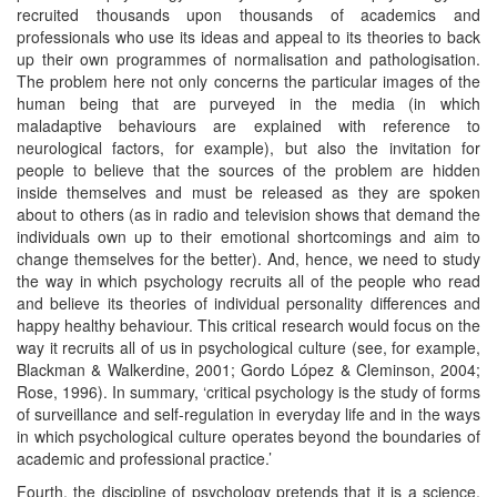
recruited thousands upon thousands of academics and
professionals who use its ideas and appeal to its theories to back
up their own programmes of normalisation and pathologisation.
The problem here not only concerns the particular images of the
human being that are purveyed in the media (in which
maladaptive behaviours are explained with reference to
neurological factors, for example), but also the invitation for
people to believe that the sources of the problem are hidden
inside themselves and must be released as they are spoken
about to others (as in radio and television shows that demand the
individuals own up to their emotional shortcomings and aim to
change themselves for the better). And, hence, we need to study
the way in which psychology recruits all of the people who read
and believe its theories of individual personality differences and
happy healthy behaviour. This critical research would focus on the
way it recruits all of us in psychological culture (see, for example,
Blackman & Walkerdine, 2001; Gordo López & Cleminson, 2004;
Rose, 1996). In summary, ‘critical psychology is the study of forms
of surveillance and self-regulation in everyday life and in the ways
in which psychological culture operates beyond the boundaries of
academic and professional practice.’
Fourth, the discipline of psychology pretends that it is a science,