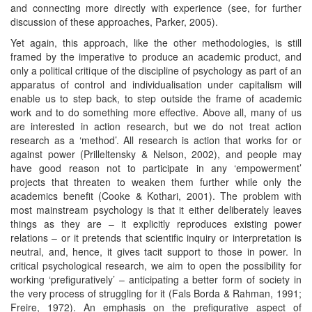
and connecting more directly with experience (see, for further
discussion of these approaches, Parker, 2005).
Yet again, this approach, like the other methodologies, is still
framed by the imperative to produce an academic product, and
only a political critique of the discipline of psychology as part of an
apparatus of control and individualisation under capitalism will
enable us to step back, to step outside the frame of academic
work and to do something more effective. Above all, many of us
are interested in action research, but we do not treat action
research as a ‘method’. All research is action that works for or
against power (Prilleltensky & Nelson, 2002), and people may
have good reason not to participate in any ‘empowerment’
projects that threaten to weaken them further while only the
academics benefit (Cooke & Kothari, 2001). The problem with
most mainstream psychology is that it either deliberately leaves
things as they are – it explicitly reproduces existing power
relations – or it pretends that scientific inquiry or interpretation is
neutral, and, hence, it gives tacit support to those in power. In
critical psychological research, we aim to open the possibility for
working ‘prefiguratively’ – anticipating a better form of society in
the very process of struggling for it (Fals Borda & Rahman, 1991;
Freire, 1972). An emphasis on the prefigurative aspect of