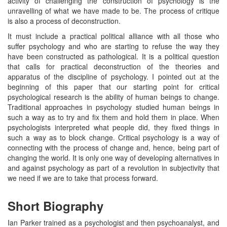
activity of challenging the construction of psychology is the
unravelling of what we have made to be. The process of critique
is also a process of deconstruction.
It must include a practical political alliance with all those who
suffer psychology and who are starting to refuse the way they
have been constructed as pathological. It is a political question
that calls for practical deconstruction of the theories and
apparatus of the discipline of psychology. I pointed out at the
beginning of this paper that our starting point for critical
psychological research is the ability of human beings to change.
Traditional approaches in psychology studied human beings in
such a way as to try and fix them and hold them in place. When
psychologists interpreted what people did, they fixed things in
such a way as to block change. Critical psychology is a way of
connecting with the process of change and, hence, being part of
changing the world. It is only one way of developing alternatives in
and against psychology as part of a revolution in subjectivity that
we need if we are to take that process forward.
Short Biography
Ian Parker trained as a psychologist and then psychoanalyst, and