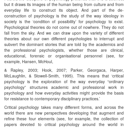
but it draws its images of the human being from culture and from
everyday life to construct its object. And part of the de-
construction of psychology is the study of the way ideology in
society is the ‘condition of possibility’ for psychology to exist.
Psychological theories do not come out of nowhere. They do not
fall from the sky. And we can draw upon the variety of different
theories about our own different psychologies to interrupt and
subvert the dominant stories that are told by the academics and
the professional psychologists, whether those are clinical,
educational, forensic or organisational personnel (see, for
example, Hansen, McHoul,
& Rapley, 2003; Hook, 2007; Parker, Georgaca, Harper,
McLaughlin, & Stowell-Smith, 1995). This means that ‘critical
psychology is the exploration of the way everyday “ordinary
psychology” structures academic and professional work in
psychology and how everyday activities might provide the basis
for resistance to contemporary disciplinary practices.’
Critical psychology takes many different forms, and across the
world there are new perspectives developing that augment and
refine these four elements (see, for example, the collection of
papers devoted to critical psychology around the world in