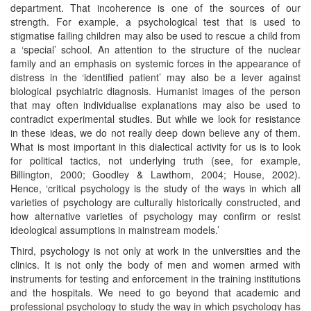
department. That incoherence is one of the sources of our
strength. For example, a psychological test that is used to
stigmatise failing children may also be used to rescue a child from
a ‘special’ school. An attention to the structure of the nuclear
family and an emphasis on systemic forces in the appearance of
distress in the ‘identified patient’ may also be a lever against
biological psychiatric diagnosis. Humanist images of the person
that may often individualise explanations may also be used to
contradict experimental studies. But while we look for resistance
in these ideas, we do not really deep down believe any of them.
What is most important in this dialectical activity for us is to look
for political tactics, not underlying truth (see, for example,
Billington, 2000; Goodley & Lawthom, 2004; House, 2002).
Hence, ‘critical psychology is the study of the ways in which all
varieties of psychology are culturally historically constructed, and
how alternative varieties of psychology may confirm or resist
ideological assumptions in mainstream models.’
Third, psychology is not only at work in the universities and the
clinics. It is not only the body of men and women armed with
instruments for testing and enforcement in the training institutions
and the hospitals. We need to go beyond that academic and
professional psychology to study the way in which psychology has