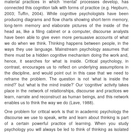
material practices in which ‘mental’ processes develop, has
connected this cognition talk with forms of practice (e.g. Hepburn,
2003; Tuffin, 2004). While cognitive psychologists have been
producing diagrams and flow charts showing short-term memory,
long-term memory and elaborate pictures of the inside of the
head as, like a filing cabinet or a computer, discourse analysts
have been able to give even more persuasive accounts of what
we do when we think. Thinking happens between people, in the
ways they use language. Mainstream psychology assumes that
there must be a hidden cognitive mechanism doing the work and,
hence, it searches for what is inside. Critical psychology, in
contrast, encourages us to reflect on underlying assumptions in
the discipline, and would point out in this case that we need to
reframe the problem. The question is not ‘what is inside the
mind?’ but ‘what is the mind inside?’ Our ‘cognitive’ activity takes
place in the network of relationships, discourse and practices we
learn, narrate and reconstruct as human beings, and this network
enables us to think the way we do (Lave, 1988).
One problem for critical work is that in academic psychology the
discourse we use to speak, write and learn about thinking is part
of a certain powerful practice of learning. When you study
psychology you will always be led to think of thinking as isolated