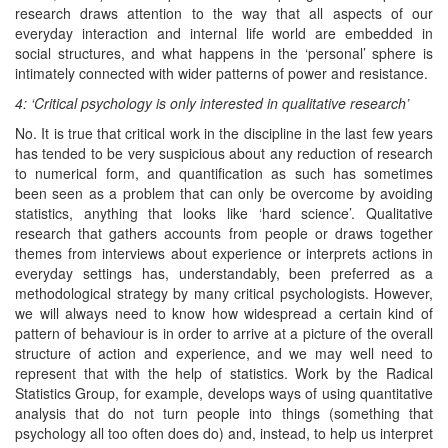
research draws attention to the way that all aspects of our
everyday interaction and internal life world are embedded in
social structures, and what happens in the ‘personal’ sphere is
intimately connected with wider patterns of power and resistance.
4: ‘Critical psychology is only interested in qualitative research’
No. It is true that critical work in the discipline in the last few years
has tended to be very suspicious about any reduction of research
to numerical form, and quantification as such has sometimes
been seen as a problem that can only be overcome by avoiding
statistics, anything that looks like ‘hard science’. Qualitative
research that gathers accounts from people or draws together
themes from interviews about experience or interprets actions in
everyday settings has, understandably, been preferred as a
methodological strategy by many critical psychologists. However,
we will always need to know how widespread a certain kind of
pattern of behaviour is in order to arrive at a picture of the overall
structure of action and experience, and we may well need to
represent that with the help of statistics. Work by the Radical
Statistics Group, for example, develops ways of using quantitative
analysis that do not turn people into things (something that
psychology all too often does do) and, instead, to help us interpret