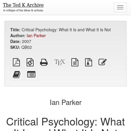
Toggl
navig
Title:
Critical Psychology: What It Is and What It Is Not
Author:
Ian Parker
Date:
2007
SKU:
QB02
Plain
EPUB
Standalone
XeLaTeX
plain
Source
Edit
PDF
(for
HTML
source
text
files
this
mobile
(printer-
source
with
text
Add
Select
devices)
friendly)
attachments
this
individual
text
parts
to
for
the
the
Ian Parker
bookbuilder
bookbuilder
Critical Psychology: What