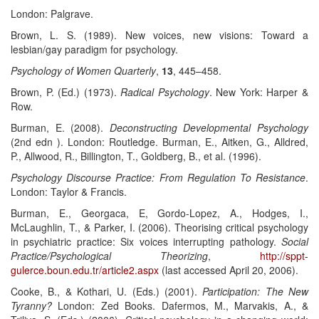
London: Palgrave.
Brown, L. S. (1989). New voices, new visions: Toward a
lesbian/gay paradigm for psychology.
Psychology of Women Quarterly
,
13
, 445–458.
Brown, P. (Ed.) (1973).
Radical Psychology
. New York: Harper &
Row.
Burman, E. (2008).
Deconstructing Developmental Psychology
(2nd edn ). London: Routledge. Burman, E., Aitken, G., Alldred,
P., Allwood, R., Billington, T., Goldberg, B., et al. (1996).
Psychology Discourse Practice: From Regulation To Resistance
.
London: Taylor & Francis.
Burman, E., Georgaca, E, Gordo-Lopez, A., Hodges, I.,
McLaughlin, T., & Parker, I. (2006). Theorising critical psychology
in psychiatric practice: Six voices interrupting pathology.
Social
Practice/Psychological Theorizing
,
http://sppt-
gulerce.boun.edu.tr/article2.aspx
(last accessed April 20, 2006).
Cooke, B., & Kothari, U. (Eds.) (2001).
Participation: The New
Tyranny?
London: Zed Books. Dafermos, M., Marvakis, A., &