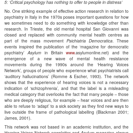
5: ‘Critical psychology has nothing to offer to people in distress’
No. One striking example of effective action research in relation to
psychiatry in Italy in the 1970s poses important questions for how
we sometimes need to do something with knowledge other than
research. In Trieste, the old mental hospital San Giovanni was
closed and replaced with community mental health centres as
part of the mass movement
Psi
c
hiat
r
i
a
Democratica
. These
events inspired the publication of the ‘magazine for democratic
psychiatry’
A
s
ylu
m
in Britain
www.
asylumonline.net) and the
emergence of a new wave of mental health resistance
movements during the 1990s around the ‘Hearing Voices
Network’, groups of people who experience what psychiatrists call
‘auditory hallucinations’ (Romme & Escher, 1993). The network
shows that the experience of hearing voices is not a necessary
indication of ‘schizophrenia’, and that the label is a misleading
medical category that overlooks the fact that many people – those
who are deeply religious, for example – hear voices and are then
able to refuse to ‘adapt’ to a sick society as they find new ways to
live outside the frame of pathological labelling (Blackman 2001;
James, 2001).
This network was not based in an academic institution, and the
Hearing Voices Network newsletter and
Asylum
magazine always