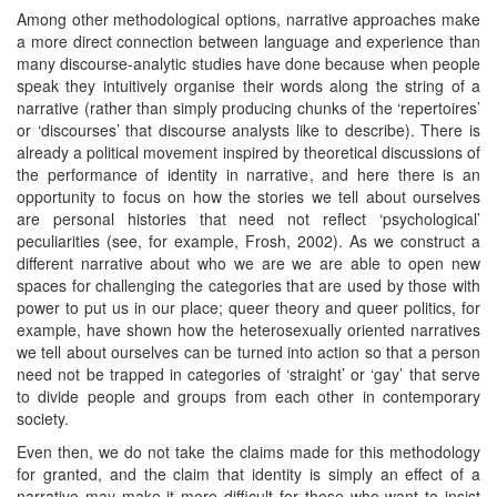
Among other methodological options, narrative approaches make
a more direct connection between language and experience than
many discourse-analytic studies have done because when people
speak they intuitively organise their words along the string of a
narrative (rather than simply producing chunks of the ‘repertoires’
or ‘discourses’ that discourse analysts like to describe). There is
already a political movement inspired by theoretical discussions of
the performance of identity in narrative, and here there is an
opportunity to focus on how the stories we tell about ourselves
are personal histories that need not reflect ‘psychological’
peculiarities (see, for example, Frosh, 2002). As we construct a
different narrative about who we are we are able to open new
spaces for challenging the categories that are used by those with
power to put us in our place; queer theory and queer politics, for
example, have shown how the heterosexually oriented narratives
we tell about ourselves can be turned into action so that a person
need not be trapped in categories of ‘straight’ or ‘gay’ that serve
to divide people and groups from each other in contemporary
society.
Even then, we do not take the claims made for this methodology
for granted, and the claim that identity is simply an effect of a
narrative may make it more difficult for those who want to insist