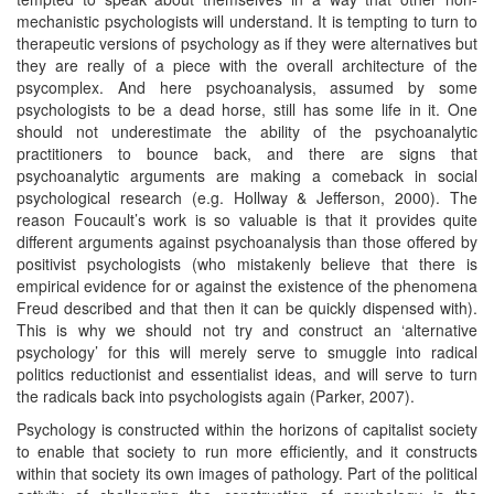
mechanistic psychologists will understand. It is tempting to turn to
therapeutic versions of psychology as if they were alternatives but
they are really of a piece with the overall architecture of the
psycomplex. And here psychoanalysis, assumed by some
psychologists to be a dead horse, still has some life in it. One
should not underestimate the ability of the psychoanalytic
practitioners to bounce back, and there are signs that
psychoanalytic arguments are making a comeback in social
psychological research (e.g. Hollway & Jefferson, 2000). The
reason Foucault’s work is so valuable is that it provides quite
different arguments against psychoanalysis than those offered by
positivist psychologists (who mistakenly believe that there is
empirical evidence for or against the existence of the phenomena
Freud described and that then it can be quickly dispensed with).
This is why we should not try and construct an ‘alternative
psychology’ for this will merely serve to smuggle into radical
politics reductionist and essentialist ideas, and will serve to turn
the radicals back into psychologists again (Parker, 2007).
Psychology is constructed within the horizons of capitalist society
to enable that society to run more efficiently, and it constructs
within that society its own images of pathology. Part of the political