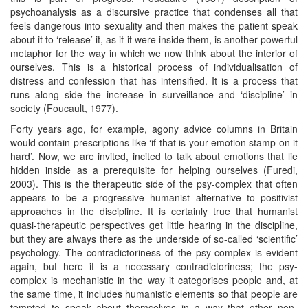
psychoanalysis as a discursive practice that condenses all that
feels dangerous into sexuality and then makes the patient speak
about it to ‘release’ it, as if it were inside them, is another powerful
metaphor for the way in which we now think about the interior of
ourselves. This is a historical process of individualisation of
distress and confession that has intensified. It is a process that
runs along side the increase in surveillance and ‘discipline’ in
society (Foucault, 1977).
Forty years ago, for example, agony advice columns in Britain
would contain prescriptions like ‘if that is your emotion stamp on it
hard’. Now, we are invited, incited to talk about emotions that lie
hidden inside as a prerequisite for helping ourselves (Furedi,
2003). This is the therapeutic side of the psy-complex that often
appears to be a progressive humanist alternative to positivist
approaches in the discipline. It is certainly true that humanist
quasi-therapeutic perspectives get little hearing in the discipline,
but they are always there as the underside of so-called ‘scientific’
psychology. The contradictoriness of the psy-complex is evident
again, but here it is a necessary contradictoriness; the psy-
complex is mechanistic in the way it categorises people and, at
the same time, it includes humanistic elements so that people are
tempted to speak about themselves in a way that other non-