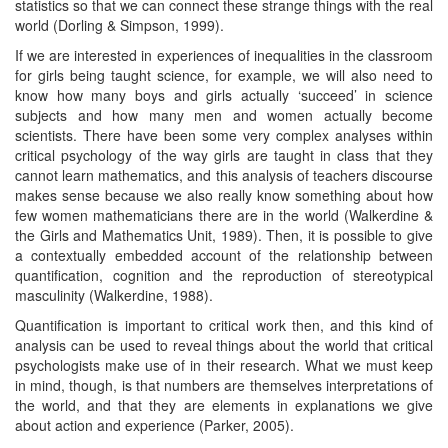
statistics so that we can connect these strange things with the real
world (Dorling & Simpson, 1999).
If we are interested in experiences of inequalities in the classroom
for girls being taught science, for example, we will also need to
know how many boys and girls actually ‘succeed’ in science
subjects and how many men and women actually become
scientists. There have been some very complex analyses within
critical psychology of the way girls are taught in class that they
cannot learn mathematics, and this analysis of teachers discourse
makes sense because we also really know something about how
few women mathematicians there are in the world (Walkerdine &
the Girls and Mathematics Unit, 1989). Then, it is possible to give
a contextually embedded account of the relationship between
quantification, cognition and the reproduction of stereotypical
masculinity (Walkerdine, 1988).
Quantification is important to critical work then, and this kind of
analysis can be used to reveal things about the world that critical
psychologists make use of in their research. What we must keep
in mind, though, is that numbers are themselves interpretations of
the world, and that they are elements in explanations we give
about action and experience (Parker, 2005).