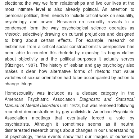
elections; the way we form relationships and live our lives at the
most intimate level is also already political. An attention to
‘personal politics’, then, needs to include critical work on sexuality,
psychology and power. Research on sexuality reveals in a
condensed form the way psychological science operates as
rhe
tor
ic
, selectively drawing on cultural prejudices and designed
to bring about certain effects. For example, research on
lesbianism from a critical social constructionist’s perspective has
been able to counter this rhetoric by exposing its bogus claims
about objectivity and the political purposes it actually serves
(Kitzinger, 1987). The history of lesbian and gay psychology also
makes it clear how alternative forms of rhetoric that value
varieties of sexual orientation had to be accompanied by action to
change things.
Homosexuality was included as a disease category in the
American Psychiatric Association
Diagnostic and Statistical
Manual of Mental Disorders
until 1973, but was removed following
repeated demonstrations by gay activists in American Psychiatric
Association meetings that eventually forced a vote by
psychiatrists. Although it sometimes seems as if neutral
disinterested research brings about changes in our understanding
of psychology, these events show that our images of ourselves