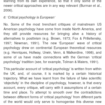
learning from its own experience, so that it only some of the
newer critical approaches are in any way relevant (Burman et al.,
2006).
6: ‘Critical psychology is European’
No. Some of the most trenchant critiques of mainstream US
American psychology have come from inside North America, and
they still provide resources for bringing alive a history of
alternatives to positivism (e.g. Brown, 1973; Fox & Prilleltensky,
1997; Newman, 1991). The new ‘European’ wave of critical
psychology drew on continental European theoretical resources
(e.g. Henriques, Hollway, Urwin, Venn, & Walkerdine, 1998), and
some of us have made connections with the German ‘critical
psychology’ tradition (see, for example, Tolman & Maiers, 1991).
This particular account of ‘critical psychology’ is written from within
the UK, and, of course, it is marked by a certain historical
trajectory. What we have learnt from the failure of fake scientific
‘objectivity’ in the discipline of psychology, however, is that every
account, every critique, will carry with it assumptions of a certain
time and place. To attempt to smooth over the contradictions
between different forms of ‘critical psychology’ from different parts
of the world would only serve to homogenise this diverse new