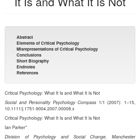
It Is and What It Is Not
Abstract
Elements of Critical Psychology
Misrepresentations of Critical Psychology
Conclusions
Short Biography
Endnotes
References
Critical Psychology: What It Is and What It Is Not
Social and Personality Psychology Compass
1/1 (2007): 1–15,
10.1111/j.1751-9004.2007.00008.x
Critical Psychology: What It Is and What It Is Not
Ian Parker*
Division of Psychology and Social Change, Manchester