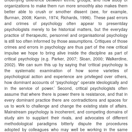
organizations to make them run more smoothly also makes them
better able to crush or smother dissent (see, for example,
Burman, 2008; Kamin, 1974; Richards, 1996). These past errors
and crimes of psychology often appear to presentday
psychologists merely to be historical matters, but the everyday
practice of therapeutic, personnel and organisational psychology
is still too often informed by those assumptions. Critiques of those
crimes and errors in psychology are thus part of the new critical
impulse we hope to bring alive inside the discipline as part of
critical psychology (e.g. Parker, 2007; Sloan, 2000; Walkerdine,
2002). We can sum this up by saying that ‘critical psychology is
the systematic examination of how some varieties of
psychological action and experience are privileged over others,
how dominant accounts of “psychology” operate ideologically and
in the service of power.’ Second, critical psychologists often
assume that where there is power there is resistance, and that in
every dominant practice there are contradictions and spaces for
us to work to challenge and change the existing state of affairs.
Mainstream psychology is incoherent, and competing domains of
study aim to supplant their rivals, and advocates of different
methodological paradigms bitterly dispute the procedures
adopted by colleagues who may well be working in the same