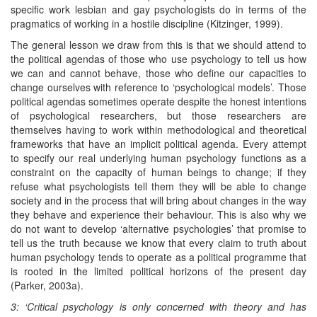
specific work lesbian and gay psychologists do in terms of the
pragmatics of working in a hostile discipline (Kitzinger, 1999).
The general lesson we draw from this is that we should attend to
the political agendas of those who use psychology to tell us how
we can and cannot behave, those who define our capacities to
change ourselves with reference to ‘psychological models’. Those
political agendas sometimes operate despite the honest intentions
of psychological researchers, but those researchers are
themselves having to work within methodological and theoretical
frameworks that have an implicit political agenda. Every attempt
to specify our real underlying human psychology functions as a
constraint on the capacity of human beings to change; if they
refuse what psychologists tell them they will be able to change
society and in the process that will bring about changes in the way
they behave and experience their behaviour. This is also why we
do not want to develop ‘alternative psychologies’ that promise to
tell us the truth because we know that every claim to truth about
human psychology tends to operate as a political programme that
is rooted in the limited political horizons of the present day
(Parker, 2003a).
3: ‘Critical psychology is only concerned with theory and has