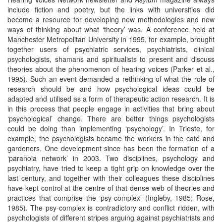
include fiction and poetry, but the links with universities did
become a resource for developing new methodologies and new
ways of thinking about what ‘theory’ was. A conference held at
Manchester Metropolitan University in 1995, for example, brought
together users of psychiatric services, psychiatrists, clinical
psychologists, shamans and spiritualists to present and discuss
theories about the phenomenon of hearing voices (Parker et al.,
1995). Such an event demanded a rethinking of what the role of
research should be and how psychological ideas could be
adapted and utilised as a form of therapeutic action research. It is
in this process that people engage in activities that bring about
‘psychological’ change. There are better things psychologists
could be doing than implementing ‘psychology’. In Trieste, for
example, the psychologists became the workers in the café and
gardeners. One development since has been the formation of a
‘paranoia network’ in 2003. Two disciplines, psychology and
psychiatry, have tried to keep a tight grip on knowledge over the
last century, and together with their colleagues these disciplines
have kept control at the centre of that dense web of theories and
practices that comprise the ‘psy-complex’ (Ingleby, 1985; Rose,
1985). The psy-complex is contradictory and conflict ridden, with
psychologists of different stripes arguing against psychiatrists and