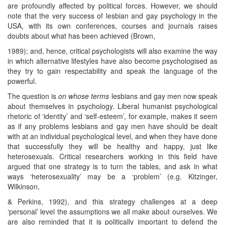
are profoundly affected by political forces. However, we should
note that the very success of lesbian and gay psychology in the
USA, with its own conferences, courses and journals raises
doubts about what has been achieved (Brown,
1989); and, hence, critical psychologists will also examine the way
in which alternative lifestyles have also become psychologised as
they try to gain respectability and speak the language of the
powerful.
The question is
on whose terms
lesbians and gay men now speak
about themselves in psychology. Liberal humanist psychological
rhetoric of ‘identity’ and ‘self-esteem’, for example, makes it seem
as if any problems lesbians and gay men have should be dealt
with at an individual psychological level, and when they have done
that successfully they will be healthy and happy, just like
heterosexuals. Critical researchers working in this field have
argued that one strategy is to turn the tables, and ask in what
ways ‘heterosexuality’ may be a ‘problem’ (e.g. Kitzinger,
Wilkinson,
& Perkins, 1992), and this strategy challenges at a deep
‘personal’ level the assumptions we all make about ourselves. We
are also reminded that it is politically important to defend the