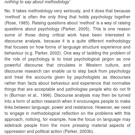
nothing to say about
methodology’
No. It takes methodology very seriously, and it does that because
‘method’ is often the only thing that holds psychology together
(Rose, 1985). Raising questions about ‘method’ is a way of raising
questions about psychology (Parker, 2005). This is one reason
some of those doing critical work have been interested in
discourse analysis, because it is a quite different methodology
that focuses on how forms of language structure experience and
behaviour (e.g. Parker, 2002). One way of tackling the problem of
the role of psychology is to treat psychological jargon as one
powerful discourse that circulates in Western culture, and
discourse research can enable us to step back from psychology
and treat the accounts given by psychologists as discourses
rather than facts about behaviour and experience that normalise
things that are acceptable and pathologise people who do not fit
in (Burman et al., 1996). Discourse analysis may then be turned
into a form of action research when it encourages people to make
links between language, power and resistance. However, we need
to engage in methodological reflection on the problems with this
approach, noticing, for example, how the focus on language may
sidetrack people from the more pressing material aspects of
oppression and political action (Parker, 2003b).