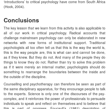
‘introductions’ to critical psychology have come from South Africa
(Hook, 2004).
Conclusions
The key lesson that we learn from this activity is also applicable to
all of our work in critical psychology. Radical accounts that
challenge mainstream psychology can only be elaborated in new
networks with new forms of institutional support. Traditional
psychologists all too often tell us that this is the way the world is,
this is the way people are, this is what can and cannot be done,
as if they knew. But they do not. And many of the people they do
things to know they do not. Rather than try to solve this problem
as if it were merely an internal matter, psychologists should do
something to rearrange the boundaries between the inside and
the outside of the discipline.
Counselling and psychotherapy can therefore be seen as part of
the same disciplinary apparatus, for they encourage people to talk
to the experts. Science is only one of the discourses of the psy-
complex, and it reinforces the power of professionals to persuade
individuals to speak and reflect on themselves and to believe that
this is part of progress. Foucault’s (1981) description of