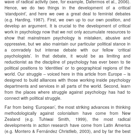
wave of radical activity (see, for example, Dafermos et al., 2006).
Hence, we do two things in the development of a critical
‘standpoint’, and here we owe a great deal to feminist debates
(e.g. Harding, 1987). First, we own up to our own position, and
develop an argument. It is crucial to the development of critical
work in psychology now that we not only accumulate resources to
show that mainstream psychology is mistaken, abusive and
oppressive, but we also maintain our particular political stance in
a comradely but intense debate with our fellow ‘critical
psychologists’. In that debate, it would be as limiting and
reductionist as the discipline of psychology has ever been to tie
political positions to ‘identities’ or to geographical regions of the
world. Our struggle – voiced here in this article from Europe – is
designed to build alliances with those working inside psychology
departments and services in all parts of the world. Second, learn
from the places where struggle against psychology has had to
connect with political struggle.
Far from being ‘European’, the most striking advances in thinking
methodologically against colonialism have come from New
Zealand (e.g. Tuhiwai Smith, 1999), the most radical
developments in action research have come from Latin America
(e.g. Montero & Fernández Christlieb, 2003), and by far the best