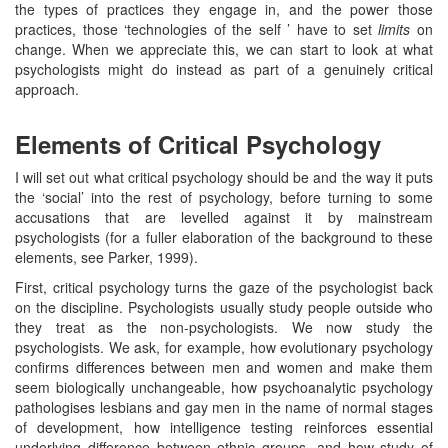
the types of practices they engage in, and the power those
practices, those ‘technologies of the self ’ have to set
limits
on
change. When we appreciate this, we can start to look at what
psychologists might do instead as part of a genuinely critical
approach.
Elements of Critical Psychology
I will set out what critical psychology should be and the way it puts
the ‘social’ into the rest of psychology, before turning to some
accusations that are levelled against it by mainstream
psychologists (for a fuller elaboration of the background to these
elements, see Parker, 1999).
First, critical psychology turns the gaze of the psychologist back
on the discipline. Psychologists usually study people outside who
they treat as the non-psychologists. We now study the
psychologists. We ask, for example, how evolutionary psychology
confirms differences between men and women and make them
seem biologically unchangeable, how psychoanalytic psychology
pathologises lesbians and gay men in the name of normal stages
of development, how intelligence testing reinforces essential
underlying difference between ethnic groups, and how study of