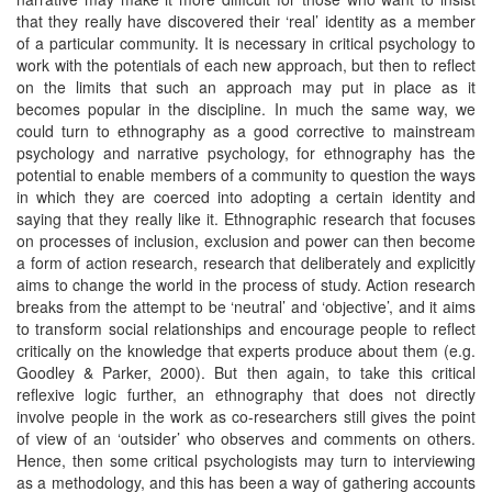
that they really have discovered their ‘real’ identity as a member
of a particular community. It is necessary in critical psychology to
work with the potentials of each new approach, but then to reflect
on the limits that such an approach may put in place as it
becomes popular in the discipline. In much the same way, we
could turn to ethnography as a good corrective to mainstream
psychology and narrative psychology, for ethnography has the
potential to enable members of a community to question the ways
in which they are coerced into adopting a certain identity and
saying that they really like it. Ethnographic research that focuses
on processes of inclusion, exclusion and power can then become
a form of action research, research that deliberately and explicitly
aims to change the world in the process of study. Action research
breaks from the attempt to be ‘neutral’ and ‘objective’, and it aims
to transform social relationships and encourage people to reflect
critically on the knowledge that experts produce about them (e.g.
Goodley & Parker, 2000). But then again, to take this critical
reflexive logic further, an ethnography that does not directly
involve people in the work as co-researchers still gives the point
of view of an ‘outsider’ who observes and comments on others.
Hence, then some critical psychologists may turn to interviewing
as a methodology, and this has been a way of gathering accounts