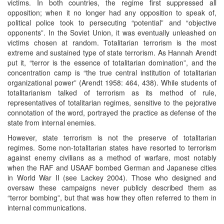
victims. In both countries, the regime first suppressed all
opposition; when it no longer had any opposition to speak of,
political police took to persecuting “potential” and “objective
opponents”. In the Soviet Union, it was eventually unleashed on
victims chosen at random. Totalitarian terrorism is the most
extreme and sustained type of state terrorism. As Hannah Arendt
put it, “terror is the essence of totalitarian domination”, and the
concentration camp is “the true central institution of totalitarian
organizational power” (Arendt 1958: 464, 438). While students of
totalitarianism talked of terrorism as its method of rule,
representatives of totalitarian regimes, sensitive to the pejorative
connotation of the word, portrayed the practice as defense of the
state from internal enemies.
However, state terrorism is not the preserve of totalitarian
regimes. Some non-totalitarian states have resorted to terrorism
against enemy civilians as a method of warfare, most notably
when the RAF and USAAF bombed German and Japanese cities
in World War II (see Lackey 2004). Those who designed and
oversaw these campaigns never publicly described them as
“terror bombing”, but that was how they often referred to them in
internal communications.