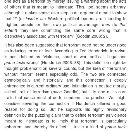
one acts as a terrorist by merely issuing a warning about the acts
of others that is meant to intimidate. This, too, seems arbitrary,
although it makes sense as a step in an argument meant to show
that “
if
(or
insofar as
) Western political leaders are intending to
frighten people for their own political advantage,
then
(to
that
extent
) they are committing the same core wrong that is
distinctively associated with terrorism” (Goodin 2006: 2).
It has also been suggested that terrorism need not be understood
as inducing terror or fear. According to Ted Honderich, terrorism
is best defined as “violence, short of war, political, illegal and
prima facie
wrong” (Honderich 2006: 88). This definition might be
thought problematic on several counts, but the idea of “terrorism”
without “terror” seems especially odd. The two are connected
etymologically and historically, and this connection is deeply
entrenched in current ordinary use. Intimidation is not
the
morally
salient trait of terrorism (
pace
Goodin), but it is one of its core
traits that cause most of us to condemn the practice. We might
consider severing the connection if Honderich offered a good
reason for doing so. But he supports his highly revisionary
definition by the puzzling claim that to define terrorism as violence
meant to intimidate is to imply that terrorism is particularly
abhorrent and thereby “in effect … invite a kind of
prima facie