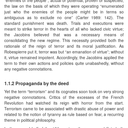
“enemies of the people”, actual or potential, proven or suspected;
the law on the basis of which they were operating “enumerated
just who the enemies of the people might be in terms so
ambiguous as to exclude no one” (Carter 1989: 142). The
standard punishment was death. Trials and executions were
meant to strike terror in the hearts of all who lacked civic virtue;
the Jacobins believed that was a necessary means of
consolidating the new regime. This necessity provided both the
rationale of the reign of terror and its moral justification. As
Robespierre put it, terror was but “an emanation of virtue”; without
it, virtue remained impotent. Accordingly, the Jacobins applied the
term to their own actions and policies quite unabashedly, without
any negative connotations.
1.1.2 Propaganda by the deed
Yet the term “terrorism” and its cognates soon took on very strong
negative connotations. Critics of the excesses of the French
Revolution had watched its reign with horror from the start.
Terrorism came to be associated with drastic abuse of power and
related to the notion of tyranny as rule based on fear, a recurring
theme in political philosophy.