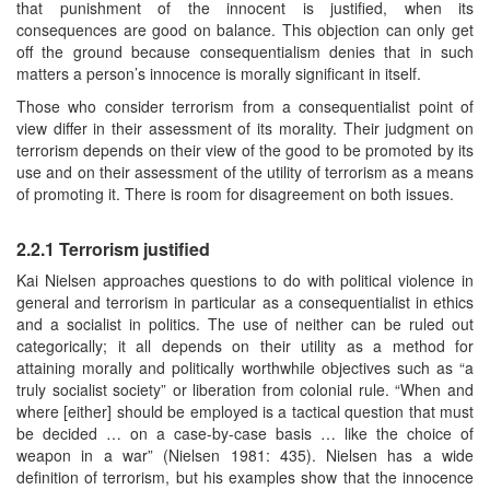
that punishment of the innocent is justified, when its
consequences are good on balance. This objection can only get
off the ground because consequentialism denies that in such
matters a person’s innocence is morally significant in itself.
Those who consider terrorism from a consequentialist point of
view differ in their assessment of its morality. Their judgment on
terrorism depends on their view of the good to be promoted by its
use and on their assessment of the utility of terrorism as a means
of promoting it. There is room for disagreement on both issues.
2.2.1 Terrorism justified
Kai Nielsen approaches questions to do with political violence in
general and terrorism in particular as a consequentialist in ethics
and a socialist in politics. The use of neither can be ruled out
categorically; it all depends on their utility as a method for
attaining morally and politically worthwhile objectives such as “a
truly socialist society” or liberation from colonial rule. “When and
where [either] should be employed is a tactical question that must
be decided … on a case-by-case basis … like the choice of
weapon in a war” (Nielsen 1981: 435). Nielsen has a wide
definition of terrorism, but his examples show that the innocence