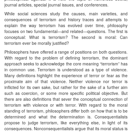
journal articles, special journal issues, and conferences.
While social sciences study the causes, main varieties, and
consequences of terrorism and history traces and attempts to
explain the way terrorism has evolved over time, philosophy
focuses on two fundamental—and related—questions. The first is
conceptual: What is terrorism? The second is moral: Can
terrorism ever be morally justified?
Philosophers have offered a range of positions on both questions.
With regard to the problem of defining terrorism, the dominant
approach seeks to acknowledge the core meaning “terrorism” has
in common use. Terrorism is understood as a type of violence.
Many definitions highlight the experience of terror or fear as the
proximate aim of that violence. Neither violence nor terror is
inflicted for its own sake, but rather for the sake of a further aim
such as coercion, or some more specific political objective. But
there are also definitions that sever the conceptual connection of
terrorism with violence or with terror. With regard to the moral
standing of terrorism, philosophers differ both on how that is to be
determined and what the determination is. Consequentialists
propose to judge terrorism, like everything else, in light of its
consequences. Nonconsequentialists argue that its moral status is