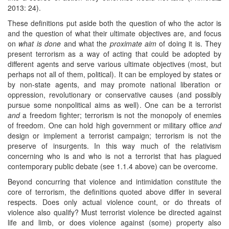
2013: 24).
These definitions put aside both the question of who the actor is
and the question of what their ultimate objectives are, and focus
on
what is done
and what the
proximate
aim
of doing it is. They
present terrorism as a way of acting that could be adopted by
different agents and serve various ultimate objectives (most, but
perhaps not all of them, political). It can be employed by states or
by non-state agents, and may promote national liberation or
oppression, revolutionary or conservative causes (and possibly
pursue some nonpolitical aims as well). One can be a terrorist
and
a freedom fighter; terrorism is not the monopoly of enemies
of freedom. One can hold high government or military office
and
design or implement a terrorist campaign; terrorism is not the
preserve of insurgents. In this way much of the relativism
concerning who is and who is not a terrorist that has plagued
contemporary public debate (see 1.1.4 above) can be overcome.
Beyond concurring that violence and intimidation constitute the
core of terrorism, the definitions quoted above differ in several
respects. Does only actual violence count, or do threats of
violence also qualify? Must terrorist violence be directed against
life and limb, or does violence against (some) property also