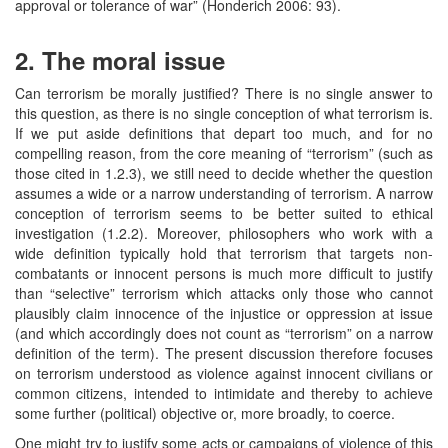
approval or tolerance of war” (Honderich 2006: 93).
2. The moral issue
Can terrorism be morally justified? There is no single answer to
this question, as there is no single conception of what terrorism is.
If we put aside definitions that depart too much, and for no
compelling reason, from the core meaning of “terrorism” (such as
those cited in 1.2.3), we still need to decide whether the question
assumes a wide or a narrow understanding of terrorism. A narrow
conception of terrorism seems to be better suited to ethical
investigation (1.2.2). Moreover, philosophers who work with a
wide definition typically hold that terrorism that targets non-
combatants or innocent persons is much more difficult to justify
than “selective” terrorism which attacks only those who cannot
plausibly claim innocence of the injustice or oppression at issue
(and which accordingly does not count as “terrorism” on a narrow
definition of the term). The present discussion therefore focuses
on terrorism understood as violence against innocent civilians or
common citizens, intended to intimidate and thereby to achieve
some further (political) objective or, more broadly, to coerce.
One might try to justify some acts or campaigns of violence of this