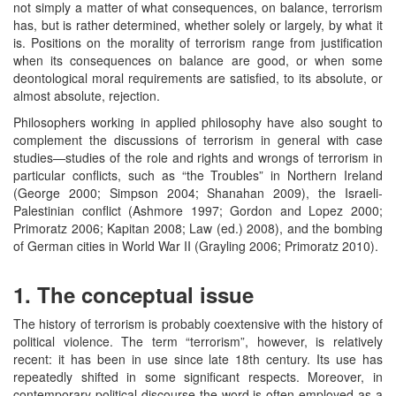
not simply a matter of what consequences, on balance, terrorism
has, but is rather determined, whether solely or largely, by what it
is. Positions on the morality of terrorism range from justification
when its consequences on balance are good, or when some
deontological moral requirements are satisfied, to its absolute, or
almost absolute, rejection.
Philosophers working in applied philosophy have also sought to
complement the discussions of terrorism in general with case
studies—studies of the role and rights and wrongs of terrorism in
particular conflicts, such as “the Troubles” in Northern Ireland
(George 2000; Simpson 2004; Shanahan 2009), the Israeli-
Palestinian conflict (Ashmore 1997; Gordon and Lopez 2000;
Primoratz 2006; Kapitan 2008; Law (ed.) 2008), and the bombing
of German cities in World War II (Grayling 2006; Primoratz 2010).
1. The conceptual issue
The history of terrorism is probably coextensive with the history of
political violence. The term “terrorism”, however, is relatively
recent: it has been in use since late 18th century. Its use has
repeatedly shifted in some significant respects. Moreover, in
contemporary political discourse the word is often employed as a