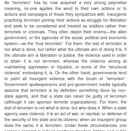
As “terrorism” has by now acquired a very strong pejorative
meaning, no-one applies the word to their own actions or to
actions and campaigns of those they sympathize with. Insurgents
practicing terrorism portray their actions as struggle for liberation
and seek to be considered and treated as soldiers rather than
terrorists or criminals. They often depict their enemy—the alien
government, or the agencies of the social, political and economic
system—as the “true terrorists”. For them, the test of terrorism is
not
what is done
, but rather what the
ultimate aim
of doing it is. If
the ultimate aim is liberation or justice, the violence used in order
to attain it is not terrorism, whereas the violence aiming at
maintaining oppression or injustice, or some of the “structural
violence” embodying it, is. On the other hand, governments tend
to paint all insurgent violence with the brush of “terrorism”.
Government spokespersons and pro-government media typically
assume that terrorism is by definition something done by non-
state agents, and that a state can never be guilty of terrorism
(although it can sponsor terrorist organizations). For them, the
test of terrorism is not
what is done
, but
who
does it. When a state
agency uses violence, it is an act of war, or reprisal, or defense of
the security of the state and its citizens; when an insurgent group
does the same, it is terrorism. Under these circumstances, one
person’s terrorist is indeed another’s freedom fighter, and public