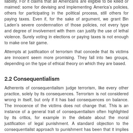
liability. For it claims that all Americans are eligible to be killed or
maimed: some for devising and implementing America’s policies,
others for participating in the political process, still others for
paying taxes. Even if, for the sake of argument, we grant Bin
Laden’s severe condemnation of those policies, not every type
and degree of involvement with them can justify the use of lethal
violence. Surely voting in elections or paying taxes is not enough
to make one fair game.
Attempts at justification of terrorism that concede that its victims
are innocent seem more promising. They fall into two groups,
depending on the type of ethical theory on which they are based.
2.2 Consequentialism
Adherents of consequentialism judge terrorism, like every other
practice, solely by its consequences. Terrorism is not considered
wrong in itself, but only if it has bad consequences on balance.
The innocence of the victims does not change that. This is an
instance of a general trait of consequentialism often highlighted
by its critics, for example in the debate about the moral
justification of legal punishment. A standard objection to the
consequentialist approach to punishment has been that it implies