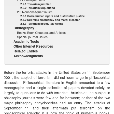
2.2.1 Terrorism justified
2.2.2 Terrorism unjustified
2.3 Nonconsequentialism
2.3.1 Basic human rights and distributive justice
2.3.2 Supreme emergency and moral disaster
2.3.3 Terrorism absolutely wrong
Bibliography
Books, Book Chapters, and Articles
Special journal issues
Academic Tools
Other Internet Resources
Related Entries
Acknowledgments
Before the terrorist attacks in the United States on 11 September
2001, the subject of terrorism did not loom large in philosophical
discussion. Philosophical literature in English amounted to a few
monographs and a single collection of papers devoted solely, or
largely, to questions to do with terrorism. Articles on the subject in
philosophy journals were few and far between; neither of the two
major philosophy encyclopedias had an entry. The attacks of
September 11 and their aftermath put terrorism on the
philosophical agenda: it is now the topic of numerous books,