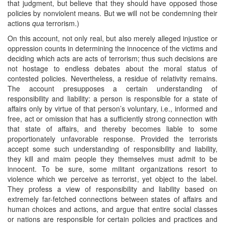
that judgment, but believe that they should have opposed those
policies by nonviolent means. But we will not be condemning their
actions
qua
terrorism.)
On this account, not only real, but also merely alleged injustice or
oppression counts in determining the innocence of the victims and
deciding which acts are acts of terrorism; thus such decisions are
not hostage to endless debates about the moral status of
contested policies. Nevertheless, a residue of relativity remains.
The account presupposes a certain understanding of
responsibility and liability: a person is responsible for a state of
affairs only by virtue of that person’s voluntary, i.e., informed and
free, act or omission that has a sufficiently strong connection with
that state of affairs, and thereby becomes liable to some
proportionately unfavorable response. Provided the terrorists
accept some such understanding of responsibility and liability,
they kill and maim people they themselves must admit to be
innocent. To be sure, some militant organizations resort to
violence which we perceive as terrorist, yet object to the label.
They profess a view of responsibility and liability based on
extremely far-fetched connections between states of affairs and
human choices and actions, and argue that entire social classes
or nations are responsible for certain policies and practices and