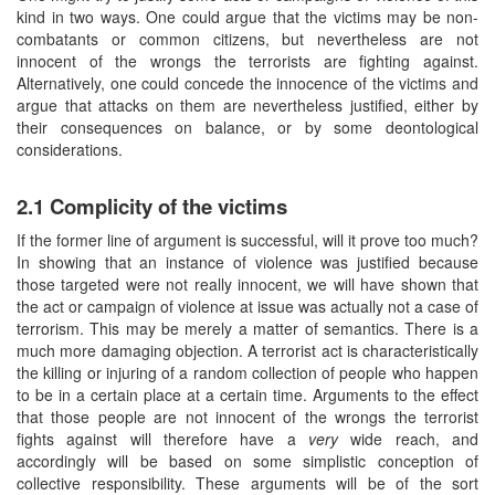
kind in two ways. One could argue that the victims may be non-
combatants or common citizens, but nevertheless are not
innocent of the wrongs the terrorists are fighting against.
Alternatively, one could concede the innocence of the victims and
argue that attacks on them are nevertheless justified, either by
their consequences on balance, or by some deontological
considerations.
2.1 Complicity of the victims
If the former line of argument is successful, will it prove too much?
In showing that an instance of violence was justified because
those targeted were not really innocent, we will have shown that
the act or campaign of violence at issue was actually not a case of
terrorism. This may be merely a matter of semantics. There is a
much more damaging objection. A terrorist act is characteristically
the killing or injuring of a random collection of people who happen
to be in a certain place at a certain time. Arguments to the effect
that those people are not innocent of the wrongs the terrorist
fights against will therefore have a
very
wide reach, and
accordingly will be based on some simplistic conception of
collective responsibility. These arguments will be of the sort