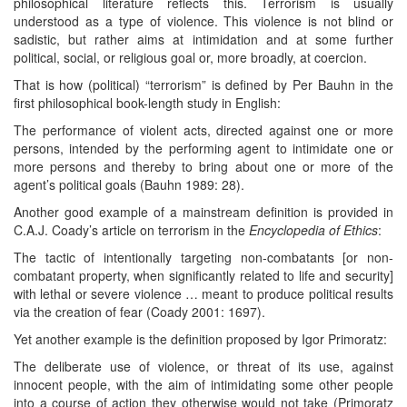
philosophical literature reflects this. Terrorism is usually
understood as a type of violence. This violence is not blind or
sadistic, but rather aims at intimidation and at some further
political, social, or religious goal or, more broadly, at coercion.
That is how (political) “terrorism” is defined by Per Bauhn in the
first philosophical book-length study in English:
The performance of violent acts, directed against one or more
persons, intended by the performing agent to intimidate one or
more persons and thereby to bring about one or more of the
agent’s political goals (Bauhn 1989: 28).
Another good example of a mainstream definition is provided in
C.A.J. Coady’s article on terrorism in the
Encyclopedia
of Ethics
:
The tactic of intentionally targeting non-combatants [or non-
combatant property, when significantly related to life and security]
with lethal or severe violence … meant to produce political results
via the creation of fear (Coady 2001: 1697).
Yet another example is the definition proposed by Igor Primoratz:
The deliberate use of violence, or threat of its use, against
innocent people, with the aim of intimidating some other people
into a course of action they otherwise would not take (Primoratz