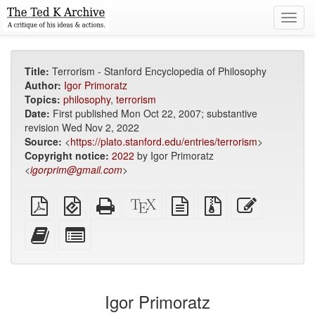
Toggl
navig
Title:
Terrorism - Stanford Encyclopedia of Philosophy
Author:
Igor Primoratz
Topics:
philosophy
,
terrorism
Date:
First published Mon Oct 22, 2007; substantive
revision Wed Nov 2, 2022
Source:
<
https://plato.stanford.edu/entries/terrorism
>
Copyright notice:
2022
by Igor Primoratz
<
igorprim@gmail.com
>
Plain
EPUB
Standalone
XeLaTeX
plain
Source
Edit
PDF
(for
HTML
source
text
files
this
mobile
(printer-
source
with
text
Add
Select
devices)
friendly)
attachments
this
individual
text
parts
to
for
the
the
Igor Primoratz
bookbuilder
bookbuilder