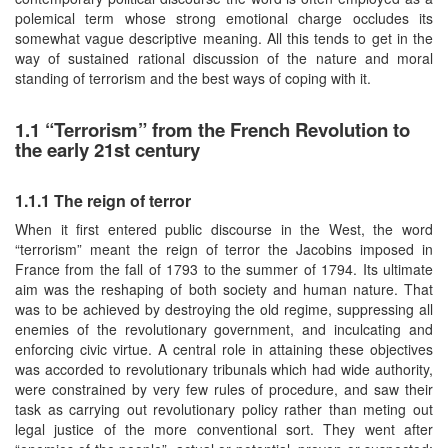
polemical term whose strong emotional charge occludes its
somewhat vague descriptive meaning. All this tends to get in the
way of sustained rational discussion of the nature and moral
standing of terrorism and the best ways of coping with it.
1.1 “Terrorism” from the French Revolution to
the early 21st century
1.1.1 The reign of terror
When it first entered public discourse in the West, the word
“terrorism” meant the reign of terror the Jacobins imposed in
France from the fall of 1793 to the summer of 1794. Its ultimate
aim was the reshaping of both society and human nature. That
was to be achieved by destroying the old regime, suppressing all
enemies of the revolutionary government, and inculcating and
enforcing civic virtue. A central role in attaining these objectives
was accorded to revolutionary tribunals which had wide authority,
were constrained by very few rules of procedure, and saw their
task as carrying out revolutionary policy rather than meting out
legal justice of the more conventional sort. They went after