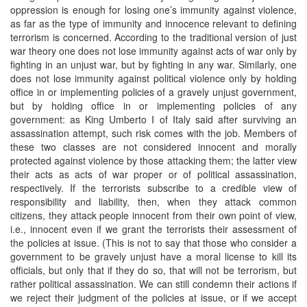
oppression is enough for losing one’s immunity against violence,
as far as the type of immunity and innocence relevant to defining
terrorism is concerned. According to the traditional version of just
war theory one does not lose immunity against acts of war only by
fighting in an unjust war, but by fighting in any war. Similarly, one
does not lose immunity against political violence only by holding
office in or implementing policies of a gravely unjust government,
but by holding office in or implementing policies of any
government: as King Umberto I of Italy said after surviving an
assassination attempt, such risk comes with the job. Members of
these two classes are not considered innocent and morally
protected against violence by those attacking them; the latter view
their acts as acts of war proper or of political assassination,
respectively. If the terrorists subscribe to a credible view of
responsibility and liability, then, when they attack common
citizens, they attack people innocent from their own point of view,
i.e., innocent even if we grant the terrorists their assessment of
the policies at issue. (This is not to say that those who consider a
government to be gravely unjust have a moral license to kill its
officials, but only that if they do so, that will not be terrorism, but
rather political assassination. We can still condemn their actions if
we reject their judgment of the policies at issue, or if we accept