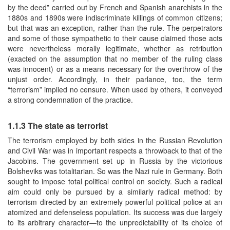
by the deed” carried out by French and Spanish anarchists in the
1880s and 1890s were indiscriminate killings of common citizens;
but that was an exception, rather than the rule. The perpetrators
and some of those sympathetic to their cause claimed those acts
were nevertheless morally legitimate, whether as retribution
(exacted on the assumption that no member of the ruling class
was innocent) or as a means necessary for the overthrow of the
unjust order. Accordingly, in their parlance, too, the term
“terrorism” implied no censure. When used by others, it conveyed
a strong condemnation of the practice.
1.1.3 The state as terrorist
The terrorism employed by both sides in the Russian Revolution
and Civil War was in important respects a throwback to that of the
Jacobins. The government set up in Russia by the victorious
Bolsheviks was totalitarian. So was the Nazi rule in Germany. Both
sought to impose total political control on society. Such a radical
aim could only be pursued by a similarly radical method: by
terrorism directed by an extremely powerful political police at an
atomized and defenseless population. Its success was due largely
to its arbitrary character—to the unpredictability of its choice of