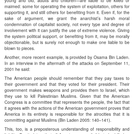
young and old, adults and children—are liable to be killed or
maimed: some for operating the system of exploitation, others for
supporting it, and still others for benefiting from it. Even if, for the
sake of argument, we grant the anarchist’s harsh moral
condemnation of capitalist society, not every type and degree of
involvement with it can justify the use of extreme violence. Giving
the system political support, or benefiting from it, may be morally
objectionable, but is surely not enough to make one liable to be
blown to pieces.
Another, more recent example, is provided by Osama Bin Laden.
In an interview in the aftermath of the attacks on September 11,
2001 he said:
The American people should remember that they pay taxes to
their government and that they voted for their president. Their
government makes weapons and provides them to Israel, which
they use to kill Palestinian Muslims. Given that the American
Congress is a committee that represents the people, the fact that
it agrees with the actions of the American government proves that
America in its entirety is responsible for the atrocities that it is
committing against Muslims (Bin Laden 2005: 140–141).
This, too, is a preposterous understanding of responsibility and