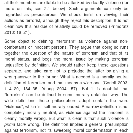
all their members are liable to be attacked by deadly violence (for
more on this, see 2.1 below). Such arguments can only be
regarded as preposterous. We should insist on viewing their
actions as terrorist, although they reject this description. It is not
clear how this residue of relativity could be removed (Primoratz
2013: 16–21).
Some object to defining “terrorism” as violence against non-
combatants or innocent persons. They argue that doing so runs
together the question of the nature of terrorism and that of its
moral status, and begs the moral issue by making terrorism
unjustified by definition. We should rather keep these questions
separate, and take care not to prejudge the latter by giving a
wrong answer to the former. What is needed is a morally neutral
definition of terrorism, and that means a wide one (Corlett 2003:
114–20, 134–35; Young 2004: 57). But it is doubtful that
“terrorism” can be defined in some morally untainted way. The
wide definitions these philosophers adopt contain the word
“violence”, which is itself morally loaded. A narrow definition is not
completely morally neutral, as violence against the innocent is
clearly morally wrong. But what is clear is that such violence is
prima facie
wrong. The definition implies a general presumption
against terrorism, not its sweeping moral condemnation in each