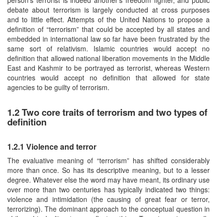
debate about terrorism is largely conducted at cross purposes
and to little effect. Attempts of the United Nations to propose a
definition of “terrorism” that could be accepted by all states and
embedded in international law so far have been frustrated by the
same sort of relativism. Islamic countries would accept no
definition that allowed national liberation movements in the Middle
East and Kashmir to be portrayed as terrorist, whereas Western
countries would accept no definition that allowed for state
agencies to be guilty of terrorism.
1.2 Two core traits of terrorism and two types of
definition
1.2.1 Violence and terror
The evaluative meaning of “terrorism” has shifted considerably
more than once. So has its descriptive meaning, but to a lesser
degree. Whatever else the word may have meant, its ordinary use
over more than two centuries has typically indicated two things:
violence and intimidation (the causing of great fear or terror,
terrorizing). The dominant approach to the conceptual question in