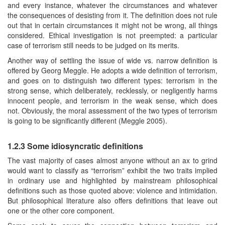
and every instance, whatever the circumstances and whatever
the consequences of desisting from it. The definition does not rule
out that in certain circumstances it might not be wrong, all things
considered. Ethical investigation is not preempted: a particular
case of terrorism still needs to be judged on its merits.
Another way of settling the issue of wide vs. narrow definition is
offered by Georg Meggle. He adopts a wide definition of terrorism,
and goes on to distinguish two different types: terrorism in the
strong sense, which deliberately, recklessly, or negligently harms
innocent people, and terrorism in the weak sense, which does
not. Obviously, the moral assessment of the two types of terrorism
is going to be significantly different (Meggle 2005).
1.2.3 Some idiosyncratic definitions
The vast majority of cases almost anyone without an ax to grind
would want to classify as “terrorism” exhibit the two traits implied
in ordinary use and highlighted by mainstream philosophical
definitions such as those quoted above: violence and intimidation.
But philosophical literature also offers definitions that leave out
one or the other core component.