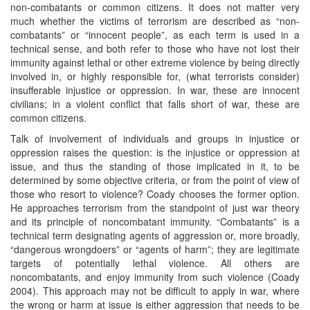
non-combatants or common citizens. It does not matter very
much whether the victims of terrorism are described as “non-
combatants” or “innocent people”, as each term is used in a
technical sense, and both refer to those who have not lost their
immunity against lethal or other extreme violence by being directly
involved in, or highly responsible for, (what terrorists consider)
insufferable injustice or oppression. In war, these are innocent
civilians; in a violent conflict that falls short of war, these are
common citizens.
Talk of involvement of individuals and groups in injustice or
oppression raises the question: is the injustice or oppression at
issue, and thus the standing of those implicated in it, to be
determined by some objective criteria, or from the point of view of
those who resort to violence? Coady chooses the former option.
He approaches terrorism from the standpoint of just war theory
and its principle of noncombatant immunity. “Combatants” is a
technical term designating agents of aggression or, more broadly,
“dangerous wrongdoers” or “agents of harm”; they are legitimate
targets of potentially lethal violence. All others are
noncombatants, and enjoy immunity from such violence (Coady
2004). This approach may not be difficult to apply in war, where
the wrong or harm at issue is either aggression that needs to be