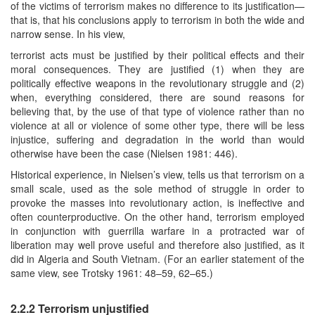
of the victims of terrorism makes no difference to its justification—
that is, that his conclusions apply to terrorism in both the wide and
narrow sense. In his view,
terrorist acts must be justified by their political effects and their
moral consequences. They are justified (1) when they are
politically effective weapons in the revolutionary struggle and (2)
when, everything considered, there are sound reasons for
believing that, by the use of that type of violence rather than no
violence at all or violence of some other type, there will be less
injustice, suffering and degradation in the world than would
otherwise have been the case (Nielsen 1981: 446).
Historical experience, in Nielsen’s view, tells us that terrorism on a
small scale, used as the sole method of struggle in order to
provoke the masses into revolutionary action, is ineffective and
often counterproductive. On the other hand, terrorism employed
in conjunction with guerrilla warfare in a protracted war of
liberation may well prove useful and therefore also justified, as it
did in Algeria and South Vietnam. (For an earlier statement of the
same view, see Trotsky 1961: 48–59, 62–65.)
2.2.2 Terrorism unjustified