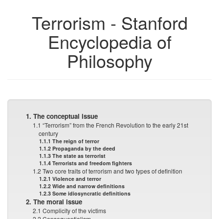
Terrorism - Stanford
Encyclopedia of
Philosophy
1. The conceptual issue
1.1 “Terrorism” from the French Revolution to the early 21st
century
1.1.1 The reign of terror
1.1.2 Propaganda by the deed
1.1.3 The state as terrorist
1.1.4 Terrorists and freedom fighters
1.2 Two core traits of terrorism and two types of definition
1.2.1 Violence and terror
1.2.2 Wide and narrow definitions
1.2.3 Some idiosyncratic definitions
2. The moral issue
2.1 Complicity of the victims
2.2 Consequentialism