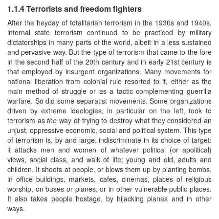
1.1.4 Terrorists and freedom fighters
After the heyday of totalitarian terrorism in the 1930s and 1940s,
internal state terrorism continued to be practiced by military
dictatorships in many parts of the world, albeit in a less sustained
and pervasive way. But the type of terrorism that came to the fore
in the second half of the 20th century and in early 21st century is
that employed by insurgent organizations. Many movements for
national liberation from colonial rule resorted to it, either as the
main method of struggle or as a tactic complementing guerrilla
warfare. So did some separatist movements. Some organizations
driven by extreme ideologies, in particular on the left, took to
terrorism as
the
way of trying to destroy what they considered an
unjust, oppressive economic, social and political system. This type
of terrorism is, by and large, indiscriminate in its choice of target:
it attacks men and women of whatever political (or apolitical)
views, social class, and walk of life; young and old, adults and
children. It shoots at people, or blows them up by planting bombs,
in office buildings, markets, cafes, cinemas, places of religious
worship, on buses or planes, or in other vulnerable public places.
It also takes people hostage, by hijacking planes and in other
ways.