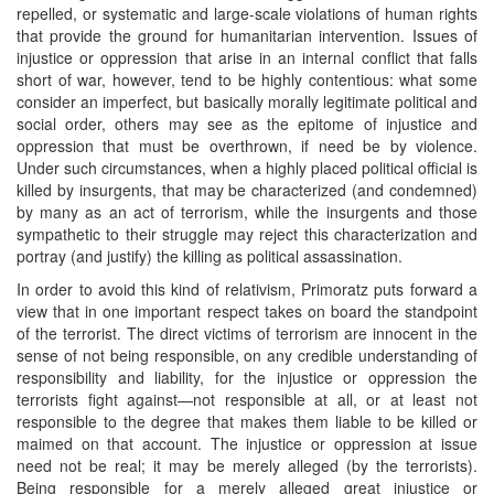
repelled, or systematic and large-scale violations of human rights
that provide the ground for humanitarian intervention. Issues of
injustice or oppression that arise in an internal conflict that falls
short of war, however, tend to be highly contentious: what some
consider an imperfect, but basically morally legitimate political and
social order, others may see as the epitome of injustice and
oppression that must be overthrown, if need be by violence.
Under such circumstances, when a highly placed political official is
killed by insurgents, that may be characterized (and condemned)
by many as an act of terrorism, while the insurgents and those
sympathetic to their struggle may reject this characterization and
portray (and justify) the killing as political assassination.
In order to avoid this kind of relativism, Primoratz puts forward a
view that in one important respect takes on board the standpoint
of the terrorist. The direct victims of terrorism are innocent in the
sense of not being responsible, on any credible understanding of
responsibility and liability, for the injustice or oppression the
terrorists fight against—not responsible at all, or at least not
responsible to the degree that makes them liable to be killed or
maimed on that account. The injustice or oppression at issue
need not be real; it may be merely alleged (by the terrorists).
Being responsible for a merely alleged great injustice or