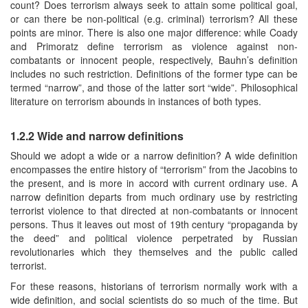
count? Does terrorism always seek to attain some political goal,
or can there be non-political (e.g. criminal) terrorism? All these
points are minor. There is also one major difference: while Coady
and Primoratz define terrorism as violence against non-
combatants or innocent people, respectively, Bauhn’s definition
includes no such restriction. Definitions of the former type can be
termed “narrow”, and those of the latter sort “wide”. Philosophical
literature on terrorism abounds in instances of both types.
1.2.2 Wide and narrow definitions
Should we adopt a wide or a narrow definition? A wide definition
encompasses the entire history of “terrorism” from the Jacobins to
the present, and is more in accord with current ordinary use. A
narrow definition departs from much ordinary use by restricting
terrorist violence to that directed at non-combatants or innocent
persons. Thus it leaves out most of 19th century “propaganda by
the deed” and political violence perpetrated by Russian
revolutionaries which they themselves and the public called
terrorist.
For these reasons, historians of terrorism normally work with a
wide definition, and social scientists do so much of the time. But