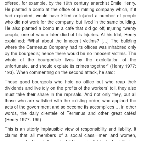
offered, for example, by the 19th century anarchist Emile Henry.
He planted a bomb at the office of a mining company which, if it
had exploded, would have killed or injured a number of people
who did not work for the company, but lived in the same building.
He also planted a bomb in a café that did go off, injuring twenty
people, one of whom later died of his injuries. At his trial, Henry
explained: “What about the innocent victims? […] The building
where the Carmeaux Company had its offices was inhabited only
by the bourgeois; hence there would be no innocent victims. The
whole of the bourgeoisie lives by the exploitation of the
unfortunate, and should expiate its crimes together” (Henry 1977:
193). When commenting on the second attack, he said:
Those good bourgeois who hold no office but who reap their
dividends and live idly on the profits of the workers’ toil, they also
must take their share in the reprisals. And not only they, but all
those who are satisfied with the existing order, who applaud the
acts of the government and so become its accomplices … in other
words, the daily clientele of Terminus and other great cafés!
(Henry 1977: 195)
This is an utterly implausible view of responsibility and liability. It
claims that all members of a social class—men and women,