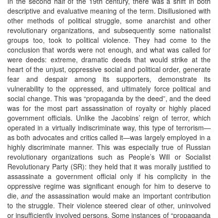
In the second half of the 19th century, there was a shift in both
descriptive and evaluative meaning of the term. Disillusioned with
other methods of political struggle, some anarchist and other
revolutionary organizations, and subsequently some nationalist
groups too, took to political violence. They had come to the
conclusion that words were not enough, and what was called for
were deeds: extreme, dramatic deeds that would strike at the
heart of the unjust, oppressive social and political order, generate
fear and despair among its supporters, demonstrate its
vulnerability to the oppressed, and ultimately force political and
social change. This was “propaganda by the deed”, and the deed
was for the most part assassination of royalty or highly placed
government officials. Unlike the Jacobins’ reign of terror, which
operated in a virtually indiscriminate way, this type of terrorism—
as both advocates and critics called it—was largely employed in a
highly discriminate manner. This was especially true of Russian
revolutionary organizations such as People’s Will or Socialist
Revolutionary Party (SR): they held that it was morally justified to
assassinate a government official only if his complicity in the
oppressive regime was significant enough for him to deserve to
die,
and
the assassination would make an important contribution
to the struggle. Their violence steered clear of other, uninvolved
or insufficiently involved persons. Some instances of “propaganda