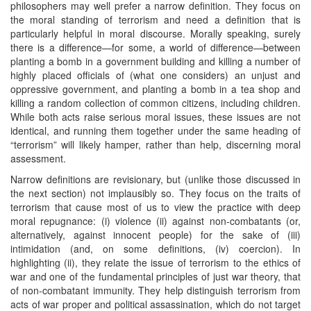
philosophers may well prefer a narrow definition. They focus on
the moral standing of terrorism and need a definition that is
particularly helpful in moral discourse. Morally speaking, surely
there is a difference—for some, a world of difference—between
planting a bomb in a government building and killing a number of
highly placed officials of (what one considers) an unjust and
oppressive government, and planting a bomb in a tea shop and
killing a random collection of common citizens, including children.
While both acts raise serious moral issues, these issues are not
identical, and running them together under the same heading of
“terrorism” will likely hamper, rather than help, discerning moral
assessment.
Narrow definitions are revisionary, but (unlike those discussed in
the next section) not implausibly so. They focus on the traits of
terrorism that cause most of us to view the practice with deep
moral repugnance: (i) violence (ii) against non-combatants (or,
alternatively, against innocent people) for the sake of (iii)
intimidation (and, on some definitions, (iv) coercion). In
highlighting (ii), they relate the issue of terrorism to the ethics of
war and one of the fundamental principles of just war theory, that
of non-combatant immunity. They help distinguish terrorism from
acts of war proper and political assassination, which do not target