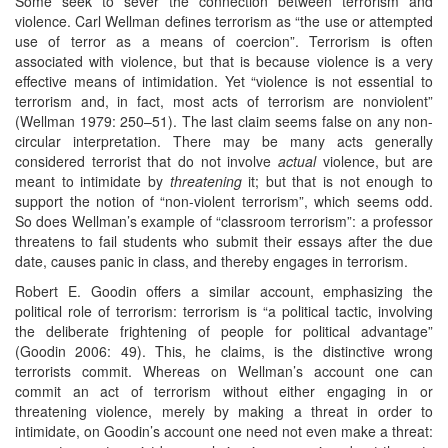
Some seek to sever the connection between terrorism and
violence. Carl Wellman defines terrorism as “the use or attempted
use of terror as a means of coercion”. Terrorism is often
associated with violence, but that is because violence is a very
effective means of intimidation. Yet “violence is not essential to
terrorism and, in fact, most acts of terrorism are nonviolent”
(Wellman 1979: 250–51). The last claim seems false on any non-
circular interpretation. There may be many acts generally
considered terrorist that do not involve
actual
violence, but are
meant to intimidate by
threatening
it; but that is not enough to
support the notion of “non-violent terrorism”, which seems odd.
So does Wellman’s example of “classroom terrorism”: a professor
threatens to fail students who submit their essays after the due
date, causes panic in class, and thereby engages in terrorism.
Robert E. Goodin offers a similar account, emphasizing the
political role of terrorism: terrorism is “a political tactic, involving
the deliberate frightening of people for political advantage”
(Goodin 2006: 49). This, he claims, is the distinctive wrong
terrorists commit. Whereas on Wellman’s account one can
commit an act of terrorism without either engaging in or
threatening violence, merely by making a threat in order to
intimidate, on Goodin’s account one need not even make a threat: