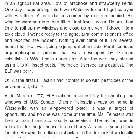
in an agricultural area. Lots of artichoke and strawberry fields.
One day, I was driving into town (Watsonville) and I got sprayed
with Parathion. A crop duster zoomed by me from behind. His
wingtips were no more than fifteen feet from my car. Before I had
time to roll up my windows and close up my vent, I drove into a
toxic cloud. I went directly to the agricultural commissioner’s office
and reported the incident. Nothing ever came of it. For several
hours I felt like I was going to jump out of my skin. Parathion is an
organophosphate poison that was developed by German
scientists in WW II as a nerve gas. After the war, they started
using it to kill insect pests. The incident served as a catalyst. The
ELF was born.
Q: But the first ELF action had nothing to do with pesticides or the
environment, did it?
A: In March of ’77, ELF claimed responsibility for shooting the
windows of U.S. Senator Dianne Feinstein’s vacation home in
Watsonville with an air-powered pistol. It was a target of
opportunity and no one was home at the time. Ms. Feinstein was
then a San Francisco county supervisor. The action was in
retaliation for the jail house death of Larry Williams, a young black
inmate. He went into diabetic shock and died for lack of an insulin