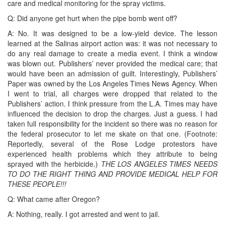
care and medical monitoring for the spray victims.
Q: Did anyone get hurt when the pipe bomb went off?
A: No. It was designed to be a low-yield device. The lesson
learned at the Salinas airport action was: it was not necessary to
do any real damage to create a media event. I think a window
was blown out. Publishers’ never provided the medical care; that
would have been an admission of guilt. Interestingly, Publishers’
Paper was owned by the Los Angeles Times News Agency. When
I went to trial, all charges were dropped that related to the
Publishers’ action. I think pressure from the L.A. Times may have
influenced the decision to drop the charges. Just a guess. I had
taken full responsibility for the incident so there was no reason for
the federal prosecutor to let me skate on that one. (Footnote:
Reportedly, several of the Rose Lodge protestors have
experienced health problems which they attribute to being
sprayed with the herbicide.)
THE LOS ANGELES TIMES NEEDS
TO DO THE RIGHT THING AND PROVIDE MEDICAL HELP FOR
THESE PEOPLE!!!
Q: What came after Oregon?
A: Nothing, really. I got arrested and went to jail.