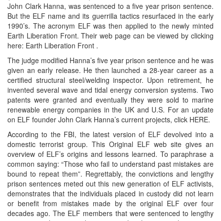
John Clark Hanna, was sentenced to a five year prison sentence.
But the ELF name and its guerrilla tactics resurfaced in the early
1990’s. The acronym ELF was then applied to the newly minted
Earth Liberation Front. Their web page can be viewed by clicking
here: Earth Liberation Front .
The judge modified Hanna’s five year prison sentence and he was
given an early release. He then launched a 28-year career as a
certified structural steel/welding inspector. Upon retirement, he
invented several wave and tidal energy conversion systems. Two
patents were granted and eventually they were sold to marine
renewable energy companies in the UK and U.S. For an update
on ELF founder John Clark Hanna’s current projects, click HERE.
According to the FBI, the latest version of ELF devolved into a
domestic terrorist group. This Original ELF web site gives an
overview of ELF’s origins and lessons learned. To paraphrase a
common saying: “Those who fail to understand past mistakes are
bound to repeat them”. Regrettably, the convictions and lengthy
prison sentences meted out this new generation of ELF activists,
demonstrates that the individuals placed in custody did not learn
or benefit from mistakes made by the original ELF over four
decades ago. The ELF members that were sentenced to lengthy