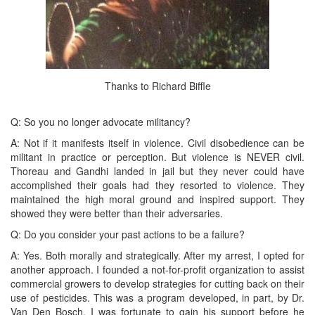
Thanks to Richard Biffle
Q: So you no longer advocate militancy?
A: Not if it manifests itself in violence. Civil disobedience can be
militant in practice or perception. But violence is NEVER civil.
Thoreau and Gandhi landed in jail but they never could have
accomplished their goals had they resorted to violence. They
maintained the high moral ground and inspired support. They
showed they were better than their adversaries.
Q: Do you consider your past actions to be a failure?
A: Yes. Both morally and strategically. After my arrest, I opted for
another approach. I founded a not-for-profit organization to assist
commercial growers to develop strategies for cutting back on their
use of pesticides. This was a program developed, in part, by Dr.
Van Den Bosch. I was fortunate to gain his support before he