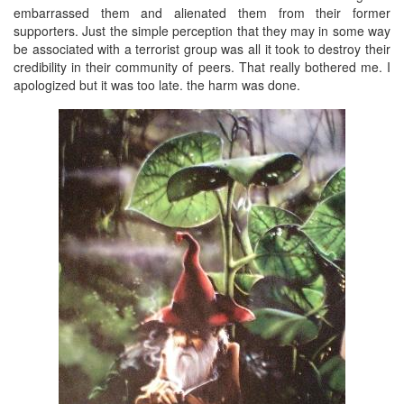
embarrassed them and alienated them from their former
supporters. Just the simple perception that they may in some way
be associated with a terrorist group was all it took to destroy their
credibility in their community of peers. That really bothered me. I
apologized but it was too late. the harm was done.