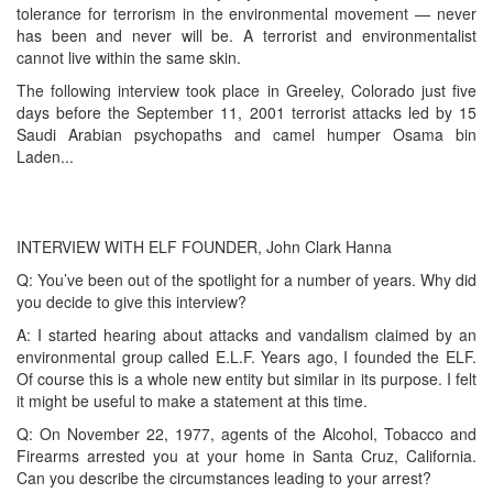
tolerance for terrorism in the environmental movement — never
has been and never will be. A terrorist and environmentalist
cannot live within the same skin.
The following interview took place in Greeley, Colorado just five
days before the September 11, 2001 terrorist attacks led by 15
Saudi Arabian psychopaths and camel humper Osama bin
Laden...
INTERVIEW WITH ELF FOUNDER, John Clark Hanna
Q: You’ve been out of the spotlight for a number of years. Why did
you decide to give this interview?
A: I started hearing about attacks and vandalism claimed by an
environmental group called E.L.F. Years ago, I founded the ELF.
Of course this is a whole new entity but similar in its purpose. I felt
it might be useful to make a statement at this time.
Q: On November 22, 1977, agents of the Alcohol, Tobacco and
Firearms arrested you at your home in Santa Cruz, California.
Can you describe the circumstances leading to your arrest?