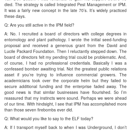
died. The strategy is called Integrated Pest Management or IPM.
It was a fairly new concept in the late 70’s. It’s widely practiced
these days.
Q: Are you still active in the IPM field?
A: No. I recruited a board of directors with college degrees in
entomology and plant pathology. I wrote the initial seed-funding
proposal and received a generous grant from the David and
Lucile Packard Foundation. Then I reluctantly stepped down. The
board of directors felt my pending trial could be problematic. And,
of course, I had no professional credentials. Basically I was a
confessed bomber awaiting trial. Not the greatest public relations
asset if you’re trying to influence commercial growers. The
academicians took over the corporate helm but they failed to
secure additional funding and the enterprise faded away. The
good news is that similar businesses have flourished. So I’m
reassured that my instincts were sound. Perhaps we were ahead
of our time. With hindsight, I see that IPM has accomplished more
than those seven firebombs ever did.
Q: What would you like to say to the ELF today?
A: If I transport myself back to when I was Underground, I don’t