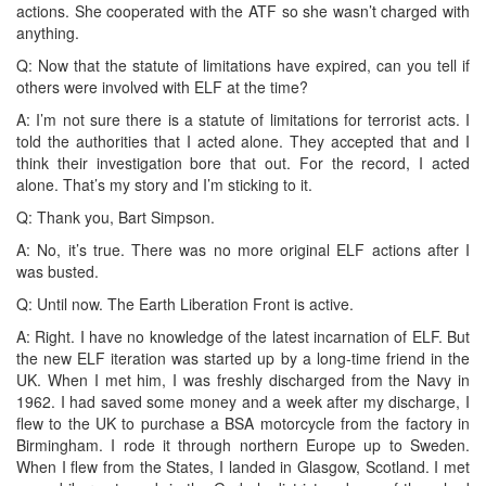
actions. She cooperated with the ATF so she wasn’t charged with
anything.
Q: Now that the statute of limitations have expired, can you tell if
others were involved with ELF at the time?
A: I’m not sure there is a statute of limitations for terrorist acts. I
told the authorities that I acted alone. They accepted that and I
think their investigation bore that out. For the record, I acted
alone. That’s my story and I’m sticking to it.
Q: Thank you, Bart Simpson.
A: No, it’s true. There was no more original ELF actions after I
was busted.
Q: Until now. The Earth Liberation Front is active.
A: Right. I have no knowledge of the latest incarnation of ELF. But
the new ELF iteration was started up by a long-time friend in the
UK. When I met him, I was freshly discharged from the Navy in
1962. I had saved some money and a week after my discharge, I
flew to the UK to purchase a BSA motorcycle from the factory in
Birmingham. I rode it through northern Europe up to Sweden.
When I flew from the States, I landed in Glasgow, Scotland. I met