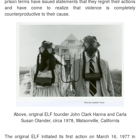
prison terms have issued statements that they regret their actions
and have come to realize that violence is completely
counterproductive to their cause.
Above, original ELF founder John Clark Hanna and Carla
Susan Olander, circa 1978, Watsonville, California
The original ELF initiated its first action on March 16, 1977 in