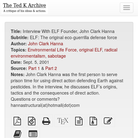
Toggl
navig
Title:
Interview With ELF Founder, John Clark Hanna
Subtitle:
ELF: The original eco-guerrilla defense force
Author:
John Clark Hanna
Topics:
Environmental Life Force
,
original ELF
,
radical
environmentalism
,
sabotage
Date:
Sept. 5, 2001
Source:
Part 1
&
Part 2
Notes:
John Clark Hanna was the first person to serve
prison time for using direct action defending Earth against
pesticides. In the interview, he discusses ELF’s origins,
tactics and the consequences of direct action.
Questions or comments?
hannastructural(at)hotmail(dot)com
Plain
EPUB
Standalone
XeLaTeX
plain
Source
Edit
PDF
(for
HTML
source
text
files
this
mobile
(printer-
source
with
text
Add
Select
devices)
friendly)
attachments
this
individual