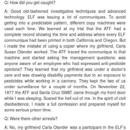
Q: How did you get caught?
A: Good old-fashioned investigative techniques and advanced
technology. ELF was issuing a lot of communiques. To avoid
getting into a predictable pattern, different copy machines were
used each time. We learned at my trial that the ATF had a
complete record showing the time and address where every ELF
communique had been printed in both California and Oregon. But
I made the mistake of using a copier where my girlfriend, Carla
Susan Olander worked. The ATF traced the communique to that
machine and started asking the management questions: was
anyone aware of an employee who had expressed anti-pesticide
opinions? They learned that my girlfriend was under a doctor’s
care and was drawing disability payments due to an exposure to
pesticides while working in a cannery. They kept the two of us
under surveillance for a couple of months. On November 22,
1977 the ATF and Santa Cruz SWAT came through my front door
while I was sleeping. Scared the hell out of me. In the spirit of civil
disobedience, I made a full confession and prepared myself for
some serious prison time.
Q: Were there other arrests?
A: No, my girlfriend Carla Olander was a participant in the ELF’s