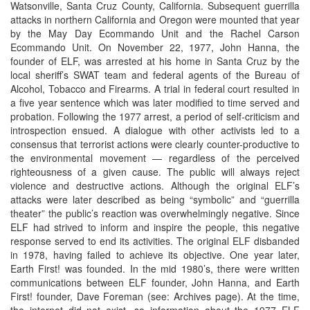
Watsonville, Santa Cruz County, California. Subsequent guerrilla
attacks in northern California and Oregon were mounted that year
by the May Day Ecommando Unit and the Rachel Carson
Ecommando Unit. On November 22, 1977, John Hanna, the
founder of ELF, was arrested at his home in Santa Cruz by the
local sheriff’s SWAT team and federal agents of the Bureau of
Alcohol, Tobacco and Firearms. A trial in federal court resulted in
a five year sentence which was later modified to time served and
probation. Following the 1977 arrest, a period of self-criticism and
introspection ensued. A dialogue with other activists led to a
consensus that terrorist actions were clearly counter-productive to
the environmental movement — regardless of the perceived
righteousness of a given cause. The public will always reject
violence and destructive actions. Although the original ELF’s
attacks were later described as being “symbolic” and “guerrilla
theater” the public’s reaction was overwhelmingly negative. Since
ELF had strived to inform and inspire the people, this negative
response served to end its activities. The original ELF disbanded
in 1978, having failed to achieve its objective. One year later,
Earth First! was founded. In the mid 1980’s, there were written
communications between ELF founder, John Hanna, and Earth
First! founder, Dave Foreman (see: Archives page). At the time,
the internet did not exist, so information about the 1977 ELF