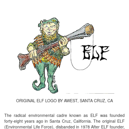
ORIGINAL ELF LOGO BY AWEST, SANTA CRUZ, CA
The radical environmental cadre known as ELF was founded
forty-eight years ago in Santa Cruz, California. The original ELF
(Environmental Life Force), disbanded in 1978 After ELF founder,