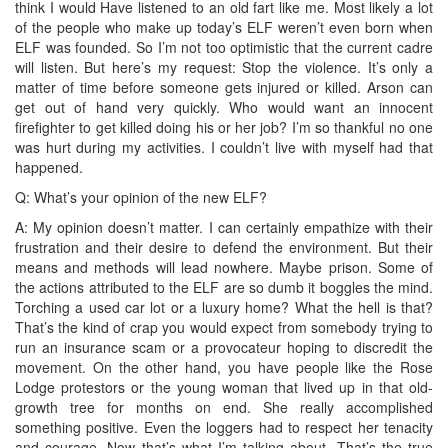
think I would Have listened to an old fart like me. Most likely a lot
of the people who make up today’s ELF weren’t even born when
ELF was founded. So I’m not too optimistic that the current cadre
will listen. But here’s my request: Stop the violence. It’s only a
matter of time before someone gets injured or killed. Arson can
get out of hand very quickly. Who would want an innocent
firefighter to get killed doing his or her job? I’m so thankful no one
was hurt during my activities. I couldn’t live with myself had that
happened.
Q: What’s your opinion of the new ELF?
A: My opinion doesn’t matter. I can certainly empathize with their
frustration and their desire to defend the environment. But their
means and methods will lead nowhere. Maybe prison. Some of
the actions attributed to the ELF are so dumb it boggles the mind.
Torching a used car lot or a luxury home? What the hell is that?
That’s the kind of crap you would expect from somebody trying to
run an insurance scam or a provocateur hoping to discredit the
movement. On the other hand, you have people like the Rose
Lodge protestors or the young woman that lived up in that old-
growth tree for months on end. She really accomplished
something positive. Even the loggers had to respect her tenacity
and courage. Now that’s what I’m talking about. That’s the true