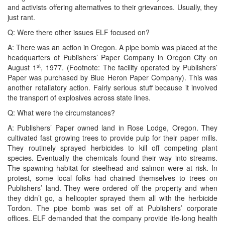
and activists offering alternatives to their grievances. Usually, they
just rant.
Q: Were there other issues ELF focused on?
A: There was an action in Oregon. A pipe bomb was placed at the
headquarters of Publishers’ Paper Company in Oregon City on
st
August 1
, 1977. (Footnote: The facility operated by Publishers’
Paper was purchased by Blue Heron Paper Company). This was
another retaliatory action. Fairly serious stuff because it involved
the transport of explosives across state lines.
Q: What were the circumstances?
A: Publishers’ Paper owned land in Rose Lodge, Oregon. They
cultivated fast growing trees to provide pulp for their paper mills.
They routinely sprayed herbicides to kill off competing plant
species. Eventually the chemicals found their way into streams.
The spawning habitat for steelhead and salmon were at risk. In
protest, some local folks had chained themselves to trees on
Publishers’ land. They were ordered off the property and when
they didn’t go, a helicopter sprayed them all with the herbicide
Tordon. The pipe bomb was set off at Publishers’ corporate
offices. ELF demanded that the company provide life-long health