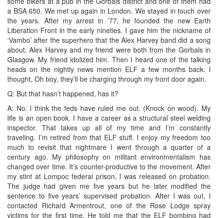
some bikers at a pub in the Gorbals district and one of them had
a BSA 650. We met up again in London. We stayed in touch over
the years. After my arrest in ’77, he founded the new Earth
Liberation Front in the early nineties. I gave him the nickname of
‘Vambo’ after the superhero that the Alex Harvey band did a song
about. Alex Harvey and my friend were both from the Gorbals in
Glasgow. My friend idolized him. Then I heard one of the talking
heads on the nightly news mention ELF a few months back. I
thought, Oh boy, they’ll be charging through my front door again.
Q: But that hasn’t happened, has it?
A: No. I think the feds have ruled me out. (Knock on wood). My
life is an open book. I have a career as a structural steel welding
inspector. That takes up all of my time and I’m constantly
traveling. I’m retired from that ELF stuff. I enjoy my freedom too
much to revisit that nightmare I went through a quarter of a
century ago. My philosophy on militant environmentalism has
changed over time. It’s counter-productive to the movement. After
my stint at Lompoc federal prison, I was released on probation.
The judge had given me five years but he later modified the
sentence to five years’ supervised probation. After I was out, I
contacted Richard Armentrout, one of the Rose Lodge spray
victims for the first time. He told me that the ELF bombing had