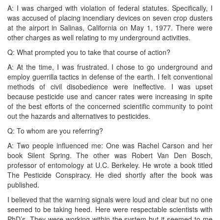
A: I was charged with violation of federal statutes. Specifically, I
was accused of placing incendiary devices on seven crop dusters
at the airport in Salinas, California on May 1, 1977. There were
other charges as well relating to my underground activities.
Q: What prompted you to take that course of action?
A: At the time, I was frustrated. I chose to go underground and
employ guerrilla tactics in defense of the earth. I felt conventional
methods of civil disobedience were ineffective. I was upset
because pesticide use and cancer rates were increasing in spite
of the best efforts of the concerned scientific community to point
out the hazards and alternatives to pesticides.
Q: To whom are you referring?
A: Two people influenced me: One was Rachel Carson and her
book Silent Spring. The other was Robert Van Den Bosch,
professor of entomology at U.C. Berkeley. He wrote a book titled
The Pesticide Conspiracy. He died shortly after the book was
published.
I believed that the warning signals were loud and clear but no one
seemed to be taking heed. Here were respectable scientists with
PhD’s. They were working within the system but it seemed to me