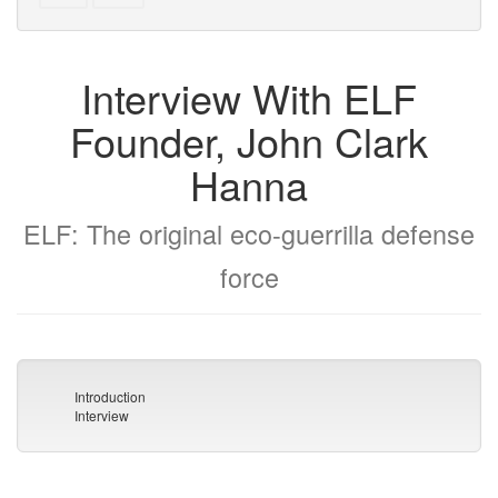
text
parts
to
for
the
the
Interview With ELF
bookbuilder
bookbuilder
Founder, John Clark
Hanna
ELF: The original eco-guerrilla defense
force
Introduction
Interview