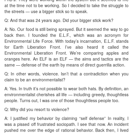
at the time not to be working. So I decided to take the struggle to
the streets — use a bigger stick so to speak.
Q: And that was 24 years ago. Did your bigger stick work?
A: No. Our food is still being sprayed. But it seemed the way to go
back then. I founded the E.L.F., which was an acronym for
Environmental Life Force. With today’s incarnation, E.L.F. stands
for Earth Liberation Front. I’ve also heard it called the
Environmental Liberation Front. We’re comparing apples and
oranges here. An ELF is an ELF — the aims and tactics are the
same — defense of the earth by means of direct guerrilla action.
Q: In other words, violence. Isn’t that a contradiction when you
claim to be an environmentalist?
A: Yes. In truth it’s not possible to wear both hats. By definition, an
environmentalist cherishes all life — including greedy, thoughtless
people. Turns out, I was one of those thoughtless people too.
Q: Why did you resort to violence?
A: I justified my behavior by claiming “self defense” In reality, I
was a pissed off frustrated sociopath. I see that now. An incident
pushed me over the edge of rational behavior. Back then, I lived