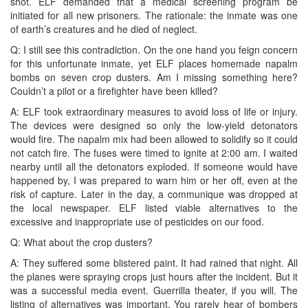
shot. ELF demanded that a medical screening program be
initiated for all new prisoners. The rationale: the inmate was one
of earth’s creatures and he died of neglect.
Q: I still see this contradiction. On the one hand you feign concern
for this unfortunate inmate, yet ELF places homemade napalm
bombs on seven crop dusters. Am I missing something here?
Couldn’t a pilot or a firefighter have been killed?
A: ELF took extraordinary measures to avoid loss of life or injury.
The devices were designed so only the low-yield detonators
would fire. The napalm mix had been allowed to solidify so it could
not catch fire. The fuses were timed to ignite at 2:00 am. I waited
nearby until all the detonators exploded. If someone would have
happened by, I was prepared to warn him or her off, even at the
risk of capture. Later in the day, a communique was dropped at
the local newspaper. ELF listed viable alternatives to the
excessive and inappropriate use of pesticides on our food.
Q: What about the crop dusters?
A: They suffered some blistered paint. It had rained that night. All
the planes were spraying crops just hours after the incident. But it
was a successful media event. Guerrilla theater, if you will. The
listing of alternatives was important. You rarely hear of bombers