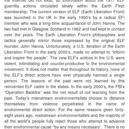
guerrilla actions circulated slowly within the Earth First!
membership. The current version of ELF (Earth Liberation Front)
was launched in the UK in the early 1990’s by a radical EF!
member who was a long-time acquaintance of John Hanna. The
two had met in Glasgow, Scotland in 1962 and had kept in contact
over the years. The Earth Liberation Front’s philosophies and
tactics generally mirror those expressed by the original ELF
founder, John Hanna. Unfortunately, a U.S. iteration of the Earth
Liberation Front in the early 2000’s, made no attempt to “inform
and inspire the people”. The new ELF’s actions in the U.S. were
violent, intimidating and counter-productive to the environmental
movement. It does not matter that throughout its history, none of
the ELF’s direct actions have ever physically harmed a single
person. The lessons of the past were not learned by this
reinvented ELF cadre in the states. In the early 2000’s, the FBI’s
“Operation Backfire” was the net result of not learning from the
past. Today’s mainstream environmentalists choose to distance
themselves from violence perpetrated in the name of
environmental direct action. For the same reasons given forty-
eight years ago, mainstream environmentalists and the majority of
all the world’s people fully reject those who attempt to advance
their environmental cause “by any means necessary”. There is no