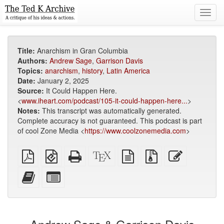
Toggl
navig
Title:
Anarchism in Gran Columbia
Authors:
Andrew Sage
,
Garrison Davis
Topics:
anarchism
,
history
,
Latin America
Date:
January 2, 2025
Source:
It Could Happen Here.
<
www.iheart.com/podcast/105-it-could-happen-here...
>
Notes:
This transcript was automatically generated.
Complete accuracy is not guaranteed. This podcast is part
of cool Zone Media <
https://www.coolzonemedia.com
>
Plain
EPUB
Standalone
XeLaTeX
plain
Source
Edit
PDF
(for
HTML
source
text
files
this
mobile
(printer-
source
with
text
Add
Select
devices)
friendly)
attachments
this
individual
text
parts
to
for
the
the
bookbuilder
bookbuilder