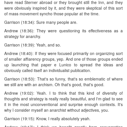
have read Sterner abroad or they brought still the Inn, and they
were obviously inspired by it, and they were skeptical of this sort
of mass movement syncho those popular at the time.
Garrison (18:34): Sure many people are.
Andrew (18:36): They were questioning its effectiveness as a
strategy for anarchy.
Garrison (18:39): Yeah, and so.
Andrew (18:40): If they were focused primarily on organizing sort
of smaller affiarency groups, yep. And one of those groups ended
up launching that paper e Lunico to spread the ideas and
obviously called itself an individualist publication.
Garrison (18:53): That's so funny, that's so emblematic of where
we still are with an archism. Oh that's good, that's good.
Andrew (19:02): Yeah. I to think that this kind of diversity of
thoughts and strategy is really really beautiful, and I'm glad to see
it in the most unconventional and surprise enough contexts. It's
why I consider myself an anarchist without adjectives, you.
Garrison (19:15): Know, I really absolutely yeah.
Andrew (19:17): I think we benefit greatly from conversation