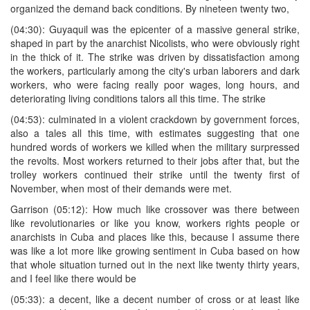
organized the demand back conditions. By nineteen twenty two,
(04:30): Guyaquil was the epicenter of a massive general strike,
shaped in part by the anarchist Nicolists, who were obviously right
in the thick of it. The strike was driven by dissatisfaction among
the workers, particularly among the city's urban laborers and dark
workers, who were facing really poor wages, long hours, and
deteriorating living conditions talors all this time. The strike
(04:53): culminated in a violent crackdown by government forces,
also a tales all this time, with estimates suggesting that one
hundred words of workers we killed when the military surpressed
the revolts. Most workers returned to their jobs after that, but the
trolley workers continued their strike until the twenty first of
November, when most of their demands were met.
Garrison (05:12): How much like crossover was there between
like revolutionaries or like you know, workers rights people or
anarchists in Cuba and places like this, because I assume there
was like a lot more like growing sentiment in Cuba based on how
that whole situation turned out in the next like twenty thirty years,
and I feel like there would be
(05:33): a decent, like a decent number of cross or at least like