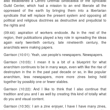
also established a Centro Gremial Sindicalista or the Synicalist
Guild Center, which had a mission to an end liberate all the
oppressed of the earth by bringing them into a libertarian
syndicate that will replace the present system and opposing all
political and religious doctrines as destructive and prejudicial to
the rights and
(09:44): aspiration of workers endcode. As in the rest of the
region, their publications played a key role in spreading the ideas
again early twentieth century, late nineteenth century, the
anarchists were making papers.
Garrison (10:01): Yeah, use people's newspapers. Newspapers.
Garrison (10:03): I mean it is a bit of a blueprint for what
anarchism continues to be in many ways, even with like the rise of
destroyism in the in the past past decade or so, in like popular
anarchism, less newspapers, more more zines being held
together by possibly one or fewer stables.
Garrison (10:22): And I like to think that I also continue that
tradition and you and I as well by creating this kind of totally what
do you and visual content.
Garrison (10:30): I am a zine enjoyer, I have I have many zines,