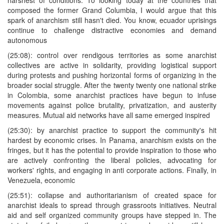
composed the former Grand Columbia, I would argue that this
spark of anarchism still hasn't died. You know, ecuador uprisings
continue to challenge distractive economies and demand
autonomous
(25:08): control over rendigous territories as some anarchist
collectives are active in solidarity, providing logistical support
during protests and pushing horizontal forms of organizing in the
broader social struggle. After the twenty twenty one national strike
in Colombia, some anarchist practices have begun to infuse
movements against police brutality, privatization, and austerity
measures. Mutual aid networks have all same emerged inspired
(25:30): by anarchist practice to support the community's hit
hardest by economic crises. In Panama, anarchism exists on the
fringes, but it has the potential to provide inspiration to those who
are actively confronting the liberal policies, advocating for
workers' rights, and engaging in anti corporate actions. Finally, in
Venezuela, economic
(25:51): collapse and authoritarianism of created space for
anarchist ideals to spread through grassroots initiatives. Neutral
aid and self organized community groups have stepped in. The