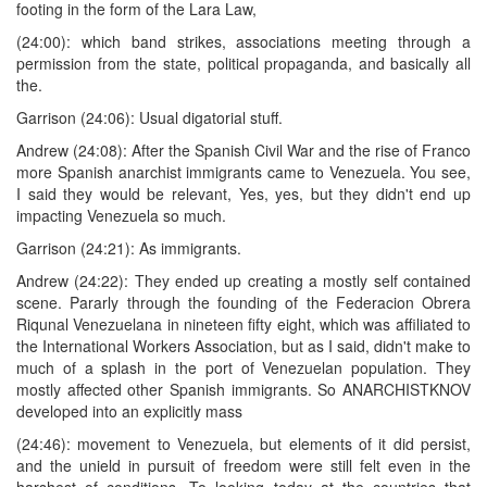
footing in the form of the Lara Law,
(24:00): which band strikes, associations meeting through a
permission from the state, political propaganda, and basically all
the.
Garrison (24:06): Usual digatorial stuff.
Andrew (24:08): After the Spanish Civil War and the rise of Franco
more Spanish anarchist immigrants came to Venezuela. You see,
I said they would be relevant, Yes, yes, but they didn't end up
impacting Venezuela so much.
Garrison (24:21): As immigrants.
Andrew (24:22): They ended up creating a mostly self contained
scene. Pararly through the founding of the Federacion Obrera
Riqunal Venezuelana in nineteen fifty eight, which was affiliated to
the International Workers Association, but as I said, didn't make to
much of a splash in the port of Venezuelan population. They
mostly affected other Spanish immigrants. So ANARCHISTKNOV
developed into an explicitly mass
(24:46): movement to Venezuela, but elements of it did persist,
and the unield in pursuit of freedom were still felt even in the
harshest of conditions. To looking today at the countries that