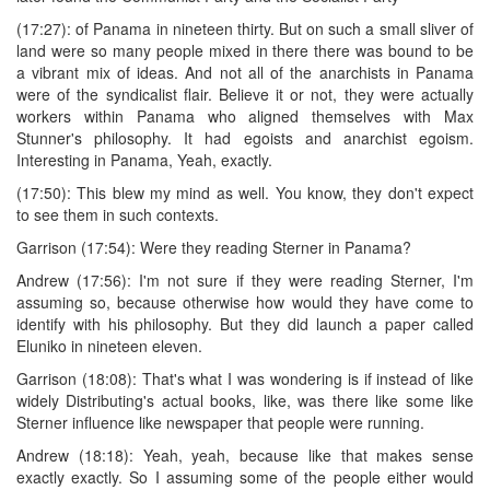
(17:27): of Panama in nineteen thirty. But on such a small sliver of
land were so many people mixed in there there was bound to be
a vibrant mix of ideas. And not all of the anarchists in Panama
were of the syndicalist flair. Believe it or not, they were actually
workers within Panama who aligned themselves with Max
Stunner's philosophy. It had egoists and anarchist egoism.
Interesting in Panama, Yeah, exactly.
(17:50): This blew my mind as well. You know, they don't expect
to see them in such contexts.
Garrison (17:54): Were they reading Sterner in Panama?
Andrew (17:56): I'm not sure if they were reading Sterner, I'm
assuming so, because otherwise how would they have come to
identify with his philosophy. But they did launch a paper called
Eluniko in nineteen eleven.
Garrison (18:08): That's what I was wondering is if instead of like
widely Distributing's actual books, like, was there like some like
Sterner influence like newspaper that people were running.
Andrew (18:18): Yeah, yeah, because like that makes sense
exactly exactly. So I assuming some of the people either would