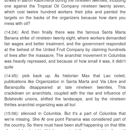
one against the Tropical Oil Company nineteen twenty seven,
which cost twelve hundred workers their jobs and painted the
targets on the backs of the organizers because how dare you
mess with oil?
(14:24): And then finally there was the famous Santa Maria
Banana strike of nineteen twenty eight, where workers demanded
fair wages and better treatment, and the government responded
at the behest of the United Fruit Company by claiming hundreds
of lives after the massacre. The anarchist movement in Columbia
was heavily repressed, and because of how small it was, it didn't
quite
(14:45): pick back up. As historian Max that Lao noted,
publications like Organization in Santa Marta and Via Libre and
Baranquilla disappeared at late nineteen twenties. This
crackdown on anarchists, coupled with the rise and influence of
Bolsheviki unions, shifted the landscape, and by the nineteen
thirties anarchist organizing was all but
(15:06): silenced in Columbia. But it's a part of Columbia that
we're missing. She At one point Panama was considered part of
the country, So there must have been stuff happening on that little