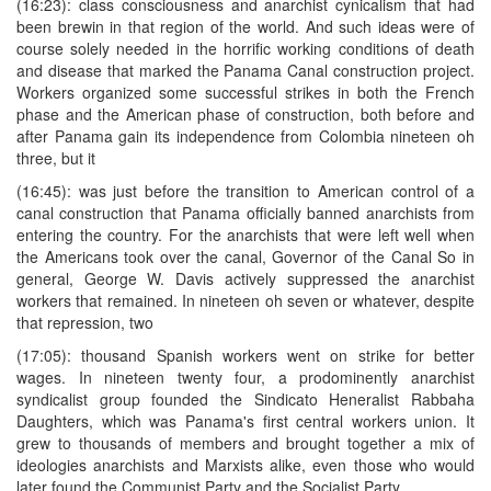
(16:23): class consciousness and anarchist cynicalism that had
been brewin in that region of the world. And such ideas were of
course solely needed in the horrific working conditions of death
and disease that marked the Panama Canal construction project.
Workers organized some successful strikes in both the French
phase and the American phase of construction, both before and
after Panama gain its independence from Colombia nineteen oh
three, but it
(16:45): was just before the transition to American control of a
canal construction that Panama officially banned anarchists from
entering the country. For the anarchists that were left well when
the Americans took over the canal, Governor of the Canal So in
general, George W. Davis actively suppressed the anarchist
workers that remained. In nineteen oh seven or whatever, despite
that repression, two
(17:05): thousand Spanish workers went on strike for better
wages. In nineteen twenty four, a prodominently anarchist
syndicalist group founded the Sindicato Heneralist Rabbaha
Daughters, which was Panama's first central workers union. It
grew to thousands of members and brought together a mix of
ideologies anarchists and Marxists alike, even those who would
later found the Communist Party and the Socialist Party