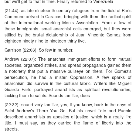
but we'll get to that in time. Finally returned to Venezuela
(21:44): as late nineteenth century refugees from the field of Paris
Commune arrived in Caracas, bringing with them the radical spirit
of the International working Men's Association. From a few of
these immigrants, small anarchist cells emerged, but they were
stifled by the brutal dictatorship of Juan Vincente Gomez from
eighteen ninety nine to nineteen thirty five.
Garrison (22:06): So few in number.
Andrew (22:07): The anarchist immigrant efforts to form mutual
societies, organized strikes, and spread propaganda gained them
a notoriety that put a massive bullseye on them. For Gomez's
persecution, he had a mister Oppression. A few sparks of
anarchism did survive in the cultural fabric. Writers like Migueli
Guardo Parlo portrayed anarchists as spiritual revolutionaries,
lacking them to saints. Sounds familiar, does
(22:32): sound very familiar, yes, if you know, back in the days of
Saint Andrew's There You Go. But his novel Toto and Pueblo
described anarchists as apostles of justice, which is a really fire
title, I must say, as they carried the flame of liberty into the
streets.