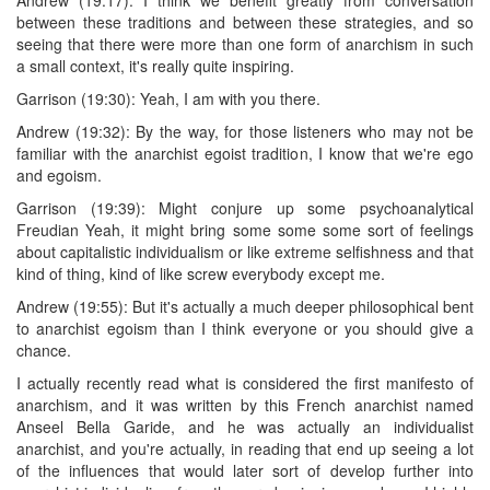
between these traditions and between these strategies, and so
seeing that there were more than one form of anarchism in such
a small context, it's really quite inspiring.
Garrison (19:30): Yeah, I am with you there.
Andrew (19:32): By the way, for those listeners who may not be
familiar with the anarchist egoist tradition, I know that we're ego
and egoism.
Garrison (19:39): Might conjure up some psychoanalytical
Freudian Yeah, it might bring some some some sort of feelings
about capitalistic individualism or like extreme selfishness and that
kind of thing, kind of like screw everybody except me.
Andrew (19:55): But it's actually a much deeper philosophical bent
to anarchist egoism than I think everyone or you should give a
chance.
I actually recently read what is considered the first manifesto of
anarchism, and it was written by this French anarchist named
Anseel Bella Garide, and he was actually an individualist
anarchist, and you're actually, in reading that end up seeing a lot
of the influences that would later sort of develop further into