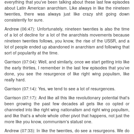
everything that you've been talking about these last few episodes
about Latin American anarchism. Like always in like the nineteen
twenties, there was always just like crazy shit going down
consistently for sure.
Andrew (06:47): Unfortunately, nineteen twenties is also the time
of a lot of decline for a lot of the anarchists movements because
nineteen twenties follows, you know, the rise of the USSR, and a
lot of people ended up abandoned in anarchism and following that
sort of popularity at the time.
Garrison (07:04): Well, and similarly, once we start getting into like
the early thirties, I remember in the last few episodes that you've
done, you see the resurgence of like right wing populism, like
really hard.
Garrison (07:14): Yes, we tend to see a lot of resurgences.
Garrison (07:17): And like all this like revolutionary potential that's
been growing the past few decades all gets like co opted or
channeled into like right wing nationalism and right wing populism,
and like that's a whole whole other pivot that happens, not just the
more like you know, communism's statust one.
Andrew (07:33): In like the twenties, do see a resurgeons. We do