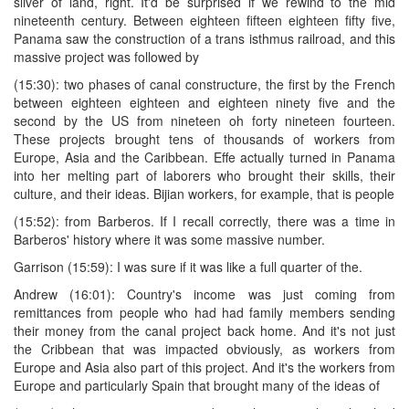
sliver of land, right. It'd be surprised if we rewind to the mid
nineteenth century. Between eighteen fifteen eighteen fifty five,
Panama saw the construction of a trans isthmus railroad, and this
massive project was followed by
(15:30): two phases of canal constructure, the first by the French
between eighteen eighteen and eighteen ninety five and the
second by the US from nineteen oh forty nineteen fourteen.
These projects brought tens of thousands of workers from
Europe, Asia and the Caribbean. Effe actually turned in Panama
into her melting part of laborers who brought their skills, their
culture, and their ideas. Bijian workers, for example, that is people
(15:52): from Barberos. If I recall correctly, there was a time in
Barberos' history where it was some massive number.
Garrison (15:59): I was sure if it was like a full quarter of the.
Andrew (16:01): Country's income was just coming from
remittances from people who had had family members sending
their money from the canal project back home. And it's not just
the Cribbean that was impacted obviously, as workers from
Europe and Asia also part of this project. And it's the workers from
Europe and particularly Spain that brought many of the ideas of