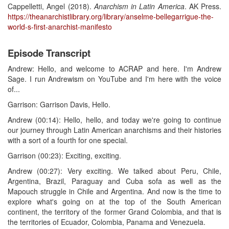
Cappelletti, Angel (2018).
Anarchism in Latin America
. AK Press.
https://theanarchistlibrary.org/library/anselme-bellegarrigue-the-
world-s-first-anarchist-manifesto
Episode Transcript
Andrew: Hello, and welcome to ACRAP and here. I'm Andrew
Sage. I run Andrewism on YouTube and I'm here with the voice
of...
Garrison: Garrison Davis, Hello.
Andrew (00:14): Hello, hello, and today we're going to continue
our journey through Latin American anarchisms and their histories
with a sort of a fourth for one special.
Garrison (00:23): Exciting, exciting.
Andrew (00:27): Very exciting. We talked about Peru, Chile,
Argentina, Brazil, Paraguay and Cuba sofa as well as the
Mapouch struggle in Chile and Argentina. And now is the time to
explore what's going on at the top of the South American
continent, the territory of the former Grand Colombia, and that is
the territories of Ecuador, Colombia, Panama and Venezuela.