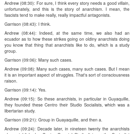
Andrew (08:30): For sure, I think every story needs a good villain,
unfortunately, and this is the story of anarchism. I mean, the
fascists tend to make really, really impactful antagonists.
Garrison (08:43): I think.
Andrew (08:44): Indeed, at the same time, we also had an
ecuador as to how these strikes going on oldiny anarchists doing
you know that thing that anarchists like to do, which is a study
group.
Garrison (09:06): Many such cases.
Andrew (09:08): Many such cases, many such cases. But I mean
it is an important aspect of struggles. That's sort of consciousness
raison.
Garrison (09:14): Yes.
Andrew (09:15): So these anarchists, in particular in Guyaquille,
they founded these Centro their Studio Socialists, which was a
libertarian study.
Garrison (09:21): Group in Guayaquille, and then a.
Andrew (09:24): Decade later, in nineteen twenty the anarchists