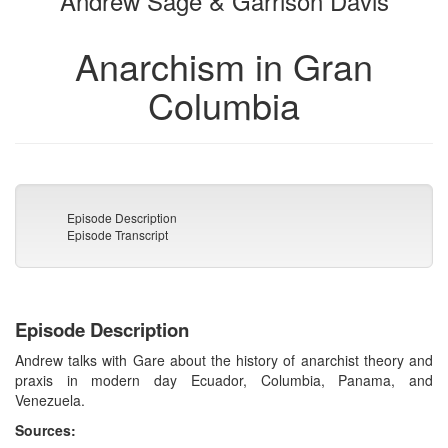
Andrew Sage & Garrison Davis
Anarchism in Gran
Columbia
Episode Description
Episode Transcript
Episode Description
Andrew talks with Gare about the history of anarchist theory and
praxis in modern day Ecuador, Columbia, Panama, and
Venezuela.
Sources: