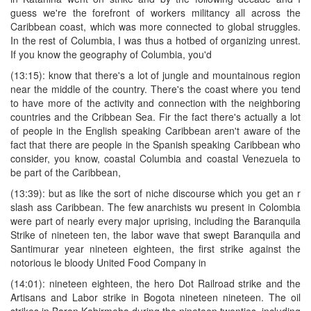
guess we're the forefront of workers militancy all across the
Caribbean coast, which was more connected to global struggles.
In the rest of Columbia, I was thus a hotbed of organizing unrest.
If you know the geography of Columbia, you'd
(13:15): know that there's a lot of jungle and mountainous region
near the middle of the country. There's the coast where you tend
to have more of the activity and connection with the neighboring
countries and the Cribbean Sea. Fir the fact there's actually a lot
of people in the English speaking Caribbean aren't aware of the
fact that there are people in the Spanish speaking Caribbean who
consider, you know, coastal Columbia and coastal Venezuela to
be part of the Caribbean,
(13:39): but as like the sort of niche discourse which you get an r
slash ass Caribbean. The few anarchists wu present in Colombia
were part of nearly every major uprising, including the Baranquila
Strike of nineteen ten, the labor wave that swept Baranquila and
Santimurar year nineteen eighteen, the first strike against the
notorious le bloody United Food Company in
(14:01): nineteen eighteen, the hero Dot Railroad strike and the
Artisans and Labor strike in Bogota nineteen nineteen. The oil
strikes in Baron Kabirmeha during the nineteen twenties, including