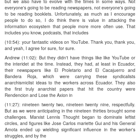
but we also have to evolve with the times in some ways. Not
everyone's going to be reading newspapers, not everyone's going
to be reading booklets. Unfortunately, as much as I encourage
people to do so, I do think there is value in attacking the
information ecosystem that people more more often use. That
includes you know, podcasts, that includes
(10:54): your fantastic videos on YouTube. Thank you, thank you,
and yeah, I agree for sure, for sure.
Andrew (11:02): But they didn't have things like like YouTube or
the interidet at the time. Instead, they had, at least in Ecuador,
their newspapers like El Proletario and El Cacajuerro and
Bandera Roja, which were carrying these syndicalists
anarchismiclist ideas to the workers across Ecuador. They also
the first truly anarchist papers that hit the country were
Rendencion and Lose the Axion in
(11:27): nineteen twenty two, nineteen twenty nine, respectfully.
But as we were anticipating in the nineteen thirties brought some
challenges. Marxist Lennis Thought began to dominate leftist
circles, and figures like Jose Carlos mariette Gui and his General
Amota ended up wielding significant influence in the worker's
struggles, and by the