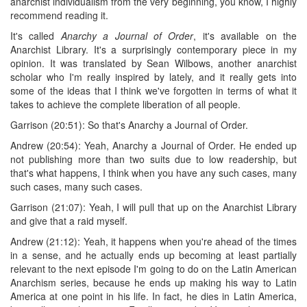
anarchist individualism from the very beginning, you know, I highly
recommend reading it.
It's called
Anarchy a Journal of Order
, it's available on the
Anarchist Library. It's a surprisingly contemporary piece in my
opinion. It was translated by Sean Wilbows, another anarchist
scholar who I'm really inspired by lately, and it really gets into
some of the ideas that I think we've forgotten in terms of what it
takes to achieve the complete liberation of all people.
Garrison (20:51): So that's Anarchy a Journal of Order.
Andrew (20:54): Yeah, Anarchy a Journal of Order. He ended up
not publishing more than two suits due to low readership, but
that's what happens, I think when you have any such cases, many
such cases, many such cases.
Garrison (21:07): Yeah, I will pull that up on the Anarchist Library
and give that a raid myself.
Andrew (21:12): Yeah, it happens when you're ahead of the times
in a sense, and he actually ends up becoming at least partially
relevant to the next episode I'm going to do on the Latin American
Anarchism series, because he ends up making his way to Latin
America at one point in his life. In fact, he dies in Latin America,