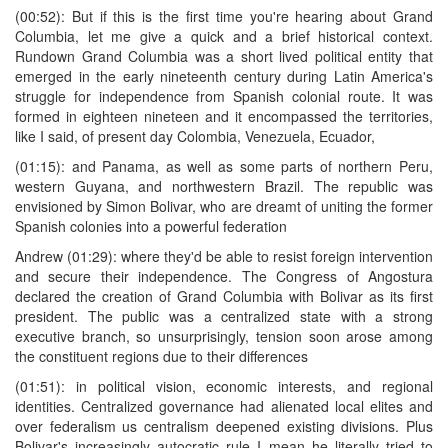
(00:52): But if this is the first time you're hearing about Grand
Columbia, let me give a quick and a brief historical context.
Rundown Grand Columbia was a short lived political entity that
emerged in the early nineteenth century during Latin America's
struggle for independence from Spanish colonial route. It was
formed in eighteen nineteen and it encompassed the territories,
like I said, of present day Colombia, Venezuela, Ecuador,
(01:15): and Panama, as well as some parts of northern Peru,
western Guyana, and northwestern Brazil. The republic was
envisioned by Simon Bolivar, who are dreamt of uniting the former
Spanish colonies into a powerful federation
Andrew (01:29): where they'd be able to resist foreign intervention
and secure their independence. The Congress of Angostura
declared the creation of Grand Columbia with Bolivar as its first
president. The public was a centralized state with a strong
executive branch, so unsurprisingly, tension soon arose among
the constituent regions due to their differences
(01:51): in political vision, economic interests, and regional
identities. Centralized governance had alienated local elites and
over federalism us centralism deepened existing divisions. Plus
Bolivar's increasingly autocratic rule I mean he literally tried to