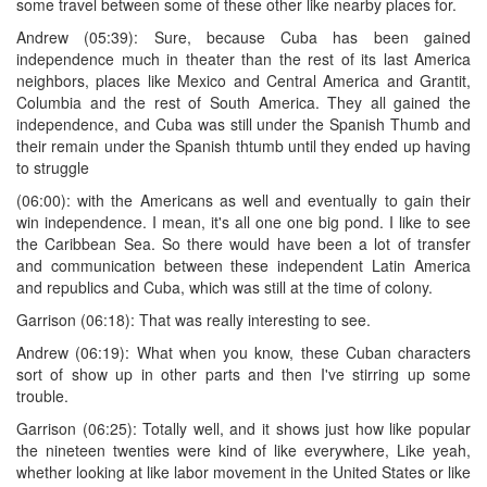
some travel between some of these other like nearby places for.
Andrew (05:39): Sure, because Cuba has been gained
independence much in theater than the rest of its last America
neighbors, places like Mexico and Central America and Grantit,
Columbia and the rest of South America. They all gained the
independence, and Cuba was still under the Spanish Thumb and
their remain under the Spanish thtumb until they ended up having
to struggle
(06:00): with the Americans as well and eventually to gain their
win independence. I mean, it's all one one big pond. I like to see
the Caribbean Sea. So there would have been a lot of transfer
and communication between these independent Latin America
and republics and Cuba, which was still at the time of colony.
Garrison (06:18): That was really interesting to see.
Andrew (06:19): What when you know, these Cuban characters
sort of show up in other parts and then I've stirring up some
trouble.
Garrison (06:25): Totally well, and it shows just how like popular
the nineteen twenties were kind of like everywhere, Like yeah,
whether looking at like labor movement in the United States or like