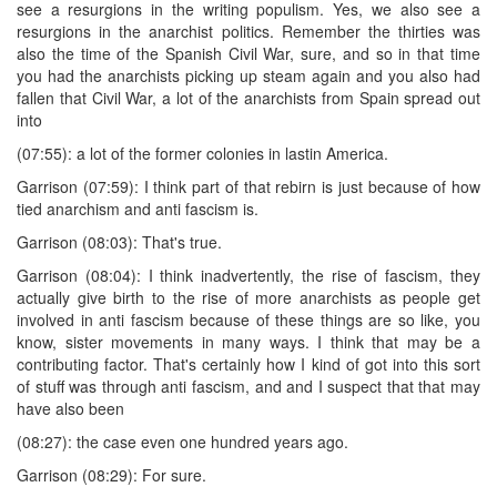
see a resurgions in the writing populism. Yes, we also see a
resurgions in the anarchist politics. Remember the thirties was
also the time of the Spanish Civil War, sure, and so in that time
you had the anarchists picking up steam again and you also had
fallen that Civil War, a lot of the anarchists from Spain spread out
into
(07:55): a lot of the former colonies in lastin America.
Garrison (07:59): I think part of that rebirn is just because of how
tied anarchism and anti fascism is.
Garrison (08:03): That's true.
Garrison (08:04): I think inadvertently, the rise of fascism, they
actually give birth to the rise of more anarchists as people get
involved in anti fascism because of these things are so like, you
know, sister movements in many ways. I think that may be a
contributing factor. That's certainly how I kind of got into this sort
of stuff was through anti fascism, and and I suspect that that may
have also been
(08:27): the case even one hundred years ago.
Garrison (08:29): For sure.