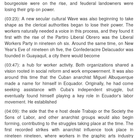
bourgeoisie were on the rise, and feuderal landowners were
losing their grip on power.
(03:23): A new secular cultural Wave was also beginning to take
shape as the clerical authorities began to lose their power. The
workers naturally needed a voice in this process, and they found it
first with the rise of the Partiro Liberal Obrero was the Liberal
Workers Party in nineteen oh six. Around the same time, on New
Year's Eve of nineteen oh five, the Confederacire Delacuador was
founded in Guayaquil, a city there would become
(03:47): a hub for worker activity. Both organizations shared a
vision rooted in social reform and work empowerment. It was also
around this time that the Cuban anarchist Miguel Albuquerque
made a name for himself in Ecquador. Originally, he had come
seeking assistance with Cuba's independent struggle, but
eventually found himself playing a key role in Ecuador's labor
movement. He established
(04:09): the side that the e host deale Trabajo or the Society the
Sons of Labor, and other anarchist groups would also begin
forming, contributing to the struggles taking place at the time. The
first recorded strikes with anarchist influence took place in
nineteen nineteen, where workers in the graphic arts industry