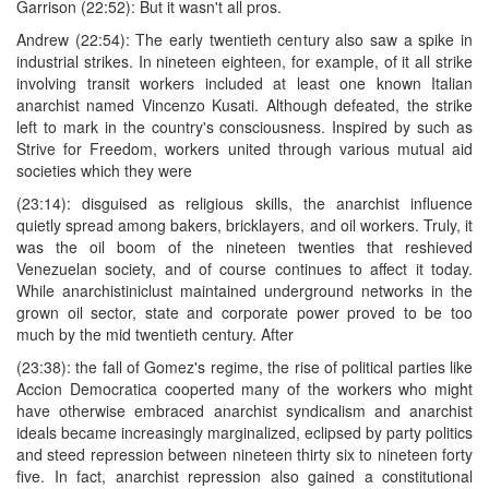
Garrison (22:52): But it wasn't all pros.
Andrew (22:54): The early twentieth century also saw a spike in
industrial strikes. In nineteen eighteen, for example, of it all strike
involving transit workers included at least one known Italian
anarchist named Vincenzo Kusati. Although defeated, the strike
left to mark in the country's consciousness. Inspired by such as
Strive for Freedom, workers united through various mutual aid
societies which they were
(23:14): disguised as religious skills, the anarchist influence
quietly spread among bakers, bricklayers, and oil workers. Truly, it
was the oil boom of the nineteen twenties that reshieved
Venezuelan society, and of course continues to affect it today.
While anarchistiniclust maintained underground networks in the
grown oil sector, state and corporate power proved to be too
much by the mid twentieth century. After
(23:38): the fall of Gomez's regime, the rise of political parties like
Accion Democratica cooperted many of the workers who might
have otherwise embraced anarchist syndicalism and anarchist
ideals became increasingly marginalized, eclipsed by party politics
and steed repression between nineteen thirty six to nineteen forty
five. In fact, anarchist repression also gained a constitutional