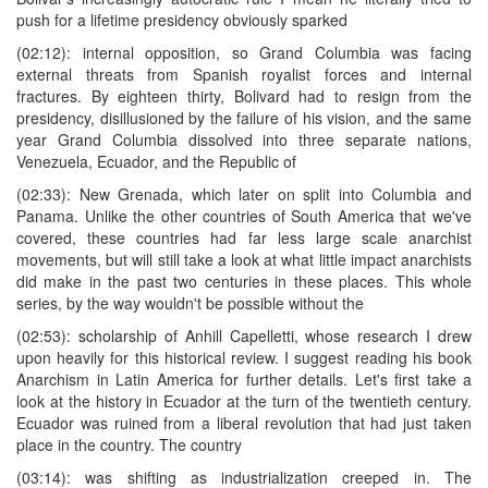
push for a lifetime presidency obviously sparked
(02:12): internal opposition, so Grand Columbia was facing
external threats from Spanish royalist forces and internal
fractures. By eighteen thirty, Bolivard had to resign from the
presidency, disillusioned by the failure of his vision, and the same
year Grand Columbia dissolved into three separate nations,
Venezuela, Ecuador, and the Republic of
(02:33): New Grenada, which later on split into Columbia and
Panama. Unlike the other countries of South America that we've
covered, these countries had far less large scale anarchist
movements, but will still take a look at what little impact anarchists
did make in the past two centuries in these places. This whole
series, by the way wouldn't be possible without the
(02:53): scholarship of Anhill Capelletti, whose research I drew
upon heavily for this historical review. I suggest reading his book
Anarchism in Latin America for further details. Let's first take a
look at the history in Ecuador at the turn of the twentieth century.
Ecuador was ruined from a liberal revolution that had just taken
place in the country. The country
(03:14): was shifting as industrialization creeped in. The