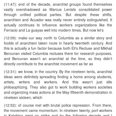
(11:47): end of the decade, anarchist groups found themselves
vastly overshadowed as Marcus Lenists consolidated power
through unified political parties. But despite these shifts,
anarchism and Acuador was really never entirely extinguished. It
actually continues to influence workers organizations like the
Ferracio and La guayas well into modern times. But now let's
(12:09): make our way north to Columbia as a similar story and
foolds of anarchism taken route in hearly twentieth century. And
this is actually a fun factor because both Eli's Recluse and Mikhail
Bercunan visited Columbia recluses there for research purposes,
and Bercunan wasn't an anarchist at the time, so they didn't
directly contribute to the anarchist movement as far as
(12:31): we know, in the country. By the nineteen tents, anarchist
ideas were definitely spreading finding a home among students,
artists, writers and workers. And this wasn't just idle
philosophizing. They also got to work building workers societies
and organizing mass actions at the May fifteenth demonstration in
nineteen sixteen, which
(12:52): of course met with brutal police repression. From there,
the movement came momentum. In nineteen twenty, port workers
in Katahina went on strike and by the following decade and I