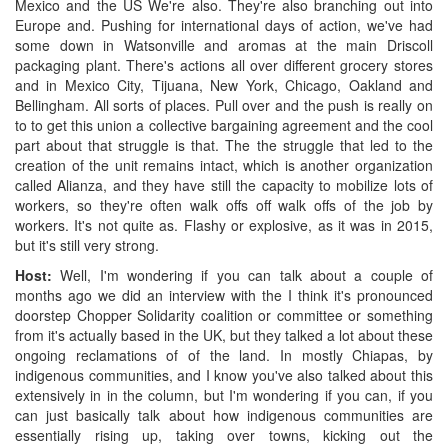
Mexico and the US We're also. They're also branching out into
Europe and. Pushing for international days of action, we've had
some down in Watsonville and aromas at the main Driscoll
packaging plant. There's actions all over different grocery stores
and in Mexico City, Tijuana, New York, Chicago, Oakland and
Bellingham. All sorts of places. Pull over and the push is really on
to to get this union a collective bargaining agreement and the cool
part about that struggle is that. The the struggle that led to the
creation of the unit remains intact, which is another organization
called Alianza, and they have still the capacity to mobilize lots of
workers, so they're often walk offs off walk offs of the job by
workers. It's not quite as. Flashy or explosive, as it was in 2015,
but it's still very strong.
Host:
Well, I'm wondering if you can talk about a couple of
months ago we did an interview with the I think it's pronounced
doorstep Chopper Solidarity coalition or committee or something
from it's actually based in the UK, but they talked a lot about these
ongoing reclamations of of the land. In mostly Chiapas, by
indigenous communities, and I know you've also talked about this
extensively in in the column, but I'm wondering if you can, if you
can just basically talk about how indigenous communities are
essentially rising up, taking over towns, kicking out the