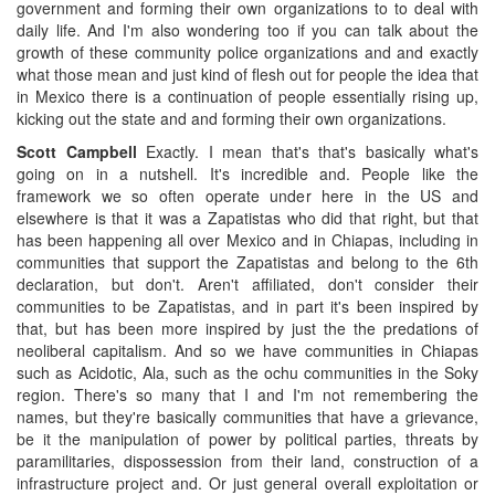
government and forming their own organizations to to deal with
daily life. And I'm also wondering too if you can talk about the
growth of these community police organizations and and exactly
what those mean and just kind of flesh out for people the idea that
in Mexico there is a continuation of people essentially rising up,
kicking out the state and and forming their own organizations.
Scott Campbell
Exactly. I mean that's that's basically what's
going on in a nutshell. It's incredible and. People like the
framework we so often operate under here in the US and
elsewhere is that it was a Zapatistas who did that right, but that
has been happening all over Mexico and in Chiapas, including in
communities that support the Zapatistas and belong to the 6th
declaration, but don't. Aren't affiliated, don't consider their
communities to be Zapatistas, and in part it's been inspired by
that, but has been more inspired by just the the predations of
neoliberal capitalism. And so we have communities in Chiapas
such as Acidotic, Ala, such as the ochu communities in the Soky
region. There's so many that I and I'm not remembering the
names, but they're basically communities that have a grievance,
be it the manipulation of power by political parties, threats by
paramilitaries, dispossession from their land, construction of a
infrastructure project and. Or just general overall exploitation or