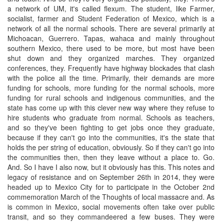
a network of UM, it's called flexum. The student, like Farmer,
socialist, farmer and Student Federation of Mexico, which is a
network of all the normal schools. There are several primarily at
Michoacan, Guerrero. Tapas, wahaca and mainly throughout
southern Mexico, there used to be more, but most have been
shut down and they organized marches. They organized
conferences, they. Frequently have highway blockades that clash
with the police all the time. Primarily, their demands are more
funding for schools, more funding for the normal schools, more
funding for rural schools and indigenous communities, and the
state has come up with this clever new way where they refuse to
hire students who graduate from normal. Schools as teachers,
and so they've been fighting to get jobs once they graduate,
because if they can't go into the communities, it's the state that
holds the per string of education, obviously. So if they can't go into
the communities then, then they leave without a place to. Go.
And. So I have I also now, but it obviously has this. This notes and
legacy of resistance and on September 26th in 2014, they were
headed up to Mexico City for to participate in the October 2nd
commemoration March of the Thoughts of local massacre and. As
is common in Mexico, social movements often take over public
transit, and so they commandeered a few buses. They were