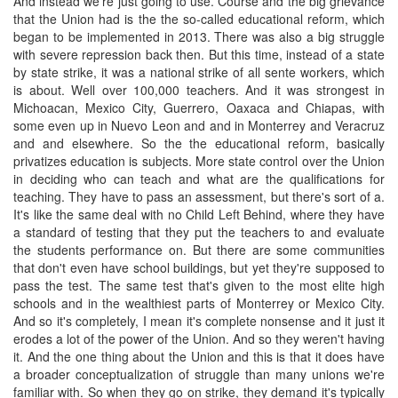
And instead we're just going to use. Course and the big grievance
that the Union had is the the so-called educational reform, which
began to be implemented in 2013. There was also a big struggle
with severe repression back then. But this time, instead of a state
by state strike, it was a national strike of all sente workers, which
is about. Well over 100,000 teachers. And it was strongest in
Michoacan, Mexico City, Guerrero, Oaxaca and Chiapas, with
some even up in Nuevo Leon and and in Monterrey and Veracruz
and and elsewhere. So the the educational reform, basically
privatizes education is subjects. More state control over the Union
in deciding who can teach and what are the qualifications for
teaching. They have to pass an assessment, but there's sort of a.
It's like the same deal with no Child Left Behind, where they have
a standard of testing that they put the teachers to and evaluate
the students performance on. But there are some communities
that don't even have school buildings, but yet they're supposed to
pass the test. The same test that's given to the most elite high
schools and in the wealthiest parts of Monterrey or Mexico City.
And so it's completely, I mean it's complete nonsense and it just it
erodes a lot of the power of the Union. And so they weren't having
it. And the one thing about the Union and this is that it does have
a broader conceptualization of struggle than many unions we're
familiar with. So when they go on strike, they demand it's typically