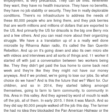
employment, is very precarious. They can be fired. Whenever
they want, they have no health insurance. They have no benefits,
they have no job stability or security. They live in really deplorable
conditions. There's no infrastructure to address the needs of
these 80,000 people who are living there, and they pick berries
that are worth millions and millions of dollars that are exported to
the US. And primarily the US for driscolls is the big one Berry mix
and a few others. And you can read more about their organizing
struggle. We have a a translation up of a a really well done
microsite by Rihanna Asian radio, it's called the San Quentin
Rebellion. And up on it's going down and also its own micro site
with videos and interviews and all sorts of things and. 11 worker it
started off with just a conversation between two workers being
like. They they didn't get paid the bus home to come back next
week and they're like they they might not have our money
anyways. And if we protest, we're going to lose our jobs. So what
choice do we have? And is this the future that we? Want for. Our
children, and so in 2014, they started talking amongst
themselves, going to farm to farm community, to community in
this. Area in this valley. And they agreed by word of mouth to walk
off the job, all of them. In early 2015. I think it was March. And so
they did say 80,000 people walked off the job this day. The farmer
the had no idea they blockaded the Pan American Highway or the