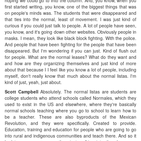
hoping we could go to into the column. And, you know, when you
first started writing, you know, one of the biggest things that was
on people's minds was. The students that were disappeared and
that ties into the normal, least of movement. I was just kind of
curious if you could just talk to people. A lot of people have seen,
you know, and it's going down other websites. Obviously people in
masks. I mean, they look like black block fighting. With the police.
And people that have been fighting for the people that have been
disappeared. But I'm wondering if you can just. Kind of flush out
for people. What are the normal leases? What do they want and
and how are they organizing themselves and just kind of more
about that because I I feel like you know a lot of people, including
myself, don't really know that much about the normal listas. I'm
kind of just, yeah, just about.
Scott Campbell
Absolutely. The normal listas are students are
college students who attend schools called Normales, which they
used to exist in the US and elsewhere, where they're basically
normal schools teaching where you go to school to learn how to
be a teacher. These are also byproducts of the Mexican
Revolution, and they were specifically. Created to provide.
Education, training and education for people who are going to go
into rural and indigenous communities and teach there. And so it