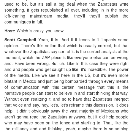
used to be, but it's still a big deal when the Zapatistas write
something, it gets republished all over, including in in the more
left-leaning mainstream media, they'll they'll publish the
communiques in full.
Host:
Which is crazy, you know.
Scott Campbell
Yeah, it is. And it it tends to it impacts some
opinion. There's this notion that which is usually correct, but that
whatever the Zapatistas say sort of is is the correct analysis at the
moment, which the ZAP piece is like everyone else can be wrong
and. Have been wrong. But uh. Like in this case they were right
and and people who get caught up like, it's incredible. The power
of the media. Like we see it here in the US, but it's even more
blatant in Mexico and just being bombarded through every means
of communication with this certain message that this is the
narrative people can start to believe in and start thinking that way.
Without even realizing it, and so to have that Zapatistas interject
that voice and say, hey, let's, let's reframe this discussion. It does
help. It didn't obviously sway the vast majority of Mexicans who
aren't gonna read the Zapatistas anyways, but it did help people
who may have been on the fence and starting to. That, like the
the militancy and and thinking, yeah, maybe there is something