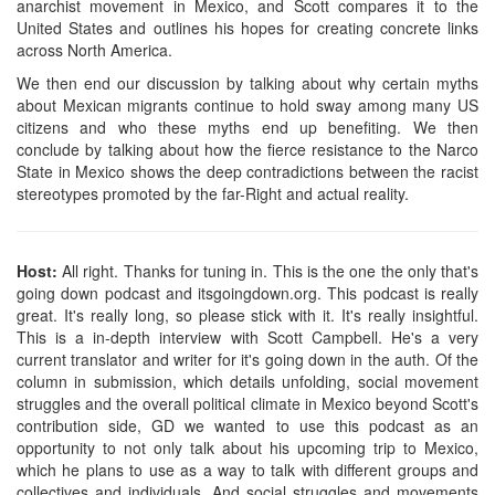
anarchist movement in Mexico, and Scott compares it to the
United States and outlines his hopes for creating concrete links
across North America.
We then end our discussion by talking about why certain myths
about Mexican migrants continue to hold sway among many US
citizens and who these myths end up benefiting. We then
conclude by talking about how the fierce resistance to the Narco
State in Mexico shows the deep contradictions between the racist
stereotypes promoted by the far-Right and actual reality.
Host:
All right. Thanks for tuning in. This is the one the only that's
going down podcast and itsgoingdown.org. This podcast is really
great. It's really long, so please stick with it. It's really insightful.
This is a in-depth interview with Scott Campbell. He's a very
current translator and writer for it's going down in the auth. Of the
column in submission, which details unfolding, social movement
struggles and the overall political climate in Mexico beyond Scott's
contribution side, GD we wanted to use this podcast as an
opportunity to not only talk about his upcoming trip to Mexico,
which he plans to use as a way to talk with different groups and
collectives and individuals. And social struggles and movements