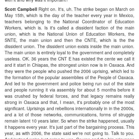
Scott Campbell
Right on. It's, uh. The strike began on March on
May 15th, which is the day of the teacher every year in Mexico,
teachers belonging to the National Coordinator of Education
Workers, which is. Is it's called a dissident faction of the main
union, which is the National Union of Education Workers, the
SNTE, the main union and then the CNTE, which is the the
dissident union. The dissident union exists inside the main union.
The main union is entirely loyal to the government and completely
useless. OK. 36 years the CNT E has existed the cente we call it
and it start in Chiapas, the strongest union now is in Oaxaca. And
they were the people who pushed the 2006 uprising, which led to
the formation of the popular assemblies of the People of Oaxaca.
And led to the government and police being run out of the state
and people running it via assembly for about 5 months before it
was crushed by federal forces, and that legacy remains really
strong in Oaxaca and that, I mean, it's probably one of the most
significant. Uprisings and rebellions internationally in in the 2000s,
and a lot of those networks, communications, forms of struggle
remain latent 10 years later. So when the strike happened, usually
it happens every year. It's just part of the bargaining process. This
year, as with 2006, the state said we're not going to. Talk to you.