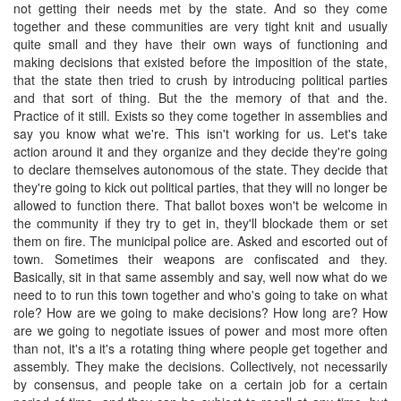
not getting their needs met by the state. And so they come
together and these communities are very tight knit and usually
quite small and they have their own ways of functioning and
making decisions that existed before the imposition of the state,
that the state then tried to crush by introducing political parties
and that sort of thing. But the the memory of that and the.
Practice of it still. Exists so they come together in assemblies and
say you know what we're. This isn't working for us. Let's take
action around it and they organize and they decide they're going
to declare themselves autonomous of the state. They decide that
they're going to kick out political parties, that they will no longer be
allowed to function there. That ballot boxes won't be welcome in
the community if they try to get in, they'll blockade them or set
them on fire. The municipal police are. Asked and escorted out of
town. Sometimes their weapons are confiscated and they.
Basically, sit in that same assembly and say, well now what do we
need to to run this town together and who's going to take on what
role? How are we going to make decisions? How long are? How
are we going to negotiate issues of power and most more often
than not, it's a it's a rotating thing where people get together and
assembly. They make the decisions. Collectively, not necessarily
by consensus, and people take on a certain job for a certain