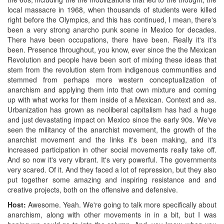
local massacre in 1968, when thousands of students were killed
right before the Olympics, and this has continued, I mean, there's
been a very strong anarcho punk scene in Mexico for decades.
There have been occupations, there have been. Really it's it's
been. Presence throughout, you know, ever since the the Mexican
Revolution and people have been sort of mixing these ideas that
stem from the revolution stem from indigenous communities and
stemmed from perhaps more western conceptualization of
anarchism and applying them into that own mixture and coming
up with what works for them inside of a Mexican. Context and as.
Urbanization has grown as neoliberal capitalism has had a huge
and just devastating impact on Mexico since the early 90s. We've
seen the militancy of the anarchist movement, the growth of the
anarchist movement and the links it's been making, and it's
increased participation in other social movements really take off.
And so now it's very vibrant. It's very powerful. The governments
very scared. Of it. And they faced a lot of repression, but they also
put together some amazing and inspiring resistance and and
creative projects, both on the offensive and defensive.
Host:
Awesome. Yeah. We're going to talk more specifically about
anarchism, along with other movements in in a bit, but I was