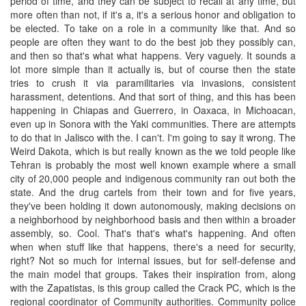
period of time, and they can be subject to recall at any time, but
more often than not, if it's a, it's a serious honor and obligation to
be elected. To take on a role in a community like that. And so
people are often they want to do the best job they possibly can,
and then so that's what what happens. Very vaguely. It sounds a
lot more simple than it actually is, but of course then the state
tries to crush it via paramilitaries via invasions, consistent
harassment, detentions. And that sort of thing, and this has been
happening in Chiapas and Guerrero, in Oaxaca, in Michoacan,
even up in Sonora with the Yaki communities. There are attempts
to do that in Jalisco with the. I can't. I'm going to say it wrong. The
Weird Dakota, which is but really known as the we told people like
Tehran is probably the most well known example where a small
city of 20,000 people and indigenous community ran out both the
state. And the drug cartels from their town and for five years,
they've been holding it down autonomously, making decisions on
a neighborhood by neighborhood basis and then within a broader
assembly, so. Cool. That's that's what's happening. And often
when when stuff like that happens, there's a need for security,
right? Not so much for internal issues, but for self-defense and
the main model that groups. Takes their inspiration from, along
with the Zapatistas, is this group called the Crack PC, which is the
regional coordinator of Community authorities. Community police