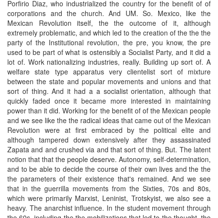
Porfirio Diaz, who industrialized the country for the benefit of of
corporations and the church. And UM. So. Mexico, like the
Mexican Revolution itself, the the outcome of it, although
extremely problematic, and which led to the creation of the the the
party of the Institutional revolution, the pre, you know, the pre
used to be part of what is ostensibly a Socialist Party, and it did a
lot of. Work nationalizing industries, really. Building up sort of. A
welfare state type apparatus very clientelist sort of mixture
between the state and popular movements and unions and that
sort of thing. And it had a a socialist orientation, although that
quickly faded once it became more interested in maintaining
power than it did. Working for the benefit of of the Mexican people
and we see like the the radical ideas that came out of the Mexican
Revolution were at first embraced by the political elite and
although tampered down extensively after they assassinated
Zapata and and crushed via and that sort of thing. But. The latent
notion that that the people deserve. Autonomy, self-determination,
and to be able to decide the course of their own lives and the the
the parameters of their existence that's remained. And we see
that in the guerrilla movements from the Sixties, 70s and 80s,
which were primarily Marxist, Leninist, Trotskyist, we also see a
heavy. The anarchist influence. In the student movement through
the 60s, including the the mobilizations that led to the thought, the