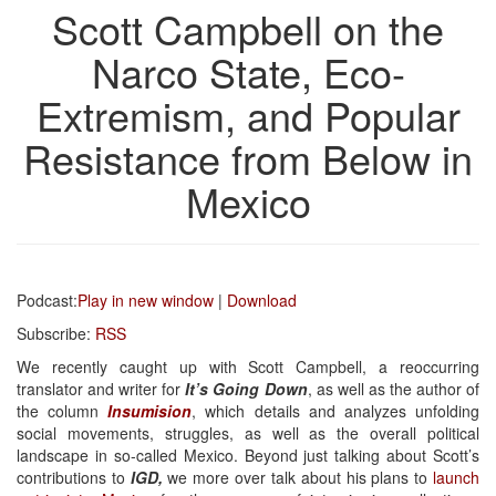
Scott Campbell on the
Narco State, Eco-
Extremism, and Popular
Resistance from Below in
Mexico
Podcast:
Play in new window
|
Download
Subscribe:
RSS
We recently caught up with Scott Campbell, a reoccurring
translator and writer for
It’s Going Down
, as well as the author of
the column
Insumision
, which details and analyzes unfolding
social movements, struggles, as well as the overall political
landscape in so-called Mexico. Beyond just talking about Scott’s
contributions to
IGD,
we more over talk about his plans to
launch