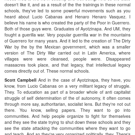
doesn't like it, and as a result of the the trainings in these normal
schools, they've led to some powerful movements such as you
heard about Lucio Cabanas and Henaro Henaro Vasquez. I
believe his name is who created the party of the Poor in Guerrero.
Both of those guys were. Graduates of Ayotzinapa. And UM, they
fought a guerilla war. Very popular guerrilla war in the mountains
of Guerrero for many years. And it led to the creation of The Dirty
War by the by the Mexican government, which was a smaller
version of The Dirty War carried out in Latin America, where
villages were were cleansed, people were. Disappeared
massacres took place, and that legacy, that intellectual legacy
comes directly out of. These normal schools.
Scott Campbell
And in the case of Ayotzinapa, they have, you
know, from Lucio Cabanas on a very militant legacy of struggle.
They. To education as part of a broader whole of anti capitalist
struggle of self determination of the of autonomy, it often comes
through more say, authoritarian, socialist lens. But they're not out
there. You know, selling papers. They want to go into
communities. And help people organize to fight for themselves
and they see the state trying to shut down these schools and they
see the state attacking the communities where they want to go
and teach. And so they're very organized politically, they. There's