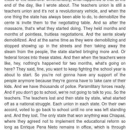
end of the day, like I wrote about. The teachers union is still a
teachers union and it's not a revolutionary vehicle, and when the
one thing the state has always been able to do, to demobilize the
cente is invite them to the negotiating table. And so after the
massacre, that's what they started doing. They held months and
months of pointless, fruitless negotiations. And the sente slowly
demobilized. And at the same time as they were demobilizing and
stopped showing up in the streets and then taking away the
steam from the people, the state started bringing more and. Or
federal forces into these states. And then when the teachers were
like, hey, nothing's happened for two months, what's going on
here? They said, fine, you want to keep fighting the school year is
about to start. So you're not gonna have any support of the
people anymore because they're gonna have to take care of their
kids. And we have thousands of police. Paramilitary forces ready.
And if you don't go to school, we're not going to talk to you. So the
teachers. The teachers lost and then state by state, what started
off as a national struggle. Each union in each state. On their own
accord, voted to go back to school until no one was left standing
and. And they lost. The only state that won anything was Chiapas,
where they agreed not to implement the educational reform so
long as Enrique Pena Nieto remains in office, which is through