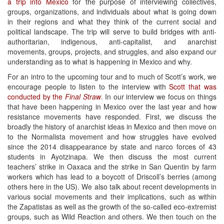
a trip into Mexico
for the purpose of interviewing collectives,
groups, organizations, and individuals about what is going down
in their regions and what they think of the current social and
political landscape. The trip will serve to build bridges with anti-
authoritarian, indigenous, anti-capitalist, and anarchist
movements, groups, projects, and struggles, and also expand our
understanding as to what is happening in Mexico and why.
For an intro to the upcoming tour and to much of Scott’s work, we
encourage people to listen to the interview with
Scott that was
conducted by the
Final Straw
. In our interview we focus on things
that have been happening in Mexico over the last year and how
resistance movements have responded. First, we discuss the
broadly the history of anarchist ideas in Mexico and then move on
to the Normalista movement and how struggles have evolved
since the 2014 disappearance by state and narco forces of 43
students in Ayotzinapa. We then discuss the most current
teachers’ strike in Oaxaca and the strike in San Quentin by farm
workers which has lead to a boycott of Driscoll’s berries (among
others here in the US). We also talk about recent developments in
various social movements and their implications, such as within
the Zapatistas as well as the growth of the so-called eco-extremist
groups, such as Wild Reaction and others. We then touch on the