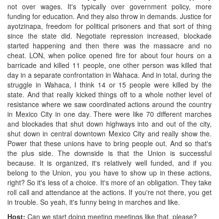
not over wages. It's typically over government policy, more
funding for education. And they also throw in demands. Justice for
ayotzinapa, freedom for political prisoners and that sort of thing
since the state did. Negotiate repression increased, blockade
started happening and then there was the massacre and no
cheat. LON, when police opened fire for about four hours on a
barricade and killed 11 people, one other person was killed that
day in a separate confrontation in Wahaca. And in total, during the
struggle in Wahaca, I think 14 or 15 people were killed by the
state. And that really kicked things off to a whole nother level of
resistance where we saw coordinated actions around the country
in Mexico City in one day. There were like 70 different marches
and blockades that shut down highways into and out of the city,
shut down in central downtown Mexico City and really show the.
Power that these unions have to bring people out. And so that's
the plus side. The downside is that the Union is successful
because. It is organized, it's relatively well funded, and if you
belong to the Union, you you have to show up in these actions,
right? So it's less of a choice. It's more of an obligation. They take
roll call and attendance at the actions. If you're not there, you get
in trouble. So yeah, it's funny being in marches and like.
Host:
Can we start doing meeting meetings like that, please?