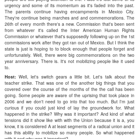
urgency and some of its momentum as it's faded into the past.
The parents continue having encampments in Mexico City.
They're continue being marches and and commemorations. The
26th of every month there's a new. Commission that's been sent
from whatever it's called the Inter American Human Rights
Commission or whatever that's supposedly following up on the 1st
commissions work after they got ran out of Mexico. But I think the
state is just is hoping to to block enough that people forget and
unfortunately. Well, there were big commemorations on the two
year anniversary. There is. It's not mobilizing people like it used
to.
Host:
Well, let's switch gears a little bit. Let's talk about the
teacher strike. That was one of the another big things that you
covered over the course of the months of the the call has been
going. Some people are aware of the uprising that took place in
2006 and we don't need to go into that too much. But I'm just
curious if you could just kind of lay the groundwork for. What
happened in the strike? Why was it important? And kind of what
tensions did it show like with with the Union because it is a, you
know, it is considered A at least segments of a radical union and it
has this ability to mobilize so many people. So what happened
with it and why was it important?