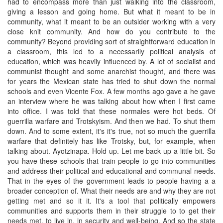
had to encompass more than just walking into the classroom,
giving a lesson and going home. But what it meant to be in
community, what it meant to be an outsider working with a very
close knit community. And how do you contribute to the
community? Beyond providing sort of straightforward education in
a classroom, this led to a necessarily political analysis of
education, which was heavily influenced by. A lot of socialist and
communist thought and some anarchist thought, and there was
for years the Mexican state has tried to shut down the normal
schools and even Vicente Fox. A few months ago gave a he gave
an interview where he was talking about how when I first came
into office. I was told that these normales were hot beds. Of
guerrilla warfare and Trotskyism. And then we had. To shut them
down. And to some extent, it's it's true, not so much the guerrilla
warfare that definitely has like Trotsky, but, for example, when
talking about. Ayotzinapa. Hold up. Let me back up a little bit. So
you have these schools that train people to go into communities
and address their political and educational and communal needs.
That in the eyes of the government leads to people having a a
broader conception of. What their needs are and why they are not
getting met and so it it. It's a tool that politically empowers
communities and supports them in their struggle to to get their
needs met, to live in, in security and well-being. And so the state