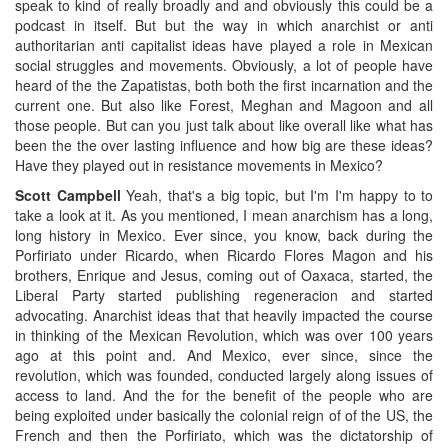
speak to kind of really broadly and and obviously this could be a
podcast in itself. But but the way in which anarchist or anti
authoritarian anti capitalist ideas have played a role in Mexican
social struggles and movements. Obviously, a lot of people have
heard of the the Zapatistas, both both the first incarnation and the
current one. But also like Forest, Meghan and Magoon and all
those people. But can you just talk about like overall like what has
been the the over lasting influence and how big are these ideas?
Have they played out in resistance movements in Mexico?
Scott Campbell
Yeah, that's a big topic, but I'm I'm happy to to
take a look at it. As you mentioned, I mean anarchism has a long,
long history in Mexico. Ever since, you know, back during the
Porfiriato under Ricardo, when Ricardo Flores Magon and his
brothers, Enrique and Jesus, coming out of Oaxaca, started, the
Liberal Party started publishing regeneracion and started
advocating. Anarchist ideas that that heavily impacted the course
in thinking of the Mexican Revolution, which was over 100 years
ago at this point and. And Mexico, ever since, since the
revolution, which was founded, conducted largely along issues of
access to land. And the for the benefit of the people who are
being exploited under basically the colonial reign of of the US, the
French and then the Porfiriato, which was the dictatorship of