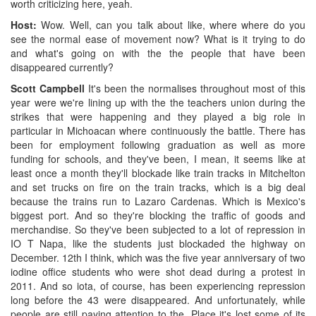
worth criticizing here, yeah.
Host:
Wow. Well, can you talk about like, where where do you
see the normal ease of movement now? What is it trying to do
and what's going on with the the people that have been
disappeared currently?
Scott Campbell
It's been the normalises throughout most of this
year were we're lining up with the the teachers union during the
strikes that were happening and they played a big role in
particular in Michoacan where continuously the battle. There has
been for employment following graduation as well as more
funding for schools, and they've been, I mean, it seems like at
least once a month they'll blockade like train tracks in Mitchelton
and set trucks on fire on the train tracks, which is a big deal
because the trains run to Lazaro Cardenas. Which is Mexico's
biggest port. And so they're blocking the traffic of goods and
merchandise. So they've been subjected to a lot of repression in
IO T Napa, like the students just blockaded the highway on
December. 12th I think, which was the five year anniversary of two
iodine office students who were shot dead during a protest in
2011. And so iota, of course, has been experiencing repression
long before the 43 were disappeared. And unfortunately, while
people are still paying attention to the. Place it's lost some of its