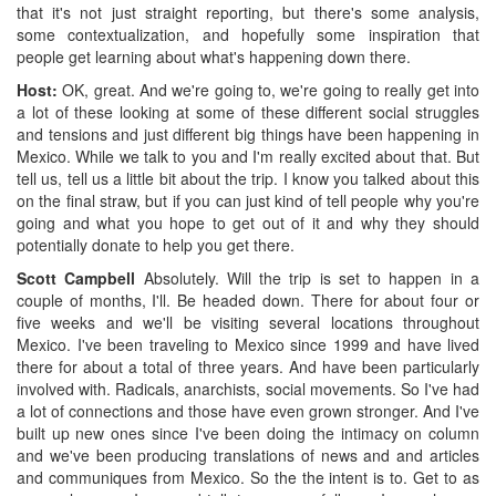
that it's not just straight reporting, but there's some analysis,
some contextualization, and hopefully some inspiration that
people get learning about what's happening down there.
Host:
OK, great. And we're going to, we're going to really get into
a lot of these looking at some of these different social struggles
and tensions and just different big things have been happening in
Mexico. While we talk to you and I'm really excited about that. But
tell us, tell us a little bit about the trip. I know you talked about this
on the final straw, but if you can just kind of tell people why you're
going and what you hope to get out of it and why they should
potentially donate to help you get there.
Scott Campbell
Absolutely. Will the trip is set to happen in a
couple of months, I'll. Be headed down. There for about four or
five weeks and we'll be visiting several locations throughout
Mexico. I've been traveling to Mexico since 1999 and have lived
there for about a total of three years. And have been particularly
involved with. Radicals, anarchists, social movements. So I've had
a lot of connections and those have even grown stronger. And I've
built up new ones since I've been doing the intimacy on column
and we've been producing translations of news and and articles
and communiques from Mexico. So the the intent is to. Get to as