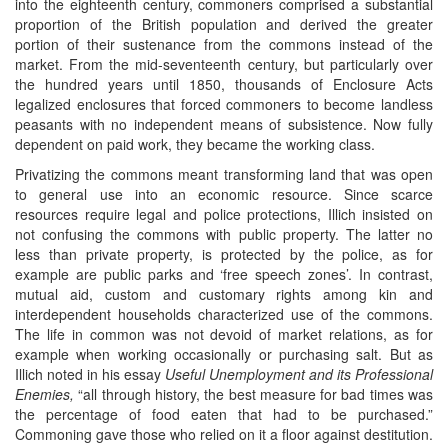
into the eighteenth century, commoners comprised a substantial
proportion of the British population and derived the greater
portion of their sustenance from the commons instead of the
market. From the mid-seventeenth century, but particularly over
the hundred years until 1850, thousands of Enclosure Acts
legalized enclosures that forced commoners to become landless
peasants with no independent means of subsistence. Now fully
dependent on paid work, they became the working class.
Privatizing the commons meant transforming land that was open
to general use into an economic resource. Since scarce
resources require legal and police protections, Illich insisted on
not confusing the commons with public property. The latter no
less than private property, is protected by the police, as for
example are public parks and ‘free speech zones’. In contrast,
mutual aid, custom and customary rights among kin and
interdependent households characterized use of the commons.
The life in common was not devoid of market relations, as for
example when working occasionally or purchasing salt. But as
Illich noted in his essay
Useful Unemployment and its Professional
Enemies,
“all through history, the best measure for bad times was
the percentage of food eaten that had to be purchased.”
Commoning gave those who relied on it a floor against destitution.