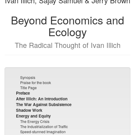
Ivan Illich, Sajay Samuel & Jerry Brown
Beyond Economics and
Ecology
The Radical Thought of Ivan Illich
Synopsis
Praise for the book
Title Page
Preface
After Illich: An Introduction
The War Against Subsistence
Shadow Work
Energy and Equity
The Energy Crisis
The Industrialization of Traffic
Speed-stunned Imagination