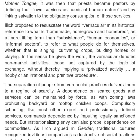
Mother Tongue,
it was then that priests became pastors by
defining their “own services as needs of human nature” and by
linking salvation to the obligatory consumption of those services.
Illich proposed to resuscitate the word “vernacular” in its historical
reference to what is “homemade, homegrown and homebred”, as
a more fitting term than “subsistence”, “human economies”, or
“informal sectors”, to refer to what people do for themselves,
whether that is singing, cultivating crops, building homes or
playing. In the sense he gives the word, the vernacular denotes
non-market activities, those not captured by the logic of
exchange, without thereby implying a “privatized activity … a
hobby or an irrational and primitive procedure”.
The separation of people from vernacular practices delivers them
to a regime of scarcity. A dependence on scarce goods and
services can be maintained by force, as with zoning laws
prohibiting backyard or rooftop chicken coops. Compulsory
schooling, like most other expert and professionally defined
services, commands dependence by imputing legally sanctioned
needs. But institutionalizing envy can also propel dependence on
commodities. As Illich argued in
Gender
, traditional cultures
recognized invidious comparison as destructive of social relations