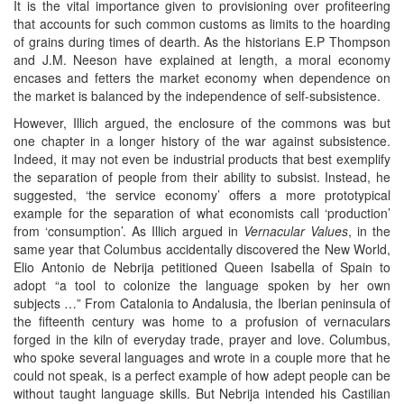
It is the vital importance given to provisioning over profiteering
that accounts for such common customs as limits to the hoarding
of grains during times of dearth. As the historians E.P Thompson
and J.M. Neeson have explained at length, a moral economy
encases and fetters the market economy when dependence on
the market is balanced by the independence of self-subsistence.
However, Illich argued, the enclosure of the commons was but
one chapter in a longer history of the war against subsistence.
Indeed, it may not even be industrial products that best exemplify
the separation of people from their ability to subsist. Instead, he
suggested, ‘the service economy’ offers a more prototypical
example for the separation of what economists call ‘production’
from ‘consumption’. As Illich argued in
Vernacular Values
, in the
same year that Columbus accidentally discovered the New World,
Elio Antonio de Nebrija petitioned Queen Isabella of Spain to
adopt “a tool to colonize the language spoken by her own
subjects …” From Catalonia to Andalusia, the Iberian peninsula of
the fifteenth century was home to a profusion of vernaculars
forged in the kiln of everyday trade, prayer and love. Columbus,
who spoke several languages and wrote in a couple more that he
could not speak, is a perfect example of how adept people can be
without taught language skills. But Nebrija intended his Castilian