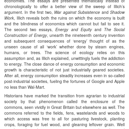
economies. The essays are presented thematically instead of
chronologically to offer a better view of the sweep of Illich’s
argument. In the first two,
War against Subsistence
and
Shadow
Work
, Illich reveals both the ruins on which the economy is built
and the blindness of economics which cannot but fail to see it.
The second two essays,
Energy and Equity
and
The Social
Construction of Energy
, unearth the nineteenth century invention
and subsequent consequences of ‘energy’ thought of as the
unseen cause of all ‘work’ whether done by steam engines,
humans, or trees. The science of ecology relies on this
assumption and, as Illich explained, unwittingly fuels the addiction
to energy. The close dance of energy consumption and economic
growth is characteristic of not just industrially geared societies.
After all, energy consumption steadily increases even in so-called
post-industrial societies, fueling the fortunes of Google and Apple
no less than Wal-Mart.
Historians have marked the transition from agrarian to industrial
society by that phenomenon called the enclosure of the
commons, seen vividly in Great Britain but elsewhere as well. The
commons referred to the fields, fens, wastelands and woods to
which access was free to all for pasturing livestock, planting
crops, foraging for fuel wood, and gleaning leftover grain. Well