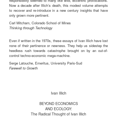
responsibility seemed to many like wild, eccentric provocations.
Now a decade after Illich’s death, this modest volume attempts
to recover and re-introduce in a new century insights that have
only grown more pertinent.
Carl Mitcham, Colorado School of Mines
Thinking through Technology
Even if written in the 1970s, these essays of Ivan Illich have lost
none of their pertinence or newness. They help us sidestep the
heedless rush towards catastrophe brought on by an out-of-
control techno-economic mega-machine.
Serge Latouche, Emeritus, University Paris-Sud
Farewell to Growth
Ivan Illich
BEYOND ECONOMICS
AND ECOLOGY:
The Radical Thought of Ivan Illich