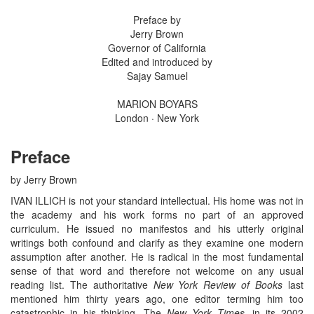
Preface by
Jerry Brown
Governor of California
Edited and introduced by
Sajay Samuel
MARION BOYARS
London · New York
Preface
by Jerry Brown
IVAN ILLICH is not your standard intellectual. His home was not in
the academy and his work forms no part of an approved
curriculum. He issued no manifestos and his utterly original
writings both confound and clarify as they examine one modern
assumption after another. He is radical in the most fundamental
sense of that word and therefore not welcome on any usual
reading list. The authoritative
New York Review of Books
last
mentioned him thirty years ago, one editor terming him too
catastrophic in his thinking. The
New York Times
, in its 2002