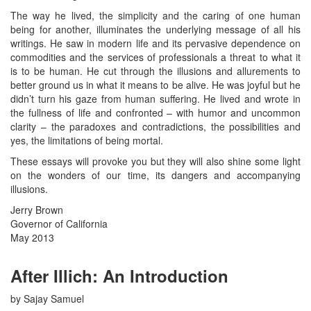
The way he lived, the simplicity and the caring of one human
being for another, illuminates the underlying message of all his
writings. He saw in modern life and its pervasive dependence on
commodities and the services of professionals a threat to what it
is to be human. He cut through the illusions and allurements to
better ground us in what it means to be alive. He was joyful but he
didn’t turn his gaze from human suffering. He lived and wrote in
the fullness of life and confronted – with humor and uncommon
clarity – the paradoxes and contradictions, the possibilities and
yes, the limitations of being mortal.
These essays will provoke you but they will also shine some light
on the wonders of our time, its dangers and accompanying
illusions.
Jerry Brown
Governor of California
May 2013
After Illich: An Introduction
by Sajay Samuel