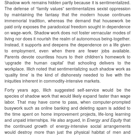
Shadow work remains hidden partly because it is sentimentalized.
The defense of “family values” sentimentalizes sexist oppression
by maintaining the fantasy that the modern house continues
immemorial tradition, whereas the demand that housework be
paid only exposes the paradoxical freedom sought in dependence
on wage-work. Shadow work does not foster vernacular modes of
living nor does it nourish the realm of autonomous being-together.
Instead, it supports and deepens the dependence on a life given
to employment, even when there are fewer jobs available.
Parents devote countless hours to their children’s homework to
‘upgrade the human capital’ that schooling delivers to the
workplace. Illich noted that sentimentalizing such shadow work as
‘quality time’ is the kind of dishonesty needed to live with the
iniquities inherent in commodity-intensive markets.
Forty years ago, Illich suggested self-service would be the
species of shadow work that would likely expand faster than wage
labor. That may have come to pass, when computer-prompted
busywork such as online banking and deleting spam is added to
the time spent on home improvement projects, life-long learning
and unpaid internships. He also argued, in
Energy and Equity
that
the continued growth of energy-intensive social arrangements
would destroy more than just the physical habitat of men and