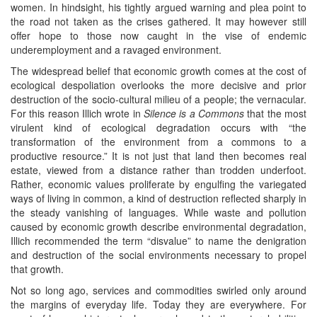
women. In hindsight, his tightly argued warning and plea point to
the road not taken as the crises gathered. It may however still
offer hope to those now caught in the vise of endemic
underemployment and a ravaged environment.
The widespread belief that economic growth comes at the cost of
ecological despoliation overlooks the more decisive and prior
destruction of the socio-cultural milieu of a people; the vernacular.
For this reason Illich wrote in
Silence is a Commons
that the most
virulent kind of ecological degradation occurs with “the
transformation of the environment from a commons to a
productive resource.” It is not just that land then becomes real
estate, viewed from a distance rather than trodden underfoot.
Rather, economic values proliferate by engulfing the variegated
ways of living in common, a kind of destruction reflected sharply in
the steady vanishing of languages. While waste and pollution
caused by economic growth describe environmental degradation,
Illich recommended the term “disvalue” to name the denigration
and destruction of the social environments necessary to propel
that growth.
Not so long ago, services and commodities swirled only around
the margins of everyday life. Today they are everywhere. For