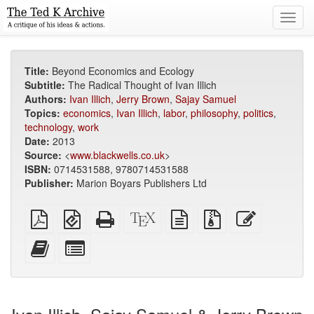
Toggl
navig
Title:
Beyond Economics and Ecology
Subtitle:
The Radical Thought of Ivan Illich
Authors:
Ivan Illich
,
Jerry Brown
,
Sajay Samuel
Topics:
economics
,
Ivan Illich
,
labor
,
philosophy
,
politics
,
technology
,
work
Date:
2013
Source:
<
www.blackwells.co.uk
>
ISBN:
0714531588, 9780714531588
Publisher:
Marion Boyars Publishers Ltd
Plain
EPUB
Standalone
XeLaTeX
plain
Source
Edit
PDF
(for
HTML
source
text
files
this
mobile
(printer-
source
with
text
Add
Select
devices)
friendly)
attachments
this
individual
text
parts
to
for
the
the
bookbuilder
bookbuilder