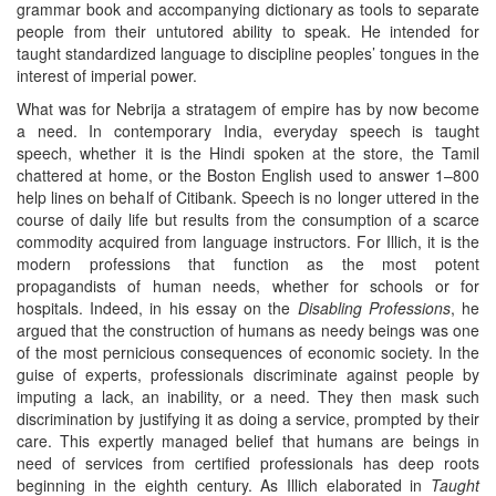
grammar book and accompanying dictionary as tools to separate
people from their untutored ability to speak. He intended for
taught standardized language to discipline peoples’ tongues in the
interest of imperial power.
What was for Nebrija a stratagem of empire has by now become
a need. In contemporary India, everyday speech is taught
speech, whether it is the Hindi spoken at the store, the Tamil
chattered at home, or the Boston English used to answer 1–800
help lines on behalf of Citibank. Speech is no longer uttered in the
course of daily life but results from the consumption of a scarce
commodity acquired from language instructors. For Illich, it is the
modern professions that function as the most potent
propagandists of human needs, whether for schools or for
hospitals. Indeed, in his essay on the
Disabling Professions
, he
argued that the construction of humans as needy beings was one
of the most pernicious consequences of economic society. In the
guise of experts, professionals discriminate against people by
imputing a lack, an inability, or a need. They then mask such
discrimination by justifying it as doing a service, prompted by their
care. This expertly managed belief that humans are beings in
need of services from certified professionals has deep roots
beginning in the eighth century. As Illich elaborated in
Taught