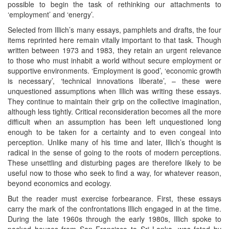
possible to begin the task of rethinking our attachments to
‘employment’ and ‘energy’.
Selected from Illich’s many essays, pamphlets and drafts, the four
items reprinted here remain vitally important to that task. Though
written between 1973 and 1983, they retain an urgent relevance
to those who must inhabit a world without secure employment or
supportive environments. ‘Employment is good’, ‘economic growth
is necessary’, ‘technical innovations liberate’, – these were
unquestioned assumptions when Illich was writing these essays.
They continue to maintain their grip on the collective imagination,
although less tightly. Critical reconsideration becomes all the more
difficult when an assumption has been left unquestioned long
enough to be taken for a certainty and to even congeal into
perception. Unlike many of his time and later, Illich’s thought is
radical in the sense of going to the roots of modern perceptions.
These unsettling and disturbing pages are therefore likely to be
useful now to those who seek to find a way, for whatever reason,
beyond economics and ecology.
But the reader must exercise forbearance. First, these essays
carry the mark of the confrontations Illich engaged in at the time.
During the late 1960s through the early 1980s, Illich spoke to