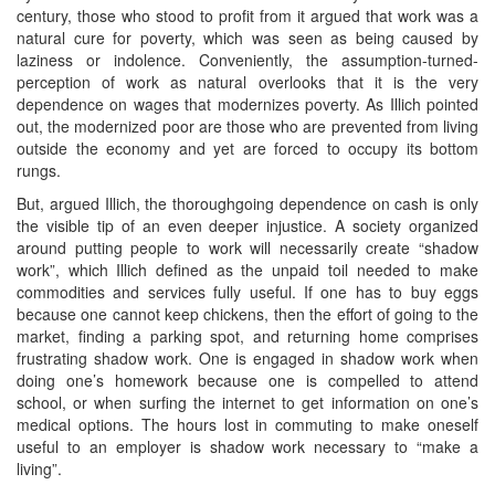
century, those who stood to profit from it argued that work was a
natural cure for poverty, which was seen as being caused by
laziness or indolence. Conveniently, the assumption-turned-
perception of work as natural overlooks that it is the very
dependence on wages that modernizes poverty. As Illich pointed
out, the modernized poor are those who are prevented from living
outside the economy and yet are forced to occupy its bottom
rungs.
But, argued Illich, the thoroughgoing dependence on cash is only
the visible tip of an even deeper injustice. A society organized
around putting people to work will necessarily create “shadow
work”, which Illich defined as the unpaid toil needed to make
commodities and services fully useful. If one has to buy eggs
because one cannot keep chickens, then the effort of going to the
market, finding a parking spot, and returning home comprises
frustrating shadow work. One is engaged in shadow work when
doing one’s homework because one is compelled to attend
school, or when surfing the internet to get information on one’s
medical options. The hours lost in commuting to make oneself
useful to an employer is shadow work necessary to “make a
living”.