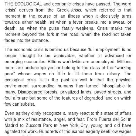
THE ECOLOGICAL and economic crises have passed. The word
‘crisis’ derives from the Greek
krisis
, which referred to that
moment in the course of an illness when it decisively turns
towards either health, as when a fever breaks into a sweat, or
death, as when the pulse fatally weakens. Crisis marks the
moment beyond the fork in the road, when the road not taken
fades into the distance.
The economic crisis is behind us because ‘full employment’ is no
longer thought to be achievable, whether in advanced or
emerging economies. Billions worldwide are unemployed. Millions
more are underemployed or belong to the class of the “working
poor” whose wages do little to lift them from misery. The
ecological crisis is in the past as well in that the physical
environment surrounding humans has turned inhospitable to
many. Disappeared forests, privatized lands, paved streets, and
foul airs are but some of the features of degraded land on which
few can subsist.
Even as they dimly recognize it, many react to this state of affairs
with a mix of resistance, anger, and fear. From Puerta del Sol in
Madrid to Zuccotti Park in New York City, young and old have
agitated for work. Hundreds of thousands eagerly seek low wages