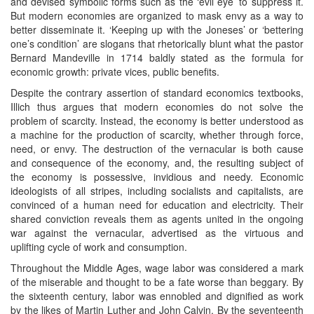
and devised symbolic forms such as the ‘evil eye’ to suppress it.
But modern economies are organized to mask envy as a way to
better disseminate it. ‘Keeping up with the Joneses’ or ‘bettering
one’s condition’ are slogans that rhetorically blunt what the pastor
Bernard Mandeville in 1714 baldly stated as the formula for
economic growth: private vices, public benefits.
Despite the contrary assertion of standard economics textbooks,
Illich thus argues that modern economies do not solve the
problem of scarcity. Instead, the economy is better understood as
a machine for the production of scarcity, whether through force,
need, or envy. The destruction of the vernacular is both cause
and consequence of the economy, and, the resulting subject of
the economy is possessive, invidious and needy. Economic
ideologists of all stripes, including socialists and capitalists, are
convinced of a human need for education and electricity. Their
shared conviction reveals them as agents united in the ongoing
war against the vernacular, advertised as the virtuous and
uplifting cycle of work and consumption.
Throughout the Middle Ages, wage labor was considered a mark
of the miserable and thought to be a fate worse than beggary. By
the sixteenth century, labor was ennobled and dignified as work
by the likes of Martin Luther and John Calvin. By the seventeenth