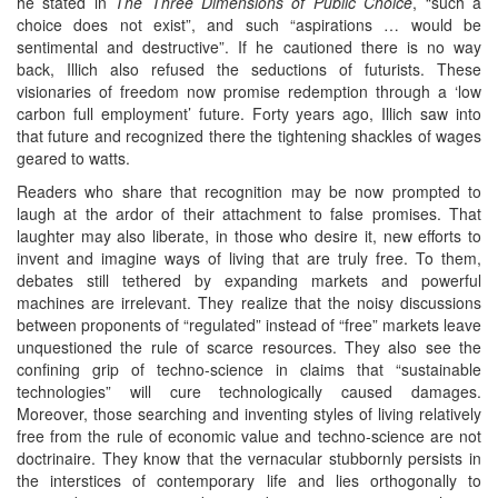
he stated in
The Three Dimensions of Public Choice
, “such a
choice does not exist”, and such “aspirations … would be
sentimental and destructive”. If he cautioned there is no way
back, Illich also refused the seductions of futurists. These
visionaries of freedom now promise redemption through a ‘low
carbon full employment’ future. Forty years ago, Illich saw into
that future and recognized there the tightening shackles of wages
geared to watts.
Readers who share that recognition may be now prompted to
laugh at the ardor of their attachment to false promises. That
laughter may also liberate, in those who desire it, new efforts to
invent and imagine ways of living that are truly free. To them,
debates still tethered by expanding markets and powerful
machines are irrelevant. They realize that the noisy discussions
between proponents of “regulated” instead of “free” markets leave
unquestioned the rule of scarce resources. They also see the
confining grip of techno-science in claims that “sustainable
technologies” will cure technologically caused damages.
Moreover, those searching and inventing styles of living relatively
free from the rule of economic value and techno-science are not
doctrinaire. They know that the vernacular stubbornly persists in
the interstices of contemporary life and lies orthogonally to