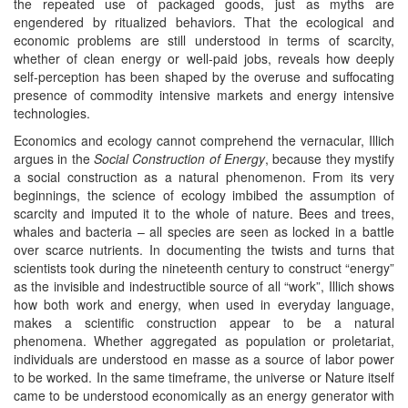
the repeated use of packaged goods, just as myths are
engendered by ritualized behaviors. That the ecological and
economic problems are still understood in terms of scarcity,
whether of clean energy or well-paid jobs, reveals how deeply
self-perception has been shaped by the overuse and suffocating
presence of commodity intensive markets and energy intensive
technologies.
Economics and ecology cannot comprehend the vernacular, Illich
argues in the
Social Construction of Energy
, because they mystify
a social construction as a natural phenomenon. From its very
beginnings, the science of ecology imbibed the assumption of
scarcity and imputed it to the whole of nature. Bees and trees,
whales and bacteria – all species are seen as locked in a battle
over scarce nutrients. In documenting the twists and turns that
scientists took during the nineteenth century to construct “energy”
as the invisible and indestructible source of all “work”, Illich shows
how both work and energy, when used in everyday language,
makes a scientific construction appear to be a natural
phenomena. Whether aggregated as population or proletariat,
individuals are understood en masse as a source of labor power
to be worked. In the same timeframe, the universe or Nature itself
came to be understood economically as an energy generator with