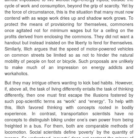
cycle of work and consumption, beyond the grip of scarcity. Yet by
the force of circumstance, this is the situation that many must now
contend with as wage work dries up and shadow work grows. To
protect the means of provisioning for themselves, commoners
once agitated not for minimum wages but for a ceiling on the
profits derived from enclosing the commons. They did not want a
handout but instead insisted on the liberty to fend for themselves.
Similarly, Illich argues that the speed of motor-powered vehicles
on common streets be limited so as not to hinder the natural
mobility of people on foot or bicycle. Such proposals are unlikely
to make much of an impression on energy addicts and
workaholics.
But they may intrigue others wanting to kick bad habits. However,
if, above all, the task of living differently entails the task of thinking
differently, then one must first escape the illusions fostered by
such pop-scientific terms as “work” and “energy”. To help with
this, Illich favored thinking with concepts rooted in bodily
experience. In contrast, transportation scientists have no
concepts to distinguish biking under one’s own power from being
freighted in a bus. For them, both are comparable methods of
locomotion. Social scientists define ‘poverty’ by the quantity of