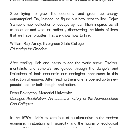
Stop trying to grow the economy and green up energy
consumption! Try, instead, to figure out how best to live. Sajay
Samuel’s new collection of essays by Ivan Illich inspires us all
to hope for and work on radically discovering the kinds of lives
that we have forgotten that we know how to live.
William Ray Arney, Evergreen State College
Educating for Freedom
After reading Illich one learns to see the world anew. Environ-
mentalists and scholars are guided through the dangers and
limitations of both economic and ecological constructs in this
collection of essays. After reading them one is opened up to new
possibilities for both thought and action.
Dean Bavington, Memorial University
Managed Annihilation: An unnatural history of the Newfoundland
Cod Collapse
In the 1970s Illich’s explorations of an alternative to the modern
economic infatuation with scarcity and the hubris of ecological