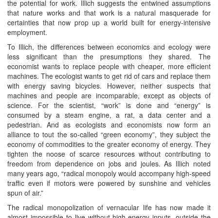
the potential for work. Illich suggests the entwined assumptions
that nature works and that work is a natural masquerade for
certainties that now prop up a world built for energy-intensive
employment.
To Illich, the differences between economics and ecology were
less significant than the presumptions they shared. The
economist wants to replace people with cheaper, more efficient
machines. The ecologist wants to get rid of cars and replace them
with energy saving bicycles. However, neither suspects that
machines and people are incomparable, except as objects of
science. For the scientist, “work” is done and “energy” is
consumed by a steam engine, a rat, a data center and a
pedestrian. And as ecologists and economists now form an
alliance to tout the so-called “green economy”, they subject the
economy of commodities to the greater economy of energy. They
tighten the noose of scarce resources without contributing to
freedom from dependence on jobs and joules. As Illich noted
many years ago, “radical monopoly would accompany high-speed
traffic even if motors were powered by sunshine and vehicles
spun of air.”
The radical monopolization of vernacular life has now made it
almost impossible to live without high-energy inputs, outside the