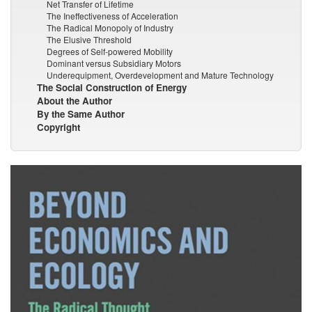
Net Transfer of Lifetime
The Ineffectiveness of Acceleration
The Radical Monopoly of Industry
The Elusive Threshold
Degrees of Self-powered Mobility
Dominant versus Subsidiary Motors
Underequipment, Overdevelopment and Mature Technology
The Social Construction of Energy
About the Author
By the Same Author
Copyright