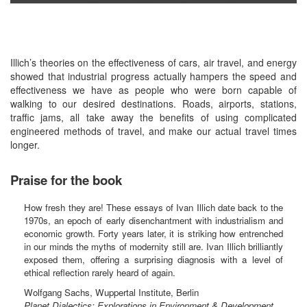
Illich’s theories on the effectiveness of cars, air travel, and energy
showed that industrial progress actually hampers the speed and
effectiveness we have as people who were born capable of
walking to our desired destinations. Roads, airports, stations,
traffic jams, all take away the benefits of using complicated
engineered methods of travel, and make our actual travel times
longer.
Praise for the book
How fresh they are! These essays of Ivan Illich date back to the
1970s, an epoch of early disenchantment with industrialism and
economic growth. Forty years later, it is striking how entrenched
in our minds the myths of modernity still are. Ivan Illich brilliantly
exposed them, offering a surprising diagnosis with a level of
ethical reflection rarely heard of again.
Wolfgang Sachs, Wuppertal Institute, Berlin
Planet Dialectics: Explorations in Environment & Development