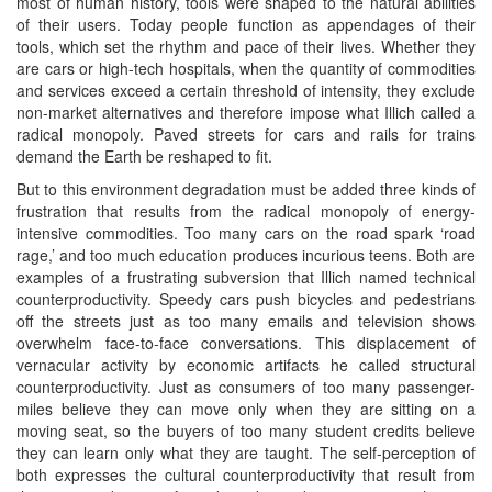
most of human history, tools were shaped to the natural abilities
of their users. Today people function as appendages of their
tools, which set the rhythm and pace of their lives. Whether they
are cars or high-tech hospitals, when the quantity of commodities
and services exceed a certain threshold of intensity, they exclude
non-market alternatives and therefore impose what Illich called a
radical monopoly. Paved streets for cars and rails for trains
demand the Earth be reshaped to fit.
But to this environment degradation must be added three kinds of
frustration that results from the radical monopoly of energy-
intensive commodities. Too many cars on the road spark ‘road
rage,’ and too much education produces incurious teens. Both are
examples of a frustrating subversion that Illich named technical
counterproductivity. Speedy cars push bicycles and pedestrians
off the streets just as too many emails and television shows
overwhelm face-to-face conversations. This displacement of
vernacular activity by economic artifacts he called structural
counterproductivity. Just as consumers of too many passenger-
miles believe they can move only when they are sitting on a
moving seat, so the buyers of too many student credits believe
they can learn only what they are taught. The self-perception of
both expresses the cultural counterproductivity that result from