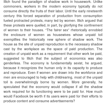
Illich found the paradigm of shadow work in housework. Unlike
commoners, workers in the modern economy typically do not
consume directly the fruits of their labor. Until the early nineteenth
century this forced separation of production from consumption
fueled protracted protests, many led by women. Illich argued that
these protests were quelled, in part, by glorifying the confinement
of women to their houses. “The fairer sex” rhetorically ennobled
the enclosure of women as housewives whose unpaid toil
exemplifies the historically new sphere of shadow work. The
house as the site of unpaid reproduction is the necessary shadow
cast by the workplace as the space of paid production. The
creation of unpaid work as a requirement that other work be paid,
suggested to Illich that the subject of economics was also
genderless. The economy is fundamentally sexist, he argued,
because it recognizes the human only in its capacity to produce
and reproduce. Even if women are drawn into the workforce and
men are encouraged to help with childrearing, most of the unpaid
toil is overwhelmingly borne by women. More generally, he
speculated that the economy would collapse if all the shadow
work required for its functioning were to be paid for. How much
would Facebook be worth if its users were paid for their efforts to
produce content and consume advertisements?