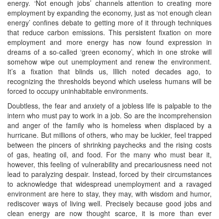
energy. ‘Not enough jobs’ channels attention to creating more
employment by expanding the economy, just as ‘not enough clean
energy’ confines debate to getting more of it through techniques
that reduce carbon emissions. This persistent fixation on more
employment and more energy has now found expression in
dreams of a so-called ‘green economy’, which in one stroke will
somehow wipe out unemployment and renew the environment.
It’s a fixation that blinds us, Illich noted decades ago, to
recognizing the thresholds beyond which useless humans will be
forced to occupy uninhabitable environments.
Doubtless, the fear and anxiety of a jobless life is palpable to the
intern who must pay to work in a job. So are the incomprehension
and anger of the family who is homeless when displaced by a
hurricane. But millions of others, who may be luckier, feel trapped
between the pincers of shrinking paychecks and the rising costs
of gas, heating oil, and food. For the many who must bear it,
however, this feeling of vulnerability and precariousness need not
lead to paralyzing despair. Instead, forced by their circumstances
to acknowledge that widespread unemployment and a ravaged
environment are here to stay, they may, with wisdom and humor,
rediscover ways of living well. Precisely because good jobs and
clean energy are now thought scarce, it is more than ever