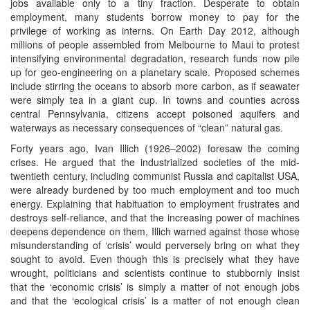
jobs available only to a tiny fraction. Desperate to obtain
employment, many students borrow money to pay for the
privilege of working as interns. On Earth Day 2012, although
millions of people assembled from Melbourne to Maui to protest
intensifying environmental degradation, research funds now pile
up for geo-engineering on a planetary scale. Proposed schemes
include stirring the oceans to absorb more carbon, as if seawater
were simply tea in a giant cup. In towns and counties across
central Pennsylvania, citizens accept poisoned aquifers and
waterways as necessary consequences of “clean” natural gas.
Forty years ago, Ivan Illich (1926–2002) foresaw the coming
crises. He argued that the industrialized societies of the mid-
twentieth century, including communist Russia and capitalist USA,
were already burdened by too much employment and too much
energy. Explaining that habituation to employment frustrates and
destroys self-reliance, and that the increasing power of machines
deepens dependence on them, Illich warned against those whose
misunderstanding of ‘crisis’ would perversely bring on what they
sought to avoid. Even though this is precisely what they have
wrought, politicians and scientists continue to stubbornly insist
that the ‘economic crisis’ is simply a matter of not enough jobs
and that the ‘ecological crisis’ is a matter of not enough clean