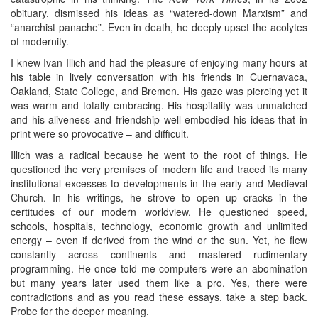
obituary, dismissed his ideas as “watered-down Marxism” and
“anarchist panache”. Even in death, he deeply upset the acolytes
of modernity.
I knew Ivan Illich and had the pleasure of enjoying many hours at
his table in lively conversation with his friends in Cuernavaca,
Oakland, State College, and Bremen. His gaze was piercing yet it
was warm and totally embracing. His hospitality was unmatched
and his aliveness and friendship well embodied his ideas that in
print were so provocative – and difficult.
Illich was a radical because he went to the root of things. He
questioned the very premises of modern life and traced its many
institutional excesses to developments in the early and Medieval
Church. In his writings, he strove to open up cracks in the
certitudes of our modern worldview. He questioned speed,
schools, hospitals, technology, economic growth and unlimited
energy – even if derived from the wind or the sun. Yet, he flew
constantly across continents and mastered rudimentary
programming. He once told me computers were an abomination
but many years later used them like a pro. Yes, there were
contradictions and as you read these essays, take a step back.
Probe for the deeper meaning.