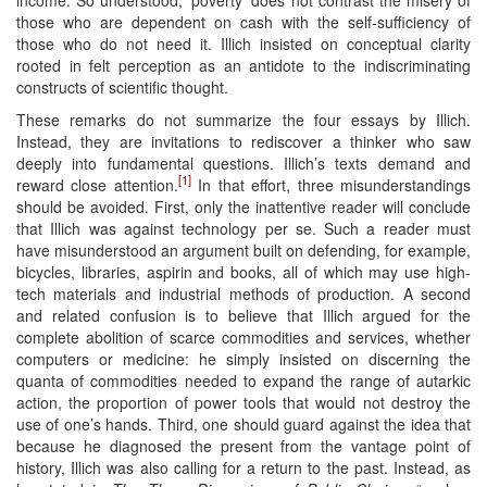
income. So understood, ‘poverty’ does not contrast the misery of
those who are dependent on cash with the self-sufficiency of
those who do not need it. Illich insisted on conceptual clarity
rooted in felt perception as an antidote to the indiscriminating
constructs of scientific thought.
These remarks do not summarize the four essays by Illich.
Instead, they are invitations to rediscover a thinker who saw
deeply into fundamental questions. Illich’s texts demand and
[1]
reward close attention.
In that effort, three misunderstandings
should be avoided. First, only the inattentive reader will conclude
that Illich was against technology per se. Such a reader must
have misunderstood an argument built on defending, for example,
bicycles, libraries, aspirin and books, all of which may use high-
tech materials and industrial methods of production. A second
and related confusion is to believe that Illich argued for the
complete abolition of scarce commodities and services, whether
computers or medicine: he simply insisted on discerning the
quanta of commodities needed to expand the range of autarkic
action, the proportion of power tools that would not destroy the
use of one’s hands. Third, one should guard against the idea that
because he diagnosed the present from the vantage point of
history, Illich was also calling for a return to the past. Instead, as