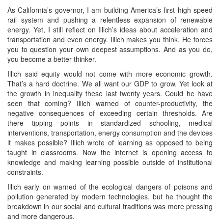
As California’s governor, I am building America’s first high speed
rail system and pushing a relentless expansion of renewable
energy. Yet, I still reflect on Illich’s ideas about acceleration and
transportation and even energy. Illich makes you think. He forces
you to question your own deepest assumptions. And as you do,
you become a better thinker.
Illich said equity would not come with more economic growth.
That’s a hard doctrine. We all want our GDP to grow. Yet look at
the growth in inequality these last twenty years. Could he have
seen that coming? Illich warned of counter-productivity, the
negative consequences of exceeding certain thresholds. Are
there tipping points in standardized schooling, medical
interventions, transportation, energy consumption and the devices
it makes possible? Illich wrote of learning as opposed to being
taught in classrooms. Now the internet is opening access to
knowledge and making learning possible outside of institutional
constraints.
Illich early on warned of the ecological dangers of poisons and
pollution generated by modern technologies, but he thought the
breakdown in our social and cultural traditions was more pressing
and more dangerous.