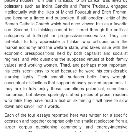
packed houses from San Francisco to Sri Lanka, was feted by
politicians such as Indira Gandhi and Pierre Trudeau, engaged
intellectually with the likes of Michel Foucault and Erich Fromm,
and became a fierce and outspoken, if still obedient critic of the
Roman Catholic Church which had once viewed him as a favorite
son. Second, his thinking cannot be filtered through the political
categories of left/right or progressive/conservative. They are
unhelpful to fully appreciate a thinker who critiques both the
market economy and the welfare state, who takes issue with the
economic presuppositions held by both capitalist and socialist
regimes, and who questions the supposed virtues of both ‘family
values’ and working women. Third, and perhaps most important,
his texts seem easy to read because he wore his considerable
learning lightly. Their smooth surfaces belie finely wrought
conceptual distinctions that support densely packed arguments. If
they are to fully enjoy these sometimes polemical, sometimes
humorous, but always sparingly crafted pieces of prose, readers
who think they have read a text on skimming it will have to slow
down and savor Illich’s words.
Each of the four essays reprinted here was written for a specific
occasion and together comprise only the smallest selection from a
larger corpus questioning commodity and energy-intensive