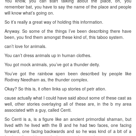
You know, you can start talking about the place, oh, you
remember bat, you have to say the name of the place and people
will know what’s going on.
So it’s really a great way of holding this information.
Anyway. So some of the things I’ve been describing there have
been, you find them amongst these kind of, this taboo system.
can’t love for animals.
You can’t dress animals up in human clothes.
You got mock animals, you’ve got a thunder deity.
You’ve got the rainbow spen been described by people like
Rodney Needham as, the thunder complex.
Okay? So this is, it often links up stories of petr ation.
cause actually what I could have said about some of these cast as
well, other stories overlaying all of these are, in the b my area
associated with a guy, called Centi.
So Centi is a, is a figure like an ancient primordial shaman, but
lived with he lived with the B and he had two faces, one facing
forward, one facing backwards and so he was kind of a bit of a