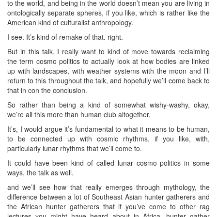
to the world, and being in the world doesn’t mean you are living in
ontologically separate spheres, if you like, which is rather like the
American kind of culturalist anthropology.
I see. It’s kind of remake of that. right.
But in this talk, I really want to kind of move towards reclaiming
the term cosmo politics to actually look at how bodies are linked
up with landscapes, with weather systems with the moon and I’ll
return to this throughout the talk, and hopefully we’ll come back to
that in con the conclusion.
So rather than being a kind of somewhat wishy-washy, okay,
we’re all this more than human club altogether.
It’s, I would argue it’s fundamental to what it means to be human,
to be connected up with cosmic rhythms, if you like, with,
particularly lunar rhythms that we’ll come to.
It could have been kind of called lunar cosmo politics in some
ways, the talk as well.
and we’ll see how that really emerges through mythology, the
difference between a lot of Southeast Asian hunter gatherers and
the African hunter gatherers that if you’ve come to other rag
lectures you might have heard about in Africa, hunter gather