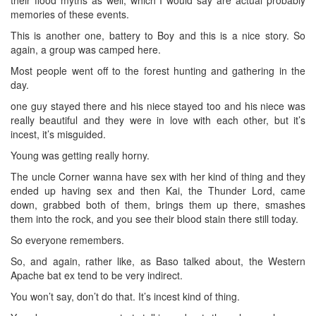
memories of these events.
This is another one, battery to Boy and this is a nice story. So
again, a group was camped here.
Most people went off to the forest hunting and gathering in the
day.
one guy stayed there and his niece stayed too and his niece was
really beautiful and they were in love with each other, but it’s
incest, it’s misguided.
Young was getting really horny.
The uncle Corner wanna have sex with her kind of thing and they
ended up having sex and then Kai, the Thunder Lord, came
down, grabbed both of them, brings them up there, smashes
them into the rock, and you see their blood stain there still today.
So everyone remembers.
So, and again, rather like, as Baso talked about, the Western
Apache bat ex tend to be very indirect.
You won’t say, don’t do that. It’s incest kind of thing.