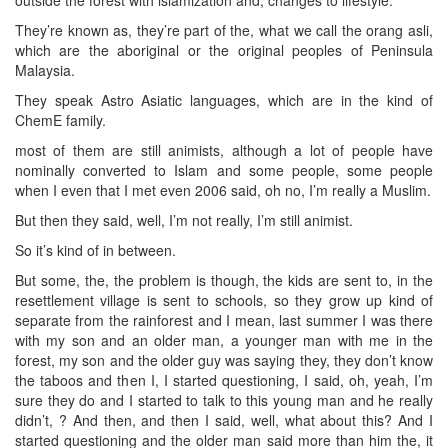
They’re known as, they’re part of the, what we call the orang asli,
which are the aboriginal or the original peoples of Peninsula
Malaysia.
They speak Astro Asiatic languages, which are in the kind of
ChemE family.
most of them are still animists, although a lot of people have
nominally converted to Islam and some people, some people
when I even that I met even 2006 said, oh no, I’m really a Muslim.
But then they said, well, I’m not really, I’m still animist.
So it’s kind of in between.
But some, the, the problem is though, the kids are sent to, in the
resettlement village is sent to schools, so they grow up kind of
separate from the rainforest and I mean, last summer I was there
with my son and an older man, a younger man with me in the
forest, my son and the older guy was saying they, they don’t know
the taboos and then I, I started questioning, I said, oh, yeah, I’m
sure they do and I started to talk to this young man and he really
didn’t, ? And then, and then I said, well, what about this? And I
started questioning and the older man said more than him the, it