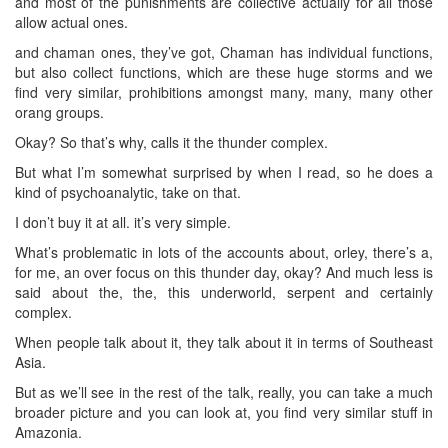
and most of the punishments are collective actually for all those
allow actual ones.
and chaman ones, they’ve got, Chaman has individual functions,
but also collect functions, which are these huge storms and we
find very similar, prohibitions amongst many, many, many other
orang groups.
Okay? So that’s why, calls it the thunder complex.
But what I’m somewhat surprised by when I read, so he does a
kind of psychoanalytic, take on that.
I don’t buy it at all. it’s very simple.
What’s problematic in lots of the accounts about, orley, there’s a,
for me, an over focus on this thunder day, okay? And much less is
said about the, the, this underworld, serpent and certainly
complex.
When people talk about it, they talk about it in terms of Southeast
Asia.
But as we’ll see in the rest of the talk, really, you can take a much
broader picture and you can look at, you find very similar stuff in
Amazonia.