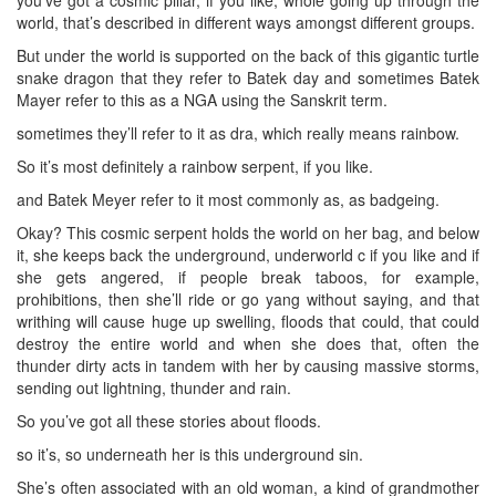
world, that’s described in different ways amongst different groups.
But under the world is supported on the back of this gigantic turtle
snake dragon that they refer to Batek day and sometimes Batek
Mayer refer to this as a NGA using the Sanskrit term.
sometimes they’ll refer to it as dra, which really means rainbow.
So it’s most definitely a rainbow serpent, if you like.
and Batek Meyer refer to it most commonly as, as badgeing.
Okay? This cosmic serpent holds the world on her bag, and below
it, she keeps back the underground, underworld c if you like and if
she gets angered, if people break taboos, for example,
prohibitions, then she’ll ride or go yang without saying, and that
writhing will cause huge up swelling, floods that could, that could
destroy the entire world and when she does that, often the
thunder dirty acts in tandem with her by causing massive storms,
sending out lightning, thunder and rain.
So you’ve got all these stories about floods.
so it’s, so underneath her is this underground sin.
She’s often associated with an old woman, a kind of grandmother