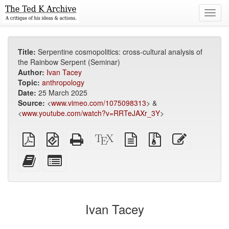
Toggl
navig
Title:
Serpentine cosmopolitics: cross-cultural analysis of
the Rainbow Serpent (Seminar)
Author:
Ivan Tacey
Topic:
anthropology
Date:
25 March 2025
Source:
<
www.vimeo.com/1075098313
> &
<
www.youtube.com/watch?v=RRTeJAXr_3Y
>
Plain
EPUB
Standalone
XeLaTeX
plain
Source
Edit
PDF
(for
HTML
source
text
files
this
mobile
(printer-
source
with
text
Add
Select
devices)
friendly)
attachments
this
individual
text
parts
to
for
the
the
Ivan Tacey
bookbuilder
bookbuilder