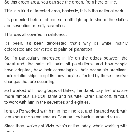
So this green area, you can see the green, from here online.
This is a kind of forested area, basically, this is the national park.
It’s protected before, of course, until right up to kind of the sixties
and seventies or early seventies.
This was all covered in rainforest.
It’s been, it’s been deforested, that’s why it’s white, mainly
deforested and converted to palm oil plantation.
So I’m particularly interested in life on the edges between the
forest and, the palm oil, palm oil plantations, and how people
have adapted, how their cosmologies, their economic practices,
their relationships to spirits, how they’re affected by these massive
changes that are occurring.
so I worked with two groups of Batek, the Batek Day, her who are
more famous, ERCOT fame and his wife Karen Endicott, famous
to work with him in the seventies and eighties.
light up Po worked with him in the nineties, and I started work with
‘em about the same time as Deanna Ley back in around 2006.
Since then, we’ve got Vivic, who’s online today, who’s working with
them.