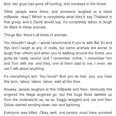
And, two guys had gone off hunting, leaf monkeys in the forest.
Other people were there, and someone laughed at a black
millipede, okay? Which is completely what they’d say Thailand in
that group and b David would say, it’s completely taboo to laugh
for Mark to these animals.
Things like, there’s all kinds of animals.
You shouldn’t laugh. I would recommend if you’re with Bat Ex and
Hys don’t laugh at any of really, but some animals are worse to
laugh than others and when you’re walking around the forest, you
gotta be really careful and I remember online, I remember him
and Tom with me, and they, one of them said to me, I even, we
can’t talk about anything.
It’s everything’s ach. You know? And you do feel, you, you hear
this term, taboo, taboo, taboo, said all the time.
Anyway, people laughed at this millipede and then, obviously this
angered the Naga angered go, but this huge flood swelled up
from the underworld as, as as, baggy wriggled and rye and then
Gobar started sending down rain and lightning.
Everyone was killed. Okay, well, one person must have survived