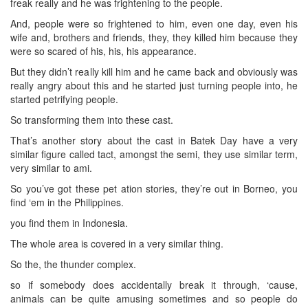
freak really and he was frightening to the people.
And, people were so frightened to him, even one day, even his
wife and, brothers and friends, they, they killed him because they
were so scared of his, his, his appearance.
But they didn’t really kill him and he came back and obviously was
really angry about this and he started just turning people into, he
started petrifying people.
So transforming them into these cast.
That’s another story about the cast in Batek Day have a very
similar figure called tact, amongst the semi, they use similar term,
very similar to ami.
So you’ve got these pet ation stories, they’re out in Borneo, you
find ‘em in the Philippines.
you find them in Indonesia.
The whole area is covered in a very similar thing.
So the, the thunder complex.
so if somebody does accidentally break it through, ‘cause,
animals can be quite amusing sometimes and so people do