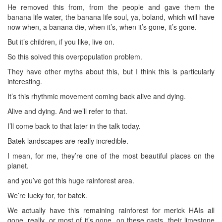
He removed this from, from the people and gave them the
banana life water, the banana life soul, ya, boland, which will have
now when, a banana die, when it’s, when it’s gone, it’s gone.
But it’s children, if you like, live on.
So this solved this overpopulation problem.
They have other myths about this, but I think this is particularly
interesting.
It’s this rhythmic movement coming back alive and dying.
Alive and dying. And we’ll refer to that.
I’ll come back to that later in the talk today.
Batek landscapes are really incredible.
I mean, for me, they’re one of the most beautiful places on the
planet.
and you’ve got this huge rainforest area.
We’re lucky for, for batek.
We actually have this remaining rainforest for merick HAIs all
gone, really, or most of it’s gone, on these casts, their limestone