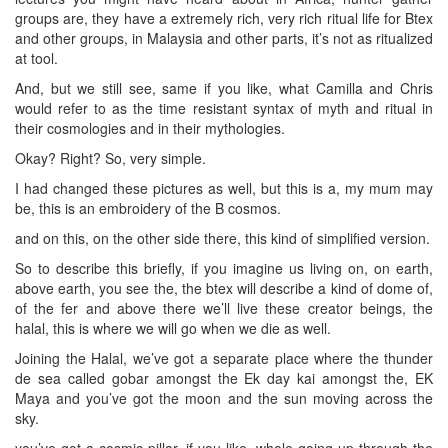
groups are, they have a extremely rich, very rich ritual life for Btex
and other groups, in Malaysia and other parts, it’s not as ritualized
at tool.
And, but we still see, same if you like, what Camilla and Chris
would refer to as the time resistant syntax of myth and ritual in
their cosmologies and in their mythologies.
Okay? Right? So, very simple.
I had changed these pictures as well, but this is a, my mum may
be, this is an embroidery of the B cosmos.
and on this, on the other side there, this kind of simplified version.
So to describe this briefly, if you imagine us living on, on earth,
above earth, you see the, the btex will describe a kind of dome of,
of the fer and above there we’ll live these creator beings, the
halal, this is where we will go when we die as well.
Joining the Halal, we’ve got a separate place where the thunder
de sea called gobar amongst the Ek day kai amongst the, EK
Maya and you’ve got the moon and the sun moving across the
sky.
you’ve got a cosmic pillar, if you like, whole going up through the