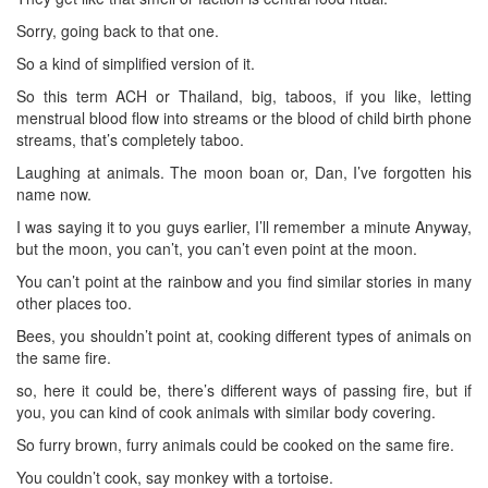
Sorry, going back to that one.
So a kind of simplified version of it.
So this term ACH or Thailand, big, taboos, if you like, letting
menstrual blood flow into streams or the blood of child birth phone
streams, that’s completely taboo.
Laughing at animals. The moon boan or, Dan, I’ve forgotten his
name now.
I was saying it to you guys earlier, I’ll remember a minute Anyway,
but the moon, you can’t, you can’t even point at the moon.
You can’t point at the rainbow and you find similar stories in many
other places too.
Bees, you shouldn’t point at, cooking different types of animals on
the same fire.
so, here it could be, there’s different ways of passing fire, but if
you, you can kind of cook animals with similar body covering.
So furry brown, furry animals could be cooked on the same fire.
You couldn’t cook, say monkey with a tortoise.