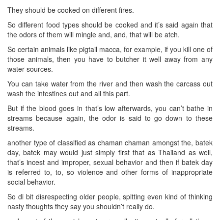
They should be cooked on different fires.
So different food types should be cooked and it’s said again that
the odors of them will mingle and, and, that will be atch.
So certain animals like pigtail macca, for example, if you kill one of
those animals, then you have to butcher it well away from any
water sources.
You can take water from the river and then wash the carcass out
wash the intestines out and all this part.
But if the blood goes in that’s low afterwards, you can’t bathe in
streams because again, the odor is said to go down to these
streams.
another type of classified as chaman chaman amongst the, batek
day, batek may would just simply first that as Thailand as well,
that’s incest and improper, sexual behavior and then if batek day
is referred to, to, so violence and other forms of inappropriate
social behavior.
So di bit disrespecting older people, spitting even kind of thinking
nasty thoughts they say you shouldn’t really do.