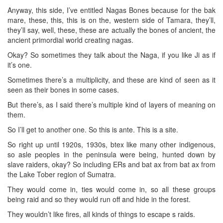
Anyway, this side, I’ve entitled Nagas Bones because for the bak
mare, these, this, this is on the, western side of Tamara, they’ll,
they’ll say, well, these, these are actually the bones of ancient, the
ancient primordial world creating nagas.
Okay? So sometimes they talk about the Naga, if you like Ji as if
it’s one.
Sometimes there’s a multiplicity, and these are kind of seen as it
seen as their bones in some cases.
But there’s, as I said there’s multiple kind of layers of meaning on
them.
So I’ll get to another one. So this is ante. This is a site.
So right up until 1920s, 1930s, btex like many other indigenous,
so asle peoples in the peninsula were being, hunted down by
slave raiders, okay? So including ERs and bat ax from bat ax from
the Lake Tober region of Sumatra.
They would come in, ties would come in, so all these groups
being raid and so they would run off and hide in the forest.
They wouldn’t like fires, all kinds of things to escape s raids.