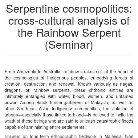
Serpentine cosmopolitics:
cross-cultural analysis of
the Rainbow Serpent
(Seminar)
From Amazonia to Australia, rainbow snakes coil at the heart of
the cosmologies of Indigenous peoples, embodying forces of
creation, destruction, and renewal. Known variously as nagas,
dragons, or rainbow serpents, these chthonic entities are
intimately entangled with water, blood, women, and untamed
power. Among Batek hunter-gatherers of Malaysia, as well as
other Southeast Asian Indigenous communities, the violation of
taboos—especially those linked to blood—is believed to incite the
wrath of these beings who are said to unleash catastrophic floods
capable of annihilating entire settlements.
Drawing on long-term ethnographic fieldwork in Malaysia, Ivan