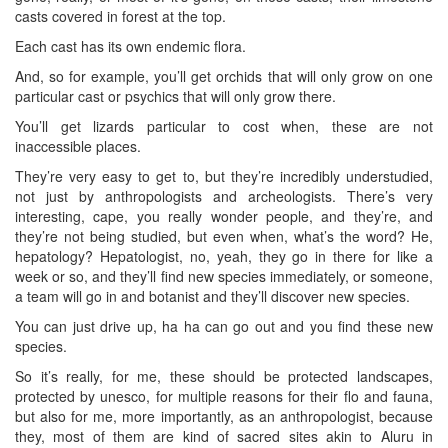
casts covered in forest at the top.
Each cast has its own endemic flora.
And, so for example, you’ll get orchids that will only grow on one
particular cast or psychics that will only grow there.
You’ll get lizards particular to cost when, these are not
inaccessible places.
They’re very easy to get to, but they’re incredibly understudied,
not just by anthropologists and archeologists. There’s very
interesting, cape, you really wonder people, and they’re, and
they’re not being studied, but even when, what’s the word? He,
hepatology? Hepatologist, no, yeah, they go in there for like a
week or so, and they’ll find new species immediately, or someone,
a team will go in and botanist and they’ll discover new species.
You can just drive up, ha ha can go out and you find these new
species.
So it’s really, for me, these should be protected landscapes,
protected by unesco, for multiple reasons for their flo and fauna,
but also for me, more importantly, as an anthropologist, because
they, most of them are kind of sacred sites akin to Aluru in