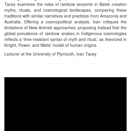
Tacey examines the roles of rainbow serpents in Batek creation
myths, rituals, and cosmological landscapes, comparing these
traditions with similar narratives and practices from Amazonia and
Australia. Offering a cosmopolitical analysis, Ivan critiques the
limitations of New Animist approaches, proposing instead that the
global prevalence of rainbow snakes in Indigenous cosmologies
reflects a ‘time-resistant syntax of myth and ritual,’ as theorized in
Knight, Power, and Watts’ model of human origins.
Lecturer at the University of Plymouth, Ivan Tacey