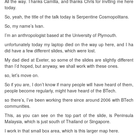
All the way. Thanks Camilla, and thanks Chris for inviting me here
today.
So, yeah, the title of the talk today is Serpentine Cosmopolitans.
So, my name’s Ivan.
I’m an anthropologist based at the University of Plymouth.
unfortunately today my laptop died on the way up here, and I ha
did have a few different slides, which were lost.
My dad died at Exeter, so some of the slides are slightly different
than I’d hoped, but anyway, we shall work with these ones.
so, let’s move on.
So if you are, I don’t know if many people will have heard of them,
people become regularly, might have heard of the BTech.
so there’s, I’ve been working there since around 2006 with BTech
communities.
This, as you can see on the top part of the slide, is Peninsula
Malaysia, which is just south of Thailand or Singapore.
I work in that small box area, which is this larger map here.