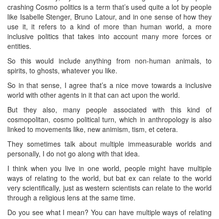
crashing Cosmo politics is a term that’s used quite a lot by people
like Isabelle Stenger, Bruno Latour, and in one sense of how they
use it, it refers to a kind of more than human world, a more
inclusive politics that takes into account many more forces or
entities.
So this would include anything from non-human animals, to
spirits, to ghosts, whatever you like.
So in that sense, I agree that’s a nice move towards a inclusive
world with other agents in it that can act upon the world.
But they also, many people associated with this kind of
cosmopolitan, cosmo political turn, which in anthropology is also
linked to movements like, new animism, tism, et cetera.
They sometimes talk about multiple immeasurable worlds and
personally, I do not go along with that idea.
I think when you live in one world, people might have multiple
ways of relating to the world, but bat ex can relate to the world
very scientifically, just as western scientists can relate to the world
through a religious lens at the same time.
Do you see what I mean? You can have multiple ways of relating