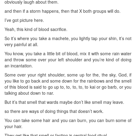
obviously laugh about them.
and then if a storm happens, then that X both groups will do.
I’ve got picture here.
Yeah, this kind of blood sacrifice.
So it’s where you take a machete, you lightly tap your shin, it’s not
very painful at all.
You know, you take a little bit of blood, mix it with some rain water
and throw some over your left shoulder and you’re kind of doing
an incantation.
Some over your right shoulder, some up for the, the sky, God, if
you like to go back and some down for the rainbows and the smell
of this blood is said to go up to, to, to, to, to kai or go barb, or you
talking about down to nar.
But it’s that smell that wards maybe don’t like smell may leave.
so there are ways of doing things that doesn’t work.
You can take some hair and you can burn, you can burn some of
your hair.
They get like that smell or faction is central food ritual.