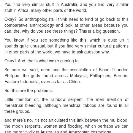
You find very similar stuff in Australia, and you find very similar
stuff in Africa, many other parts of the world.
Okay? So anthropologists I think need to kind of go back to this
comparative anthropology and look at other areas because you
can, the, why do you see these things? This is a big question.
You know, if you see something like this, which is quite un it
sounds quite unusual, but if you find very similar cultural patterns
in other parts of the world, we have to ask question why.
Okay? And, that’s what we’re coming to.
So here we said, need and the association of Blood Thunder,
Philippe, the gods found across Malaysia, Philippines, Borneo,
Eastern Indonesia, even as far as China.
But this are the problems.
Little mention of, the rainbow serpent little men mention of
menstrual bleeding, although menstrual taboos are found in all
these groups.
and there’s no, it’s not articulated this link between the mu blood,
the moon serpents, women and flooding, which perhaps we can
see more vividly in Australian and Amazonian cosmology.