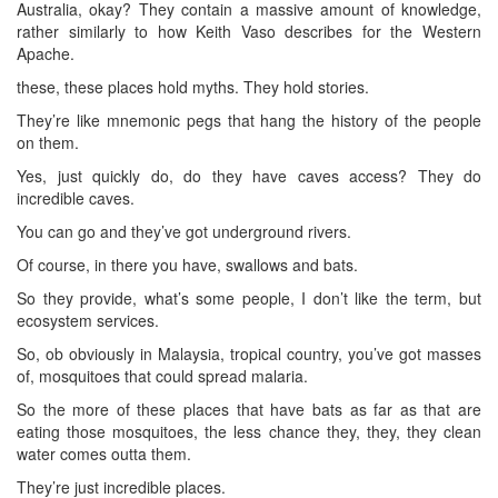
Australia, okay? They contain a massive amount of knowledge,
rather similarly to how Keith Vaso describes for the Western
Apache.
these, these places hold myths. They hold stories.
They’re like mnemonic pegs that hang the history of the people
on them.
Yes, just quickly do, do they have caves access? They do
incredible caves.
You can go and they’ve got underground rivers.
Of course, in there you have, swallows and bats.
So they provide, what’s some people, I don’t like the term, but
ecosystem services.
So, ob obviously in Malaysia, tropical country, you’ve got masses
of, mosquitoes that could spread malaria.
So the more of these places that have bats as far as that are
eating those mosquitoes, the less chance they, they, they clean
water comes outta them.
They’re just incredible places.