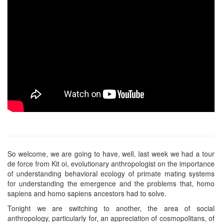
So welcome, we are going to have, well, last week we had a tour
de force from Kit oi, evolutionary anthropologist on the importance
of understanding behavioral ecology of primate mating systems
for understanding the emergence and the problems that, homo
sapiens and homo sapiens ancestors had to solve.
Tonight we are switching to another, the area of social
anthropology, particularly for, an appreciation of cosmopolitans, of