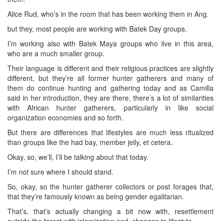
Alice Rud, who’s in the room that has been working them in Ang.
but they, most people are working with Batek Day groups.
I’m working also with Batek Maya groups who live in this area,
who are a much smaller group.
Their language is different and their religious practices are slightly
different, but they’re all former hunter gatherers and many of
them do continue hunting and gathering today and as Camilla
said in her introduction, they are there, there’s a lot of similarities
with African hunter gatherers, particularly in like social
organization economies and so forth.
But there are differences that lifestyles are much less ritualized
than groups like the had bay, member jelly, et cetera.
Okay, so, we’ll, I’ll be talking about that today.
I’m not sure where I should stand.
So, okay, so the hunter gatherer collectors or post forages that,
that they’re famously known as being gender egalitarian.
That’s, that’s actually changing a bit now with, resettlement
outside the forest with islamization and, changes to lifestyle.