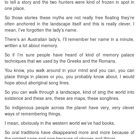
to tell a story and the two hunters were kind of frozen in spot in
one place.
So those stories these myths are not really free floating they’re
often anchored in the landscape itself and this is really clever. I
mean, I’ve forgotten the lady’s name.
There’s an Australian lady’s, I’ll remember her name in a minute,
written a lot about memory.
So if I’m sure people have heard of kind of memory palace
techniques that we used by the Greeks and the Romans.
You know, you walk around in your mind and you can, you can
place things in places or you, you probably know about, I would
hope about aboriginal song lines.
So you can walk through a landscape, kind of sing the world into
existence and these are, these are maps, these songlines.
So indigenous people across the planet have very, very clever
ways of remembering things.
I mean, obviously in the western world we’ve had books.
So oral traditions have disappeared more and more because of
the printed page and now because of phones and things.