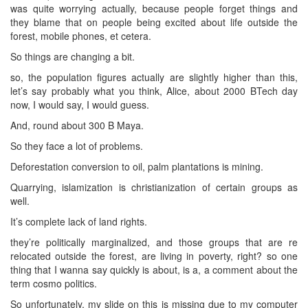
was quite worrying actually, because people forget things and
they blame that on people being excited about life outside the
forest, mobile phones, et cetera.
So things are changing a bit.
so, the population figures actually are slightly higher than this,
let’s say probably what you think, Alice, about 2000 BTech day
now, I would say, I would guess.
And, round about 300 B Maya.
So they face a lot of problems.
Deforestation conversion to oil, palm plantations is mining.
Quarrying, islamization is christianization of certain groups as
well.
It’s complete lack of land rights.
they’re politically marginalized, and those groups that are re
relocated outside the forest, are living in poverty, right? so one
thing that I wanna say quickly is about, is a, a comment about the
term cosmo politics.
So unfortunately, my slide on this is missing due to my computer