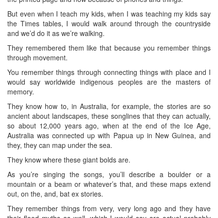
But even when I teach my kids, when I was teaching my kids say
the Times tables, I would walk around through the countryside
and we’d do it as we’re walking.
They remembered them like that because you remember things
through movement.
You remember things through connecting things with place and I
would say worldwide indigenous peoples are the masters of
memory.
They know how to, in Australia, for example, the stories are so
ancient about landscapes, these songlines that they can actually,
so about 12,000 years ago, when at the end of the Ice Age,
Australia was connected up with Papua up in New Guinea, and
they, they can map under the sea.
They know where these giant bolds are.
As you’re singing the songs, you’ll describe a boulder or a
mountain or a beam or whatever’s that, and these maps extend
out, on the, and, bat ex stories.
They remember things from very, very long ago and they have
their flood myths as well, which I would say are actual probably