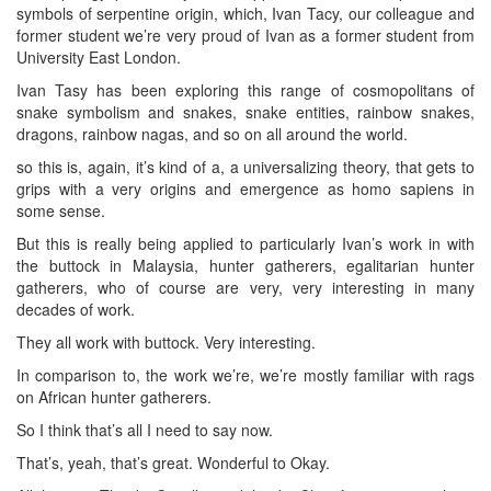
symbols of serpentine origin, which, Ivan Tacy, our colleague and
former student we’re very proud of Ivan as a former student from
University East London.
Ivan Tasy has been exploring this range of cosmopolitans of
snake symbolism and snakes, snake entities, rainbow snakes,
dragons, rainbow nagas, and so on all around the world.
so this is, again, it’s kind of a, a universalizing theory, that gets to
grips with a very origins and emergence as homo sapiens in
some sense.
But this is really being applied to particularly Ivan’s work in with
the buttock in Malaysia, hunter gatherers, egalitarian hunter
gatherers, who of course are very, very interesting in many
decades of work.
They all work with buttock. Very interesting.
In comparison to, the work we’re, we’re mostly familiar with rags
on African hunter gatherers.
So I think that’s all I need to say now.
That’s, yeah, that’s great. Wonderful to Okay.