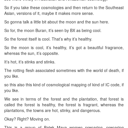
So if you take these cosmologies and then return to the Southeast
Asian, versions of it, maybe it makes more sense.
So gonna talk a little bit about the moon and the sun here.
So for, the moon Buran, it’s seen by BX as being cool.
So the forest itself is cool. That’s why it’s healthy.
So the moon is cool, it’s healthy, it’s got a beautiful fragrance,
whereas the sun, it’s opposite.
It’s hot, it’s stinks and stinks.
The rotting flesh associated sometimes with the world of death, if
you like.
so this also this kind of cosmological mapping of kind of IC code, if
you like.
We see in terms of the forest and the plantation, that forest is
called the forest is healthy, the forest is fragrant, whereas the
plantations, the towns are hot, stinky, and dangerous.
Okay? Right? Moving on.
This is a group of Batek Maya women preparing, preparing