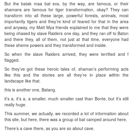
But the batak maa bat exs, by the way, are famous, or their
shamans are famous for tiger transformation, okay? They can
transform into all these large, powerful forests, animals, most
importantly tigers and they’re kind of feared for that in the area
and anyway, my Matt Mya friends explained to me that they were
being chased by slave Raiders one day, and they ran off to Baton
and there they, all of them, not just at that time, everyone had
these sheme powers and they transformed and inside.
So when the slave Raiders arrived, they were terrified and f
flagged.
So they’ve got these heroic tales of, shaman’s performing acts
like this and the stories are all they’re in place within the
landscape like that.
this is another one, Batang.
it’s a, it’s a, a smaller, much smaller cast than Bonte, but it’s still
really huge.
This summer, we actually, we recorded a lot of information about
this site, but here, there was a group of bat camped around here.
There’s a cave there, as you are so about cave.