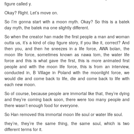
figure called y.
Okay? Right. Let’s move on.
So I’m gonna start with a moon myth. Okay? So this is a batek
day myth, the batek ma one slightly different.
So when the creator han made the first people a man and woman
outta us, it’s a kind of clay figure story, if you like it, correct? And
then you, and then he sneezes in a life force, AWA bolan, the
moon life force, sometimes known as nawa tom, the water life
force and this is what gave the first, this is more animated first
people and with the moon life force, this is from an interview,
conducted in, B Village in Poland with the moonlight force, we
would die and come back to life, die and come back to life with
each new moon.
So of course, because people are immortal like that, they’re dying
and they’re coming back soon, there were too many people and
there wasn’t enough food for everyone.
So Han removed this immortal moon life soul or water life soul.
they’re, they’re the same thing, the same soul, which is two
different terms for it.