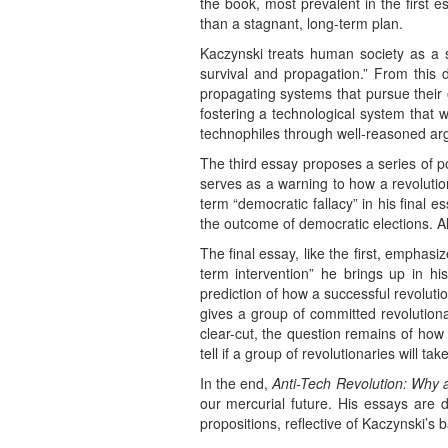
the book, most prevalent in the first e
than a stagnant, long-term plan.
Kaczynski treats human society as a 
survival and propagation.” From this de
propagating systems that pursue their
fostering a technological system that w
technophiles through well-reasoned argum
The third essay proposes a series of p
serves as a warning to how a revolut
term “democratic fallacy” in his final 
the outcome of democratic elections. A
The final essay, like the first, emphasiz
term intervention” he brings up in his 
prediction of how a successful revolutio
gives a group of committed revolutiona
clear-cut, the question remains of how fe
tell if a group of revolutionaries will ta
In the end,
Anti-Tech Revolution: Why
our mercurial future. His essays are 
propositions, reflective of Kaczynski’s