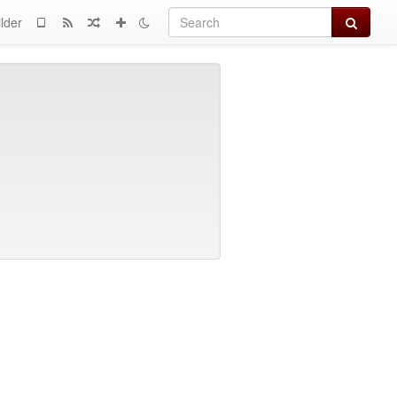
Search
lder