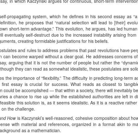
ssay, in which Kaczynski argues for continuous, short-term interventio
self-propagating system, which he defines in his second essay as “a
finition, he proposes that “natural selection will lead to [their] evolut
 own short-term advantage.” This evolution, he argues, has led human 
ill eventually self-destruct due to the increased instability arising fro
ents, creating formidable justifications for his beliefs.
ostulates and rules to address problems that past revolutions have per
ion can become warped without a clear goal. He addresses concerns o
essay, arguing that it is not the number of people but rather the “dyna
lthough they can read as somewhat idealistic, these postulates are soli
es the importance of “flexibility.” The difficulty in predicting long-term
first essay is crucial for success. What reads as closest to tangible 
n could be accomplished — that within a society, there will inevitably be
ries a chance to rise up while the established authorities are left in 
asible this solution is, as it seems idealistic. As it is a reactive rather
ke on the challenge.
 and How
is Kaczynski’s well-reasoned, cohesive composition about ho
dense with material and references, organized in a format akin to ma
 background as a mathematician.