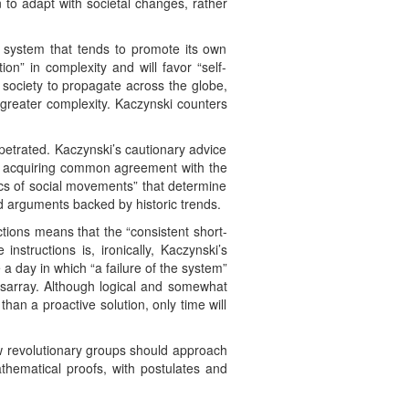
n to adapt with societal changes, rather
 system that tends to promote its own
ion” in complexity and will favor “self-
society to propagate across the globe,
m greater complexity. Kaczynski counters
petrated. Kaczynski’s cautionary advice
f acquiring common agreement with the
mics of social movements” that determine
d arguments backed by historic trends.
 actions means that the “consistent short-
instructions is, ironically, Kaczynski’s
 a day in which “a failure of the system”
disarray. Although logical and somewhat
 than a proactive solution, only time will
w revolutionary groups should approach
thematical proofs, with postulates and