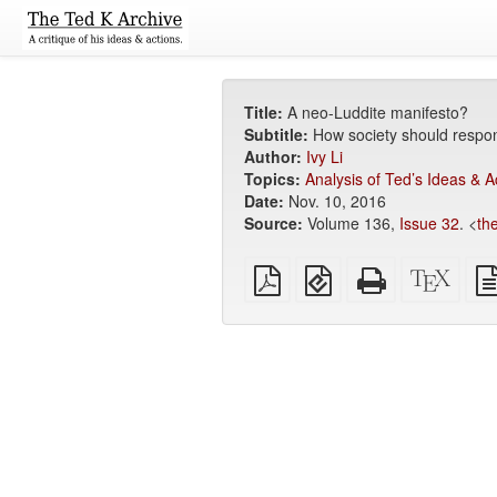
Title:
A neo-Luddite manifesto?
Subtitle:
How society should respond
Author:
Ivy Li
Topics:
Analysis of Ted’s Ideas & A
Date:
Nov. 10, 2016
Source:
Volume 136,
Issue 32
. <
th
Plain
EPUB
Standalone
XeLa
PDF
(for
HTML
sour
mobile
(printer-
devices)
friendly)