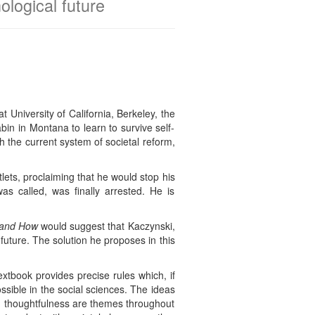
ological future
University of California, Berkeley, the
bin in Montana to learn to survive self-
th the current system of societal reform,
lets, proclaiming that he would stop his
s called, was finally arrested. He is
 and How
would suggest that Kaczynski,
 future. The solution he proposes in this
xtbook provides precise rules which, if
ossible in the social sciences. The ideas
 and thoughtfulness are themes throughout