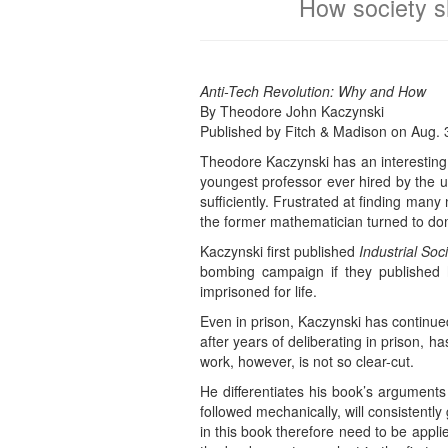
How society sh
Anti-Tech Revolution: Why and How
By Theodore John Kaczynski
Published by Fitch & Madison on Aug. 
Theodore Kaczynski has an interesting 
youngest professor ever hired by the un
sufficiently. Frustrated at finding many
the former mathematician turned to dom
Kaczynski first published
Industrial Soc
bombing campaign if they published h
imprisoned for life.
Even in prison, Kaczynski has continued
after years of deliberating in prison, h
work, however, is not so clear-cut.
He differentiates his book’s arguments
followed mechanically, will consistently
in this book therefore need to be applie