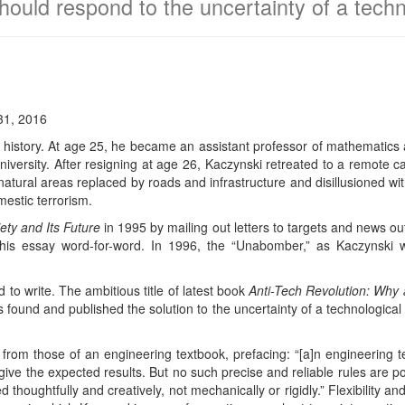
ould respond to the uncertainty of a techn
31, 2016
history. At age 25, he became an assistant professor of mathematics at 
iversity. After resigning at age 26, Kaczynski retreated to a remote ca
 natural areas replaced by roads and infrastructure and disillusioned wi
estic terrorism.
iety and Its Future
in 1995 by mailing out letters to targets and news out
is essay word-for-word. In 1996, the “Unabomber,” as Kaczynski wa
 to write. The ambitious title of latest book
Anti-Tech Revolution: Why
as found and published the solution to the uncertainty of a technological
 from those of an engineering textbook, prefacing: “[a]n engineering te
 give the expected results. But no such precise and reliable rules are p
d thoughtfully and creatively, not mechanically or rigidly.” Flexibility