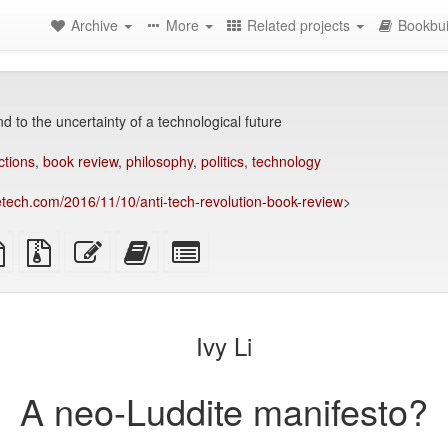
Archive
More
Related projects
Bookbui
 to the uncertainty of a technological future
ctions
,
book review
,
philosophy
,
politics
,
technology
etech.com/2016/11/10/anti-tech-revolution-book-review
>
TeX
plain
Source
Edit
Add
Select
ce
text
files
this
this
individual
source
with
text
text
parts
attachments
to
for
the
the
Ivy Li
bookbuilder
bookbuilder
A neo-Luddite manifesto?