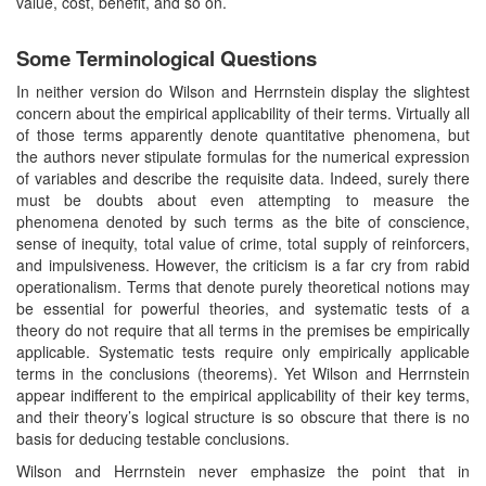
value, cost, benefit, and so on.
Some Terminological Questions
In neither version do Wilson and Herrnstein display the slightest
concern about the empirical applicability of their terms. Virtually all
of those terms apparently denote quantitative phenomena, but
the authors never stipulate formulas for the numerical expression
of variables and describe the requisite data. Indeed, surely there
must be doubts about even attempting to measure the
phenomena denoted by such terms as the bite of conscience,
sense of inequity, total value of crime, total supply of reinforcers,
and impulsiveness. However, the criticism is a far cry from rabid
operationalism. Terms that denote purely theoretical notions may
be essential for powerful theories, and systematic tests of a
theory do not require that all terms in the premises be empirically
applicable. Systematic tests require only empirically applicable
terms in the conclusions (theorems). Yet Wilson and Herrnstein
appear indifferent to the empirical applicability of their key terms,
and their theory’s logical structure is so obscure that there is no
basis for deducing testable conclusions.
Wilson and Herrnstein never emphasize the point that in