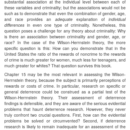
substantial association at the individual level between each of
these variables and criminality; but the associations would not be
such as to demonstrate that even the combination of gender, age,
and race provides an
adequate
explanation of
individual
differences
in even one type of criminality. Nonetheless, this
question poses a challenge for any theory about criminality: Why
is there an association between criminality and gender, age, or
race? In the case of the Wilson-Herrnstein theory, the more
specific question is this: How can you demonstrate that in the
United States the ratio of the rewards of noncrime to the rewards
of crime is much greater for women, much less for teenagers, and
much greater for whites? That question survives this book.
Chapter 15 may be the most relevant in assessing the Wilson-
Herrnstein theory, because the subject is primarily perceptions of
rewards or costs of crime. In particular, research on specific or
general deterrence could be construed as a partial test of the
Wilson-Herrnstein theory. Their assessment of deterrence
findings is defensible, and they are aware of the serious evidential
problems that haunt deterrence research. However, they never
truly confront two crucial questions. First, how can the evidential
problems be solved or circumvented? Second, if deterrence
research is likely to remain inadequate for an assessment of the