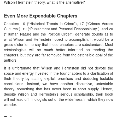
Wilson-Herrnstein theory, what is the alternative?
Even More Expendable Chapters
Chapters 16 (“Historical Trends in Crime”), 17 (“Crimes Across
Cultures”), 19 (“Punishment and Personal Responsibility”), and 20
(“Human Nature and the Political Order”) generate doubts as to
what Wilson and Herrnstein hoped to accomplish. It would be a
gross distortion to say that these chapters are substandard. Most
criminologists will be much better informed on reading the
chapters, but they are far removed from the ostensible goal of the
authors.
It is unfortunate that Wilson and Herrnstein did not devote the
space and energy invested in the four chapters to a clarification of
their theory by stating explicit premises and deducing testable
conclusions. Instead, we have another discursive, untestable
theory, something that has never been in short supply. Hence,
despite Wilson and Herrnstein’s serious scholarship, their book
will not lead criminologists out of the wilderness in which they now
wander.