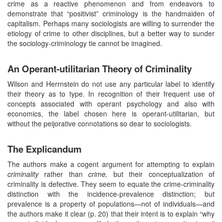
crime as a reactive phenomenon and from endeavors to
demonstrate that “positivist” criminology is the handmaiden of
capitalism. Perhaps many sociologists are willing to surrender the
etiology of crime to other disciplines, but a better way to sunder
the sociology-criminology tie cannot be imagined.
An Operant-utilitarian Theory of Criminality
Wilson and Herrnstein do not use any particular label to identify
their theory as to type. In recognition of their frequent use of
concepts associated with operant psychology and also with
economics, the label chosen here is operant-utilitarian, but
without the peijorative connotations so dear to sociologists.
The Explicandum
The authors make a cogent argument for attempting to explain
criminality
rather than
crime,
but their conceptualization of
criminality is defective. They seem to equate the crime-criminality
distinction with the incidence-prevalence distinction; but
prevalence is a property of populations—not of individuals—and
the authors make it clear (p. 20) that their intent is to explain “why