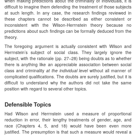
when making predictions about the criminality of individuals, it is
difficult to imagine them defending the treatment of those subjects
at such length. In any case, the research findings reviewed in
these chapters cannot be described as either consistent or
inconsistent with the Wilson-Herrnstein theory because no
predictions about such findings can be formally deduced from the
theory.
The foregoing argument is actually consistent with Wilson and
Herrnstein’s subject of social class. They largely ignore the
subject, with the rationale (pp. 27–28) being doubts as to whether
there is anything like an appreciable association between social
class and criminality
at the individual level
without all manner of
complicated qualifications. The doubts are surely justified, but it is
difficult to understand why the authors did not take the same
position with regard to several other topics.
Defensible Topics
Had Wilson and Herrnstein used a measure of proportional
reduction in error, their lengthy treatments of gender, age, and
race (Chapters 4, 5, and 18) would have been even more
justified. The presumption is that such a measure would reveal a