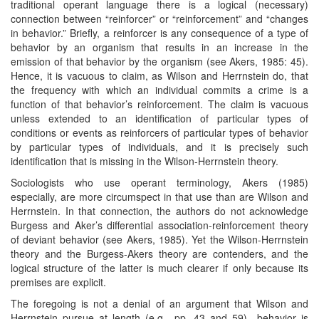
traditional operant language there is a logical (necessary)
connection between “reinforcer” or “reinforcement” and “changes
in behavior.” Briefly, a reinforcer is any consequence of a type of
behavior by an organism that results in an increase in the
emission of that behavior by the organism (see Akers, 1985: 45).
Hence, it is vacuous to claim, as Wilson and Herrnstein do, that
the frequency with which an individual commits a crime is a
function of that behavior’s reinforcement. The claim is vacuous
unless extended to an identification of particular types of
conditions or events as reinforcers of particular types of behavior
by particular types of individuals, and it is precisely such
identification that is missing in the Wilson-Herrnstein theory.
Sociologists who use operant terminology, Akers (1985)
especially, are more circumspect in that use than are Wilson and
Herrnstein. In that connection, the authors do not acknowledge
Burgess and Aker’s differential association-reinforcement theory
of deviant behavior (see Akers, 1985). Yet the Wilson-Herrnstein
theory and the Burgess-Akers theory are contenders, and the
logical structure of the latter is much clearer if only because its
premises are explicit.
The foregoing is not a denial of an argument that Wilson and
Herrnstein pursue at length (e.g., pp. 43 and 59)—behavior is