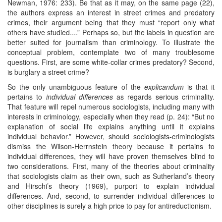
Newman, 1976: 233). Be that as it may, on the same page (22),
the authors express an interest in street crimes and predatory
crimes, their argument being that they must “report only what
others have studied....” Perhaps so, but the labels in question are
better suited for journalism than criminology. To illustrate the
conceptual problem, contemplate two of many troublesome
questions. First, are some white-collar crimes predatory? Second,
is burglary a street crime?
So the only unambiguous feature of the
explicandum
is that it
pertains to
individual differences
as regards serious criminality.
That feature will repel numerous sociologists, including many with
interests in criminology, especially when they read (p. 24): “But no
explanation of social life explains anything until it explains
individual behavior.” However, should sociologists-criminologists
dismiss the Wilson-Herrnstein theory because it pertains to
individual differences, they will have proven themselves blind to
two considerations. First, many of the theories about criminality
that sociologists claim as their own, such as Sutherland’s theory
and Hirschi’s theory (1969), purport to explain individual
differences. And, second, to surrender individual differences to
other disciplines is surely a high price to pay for antireductionism.