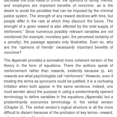
and employers are important benefits of noncrime, as is the
desire to avoid the penalties that can be imposed by the criminal
justice system. The strength of any reward declines with time, but
people differ in the rate at which they discount the future. The
strength of a given reward is also affected by the total supply of
reinforcers.” Since numerous possibly relevant variables are not
mentioned (for example, monetary gain, the perceived certainty of
a penalty), the passage appears only illustrative. Even so, why
are the “opinions of friends”
necessarily
important benefits of
noncrime?
The
Appendix
provides a somewhat more coherent version of the
theory in the form of equations. There the authors speak of
reinforcement rather than rewards, evidently because (p. 44)
rewards are what psychologists call “reinforcers.” However, even if
treating the terms as synonyms could be justified, it is a confusing
irritation when both appear in the same sentence. Indeed, one
must wonder about the purpose in using a predominantly operant
terminology to define variables in the equations
(Appendix)
but a
predominantly economics terminology in the verbal version
(Chapter 2). The verbal version’s logical structure is all the more
difficult to discern because of the profusion of key terms—reward,