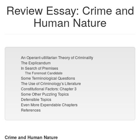
Review Essay: Crime and
Human Nature
An Operant-utilitarian Theory of Criminality
The Explicandum
In Search of Premises
The Foremost Candidate
Some Terminological Questions
The Use of Criminology’s Literature
Constitutional Factors: Chapter 3
Some Other Puzzling Topics
Defensible Topics
Even More Expendable Chapters
References
Crime and Human Nature