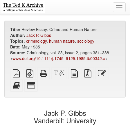
Toggl
navig
Title:
Review Essay: Crime and Human Nature
Author:
Jack P. Gibbs
Topics:
criminology
,
human nature
,
sociology
Date:
May 1985
Source:
Criminology, vol. 23, issue 2, pages 381–388.
<
www.doi.org/10.1111/j.1745–9125.1985.tb00342.x
>
Plain
EPUB
Standalone
XeLaTeX
plain
Source
Edit
PDF
(for
HTML
source
text
files
this
mobile
(printer-
source
with
text
Add
Select
devices)
friendly)
attachments
this
individual
text
parts
to
for
the
the
Jack P. Gibbs
bookbuilder
bookbuilder
Vanderbilt University