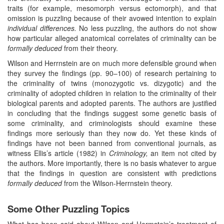
traits (for example, mesomorph versus ectomorph), and that
omission is puzzling because of their avowed intention to explain
individual differences.
No less puzzling, the authors do not show
how particular alleged anatomical correlates of criminality can be
formally deduced
from their theory.
Wilson and Herrnstein are on much more defensible ground when
they survey the findings (pp. 90–100) of research pertaining to
the criminality of twins (monozygotic vs. dizygotic) and the
criminality of adopted children in relation to the criminality of their
biological parents and adopted parents. The authors are justified
in concluding that the findings suggest some genetic basis of
some criminality, and criminologists should examine these
findings more seriously than they now do. Yet these kinds of
findings have not been banned from conventional journals, as
witness Ellis’s article (1982) in
Criminology,
an item not cited by
the authors. More importantly, there is no basis whatever to argue
that the findings in question are consistent with predictions
formally deduced
from the Wilson-Herrnstein theory.
Some Other Puzzling Topics
What has been said about Wilson and Hermstein’s treatment of