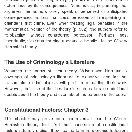
determined by its consequences. Nonetheless, in pursuing that
argument the authors rarely speak of perceived or anticipated
consequences, notions that could be essential in explaining an
offender’s first crime. Even when treating legal penalties in the
mathematical version of the theory (p. 532), the authors refer to
“probability” without considering perception. Perhaps most
importantly, vicarious learning appears to be alien to the Wilson-
Herrnstein theory.
The Use of Criminology’s Literature
Whatever the merits of their theory, Wilson and Herrnstein’s
coverage of criminology’s literature is extensive; and for that
reason alone criminologists will profit from reading their work.
However, their use of the literature is such as to raise additional
doubts about the theory and even about the purpose of the book.
Constitutional Factors: Chapter 3
This chapter may prove more controversial than the Wilson-
Herrnstein theory itself. Yet their conception of constitutional
factors is hardly radical; they use the term in reference to factors