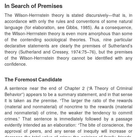
In Search of Premises
The Wilson-Herrnstein theory is stated discursively—that is, in
accordance with only the rules and conventions of some natural
language (for elaboration, see Gibbs, 1985). As a consequence,
the Wilson-Herrnstein theory is even more amorphous than some
of the contending sociological theories. Thus, nine particular
declarative statements are clearly the premises of Sutherland’s
theory (Sutherland and Cressey, 1974:75–76), but the premises
of the Wilson-Herrnstein theory cannot be identified with any
confidence.
The Foremost Candidate
A sentence near the end of Chapter 2 (“A Theory of Criminal
Behavior”) appears to be a summary statement, and in that sense
it is taken as
the
premise. “The larger the ratio of the rewards
(material and nonmaterial) of noncrime to the rewards (material
and nonmaterial) of crime, the weaker the tendency to commit
crimes.” That sentence is immediately followed by a passage
evidently intended as an elaboration: “The bite of conscience, the
approval of peers, and any sense of inequity will increase or
decrease the total value of crime; the opinions of family, friends,