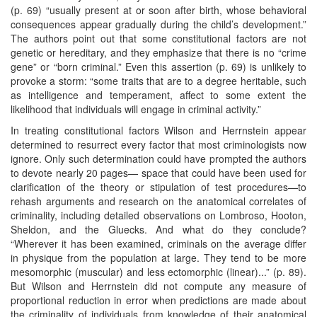
(p. 69) “usually present at or soon after birth, whose behavioral
consequences appear gradually during the child’s development.”
The authors point out that some constitutional factors are not
genetic or hereditary, and they emphasize that there is no “crime
gene” or “born criminal.” Even this assertion (p. 69) is unlikely to
provoke a storm: “some traits that are to a degree heritable, such
as intelligence and temperament, affect to some extent the
likelihood that individuals will engage in criminal activity.”
In treating constitutional factors Wilson and Herrnstein appear
determined to resurrect every factor that most criminologists now
ignore. Only such determination could have prompted the authors
to devote nearly 20 pages— space that could have been used for
clarification of the theory or stipulation of test procedures—to
rehash arguments and research on the anatomical correlates of
criminality, including detailed observations on Lombroso, Hooton,
Sheldon, and the Gluecks. And what do they conclude?
“Wherever it has been examined, criminals on the average differ
in physique from the population at large. They tend to be more
mesomorphic (muscular) and less ectomorphic (linear)...” (p. 89).
But Wilson and Herrnstein did not compute any measure of
proportional reduction in error when predictions are made about
the criminality of individuals from knowledge of their anatomical