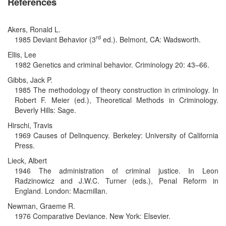
References
Akers, Ronald L.
rd
1985 Deviant Behavior (3
ed.). Belmont, CA: Wadsworth.
Ellis, Lee
1982 Genetics and criminal behavior. Criminology 20: 43–66.
Gibbs, Jack P.
1985 The methodology of theory construction in criminology. In
Robert F. Meier (ed.), Theoretical Methods in Criminology.
Beverly Hills: Sage.
Hirschi, Travis
1969 Causes of Delinquency. Berkeley: University of California
Press.
Lieck, Albert
1946 The administration of criminal justice. In Leon
Radzinowicz and J.W.C. Turner (eds.), Penal Reform in
England. London: Macmillan.
Newman, Graeme R.
1976 Comparative Deviance. New York: Elsevier.