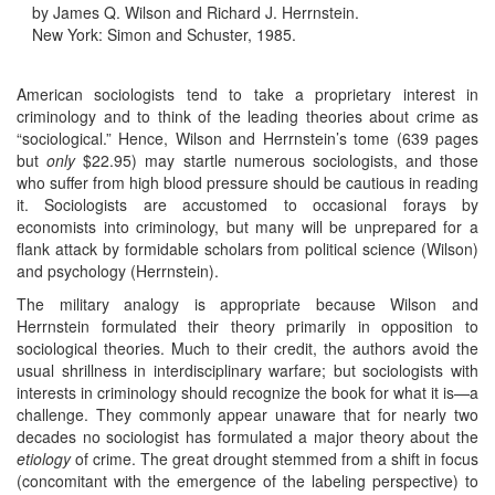
by James Q. Wilson and Richard J. Herrnstein.
New York: Simon and Schuster, 1985.
American sociologists tend to take a proprietary interest in
criminology and to think of the leading theories about crime as
“sociological.” Hence, Wilson and Herrnstein’s tome (639 pages
but
only
$22.95) may startle numerous sociologists, and those
who suffer from high blood pressure should be cautious in reading
it. Sociologists are accustomed to occasional forays by
economists into criminology, but many will be unprepared for a
flank attack by formidable scholars from political science (Wilson)
and psychology (Herrnstein).
The military analogy is appropriate because Wilson and
Herrnstein formulated their theory primarily in opposition to
sociological theories. Much to their credit, the authors avoid the
usual shrillness in interdisciplinary warfare; but sociologists with
interests in criminology should recognize the book for what it is—a
challenge. They commonly appear unaware that for nearly two
decades no sociologist has formulated a major theory about the
etiology
of crime. The great drought stemmed from a shift in focus
(concomitant with the emergence of the labeling perspective) to