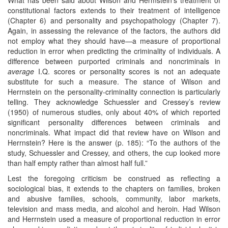
constitutional factors extends to their treatment of intelligence
(Chapter 6) and personality and psychopathology (Chapter 7).
Again, in assessing the relevance of the factors, the authors did
not employ what they should have—a measure of proportional
reduction in error when predicting the criminality of individuals. A
difference between purported criminals and noncriminals in
average
I.Q. scores or personality scores is not an adequate
substitute for such a measure. The stance of Wilson and
Herrnstein on the personality-criminality connection is particularly
telling. They acknowledge Schuessler and Cressey’s review
(1950) of numerous studies, only about 40% of which reported
significant personality differences between criminals and
noncriminals. What impact did that review have on Wilson and
Herrnstein? Here is the answer (p. 185): “To the authors of the
study, Schuessler and Cressey, and others, the cup looked more
than half empty rather than almost half full.”
Lest the foregoing criticism be construed as reflecting a
sociological bias, it extends to the chapters on families, broken
and abusive families, schools, community, labor markets,
television and mass media, and alcohol and heroin. Had Wilson
and Herrnstein used a measure of proportional reduction in error