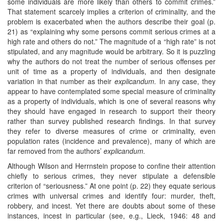
some individuals are more likely than others to commit crimes.”
That statement scarcely implies a criterion of criminality, and the
problem is exacerbated when the authors describe their goal (p.
21) as “explaining why some persons commit serious crimes at a
high rate and others do not.” The magnitude of a “high rate” is not
stipulated, and any magnitude would be arbitrary. So it is puzzling
why the authors do not treat the number of serious offenses per
unit of time as a property of individuals, and then designate
variation in that number as their
explicandum.
In any case, they
appear to have contemplated some special measure of criminality
as a property of individuals, which is one of several reasons why
they should have engaged in research to support their theory
rather than survey published research findings. In that survey
they refer to diverse measures of crime or criminality, even
population rates (incidence and prevalence), many of which are
far removed from the authors’
explicandum.
Although Wilson and Herrnstein propose to confine their attention
chiefly to serious crimes, they never stipulate a defensible
criterion of “seriousness.” At one point (p. 22) they equate serious
crimes with universal crimes and identify four: murder, theft,
robbery, and incest. Yet there are doubts about some of these
instances, incest in particular (see, e.g., Lieck, 1946: 48 and