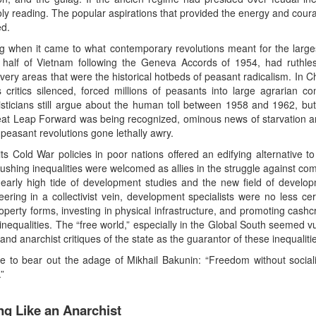
ly reading. The popular aspirations that provided the energy and courag
ed.
g when it came to what contemporary revolutions meant for the largest
n half of Vietnam following the Geneva Accords of 1954, had ruthles
 very areas that were the historical hotbeds of peasant radicalism. In C
critics silenced, forced millions of peasants into large agrarian 
isticians still argue about the human toll between 1958 and 1962, but i
reat Leap Forward was being recognized, ominous news of starvation
easant revolutions gone lethally awry.
ts Cold War policies in poor nations offered an edifying alternative t
 crushing inequalities were welcomed as allies in the struggle against co
he early high tide of development studies and the new field of develop
ering in a collectivist vein, development specialists were no less cert
operty forms, investing in physical infrastructure, and promoting cash
nequalities. The “free world,” especially in the Global South seemed vul
d anarchist critiques of the state as the guarantor of these inequaliti
 to bear out the adage of Mikhail Bakunin: “Freedom without socialis
”
ng Like an Anarchist