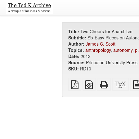
Title:
Two Cheers for Anarchism
Subtitle:
Six Easy Pieces on Autono
Author:
James C. Scott
Topics:
anthropology
,
autonomy
,
pl
Date:
2012
Source:
Princeton University Press
SKU:
RD10
Plain
EPUB
Standalone
XeLa
PDF
(for
HTML
sour
mobile
(printer-
devices)
friendly)