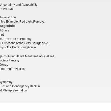
 Uncertainty and Adaptability
n Product
tutional Life
itive Example: Red Light Removal
ourgeoisie
d Class
mpt
s: The Lure of Property
l Functions of the Petty Bourgeoisie
y of the Petty Bourgeoisie
ainst Quantitative Measures of Qualities
ociety Fantasy
Corrupt
the End of Politics
 Sympathy
 Flux, and Contingency Back In
cal Misrepresentation