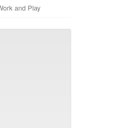
Work and Play