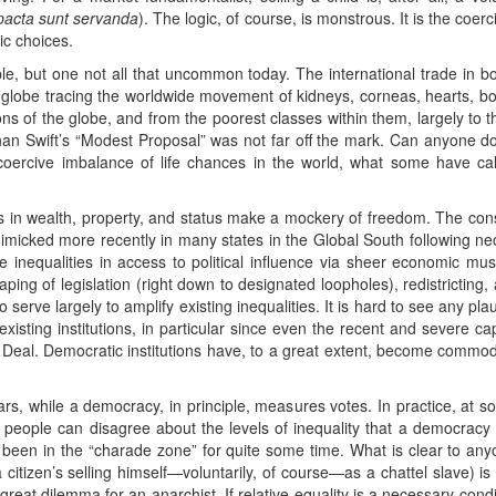
pacta sunt servanda
). The logic, of course, is monstrous. It is the coerc
ic choices.
, but one not all that uncommon today. The international trade in bod
 globe tracing the worldwide movement of kidneys, corneas, hearts, b
s of the globe, and from the poorest classes within them, largely to th
han Swift’s “Modest Proposal” was not far off the mark. Can anyone dou
coercive imbalance of life chances in the world, what some have call
ies in wealth, property, and status make a mockery of freedom. The con
mimicked more recently in many states in the Global South following neol
e inequalities in access to political influence via sheer economic musc
aping of legislation (right down to designated loopholes), redistricting,
 serve largely to amplify existing inequalities. It is hard to see any pl
isting institutions, in particular since even the recent and severe capi
Deal. Democratic institutions have, to a great extent, become commodi
s, while a democracy, in principle, measures votes. In practice, at some
eople can disagree about the levels of inequality that a democracy 
been in the “charade zone” for quite some time. What is clear to any
citizen’s selling himself—voluntarily, of course—as a chattel slave) i
e great dilemma for an anarchist. If relative equality is a necessary co