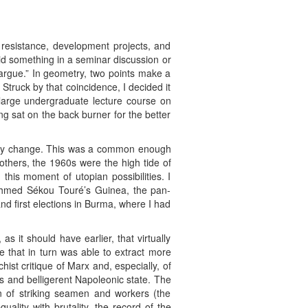
 resistance, development projects, and
id something in a seminar discussion or
 argue.” In geometry, two points make a
. Struck by that coincidence, I decided it
 large undergraduate lecture course on
g sat on the back burner for the better
ionary change. This was a common enough
thers, the 1960s were the high tide of
this moment of utopian possibilities. I
 Ahmed Sékou Touré’s Guinea, the pan-
nd first elections in Burma, where I had
s it should have earlier, that virtually
e that in turn was able to extract more
ist critique of Marx and, especially, of
 and belligerent Napoleonic state. The
on of striking seamen and workers (the
uality with brutality, the record of the