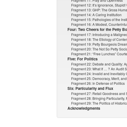
Fragment 11: Play and Openness
Fragment 12: It’s Ignorance, Stupid!
Fragment 13: GHP: The Gross Huma
Fragment 14: A Caring Institution
Fragment 15: Pathologies of the Insti
Fragment 16: A Modest, Counterintu
Four: Two Cheers for the Petty B
Fragment 17: Introducing a Maligne
Fragment 18: The Etiology of Conte
Fragment 19: Petty Bourgeois Dream
Fragment 20: The Not So Petty Socia
Fragment 21: “Free Lunches” Courtes
Five: For Politics
Fragment 22: Debate and Quality: Ag
Fragment 23: What If … ? An Audit S
Fragment 24: Invalid and Inevitably 
Fragment 25: Democracy, Merit, and 
Fragment 26: In Defense of Politics
Six: Particularity and Flux
Fragment 27: Retail Goodness and
Fragment 28: Bringing Particularity,
Fragment 29: The Politics of Histori
Acknowledgments