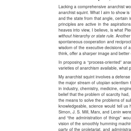
Lacking a comprehensive anarchist wor
anarchist squint. What I aim to show is 
and the state from that angle, certain 
principles are active in the aspiratio
heaves into view, I believe, is what P
without hierarchy or state rule.
Another 
spontaneous cooperation and reciprocit
wisdom of the executive decisions of a 
think, offer a sharper image and better 
In proposing a “process-oriented” ana
varieties of anarchism available, what p
My anarchist squint involves a defense o
the major stream of utopian scientism t
in industry, chemistry, medicine, engin
belief that the problem of scarcity had
the means to solve the problems of sub
knowledgeable, science would tell us 
Simon, J. S. Mill, Marx, and Lenin were
and “the administration of things” wo
vision of the smoothly humming machine 
party of the proletariat, and administ