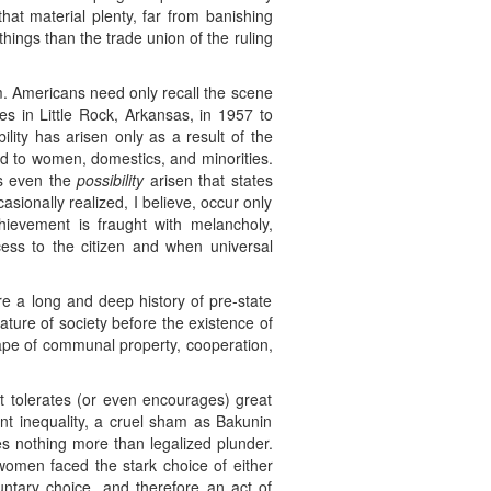
at material plenty, far from banishing
 things than the trade union of the ruling
m. Americans need only recall the scene
s in Little Rock, Arkansas, in 1957 to
ility has arisen only as a result of the
ed to women, domestics, and minorities.
as even the
possibility
arisen that states
sionally realized, I believe, occur only
chievement is fraught with melancholy,
ss to the citizen and when universal
re a long and deep history of pre-state
ature of society before the existence of
cape of communal property, cooperation,
hat tolerates (or even encourages) great
nt inequality, a cruel sham as Bakunin
 nothing more than legalized plunder.
omen faced the stark choice of either
oluntary choice, and therefore an act of