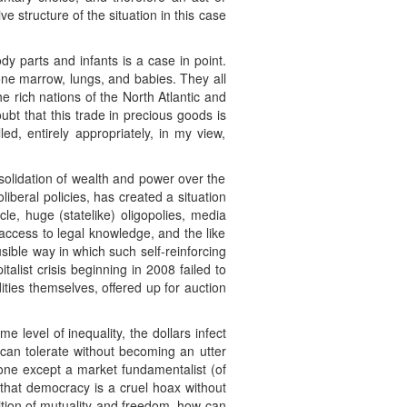
ive structure of the situation in this case
y parts and infants is a case in point.
one marrow, lungs, and babies. They all
e rich nations of the North Atlantic and
bt that this trade in precious goods is
ed, entirely appropriately, in my view,
solidation of wealth and power over the
iberal policies, has created a situation
le, huge (statelike) oligopolies, media
 access to legal knowledge, and the like
ausible way in which such self-reinforcing
talist crisis beginning in 2008 failed to
ties themselves, offered up for auction
 level of inequality, the dollars infect
can tolerate without becoming an utter
one except a market fundamentalist (of
s that democracy is a cruel hoax without
ndition of mutuality and freedom, how can