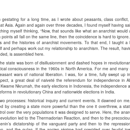
stating for a long time, as I wrote about peasants, class conflict,
east Asia. Again and again over three decades, I found myself having sa
hing myself thinking, “Now, that sounds like what an anarchist would
th points all fall on the same line, then the coincidence is hard to ignore
cs and the histories of anarchist movements. To that end, I taught a
lf and perhaps work out my relationship to anarchism. The result, havin
nded, is assembled here.
of the state was born of disillusionment and dashed hopes in revolut
tical consciousness in the 1960s in North America. For me and many o
sant wars of national liberation. I was, for a time, fully swept up in 
spect, a great deal of naiveté the referendum for independence in
t, Kwame Nkrumah, the early elections in Indonesia, the independence a
eforms in revolutionary China and nationwide elections in India.
o processes: historical inquiry and current events. It dawned on me, a
d by creating a state more powerful than the one it overthrew, a stat
l over the very populations it was designed to serve. Here, the anarch
volution led to the Thermadorian Reaction, and then to the precocious
enin’s dictatorship of the vanguard party and then to the repressi
ation, and the gulag. If the ancien régime had presided over feudal ineq