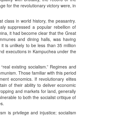
e for the revolutionary victory were, in
 class in world history, the peasantry.
sly suppressed a popular rebellion of
hina, it had become clear that the Great
communes and dining halls, was having
t is unlikely to be less than 35 million
 and executions in Kampuchea under the
o “real existing socialism.” Regimes and
mmunism. Those familiar with this period
ment economics. If revolutionary elites
ain of their ability to deliver economic
cropping and markets for land, generally
nerable to both the socialist critique of
es.
m is privilege and injustice; socialism