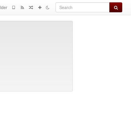
Search
lder