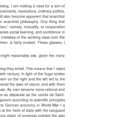
eing, I am making a case for a sort of
ovements, revolutions, ordinary politics,
will also become apparent that anarchist
or anarchist philosophy. One thing that
ism,” namely, mutuality, or
cooperation
nies social learning, and confidence in
 mistakes of the working class over the
then, is fairly modest. These glasses, I
r might reasonably ask, given the many
ing they entail. This means that I reject
th century. In light of the huge strides
ism on the right and the left led to the
overed the laws of nature, and with them
 basis. As men became more rational and
es as disparate as the comte de Saint-
overn according to scientific principles
of the German economy in World War I a
s at the helm of state with the vanguard
same vision of progress pointed the way