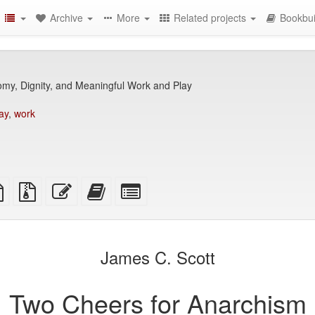
Archive
More
Related projects
Bookbui
my, Dignity, and Meaningful Work and Play
ay
,
work
TeX
plain
Source
Edit
Add
Select
ce
text
files
this
this
individual
source
with
text
text
parts
attachments
to
for
the
the
James C. Scott
bookbuilder
bookbuilder
Two Cheers for Anarchism