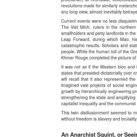
revolutions made for similarly melancho
any long view, almost inevitably betray
Current events were no less disquietin
The Viet Minh, rulers in the norther
smallholders and petty landlords in the
Leap Forward, during which Mao, his 
catastrophic results. Scholars and stat
people. While the human toll of the G
Khmer Rouge completed the picture of p
It was not as if the Western bloc and i
states that presided dictatorially over
will recall that it also represented t
imagined vast projects of social engine
growth by hierarchically engineering pr
strengthening the state and amplifying i
capitalist inequality
and
the communist an
This twin disillusionment seemed to me
without freedom is slavery and brutality.
An Anarchist Squint, or Seei