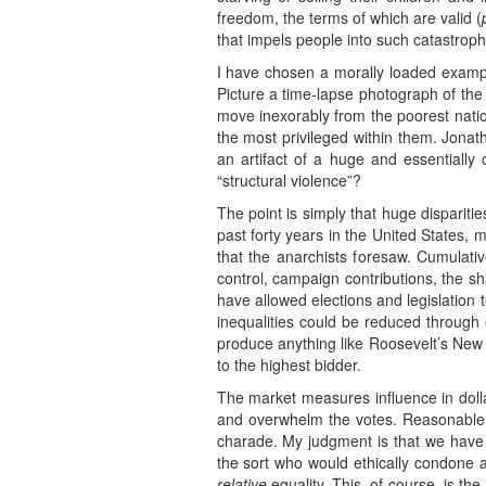
freedom, the terms of which are valid (
that impels people into such catastroph
I have chosen a morally loaded example
Picture a time-lapse photograph of the
move inexorably from the poorest nation
the most privileged within them. Jonat
an artifact of a huge and essentially 
“structural violence”?
The point is simply that huge disparit
past forty years in the United States, 
that the anarchists foresaw. Cumulativ
control, campaign contributions, the sh
have allowed elections and legislation to
inequalities could be reduced through ex
produce anything like Roosevelt’s New 
to the highest bidder.
The market measures influence in dollar
and overwhelm the votes. Reasonable p
charade. My judgment is that we have 
the sort who would ethically condone a 
relative
equality. This, of course, is th