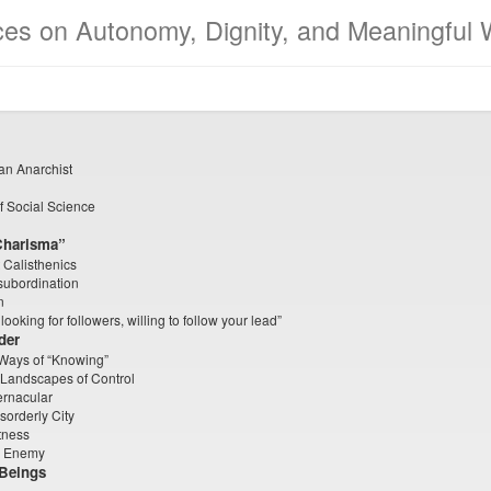
ces on Autonomy, Dignity, and Meaningful 
 an Anarchist
of Social Science
Charisma”
 Calisthenics
subordination
n
oking for followers, willing to follow your lead”
der
 Ways of “Knowing”
 Landscapes of Control
ernacular
sorderly City
tness
n Enemy
 Beings