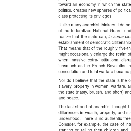
toward an economy in which the state 
politics, creates new spheres of politica
class protecting its privileges.
Unlike many anarchist thinkers, I do n
of the federalized National Guard lea
realize that the state can,
in some cir
establishment of democratic citizenshi
That means that of the roughly five-th
might occasionally enlarge the realm of
when massive extra-institutional disr
inasmuch as the French Revolution a
conscription and total warfare became p
Nor do I believe that the state is the
slavery, property in women, warfare, an
the state (nasty, brutish, and short) 
and peace.
The last strand of anarchist thought I 
differences in wealth, property, and 
understood. There is no authentic fr
Consider, for example, the case of i
starving or selling their children and 