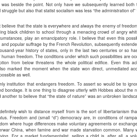
was beside the point. Not only have we subsequently learned both th
l struggle but also that statist socialism was less “the administration of”
ot believe that the state is everywhere and always the enemy of freedo
ding black children to school through a menacing crowd of angry white
cumstances,
play an emancipatory role. I believe that even this possib
p and popular suffrage by the French Revolution, subsequently extend
ousand-year history of states, only in the last two centuries or so h
 human freedom. The conditions under which such possibilities are occa
uption from below threatens the whole political edifice. Even this a
lso marked the moment when the state won direct, unmediated acce
ossible as well.
 only institution that endangers freedom. To assert so would be to igno
d bondage. It is one thing to disagree utterly with Hobbes about the n
and another to believe that “the state of nature” was an unbroken lands
definitely wish to distance myself from is the sort of libertarianism t
status. Freedom and (small “d”) democracy are, in conditions of rampa
eedom where huge differences make voluntary agreements or exchanges
nterwar China, when famine and war made starvation common. Many w
living. For a market fundamentalist, selling a child is, after all, a v