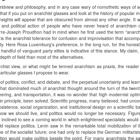
ldview and philosophy, and in any case wary of nomothetic ways of se
that if you put on anarchist glasses and look at the history of popular m
insights will appear that are obscured from almost any other angle. It 
ns and political action of people who have never heard of anarchism 
ierre-Joseph Proudhon had in mind when he first used the term “anarch
is the anarchist tolerance for confusion and improvisation that accompa
y. Here Rosa Luxemburg’s preference, in the long run, for the honest
handful of vanguard party elites is indicative of this stance. My claim, 
depth of field than most of the alternatives.
rchist view, or what might be termed anarchism as praxis, the reade
articular glasses I propose to wear.
f politics, conflict, and debate, and the perpetual uncertainty and learn
hat dominated much of anarchist thought around the turn of the twentie
eering, and transportation, it was no wonder that high modernist optim
, in principle, been solved. Scientific progress, many believed, had unc
sistence, social organization, and institutional design on a scientific
how we should live, and politics would no longer be necessary. Figur
 inclined to see a coming world in which enlightened specialists would g
uld replace politics. Lenin saw in the remarkable total mobilization 
of the socialist future; one had only to replace the German militarist
ration would make politics beside the point. For many anarchists the 