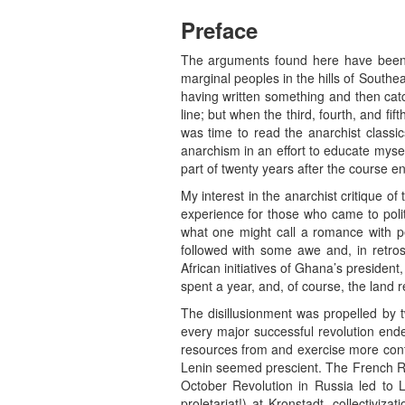
Preface
The arguments found here have been ge
marginal peoples in the hills of South
having written something and then catc
line; but when the third, fourth, and fif
was time to read the anarchist classi
anarchism in an effort to educate myse
part of twenty years after the course e
My interest in the anarchist critique 
experience for those who came to poli
what one might call a romance with pea
followed with some awe and, in retro
African initiatives of Ghana’s presiden
spent a year, and, of course, the land r
The disillusionment was propelled by tw
every major successful revolution ende
resources from and exercise more contro
Lenin seemed prescient. The French Re
October Revolution in Russia led to L
proletariat!) at Kronstadt, collectiviz