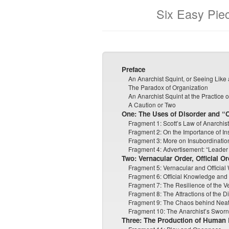
Six Easy Pie
Preface
An Anarchist Squint, or Seeing Like
The Paradox of Organization
An Anarchist Squint at the Practice 
A Caution or Two
One: The Uses of Disorder and “
Fragment 1: Scott’s Law of Anarchist
Fragment 2: On the Importance of In
Fragment 3: More on Insubordinatio
Fragment 4: Advertisement: “Leader lo
Two: Vernacular Order, Official Or
Fragment 5: Vernacular and Official
Fragment 6: Official Knowledge and
Fragment 7: The Resilience of the V
Fragment 8: The Attractions of the Di
Fragment 9: The Chaos behind Nea
Fragment 10: The Anarchist’s Swor
Three: The Production of Human