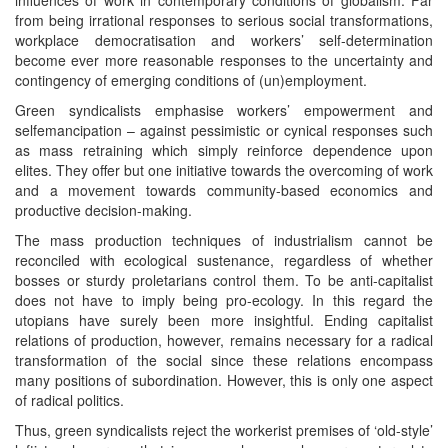
from being irrational responses to serious social transformations,
workplace democratisation and workers’ self-determination
become ever more reasonable responses to the uncertainty and
contingency of emerging conditions of (un)employment.
Green syndicalists emphasise workers’ empowerment and
selfemancipation – against pessimistic or cynical responses such
as mass retraining which simply reinforce dependence upon
elites. They offer but one initiative towards the overcoming of work
and a movement towards community-based economics and
productive decision-making.
The mass production techniques of industrialism cannot be
reconciled with ecological sustenance, regardless of whether
bosses or sturdy proletarians control them. To be anti-capitalist
does not have to imply being pro-ecology. In this regard the
utopians have surely been more insightful. Ending capitalist
relations of production, however, remains necessary for a radical
transformation of the social since these relations encompass
many positions of subordination. However, this is only one aspect
of radical politics.
Thus, green syndicalists reject the workerist premises of ‘old-style’