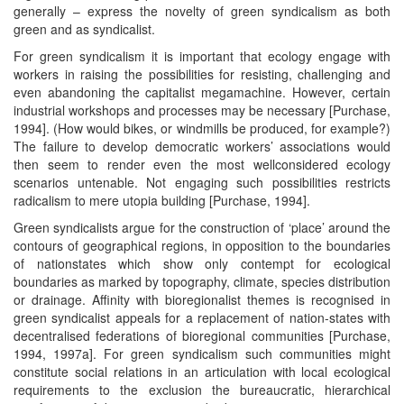
generally – express the novelty of green syndicalism as both
green and as syndicalist.
For green syndicalism it is important that ecology engage with
workers in raising the possibilities for resisting, challenging and
even abandoning the capitalist megamachine. However, certain
industrial workshops and processes may be necessary [Purchase,
1994]. (How would bikes, or windmills be produced, for example?)
The failure to develop democratic workers’ associations would
then seem to render even the most wellconsidered ecology
scenarios untenable. Not engaging such possibilities restricts
radicalism to mere utopia building [Purchase, 1994].
Green syndicalists argue for the construction of ‘place’ around the
contours of geographical regions, in opposition to the boundaries
of nationstates which show only contempt for ecological
boundaries as marked by topography, climate, species distribution
or drainage. Affinity with bioregionalist themes is recognised in
green syndicalist appeals for a replacement of nation-states with
decentralised federations of bioregional communities [Purchase,
1994, 1997a]. For green syndicalism such communities might
constitute social relations in an articulation with local ecological
requirements to the exclusion the bureaucratic, hierarchical