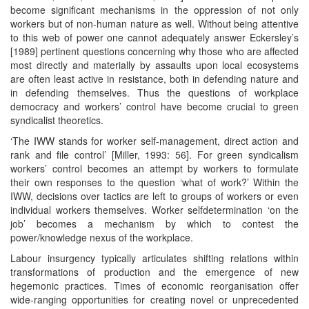
become significant mechanisms in the oppression of not only
workers but of non-human nature as well. Without being attentive
to this web of power one cannot adequately answer Eckersley’s
[1989] pertinent questions concerning why those who are affected
most directly and materially by assaults upon local ecosystems
are often least active in resistance, both in defending nature and
in defending themselves. Thus the questions of workplace
democracy and workers’ control have become crucial to green
syndicalist theoretics.
‘The IWW stands for worker self-management, direct action and
rank and file control’ [Miller, 1993: 56]. For green syndicalism
workers’ control becomes an attempt by workers to formulate
their own responses to the question ‘what of work?’ Within the
IWW, decisions over tactics are left to groups of workers or even
individual workers themselves. Worker selfdetermination ‘on the
job’ becomes a mechanism by which to contest the
power/knowledge nexus of the workplace.
Labour insurgency typically articulates shifting relations within
transformations of production and the emergence of new
hegemonic practices. Times of economic reorganisation offer
wide-ranging opportunities for creating novel or unprecedented