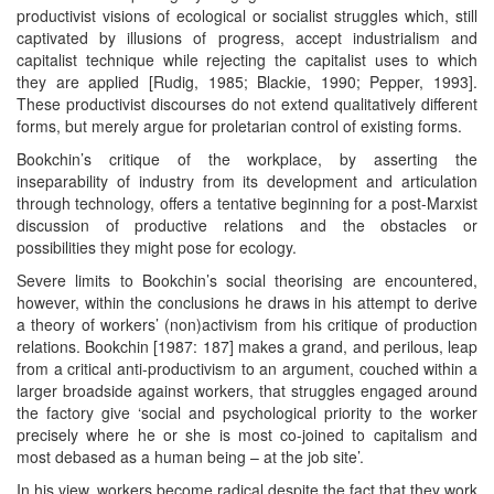
productivist visions of ecological or socialist struggles which, still
captivated by illusions of progress, accept industrialism and
capitalist technique while rejecting the capitalist uses to which
they are applied [Rudig, 1985; Blackie, 1990; Pepper, 1993].
These productivist discourses do not extend qualitatively different
forms, but merely argue for proletarian control of existing forms.
Bookchin’s critique of the workplace, by asserting the
inseparability of industry from its development and articulation
through technology, offers a tentative beginning for a post-Marxist
discussion of productive relations and the obstacles or
possibilities they might pose for ecology.
Severe limits to Bookchin’s social theorising are encountered,
however, within the conclusions he draws in his attempt to derive
a theory of workers’ (non)activism from his critique of production
relations. Bookchin [1987: 187] makes a grand, and perilous, leap
from a critical anti-productivism to an argument, couched within a
larger broadside against workers, that struggles engaged around
the factory give ‘social and psychological priority to the worker
precisely where he or she is most co-joined to capitalism and
most debased as a human being – at the job site’.
In his view, workers become radical despite the fact that they work