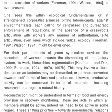
to the exclusion of workers [Foreman, 1991; Watson, 1994], is
ever-present.
One sees this within ecological fundamentalism or in
strengthened corporatist alliances pitting labour/capital against
environmentalists, each calling for centralised and bureacratic
enforcement of regulations. In the absence of a grass-roots
articulation with workers any manner of authoritarian, elite
articulation, even ones which include radical ecology [Foreman,
1991; Watson, 1994], might be envisioned.
For their part theorists of green syndicalism envision the
association of workers towards the dismantling of the factory
system, its work, hierarchies, regimentation [Kaufmann and Ditz,
1992; Purchase, 1994, 1997a, 1997b]. This may involve a literal
destruction as factories may be dismantled; or perhaps converted
towards ‘soft’ forms of localised production. Likewise, productive
activity can be conceived in terms of restoration, including
research into a region’s natural history.
Reconstruction might be understood in terms of food and energy
provision or recovery monitoring. These are acts in which all
members might be active, indeed will need to be active in some
regard. These shifting priorities – towards non-industrial relations