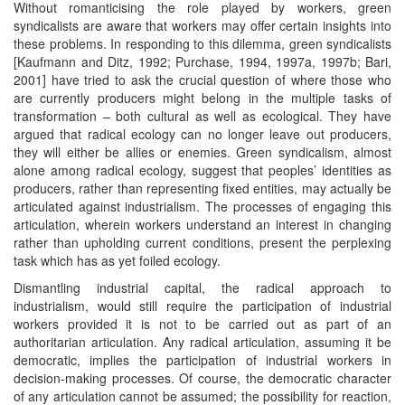
Without romanticising the role played by workers, green
syndicalists are aware that workers may offer certain insights into
these problems. In responding to this dilemma, green syndicalists
[Kaufmann and Ditz, 1992; Purchase, 1994, 1997a, 1997b; Bari,
2001] have tried to ask the crucial question of where those who
are currently producers might belong in the multiple tasks of
transformation – both cultural as well as ecological. They have
argued that radical ecology can no longer leave out producers,
they will either be allies or enemies. Green syndicalism, almost
alone among radical ecology, suggest that peoples’ identities as
producers, rather than representing fixed entities, may actually be
articulated against industrialism. The processes of engaging this
articulation, wherein workers understand an interest in changing
rather than upholding current conditions, present the perplexing
task which has as yet foiled ecology.
Dismantling industrial capital, the radical approach to
industrialism, would still require the participation of industrial
workers provided it is not to be carried out as part of an
authoritarian articulation. Any radical articulation, assuming it be
democratic, implies the participation of industrial workers in
decision-making processes. Of course, the democratic character
of any articulation cannot be assumed; the possibility for reaction,