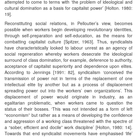
attempted to come to terms with ‘the problem of ideological and
cultural domination as a basis for capitalist power’ [Holton. 1980:
19].
Reconstituting social relations, in Pelloutier’s view, becomes
possible when workers begin developing revolutionary identities,
through self-preparation and self-education, as the means for
combatting capitalist culture [Spitzer, 1963]. Thus, syndicalists
have characteristically looked to labour unrest as an agency of
social regeneration whereby workers desecrate the ideological
surround of class domination, for example, deference to authority,
acceptance of capitalist superiority and dependence upon elites.
According to Jennings [1991: 82], syndicalism ‘conceived the
transmission of power not in terms of the replacement of one
intellectual elite by another but as a process of displacement
spreading power out into the workers’ own organizations’. This
displacement of power would originate in industry, as an
egalitarian problematic, when workers came to question the
status of their bosses. ‘This was not intended as a form of left
“economism” but rather as a means of developing the confidence
and aggression of a working class threatened with the spectre of
a “sober, efficient and docile” work discipline’ [Holton, 1980: 14].
Towards that end syndicalist movements have emphasised ‘life’