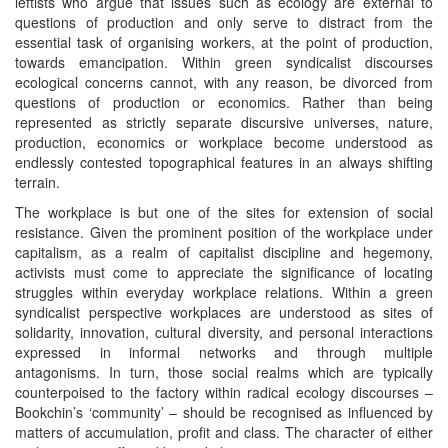
leftists who argue that issues such as ecology are external to
questions of production and only serve to distract from the
essential task of organising workers, at the point of production,
towards emancipation. Within green syndicalist discourses
ecological concerns cannot, with any reason, be divorced from
questions of production or economics. Rather than being
represented as strictly separate discursive universes, nature,
production, economics or workplace become understood as
endlessly contested topographical features in an always shifting
terrain.
The workplace is but one of the sites for extension of social
resistance. Given the prominent position of the workplace under
capitalism, as a realm of capitalist discipline and hegemony,
activists must come to appreciate the significance of locating
struggles within everyday workplace relations. Within a green
syndicalist perspective workplaces are understood as sites of
solidarity, innovation, cultural diversity, and personal interactions
expressed in informal networks and through multiple
antagonisms. In turn, those social realms which are typically
counterpoised to the factory within radical ecology discourses –
Bookchin’s ‘community’ – should be recognised as influenced by
matters of accumulation, profit and class. The character of either