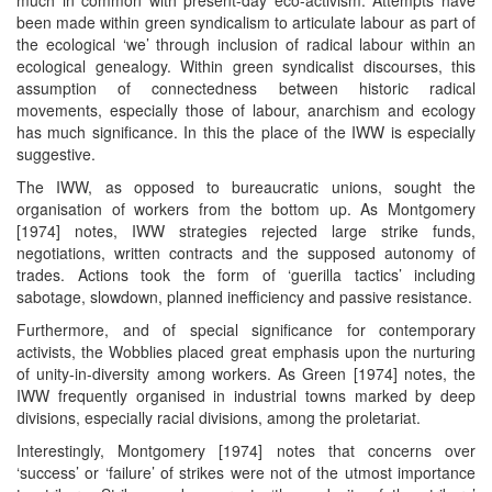
been made within green syndicalism to articulate labour as part of
the ecological ‘we’ through inclusion of radical labour within an
ecological genealogy. Within green syndicalist discourses, this
assumption of connectedness between historic radical
movements, especially those of labour, anarchism and ecology
has much significance. In this the place of the IWW is especially
suggestive.
The IWW, as opposed to bureaucratic unions, sought the
organisation of workers from the bottom up. As Montgomery
[1974] notes, IWW strategies rejected large strike funds,
negotiations, written contracts and the supposed autonomy of
trades. Actions took the form of ‘guerilla tactics’ including
sabotage, slowdown, planned inefficiency and passive resistance.
Furthermore, and of special significance for contemporary
activists, the Wobblies placed great emphasis upon the nurturing
of unity-in-diversity among workers. As Green [1974] notes, the
IWW frequently organised in industrial towns marked by deep
divisions, especially racial divisions, among the proletariat.
Interestingly, Montgomery [1974] notes that concerns over
‘success’ or ‘failure’ of strikes were not of the utmost importance