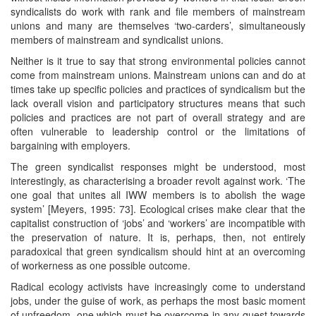
syndicalists do work with rank and file members of mainstream
unions and many are themselves ‘two-carders’, simultaneously
members of mainstream and syndicalist unions.
Neither is it true to say that strong environmental policies cannot
come from mainstream unions. Mainstream unions can and do at
times take up specific policies and practices of syndicalism but the
lack overall vision and participatory structures means that such
policies and practices are not part of overall strategy and are
often vulnerable to leadership control or the limitations of
bargaining with employers.
The green syndicalist responses might be understood, most
interestingly, as characterising a broader revolt against work. ‘The
one goal that unites all IWW members is to abolish the wage
system’ [Meyers, 1995: 73]. Ecological crises make clear that the
capitalist construction of ‘jobs’ and ‘workers’ are incompatible with
the preservation of nature. It is, perhaps, then, not entirely
paradoxical that green syndicalism should hint at an overcoming
of workerness as one possible outcome.
Radical ecology activists have increasingly come to understand
jobs, under the guise of work, as perhaps the most basic moment
of unfreedom, one which must be overcome in any quest towards