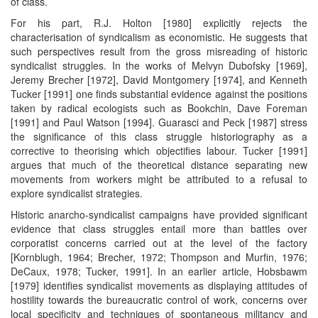
of class.
For his part, R.J. Holton [1980] explicitly rejects the
characterisation of syndicalism as economistic. He suggests that
such perspectives result from the gross misreading of historic
syndicalist struggles. In the works of Melvyn Dubofsky [1969],
Jeremy Brecher [1972], David Montgomery [1974], and Kenneth
Tucker [1991] one finds substantial evidence against the positions
taken by radical ecologists such as Bookchin, Dave Foreman
[1991] and Paul Watson [1994]. Guarasci and Peck [1987] stress
the significance of this class struggle historiography as a
corrective to theorising which objectifies labour. Tucker [1991]
argues that much of the theoretical distance separating new
movements from workers might be attributed to a refusal to
explore syndicalist strategies.
Historic anarcho-syndicalist campaigns have provided significant
evidence that class struggles entail more than battles over
corporatist concerns carried out at the level of the factory
[Kornblugh, 1964; Brecher, 1972; Thompson and Murfin, 1976;
DeCaux, 1978; Tucker, 1991]. In an earlier article, Hobsbawm
[1979] identifies syndicalist movements as displaying attitudes of
hostility towards the bureaucratic control of work, concerns over
local specificity and techniques of spontaneous militancy and