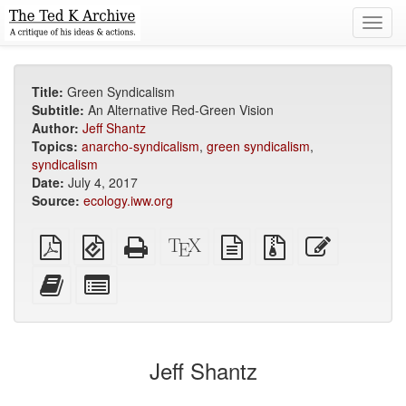
Toggl
navig
Title:
Green Syndicalism
Subtitle:
An Alternative Red-Green Vision
Author:
Jeff Shantz
Topics:
anarcho-syndicalism
,
green syndicalism
,
syndicalism
Date:
July 4, 2017
Source:
ecology.iww.org
Plain
EPUB
Standalone
XeLaTeX
plain
Source
Edit
PDF
(for
HTML
source
text
files
this
mobile
(printer-
source
with
text
Add
Select
devices)
friendly)
attachments
this
individual
text
parts
to
for
the
the
Jeff Shantz
bookbuilder
bookbuilder