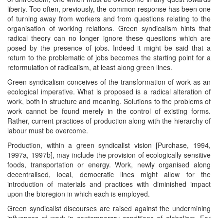
liberty. Too often, previously, the common response has been one
of turning away from workers and from questions relating to the
organisation of working relations. Green syndicalism hints that
radical theory can no longer ignore these questions which are
posed by the presence of jobs. Indeed it might be said that a
return to the problematic of jobs becomes the starting point for a
reformulation of radicalism, at least along green lines.
Green syndicalism conceives of the transformation of work as an
ecological imperative. What is proposed is a radical alteration of
work, both in structure and meaning. Solutions to the problems of
work cannot be found merely in the control of existing forms.
Rather, current practices of production along with the hierarchy of
labour must be overcome.
Production, within a green syndicalist vision [Purchase, 1994,
1997a, 1997b], may include the provision of ecologically sensitive
foods, transportation or energy. Work, newly organised along
decentralised, local, democratic lines might allow for the
introduction of materials and practices with diminished impact
upon the bioregion in which each is employed.
Green syndicalist discourses are raised against the undermining
influences of work in contemporary conditions of globalism. Far