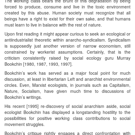
The working class bears the brunt of this degradation by being
forced to produce, consume and live in the toxic environment
created by this abuse. Human society must recognize that all
beings have a right to exist for their own sake, and that humans
must learn to live in balance with the rest of nature.
Upon first reading it might appear curious to seek an ecological or
antiindustrialist theoretic within anarcho-syndicalism. Syndicalism
is supposedly just another version of narrow economism, still
constrained by workerist assumptions. Certainly, that is the
criticism consistently raised by social ecology guru Murray
Bookchin [1980, 1987, 1993, 1997].
Bookchin’s work has served as a major focal point for much
discussion, at least in libertarian Left and anarchist environmental
circles. Even, Marxist ecologists, in journals such as Capitalism,
Nature, Socialism, have given much time to discussions of
Bookchin’s writings.
His recent [1995] re-discovery of social anarchism aside, social
ecologist Bookchin has displayed a longstanding hostility to the
possibilities for positive working class contributions to social
movement struggles.
Bookchin’s critique rightly engages a direct confrontation with