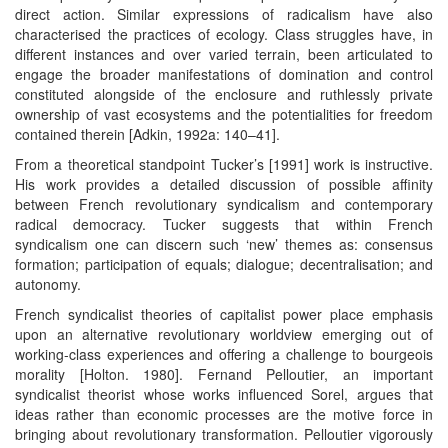
direct action. Similar expressions of radicalism have also
characterised the practices of ecology. Class struggles have, in
different instances and over varied terrain, been articulated to
engage the broader manifestations of domination and control
constituted alongside of the enclosure and ruthlessly private
ownership of vast ecosystems and the potentialities for freedom
contained therein [Adkin, 1992a: 140–41].
From a theoretical standpoint Tucker’s [1991] work is instructive.
His work provides a detailed discussion of possible affinity
between French revolutionary syndicalism and contemporary
radical democracy. Tucker suggests that within French
syndicalism one can discern such ‘new’ themes as: consensus
formation; participation of equals; dialogue; decentralisation; and
autonomy.
French syndicalist theories of capitalist power place emphasis
upon an alternative revolutionary worldview emerging out of
working-class experiences and offering a challenge to bourgeois
morality [Holton. 1980]. Fernand Pelloutier, an important
syndicalist theorist whose works influenced Sorel, argues that
ideas rather than economic processes are the motive force in
bringing about revolutionary transformation. Pelloutier vigorously