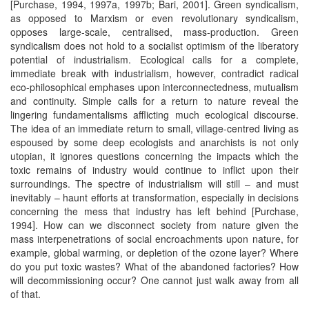
[Purchase, 1994, 1997a, 1997b; Bari, 2001]. Green syndicalism,
as opposed to Marxism or even revolutionary syndicalism,
opposes large-scale, centralised, mass-production. Green
syndicalism does not hold to a socialist optimism of the liberatory
potential of industrialism. Ecological calls for a complete,
immediate break with industrialism, however, contradict radical
eco-philosophical emphases upon interconnectedness, mutualism
and continuity. Simple calls for a return to nature reveal the
lingering fundamentalisms afflicting much ecological discourse.
The idea of an immediate return to small, village-centred living as
espoused by some deep ecologists and anarchists is not only
utopian, it ignores questions concerning the impacts which the
toxic remains of industry would continue to inflict upon their
surroundings. The spectre of industrialism will still – and must
inevitably – haunt efforts at transformation, especially in decisions
concerning the mess that industry has left behind [Purchase,
1994]. How can we disconnect society from nature given the
mass interpenetrations of social encroachments upon nature, for
example, global warming, or depletion of the ozone layer? Where
do you put toxic wastes? What of the abandoned factories? How
will decommissioning occur? One cannot just walk away from all
of that.