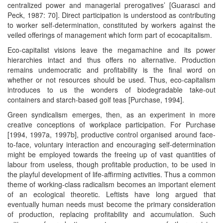
centralized power and managerial prerogatives’ [Guarasci and
Peck, 1987: 70]. Direct participation is understood as contributing
to worker self-determination, constituted by workers against the
veiled offerings of management which form part of ecocapitalism.
Eco-capitalist visions leave the megamachine and its power
hierarchies intact and thus offers no alternative. Production
remains undemocratic and profitability is the final word on
whether or not resources should be used. Thus, eco-capitalism
introduces to us the wonders of biodegradable take-out
containers and starch-based golf teas [Purchase, 1994].
Green syndicalism emerges, then, as an experiment in more
creative conceptions of workplace participation. For Purchase
[1994, 1997a, 1997b], productive control organised around face-
to-face, voluntary interaction and encouraging self-determination
might be employed towards the freeing up of vast quantities of
labour from useless, though profitable production, to be used in
the playful development of life-affirming activities. Thus a common
theme of working-class radicalism becomes an important element
of an ecological theoretic. Leftists have long argued that
eventually human needs must become the primary consideration
of production, replacing profitability and accumulation. Such