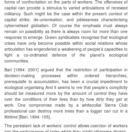
forms of confrontation on the parts of workers. The offensives of
capital can provide a stimulus to varied articulations of renewed
militancy. Such might be the case within the present context of
capital strike, de-unionisation, and joblessness characterising
cybernetised globalism. Of course the emphasis must always
remain on possibility as there is always room for more than one
response to emerge. Green syndicalists recognise that ecological
crises have only become possible within social relations whose
articulation has engendered a weakening of people’s capacities to
fight a co-ordinated defence of the planet’s ecological
communities.
Bari [1994: 2001] argued that the restriction of participation in
decision-making processes within ordered hierarchies,
prerequisite to accumulation, has been a crucial impediment to
ecological organising And it seems to me that people’s complicity
should be measured more by the amount of control they have
over the conditions of their lives than by how dirty they get at
work. One compromise made by a whitecollar Sierra Club
professional can destroy more trees than a logger can cut in a
lifetime [Bari, 1994: 105].
The persistent lack of workers’ control allows coercion of workers
into the performance of tasks which they might otherwise disdain,