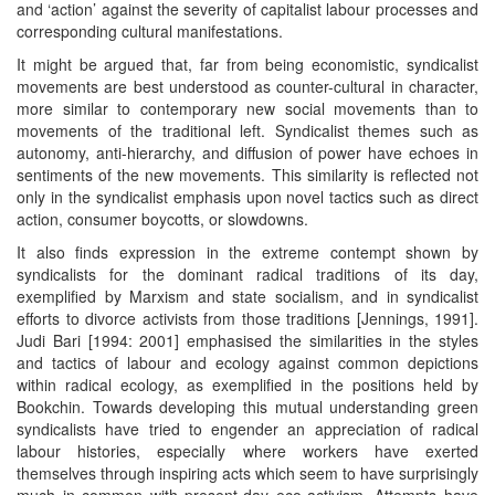
and ‘action’ against the severity of capitalist labour processes and
corresponding cultural manifestations.
It might be argued that, far from being economistic, syndicalist
movements are best understood as counter-cultural in character,
more similar to contemporary new social movements than to
movements of the traditional left. Syndicalist themes such as
autonomy, anti-hierarchy, and diffusion of power have echoes in
sentiments of the new movements. This similarity is reflected not
only in the syndicalist emphasis upon novel tactics such as direct
action, consumer boycotts, or slowdowns.
It also finds expression in the extreme contempt shown by
syndicalists for the dominant radical traditions of its day,
exemplified by Marxism and state socialism, and in syndicalist
efforts to divorce activists from those traditions [Jennings, 1991].
Judi Bari [1994: 2001] emphasised the similarities in the styles
and tactics of labour and ecology against common depictions
within radical ecology, as exemplified in the positions held by
Bookchin. Towards developing this mutual understanding green
syndicalists have tried to engender an appreciation of radical
labour histories, especially where workers have exerted
themselves through inspiring acts which seem to have surprisingly
much in common with present-day eco-activism. Attempts have