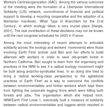
Workers Centralorganization (SAC). Among the various outcomes
of the meeting were the formation of a Libertarian International
Solidarity (LIS) network, commitments of financial and political
support to develop a recycling cooperative and the adoption of a
libertarian manifesto, ‘What Type of Anarchism for the 21st
Century’, in which ecology takes a very crucial place [Hargis,
2001]. The real contribution of these decisions may not be known
until the next congress scheduled for 2003 in France.
Among the more interesting of recent attempts to articulate
solidarity across the ecology and workers’ movements were those
involving Earth First! activist Judi Bari and her efforts to build
alliances with workers in order to save old-growth forest in
Northern California. Bari sought to learn from the organising and
practices of the IWW to see if a radical ecology movement might
be built along anarcho-syndicalist lines. In so doing she tried to
bring a radical working-class perspective to the agitational
practices of Earth First! as a way to overcome the conflicts
between environmentalists and timber workers which kept them
from fighting the corporate logging firms which were killing both
forests and jobs. The organisation which she helped form,
IWW/Earth First Local 1, eventually built a measure of solidarity
between radical environmentalists and loggers which resulted in