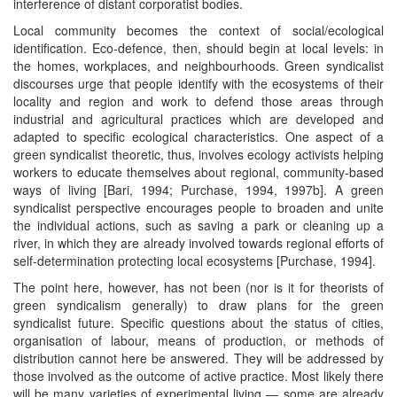
interference of distant corporatist bodies.
Local community becomes the context of social/ecological
identification. Eco-defence, then, should begin at local levels: in
the homes, workplaces, and neighbourhoods. Green syndicalist
discourses urge that people identify with the ecosystems of their
locality and region and work to defend those areas through
industrial and agricultural practices which are developed and
adapted to specific ecological characteristics. One aspect of a
green syndicalist theoretic, thus, involves ecology activists helping
workers to educate themselves about regional, community-based
ways of living [Bari, 1994; Purchase, 1994, 1997b]. A green
syndicalist perspective encourages people to broaden and unite
the individual actions, such as saving a park or cleaning up a
river, in which they are already involved towards regional efforts of
self-determination protecting local ecosystems [Purchase, 1994].
The point here, however, has not been (nor is it for theorists of
green syndicalism generally) to draw plans for the green
syndicalist future. Specific questions about the status of cities,
organisation of labour, means of production, or methods of
distribution cannot here be answered. They will be addressed by
those involved as the outcome of active practice. Most likely there
will be many varieties of experimental living — some are already