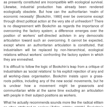
as presently constituted are incompatible with ecological survival.
Likewise, industrial production has already been rendered
ecologically obsolete. But how can the authoritarian ‘realm of
economic necessity’ [Bookchin, 1980] ever be overcome except
through direct political action at the very site of unfreedom? There
is no disagreement with Bookchin as regards the importance of
overcoming the factory system; a difference emerges over the
position of workers’ self-directed activism in any democratic
articulation toward such an overcoming. It cannot be expected,
except where an authoritarian articulation is constituted, that
industrialism will be replaced by non-hierarchical, ecological
relations without workers’ confronting the factory system in which
they are enmeshed.
It is difficult to follow the logic of Bookchin’s leap from a critique of
industrialism as ‘social relations’ to his explicit rejection of any and
all working-class organisation. Bookchin insists upon a grass-
roots politics, including any of the new social movements, but he
is unclear how a movement might be grassroots and
communitarian while at the same time excluding an articulation
with people in their subject-positions as workers.
What he actually recommends sounds more like the radical elitism
so often attributed to ecology [Adkin, 1992a; 1992b]. Bookchin’s