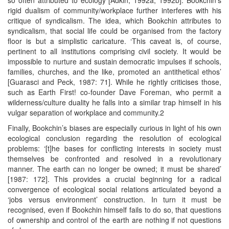
rigid dualism of community/workplace further interferes with his
critique of syndicalism. The idea, which Bookchin attributes to
syndicalism, that social life could be organised from the factory
floor is but a simplistic caricature. ‘This caveat is, of course,
pertinent to all institutions comprising civil society. It would be
impossible to nurture and sustain democratic impulses if schools,
families, churches, and the like, promoted an antithetical ethos’
[Guarasci and Peck, 1987: 71]. While he rightly criticises those,
such as Earth First! co-founder Dave Foreman, who permit a
wilderness/culture duality he falls into a similar trap himself in his
vulgar separation of workplace and community.2
Finally, Bookchin’s biases are especially curious in light of his own
ecological conclusion regarding the resolution of ecological
problems: ‘[t]he bases for conflicting interests in society must
themselves be confronted and resolved in a revolutionary
manner. The earth can no longer be owned; it must be shared’
[1987: 172]. This provides a crucial beginning for a radical
convergence of ecological social relations articulated beyond a
‘jobs versus environment’ construction. In turn it must be
recognised, even if Bookchin himself fails to do so, that questions
of ownership and control of the earth are nothing if not questions