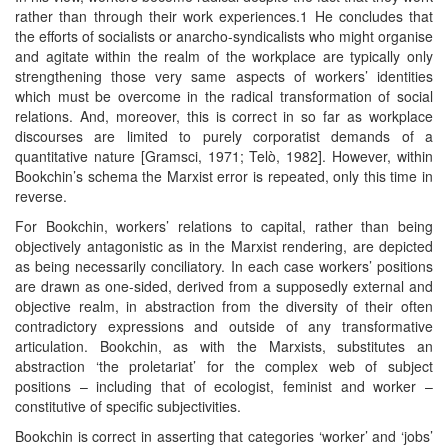
rather than through their work experiences.1 He concludes that
the efforts of socialists or anarcho-syndicalists who might organise
and agitate within the realm of the workplace are typically only
strengthening those very same aspects of workers’ identities
which must be overcome in the radical transformation of social
relations. And, moreover, this is correct in so far as workplace
discourses are limited to purely corporatist demands of a
quantitative nature [Gramsci, 1971; Telò, 1982]. However, within
Bookchin’s schema the Marxist error is repeated, only this time in
reverse.
For Bookchin, workers’ relations to capital, rather than being
objectively antagonistic as in the Marxist rendering, are depicted
as being necessarily conciliatory. In each case workers’ positions
are drawn as one-sided, derived from a supposedly external and
objective realm, in abstraction from the diversity of their often
contradictory expressions and outside of any transformative
articulation. Bookchin, as with the Marxists, substitutes an
abstraction ‘the proletariat’ for the complex web of subject
positions – including that of ecologist, feminist and worker –
constitutive of specific subjectivities.
Bookchin is correct in asserting that categories ‘worker’ and ‘jobs’