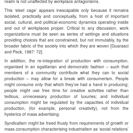
realm is not unaffected by workplace antagonisms.
This ‘steel cage’ appears inescapable only because it remains
isolated, practically and conceptually, from a host of important
social, cultural, and political-economic dynamics operating inside
and out of workplaces proper. Critical to any discussion, work
organizations must be seen as series of settings and situations
providing choices that are constrained, but not immutably, by the
broader fabric of the society into which they are woven [Guarasci
and Peck, 1987: 72].
In addition, the re-integration of production with consumption,
organised in an egalitarian and democratic fashion – such that
members of a community contribute what they can to social
production – may allow for a break with consumerism. People
might consume only that which they’ve had a hand in producing;
people might use free time for creative activities rather than
tedious, unnecessary production of luxuries; and individual
consumption might be regulated by the capacities of individual
production, (for example, personal creativity), not from the
hysterics of mass advertising.
Syndicalism might be freed thusly from requirements of growth or
mass consumption characterising industrialism as ‘social relations’