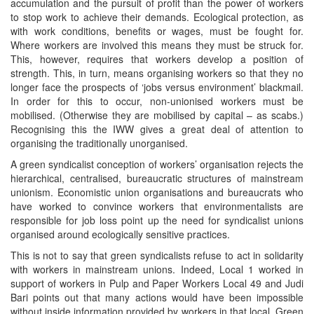
accumulation and the pursuit of profit than the power of workers
to stop work to achieve their demands. Ecological protection, as
with work conditions, benefits or wages, must be fought for.
Where workers are involved this means they must be struck for.
This, however, requires that workers develop a position of
strength. This, in turn, means organising workers so that they no
longer face the prospects of ‘jobs versus environment’ blackmail.
In order for this to occur, non-unionised workers must be
mobilised. (Otherwise they are mobilised by capital – as scabs.)
Recognising this the IWW gives a great deal of attention to
organising the traditionally unorganised.
A green syndicalist conception of workers’ organisation rejects the
hierarchical, centralised, bureaucratic structures of mainstream
unionism. Economistic union organisations and bureaucrats who
have worked to convince workers that environmentalists are
responsible for job loss point up the need for syndicalist unions
organised around ecologically sensitive practices.
This is not to say that green syndicalists refuse to act in solidarity
with workers in mainstream unions. Indeed, Local 1 worked in
support of workers in Pulp and Paper Workers Local 49 and Judi
Bari points out that many actions would have been impossible
without inside information provided by workers in that local. Green