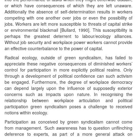
or which have consequences of which they are left unaware.
Additionally the absence of self-determination results in workers
competing with one another over jobs or even the possibility of
jobs. Workers are left more susceptible to threats of capital strike
or environmental blackmail [Bullard, 1990]. This susceptibility is
perhaps the greatest deterrent to labour/ecology alliances.
Without job security and workplace power workers cannot provide
an effective counterbalance to the power of capital.
Radical ecology, outside of green syndicalism, has failed to
appreciate these negative consequences of diminished workers’
control for participation in more explicitly political realms. Only
through a development of political confidence can such activism
be engaged. Furthermore, the degree of workplace democracy
can depend largely upon the influence of supposedly exterior
concerns such as impacts upon nature. In recognising the
relationship between workplace articulation and political
participation green syndicalism poses a challenge to received
notions within ecology.
Participation as conceived by green syndicalism cannot come
from management. ‘Such awareness has to question unflinching
deference to experts, as part of a more general attack on