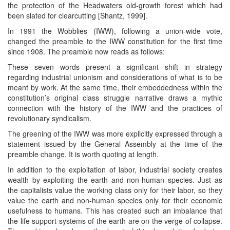
the protection of the Headwaters old-growth forest which had
been slated for clearcutting [Shantz, 1999].
In 1991 the Wobblies (IWW), following a union-wide vote,
changed the preamble to the IWW constitution for the first time
since 1908. The preamble now reads as follows:
These seven words present a significant shift in strategy
regarding industrial unionism and considerations of what is to be
meant by work. At the same time, their embeddedness within the
constitution’s original class struggle narrative draws a mythic
connection with the history of the IWW and the practices of
revolutionary syndicalism.
The greening of the IWW was more explicitly expressed through a
statement issued by the General Assembly at the time of the
preamble change. It is worth quoting at length.
In addition to the exploitation of labor, industrial society creates
wealth by exploiting the earth and non-human species. Just as
the capitalists value the working class only for their labor, so they
value the earth and non-human species only for their economic
usefulness to humans. This has created such an imbalance that
the life support systems of the earth are on the verge of collapse.