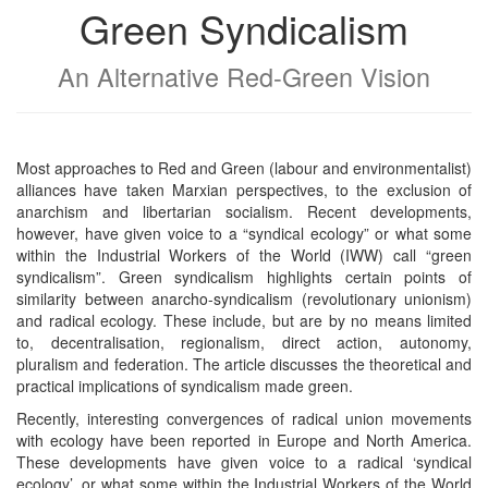
Green Syndicalism
An Alternative Red-Green Vision
Most approaches to Red and Green (labour and environmentalist)
alliances have taken Marxian perspectives, to the exclusion of
anarchism and libertarian socialism. Recent developments,
however, have given voice to a “syndical ecology” or what some
within the Industrial Workers of the World (IWW) call “green
syndicalism”. Green syndicalism highlights certain points of
similarity between anarcho-syndicalism (revolutionary unionism)
and radical ecology. These include, but are by no means limited
to, decentralisation, regionalism, direct action, autonomy,
pluralism and federation. The article discusses the theoretical and
practical implications of syndicalism made green.
Recently, interesting convergences of radical union movements
with ecology have been reported in Europe and North America.
These developments have given voice to a radical ‘syndical
ecology’, or what some within the Industrial Workers of the World