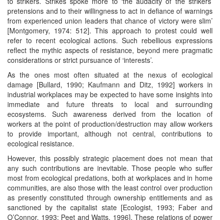
to strikers. Strikes spoke more to ‘the audacity of the strikers’
pretensions and to their willingness to act in defiance of warnings
from experienced union leaders that chance of victory were slim’
[Montgomery, 1974: 512]. This approach to protest could well
refer to recent ecological actions. Such rebellious expressions
reflect the mythic aspects of resistance, beyond mere pragmatic
considerations or strict pursuance of ‘interests’.
As the ones most often situated at the nexus of ecological
damage [Bullard, 1990; Kaufmann and Ditz, 1992] workers in
industrial workplaces may be expected to have some insights into
immediate and future threats to local and surrounding
ecosystems. Such awareness derived from the location of
workers at the point of production/destruction may allow workers
to provide important, although not central, contributions to
ecological resistance.
However, this possibly strategic placement does not mean that
any such contributions are inevitable. Those people who suffer
most from ecological predations, both at workplaces and in home
communities, are also those with the least control over production
as presently constituted through ownership entitlements and as
sanctioned by the capitalist state [Ecologist, 1993; Faber and
O’Connor, 1993; Peet and Watts, 1996]. These relations of power