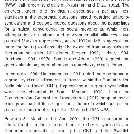
(IWW) call “green syndicalism” [Kauffman and Ditz,. 1992]. The
emergent greening of syndicalist discourses is perhaps most
significant in the theoretical questions raised regarding anarcho-
syndicalism and ecology, indeed questions about the possibilities
for a radical convergence of social movements. While most
attempts to form labour and environmentalist alliances have
pursued Marxian approaches, Adkin [1992a: 148] suggests that
more compelling solutions might be expected from anarchists and
libertarian socialists. Still others [Pepper, 1993; Heider, 1994;
Purchase, 1994: 1997a; Shantz and Adam, 1999] suggest that
greens should pay more attention to anarcho-syndicalist ideas.
In the early 1990s Roussopoulos [1991] noted the emergence of
a green syndicalist discourse in France within the Confédération
Nationale du Travail (CNT). Expressions of a green syndicalism
were also observed in Spain [Marshall, 1993]. There the
Confederación General de Trabajadores (CGT) adopted social
ecology as part of its struggle for ‘a future in which neither the
person nor the planet is exploited’ [Marshall, 1993: 468].
Between 31 March and 1 April 2001, the CGT sponsored an
international meeting of more than one dozen syndicalist and
libertarian organisations including the CNT and the Swedish