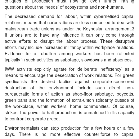
critiques of production must now go even further, raising
questions about the ‘needs’ of ecosystems and non-humans.
The decreased demand for labour, within cybernetised capital
relations, means that corporations are less compelled to deal with
mainstream trade unions as under the Keynesian arrangement.3
If unions are to have any influence it can only come through
active efforts to disrupt the labour process. These disruptive
efforts may include increased militancy within workplace relations.
Evidence for a rebellion among workers has been reflected
typically in such activities as sabotage, slowdowns and absences.
IWW activists explicitly agitate for ‘deliberate inefficiency’ as a
means to encourage the desecration of work relations. For green
syndicalists the desired tactics against corporate-sponsored
destruction of the environment include such direct, non-
bureaucratic forms of action as shop-floor sabotage, boycotts,
green bans and the formation of extra-union solidarity outside of
the workplace, within workers’ home communities. Of course,
strikes, the power to halt production, is unmatched in its capacity
to confront corporate greed.
Environmentalists can stop production for a few hours or a few
days. There is no more effective counter-force to capital