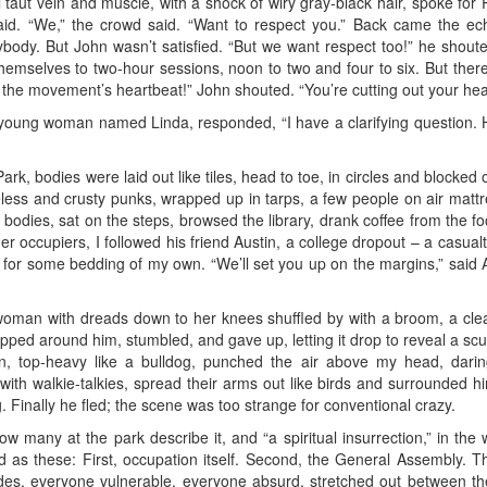
l taut vein and muscle, with a shock of wiry gray-black hair, spoke for P
said. “We,” the crowd said. “Want to respect you.” Back came the ec
ybody. But John wasn’t satisfied. “But we want respect too!” he shout
hemselves to two-hour sessions, noon to two and four to six. But the
he movement’s heartbeat!” John shouted. “You’re cutting out your hea
young woman named Linda, responded, “I have a clarifying question. Ho
 Park, bodies were laid out like tiles, head to toe, in circles and block
ss and crusty punks, wrapped up in tarps, a few people on air mattresse
bodies, sat on the steps, browsed the library, drank coffee from the f
r occupiers, I followed his friend Austin, a college dropout – a casual
on for some bedding of my own. “We’ll set you up on the margins,” said 
man with dreads down to her knees shuffled by with a broom, a clea
pped around him, stumbled, and gave up, letting it drop to reveal a scu
 top-heavy like a bulldog, punched the air above my head, darin
 with walkie-talkies, spread their arms out like birds and surrounded h
. Finally he fled; the scene was too strange for conventional crazy.
how many at the park describe it, and “a spiritual insurrection,” in the
ed as these: First, occupation itself. Second, the General Assembly. Th
des, everyone vulnerable, everyone absurd, stretched out between the