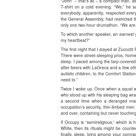
“John” – that’s all – a compact man, al
T-shirt on a cold evening. “We,” he 
everybody, apparently, respected ever
the General Assembly, had restricted t
only one two-hour drumathon. “We are t
To which another speaker, an earnest 
my heartbeat?”
The first night that I stayed at Zuccotti
There were street-sleeping pros, homele
sleep. I paced among the tarp-covered 
after beers with LaGreca and a few othe
autistic children, to the Comfort Stati
need to.”
Twice I woke up. Once when a squat wo
who stood up with his sleeping bag wra
a second time when a deranged man,
occupation’s security, thin-limbed men
and over, containing but never touching
If Occupy is “semireligious,” which is 
White, then its rituals might be count
finally, sleep, lying among your comra