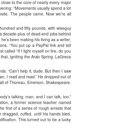
, close to the core of nearly every major
appening: “Movements usually spend a lot
posite. The people came. Now we’re all
 hundred and fifty pounds, with wiseguy
s a decade-plus of dead-end jobs behind
he’s been making his living as a writer,
ons. “You put up a PayPal link and tell
alled “If I light myself on fire, do you
 that, igniting the Arab Spring. LaGreca
ds. “Can’t help it, dude. But then I saw
man. I read and read.” He dropped out of
d all of Thoreau, Emerson, Shakespeare.
dy’s talking, man, and I can talk, too.”
pation, a former science teacher named
irst of a series of rough arrests that
 dragged, cuffed, until his hands bled,
ification. This turned out to be a lucky