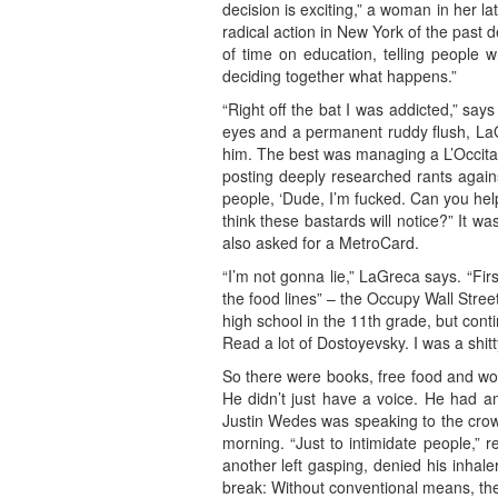
decision is exciting,” a woman in her la
radical action in New York of the past 
of time on education, telling people 
deciding together what happens.”
“Right off the bat I was addicted,” sa
eyes and a permanent ruddy flush, LaGr
him. The best was managing a L’Occitane
posting deeply researched rants agains
people, ‘Dude, I’m fucked. Can you help
think these bastards will notice?” It w
also asked for a MetroCard.
“I’m not gonna lie,” LaGreca says. “Fir
the food lines” – the Occupy Wall Stree
high school in the 11th grade, but con
Read a lot of Dostoyevsky. I was a shitty
So there were books, free food and wome
He didn’t just have a voice. He had a
Justin Wedes was speaking to the crow
morning. “Just to intimidate people,” 
another left gasping, denied his inhale
break: Without conventional means, the