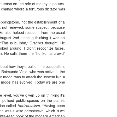
ission on the role of money in politics.
e change where a torturous dictator was
steppingstone, not the establishment of a
was not renewed, some suspect, because
He also helped rescue it from the usual
 August 2nd meeting thinking it was an
“This is bullshit,” Graeber thought. He
ooked around. I didn’t recognize faces,
n. He calls them the “horizontal crowd”
bout how they’d pull off the occupation.
st Raimundo Viejo, who was active in the
ur model was to attack the system like a
e model has evolved. Today we are one
level, you’ve given up on thinking it’s
 policed public spaces on the planet.
tion called
Horizontalism
. “Having been
ime was a wise perspective, which is we
 little-read book of the modern American