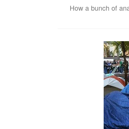
How a bunch of anar