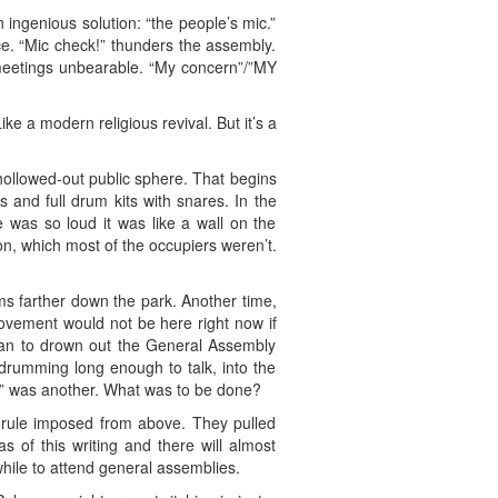
 ingenious solution: “the people’s mic.”
ce. “Mic check!” thunders the assembly.
l meetings unbearable. “My concern”/”MY
ke a modern religious revival. But it’s a
hollowed-out public sphere. That begins
and full drum kits with snares. In the
was so loud it was like a wall on the
son, which most of the occupiers weren’t.
s farther down the park. Another time,
movement would not be here right now if
gan to drown out the General Assembly
drumming long enough to talk, into the
ry” was another. What was to be done?
l” rule imposed from above. They pulled
s of this writing and there will almost
hile to attend general assemblies.