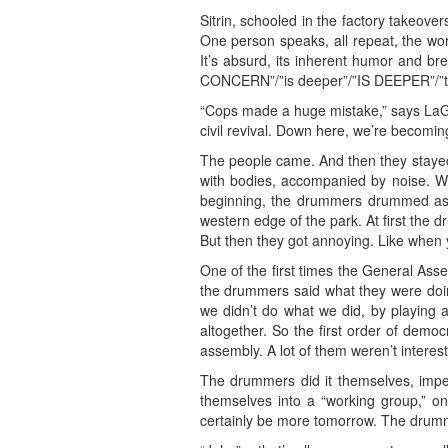
Sitrin, schooled in the factory takeove
One person speaks, all repeat, the wor
It’s absurd, its inherent humor and br
CONCERN”/”is deeper”/”IS DEEPER”/”
“Cops made a huge mistake,” says LaGreca
civil revival. Down here, we’re becoming
The people came. And then they stayed.
with bodies, accompanied by noise. Wh
beginning, the drummers drummed as l
western edge of the park. At first the d
But then they got annoying. Like when y
One of the first times the General As
the drummers said what they were doing
we didn’t do what we did, by playing
altogether. So the first order of dem
assembly. A lot of them weren’t intere
The drummers did it themselves, imperf
themselves into a “working group,” one
certainly be more tomorrow. The drumme