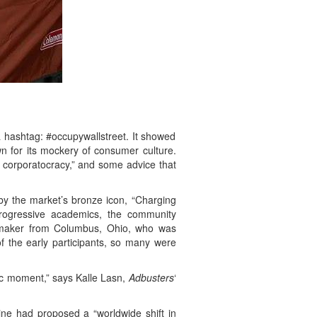
 a hashtag: #occupywallstreet. It showed
n for its mockery of consumer culture.
t corporatocracy,” and some advice that
by the market’s bronze icon, “Charging
e progressive academics, the community
ilmmaker from Columbus, Ohio, who was
, of the early participants, so many were
gic moment,” says Kalle Lasn,
Adbusters
‘
ne had proposed a “worldwide shift in