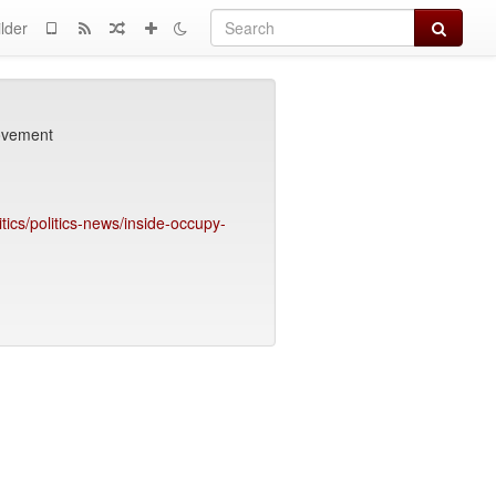
Search
lder
movement
tics/politics-news/inside-occupy-