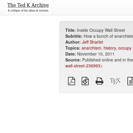
Title:
Inside Occupy Wall Street
Subtitle:
How a bunch of anarchists
Author:
Jeff Sharlet
Topics:
anarchism
,
history
,
occupy
Date:
November 10, 2011
Source:
Published online and in th
wall-street-236993
>
Plain
EPUB
Standalone
XeLa
PDF
(for
HTML
sour
mobile
(printer-
devices)
friendly)