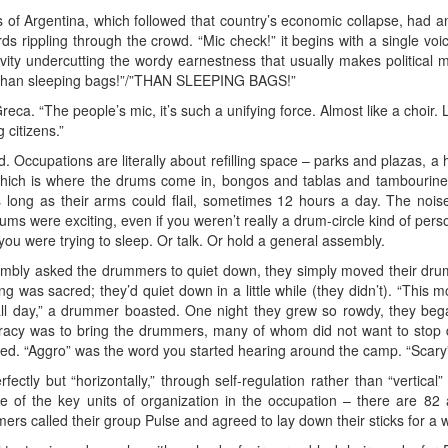
rs of Argentina, which followed that country’s economic collapse, had an
ds rippling through the crowd. “Mic check!” it begins with a single voi
evity undercutting the wordy earnestness that usually makes politica
than sleeping bags!”/”THAN SLEEPING BAGS!”
. “The people’s mic, it’s such a unifying force. Almost like a choir. Li
 citizens.”
 Occupations are literally about refilling space – parks and plazas, a 
ich is where the drums come in, bongos and tablas and tambourines 
ong as their arms could flail, sometimes 12 hours a day. The noise 
rums were exciting, even if you weren’t really a drum-circle kind of per
ou were trying to sleep. Or talk. Or hold a general assembly.
sembly asked the drummers to quiet down, they simply moved their drum
 was sacred; they’d quiet down in a little while (they didn’t). “This 
 all day,” a drummer boasted. One night they grew so rowdy, they be
ocracy was to bring the drummers, many of whom did not want to stop 
sted. “Aggro” was the word you started hearing around the camp. “Sca
ectly but “horizontally,” through self-regulation rather than “vertica
 of the key units of organization in the occupation – there are 82 a
rs called their group Pulse and agreed to lay down their sticks for a w