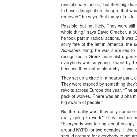
revolutionary tactics,” but their big i
In Lasn’s imagination, though, that wo
removed,” he says, “but many of us felt
Possible, but not likely. They were stil
whole thing,” says David Graeber, a 5
he took part in radical actions. It wa
sorry fate of the left in America, th
Adbusters
thing; he was surprised to f
recognized a Greek anarchist organizer
everybody was so young. I went by T-sh
because they loathe hierarchy. “It was re
They set up a circle in a nearby park, 
They were inspired by something they’
revolts across Europe this year. “The a
pack of wolves. There was an alpha m
big swarm of people.”
But the reality was, they only numbere
really going to work.” They had no m
“Everybody was talking about occupying
around NYPD for two decades, I kind of
should prepare for everybody to get arr