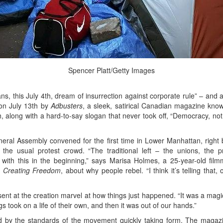
Spencer Platt/Getty Images
ns, this July 4th, dream of insurrection against corporate rule” – and
 on July 13th by
Adbusters
, a sleek, satirical Canadian magazine know
 along with a hard-to-say slogan that never took off, “Democracy, no
ral Assembly convened for the first time in Lower Manhattan, right 
n’t the usual protest crowd. “The traditional left – the unions, th
 with this in the beginning,” says Marisa Holmes, a 25-year-old f
d
Creating Freedom
, about why people rebel. “I think it’s telling that
esent at the creation marvel at how things just happened. “It was a ma
gs took on a life of their own, and then it was out of our hands.”
id by the standards of the movement quickly taking form. The magazi