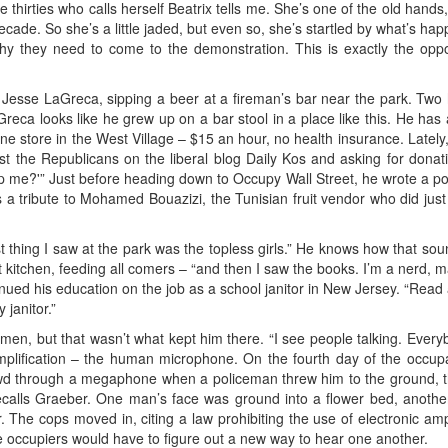
te thirties who calls herself Beatrix tells me. She’s one of the old hands
decade. So she’s a little jaded, but even so, she’s startled by what’s h
why they need to come to the demonstration. This is exactly the op
ys Jesse LaGreca, sipping a beer at a fireman’s bar near the park. Two
eca looks like he grew up on a bar stool in a place like this. He ha
 store in the West Village – $15 an hour, no health insurance. Lately, 
t the Republicans on the liberal blog Daily Kos and asking for donati
 me?'” Just before heading down to Occupy Wall Street, he wrote a post c
as a tribute to Mohamed Bouazizi, the Tunisian fruit vendor who did just
st thing I saw at the park was the topless girls.” He knows how that soun
t kitchen, feeding all comers – “and then I saw the books. I’m a nerd, 
tinued his education on the job as a school janitor in New Jersey. “Rea
 janitor.”
n, but that wasn’t what kept him there. “I see people talking. Everybo
mplification – the human microphone. On the fourth day of the occu
d through a megaphone when a policeman threw him to the ground, the f
recalls Graeber. One man’s face was ground into a flower bed, another
r. The cops moved in, citing a law prohibiting the use of electronic ampl
 occupiers would have to figure out a new way to hear one another.