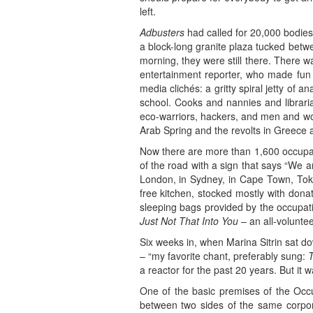
left.
Adbusters
had called for 20,000 bodies
a block-long granite plaza tucked bet
morning, they were still there. There w
entertainment reporter, who made fun 
media clichés: a gritty spiral jetty of
school. Cooks and nannies and libraria
eco-warriors, hackers, and men and w
Arab Spring and the revolts in Greece
Now there are more than 1,600 occupat
of the road with a sign that says “We a
London, in Sydney, in Cape Town, Tok
free kitchen, stocked mostly with dona
sleeping bags provided by the occupat
Just Not That Into You
– an all-voluntee
Six weeks in, when Marina Sitrin sat d
– “my favorite chant, preferably sung:
T
a reactor for the past 20 years. But it w
One of the basic premises of the Occ
between two sides of the same corpor