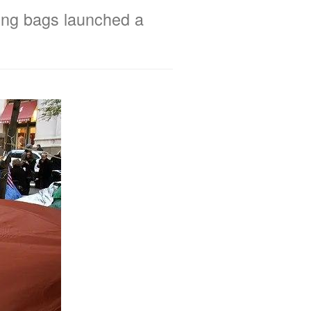
ping bags launched a