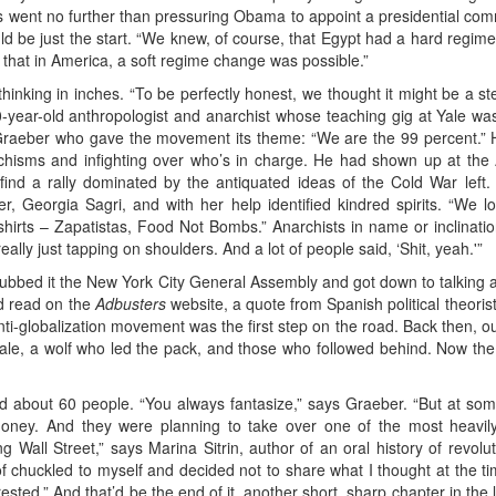
deas went no further than pressuring Obama to appoint a presidential comm
uld be just the start. “We knew, of course, that Egypt had a hard regim
 that in America, a soft regime change was possible.”
l thinking in inches. “To be perfectly honest, we thought it might be a 
0-year-old anthropologist and anarchist whose teaching gig at Yale 
s Graeber who gave the movement its theme: “We are the 99 percent.” 
e schisms and infighting over who’s in charge. He had shown up at the
ind a rally dominated by the antiquated ideas of the Cold War left. 
, Georgia Sagri, and with her help identified kindred spirits. “We l
irts – Zapatistas, Food Not Bombs.” Anarchists in name or inclinatio
ally just tapping on shoulders. And a lot of people said, ‘Shit, yeah.'”
dubbed it the New York City General Assembly and got down to talking a
d read on the
Adbusters
website, a quote from Spanish political theori
nti-globalization movement was the first step on the road. Back then, o
ale, a wolf who led the pack, and those who followed behind. Now th
d about 60 people. “You always fantasize,” says Graeber. “But at some 
oney. And they were planning to take over one of the most heavily
 Wall Street,” says Marina Sitrin, author of an oral history of revolu
 chuckled to myself and decided not to share what I thought at the t
ested.” And that’d be the end of it, another short, sharp chapter in the