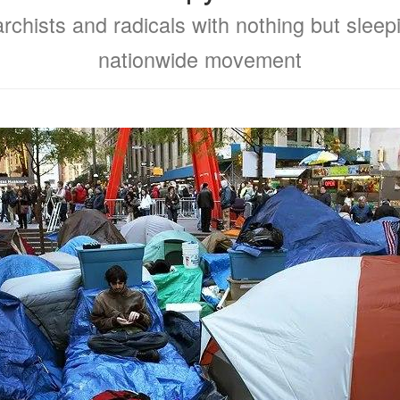
chists and radicals with nothing but slee
nationwide movement