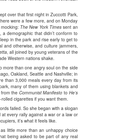
over that first night in Zuccotti Park,
, there were a few more, and on Monday
as mocking:
The New York Times
sent an
, a demographic that didn’t conform to
eep in the park and rise early to get to
gal and otherwise, and culture jammers,
etta
, all joined by young veterans of the
made Western nations shake.
o more than one angry soul on the side
cago, Oakland, Seattle and Nashville; in
e than 3,000 meals every day from its
e park, many of them using blankets and
g from the
Communist Manifesto
to
He’s
-rolled cigarettes if you want them.
ords failed. So she began with a slogan
 at every rally against a war or a law or
piers, it’s what it feels like.
as little more than an unhappy choice
at being asked to be part of any real