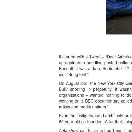
It started with a Tweet – “Dear America
up again as a headline posted online
Beneath it was a date, September 17th,
did: “Bring tent.”
On August 2nd, the New York City Gene
Bull,” snorting in perpetuity. It was
organizations – wanted nothing to do
working on a BBC documentary calle
artists and media makers.”
Even the instigators and architects pr
69-year-old co-founder. “After that, thin
Adbusters
‘ call to arms had been tim