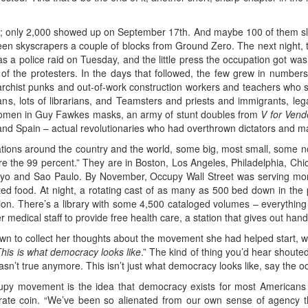
; only 2,000 showed up on September 17th. And maybe 100 of them slept 
ween skyscrapers a couple of blocks from Ground Zero. The next night
as a police raid on Tuesday, and the little press the occupation got w
of the protesters. In the days that followed, the few grew in numbers
 anarchist punks and out-of-work construction workers and teachers who sl
ns, lots of librarians, and Teamsters and priests and immigrants, le
omen in Guy Fawkes masks, an army of stunt doubles from
V for Vend
 and Spain – actual revolutionaries who had overthrown dictators and 
ions around the country and the world, some big, most small, some n
re the 99 percent.” They are in Boston, Los Angeles, Philadelphia, Chi
yo and Sao Paulo. By November, Occupy Wall Street was serving mor
ted food. At night, a rotating cast of as many as 500 bed down in th
ion. There’s a library with some 4,500 cataloged volumes – everythin
r medical staff to provide free health care, a station that gives out hand
own to collect her thoughts about the movement she had helped start, w
his is what democracy looks like
.” The kind of thing you’d hear shouted
asn’t true anymore. This isn’t just what democracy looks like, say the occu
upy movement is the idea that democracy exists for most Americans 
ate coin. “We’ve been so alienated from our own sense of agency th