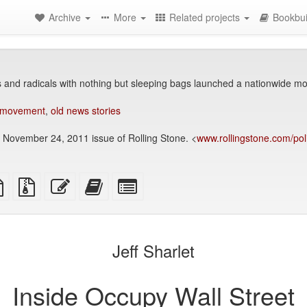
Archive
More
Related projects
Bookbui
 and radicals with nothing but sleeping bags launched a nationwide 
 movement
,
old news stories
e November 24, 2011 issue of Rolling Stone. <
www.rollingstone.com/poli
TeX
plain
Source
Edit
Add
Select
ce
text
files
this
this
individual
source
with
text
text
parts
attachments
to
for
the
the
Jeff Sharlet
bookbuilder
bookbuilder
Inside Occupy Wall Street