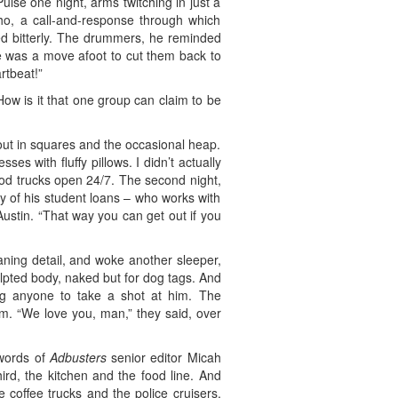
ulse one night, arms twitching in just a
ho, a call-and-response through which
ed bitterly. The drummers, he reminded
re was a move afoot to cut them back to
rtbeat!”
w is it that one group can claim to be
ed out in squares and the occasional heap.
s with fluffy pillows. I didn’t actually
ood trucks open 24/7. The second night,
ty of his student loans – who works with
Austin. “That way you can get out if you
ning detail, and woke another sleeper,
lpted body, naked but for dog tags. And
g anyone to take a shot at him. The
im. “We love you, man,” they said, over
 words of
Adbusters
senior editor Micah
ird, the kitchen and the food line. And
 coffee trucks and the police cruisers,