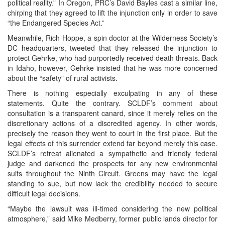
political reality.” In Oregon, PRC’s David Bayles cast a similar line,
chirping that they agreed to lift the injunction only in order to save
“the Endangered Species Act.”
Meanwhile, Rich Hoppe, a spin doctor at the Wilderness Society’s
DC headquarters, tweeted that they released the injunction to
protect Gehrke, who had purportedly received death threats. Back
in Idaho, however, Gehrke insisted that he was more concerned
about the “safety” of rural activists.
There is nothing especially exculpating in any of these
statements. Quite the contrary. SCLDF’s comment about
consultation is a transparent canard, since it merely relies on the
discretionary actions of a discredited agency. In other words,
precisely the reason they went to court in the first place. But the
legal effects of this surrender extend far beyond merely this case.
SCLDF’s retreat alienated a sympathetic and friendly federal
judge and darkened the prospects for any new environmental
suits throughout the Ninth Circuit. Greens may have the legal
standing to sue, but now lack the credibility needed to secure
difficult legal decisions.
“Maybe the lawsuit was ill-timed considering the new political
atmosphere,” said Mike Medberry, former public lands director for