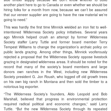
another plant here to go to Canada or even whether we should be
hiring folks for a month from now, because we can’t be assured
that our veneer supplier are going to have the raw material we’re
going to need.”
This was hardly the first time Minnick wielded an iron fist to well-
intentioned Wilderness Society policy initiatives. Several years
ago Minnick helped crush an attempt by former Wilderness
Society staffer Larry Tuttle and former board member Terry
Tempest Williams to change the organization’s archaic policy on
public lands grazing. Among other things, Minnick vociferously
rejected a proposal that the Wilderness Society oppose livestock
grazing in designated wilderness areas. It should be noted for the
record that many of the society’s board members and large
donors own ranches in the West, including new Wilderness
Society president G. Jon Roush, who logged off old growth trees
on his own big ranch in Montana and then sold the timber to a
notorious log exporter.
“The Wilderness Society’s founders, Aldo Leopold and Bob
Marshall, believed that progress in environmental protection
required radical political and economic changes,” said Larry
Tuttle. “But the new Wilderness Society through its repeated