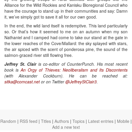
Alliance for the Wild Rockies and Kanisku Bioregional Council who
have the courage to stand up in their communities and say: Damn
it, we’ve simply got to save it all for our own good.
In the end, the wild land itself is redemptive. This land particularly
so. Or that’s how it seemed to me on an autumn when my son
Nathaniel and I camped had come to take our stand at the gate in
the lower reaches of the Cove/Mallard: the sky splayed with stars,
the air spiced with the scent of ponderosa pine, the sound of the
salmon-graced river still flowing free.
Jeffrey St. Clair
is co-editor of CounterPunch. His most recent
book is
An Orgy of Thieves: Neoliberalism and Its Discontents
(with Alexander Cockburn). He can be reached at:
sitka@comcast.net
or on Twitter
@JeffreyStClair3
.
Random
|
RSS feed
|
Titles
|
Authors
|
Topics
|
Latest entries
|
Mobile
|
Add a new text