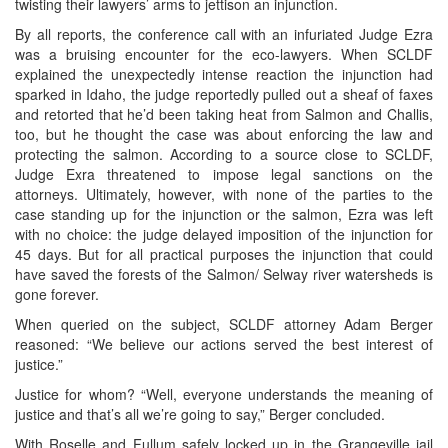
twisting their lawyers’ arms to jettison an injunction.
By all reports, the conference call with an infuriated Judge Ezra
was a bruising encounter for the eco-lawyers. When SCLDF
explained the unexpectedly intense reaction the injunction had
sparked in Idaho, the judge reportedly pulled out a sheaf of faxes
and retorted that he’d been taking heat from Salmon and Challis,
too, but he thought the case was about enforcing the law and
protecting the salmon. According to a source close to SCLDF,
Judge Exra threatened to impose legal sanctions on the
attorneys. Ultimately, however, with none of the parties to the
case standing up for the injunction or the salmon, Ezra was left
with no choice: the judge delayed imposition of the injunction for
45 days. But for all practical purposes the injunction that could
have saved the forests of the Salmon/ Selway river watersheds is
gone forever.
When queried on the subject, SCLDF attorney Adam Berger
reasoned: “We believe our actions served the best interest of
justice.”
Justice for whom? “Well, everyone understands the meaning of
justice and that’s all we’re going to say,” Berger concluded.
With Roselle and Fullum safely locked up in the Grangeville jail