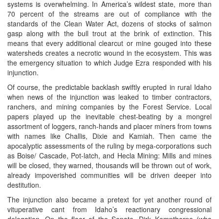
systems is overwhelming. In America’s wildest state, more than
70 percent of the streams are out of compliance with the
standards of the Clean Water Act, dozens of stocks of salmon
gasp along with the bull trout at the brink of extinction. This
means that every additional clearcut or mine gouged into these
watersheds creates a necrotic wound in the ecosystem. This was
the emergency situation to which Judge Ezra responded with his
injunction.
Of course, the predictable backlash swiftly erupted in rural Idaho
when news of the injunction was leaked to timber contractors,
ranchers, and mining companies by the Forest Service. Local
papers played up the inevitable chest-beating by a mongrel
assortment of loggers, ranch-hands and placer miners from towns
with names like Challis, Dixie and Kamiah. Then came the
apocalyptic assessments of the ruling by mega-corporations such
as Boise/ Cascade, Pot-latch, and Hecla Mining: Mills and mines
will be closed, they warned, thousands will be thrown out of work,
already impoverished communities will be driven deeper into
destitution.
The injunction also became a pretext for yet another round of
vituperative cant from Idaho’s reactionary congressional
delegation. On the floor of the Senate, Dirk Kempthorne (who