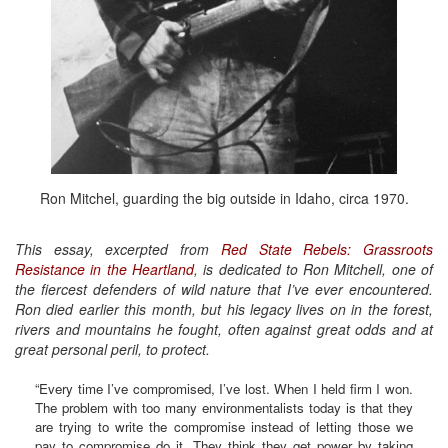
Ron Mitchel, guarding the big outside in Idaho, circa 1970.
This essay, excerpted from
Red State Rebels: Grassroots
Resistance in the Heartland
, is dedicated to Ron Mitchell, one of
the fiercest defenders of wild nature that I’ve ever encountered.
Ron died earlier this month, but his legacy lives on in the forest,
rivers and mountains he fought, often against great odds and at
great personal peril, to protect.
“Every time I’ve compromised, I’ve lost. When I held firm I won.
The problem with too many environmentalists today is that they
are trying to write the compromise instead of letting those we
pay to compromise do it. They think they get power by taking