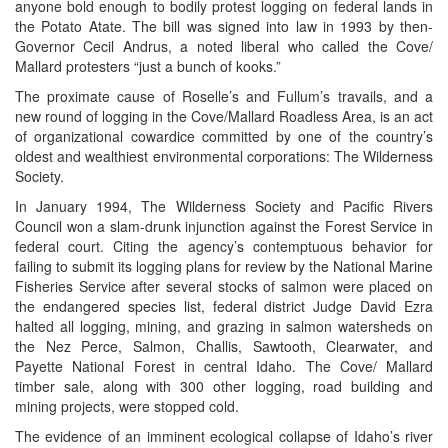
anyone bold enough to bodily protest logging on federal lands in
the Potato Atate. The bill was signed into law in 1993 by then-
Governor Cecil Andrus, a noted liberal who called the Cove/
Mallard protesters “just a bunch of kooks.”
The proximate cause of Roselle’s and Fullum’s travails, and a
new round of logging in the Cove/Mallard Roadless Area, is an act
of organizational cowardice committed by one of the country’s
oldest and wealthiest environmental corporations: The Wilderness
Society.
In January 1994, The Wilderness Society and Pacific Rivers
Council won a slam-drunk injunction against the Forest Service in
federal court. Citing the agency’s contemptuous behavior for
failing to submit its logging plans for review by the National Marine
Fisheries Service after several stocks of salmon were placed on
the endangered species list, federal district Judge David Ezra
halted all logging, mining, and grazing in salmon watersheds on
the Nez Perce, Salmon, Challis, Sawtooth, Clearwater, and
Payette National Forest in central Idaho. The Cove/ Mallard
timber sale, along with 300 other logging, road building and
mining projects, were stopped cold.
The evidence of an imminent ecological collapse of Idaho’s river