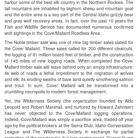
harbor some of the best elk country in the Northern Rockies. The
tall mountains are inhabited by bighorn sheep and mountain goat
and the entire area is a key part of the Central Idaho grizzly bear
and gray wolf recovery areas. In fact, over the past 10 years the
Fish and Wildlife Service has documented numerous confirmed
wolf sightings in the Cove/Mallard Roadless Area.
The Noble timber sale was one of nine big timber sales slated for
the Cove/ Mallard. These sales called for 200 different clearcuts,
the logging of 81 million board feet of timber, and the construction
of 145 miles of new logging roads. When completed the Cove/
Mallard timber sale will leave behind only an empty infrastructure:
its web of roads a lethal impediment to the migration of wolves
and elk; its eroding swaths of bare land quietly smothering salmon
and trout. In sum, Cove/ Mallard will be transformed into a
crumbling necropolis to modern forest management.
Yet, the Wilderness Society (the organization founded by Aldo
Leopold and Robert Marshall, and nurtured by Howard Zahniser)
has never objected to the Cove/Mallard logging operations.
Indeed, Cove/Mallard was simply a sacrifice area, traded-off year
ago by the political brokers at the Sierra Club, Idaho Conversation
League and The Wilderness Society in exchange for partial
protection of the spectacular, but less controversial, Gospel Hump