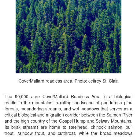
Cove/Mallard roadless area. Photo: Jeffrey St. Clair.
The 90,000 acre Cove/Mallard Roadless Area is a biological
cradle in the mountains, a rolling landscape of ponderosa pine
forests, meandering streams, and wet meadows that serves as a
critical biological and migration corridor between the Salmon River
and the high country of the Gospel Hump and Selway Mountains.
Its brisk streams are home to steelhead, chinook salmon, bull
trout, rainbow trout, and cutthroat, while the broad meadows