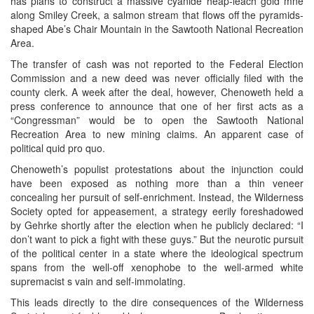
has plans to construct a massive cyanide heap-leach gold mne
along Smiley Creek, a salmon stream that flows off the pyramids-
shaped Abe’s Chair Mountain in the Sawtooth National Recreation
Area.
The transfer of cash was not reported to the Federal Election
Commission and a new deed was never officially filed with the
county clerk. A week after the deal, however, Chenoweth held a
press conference to announce that one of her first acts as a
“Congressman” would be to open the Sawtooth National
Recreation Area to new mining claims. An apparent case of
political quid pro quo.
Chenoweth’s populist protestations about the injunction could
have been exposed as nothing more than a thin veneer
concealing her pursuit of self-enrichment. Instead, the Wilderness
Society opted for appeasement, a strategy eerily foreshadowed
by Gehrke shortly after the election when he publicly declared: “I
don’t want to pick a fight with these guys.” But the neurotic pursuit
of the political center in a state where the ideological spectrum
spans from the well-off xenophobe to the well-armed white
supremacist s vain and self-immolating.
This leads directly to the dire consequences of the Wilderness