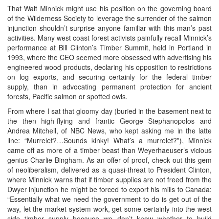
That Walt Minnick might use his position on the governing board
of the Wilderness Society to leverage the surrender of the salmon
injunction shouldn’t surprise anyone familiar with this man’s past
activities. Many west coast forest activists painfully recall Minnick’s
performance at Bill Clinton’s Timber Summit, held in Portland in
1993, where the CEO seemed more obsessed with advertising his
engineered wood products, declaring his opposition to restrictions
on log exports, and securing certainly for the federal timber
supply, than in advocating permanent protection for ancient
forests, Pacific salmon or spotted owls.
From where I sat that gloomy day (buried in the basement next to
the then high-flying and frantic George Stephanopolos and
Andrea Mitchell, of NBC News, who kept asking me in the latte
line: “Murrelet?…Sounds kinky! What’s a murrelet?”), Minnick
came off as more of a timber beast than Weyerhaeuser’s vicious
genius Charlie Bingham. As an offer of proof, check out this gem
of neoliberalism, delivered as a quasi-threat to President Clinton,
where Minnick warns that if timber supplies are not freed from the
Dwyer injunction he might be forced to export his mills to Canada:
“Essentially what we need the government to do is get out of the
way, let the market system work, get some certainly into the west
side timber supply because we don’t know whether to build