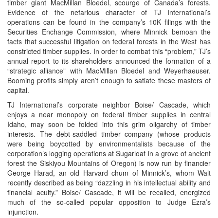
timber giant MacMillan Bloedel, scourge of Canada’s forests.
Evidence of the nefarious character of TJ International’s
operations can be found in the company’s 10K filings with the
Securities Enchange Commission, where Minnick bemoan the
facts that successful litigation on federal forests in the West has
constricted timber supplies. In order to combat this “problem,” TJ’s
annual report to its shareholders announced the formation of a
“strategic alliance” with MacMillan Bloedel and Weyerhaeuser.
Booming profits simply aren’t enough to satiate these masters of
capital.
TJ International’s corporate neighbor Boise/ Cascade, which
enjoys a near monopoly on federal timber supplies in central
Idaho, may soon be folded into this grim oligarchy of timber
interests. The debt-saddled timber company (whose products
were being boycotted by environmentalists because of the
corporation’s logging operations at Sugarloaf in a grove of ancient
forest the Siskiyou Mountains of Oregon) is now run by financier
George Harad, an old Harvard chum of Minnick’s, whom Walt
recently described as being “dazzling in his intellectual ability and
financial acuity.” Boise/ Cascade, it will be recalled, energized
much of the so-called popular opposition to Judge Ezra’s
injunction.