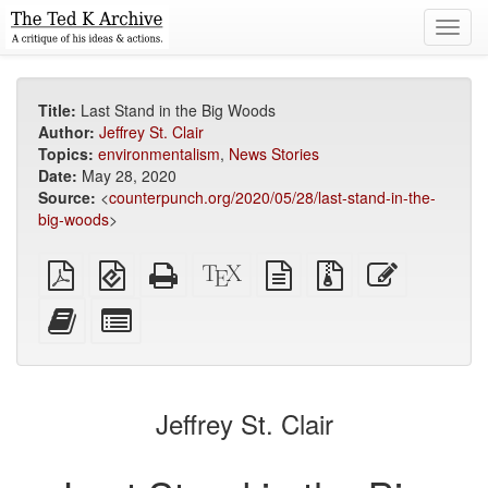
Toggl
navig
Title:
Last Stand in the Big Woods
Author:
Jeffrey St. Clair
Topics:
environmentalism
,
News Stories
Date:
May 28, 2020
Source:
<
counterpunch.org/2020/05/28/last-stand-in-the-
big-woods
>
Plain
EPUB
Standalone
XeLaTeX
plain
Source
Edit
PDF
(for
HTML
source
text
files
this
mobile
(printer-
source
with
text
Add
Select
devices)
friendly)
attachments
this
individual
text
parts
to
for
the
the
Jeffrey St. Clair
bookbuilder
bookbuilder