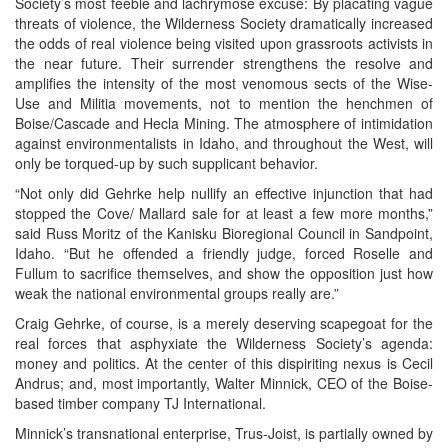
Society’s most feeble and lachrymose excuse: By placating vague
threats of violence, the Wilderness Society dramatically increased
the odds of real violence being visited upon grassroots activists in
the near future. Their surrender strengthens the resolve and
amplifies the intensity of the most venomous sects of the Wise-
Use and Militia movements, not to mention the henchmen of
Boise/Cascade and Hecla Mining. The atmosphere of intimidation
against environmentalists in Idaho, and throughout the West, will
only be torqued-up by such supplicant behavior.
“Not only did Gehrke help nullify an effective injunction that had
stopped the Cove/ Mallard sale for at least a few more months,”
said Russ Moritz of the Kanisku Bioregional Council in Sandpoint,
Idaho. “But he offended a friendly judge, forced Roselle and
Fullum to sacrifice themselves, and show the opposition just how
weak the national environmental groups really are.”
Craig Gehrke, of course, is a merely deserving scapegoat for the
real forces that asphyxiate the Wilderness Society’s agenda:
money and politics. At the center of this dispiriting nexus is Cecil
Andrus; and, most importantly, Walter Minnick, CEO of the Boise-
based timber company TJ International.
Minnick’s transnational enterprise, Trus-Joist, is partially owned by