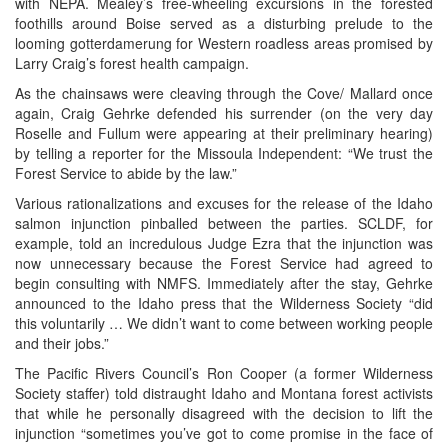
with NEPA. Mealey’s free-wheeling excursions in the forested
foothills around Boise served as a disturbing prelude to the
looming gotterdamerung for Western roadless areas promised by
Larry Craig’s forest health campaign.
As the chainsaws were cleaving through the Cove/ Mallard once
again, Craig Gehrke defended his surrender (on the very day
Roselle and Fullum were appearing at their preliminary hearing)
by telling a reporter for the Missoula Independent: “We trust the
Forest Service to abide by the law.”
Various rationalizations and excuses for the release of the Idaho
salmon injunction pinballed between the parties. SCLDF, for
example, told an incredulous Judge Ezra that the injunction was
now unnecessary because the Forest Service had agreed to
begin consulting with NMFS. Immediately after the stay, Gehrke
announced to the Idaho press that the Wilderness Society “did
this voluntarily … We didn’t want to come between working people
and their jobs.”
The Pacific Rivers Council’s Ron Cooper (a former Wilderness
Society staffer) told distraught Idaho and Montana forest activists
that while he personally disagreed with the decision to lift the
injunction “sometimes you’ve got to come promise in the face of