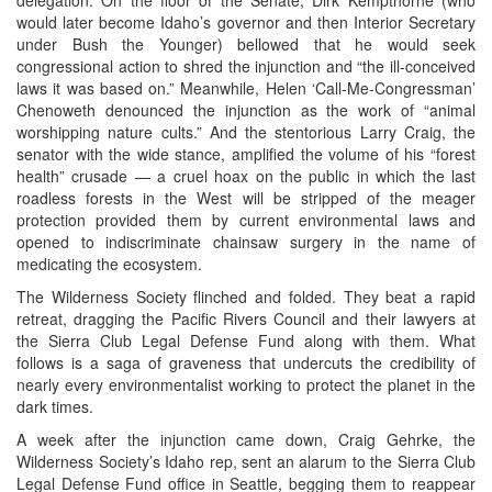
would later become Idaho’s governor and then Interior Secretary
under Bush the Younger) bellowed that he would seek
congressional action to shred the injunction and “the ill-conceived
laws it was based on.” Meanwhile, Helen ‘Call-Me-Congressman’
Chenoweth denounced the injunction as the work of “animal
worshipping nature cults.” And the stentorious Larry Craig, the
senator with the wide stance, amplified the volume of his “forest
health” crusade — a cruel hoax on the public in which the last
roadless forests in the West will be stripped of the meager
protection provided them by current environmental laws and
opened to indiscriminate chainsaw surgery in the name of
medicating the ecosystem.
The Wilderness Society flinched and folded. They beat a rapid
retreat, dragging the Pacific Rivers Council and their lawyers at
the Sierra Club Legal Defense Fund along with them. What
follows is a saga of graveness that undercuts the credibility of
nearly every environmentalist working to protect the planet in the
dark times.
A week after the injunction came down, Craig Gehrke, the
Wilderness Society’s Idaho rep, sent an alarum to the Sierra Club
Legal Defense Fund office in Seattle, begging them to reappear