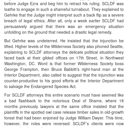
before Judge Ezra and beg him to retract his ruling. SCLDF was
loathe to engage in such a shameful turnabout. They explained to
Gehrke that the Judge might interpret such a back flip as a severe
breach of legal ethics. After all, only a week earlier SCLDF had
persuasively argued that there was an emergency situation
unfolding on the ground that needed a drastic legal remedy.
But Gehrke was undeterred. He insisted that the injunction be
lifted. Higher levels of the Wilderness Society also phoned Seattle,
explaining to SCLDF attorneys the delicate political situation they
faced back at their gilded offices on 17th Street, in Northwest
Washington, DC. Word is that former Wilderness Society boss
George Frampton, then Bruce Babbitt’s right-hand man at the
Interior Department, also called to suggest that the injunction was
counter-productive to his good efforts at the Interior Department
to salvage the Endangered Species Act.
For SCLDF attorneys this entire scenario must have seemed like
a bad flashback to the notorious Deal of Shame, where 18
months previously lawyers at the same office insisted that the
plaintiffs in the spotted owl case release timber sales in old-growth
forest that had been enjoined by Judge William Dwyer. This time,
however, the roles were reversed: SCLDF’s clients were now