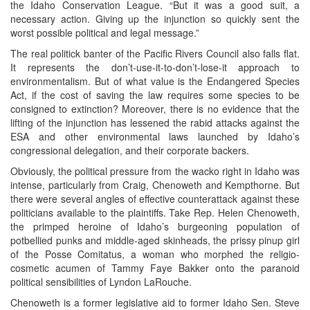
the Idaho Conservation League. “But it was a good suit, a
necessary action. Giving up the injunction so quickly sent the
worst possible political and legal message.”
The real politick banter of the Pacific Rivers Council also falls flat.
It represents the don’t-use-it-to-don’t-lose-it approach to
environmentalism. But of what value is the Endangered Species
Act, if the cost of saving the law requires some species to be
consigned to extinction? Moreover, there is no evidence that the
lifting of the injunction has lessened the rabid attacks against the
ESA and other environmental laws launched by Idaho’s
congressional delegation, and their corporate backers.
Obviously, the political pressure from the wacko right in Idaho was
intense, particularly from Craig, Chenoweth and Kempthorne. But
there were several angles of effective counterattack against these
politicians available to the plaintiffs. Take Rep. Helen Chenoweth,
the primped heroine of Idaho’s burgeoning population of
potbellied punks and middle-aged skinheads, the prissy pinup girl
of the Posse Comitatus, a woman who morphed the religio-
cosmetic acumen of Tammy Faye Bakker onto the paranoid
political sensibilities of Lyndon LaRouche.
Chenoweth is a former legislative aid to former Idaho Sen. Steve