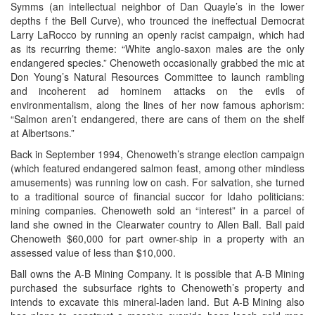
Symms (an intellectual neighbor of Dan Quayle’s in the lower
depths f the Bell Curve), who trounced the ineffectual Democrat
Larry LaRocco by running an openly racist campaign, which had
as its recurring theme: “White anglo-saxon males are the only
endangered species.” Chenoweth occasionally grabbed the mic at
Don Young’s Natural Resources Committee to launch rambling
and incoherent ad hominem attacks on the evils of
environmentalism, along the lines of her now famous aphorism:
“Salmon aren’t endangered, there are cans of them on the shelf
at Albertsons.”
Back in September 1994, Chenoweth’s strange election campaign
(which featured endangered salmon feast, among other mindless
amusements) was running low on cash. For salvation, she turned
to a traditional source of financial succor for Idaho politicians:
mining companies. Chenoweth sold an “interest” in a parcel of
land she owned in the Clearwater country to Allen Ball. Ball paid
Chenoweth $60,000 for part owner-ship in a property with an
assessed value of less than $10,000.
Ball owns the A-B Mining Company. It is possible that A-B Mining
purchased the subsurface rights to Chenoweth’s property and
intends to excavate this mineral-laden land. But A-B Mining also