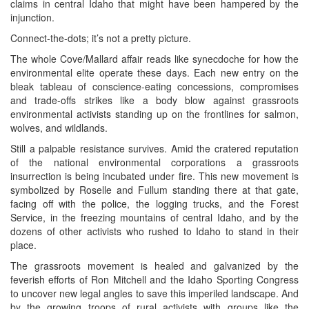
claims in central Idaho that might have been hampered by the
injunction.
Connect-the-dots; it’s not a pretty picture.
The whole Cove/Mallard affair reads like synecdoche for how the
environmental elite operate these days. Each new entry on the
bleak tableau of conscience-eating concessions, compromises
and trade-offs strikes like a body blow against grassroots
environmental activists standing up on the frontlines for salmon,
wolves, and wildlands.
Still a palpable resistance survives. Amid the cratered reputation
of the national environmental corporations a grassroots
insurrection is being incubated under fire. This new movement is
symbolized by Roselle and Fullum standing there at that gate,
facing off with the police, the logging trucks, and the Forest
Service, in the freezing mountains of central Idaho, and by the
dozens of other activists who rushed to Idaho to stand in their
place.
The grassroots movement is healed and galvanized by the
feverish efforts of Ron Mitchell and the Idaho Sporting Congress
to uncover new legal angles to save this imperiled landscape. And
by the growing troops of rural activists with groups like the