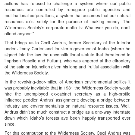
actions has refused to challenge a system where our public
resources are controlled by renegade public agencies and
multinational corporations, a system that assumes that our natural
resources exist solely for the purpose of making money. The
Wilderness Society’s corporate motto is: Whatever you do, don’t
offend anyone.”
That brings us to Cecil Andrus, former Secretary of the Interior
under Jimmy Carter and four-term governor of Idaho (where he
signed into the law the unconstitutional statute that threatened to
imprison Roselle and Fullum), who was angered at the effrontery
of the salmon injunction given his long and fruitful association with
the Wilderness Society.
In the revolving-door-milieu of American environmental politics it
was probably inevitable that in 1981 the Wilderness Society would
hire the unemployed ex-cabinet secretary as a high-profile
influence peddler. Andrus’ assignment: develop a bridge between
industry and environmentalists on natural resource issues. Well,
Andrus didn’t so much construct a bridge as a one-way interstate
down which Idaho’s forests ave been happily transported ever
since.
For this contribution to the Wilderness Society, Cecil Andrus was