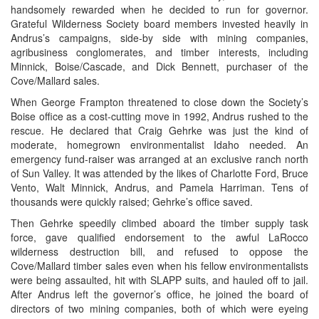
handsomely rewarded when he decided to run for governor.
Grateful Wilderness Society board members invested heavily in
Andrus’s campaigns, side-by side with mining companies,
agribusiness conglomerates, and timber interests, including
Minnick, Boise/Cascade, and Dick Bennett, purchaser of the
Cove/Mallard sales.
When George Frampton threatened to close down the Society’s
Boise office as a cost-cutting move in 1992, Andrus rushed to the
rescue. He declared that Craig Gehrke was just the kind of
moderate, homegrown environmentalist Idaho needed. An
emergency fund-raiser was arranged at an exclusive ranch north
of Sun Valley. It was attended by the likes of Charlotte Ford, Bruce
Vento, Walt Minnick, Andrus, and Pamela Harriman. Tens of
thousands were quickly raised; Gehrke’s office saved.
Then Gehrke speedily climbed aboard the timber supply task
force, gave qualified endorsement to the awful LaRocco
wilderness destruction bill, and refused to oppose the
Cove/Mallard timber sales even when his fellow environmentalists
were being assaulted, hit with SLAPP suits, and hauled off to jail.
After Andrus left the governor’s office, he joined the board of
directors of two mining companies, both of which were eyeing