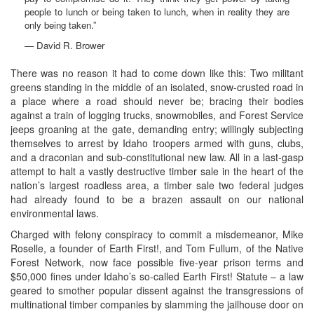
people to lunch or being taken to lunch, when in reality they are
only being taken.”
— David R. Brower
There was no reason it had to come down like this: Two militant
greens standing in the middle of an isolated, snow-crusted road in
a place where a road should never be; bracing their bodies
against a train of logging trucks, snowmobiles, and Forest Service
jeeps groaning at the gate, demanding entry; willingly subjecting
themselves to arrest by Idaho troopers armed with guns, clubs,
and a draconian and sub-constitutional new law. All in a last-gasp
attempt to halt a vastly destructive timber sale in the heart of the
nation’s largest roadless area, a timber sale two federal judges
had already found to be a brazen assault on our national
environmental laws.
Charged with felony conspiracy to commit a misdemeanor, Mike
Roselle, a founder of Earth First!, and Tom Fullum, of the Native
Forest Network, now face possible five-year prison terms and
$50,000 fines under Idaho’s so-called Earth First! Statute – a law
geared to smother popular dissent against the transgressions of
multinational timber companies by slamming the jailhouse door on