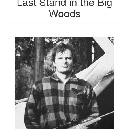
Last Stand in the Big
Woods