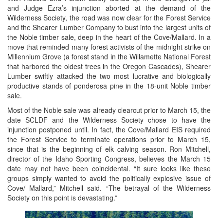
and Judge Ezra’s injunction aborted at the demand of the
Wilderness Society, the road was now clear for the Forest Service
and the Shearer Lumber Company to bust into the largest units of
the Noble timber sale, deep in the heart of the Cove/Mallard. In a
move that reminded many forest activists of the midnight strike on
Millennium Grove (a forest stand in the Willamette National Forest
that harbored the oldest trees in the Oregon Cascades), Shearer
Lumber swiftly attacked the two most lucrative and biologically
productive stands of ponderosa pine in the 18-unit Noble timber
sale.
Most of the Noble sale was already clearcut prior to March 15, the
date SCLDF and the Wilderness Society chose to have the
injunction postponed until. In fact, the Cove/Mallard EIS required
the Forest Service to terminate operations prior to March 15,
since that is the beginning of elk calving season. Ron Mitchell,
director of the Idaho Sporting Congress, believes the March 15
date may not have been coincidental. “It sure looks like these
groups simply wanted to avoid the politically explosive issue of
Cove/ Mallard,” Mitchell said. “The betrayal of the Wilderness
Society on this point is devastating.”