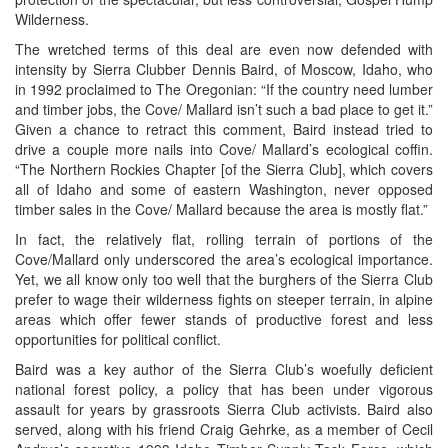
Wilderness.
The wretched terms of this deal are even now defended with
intensity by Sierra Clubber Dennis Baird, of Moscow, Idaho, who
in 1992 proclaimed to The Oregonian: “If the country need lumber
and timber jobs, the Cove/ Mallard isn’t such a bad place to get it.”
Given a chance to retract this comment, Baird instead tried to
drive a couple more nails into Cove/ Mallard’s ecological coffin.
“The Northern Rockies Chapter [of the Sierra Club], which covers
all of Idaho and some of eastern Washington, never opposed
timber sales in the Cove/ Mallard because the area is mostly flat.”
In fact, the relatively flat, rolling terrain of portions of the
Cove/Mallard only underscored the area’s ecological importance.
Yet, we all know only too well that the burghers of the Sierra Club
prefer to wage their wilderness fights on steeper terrain, in alpine
areas which offer fewer stands of productive forest and less
opportunities for political conflict.
Baird was a key author of the Sierra Club’s woefully deficient
national forest policy, a policy that has been under vigorous
assault for years by grassroots Sierra Club activists. Baird also
served, along with his friend Craig Gehrke, as a member of Cecil