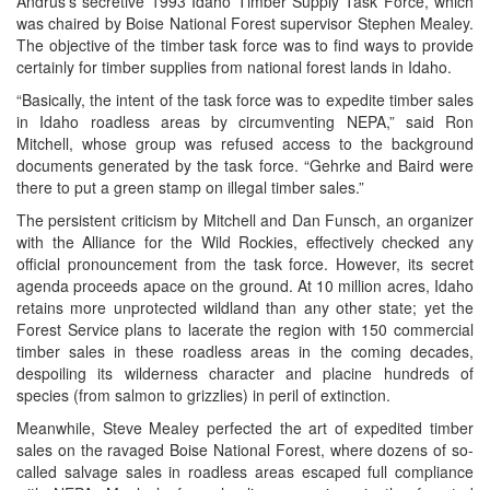
Andrus’s secretive 1993 Idaho Timber Supply Task Force, which
was chaired by Boise National Forest supervisor Stephen Mealey.
The objective of the timber task force was to find ways to provide
certainly for timber supplies from national forest lands in Idaho.
“Basically, the intent of the task force was to expedite timber sales
in Idaho roadless areas by circumventing NEPA,” said Ron
Mitchell, whose group was refused access to the background
documents generated by the task force. “Gehrke and Baird were
there to put a green stamp on illegal timber sales.”
The persistent criticism by Mitchell and Dan Funsch, an organizer
with the Alliance for the Wild Rockies, effectively checked any
official pronouncement from the task force. However, its secret
agenda proceeds apace on the ground. At 10 million acres, Idaho
retains more unprotected wildland than any other state; yet the
Forest Service plans to lacerate the region with 150 commercial
timber sales in these roadless areas in the coming decades,
despoiling its wilderness character and placine hundreds of
species (from salmon to grizzlies) in peril of extinction.
Meanwhile, Steve Mealey perfected the art of expedited timber
sales on the ravaged Boise National Forest, where dozens of so-
called salvage sales in roadless areas escaped full compliance