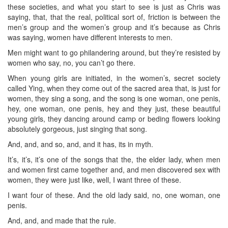
these societies, and what you start to see is just as Chris was
saying, that, that the real, political sort of, friction is between the
men’s group and the women’s group and it’s because as Chris
was saying, women have different interests to men.
Men might want to go philandering around, but they’re resisted by
women who say, no, you can’t go there.
When young girls are initiated, in the women’s, secret society
called Ying, when they come out of the sacred area that, is just for
women, they sing a song, and the song is one woman, one penis,
hey, one woman, one penis, hey and they just, these beautiful
young girls, they dancing around camp or beding flowers looking
absolutely gorgeous, just singing that song.
And, and, and so, and, and it has, its in myth.
It’s, it’s, it’s one of the songs that the, the elder lady, when men
and women first came together and, and men discovered sex with
women, they were just like, well, I want three of these.
I want four of these. And the old lady said, no, one woman, one
penis.
And, and, and made that the rule.