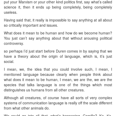
put your Marxism or your other kind politics first, say what’s called
science it, then it ends up being completely, being completely
useless.
Having said that, it really is impossible to say anything at all about
so critically important and issues.
What does it mean to be human and how do we become human?
You just can’t say anything about that without arousing political
controversy.
so perhaps I’d just start before Duren comes in by saying that we
have a theory about the origin of language, which is, it’s just
social.
I mean, we, the idea that you could involve such, I mean, I
mentioned language because clearly when people think about
what does it mean to be human, I mean, we are the, we are the
species that talks language is one of the things which most
distinguishes us humans from all other creatures.
Although all creatures, of course have all sorts of very complex
systems of communication language is really off the scale different
from what other animals do.
We could go into all that. what’s happening, Camilla? It’s, it’s,