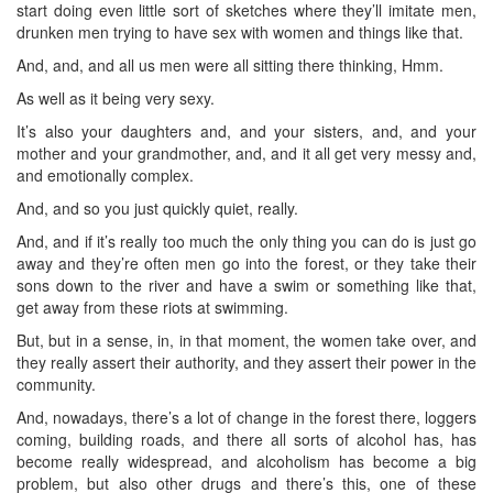
start doing even little sort of sketches where they’ll imitate men,
drunken men trying to have sex with women and things like that.
And, and, and all us men were all sitting there thinking, Hmm.
As well as it being very sexy.
It’s also your daughters and, and your sisters, and, and your
mother and your grandmother, and, and it all get very messy and,
and emotionally complex.
And, and so you just quickly quiet, really.
And, and if it’s really too much the only thing you can do is just go
away and they’re often men go into the forest, or they take their
sons down to the river and have a swim or something like that,
get away from these riots at swimming.
But, but in a sense, in, in that moment, the women take over, and
they really assert their authority, and they assert their power in the
community.
And, nowadays, there’s a lot of change in the forest there, loggers
coming, building roads, and there all sorts of alcohol has, has
become really widespread, and alcoholism has become a big
problem, but also other drugs and there’s this, one of these