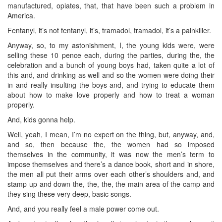
manufactured, opiates, that, that have been such a problem in
America.
Fentanyl, it’s not fentanyl, it’s, tramadol, tramadol, it’s a painkiller.
Anyway, so, to my astonishment, I, the young kids were, were
selling these 10 pence each, during the parties, during the, the
celebration and a bunch of young boys had, taken quite a lot of
this and, and drinking as well and so the women were doing their
in and really insulting the boys and, and trying to educate them
about how to make love properly and how to treat a woman
properly.
And, kids gonna help.
Well, yeah, I mean, I’m no expert on the thing, but, anyway, and,
and so, then because the, the women had so imposed
themselves in the community, it was now the men’s term to
impose themselves and there’s a dance book, short and in shore,
the men all put their arms over each other’s shoulders and, and
stamp up and down the, the, the, the main area of the camp and
they sing these very deep, basic songs.
And, and you really feel a male power come out.