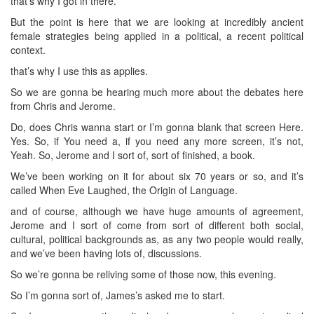
that’s why I got in there.
But the point is here that we are looking at incredibly ancient
female strategies being applied in a political, a recent political
context.
that’s why I use this as applies.
So we are gonna be hearing much more about the debates here
from Chris and Jerome.
Do, does Chris wanna start or I’m gonna blank that screen Here.
Yes. So, if You need a, if you need any more screen, it’s not,
Yeah. So, Jerome and I sort of, sort of finished, a book.
We’ve been working on it for about six 70 years or so, and it’s
called When Eve Laughed, the Origin of Language.
and of course, although we have huge amounts of agreement,
Jerome and I sort of come from sort of different both social,
cultural, political backgrounds as, as any two people would really,
and we’ve been having lots of, discussions.
So we’re gonna be reliving some of those now, this evening.
So I’m gonna sort of, James’s asked me to start.