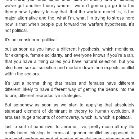
we’ve got another theory where I weren’t gonna go go into the
theory now, typically to say that, that the warfare model, is, is the
major alternative and the, what I’m, what I’m trying to stress here
now is that when people put forward the warfare hypothesis, it’s
not political.
It’s not considered political.
but as soon as you have a different hypothesis, which mentions,
for example, female solidarity, and everyone knows if you’re a ian,
that you have a thing called you have natural selection, but you
also have sexual selection and modern down then expects conflict
within the sectors.
It’s just a normal thing that males and females have different
different, likely to have different way of getting the deans into the
future, different reproductive strategies.
But somehow as soon as we start to applying that absolutely
standard element of dominant in theory to human evolution, it
arouses huge amounts of controversy, which is, which is political.
just to sort of hand over to Jerome, I’ve, pretty much all my life
really been thinking in terms of, gender conflict as opposed to
territorial warfare as sort of engine of evolutionary, change and in