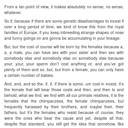
From a Ian point of view, it makes absolutely no sense, no sense,
whatever.
So if, because if there are some genetic disadvantages to incest if
over a long period of time, we kind of know this from the royal
families of Europe, if you keep inbreeding strange shapes of nose
and funny goings on are gonna be accumulating in your lineage.
But, but the cost of course will be born by the females because a,
a, a male, you can have sex with your sister and then sex with
somebody else and somebody else on somebody else because
your, your, your sperm don’t cost anything or, and you’ve got
plenty of them and so, but, but from a female, you can only have
a certain number of babies.
And, and, and so the, if, if, if there is some, um cost in incest, it’s
the female that will bear those costs and then, and then lo and
behold, what we find, we find with all our primate relatives, it is the
females that the chimpanzees, the female chimpanzees, but
frequently harassed by their brothers, and maybe their, their
fathers, but it’s the females who resist because of course, they
were the ones who bear the cause and yet, despite all that,
despite that standard, you still get the idea that somehow, like