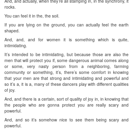
And, and actually, when they’re all stamping in, in the synchrony, it
rocks.
You can feel it in the, the soil.
If you are lying on the ground, you can actually feel the earth
shaped.
And, and, and for women it is something which is quite,
intimidating.
It’s intended to be intimidating, but because those are also the
men that will protect you if, some dangerous animal comes along
or some, very nasty person from a neighboring, farming
community or something, it’s, there’s some comfort in knowing
that your men are that strong and intimidating and powerful and
so it’s a, it is a, many of these dancers play with different qualities
of joy.
And, and there is a certain, sort of quality of joy in, in knowing that
the people who are gonna protect you are really scary and
powerful.
And, and so it’s somehow nice to see them being scary and
powerful.