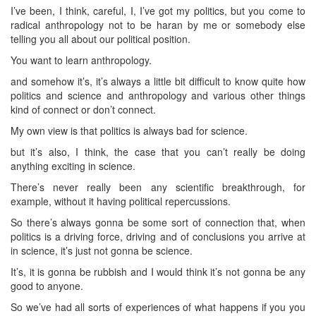
I’ve been, I think, careful, I, I’ve got my politics, but you come to
radical anthropology not to be haran by me or somebody else
telling you all about our political position.
You want to learn anthropology.
and somehow it’s, it’s always a little bit difficult to know quite how
politics and science and anthropology and various other things
kind of connect or don’t connect.
My own view is that politics is always bad for science.
but it’s also, I think, the case that you can’t really be doing
anything exciting in science.
There’s never really been any scientific breakthrough, for
example, without it having political repercussions.
So there’s always gonna be some sort of connection that, when
politics is a driving force, driving and of conclusions you arrive at
in science, it’s just not gonna be science.
It’s, it is gonna be rubbish and I would think it’s not gonna be any
good to anyone.
So we’ve had all sorts of experiences of what happens if you you