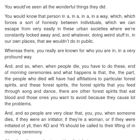
You would’ve seen all the wonderful things they did.
You would know that person in a, in a, in a, in a way, which, which
forces a sort of honesty between individuals, which we can
escape from very easily in these urban societies where we’re
constantly locked away and, and whatever, doing weird stuff in, in
our own places, that we wouldn’t do in public.
Whereas there, you really are known for who you are in, in a very
profound way.
And, and so, when, when people die, you have to do these, end
of morning ceremonies and what happens is that, the, the part,
the people who died will have had affiliations to particular forest
spirits, and these forest spirits, the forest spirits that you feed
through song and dance, there are other forest spirits that eat
blood and those ones you want to avoid because they cause lot
the problems.
And, and so people are very clear that, you, you, when someone
dies, if they were an initiator, if they’re a woman, or if they were
initiated of yli, then KO and Yli should be called to their lifting of m
morning ceremony.