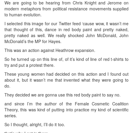
We are going to be hearing from Chris Knight and Jerome on
modern metaphors from political resistance movements supplied
to human evolution.
I selected this image for our Twitter feed ‘cause wow, it wasn’t me
that thought of this, dance in red body paint and pretty naked,
pretty naked as well. We really shocked John McDonald, John
McDonald’s the MP for Hayes.
This was an action against Heathrow expansion.
So he turned up on this line of, of it’s kind of line of red t-shirts to
try and put a protest there.
These young women had decided on this action and I found out
about it, but it wasn’t me that invented what they were going to
do.
They decided we are gonna use this red body paint to say no.
and since I’m the author of the Female Cosmetic Coalition
Theory, this was kind of putting into practice my kind of scientific
series.
So I thought, alright, I’ll do it too.