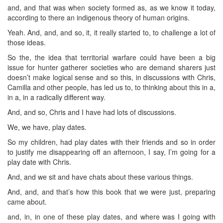
and, and that was when society formed as, as we know it today,
according to there an indigenous theory of human origins.
Yeah. And, and, and so, it, it really started to, to challenge a lot of
those ideas.
So the, the idea that territorial warfare could have been a big
issue for hunter gatherer societies who are demand sharers just
doesn’t make logical sense and so this, in discussions with Chris,
Camilla and other people, has led us to, to thinking about this in a,
in a, in a radically different way.
And, and so, Chris and I have had lots of discussions.
We, we have, play dates.
So my children, had play dates with their friends and so in order
to justify me disappearing off an afternoon, I say, I’m going for a
play date with Chris.
And, and we sit and have chats about these various things.
And, and, and that’s how this book that we were just, preparing
came about.
and, in, in one of these play dates, and where was I going with