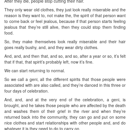
After they die, people stop cutting their hair.
They only wear old clothes, they just look really miserable and the
reason is they want to, not make the, the spirit of that person want
to come back or feel jealous, because if that person starts feeling
jealous that they’re still alive, then they could stop them finding
food.
So, they make themselves look really miserable and their hair
goes really bushy, and, and they wear dirty clothes.
And, and, and then that, and so, and so, after a year or so, it’s felt
that if that, that spirit’s probably left, now it’s fine.
We can start returning to normal.
So we call a geni, all the different spirits that those people were
associated with are also called, and they’re danced in this three or
four days of celebration.
And, and, and at the very end of the celebration, a geni, is
brought, and he takes those people who are affected by the death
and washes them of their grief in the river and when they’re
returned back into the community, they can go and put on some
nice clothes and start relationships with other people and, and do
whatever it is they need to do to carry on.