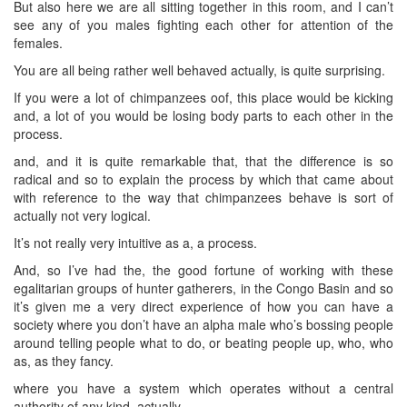
But also here we are all sitting together in this room, and I can’t
see any of you males fighting each other for attention of the
females.
You are all being rather well behaved actually, is quite surprising.
If you were a lot of chimpanzees oof, this place would be kicking
and, a lot of you would be losing body parts to each other in the
process.
and, and it is quite remarkable that, that the difference is so
radical and so to explain the process by which that came about
with reference to the way that chimpanzees behave is sort of
actually not very logical.
It’s not really very intuitive as a, a process.
And, so I’ve had the, the good fortune of working with these
egalitarian groups of hunter gatherers, in the Congo Basin and so
it’s given me a very direct experience of how you can have a
society where you don’t have an alpha male who’s bossing people
around telling people what to do, or beating people up, who, who
as, as they fancy.
where you have a system which operates without a central
authority of any kind, actually.