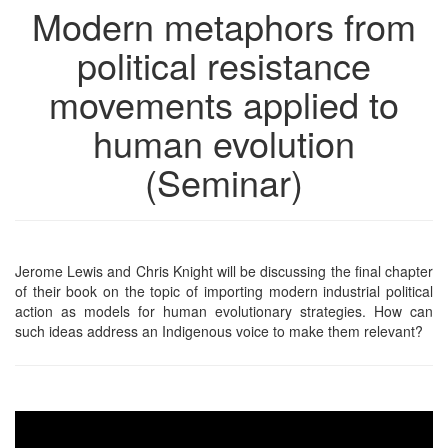
Modern metaphors from
political resistance
movements applied to
human evolution
(Seminar)
Jerome Lewis and Chris Knight will be discussing the final chapter
of their book on the topic of importing modern industrial political
action as models for human evolutionary strategies. How can
such ideas address an Indigenous voice to make them relevant?