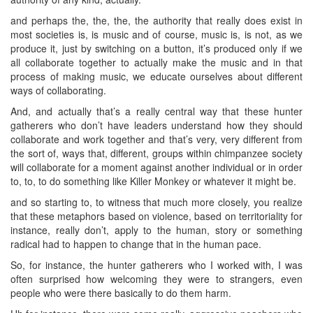
and perhaps the, the, the, the authority that really does exist in
most societies is, is music and of course, music is, is not, as we
produce it, just by switching on a button, it’s produced only if we
all collaborate together to actually make the music and in that
process of making music, we educate ourselves about different
ways of collaborating.
And, and actually that’s a really central way that these hunter
gatherers who don’t have leaders understand how they should
collaborate and work together and that’s very, very different from
the sort of, ways that, different, groups within chimpanzee society
will collaborate for a moment against another individual or in order
to, to, to do something like Killer Monkey or whatever it might be.
and so starting to, to witness that much more closely, you realize
that these metaphors based on violence, based on territoriality for
instance, really don’t, apply to the human, story or something
radical had to happen to change that in the human pace.
So, for instance, the hunter gatherers who I worked with, I was
often surprised how welcoming they were to strangers, even
people who were there basically to do them harm.