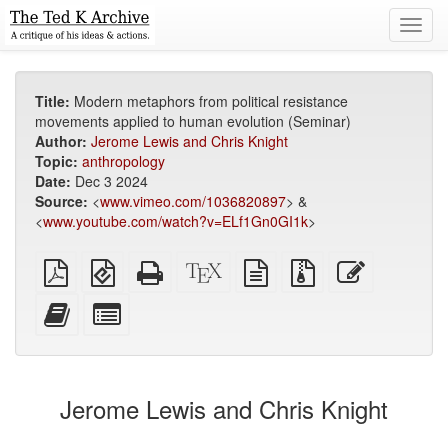
Toggl
navig
Title:
Modern metaphors from political resistance
movements applied to human evolution (Seminar)
Author:
Jerome Lewis and Chris Knight
Topic:
anthropology
Date:
Dec 3 2024
Source:
<
www.vimeo.com/1036820897
> &
<
www.youtube.com/watch?v=ELf1Gn0GI1k
>
Plain
EPUB
Standalone
XeLaTeX
plain
Source
Edit
PDF
(for
HTML
source
text
files
this
mobile
(printer-
source
with
text
Add
Select
devices)
friendly)
attachments
this
individual
text
parts
to
for
the
the
Jerome Lewis and Chris Knight
bookbuilder
bookbuilder