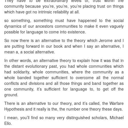
They have to be extraordinary levels of, trust within the
community because you’re, you’re, you’re placing trust on things
which have got no intrinsic reliability at all.
so something, something must have happened to the social
dynamics of our ancestors communities to make it even vaguely
possible for language to come into existence.
So now there is an alternative to the theory which Jerome and I
are putting forward in our book and when I say an alternative, I
mean a, a social alternative.
In other words, an alternative theory to explain how it was that in
the distant evolutionary past, you had whole communities which
had solidarity, whole communities, where the community as a
whole banded together sufficient to overcome all the normal
conflicts and divisions and all those things and band together as
one community, it’s sufficient for language to, to get off the
ground.
There is an alternative to our theory, and it’s called, the Warfare
Hypothesis and it really is the, the number one theory these days.
I mean, you’ll find so many very distinguished scholars, Michael
Ello.