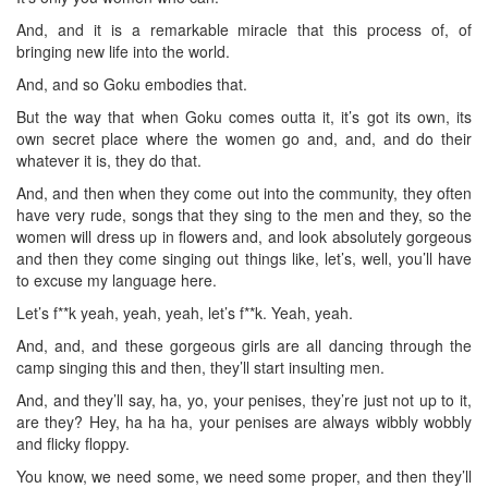
And, and it is a remarkable miracle that this process of, of
bringing new life into the world.
And, and so Goku embodies that.
But the way that when Goku comes outta it, it’s got its own, its
own secret place where the women go and, and, and do their
whatever it is, they do that.
And, and then when they come out into the community, they often
have very rude, songs that they sing to the men and they, so the
women will dress up in flowers and, and look absolutely gorgeous
and then they come singing out things like, let’s, well, you’ll have
to excuse my language here.
Let’s f**k yeah, yeah, yeah, let’s f**k. Yeah, yeah.
And, and, and these gorgeous girls are all dancing through the
camp singing this and then, they’ll start insulting men.
And, and they’ll say, ha, yo, your penises, they’re just not up to it,
are they? Hey, ha ha ha, your penises are always wibbly wobbly
and flicky floppy.
You know, we need some, we need some proper, and then they’ll