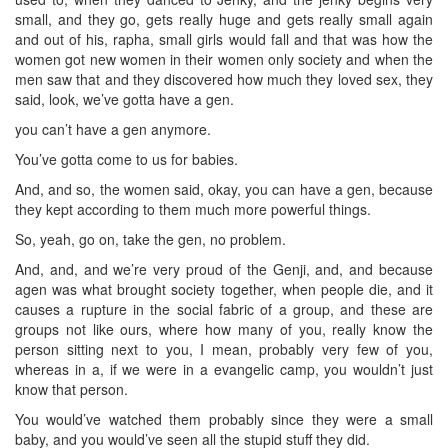
small, and they go, gets really huge and gets really small again
and out of his, rapha, small girls would fall and that was how the
women got new women in their women only society and when the
men saw that and they discovered how much they loved sex, they
said, look, we’ve gotta have a gen.
you can’t have a gen anymore.
You’ve gotta come to us for babies.
And, and so, the women said, okay, you can have a gen, because
they kept according to them much more powerful things.
So, yeah, go on, take the gen, no problem.
And, and, and we’re very proud of the Genji, and, and because
agen was what brought society together, when people die, and it
causes a rupture in the social fabric of a group, and these are
groups not like ours, where how many of you, really know the
person sitting next to you, I mean, probably very few of you,
whereas in a, if we were in a evangelic camp, you wouldn’t just
know that person.
You would’ve watched them probably since they were a small
baby, and you would’ve seen all the stupid stuff they did.