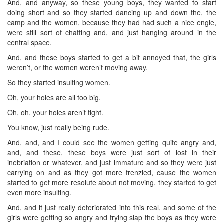
And, and anyway, so these young boys, they wanted to start
doing short and so they started dancing up and down the, the
camp and the women, because they had had such a nice engle,
were still sort of chatting and, and just hanging around in the
central space.
And, and these boys started to get a bit annoyed that, the girls
weren’t, or the women weren’t moving away.
So they started insulting women.
Oh, your holes are all too big.
Oh, oh, your holes aren’t tight.
You know, just really being rude.
And, and, and I could see the women getting quite angry and,
and, and these, these boys were just sort of lost in their
inebriation or whatever, and just immature and so they were just
carrying on and as they got more frenzied, cause the women
started to get more resolute about not moving, they started to get
even more insulting.
And, and it just really deteriorated into this real, and some of the
girls were getting so angry and trying slap the boys as they were