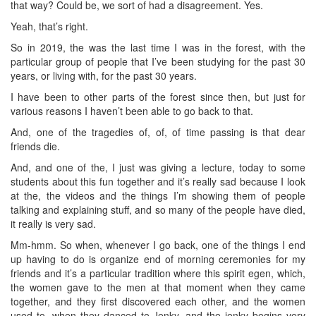
that way? Could be, we sort of had a disagreement. Yes.
Yeah, that’s right.
So in 2019, the was the last time I was in the forest, with the
particular group of people that I’ve been studying for the past 30
years, or living with, for the past 30 years.
I have been to other parts of the forest since then, but just for
various reasons I haven’t been able to go back to that.
And, one of the tragedies of, of, of time passing is that dear
friends die.
And, and one of the, I just was giving a lecture, today to some
students about this fun together and it’s really sad because I look
at the, the videos and the things I’m showing them of people
talking and explaining stuff, and so many of the people have died,
it really is very sad.
Mm-hmm. So when, whenever I go back, one of the things I end
up having to do is organize end of morning ceremonies for my
friends and it’s a particular tradition where this spirit egen, which,
the women gave to the men at that moment when they came
together, and they first discovered each other, and the women
used to, when they danced to Jenky, and the jenky begins very