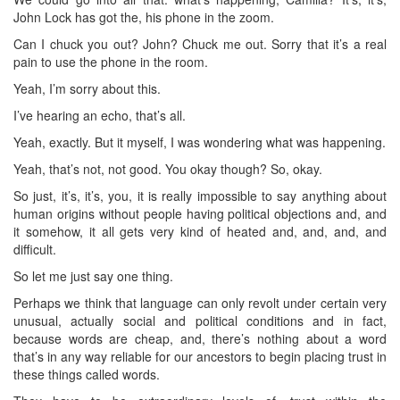
John Lock has got the, his phone in the zoom.
Can I chuck you out? John? Chuck me out. Sorry that it’s a real
pain to use the phone in the room.
Yeah, I’m sorry about this.
I’ve hearing an echo, that’s all.
Yeah, exactly. But it myself, I was wondering what was happening.
Yeah, that’s not, not good. You okay though? So, okay.
So just, it’s, it’s, you, it is really impossible to say anything about
human origins without people having political objections and, and
it somehow, it all gets very kind of heated and, and, and, and
difficult.
So let me just say one thing.
Perhaps we think that language can only revolt under certain very
unusual, actually social and political conditions and in fact,
because words are cheap, and, there’s nothing about a word
that’s in any way reliable for our ancestors to begin placing trust in
these things called words.