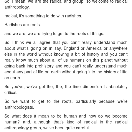
So, I mean, we are the radical and group, so welcome to radical
anthropology.
radical, it’s something to do with radishes.
Radishes are roots.
and we are, we are trying to get to the roots of things.
So I think we all agree that you can’t really understand much
about what’s going on in say, England or America or anywhere
else in the world without knowing a bit of history and you can’t
really know much about all of us humans on this planet without
going back into prehistory and you can’t really understand much
about any part of life on earth without going into the history of life
on earth.
So you’ve, we’ve got the, the, the time dimension is absolutely
critical.
So we want to get to the roots, particularly because we’re
anthropologists.
So what does it mean to be human and how do we become
human? and, although that’s kind of radical in the radical
anthropology group, we’ve been quite careful.