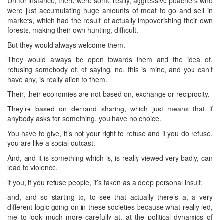
Uh for instance, there were some really, aggressive poachers who
were just accumulating huge amounts of meat to go and sell in
markets, which had the result of actually impoverishing their own
forests, making their own hunting, difficult.
But they would always welcome them.
They would always be open towards them and the idea of,
refusing somebody of, of saying, no, this is mine, and you can’t
have any, is really alien to them.
Their, their economies are not based on, exchange or reciprocity.
They’re based on demand sharing, which just means that if
anybody asks for something, you have no choice.
You have to give, it’s not your right to refuse and if you do refuse,
you are like a social outcast.
And, and it is something which is, is really viewed very badly, can
lead to violence.
if you, if you refuse people, it’s taken as a deep personal insult.
and, and so starting to, to see that actually there’s a, a very
different logic going on in these societies because what really led,
me to look much more carefully at, at the political dynamics of