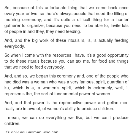
So, because of this unfortunate thing that we come back once
every year or two, so there’s always people that need the lifting of
morning ceremony, and it’s quite a difficult thing for a hunter
gatherer to organize, because you need to be able to, invite lots
of people in and they, they need feeding.
And, and the big work of these rituals is, is, is actually feeding
everybody.
So when I come with the resources I have, it’s a good opportunity
to do these rituals because you can tax me, for food and things
that we need to feed everybody.
And, and so, we began this ceremony and, one of the people who
had died was a woman who was a very famous, spirit, guardian of
ku, which is a, a women’s spirit, which is extremely, well, it
represents the, the sort of fundamental power of women.
And, and that power is the reproductive power and gelian men
really are in awe of, of women’s ability to produce children.
I mean, we can do everything we like, but we can’t produce
children.
It’s only you women who can.