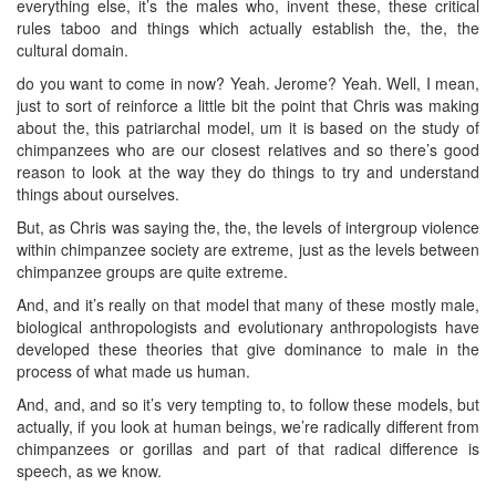
everything else, it’s the males who, invent these, these critical
rules taboo and things which actually establish the, the, the
cultural domain.
do you want to come in now? Yeah. Jerome? Yeah. Well, I mean,
just to sort of reinforce a little bit the point that Chris was making
about the, this patriarchal model, um it is based on the study of
chimpanzees who are our closest relatives and so there’s good
reason to look at the way they do things to try and understand
things about ourselves.
But, as Chris was saying the, the, the levels of intergroup violence
within chimpanzee society are extreme, just as the levels between
chimpanzee groups are quite extreme.
And, and it’s really on that model that many of these mostly male,
biological anthropologists and evolutionary anthropologists have
developed these theories that give dominance to male in the
process of what made us human.
And, and, and so it’s very tempting to, to follow these models, but
actually, if you look at human beings, we’re radically different from
chimpanzees or gorillas and part of that radical difference is
speech, as we know.