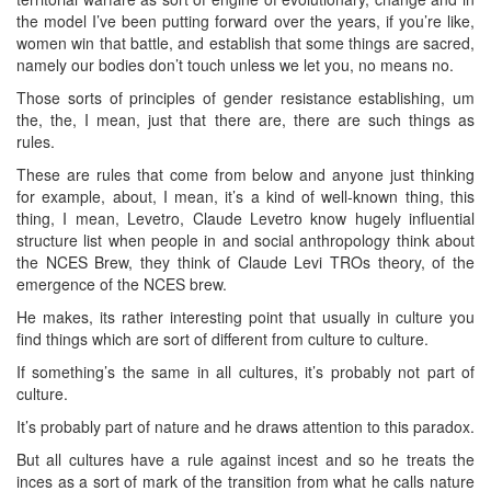
the model I’ve been putting forward over the years, if you’re like,
women win that battle, and establish that some things are sacred,
namely our bodies don’t touch unless we let you, no means no.
Those sorts of principles of gender resistance establishing, um
the, the, I mean, just that there are, there are such things as
rules.
These are rules that come from below and anyone just thinking
for example, about, I mean, it’s a kind of well-known thing, this
thing, I mean, Levetro, Claude Levetro know hugely influential
structure list when people in and social anthropology think about
the NCES Brew, they think of Claude Levi TROs theory, of the
emergence of the NCES brew.
He makes, its rather interesting point that usually in culture you
find things which are sort of different from culture to culture.
If something’s the same in all cultures, it’s probably not part of
culture.
It’s probably part of nature and he draws attention to this paradox.
But all cultures have a rule against incest and so he treats the
inces as a sort of mark of the transition from what he calls nature