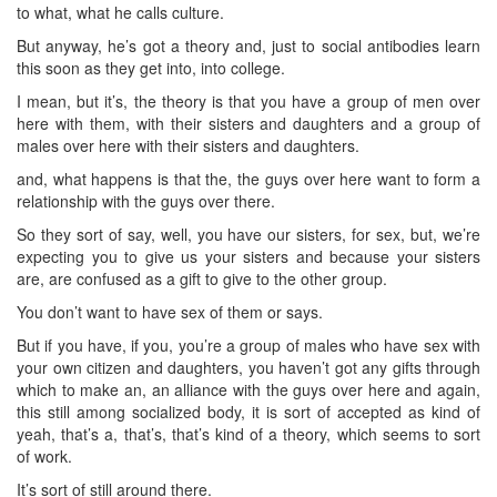
to what, what he calls culture.
But anyway, he’s got a theory and, just to social antibodies learn
this soon as they get into, into college.
I mean, but it’s, the theory is that you have a group of men over
here with them, with their sisters and daughters and a group of
males over here with their sisters and daughters.
and, what happens is that the, the guys over here want to form a
relationship with the guys over there.
So they sort of say, well, you have our sisters, for sex, but, we’re
expecting you to give us your sisters and because your sisters
are, are confused as a gift to give to the other group.
You don’t want to have sex of them or says.
But if you have, if you, you’re a group of males who have sex with
your own citizen and daughters, you haven’t got any gifts through
which to make an, an alliance with the guys over here and again,
this still among socialized body, it is sort of accepted as kind of
yeah, that’s a, that’s, that’s kind of a theory, which seems to sort
of work.
It’s sort of still around there.