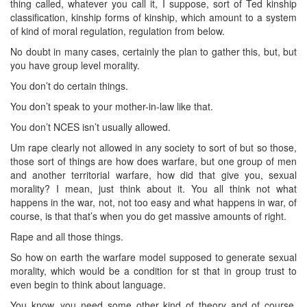
thing called, whatever you call it, I suppose, sort of Ted kinship
classification, kinship forms of kinship, which amount to a system
of kind of moral regulation, regulation from below.
No doubt in many cases, certainly the plan to gather this, but, but
you have group level morality.
You don’t do certain things.
You don’t speak to your mother-in-law like that.
You don’t NCES isn’t usually allowed.
Um rape clearly not allowed in any society to sort of but so those,
those sort of things are how does warfare, but one group of men
and another territorial warfare, how did that give you, sexual
morality? I mean, just think about it. You all think not what
happens in the war, not, not too easy and what happens in war, of
course, is that that’s when you do get massive amounts of right.
Rape and all those things.
So how on earth the warfare model supposed to generate sexual
morality, which would be a condition for st that in group trust to
even begin to think about language.
You know, you need some other kind of theory and of course,