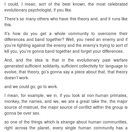
I could, I mean, sort of the best known, the most celebrated
evolutionary psychologist, if you like.
There’s so many others who have this theory and, and it runs like
this.
It’s how do you get a whole community to overcome their
differences and band together? Well, you need an enemy and if
you’re fighting against the enemy and the enemy’s trying to sort of
kill you, you’re gonna band together and forget your differences.
And, and the idea is that in the evolutionary past warfare
generated sufficient solidarity, sufficient collectivity for language to
evolve, that theory, go’s gonna say a piece about that, that theory
doesn’t work.
and we could go, go to work.
I mean, for example, we in, if you look at non-human primates,
monkey, the names, and we, we are a great take the, the major
source of mistrust, the major source of conflict within the group is
gonna be over sex.
so one of the things which is strange about human communities,
right across the planet, every single human community has a