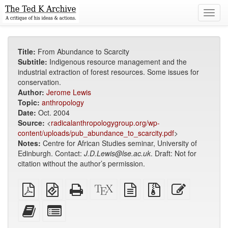
Toggl
navig
Title:
From Abundance to Scarcity
Subtitle:
Indigenous resource management and the
industrial extraction of forest resources. Some issues for
conservation.
Author:
Jerome Lewis
Topic:
anthropology
Date:
Oct. 2004
Source:
<
radicalanthropologygroup.org/wp-
content/uploads/pub_abundance_to_scarcity.pdf
>
Notes:
Centre for African Studies seminar, University of
Edinburgh. Contact:
J.D.Lewis@lse.ac.uk
. Draft: Not for
citation without the author’s permission.
Plain
EPUB
Standalone
XeLaTeX
plain
Source
Edit
PDF
(for
HTML
source
text
files
this
mobile
(printer-
source
with
text
Add
Select
devices)
friendly)
attachments
this
individual
text
parts