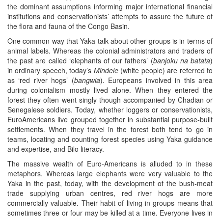
the dominant assumptions informing major international financial
institutions and conservationists’ attempts to assure the future of
the flora and fauna of the Congo Basin.
One common way that Yaka talk about other groups is in terms of
animal labels. Whereas the colonial administrators and traders of
the past are called ‘elephants of our fathers’ (
banjoku
na batata
)
in ordinary speech, today’s
Mindele
(white people) are referred to
as ‘red river hogs’ (
bangwia
). Europeans involved in this area
during colonialism mostly lived alone. When they entered the
forest they often went singly though accompanied by Chadian or
Senegalese soldiers. Today, whether loggers or conservationists,
EuroAmericans live grouped together in substantial purpose-built
settlements. When they travel in the forest both tend to go in
teams, locating and counting forest species using Yaka guidance
and expertise, and Bilo literacy.
The massive wealth of Euro-Americans is alluded to in these
metaphors. Whereas large elephants were very valuable to the
Yaka in the past, today, with the development of the bush-meat
trade supplying urban centres, red river hogs are more
commercially valuable. Their habit of living in groups means that
sometimes three or four may be killed at a time. Everyone lives in