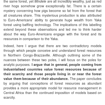
the same forest, yet
Mindele
are all incredibly wealthy, just as red
river hogs somehow grow exceptionally fat. There is a certain
mystery concerning how pigs become so fat from the forest that
all creatures share. This mysterious production is also attributed
to Euro-Americans’ ability to generate huge wealth from Yaka
forest using baffling technology. The implications of this labelling
extend beyond these observations and led me to think harder
about the way Euro-Americans engage with the forest and its
resources in comparison to the Yaka.
Indeed, here I argue that there are two contradictory models
through which people conceive and understand forest resources
in Northern Congo-Brazzaville. Although outlining some of the
nuances between these two poles, I will focus on the poles for
analytic purposes.
I argue that in general, people coming from
industrialised countries value forest resources because of
their scarcity and those people living in or near the forest
value them because of their abundance.
The paper concludes
by arguing that conceptions of forest resources as abundant
provides a more appropriate model for resource management in
Central Africa than the continued imposition of models based on
scarcity.