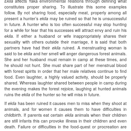
Ekila
affects Yaka environmental relations through defining what
constitutes proper sharing. To illustrate this some examples
follow. By not sharing food, especially meat, properly among all
present a hunter’s
ekila
may be ruined so that he is unsuccessful
in future. A hunter who is too often successful may stop hunting
for a while for fear that his successes will attract envy and ruin his
ekila
.
If either a husband or wife inappropriately shares their
sexuality with others outside their marriage, it is said that both
partners have had their
ekila
ruined. A menstruating woman is
said to be
ekila
and her smell will anger dangerous forest animals.
She and her husband must remain in camp at these times, and
he should not hunt. She must share part of her menstrual blood
with forest spirits in order that her male relatives continue to find
food. Even laughter, a highly valued activity, should be properly
shared. Whereas laughter shared between people in camp during
the evening makes the forest rejoice, laughing at hunted animals
ruins the
ekila
of the hunter so he will miss in future.
If
ekila
has been ruined it causes men to miss when they shoot at
animals, and for women it causes them to have difficulties in
childbirth. If parents eat certain
ekila
animals when their children
are still infants this can provoke illness in their children and even
death. Failure or difficulties in the food-quest or procreation are