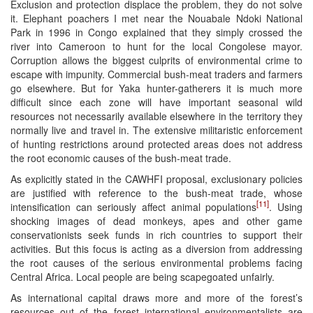
Exclusion and protection displace the problem, they do not solve
it. Elephant poachers I met near the Nouabale Ndoki National
Park in 1996 in Congo explained that they simply crossed the
river into Cameroon to hunt for the local Congolese mayor.
Corruption allows the biggest culprits of environmental crime to
escape with impunity. Commercial bush-meat traders and farmers
go elsewhere. But for Yaka hunter-gatherers it is much more
difficult since each zone will have important seasonal wild
resources not necessarily available elsewhere in the territory they
normally live and travel in. The extensive militaristic enforcement
of hunting restrictions around protected areas does not address
the root economic causes of the bush-meat trade.
As explicitly stated in the CAWHFI proposal, exclusionary policies
are justified with reference to the bush-meat trade, whose
[11]
intensification can seriously affect animal populations
. Using
shocking images of dead monkeys, apes and other game
conservationists seek funds in rich countries to support their
activities. But this focus is acting as a diversion from addressing
the root causes of the serious environmental problems facing
Central Africa. Local people are being scapegoated unfairly.
As international capital draws more and more of the forest’s
resources out of the forest international environmentalists are