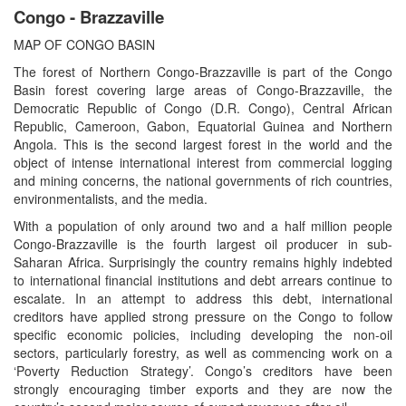
Congo - Brazzaville
MAP OF CONGO BASIN
The forest of Northern Congo-Brazzaville is part of the Congo
Basin forest covering large areas of Congo-Brazzaville, the
Democratic Republic of Congo (D.R. Congo), Central African
Republic, Cameroon, Gabon, Equatorial Guinea and Northern
Angola. This is the second largest forest in the world and the
object of intense international interest from commercial logging
and mining concerns, the national governments of rich countries,
environmentalists, and the media.
With a population of only around two and a half million people
Congo-Brazzaville is the fourth largest oil producer in sub-
Saharan Africa. Surprisingly the country remains highly indebted
to international financial institutions and debt arrears continue to
escalate. In an attempt to address this debt, international
creditors have applied strong pressure on the Congo to follow
specific economic policies, including developing the non-oil
sectors, particularly forestry, as well as commencing work on a
‘Poverty Reduction Strategy’. Congo’s creditors have been
strongly encouraging timber exports and they are now the