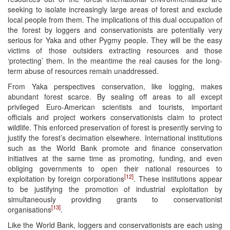
seeking to isolate increasingly large areas of forest and exclude
local people from them. The implications of this dual occupation of
the forest by loggers and conservationists are potentially very
serious for Yaka and other Pygmy people. They will be the easy
victims of those outsiders extracting resources and those
‘protecting’ them. In the meantime the real causes for the long-
term abuse of resources remain unaddressed.
From Yaka perspectives conservation, like logging, makes
abundant forest scarce. By sealing off areas to all except
privileged Euro-American scientists and tourists, important
officials and project workers conservationists claim to protect
wildlife. This enforced preservation of forest is presently serving to
justify the forest’s decimation elsewhere. International institutions
such as the World Bank promote and finance conservation
initiatives at the same time as promoting, funding, and even
obliging governments to open their national resources to
[12]
exploitation by foreign corporations
. These institutions appear
to be justifying the promotion of industrial exploitation by
simultaneously providing grants to conservationist
[13]
organisations
.
Like the World Bank, loggers and conservationists are each using