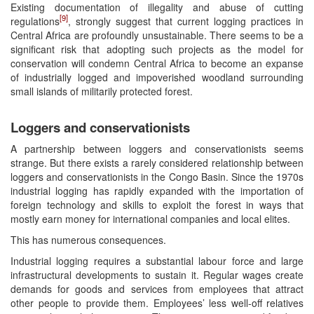
Existing documentation of illegality and abuse of cutting
[9]
regulations
, strongly suggest that current logging practices in
Central Africa are profoundly unsustainable. There seems to be a
significant risk that adopting such projects as the model for
conservation will condemn Central Africa to become an expanse
of industrially logged and impoverished woodland surrounding
small islands of militarily protected forest.
Loggers and conservationists
A partnership between loggers and conservationists seems
strange. But there exists a rarely considered relationship between
loggers and conservationists in the Congo Basin. Since the 1970s
industrial logging has rapidly expanded with the importation of
foreign technology and skills to exploit the forest in ways that
mostly earn money for international companies and local elites.
This has numerous consequences.
Industrial logging requires a substantial labour force and large
infrastructural developments to sustain it. Regular wages create
demands for goods and services from employees that attract
other people to provide them. Employees’ less well-off relatives