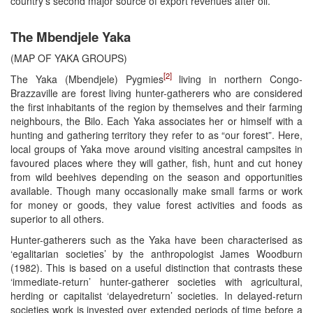
country’s second major source of export revenues after oil.
The Mbendjele Yaka
(MAP OF YAKA GROUPS)
[2]
The Yaka (Mbendjele) Pygmies
living in northern Congo-
Brazzaville are forest living hunter-gatherers who are considered
the first inhabitants of the region by themselves and their farming
neighbours, the Bilo. Each Yaka associates her or himself with a
hunting and gathering territory they refer to as “our forest”. Here,
local groups of Yaka move around visiting ancestral campsites in
favoured places where they will gather, fish, hunt and cut honey
from wild beehives depending on the season and opportunities
available. Though many occasionally make small farms or work
for money or goods, they value forest activities and foods as
superior to all others.
Hunter-gatherers such as the Yaka have been characterised as
‘egalitarian societies’ by the anthropologist James Woodburn
(1982). This is based on a useful distinction that contrasts these
‘immediate-return’ hunter-gatherer societies with agricultural,
herding or capitalist ‘delayedreturn’ societies. In delayed-return
societies work is invested over extended periods of time before a