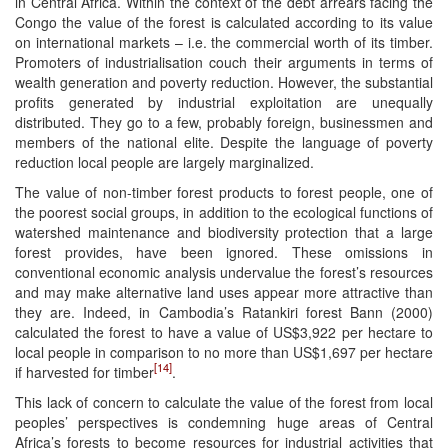
in Central Africa. Within the context of the debt arrears facing the
Congo the value of the forest is calculated according to its value
on international markets – i.e. the commercial worth of its timber.
Promoters of industrialisation couch their arguments in terms of
wealth generation and poverty reduction. However, the substantial
profits generated by industrial exploitation are unequally
distributed. They go to a few, probably foreign, businessmen and
members of the national elite. Despite the language of poverty
reduction local people are largely marginalized.
The value of non-timber forest products to forest people, one of
the poorest social groups, in addition to the ecological functions of
watershed maintenance and biodiversity protection that a large
forest provides, have been ignored. These omissions in
conventional economic analysis undervalue the forest’s resources
and may make alternative land uses appear more attractive than
they are. Indeed, in Cambodia’s Ratankiri forest Bann (2000)
calculated the forest to have a value of US$3,922 per hectare to
local people in comparison to no more than US$1,697 per hectare
[14]
if harvested for timber
.
This lack of concern to calculate the value of the forest from local
peoples’ perspectives is condemning huge areas of Central
Africa’s forests to become resources for industrial activities that