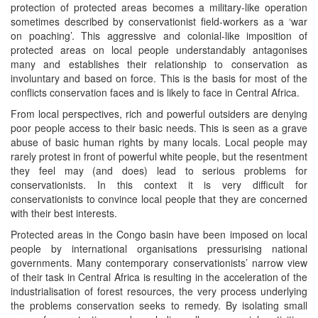
protection of protected areas becomes a military-like operation
sometimes described by conservationist field-workers as a ‘war
on poaching’. This aggressive and colonial-like imposition of
protected areas on local people understandably antagonises
many and establishes their relationship to conservation as
involuntary and based on force. This is the basis for most of the
conflicts conservation faces and is likely to face in Central Africa.
From local perspectives, rich and powerful outsiders are denying
poor people access to their basic needs. This is seen as a grave
abuse of basic human rights by many locals. Local people may
rarely protest in front of powerful white people, but the resentment
they feel may (and does) lead to serious problems for
conservationists. In this context it is very difficult for
conservationists to convince local people that they are concerned
with their best interests.
Protected areas in the Congo basin have been imposed on local
people by international organisations pressurising national
governments. Many contemporary conservationists’ narrow view
of their task in Central Africa is resulting in the acceleration of the
industrialisation of forest resources, the very process underlying
the problems conservation seeks to remedy. By isolating small