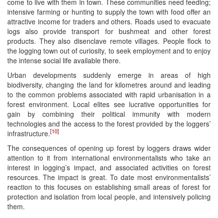
come to live with them in town. These communities need feeding;
intensive farming or hunting to supply the town with food offer an
attractive income for traders and others. Roads used to evacuate
logs also provide transport for bushmeat and other forest
products. They also disenclave remote villages. People flock to
the logging town out of curiosity, to seek employment and to enjoy
the intense social life available there.
Urban developments suddenly emerge in areas of high
biodiversity, changing the land for kilometres around and leading
to the common problems associated with rapid urbanisation in a
forest environment. Local elites see lucrative opportunities for
gain by combining their political immunity with modern
technologies and the access to the forest provided by the loggers’
[10]
infrastructure.
The consequences of opening up forest by loggers draws wider
attention to it from international environmentalists who take an
interest in logging’s impact, and associated activities on forest
resources. The impact is great. To date most environmentalists’
reaction to this focuses on establishing small areas of forest for
protection and isolation from local people, and intensively policing
them.