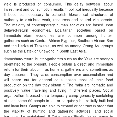
yield is produced or consumed. This delay between labour
investment and consumption results in political inequality because
it becomes necessary to establish hierarchical structures of
authority to distribute work, resources and control vital assets.
The majority of contemporary human societies are based upon
delayed-return economies. Egalitarian societies based on
immediate-return economies are common among hunter-
gatherers such as Central African Pygmies, Southern African San
and the Hadza of Tanzania, as well as among Orang Asli groups
such as the Batek or Chewong in South East Asia.
‘Immediate-return’ hunter-gatherers such as the Yaka are strongly
orientated to the present. People obtain a direct and immediate
return for their labour – as hunters, gatherers and sometimes as
day labourers. They value consumption over accumulation and
will share out for general consumption most of their food
production on the day they obtain it. The Yaka are nomadic and
positively value travelling and living in different places. Social
organization is based on a temporary camp generally containing
at most some 60 people in ten or so quickly but skilfully built leaf
and liana huts. Camps are able to expand or contract in order that
the viability of hunting and gathering activities, and social
harmony, be maintained. If Yaka have difficulty finding game in