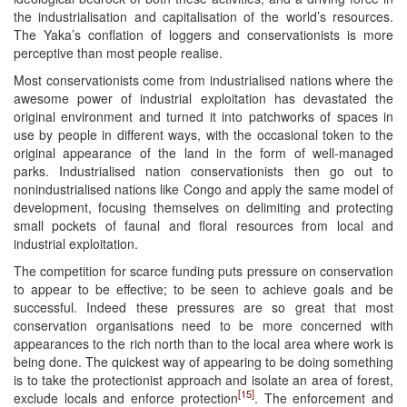
the industrialisation and capitalisation of the world’s resources.
The Yaka’s conflation of loggers and conservationists is more
perceptive than most people realise.
Most conservationists come from industrialised nations where the
awesome power of industrial exploitation has devastated the
original environment and turned it into patchworks of spaces in
use by people in different ways, with the occasional token to the
original appearance of the land in the form of well-managed
parks. Industrialised nation conservationists then go out to
nonindustrialised nations like Congo and apply the same model of
development, focusing themselves on delimiting and protecting
small pockets of faunal and floral resources from local and
industrial exploitation.
The competition for scarce funding puts pressure on conservation
to appear to be effective; to be seen to achieve goals and be
successful. Indeed these pressures are so great that most
conservation organisations need to be more concerned with
appearances to the rich north than to the local area where work is
being done. The quickest way of appearing to be doing something
is to take the protectionist approach and isolate an area of forest,
[15]
exclude locals and enforce protection
. The enforcement and