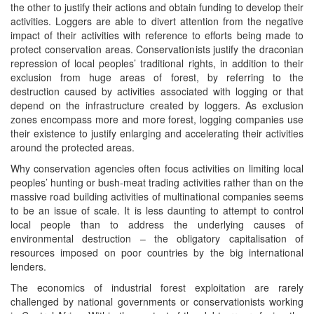
the other to justify their actions and obtain funding to develop their
activities. Loggers are able to divert attention from the negative
impact of their activities with reference to efforts being made to
protect conservation areas. Conservationists justify the draconian
repression of local peoples’ traditional rights, in addition to their
exclusion from huge areas of forest, by referring to the
destruction caused by activities associated with logging or that
depend on the infrastructure created by loggers. As exclusion
zones encompass more and more forest, logging companies use
their existence to justify enlarging and accelerating their activities
around the protected areas.
Why conservation agencies often focus activities on limiting local
peoples’ hunting or bush-meat trading activities rather than on the
massive road building activities of multinational companies seems
to be an issue of scale. It is less daunting to attempt to control
local people than to address the underlying causes of
environmental destruction – the obligatory capitalisation of
resources imposed on poor countries by the big international
lenders.
The economics of industrial forest exploitation are rarely
challenged by national governments or conservationists working