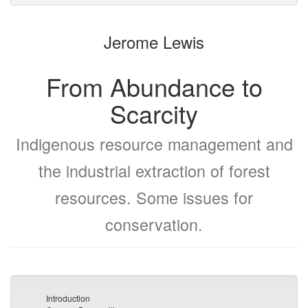
to
for
the
the
Jerome Lewis
bookbuilder
bookbuilder
From Abundance to
Scarcity
Indigenous resource management and
the industrial extraction of forest
resources. Some issues for
conservation.
Introduction