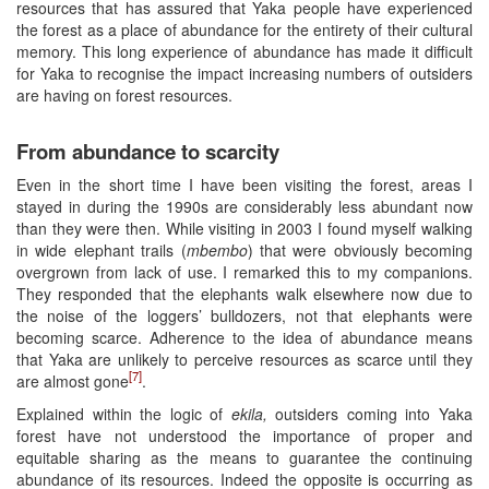
resources that has assured that Yaka people have experienced
the forest as a place of abundance for the entirety of their cultural
memory. This long experience of abundance has made it difficult
for Yaka to recognise the impact increasing numbers of outsiders
are having on forest resources.
From abundance to scarcity
Even in the short time I have been visiting the forest, areas I
stayed in during the 1990s are considerably less abundant now
than they were then. While visiting in 2003 I found myself walking
in wide elephant trails (
mbembo
) that were obviously becoming
overgrown from lack of use. I remarked this to my companions.
They responded that the elephants walk elsewhere now due to
the noise of the loggers’ bulldozers, not that elephants were
becoming scarce. Adherence to the idea of abundance means
that Yaka are unlikely to perceive resources as scarce until they
[7]
are almost gone
.
Explained within the logic of
ekila
,
outsiders coming into Yaka
forest have not understood the importance of proper and
equitable sharing as the means to guarantee the continuing
abundance of its resources. Indeed the opposite is occurring as