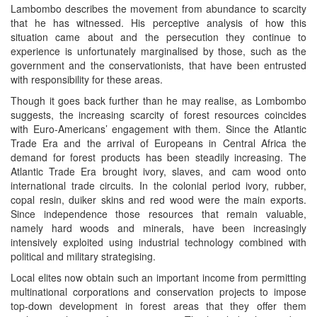
Lambombo describes the movement from abundance to scarcity
that he has witnessed. His perceptive analysis of how this
situation came about and the persecution they continue to
experience is unfortunately marginalised by those, such as the
government and the conservationists, that have been entrusted
with responsibility for these areas.
Though it goes back further than he may realise, as Lombombo
suggests, the increasing scarcity of forest resources coincides
with Euro-Americans’ engagement with them. Since the Atlantic
Trade Era and the arrival of Europeans in Central Africa the
demand for forest products has been steadily increasing. The
Atlantic Trade Era brought ivory, slaves, and cam wood onto
international trade circuits. In the colonial period ivory, rubber,
copal resin, duiker skins and red wood were the main exports.
Since independence those resources that remain valuable,
namely hard woods and minerals, have been increasingly
intensively exploited using industrial technology combined with
political and military strategising.
Local elites now obtain such an important income from permitting
multinational corporations and conservation projects to impose
top-down development in forest areas that they offer them