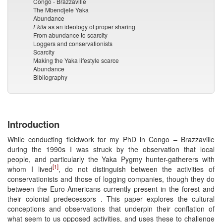
Congo - Brazzaville
The Mbendjele Yaka
Abundance
Ekila
as an ideology of proper sharing
From abundance to scarcity
Loggers and conservationists
Scarcity
Making the Yaka lifestyle scarce
Abundance
Bibliography
Introduction
While conducting fieldwork for my PhD in Congo – Brazzaville
during the 1990s I was struck by the observation that local
people, and particularly the Yaka Pygmy hunter-gatherers with
[1]
whom I lived
, do not distinguish between the activities of
conservationists and those of logging companies, though they do
between the Euro-Americans currently present in the forest and
their colonial predecessors . This paper explores the cultural
conceptions and observations that underpin their conflation of
what seem to us opposed activities, and uses these to challenge