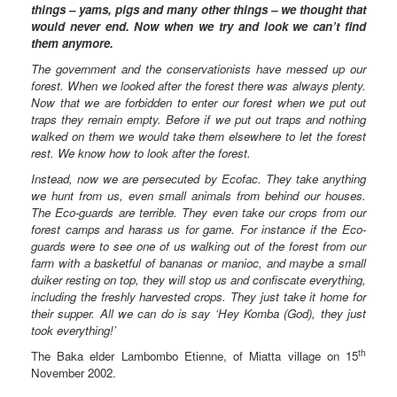
things – yams, pigs and many other things – we thought that
would never end. Now when we try and look we can’t find
them anymore.
The government and the conservationists have messed up our
forest. When we looked after the forest there was always plenty.
Now that we are forbidden to enter our forest when we put out
traps they remain empty. Before if we put out traps and nothing
walked on them we would take them elsewhere to let the forest
rest. We know how to look after the forest.
Instead, now we are persecuted by Ecofac. They take anything
we hunt from us, even small animals from behind our houses.
The Eco-guards are terrible. They even take our crops from our
forest camps and harass us for game. For instance if the Eco-
guards were to see one of us walking out of the forest from our
farm with a basketful of bananas or manioc, and maybe a small
duiker resting on top, they will stop us and confiscate everything,
including the freshly harvested crops. They just take it home for
their supper. All we can do is say ‘Hey Komba (God), they just
took everything!’
th
The Baka elder Lambombo Etienne, of Miatta village on 15
November 2002.