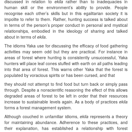
discussed in relation to
ekila
rather than to inadequacies in
human skill or the environment’s ability to provide. People
recognise each other’s skills but in this egalitarian society it is
impolite to refer to them. Rather, hunting success is talked about
in terms of the person’s proper conduct in personal and mystical
relationships, embodied in the ideology of sharing and talked
about in terms of
ekila
.
The idioms Yaka use for discussing the efficacy of food gathering
activities may seem odd but they are practical. For instance in
areas of forest where hunting is consistently unsuccessful, Yaka
hunters will place leaf cones stuffed with earth on all paths leading
into that area of forest. This warns other Yaka that the forest is
populated by voracious spirits or has been cursed, and that
they should not attempt to find food but turn back or simply pass
through. Despite a nonscientific reasoning the effect of this allows
degraded areas of forest to be left in order that their resources
increase to sustainable levels again. As a body of practices
ekila
forms a forest management system.
Although couched in unfamiliar idioms,
ekila
represents a theory
for maintaining abundance. Adherence to these practices, and
their explanation, has established a relationship with forest