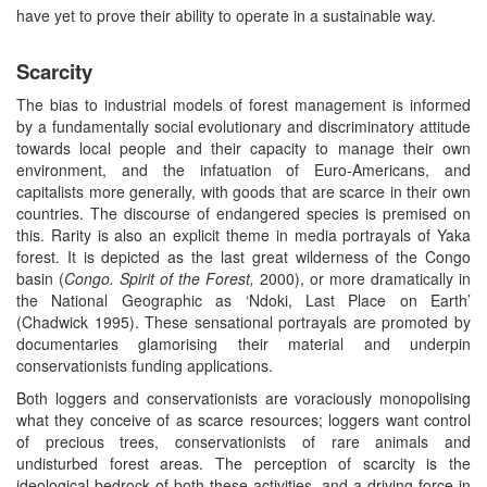
have yet to prove their ability to operate in a sustainable way.
Scarcity
The bias to industrial models of forest management is informed
by a fundamentally social evolutionary and discriminatory attitude
towards local people and their capacity to manage their own
environment, and the infatuation of Euro-Americans, and
capitalists more generally, with goods that are scarce in their own
countries. The discourse of endangered species is premised on
this. Rarity is also an explicit theme in media portrayals of Yaka
forest. It is depicted as the last great wilderness of the Congo
basin (
Congo. Spirit of the Forest,
2000), or more dramatically in
the National Geographic as ‘Ndoki, Last Place on Earth’
(Chadwick 1995). These sensational portrayals are promoted by
documentaries glamorising their material and underpin
conservationists funding applications.
Both loggers and conservationists are voraciously monopolising
what they conceive of as scarce resources; loggers want control
of precious trees, conservationists of rare animals and
undisturbed forest areas. The perception of scarcity is the
ideological bedrock of both these activities, and a driving force in