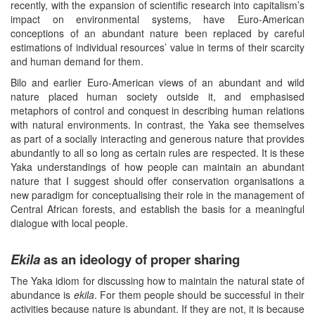
recently, with the expansion of scientific research into capitalism’s
impact on environmental systems, have Euro-American
conceptions of an abundant nature been replaced by careful
estimations of individual resources’ value in terms of their scarcity
and human demand for them.
Bilo and earlier Euro-American views of an abundant and wild
nature placed human society outside it, and emphasised
metaphors of control and conquest in describing human relations
with natural environments. In contrast, the Yaka see themselves
as part of a socially interacting and generous nature that provides
abundantly to all so long as certain rules are respected. It is these
Yaka understandings of how people can maintain an abundant
nature that I suggest should offer conservation organisations a
new paradigm for conceptualising their role in the management of
Central African forests, and establish the basis for a meaningful
dialogue with local people.
Ekila
as an ideology of proper sharing
The Yaka idiom for discussing how to maintain the natural state of
abundance is
ekila
. For them people should be successful in their
activities because nature is abundant. If they are not, it is because