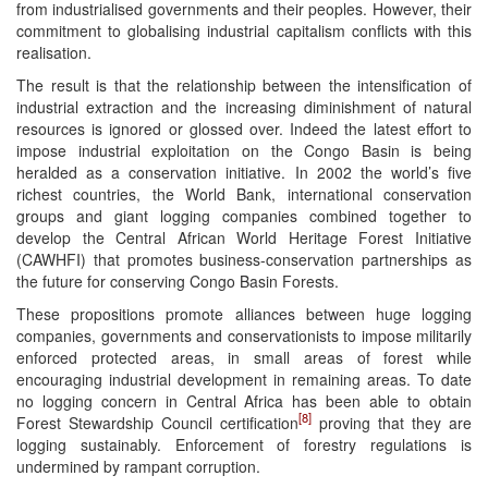
from industrialised governments and their peoples. However, their
commitment to globalising industrial capitalism conflicts with this
realisation.
The result is that the relationship between the intensification of
industrial extraction and the increasing diminishment of natural
resources is ignored or glossed over. Indeed the latest effort to
impose industrial exploitation on the Congo Basin is being
heralded as a conservation initiative. In 2002 the world’s five
richest countries, the World Bank, international conservation
groups and giant logging companies combined together to
develop the Central African World Heritage Forest Initiative
(CAWHFI) that promotes business-conservation partnerships as
the future for conserving Congo Basin Forests.
These propositions promote alliances between huge logging
companies, governments and conservationists to impose militarily
enforced protected areas, in small areas of forest while
encouraging industrial development in remaining areas. To date
no logging concern in Central Africa has been able to obtain
[8]
Forest Stewardship Council certification
proving that they are
logging sustainably. Enforcement of forestry regulations is
undermined by rampant corruption.