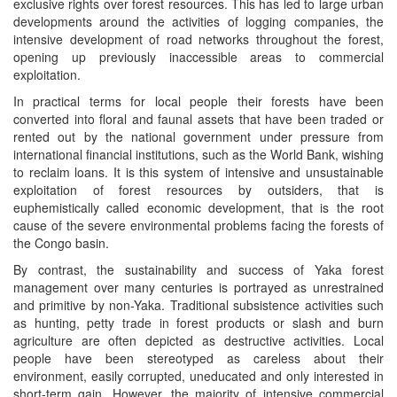
exclusive rights over forest resources. This has led to large urban
developments around the activities of logging companies, the
intensive development of road networks throughout the forest,
opening up previously inaccessible areas to commercial
exploitation.
In practical terms for local people their forests have been
converted into floral and faunal assets that have been traded or
rented out by the national government under pressure from
international financial institutions, such as the World Bank, wishing
to reclaim loans. It is this system of intensive and unsustainable
exploitation of forest resources by outsiders, that is
euphemistically called economic development, that is the root
cause of the severe environmental problems facing the forests of
the Congo basin.
By contrast, the sustainability and success of Yaka forest
management over many centuries is portrayed as unrestrained
and primitive by non-Yaka. Traditional subsistence activities such
as hunting, petty trade in forest products or slash and burn
agriculture are often depicted as destructive activities. Local
people have been stereotyped as careless about their
environment, easily corrupted, uneducated and only interested in
short-term gain. However, the majority of intensive commercial