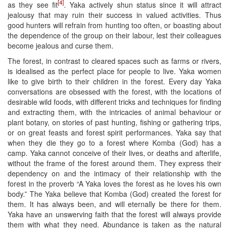
[4]
as they see fit
. Yaka actively shun status since it will attract
jealousy that may ruin their success in valued activities. Thus
good hunters will refrain from hunting too often, or boasting about
the dependence of the group on their labour, lest their colleagues
become jealous and curse them.
The forest, in contrast to cleared spaces such as farms or rivers,
is idealised as the perfect place for people to live. Yaka women
like to give birth to their children in the forest. Every day Yaka
conversations are obsessed with the forest, with the locations of
desirable wild foods, with different tricks and techniques for finding
and extracting them, with the intricacies of animal behaviour or
plant botany, on stories of past hunting, fishing or gathering trips,
or on great feasts and forest spirit performances. Yaka say that
when they die they go to a forest where Komba (God) has a
camp. Yaka cannot conceive of their lives, or deaths and afterlife,
without the frame of the forest around them. They express their
dependency on and the intimacy of their relationship with the
forest in the proverb “A Yaka loves the forest as he loves his own
body.” The Yaka believe that Komba (God) created the forest for
them. It has always been, and will eternally be there for them.
Yaka have an unswerving faith that the forest will always provide
them with what they need. Abundance is taken as the natural