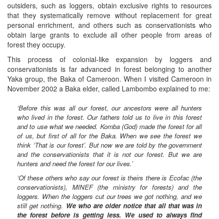
outsiders, such as loggers, obtain exclusive rights to resources
that they systematically remove without replacement for great
personal enrichment, and others such as conservationists who
obtain large grants to exclude all other people from areas of
forest they occupy.
This process of colonial-like expansion by loggers and
conservationists is far advanced in forest belonging to another
Yaka group, the Baka of Cameroon. When I visited Cameroon in
November 2002 a Baka elder, called Lambombo explained to me:
‘Before this was all our forest, our ancestors were all hunters
who lived in the forest. Our fathers told us to live in this forest
and to use what we needed. Komba (God) made the forest for all
of us, but first of all for the Baka. When we see the forest we
think ‘That is our forest’. But now we are told by the government
and the conservationists that it is not our forest. But we are
hunters and need the forest for our lives.’
‘Of these others who say our forest is theirs there is Ecofac (the
conservationists), MINEF (the ministry for forests) and the
loggers. When the loggers cut our trees we got nothing, and we
still get nothing.
We who are older notice that all that was in
the forest before is getting less. We used to always find