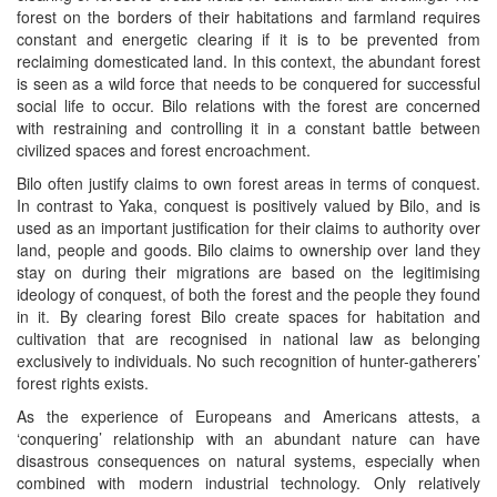
forest on the borders of their habitations and farmland requires
constant and energetic clearing if it is to be prevented from
reclaiming domesticated land. In this context, the abundant forest
is seen as a wild force that needs to be conquered for successful
social life to occur. Bilo relations with the forest are concerned
with restraining and controlling it in a constant battle between
civilized spaces and forest encroachment.
Bilo often justify claims to own forest areas in terms of conquest.
In contrast to Yaka, conquest is positively valued by Bilo, and is
used as an important justification for their claims to authority over
land, people and goods. Bilo claims to ownership over land they
stay on during their migrations are based on the legitimising
ideology of conquest, of both the forest and the people they found
in it. By clearing forest Bilo create spaces for habitation and
cultivation that are recognised in national law as belonging
exclusively to individuals. No such recognition of hunter-gatherers’
forest rights exists.
As the experience of Europeans and Americans attests, a
‘conquering’ relationship with an abundant nature can have
disastrous consequences on natural systems, especially when
combined with modern industrial technology. Only relatively