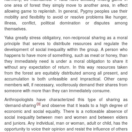
one area of forest they simply move to another area, in effect
allowing game to replenish. In general, Pygmy peoples use their
mobility and flexibility to avoid or resolve problems like hunger,
illness, conflict, political domination or disputes among
themselves.
Yaka greatly stress obligatory, non-reciprocal sharing as a moral
principle that serves to distribute resources and regulate the
development of social inequality within the group. A person who
happens to have more of something, such as meat or honey, than
they immediately need is under a moral obligation to share it
without any expectation of return. In this way resources taken
from the forest are equitably distributed among all present, and
accumulation is both unfeasible and impractical. Other camp
members will, if necessary, vociferously demand their shares from
someone with more than they can immediately consume.
Anthropologists have characterized this type of sharing as
[3]
‘demand-sharing’
and observe that it leads to a high degree of
economic and social equality. There is a noticeable absence of
social inequality between men and women and between elders
and juniors. Any individual, man or woman, adult or child, has the
opportunity to voice their opinion and resist the influence of others