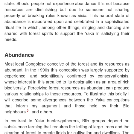
state. Should people not experience abundance it is not because
resources are diminishing but due to someone not sharing
properly or breaking rules known as
ekila
.
This natural state of
abundance is elaborated upon and celebrated in a sophisticated
ritual life in which, among other things, singing and dancing are
shared with forest spirits to support the Yaka in satisfying their
needs.
Abundance
Most local Congolese conceive of the forest and its resources as
abundant. In the 1990s this conception was largely supported by
experience, and scientifically confirmed by conservationists,
whose interest in this area led to its designation as an area of rich
biodiversity. Perceiving forest resources as abundant can produce
various relationships to these resources. To illustrate this briefly I
will describe some divergences between the Yaka conceptions
that inform my argument and those held by their Bilo
[5]
neighbours
, and others.
In contrast to Yaka hunter-gatherers, Bilo groups depend on
subsistence farming that requires the felling of large trees and the
clearing of forest to create fields for cultivation and dwellings. The