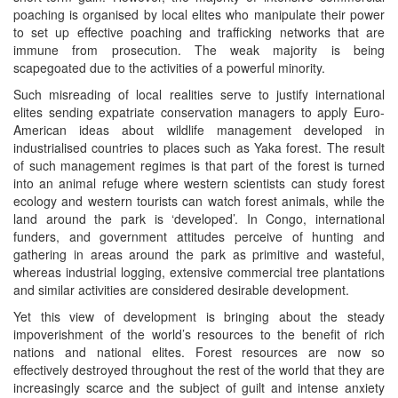
poaching is organised by local elites who manipulate their power
to set up effective poaching and trafficking networks that are
immune from prosecution. The weak majority is being
scapegoated due to the activities of a powerful minority.
Such misreading of local realities serve to justify international
elites sending expatriate conservation managers to apply Euro-
American ideas about wildlife management developed in
industrialised countries to places such as Yaka forest. The result
of such management regimes is that part of the forest is turned
into an animal refuge where western scientists can study forest
ecology and western tourists can watch forest animals, while the
land around the park is ‘developed’. In Congo, international
funders, and government attitudes perceive of hunting and
gathering in areas around the park as primitive and wasteful,
whereas industrial logging, extensive commercial tree plantations
and similar activities are considered desirable development.
Yet this view of development is bringing about the steady
impoverishment of the world’s resources to the benefit of rich
nations and national elites. Forest resources are now so
effectively destroyed throughout the rest of the world that they are
increasingly scarce and the subject of guilt and intense anxiety