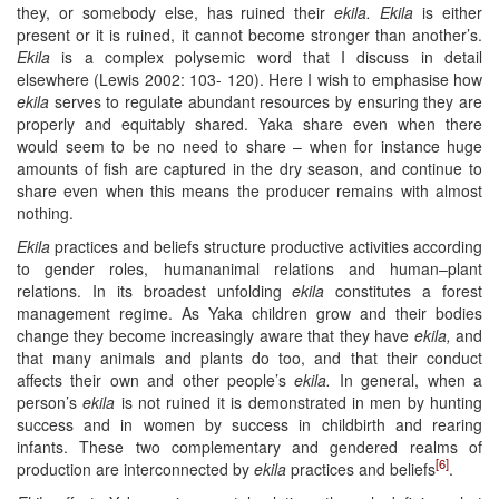
they, or somebody else, has ruined their
ekila
. Ekila
is either
present or it is ruined, it cannot become stronger than another’s.
Ekila
is a complex polysemic word that I discuss in detail
elsewhere (Lewis 2002: 103- 120). Here I wish to emphasise how
ekila
serves to regulate abundant resources by ensuring they are
properly and equitably shared. Yaka share even when there
would seem to be no need to share – when for instance huge
amounts of fish are captured in the dry season, and continue to
share even when this means the producer remains with almost
nothing.
Ekila
practices and beliefs structure productive activities according
to gender roles, humananimal relations and human–plant
relations. In its broadest unfolding
ekila
constitutes a forest
management regime. As Yaka children grow and their bodies
change they become increasingly aware that they have
ekila
,
and
that many animals and plants do too, and that their conduct
affects their own and other people’s
ekila
.
In general, when a
person’s
ekila
is not ruined it is demonstrated in men by hunting
success and in women by success in childbirth and rearing
infants. These two complementary and gendered realms of
[6]
production are interconnected by
ekila
practices and beliefs
.