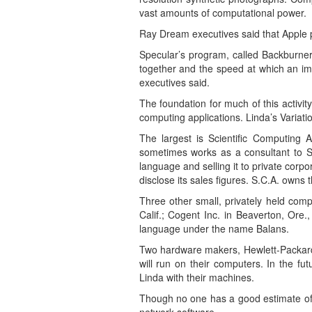
vast amounts of computational power.
Ray Dream executives said that Apple p
Specular’s program, called Backburner,
together and the speed at which an im
executives said.
The foundation for much of this activi
computing applications. Linda’s Variati
The largest is Scientific Computing 
sometimes works as a consultant to S.
language and selling it to private cor
disclose its sales figures. S.C.A. owns
Three other small, privately held com
Calif.; Cogent Inc. in Beaverton, Ore
language under the name Balans.
Two hardware makers, Hewlett-Packard of
will run on their computers. In the f
Linda with their machines.
Though no one has a good estimate of 