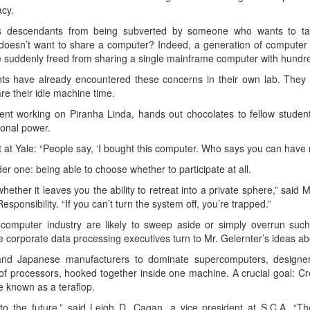
cy.
ts descendants from being subverted by someone who wants to ta
l doesn’t want to share a computer? Indeed, a generation of comput
e suddenly freed from sharing a single mainframe computer with hundre
nts have already encountered these concerns in their own lab. They
e their idle machine time.
nt working on Piranha Linda, hands out chocolates to fellow studen
ional power.
t at Yale: “People say, ‘I bought this computer. Who says you can have 
er one: being able to choose whether to participate at all.
 whether it leaves you the ability to retreat into a private sphere,” sai
sponsibility. “If you can’t turn the system off, you’re trapped.”
e computer industry are likely to sweep aside or simply overrun suc
corporate data processing executives turn to Mr. Gelernter’s ideas ab
d Japanese manufacturers to dominate supercomputers, designers 
f processors, hooked together inside one machine. A crucial goal: Cr
e known as a teraflop.
nto the future,” said Leigh D. Cagan, a vice president at S.C.A. “T