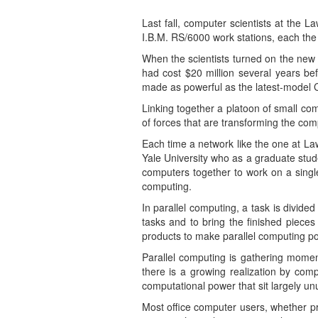
Last fall, computer scientists at the 
I.B.M. RS/6000 work stations, each the
When the scientists turned on the new 
had cost $20 million several years bef
made as powerful as the latest-model Cr
Linking together a platoon of small co
of forces that are transforming the co
Each time a network like the one at Law
Yale University who as a graduate stu
computers together to work on a single
computing.
In parallel computing, a task is divid
tasks and to bring the finished piece
products to make parallel computing po
Parallel computing is gathering momen
there is a growing realization by com
computational power that sit largely u
Most office computer users, whether pri