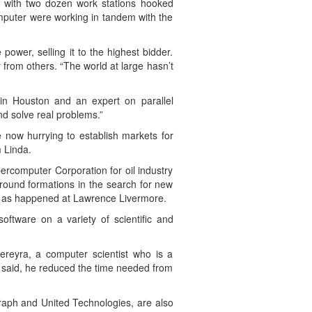
, with two dozen work stations hooked
mputer were working in tandem with the
ower, selling it to the highest bidder.
from others. “The world at large hasn’t
y in Houston and an expert on parallel
nd solve real problems.”
 now hurrying to establish markets for
m Linda.
rcomputer Corporation for oil industry
round formations in the search for new
ust as happened at Lawrence Livermore.
oftware on a variety of scientific and
Pereyra, a computer scientist who is a
a said, he reduced the time needed from
raph and United Technologies, are also