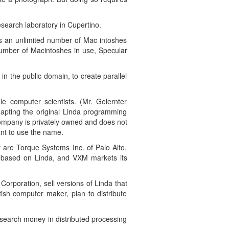
search laboratory in Cupertino.
nks an unlimited number of Mac intoshes
number of Macintoshes in use, Specular
n the public domain, to create parallel
e computer scientists. (Mr. Gelernter
dapting the original Linda programming
company is privately owned and does not
ant to use the name.
 are Torque Systems Inc. of Palo Alto,
is based on Linda, and VXM markets its
Corporation, sell versions of Linda that
ish computer maker, plan to distribute
search money in distributed processing