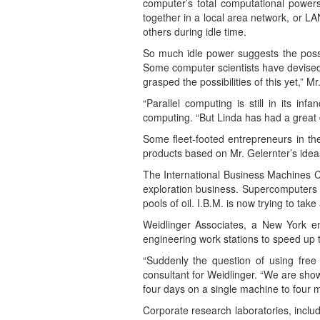
computer’s total computational power
together in a local area network, or 
others during idle time.
So much idle power suggests the possib
Some computer scientists have devised 
grasped the possibilities of this yet,” Mr
“Parallel computing is still in its i
computing. “But Linda has had a great d
Some fleet-footed entrepreneurs in th
products based on Mr. Gelernter’s ideas 
The International Business Machines C
exploration business. Supercomputers 
pools of oil. I.B.M. is now trying to t
Weidlinger Associates, a New York eng
engineering work stations to speed up th
“Suddenly the question of using free 
consultant for Weidlinger. “We are sho
four days on a single machine to four mi
Corporate research laboratories, incl