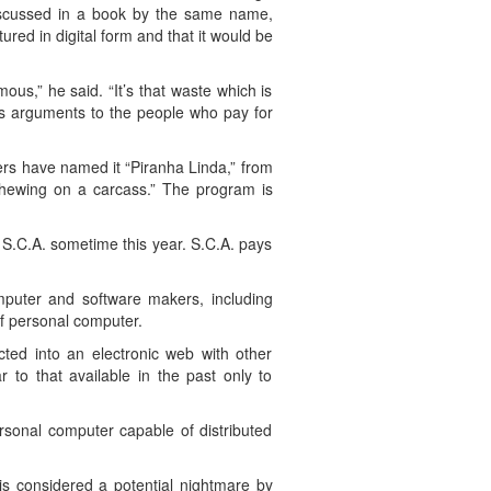
 discussed in a book by the same name,
tured in digital form and that it would be
us,” he said. “It’s that waste which is
ts arguments to the people who pay for
rs have named it “Piranha Linda,” from
chewing on a carcass.” The program is
 S.C.A. sometime this year. S.C.A. pays
mputer and software makers, including
f personal computer.
cted into an electronic web with other
 to that available in the past only to
rsonal computer capable of distributed
is considered a potential nightmare by