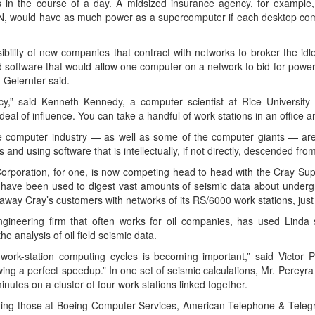
s in the course of a day. A midsized insurance agency, for example
LAN, would have as much power as a supercomputer if each desktop co
ility of new companies that contract with networks to broker the idle p
software that would allow one computer on a network to bid for power 
. Gelernter said.
nfancy,” said Kenneth Kennedy, a computer scientist at Rice Universit
eal of influence. You can take a handful of work stations in an office a
e computer industry — as well as some of the computer giants — are
and using software that is intellectually, if not directly, descended fro
orporation, for one, is now competing head to head with the Cray Supe
have been used to digest vast amounts of seismic data about underg
ake away Cray’s customers with networks of its RS/6000 work stations, j
ineering firm that often works for oil companies, has used Linda s
e analysis of oil field seismic data.
work-station computing cycles is becoming important,” said Victor 
wing a perfect speedup.” In one set of seismic calculations, Mr. Pereyr
nutes on a cluster of four work stations linked together.
uding those at Boeing Computer Services, American Telephone & Teleg