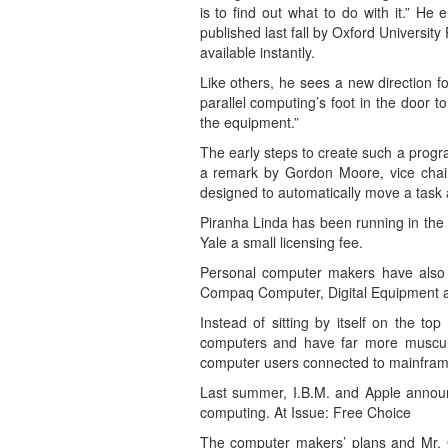
is to find out what to do with it.” H
published last fall by Oxford University 
available instantly.
Like others, he sees a new direction f
parallel computing’s foot in the door
the equipment.”
The early steps to create such a prog
a remark by Gordon Moore, vice chair
designed to automatically move a task 
Piranha Linda has been running in the 
Yale a small licensing fee.
Personal computer makers have also b
Compaq Computer, Digital Equipment and
Instead of sitting by itself on the t
computers and have far more muscular 
computer users connected to mainfra
Last summer, I.B.M. and Apple announc
computing. At Issue: Free Choice
The computer makers’ plans and Mr. Ge