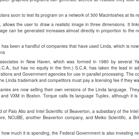
lans soon to test its program on a network of 300 Macintoshes at its re
 allows the user to draw a realistic image in three dimensions. It li
age can be generated increases almost directly in proportion to the 
ty has been a handful of companies that have used Linda, which is now i
ons
Associates in New Haven, which was formed in 1980 by several Yal
C.A., but has no equity in the firm.) S.C.A. has taken the lead in a
porations and Government agencies for use in parallel processing. The 
 the Linda trademark and competitors must pay a licensing fee if they w
panies are now selling their own versions of the Linda language. They
., and VXM in Boston. Torque calls its language Tuplex, although it 
 Palo Alto and Intel Scientific of Beaverton, a subsidiary of the Intel 
uture, NCUBE, another Beaverton company, and Meiko Scientific, a Brit
how much it is spending, the Federal Government is also investing re