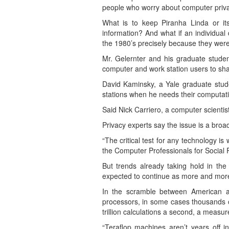
people who worry about computer priva
What is to keep Piranha Linda or i
information? And what if an individua
the 1980’s precisely because they wer
Mr. Gelernter and his graduate stude
computer and work station users to shar
David Kaminsky, a Yale graduate stude
stations when he needs their computat
Said Nick Carriero, a computer scientis
Privacy experts say the issue is a broad
“The critical test for any technology is
the Computer Professionals for Social Re
But trends already taking hold in th
expected to continue as more and more 
In the scramble between American an
processors, in some cases thousands o
trillion calculations a second, a measur
“Teraflop machines aren’t years off i