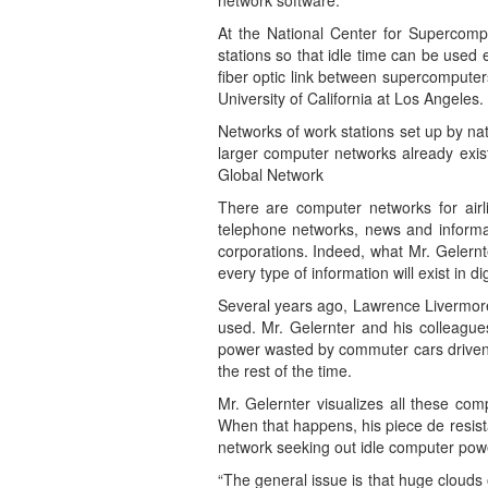
network software.
At the National Center for Supercomput
stations so that idle time can be used 
fiber optic link between supercomputer
University of California at Los Angeles.
Networks of work stations set up by nat
larger computer networks already exist
Global Network
There are computer networks for airli
telephone networks, news and informat
corporations. Indeed, what Mr. Gelernt
every type of information will exist in 
Several years ago, Lawrence Livermore s
used. Mr. Gelernter and his colleague
power wasted by commuter cars driven a
the rest of the time.
Mr. Gelernter visualizes all these co
When that happens, his piece de resist
network seeking out idle computer power
“The general issue is that huge clouds