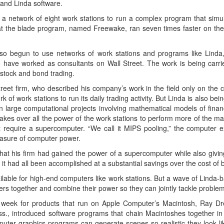
and Linda software.
a network of eight work stations to run a complex program that simula
at the blade program, named Freewake, ran seven times faster on the 
so begun to use networks of work stations and programs like Linda, 
o have worked as consultants on Wall Street. The work is being carrie
stock and bond trading.
reet firm, who described his company’s work in the field only on the 
ork of work stations to run its daily trading activity. But Linda is also b
n large computational projects involving mathematical models of finan
akes over all the power of the work stations to perform more of the mar
t require a supercomputer. “We call it MIPS pooling,” the computer ex
easure of computer power.
hat his firm had gained the power of a supercomputer while also giving 
t had all been accomplished at a substantial savings over the cost of
ilable for high-end computers like work stations. But a wave of Linda-
ers together and combine their power so they can jointly tackle problem
t week for products that run on Apple Computer’s Macintosh, Ray Dr
ss., introduced software programs that chain Macintoshes together in
puter graphics programs can generate scenes so realistic they look li