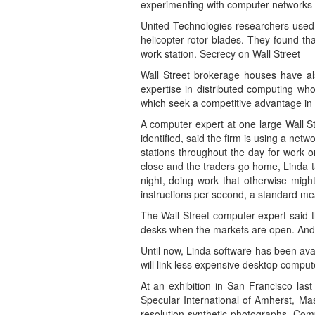
experimenting with computer networks 
United Technologies researchers used 
helicopter rotor blades. They found th
work station. Secrecy on Wall Street
Wall Street brokerage houses have al
expertise in distributed computing wh
which seek a competitive advantage in 
A computer expert at one large Wall St
identified, said the firm is using a netw
stations throughout the day for work o
close and the traders go home, Linda t
night, doing work that otherwise migh
instructions per second, a standard m
The Wall Street computer expert said t
desks when the markets are open. And i
Until now, Linda software has been ava
will link less expensive desktop comput
At an exhibition in San Francisco las
Specular International of Amherst, Ma
resolution synthetic photographs. Com