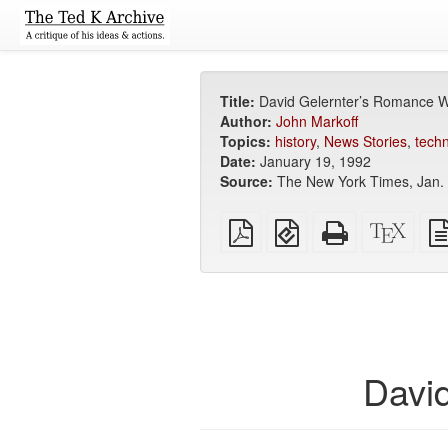
Title:
David Gelernter’s Romance W
Author:
John Markoff
Topics:
history
,
News Stories
,
tech
Date:
January 19, 1992
Source:
The New York Times, Jan. 1
Plain
EPUB
Standalone
XeLa
PDF
(for
HTML
sour
mobile
(printer-
devices)
friendly)
Davi