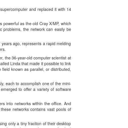
y supercomputer and replaced it with 14
as powerful as the old Cray X/MP, which
fic problems, the network can easily be
f years ago, represents a rapid melding
ers.
r, the 36-year-old computer scientist at
ed Linda that made it possible to link
ield known as parallel, or distributed,
ly, each to accomplish one of the mini-
emerged to offer a variety of software
s into networks within the office. And
 these networks contains vast pools of
ng only a tiny fraction of their desktop