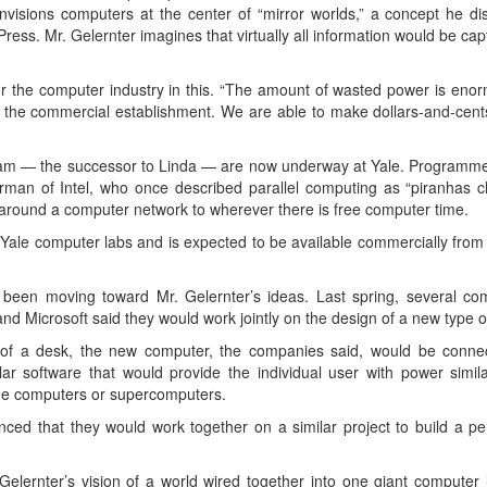
e envisions computers at the center of “mirror worlds,” a concept he
Press. Mr. Gelernter imagines that virtually all information would be cap
or the computer industry in this. “The amount of wasted power is enormo
 to the commercial establishment. We are able to make dollars-and-cen
ram — the successor to Linda — are now underway at Yale. Programme
man of Intel, who once described parallel computing as “piranhas 
around a computer network to wherever there is free computer time.
Yale computer labs and is expected to be available commercially from
een moving toward Mr. Gelernter’s ideas. Last spring, several co
 Microsoft said they would work jointly on the design of a new type o
op of a desk, the new computer, the companies said, would be conne
software that would provide the individual user with power similar
me computers or supercomputers.
ed that they would work together on a similar project to build a pe
lernter’s vision of a world wired together into one giant computer 