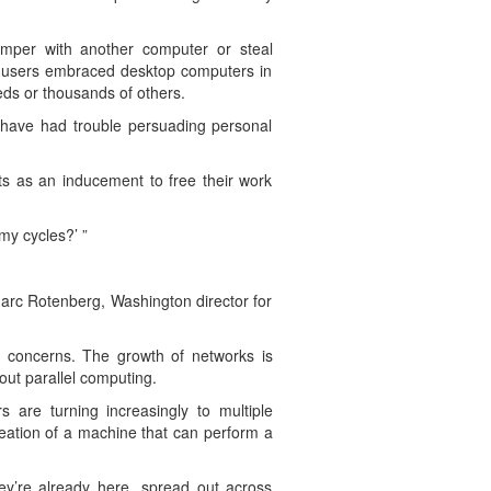
mper with another computer or steal
er users embraced desktop computers in
ds or thousands of others.
 have had trouble persuading personal
ts as an inducement to free their work
my cycles?’ ”
d Marc Rotenberg, Washington director for
h concerns. The growth of networks is
out parallel computing.
are turning increasingly to multiple
eation of a machine that can perform a
hey’re already here, spread out across