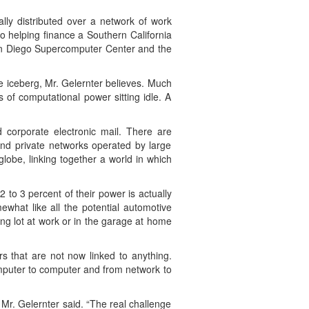
ally distributed over a network of work
so helping finance a Southern California
 San Diego Supercomputer Center and the
he iceberg, Mr. Gelernter believes. Much
 of computational power sitting idle. A
d corporate electronic mail. There are
and private networks operated by large
lobe, linking together a world in which
 to 3 percent of their power is actually
what like all the potential automotive
ng lot at work or in the garage at home
s that are not now linked to anything.
omputer to computer and from network to
Mr. Gelernter said. “The real challenge