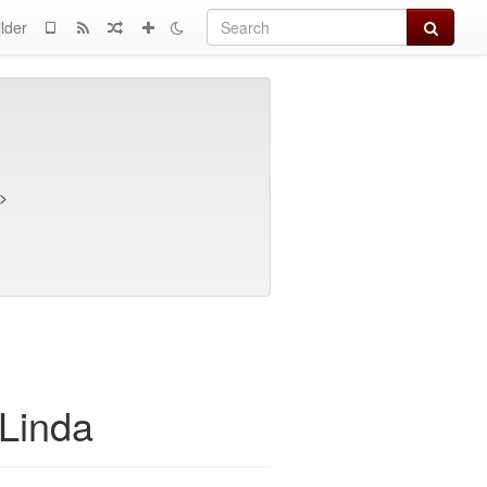
Search
lder
>
Linda