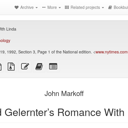
Archive
More
Related projects
Bookbui
ith Linda
nology
9, 1992, Section 3, Page 1 of the National edition. <
www.nytimes.com
TeX
plain
Source
Edit
Add
Select
ce
text
files
this
this
individual
source
with
text
text
parts
attachments
to
for
the
the
John Markoff
bookbuilder
bookbuilder
d Gelernter’s Romance With 