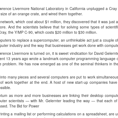
Lawrence Livermore National Laboratory in California unplugged a Cra
 size of an orange crate, and wired them together.
network, which cost about $1 million, they discovered that it was just 
ore. And the scientists believe that for solving some types of scienti
ay, the Y/MP C-90, which costs $20 million to $30 million.
mputers to replace a supercomputer, an unthinkable act just a couple o
mputer industry and the way that businesses get work done with comput
rence Livermore is turned on, it is sweet vindication for David Gelernte
dent 13 years ago wrote a landmark computer programming language call
 problem. He has now emerged as one of the seminal thinkers in the f
ed into many pieces and several computers are put to work simultaneous
s of work together at the end. A host of new start-up companies have 
ssible.
tum as more and more businesses are linking their desktop computer
puter scientists — with Mr. Gelernter leading the way — that each of
nused. The Bid for Power
nting a mailing list or performing calculations on a spreadsheet, are usi