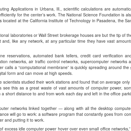
ing Applications in Urbana, Ill., scientific calculations are automatic
efficiently for the center’s work. The National Science Foundation is al
s located at the California Institute of Technology in Pasadena, the
ional laboratories or Wall Street brokerage houses are but the tip of t
 and, like any network, at any particular time they have vast amounts
ne reservations, automated bank tellers, credit card verification an
ion networks, air traffic control networks, supercomputer networks 
er calls a “computational membrane” is quickly spreading around the g
digital form and can move at high speeds.
cientists studied their work stations and found that on average only 2
s see this as a great waste of vast amounts of computer power, some
 short distance to and from work each day and left in the office parki
mputer networks linked together — along with all the desktop computer
ance will go to work: a software program that constantly goes from c
 and putting it to work.
 of excess idle computer power hover over even small office networks,” 