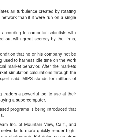
tes air turbulence created by rotating
network than if it were run on a single
according to computer scientists with
d out with great secrecy by the firms,
condition that he or his company not be
eing used to harness idle time on the work
cial market behavior. After the markets
ket simulation calculations through the
pert said. MIPS stands for millions of
traders a powerful tool to use at their
 buying a supercomputer.
based programs is being introduced that
s.
eam Inc. of Mountain View, Calif., and
 networks to more quickly render high-
ke a photograph. But doing so requires