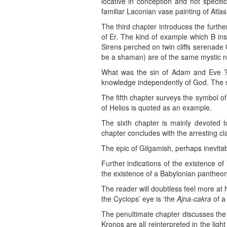
locative in conception and not specifi
familiar Laconian vase painting of Atl
The third chapter introduces the furth
of Er. The kind of example which B inst
Sirens perched on twin cliffs serenade 
be a shaman) are of the same mystic na
What was the sin of Adam and Eve ? T
knowledge independently of God. The ser
The fifth chapter surveys the symbol of
of Helios is quoted as an example.
The sixth chapter is mainly devoted 
chapter concludes with the arresting cl
The epic of Gilgamish, perhaps inevita
Further indications of the existence o
the existence of a Babylonian pantheon
The reader will doubtless feel more at
the Cyclops’ eye is ‘the
Ajna-cakra
of a
The penultimate chapter discusses th
Kronos are all reinterpreted in the lig