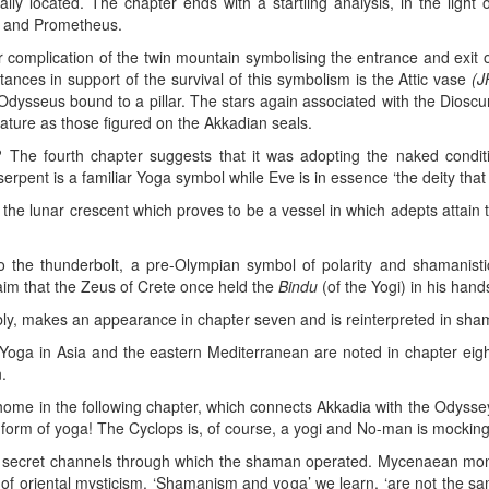
cally located. The chapter ends with a startling analysis, in the ligh
as and Prometheus.
er complication of the twin mountain symbolising the entrance and exit 
ances in support of the survival of this symbolism is the Attic vase
(J
Odysseus bound to a pillar. The stars again associated with the Dioscur
ture as those figured on the Akkadian seals.
he fourth chapter suggests that it was adopting the naked condit
pent is a familiar Yoga symbol while Eve is in essence ‘the deity that i
 the lunar crescent which proves to be a vessel in which adepts attain
to the thunderbolt, a pre-Olympian symbol of polarity and shamani
aim that the Zeus of Crete once held the
Bindu
(of the Yogi) in his hand
bly, makes an appearance in chapter seven and is reinterpreted in sham
f Yoga in Asia and the eastern Mediterranean are noted in chapter eigh
.
 home in the following chapter, which connects Akkadia with the Odyssey
 form of yoga! The Cyclops is, of course, a yogi and No-man is mockin
e secret channels through which the shaman operated. Mycenaean m
ht of oriental mysticism. ‘Shamanism and yoga’ we learn, ‘are not the 