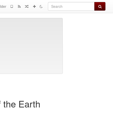
Search
lder
 the Earth