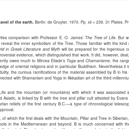
avel of the earth.
Berlin: de Gruyter. 1970. Pp. xii + 239. 31 Plates. Pr
vites comparison with Professor E. O. James’
The Tree of Life.
But wh
 reveal the inner symbolism of the Tree. Those familiar with the kin
ld in Greek Literature and Myth
will be prepared for the ingenious c
troversial evidence, which distinguished that work. It did, however, deal,
tently owes much to Mircea Eliade’s
Toga
and
Chamanisme,
the range 
edge of oriental religions and in particular Buddhism. Nevertheless it is
edulity, the curious ramifications of the material assembled by B in his
ected with Shamanism and Yoga in Akkadian art of the third millennium 
ife and the mountain (or mountains) with which it was associated s
d Asiatic, is linked by B with the tree and pillar cult attested by Evan
rtan reliefs of the first century B.C.—a type of chronological telesco
pproval.
, of which the first deals with the Mountain, Pillar and Tree in Siberi
mbols in the Mediterranean and beyond. B is much concerned with t