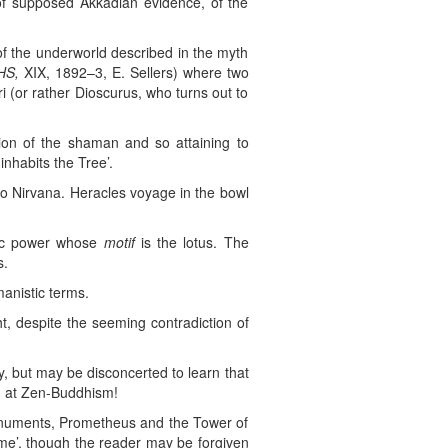
t of supposed Akkadian evidence, of the
of the underworld described in the myth
HS,
XIX, 1892–3, E. Sellers) where two
i (or rather Dioscurus, who turns out to
ion of the shaman and so attaining to
nhabits the Tree’.
 to Nirvana. Heracles voyage in the bowl
stic power whose
motif
is the lotus. The
s.
anistic terms.
t, despite the seeming contradiction of
, but may be disconcerted to learn that
g at Zen-Buddhism!
onuments, Prometheus and the Tower of
same’, though the reader may be forgiven