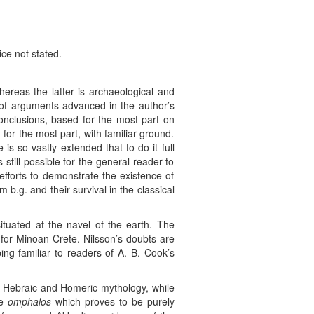
ice not stated.
ereas the latter is archaeological and
d of arguments advanced in the author’s
onclusions, based for the most part on
 for the most part, with familiar ground.
is so vastly extended that to do it full
 still possible for the general reader to
 efforts to demonstrate the existence of
b.g. and their survival in the classical
ituated at the navel of the earth. The
s for Minoan Crete. Nilsson’s doubts are
ping familiar to readers of A. B. Cook’s
an, Hebraic and Homeric mythology, while
he
omphalos
which proves to be purely