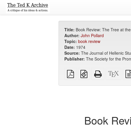
Title:
Book Review: The Tree at the 
Author:
John Pollard
Topic:
book review
Date:
1974
Source:
The Journal of Hellenic Stu
Publisher:
The Society for the Prom
Plain
EPUB
Standalone
XeLa
PDF
(for
HTML
sour
mobile
(printer-
devices)
friendly)
Book Revi