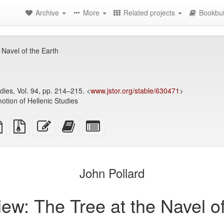
Archive
More
Related projects
Bookbui
Navel of the Earth
dies, Vol. 94, pp. 214–215. <
www.jstor.org/stable/630471
>
otion of Hellenic Studies
TeX
plain
Source
Edit
Add
Select
ce
text
files
this
this
individual
source
with
text
text
parts
attachments
to
for
the
the
John Pollard
bookbuilder
bookbuilder
ew: The Tree at the Navel of