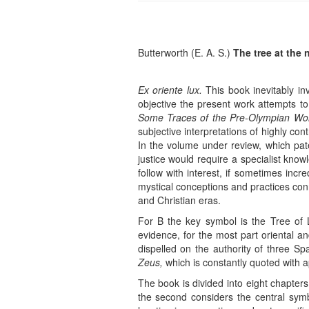
Butterworth (E. A. S.)
The tree at the n
Ex oriente lux.
This book inevitably in
objective the present work attempts to
Some Traces of the Pre-Olympian Wor
subjective interpretations of highly con
In the volume under review, which pa
justice would require a specialist knowl
follow with interest, if sometimes incr
mystical conceptions and practices conn
and Christian eras.
For B the key symbol is the Tree of L
evidence, for the most part oriental an
dispelled on the authority of three Spa
Zeus,
which is constantly quoted with a
The book is divided into eight chapters
the second considers the central sy