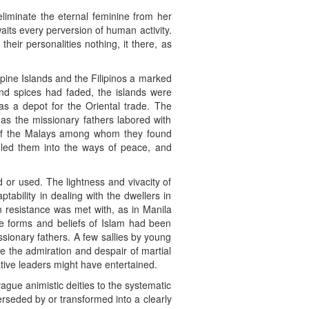
eliminate the eternal feminine from her
aits every perversion of human activity.
eir personalities nothing, it there, as
ppine Islands and the Filipinos a marked
and spices had faded, the islands were
as a depot for the Oriental trade. The
 as the missionary fathers labored with
on of the Malays among whom they found
 led them into the ways of peace, and
 or used. The lightness and vivacity of
aptability in dealing with the dwellers in
n resistance was met with, as in Manila
e forms and beliefs of Islam had been
ssionary fathers. A few sallies by young
me the admiration and despair of martial
ative leaders might have entertained.
ague animistic deities to the systematic
rseded by or transformed into a clearly