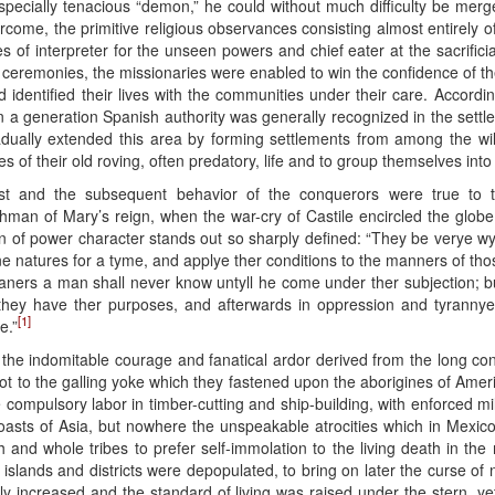
specially tenacious “demon,” he could without much difficulty be merge
come, the primitive religious observances consisting almost entirely o
es of interpreter for the unseen powers and chief eater at the sacrificial
 ceremonies, the missionaries were enabled to win the confidence of the
identified their lives with the communities under their care. Accordin
an a generation Spanish authority was generally recognized in the settled
adually extended this area by forming settlements from among the w
of their old roving, often predatory, life and to group themselves into 
st and the subsequent behavior of the conquerors were true to th
shman of Mary’s reign, when the war-cry of Castile encircled the glo
ion of power character stands out so sharply defined: “They be verye w
e natures for a tyme, and applye ther conditions to the manners of th
ners a man shall never know untyll he come under ther subjection; bu
ll they have ther purposes, and afterwards in oppression and tyrann
[1]
e.”
 all the indomitable courage and fanatical ardor derived from the long c
l not to the galling yoke which they fastened upon the aborigines of Am
ompulsory labor in timber-cutting and ship-building, with enforced mil
oasts of Asia, but nowhere the unspeakable atrocities which in Mexic
h and whole tribes to prefer self-immolation to the living death in the
islands and districts were depopulated, to bring on later the curse of ne
ly increased and the standard of living was raised under the stern, ye