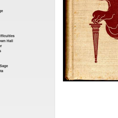
ge
ficulties
own Hall
er
s
 Sage
ta