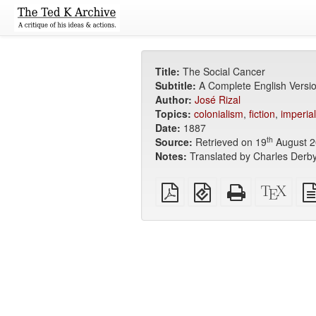
Title:
The Social Cancer
Subtitle:
A Complete English Versi
Author:
José Rizal
Topics:
colonialism
,
fiction
,
imperia
Date:
1887
th
Source:
Retrieved on 19
August 2
Notes:
Translated by Charles Derby
Plain
EPUB
Standalone
XeLa
PDF
(for
HTML
sour
mobile
(printer-
devices)
friendly)