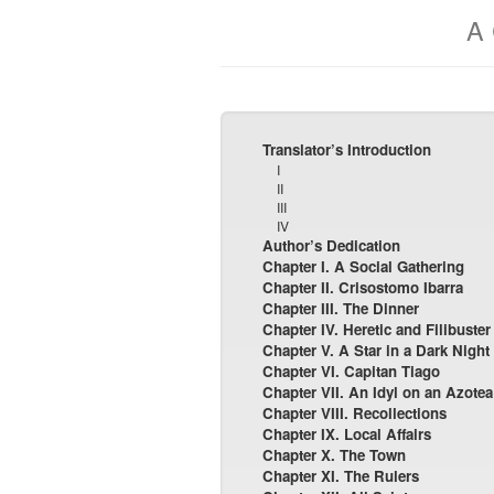
A 
Translator’s Introduction
I
II
III
IV
Author’s Dedication
Chapter I. A Social Gathering
Chapter II. Crisostomo Ibarra
Chapter III. The Dinner
Chapter IV. Heretic and Filibuster
Chapter V. A Star in a Dark Night
Chapter VI. Capitan Tiago
Chapter VII. An Idyl on an Azotea
Chapter VIII. Recollections
Chapter IX. Local Affairs
Chapter X. The Town
Chapter XI. The Rulers