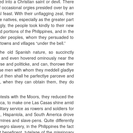
d into a Christian saint or devil. There
f occasional orgies presided over by an
 feast. With their unflagging zeal, their
 natives, especially as the greater part
gly, the people took kindly to their new
 portions of the Philippines, and in the
ilder peoples, whom they persuaded to
towns and villages “under the bell.”
e old Spanish nature, so succinctly
be and even hovered ominously near the
yse and politicke, and can, thorowe ther
ose men with whom they meddell gladlye
t then shall he parfectlye parceve and
ye, when they can obtain them, they do
ontests with the Moors, they reduced the
erica, to make one Las Casas shine amid
itary service as rowers and soldiers for
o, Hispaniola, and South America drove
 mines and slave-pens. Quite differently
gro slavery, in the Philippines the fact
t beneficent, tutelage of the missionary