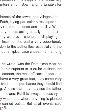
nturers from Spain and, fortunately for
bitants of the towns and villages about
ith, laying particular stress upon “the
n virtues of patience and humility. When
itary forces, acting usually under secret
diery were ever capable of displaying in
r inspired, the padre very opportunely
on to the authorities, especially to the
nce but a typical case chosen from among
ch he wrote, was the Dominican vicar on
for his superior in 1680 he outlines the
tlements, the most efficacious fear and
have a very great fear, may come very
lived; and if perchance they should find
ng. And so that they may see the father
 Indians. But it is always necessary in
s by whom and where anything is planted
arried out .... But at all events said
[3]
.”