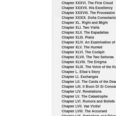
Chapter XXXVI. The First Cloud
Chapter XXXVII. His Excellency
Chapter XXXVIII. The Procession
Chapter XXXIX. Doña Consolacio
Chapter XL. Right and Might
Chapter XLI. Two Visits
Chapter XLII. The Espadañas
Chapter XLIII. Plans
Chapter XLIV. An Examination of
Chapter XLV. The Hunted
Chapter XLVI. The Cockpit
Chapter XLVII. The Two Señoras
Chapter XLVIII. The Enigma
Chapter XLIX. The Voice of the H
Chapter L. Elias’s Story
Chapter LI. Exchanges
Chapter LII. The Cards of the De
Chapter LIII. Il Buon Dí Si Conos
Chapter LIV. Revelations
Chapter LV. The Catastrophe
Chapter LVI. Rumors and Beliefs
Chapter LVII. Vae Victis!
Chapter LVIII. The Accursed
Chapter LIX. Patriotism and Privat