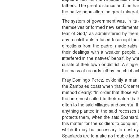
fathers. The great distance and the ha
the native population, no great mineral
The system of government was, in its e
themselves or formed new settlements, 
fear of God,” as administered by them, 
any recalcitrants refused to accept the 
directions from the padre, made raids i
their dealings with a weaker people. 
interfered in the natives’ behalf, by w
curate of their town or district. A sin
the mass of records left by the chief a
Fray Domingo Perez, evidently a man of
the Zambales coast when that Order temp
method clearly: “In order that those w
the one most suited to their nature is 
often to the said villages and overrun 
anything planted in the said recesses 
protects them, when the said Spaniards
this matter for the soldiers to conque
which it may be necessary to destroy,
Spaniards are to make no trouble for the