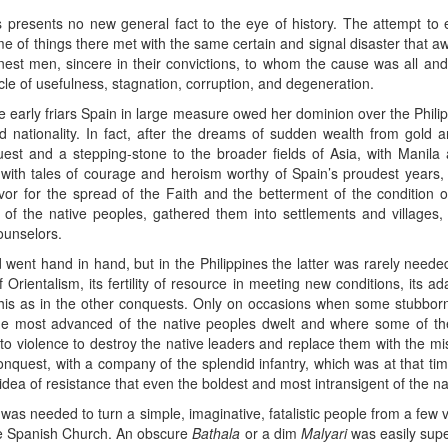
s presents no new general fact to the eye of history. The attempt to 
 of things there met with the same certain and signal disaster that aw
est men, sincere in their convictions, to whom the cause was all and th
le of usefulness, stagnation, corruption, and degeneration.
the early friars Spain in large measure owed her dominion over the Phili
nd nationality. In fact, after the dreams of sudden wealth from gold 
uest and a stepping-stone to the broader fields of Asia, with Manila 
d with tales of courage and heroism worthy of Spain’s proudest years,
avor for the spread of the Faith and the betterment of the conditi
of the native peoples, gathered them into settlements and villages,
ounselors.
 went hand in hand, but in the Philippines the latter was rarely needed
 Orientalism, its fertility of resource in meeting new conditions, its ad
 this as in the other conquests. Only on occasions when some stubbor
he most advanced of the native peoples dwelt and where some of th
 to violence to destroy the native leaders and replace them with the mi
onquest, with a company of the splendid infantry, which was at that ti
idea of resistance that even the boldest and most intransigent of the n
was needed to turn a simple, imaginative, fatalistic people from a few v
the Spanish Church. An obscure
Bathala
or a dim
Malyari
was easily supe