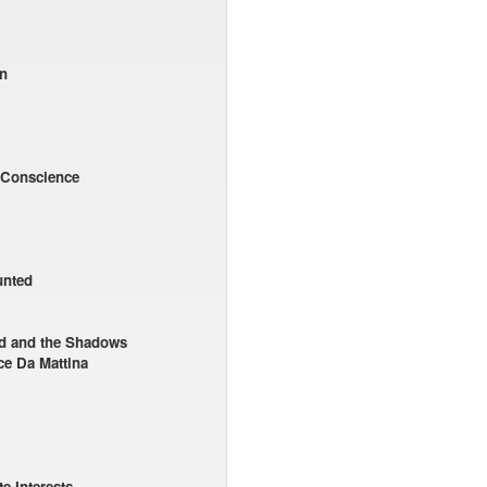
n
 Conscience
unted
ad and the Shadows
ce Da Mattina
e Interests