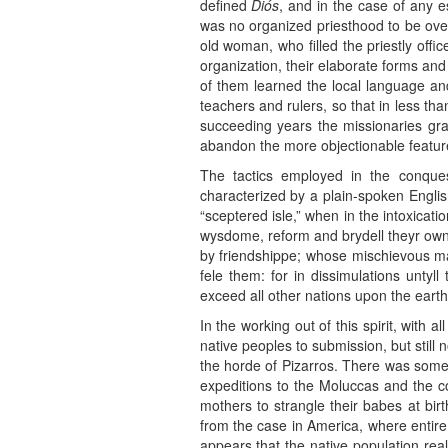
defined
Diós
, and in the case of any e
was no organized priesthood to be over
old woman, who filled the priestly offic
organization, their elaborate forms and
of them learned the local language and 
teachers and rulers, so that in less th
succeeding years the missionaries gr
abandon the more objectionable features 
The tactics employed in the conque
characterized by a plain-spoken Engli
“sceptered isle,” when in the intoxicat
wysdome, reform and brydell theyr own
by friendshippe; whose mischievous ma
fele them: for in dissimulations unty
exceed all other nations upon the earth
In the working out of this spirit, with
native peoples to submission, but stil
the horde of Pizarros. There was some c
expeditions to the Moluccas and the c
mothers to strangle their babes at birt
from the case in America, where entire 
appears that the native population real