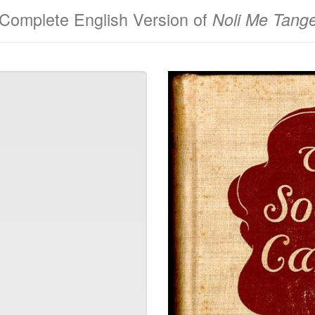
Complete English Version of
Noli Me Tang