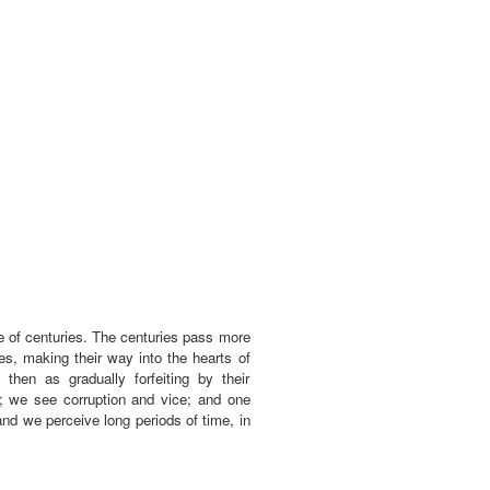
le of centuries. The centuries pass more
s, making their way into the hearts of
then as gradually forfeiting by their
; we see corruption and vice; and one
nd we perceive long periods of time, in