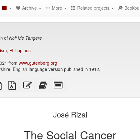
Archive
More
Related projects
Bookbui
on of
Noli Me Tangere
lism
,
Philippines
021 from
www.gutenberg.org
shire. English-language version published in 1912.
TeX
plain
Source
Edit
Add
Select
ce
text
files
this
this
individual
source
with
text
text
parts
attachments
to
for
the
the
José Rizal
bookbuilder
bookbuilder
The Social Cancer