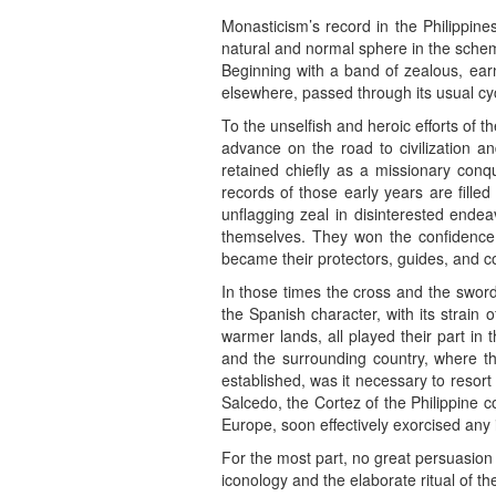
Monasticism’s record in the Philippine
natural and normal sphere in the scheme
Beginning with a band of zealous, earn
elsewhere, passed through its usual cyc
To the unselfish and heroic efforts of 
advance on the road to civilization a
retained chiefly as a missionary conq
records of those early years are fille
unflagging zeal in disinterested ende
themselves. They won the confidence 
became their protectors, guides, and c
In those times the cross and the sword
the Spanish character, with its strain of
warmer lands, all played their part in
and the surrounding country, where t
established, was it necessary to resort
Salcedo, the Cortez of the Philippine c
Europe, soon effectively exorcised any 
For the most part, no great persuasion 
iconology and the elaborate ritual of 