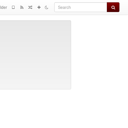
Search
lder