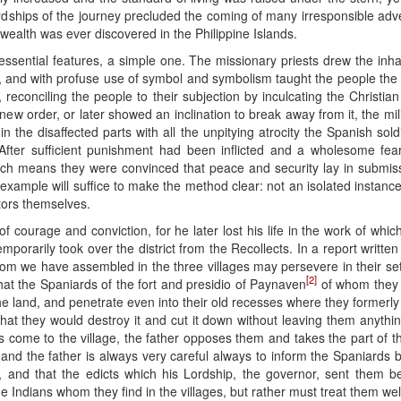
rdships of the journey precluded the coming of many irresponsible adve
 wealth was ever discovered in the Philippine Islands.
ssential features, a simple one. The missionary priests drew the inha
and with profuse use of symbol and symbolism taught the people the Fa
reconciling the people to their subjection by inculcating the Christia
new order, or later showed an inclination to break away from it, the mil
n the disaffected parts with all the unpitying atrocity the Spanish sol
After sufficient punishment had been inflicted and a wholesome fea
hich means they were convinced that peace and security lay in submissi
gle example will suffice to make the method clear: not an isolated insta
ctors themselves.
 courage and conviction, for he later lost his life in the work of whi
orarily took over the district from the Recollects. In a report written 
hom we have assembled in the three villages may persevere in their set
[2]
that the Spaniards of the fort and presidio of Paynaven
of whom they 
the land, and penetrate even into their old recesses where they formerly 
that they would destroy it and cut it down without leaving them anythi
 come to the village, the father opposes them and takes the part of the
r, and the father is always very careful always to inform the Spaniard
 and that the edicts which his Lordship, the governor, sent them be c
 Indians whom they find in the villages, but rather must treat them well