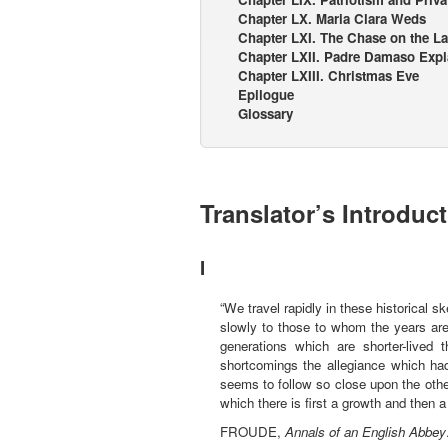
Chapter LX. Maria Clara Weds
Chapter LXI. The Chase on the L
Chapter LXII. Padre Damaso Expl
Chapter LXIII. Christmas Eve
Epilogue
Glossary
Translator’s Introduc
I
“We travel rapidly in these historical 
slowly to those to whom the years are
generations which are shorter-lived 
shortcomings the allegiance which ha
seems to follow so close upon the othe
which there is first a growth and then a
FROUDE,
Annals of an English Abbey