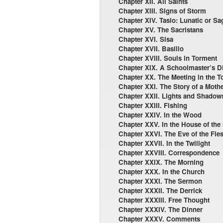
Chapter XII. All Saints
Chapter XIII. Signs of Storm
Chapter XIV. Tasio: Lunatic or Sa
Chapter XV. The Sacristans
Chapter XVI. Sisa
Chapter XVII. Basilio
Chapter XVIII. Souls in Torment
Chapter XIX. A Schoolmaster’s Dif
Chapter XX. The Meeting in the T
Chapter XXI. The Story of a Moth
Chapter XXII. Lights and Shadow
Chapter XXIII. Fishing
Chapter XXIV. In the Wood
Chapter XXV. In the House of the
Chapter XXVI. The Eve of the Fies
Chapter XXVII. In the Twilight
Chapter XXVIII. Correspondence
Chapter XXIX. The Morning
Chapter XXX. In the Church
Chapter XXXI. The Sermon
Chapter XXXII. The Derrick
Chapter XXXIII. Free Thought
Chapter XXXIV. The Dinner
Chapter XXXV. Comments