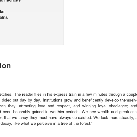
ake
ains
tion
sketches. The reader flies in his express train in a few minutes through a coup
 doled out day by day. Institutions grow and beneficently develop themselve
than they, attracting love and respect, and winning loyal obedience; and 
d been honorably gained in worthier periods. We see wealth and greatness
r, that we fancy they must have always co-existed. We look more steadily, a
 decay, like what we perceive in a tree of the forest.”
.